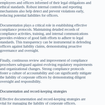
employees and officers informed of their legal obligations and
ethical standards. Robust internal controls and reporting
mechanisms also help detect and prevent violations early,
reducing potential liabilities for officers.
Documentation plays a critical role in establishing effective
compliance protocols. Maintaining detailed records of
compliance activities, training, and internal communications
provides evidence of good faith efforts to adhere to legal
standards. This transparency can be instrumental in defending
officers against liability claims, demonstrating proactive
governance and oversight.
Finally, continuous review and improvement of compliance
procedures safeguard against evolving regulatory requirements
and organizational changes. Strong compliance protocols
foster a culture of accountability and can significantly mitigate
the liability of corporate officers by demonstrating diligent
oversight and responsibility.
Documentation and record-keeping strategies
Effective documentation and record-keeping strategies are
vital for managing the liability of corporate officers.