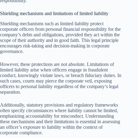
responsibility.
Shielding mechanisms and limitations of limited liability
Shielding mechanisms such as limited liability protect
corporate officers from personal financial responsibility for the
company’s debts and obligations, provided they act within the
scope of their authority and in good faith. This legal principle
encourages risk-taking and decision-making in corporate
governance.
However, these protections are not absolute. Limitations of
limited liability arise when officers engage in fraudulent
conduct, knowingly violate laws, or breach fiduciary duties. In
such cases, courts may pierce the corporate veil, exposing
officers to personal liability regardless of the company’s legal
separation.
Additionally, statutory provisions and regulatory frameworks
often specify circumstances where liability cannot be limited,
emphasizing accountability for misconduct. Understanding
these mechanisms and their limitations is essential in assessing
an officer’s exposure to liability within the context of
corporate compliance.