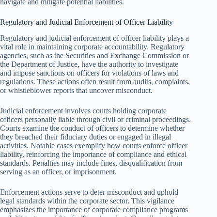
navigate and mitigate potential liabilities.
Regulatory and Judicial Enforcement of Officer Liability
Regulatory and judicial enforcement of officer liability plays a
vital role in maintaining corporate accountability. Regulatory
agencies, such as the Securities and Exchange Commission or
the Department of Justice, have the authority to investigate
and impose sanctions on officers for violations of laws and
regulations. These actions often result from audits, complaints,
or whistleblower reports that uncover misconduct.
Judicial enforcement involves courts holding corporate
officers personally liable through civil or criminal proceedings.
Courts examine the conduct of officers to determine whether
they breached their fiduciary duties or engaged in illegal
activities. Notable cases exemplify how courts enforce officer
liability, reinforcing the importance of compliance and ethical
standards. Penalties may include fines, disqualification from
serving as an officer, or imprisonment.
Enforcement actions serve to deter misconduct and uphold
legal standards within the corporate sector. This vigilance
emphasizes the importance of corporate compliance programs