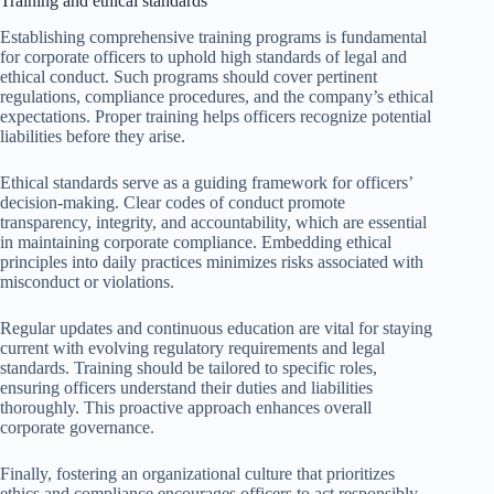
Training and ethical standards
Establishing comprehensive training programs is fundamental
for corporate officers to uphold high standards of legal and
ethical conduct. Such programs should cover pertinent
regulations, compliance procedures, and the company’s ethical
expectations. Proper training helps officers recognize potential
liabilities before they arise.
Ethical standards serve as a guiding framework for officers’
decision-making. Clear codes of conduct promote
transparency, integrity, and accountability, which are essential
in maintaining corporate compliance. Embedding ethical
principles into daily practices minimizes risks associated with
misconduct or violations.
Regular updates and continuous education are vital for staying
current with evolving regulatory requirements and legal
standards. Training should be tailored to specific roles,
ensuring officers understand their duties and liabilities
thoroughly. This proactive approach enhances overall
corporate governance.
Finally, fostering an organizational culture that prioritizes
ethics and compliance encourages officers to act responsibly.