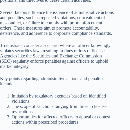
positions, and directives to cease certain activities.
Several factors influence the issuance of administrative actions
and penalties, such as repeated violations, concealment of
misconduct, or failure to comply with prior enforcement
orders. These measures aim to promote accountability,
deterrence, and adherence to corporate compliance standards.
To illustrate, consider a scenario where an officer knowingly
violates securities laws resulting in fines or loss of licenses.
Agencies like the Securities and Exchange Commission
(SEC) regularly enforce penalties against officers to uphold
market integrity.
Key points regarding administrative actions and penalties
include:
Initiation by regulatory agencies based on identified
violations.
The scope of sanctions ranging from fines to license
revocations.
Opportunities for affected officers to appeal or contest
actions within prescribed procedures.