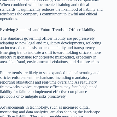
When combined with documented training and ethical
standards, it significantly reduces the likelihood of liability and
reinforces the company’s commitment to lawful and ethical
operations.
Evolving Standards and Future Trends in Officer Liability
The standards governing officer liability are progressively
adapting to new legal and regulatory developments, reflecting
an increased emphasis on accountability and transparency.
Emerging trends indicate a shift toward holding officers more
directly responsible for corporate misconduct, especially in
areas like fraud, environmental violations, and data breaches.
Future trends are likely to see expanded judicial scrutiny and
stricter enforcement mechanisms, including mandatory
reporting obligations and real-time oversight. As regulatory
frameworks evolve, corporate officers may face heightened
liability for failure to implement effective compliance
protocols or to mitigate risks proactively.
Advancements in technology, such as increased digital
monitoring and data analytics, are also shaping the landscape
of officer liability. These tools enable more precise