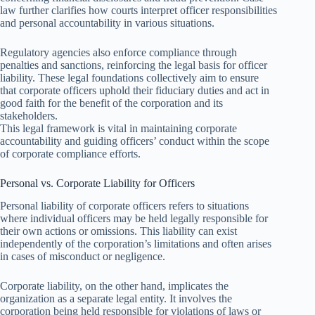
law further clarifies how courts interpret officer responsibilities
and personal accountability in various situations.
Regulatory agencies also enforce compliance through
penalties and sanctions, reinforcing the legal basis for officer
liability. These legal foundations collectively aim to ensure
that corporate officers uphold their fiduciary duties and act in
good faith for the benefit of the corporation and its
stakeholders.
This legal framework is vital in maintaining corporate
accountability and guiding officers’ conduct within the scope
of corporate compliance efforts.
Personal vs. Corporate Liability for Officers
Personal liability of corporate officers refers to situations
where individual officers may be held legally responsible for
their own actions or omissions. This liability can exist
independently of the corporation’s limitations and often arises
in cases of misconduct or negligence.
Corporate liability, on the other hand, implicates the
organization as a separate legal entity. It involves the
corporation being held responsible for violations of laws or