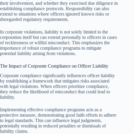
their involvement, and whether they exercised due diligence in
establishing compliance protocols. Responsibility can also
extend to situations where officers ignored known risks or
disregarded regulatory requirements.
In corporate violations, liability is not solely limited to the
corporation itself but can extend personally to officers in cases
of recklessness or willful misconduct. This emphasizes the
importance of robust compliance programs to mitigate
potential liability arising from violations.
The Impact of Corporate Compliance on Officer Liability
Corporate compliance significantly influences officer liability
by establishing a framework that mitigates risks associated
with legal violations. When officers prioritize compliance,
they reduce the likelihood of misconduct that could lead to
liability.
Implementing effective compliance programs acts as a
protective measure, demonstrating good faith efforts to adhere
to legal standards. This can influence legal judgments,
potentially resulting in reduced penalties or dismissals of
liability claims.