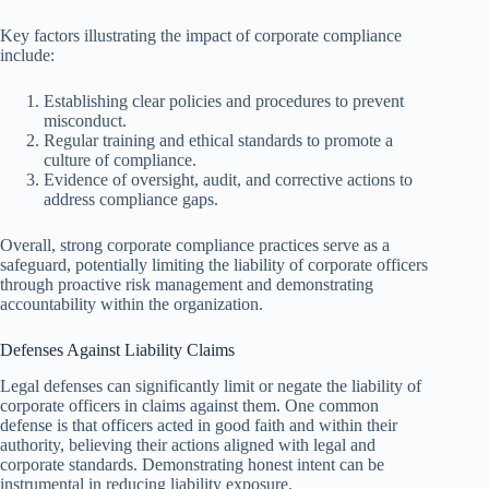
Key factors illustrating the impact of corporate compliance
include:
Establishing clear policies and procedures to prevent
misconduct.
Regular training and ethical standards to promote a
culture of compliance.
Evidence of oversight, audit, and corrective actions to
address compliance gaps.
Overall, strong corporate compliance practices serve as a
safeguard, potentially limiting the liability of corporate officers
through proactive risk management and demonstrating
accountability within the organization.
Defenses Against Liability Claims
Legal defenses can significantly limit or negate the liability of
corporate officers in claims against them. One common
defense is that officers acted in good faith and within their
authority, believing their actions aligned with legal and
corporate standards. Demonstrating honest intent can be
instrumental in reducing liability exposure.