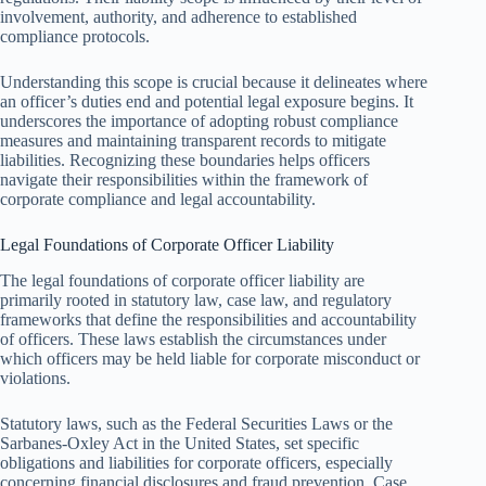
involvement, authority, and adherence to established
compliance protocols.
Understanding this scope is crucial because it delineates where
an officer’s duties end and potential legal exposure begins. It
underscores the importance of adopting robust compliance
measures and maintaining transparent records to mitigate
liabilities. Recognizing these boundaries helps officers
navigate their responsibilities within the framework of
corporate compliance and legal accountability.
Legal Foundations of Corporate Officer Liability
The legal foundations of corporate officer liability are
primarily rooted in statutory law, case law, and regulatory
frameworks that define the responsibilities and accountability
of officers. These laws establish the circumstances under
which officers may be held liable for corporate misconduct or
violations.
Statutory laws, such as the Federal Securities Laws or the
Sarbanes-Oxley Act in the United States, set specific
obligations and liabilities for corporate officers, especially
concerning financial disclosures and fraud prevention. Case