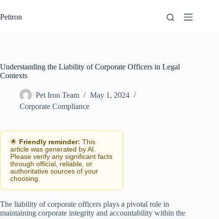
Skip
to
Petiron
content
Understanding the Liability of Corporate Officers in Legal
Contexts
Pet Iron Team
May 1, 2024
Corporate Compliance
🌟
Friendly reminder:
This
article was generated by AI.
Please verify any significant facts
through official, reliable, or
authoritative sources of your
choosing.
The liability of corporate officers plays a pivotal role in
maintaining corporate integrity and accountability within the