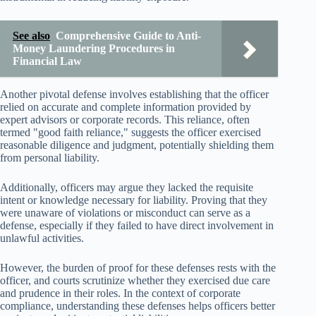
See also
Comprehensive Guide to Anti-
Money Laundering Procedures in
Financial Law
Another pivotal defense involves establishing that the officer
relied on accurate and complete information provided by
expert advisors or corporate records. This reliance, often
termed "good faith reliance," suggests the officer exercised
reasonable diligence and judgment, potentially shielding them
from personal liability.
Additionally, officers may argue they lacked the requisite
intent or knowledge necessary for liability. Proving that they
were unaware of violations or misconduct can serve as a
defense, especially if they failed to have direct involvement in
unlawful activities.
However, the burden of proof for these defenses rests with the
officer, and courts scrutinize whether they exercised due care
and prudence in their roles. In the context of corporate
compliance, understanding these defenses helps officers better