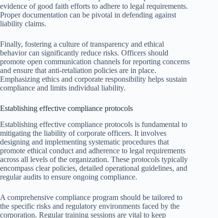
evidence of good faith efforts to adhere to legal requirements.
Proper documentation can be pivotal in defending against
liability claims.
Finally, fostering a culture of transparency and ethical
behavior can significantly reduce risks. Officers should
promote open communication channels for reporting concerns
and ensure that anti-retaliation policies are in place.
Emphasizing ethics and corporate responsibility helps sustain
compliance and limits individual liability.
Establishing effective compliance protocols
Establishing effective compliance protocols is fundamental to
mitigating the liability of corporate officers. It involves
designing and implementing systematic procedures that
promote ethical conduct and adherence to legal requirements
across all levels of the organization. These protocols typically
encompass clear policies, detailed operational guidelines, and
regular audits to ensure ongoing compliance.
A comprehensive compliance program should be tailored to
the specific risks and regulatory environments faced by the
corporation. Regular training sessions are vital to keep