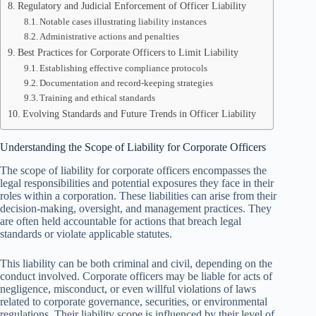
Regulatory and Judicial Enforcement of Officer Liability
Notable cases illustrating liability instances
Administrative actions and penalties
Best Practices for Corporate Officers to Limit Liability
Establishing effective compliance protocols
Documentation and record-keeping strategies
Training and ethical standards
Evolving Standards and Future Trends in Officer Liability
Understanding the Scope of Liability for Corporate Officers
The scope of liability for corporate officers encompasses the
legal responsibilities and potential exposures they face in their
roles within a corporation. These liabilities can arise from their
decision-making, oversight, and management practices. They
are often held accountable for actions that breach legal
standards or violate applicable statutes.
This liability can be both criminal and civil, depending on the
conduct involved. Corporate officers may be liable for acts of
negligence, misconduct, or even willful violations of laws
related to corporate governance, securities, or environmental
regulations. Their liability scope is influenced by their level of