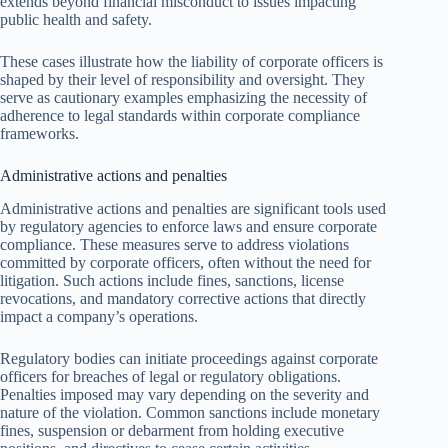
extends beyond financial misconduct to issues impacting
public health and safety.
These cases illustrate how the liability of corporate officers is
shaped by their level of responsibility and oversight. They
serve as cautionary examples emphasizing the necessity of
adherence to legal standards within corporate compliance
frameworks.
Administrative actions and penalties
Administrative actions and penalties are significant tools used
by regulatory agencies to enforce laws and ensure corporate
compliance. These measures serve to address violations
committed by corporate officers, often without the need for
litigation. Such actions include fines, sanctions, license
revocations, and mandatory corrective actions that directly
impact a company’s operations.
Regulatory bodies can initiate proceedings against corporate
officers for breaches of legal or regulatory obligations.
Penalties imposed may vary depending on the severity and
nature of the violation. Common sanctions include monetary
fines, suspension or debarment from holding executive