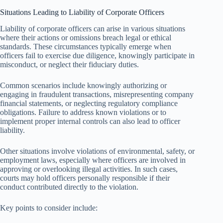
Situations Leading to Liability of Corporate Officers
Liability of corporate officers can arise in various situations
where their actions or omissions breach legal or ethical
standards. These circumstances typically emerge when
officers fail to exercise due diligence, knowingly participate in
misconduct, or neglect their fiduciary duties.
Common scenarios include knowingly authorizing or
engaging in fraudulent transactions, misrepresenting company
financial statements, or neglecting regulatory compliance
obligations. Failure to address known violations or to
implement proper internal controls can also lead to officer
liability.
Other situations involve violations of environmental, safety, or
employment laws, especially where officers are involved in
approving or overlooking illegal activities. In such cases,
courts may hold officers personally responsible if their
conduct contributed directly to the violation.
Key points to consider include: