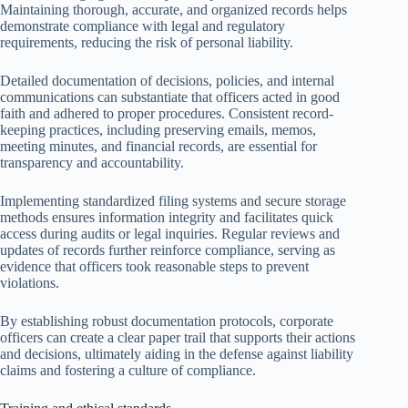
Maintaining thorough, accurate, and organized records helps
demonstrate compliance with legal and regulatory
requirements, reducing the risk of personal liability.
Detailed documentation of decisions, policies, and internal
communications can substantiate that officers acted in good
faith and adhered to proper procedures. Consistent record-
keeping practices, including preserving emails, memos,
meeting minutes, and financial records, are essential for
transparency and accountability.
Implementing standardized filing systems and secure storage
methods ensures information integrity and facilitates quick
access during audits or legal inquiries. Regular reviews and
updates of records further reinforce compliance, serving as
evidence that officers took reasonable steps to prevent
violations.
By establishing robust documentation protocols, corporate
officers can create a clear paper trail that supports their actions
and decisions, ultimately aiding in the defense against liability
claims and fostering a culture of compliance.