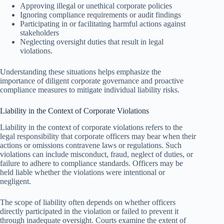
Approving illegal or unethical corporate policies
Ignoring compliance requirements or audit findings
Participating in or facilitating harmful actions against
stakeholders
Neglecting oversight duties that result in legal
violations.
Understanding these situations helps emphasize the
importance of diligent corporate governance and proactive
compliance measures to mitigate individual liability risks.
Liability in the Context of Corporate Violations
Liability in the context of corporate violations refers to the
legal responsibility that corporate officers may bear when their
actions or omissions contravene laws or regulations. Such
violations can include misconduct, fraud, neglect of duties, or
failure to adhere to compliance standards. Officers may be
held liable whether the violations were intentional or
negligent.
The scope of liability often depends on whether officers
directly participated in the violation or failed to prevent it
through inadequate oversight. Courts examine the extent of