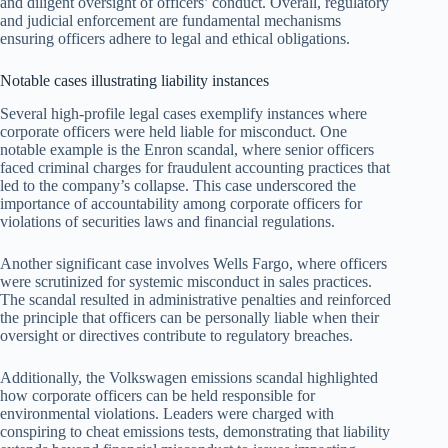
and diligent oversight of officers’ conduct. Overall, regulatory
and judicial enforcement are fundamental mechanisms
ensuring officers adhere to legal and ethical obligations.
Notable cases illustrating liability instances
Several high-profile legal cases exemplify instances where
corporate officers were held liable for misconduct. One
notable example is the Enron scandal, where senior officers
faced criminal charges for fraudulent accounting practices that
led to the company’s collapse. This case underscored the
importance of accountability among corporate officers for
violations of securities laws and financial regulations.
Another significant case involves Wells Fargo, where officers
were scrutinized for systemic misconduct in sales practices.
The scandal resulted in administrative penalties and reinforced
the principle that officers can be personally liable when their
oversight or directives contribute to regulatory breaches.
Additionally, the Volkswagen emissions scandal highlighted
how corporate officers can be held responsible for
environmental violations. Leaders were charged with
conspiring to cheat emissions tests, demonstrating that liability