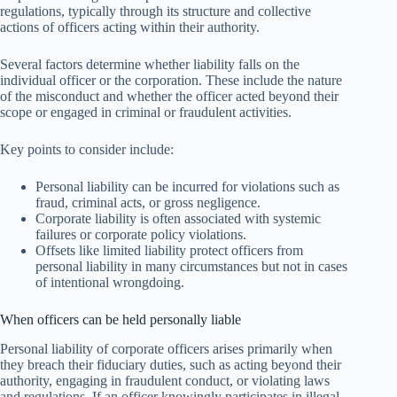
regulations, typically through its structure and collective
actions of officers acting within their authority.
Several factors determine whether liability falls on the
individual officer or the corporation. These include the nature
of the misconduct and whether the officer acted beyond their
scope or engaged in criminal or fraudulent activities.
Key points to consider include:
Personal liability can be incurred for violations such as
fraud, criminal acts, or gross negligence.
Corporate liability is often associated with systemic
failures or corporate policy violations.
Offsets like limited liability protect officers from
personal liability in many circumstances but not in cases
of intentional wrongdoing.
When officers can be held personally liable
Personal liability of corporate officers arises primarily when
they breach their fiduciary duties, such as acting beyond their
authority, engaging in fraudulent conduct, or violating laws
and regulations. If an officer knowingly participates in illegal