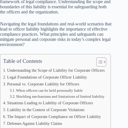
framework of legal compliance. Understanding the scope and
boundaries of this liability is essential for safeguarding both
the officers and the organization.
Navigating the legal foundations and real-world scenarios that
lead to officer liability highlights the importance of effective
compliance practices. What principles and safeguards can
mitigate personal and corporate risks in today’s complex legal
environment?
Table of Contents
Understanding the Scope of Liability for Corporate Officers
Legal Foundations of Corporate Officer Liability
Personal vs. Corporate Liability for Officers
When officers can be held personally liable
Shielding mechanisms and limitations of limited liability
Situations Leading to Liability of Corporate Officers
Liability in the Context of Corporate Violations
The Impact of Corporate Compliance on Officer Liability
Defenses Against Liability Claims