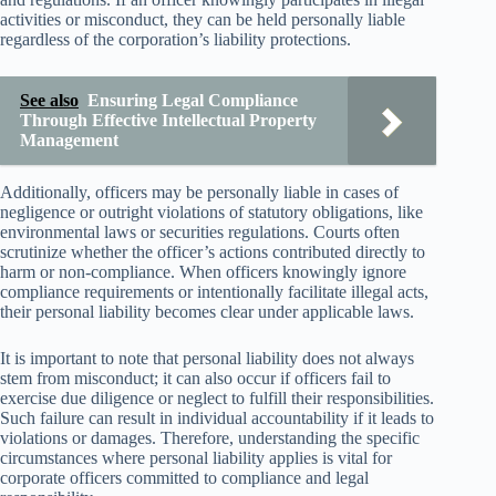
activities or misconduct, they can be held personally liable
regardless of the corporation’s liability protections.
See also
Ensuring Legal Compliance
Through Effective Intellectual Property
Management
Additionally, officers may be personally liable in cases of
negligence or outright violations of statutory obligations, like
environmental laws or securities regulations. Courts often
scrutinize whether the officer’s actions contributed directly to
harm or non-compliance. When officers knowingly ignore
compliance requirements or intentionally facilitate illegal acts,
their personal liability becomes clear under applicable laws.
It is important to note that personal liability does not always
stem from misconduct; it can also occur if officers fail to
exercise due diligence or neglect to fulfill their responsibilities.
Such failure can result in individual accountability if it leads to
violations or damages. Therefore, understanding the specific
circumstances where personal liability applies is vital for
corporate officers committed to compliance and legal