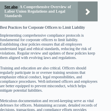
See also
A Comprehensive Overview of
Labor Union Regulations and Legal
Standards
Best Practices for Corporate Officers to Limit Liability
Implementing comprehensive compliance protocols is
fundamental for corporate officers to limit liability.
Establishing clear policies ensures that all employees
understand legal and ethical standards, reducing the risk of
violations. Regular review and updates of these policies keep
them aligned with evolving laws and regulations.
Training and education are also critical. Officers should
regularly participate in or oversee training sessions that
emphasize ethical conduct, legal responsibilities, and
compliance procedures. Well-informed officers and employees
are better equipped to prevent misconduct, which helps
mitigate potential liabilities.
Meticulous documentation and record-keeping serve as vital
defenses for officers. Maintaining accurate, detailed records of
decisions, transactions, and compliance efforts provides