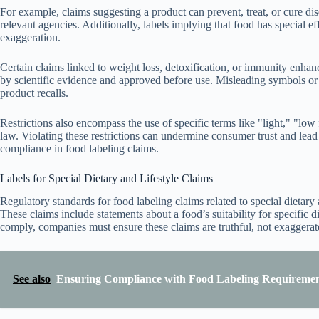
For example, claims suggesting a product can prevent, treat, or cure dis
relevant agencies. Additionally, labels implying that food has special effe
exaggeration.
Certain claims linked to weight loss, detoxification, or immunity enha
by scientific evidence and approved before use. Misleading symbols or he
product recalls.
Restrictions also encompass the use of specific terms like "light," "low 
law. Violating these restrictions can undermine consumer trust and lea
compliance in food labeling claims.
Labels for Special Dietary and Lifestyle Claims
Regulatory standards for food labeling claims related to special dietary
These claims include statements about a food’s suitability for specific di
comply, companies must ensure these claims are truthful, not exaggerat
See also
Ensuring Compliance with Food Labeling Requirement