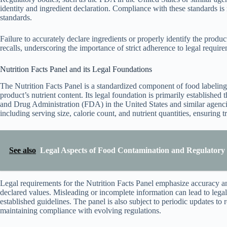
identity and ingredient declaration. Compliance with these standards is
standards.
Failure to accurately declare ingredients or properly identify the produ
recalls, underscoring the importance of strict adherence to legal require
Nutrition Facts Panel and its Legal Foundations
The Nutrition Facts Panel is a standardized component of food labeling
product’s nutrient content. Its legal foundation is primarily established
and Drug Administration (FDA) in the United States and similar agenci
including serving size, calorie count, and nutrient quantities, ensuring
See also
Legal Aspects of Food Contamination and Regulatory 
Legal requirements for the Nutrition Facts Panel emphasize accuracy an
declared values. Misleading or incomplete information can lead to lega
established guidelines. The panel is also subject to periodic updates to 
maintaining compliance with evolving regulations.