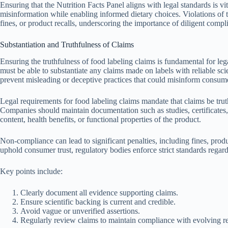
Ensuring that the Nutrition Facts Panel aligns with legal standards is v
misinformation while enabling informed dietary choices. Violations of t
fines, or product recalls, underscoring the importance of diligent compli
Substantiation and Truthfulness of Claims
Ensuring the truthfulness of food labeling claims is fundamental for 
must be able to substantiate any claims made on labels with reliable sci
prevent misleading or deceptive practices that could misinform consum
Legal requirements for food labeling claims mandate that claims be tru
Companies should maintain documentation such as studies, certificates, or
content, health benefits, or functional properties of the product.
Non-compliance can lead to significant penalties, including fines, produ
uphold consumer trust, regulatory bodies enforce strict standards regard
Key points include:
Clearly document all evidence supporting claims.
Ensure scientific backing is current and credible.
Avoid vague or unverified assertions.
Regularly review claims to maintain compliance with evolving re