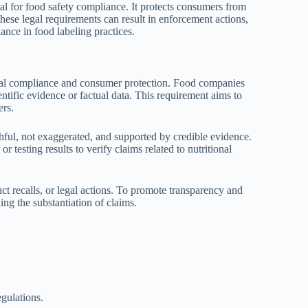
ital for food safety compliance. It protects consumers from
hese legal requirements can result in enforcement actions,
ance in food labeling practices.
legal compliance and consumer protection. Food companies
entific evidence or factual data. This requirement aims to
ers.
thful, not exaggerated, and supported by credible evidence.
 testing results to verify claims related to nutritional
ct recalls, or legal actions. To promote transparency and
ing the substantiation of claims.
gulations.