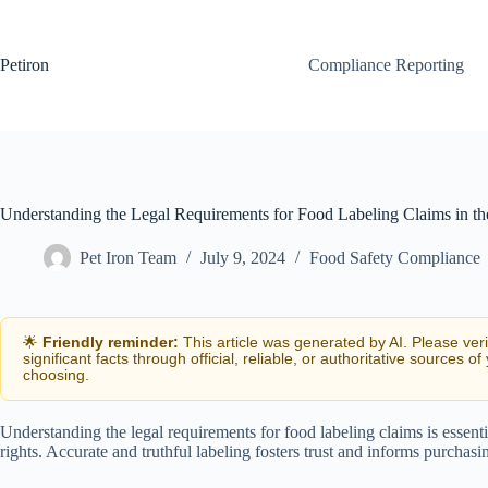
Skip
to
content
Petiron
Compliance Reporting
Understanding the Legal Requirements for Food Labeling Claims in th
Pet Iron Team
July 9, 2024
Food Safety Compliance
🌟
Friendly reminder:
This article was generated by AI. Please ver
significant facts through official, reliable, or authoritative sources of
choosing.
Understanding the legal requirements for food labeling claims is essen
rights. Accurate and truthful labeling fosters trust and informs purchasi