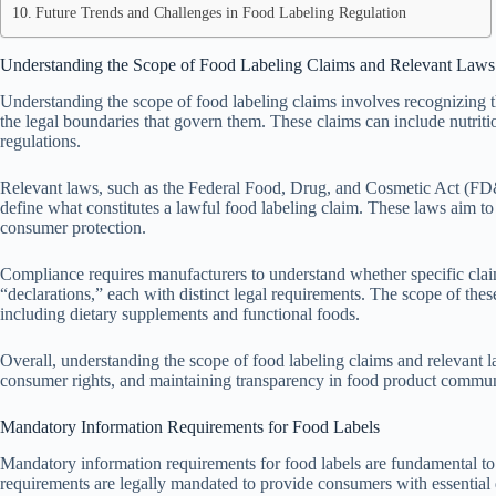
Future Trends and Challenges in Food Labeling Regulation
Understanding the Scope of Food Labeling Claims and Relevant Laws
Understanding the scope of food labeling claims involves recognizing t
the legal boundaries that govern them. These claims can include nutrition
regulations.
Relevant laws, such as the Federal Food, Drug, and Cosmetic Act (FD&C
define what constitutes a lawful food labeling claim. These laws aim t
consumer protection.
Compliance requires manufacturers to understand whether specific claims
“declarations,” each with distinct legal requirements. The scope of thes
including dietary supplements and functional foods.
Overall, understanding the scope of food labeling claims and relevant l
consumer rights, and maintaining transparency in food product commun
Mandatory Information Requirements for Food Labels
Mandatory information requirements for food labels are fundamental t
requirements are legally mandated to provide consumers with essential