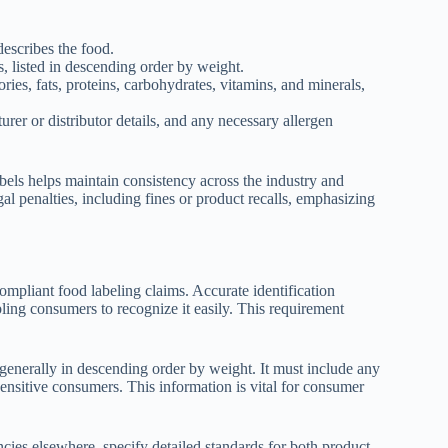
escribes the food.
s, listed in descending order by weight.
ories, fats, proteins, carbohydrates, vitamins, and minerals,
rer or distributor details, and any necessary allergen
els helps maintain consistency across the industry and
al penalties, including fines or product recalls, emphasizing
ompliant food labeling claims. Accurate identification
ing consumers to recognize it easily. This requirement
, generally in descending order by weight. It must include any
 sensitive consumers. This information is vital for consumer
cies elsewhere, specify detailed standards for both product