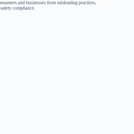
consumers and businesses from misleading practices,
 safety compliance.