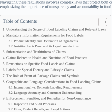
Navigating these regulations involves complex laws that protect both 
emphasizing the importance of transparency and accountability in food
Table of Contents
Understanding the Scope of Food Labeling Claims and Relevant Laws
Mandatory Information Requirements for Food Labels
Product Identity and Declaration of Ingredients
Nutrition Facts Panel and its Legal Foundations
Substantiation and Truthfulness of Claims
Claims Related to Health and Nutrition of Food Products
Restrictions on Specific Food Labels and Claims
Labels for Special Dietary and Lifestyle Claims
The Role of Front-of-Package Claims and Symbols
Geographic and Language Considerations in Food Labeling Claims
International vs. Domestic Labeling Requirements
Language Accuracy and Consumer Understanding
Enforcement, Penalties, and Remedies for Non-Compliance
Inspection and Audit Processes
Fines, Product Recalls, and Legal Actions