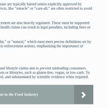
ease are typically barred unless explicitly approved by
cts, like "miracle" or "cure-all," are often restricted to avoid
ncement are also heavily regulated. These must be supported
alth claims can result in legal penalties, including fines or
fat," or "natural," which must meet precise definitions set by
d to enforcement actions, emphasizing the importance of
 and lifestyle claims aim to prevent misleading consumers.
ets or lifestyles, such as gluten-free, vegan, or low-carb. To
ed, and substantiated by scientific evidence when required.
s in the Food Industry