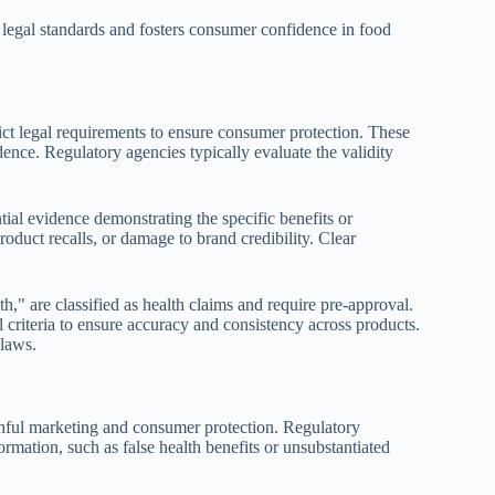
h legal standards and fosters consumer confidence in food
trict legal requirements to ensure consumer protection. These
dence. Regulatory agencies typically evaluate the validity
ial evidence demonstrating the specific benefits or
product recalls, or damage to brand credibility. Clear
h," are classified as health claims and require pre-approval.
al criteria to ensure accuracy and consistency across products.
 laws.
ruthful marketing and consumer protection. Regulatory
formation, such as false health benefits or unsubstantiated