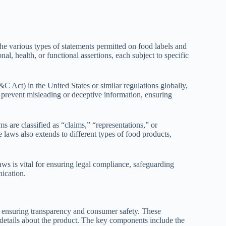
he various types of statements permitted on food labels and
al, health, or functional assertions, each subject to specific
 Act) in the United States or similar regulations globally,
o prevent misleading or deceptive information, ensuring
 are classified as “claims,” “representations,” or
e laws also extends to different types of food products,
aws is vital for ensuring legal compliance, safeguarding
ication.
o ensuring transparency and consumer safety. These
 details about the product. The key components include the