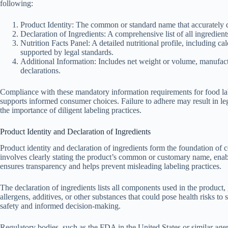
following:
Product Identity: The common or standard name that accurately d
Declaration of Ingredients: A comprehensive list of all ingredient
Nutrition Facts Panel: A detailed nutritional profile, including cal
supported by legal standards.
Additional Information: Includes net weight or volume, manufactu
declarations.
Compliance with these mandatory information requirements for food lab
supports informed consumer choices. Failure to adhere may result in leg
the importance of diligent labeling practices.
Product Identity and Declaration of Ingredients
Product identity and declaration of ingredients form the foundation of c
involves clearly stating the product’s common or customary name, enabl
ensures transparency and helps prevent misleading labeling practices.
The declaration of ingredients lists all components used in the product
allergens, additives, or other substances that could pose health risks to
safety and informed decision-making.
Regulatory bodies, such as the FDA in the United States or similar agen