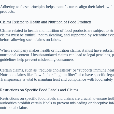
Adhering to these principles helps manufacturers align their labels wit
products.
Claims Related to Health and Nutrition of Food Products
Claims related to health and nutrition of food products are subject to s
claims must be truthful, not misleading, and supported by scientific evi
before allowing such claims on labels.
When a company makes health or nutrition claims, it must have substant
nutritional content. Unsubstantiated claims can lead to legal penalties, 
guidelines help prevent misleading consumers.
Certain claims, such as "reduces cholesterol" or "supports immune healt
Nutrition claims like "low fat" or "high in fiber" also have specific leg
Transparency is vital to maintain trust and compliance with food safety
Restrictions on Specific Food Labels and Claims
Restrictions on specific food labels and claims are crucial to ensure t
authorities prohibit certain labels to prevent misleading or deceptive in
nutritional claims.