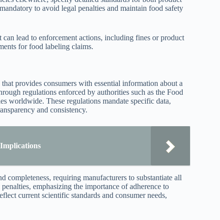
 mandatory to avoid legal penalties and maintain food safety
ct can lead to enforcement actions, including fines or product
ments for food labeling claims.
 that provides consumers with essential information about a
 through regulations enforced by authorities such as the Food
es worldwide. These regulations mandate specific data,
 transparency and consistency.
Implications
d completeness, requiring manufacturers to substantiate all
l penalties, emphasizing the importance of adherence to
reflect current scientific standards and consumer needs,