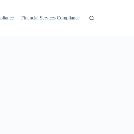
liance
Financial Services Compliance