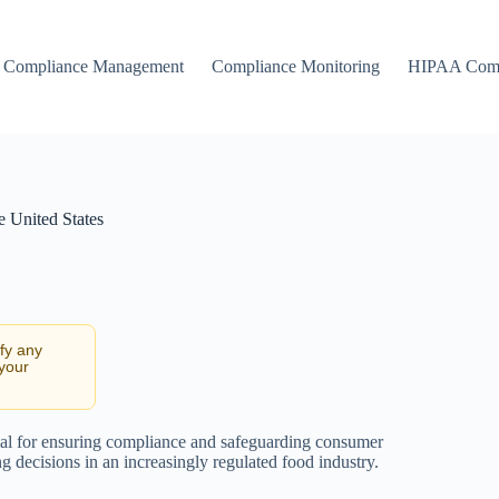
Compliance Management
Compliance Monitoring
HIPAA Comp
e United States
ify any
 your
tial for ensuring compliance and safeguarding consumer
ng decisions in an increasingly regulated food industry.