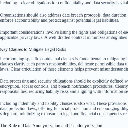
Including clear obligations for confidentiality and data security is vital
Organizations should also address data breach protocols, data duration,
enforce accountability and protect against potential legal liabilities.
Important considerations involve listing the rights and obligations of ea
applicable privacy laws. A well-drafted contract minimizes ambiguities 
Key Clauses to Mitigate Legal Risks
Incorporating specific contractual clauses is fundamental to mitigating l
clauses clarify each party’s responsibilities, delineate permissible dat
laws. Clear articulation of these elements helps prevent misunderstandi
Data processing and security obligations should be explicitly defined w
encryption, access controls, and breach notification procedures. Clearly 
responsibilities, reducing liability risks and aligning with information 
Including indemnity and liability clauses is also vital. These provisions 
data protection laws, offering financial protection and encouraging dil
safeguard, minimizing exposure to legal and financial consequences resu
The Role of Data Anonymization and Pseudonymization