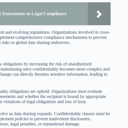
t Assessments in Legal Compliance
ent and evolving regulations. Organizations involved in cross-
implement comprehensive compliance mechanisms to prevent
 risks in global data sharing endeavors.
ty obligations by increasing the risk of unauthorized
s, maintaining strict confidentiality becomes more complex and
ange can directly threaten sensitive information, leading to
iality obligations are upheld. Organizations must evaluate
greements and whether the recipient is bound by appropriate
 violations of legal obligations and loss of trust.
volve as data sharing expands. Confidentiality clauses must be
lement policies to prevent inadvertent disclosures.
ions, legal penalties, or reputational damage.