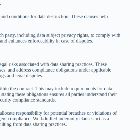
.
 and conditions for data destruction. These clauses help
ch party, including data subject privacy rights, to comply with
and enhances enforceability in case of disputes.
egal risks associated with data sharing practices. These
a uses, and address compliance obligations under applicable
ngs and legal disputes.
ithin the contract. This may include requirements for data
stating these obligations ensures all parties understand their
security compliance standards.
allocate responsibility for potential breaches or violations of
igent compliance. Well-drafted indemnity clauses act as a
lting from data sharing practices.