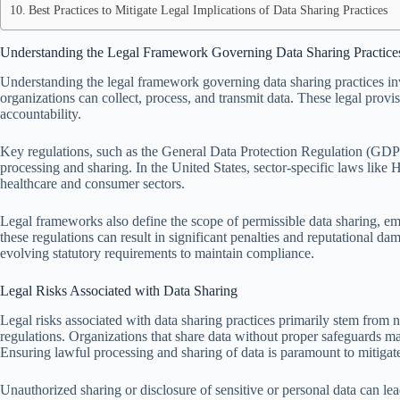
Best Practices to Mitigate Legal Implications of Data Sharing Practices
Understanding the Legal Framework Governing Data Sharing Practice
Understanding the legal framework governing data sharing practices in
organizations can collect, process, and transmit data. These legal provi
accountability.
Key regulations, such as the General Data Protection Regulation (GDPR)
processing and sharing. In the United States, sector-specific laws lik
healthcare and consumer sectors.
Legal frameworks also define the scope of permissible data sharing, em
these regulations can result in significant penalties and reputational 
evolving statutory requirements to maintain compliance.
Legal Risks Associated with Data Sharing
Legal risks associated with data sharing practices primarily stem from
regulations. Organizations that share data without proper safeguards ma
Ensuring lawful processing and sharing of data is paramount to mitigate
Unauthorized sharing or disclosure of sensitive or personal data can lea