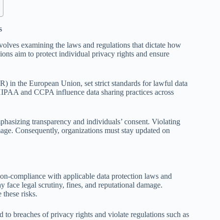
s
volves examining the laws and regulations that dictate how
sions aim to protect individual privacy rights and ensure
 in the European Union, set strict standards for lawful data
e HIPAA and CCPA influence data sharing practices across
phasizing transparency and individuals’ consent. Violating
damage. Consequently, organizations must stay updated on
 non-compliance with applicable data protection laws and
y face legal scrutiny, fines, and reputational damage.
 these risks.
d to breaches of privacy rights and violate regulations such as