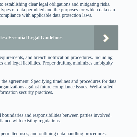
 establishing clear legal obligations and mitigating risks.
 types of data permitted and the purposes for which data can
compliance with applicable data protection laws.
s: Essential Legal Guidelines
 requirements, and breach notification procedures. Including
es and legal liabilities. Proper drafting minimizes ambiguity
hin the agreement. Specifying timelines and procedures for data
organizations against future compliance issues. Well-drafted
formation security practices.
al boundaries and responsibilities between parties involved.
iance with existing regulations.
permitted uses, and outlining data handling procedures.