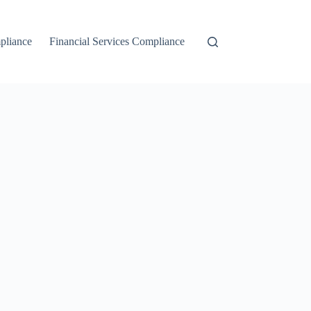
liance
Financial Services Compliance