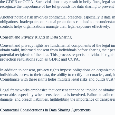
the GDPR or CCPA. Such violations may result in hefty fines, legal san
recognize the importance of lawful grounds for data sharing to prevent li
Another notable risk involves contractual breaches, especially if data sh
obligations. Inadequate contractual protections can lead to misundersta
controls helps organizations manage their legal exposure effectively.
Consent and Privacy Rights in Data Sharing
Consent and privacy rights are fundamental components of the legal imp
obtain valid, informed consent from individuals before sharing their pe
potential recipients of the data. This process respects individuals’ right
protection regulations such as GDPR and CCPA.
In addition to consent, privacy rights impose obligations on organizatio
individuals access to their data, the ability to rectify inaccuracies, and
Compliance with these rights helps mitigate legal risks and builds trust 
Legal frameworks emphasize that consent cannot be implied or obtained 
revocable, especially when sensitive data is involved. Failure to adhere t
damage, and breach liabilities, highlighting the importance of transpare
Contractual Considerations in Data Sharing Agreements