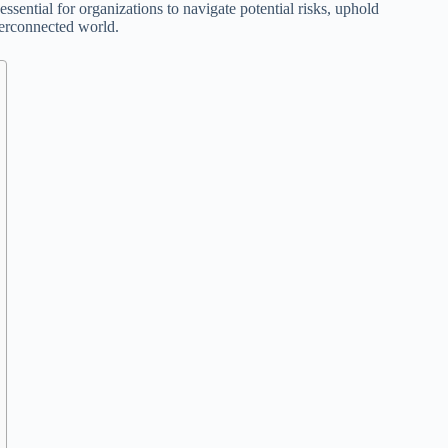
sential for organizations to navigate potential risks, uphold
nterconnected world.