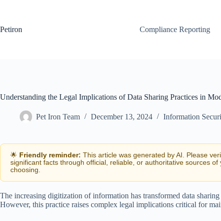
Skip
to
content
Petiron
Compliance Reporting
Understanding the Legal Implications of Data Sharing Practices in Mo
Pet Iron Team
December 13, 2024
Information Secur
🌟
Friendly reminder:
This article was generated by AI. Please ver
significant facts through official, reliable, or authoritative sources of
choosing.
The increasing digitization of information has transformed data sharing
However, this practice raises complex legal implications critical for ma