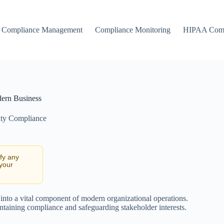
Compliance Management
Compliance Monitoring
HIPAA Comp
dern Business
ity Compliance
ify any
 your
 into a vital component of modern organizational operations.
intaining compliance and safeguarding stakeholder interests.