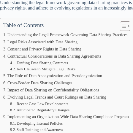
Understanding the legal framework governing data sharing practices is es
privacy rights, and adhere to evolving regulations in an increasingly i
Table of Contents
Understanding the Legal Framework Governing Data Sharing Practices
Legal Risks Associated with Data Sharing
Consent and Privacy Rights in Data Sharing
Contractual Considerations in Data Sharing Agreements
Drafting Data Sharing Contracts
Key Clauses to Mitigate Legal Risks
The Role of Data Anonymization and Pseudonymization
Cross-Border Data Sharing Challenges
Impact of Data Sharing on Confidentiality Obligations
Evolving Legal Trends and Court Rulings on Data Sharing
Recent Case Law Developments
Anticipated Regulatory Changes
Implementing an Organization-Wide Data Sharing Compliance Program
Developing Internal Policies
Staff Training and Awareness