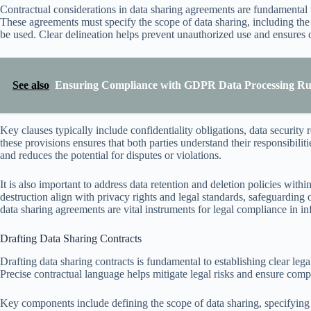
Contractual considerations in data sharing agreements are fundamental to
These agreements must specify the scope of data sharing, including the
be used. Clear delineation helps prevent unauthorized use and ensures 
See also
Ensuring Compliance with GDPR Data Processing Rule
Key clauses typically include confidentiality obligations, data security
these provisions ensures that both parties understand their responsibiliti
and reduces the potential for disputes or violations.
It is also important to address data retention and deletion policies wit
destruction align with privacy rights and legal standards, safeguarding 
data sharing agreements are vital instruments for legal compliance in in
Drafting Data Sharing Contracts
Drafting data sharing contracts is fundamental to establishing clear leg
Precise contractual language helps mitigate legal risks and ensure compl
Key components include defining the scope of data sharing, specifying 