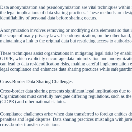
Data anonymization and pseudonymization are vital techniques within in
the legal implications of data sharing practices. These methods are desi
identifiability of personal data before sharing occurs.
Anonymization involves removing or modifying data elements so that ind
the scope of many privacy laws. Pseudonymization, on the other hand, 
maintaining a link to the original data but restricting access to authorized
These techniques assist organizations in mitigating legal risks by enabl
GDPR, which explicitly encourage data minimization and anonymizatio
can lead to data re-identification risks, making careful implementation e
legal compliance and enhances data sharing practices while safeguardin
Cross-Border Data Sharing Challenges
Cross-border data sharing presents significant legal implications due to t
Organizations must carefully navigate differing regulations, such as 
(GDPR) and other national statutes.
Compliance challenges arise when data transferred to foreign entities do
penalties and legal disputes. Data sharing practices must align with juri
cross-border transfer restrictions.