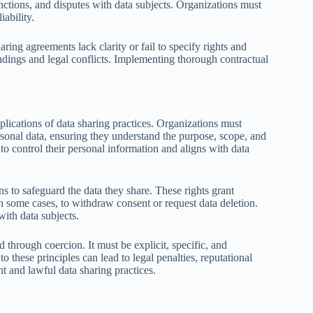
ctions, and disputes with data subjects. Organizations must
ability.
aring agreements lack clarity or fail to specify rights and
ndings and legal conflicts. Implementing thorough contractual
lications of data sharing practices. Organizations must
rsonal data, ensuring they understand the purpose, scope, and
s to control their personal information and aligns with data
ns to safeguard the data they share. These rights grant
, in some cases, to withdraw consent or request data deletion.
with data subjects.
through coercion. It must be explicit, specific, and
o these principles can lead to legal penalties, reputational
nt and lawful data sharing practices.