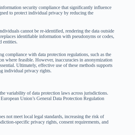
formation security compliance that significantly influence
gned to protect individual privacy by reducing the
ividuals cannot be re-identified, rendering the data outside
replaces identifiable information with pseudonyms or codes,
 entities.
ing compliance with data protection regulations, such as the
n where feasible. However, inaccuracies in anonymization
ssential. Ultimately, effective use of these methods supports
g individual privacy rights.
he variability of data protection laws across jurisdictions.
the European Union’s General Data Protection Regulation
es not meet local legal standards, increasing the risk of
sdiction-specific privacy rights, consent requirements, and