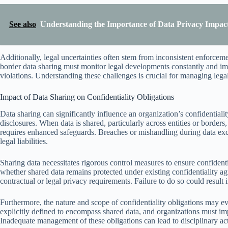
See also
Understanding the Importance of Data Privacy Impac
Additionally, legal uncertainties often stem from inconsistent enforcem
border data sharing must monitor legal developments constantly and 
violations. Understanding these challenges is crucial for managing legal
Impact of Data Sharing on Confidentiality Obligations
Data sharing can significantly influence an organization’s confidentiali
disclosures. When data is shared, particularly across entities or border
requires enhanced safeguards. Breaches or mishandling during data exch
legal liabilities.
Sharing data necessitates rigorous control measures to ensure confident
whether shared data remains protected under existing confidentiality a
contractual or legal privacy requirements. Failure to do so could result in
Furthermore, the nature and scope of confidentiality obligations may e
explicitly defined to encompass shared data, and organizations must imp
Inadequate management of these obligations can lead to disciplinary act