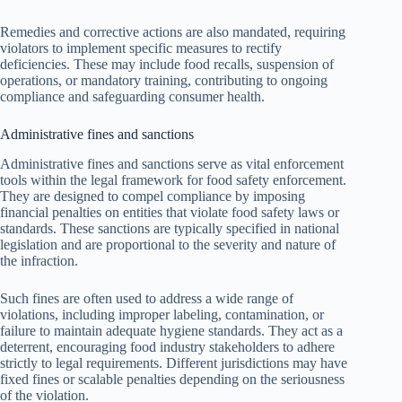
Remedies and corrective actions are also mandated, requiring
violators to implement specific measures to rectify
deficiencies. These may include food recalls, suspension of
operations, or mandatory training, contributing to ongoing
compliance and safeguarding consumer health.
Administrative fines and sanctions
Administrative fines and sanctions serve as vital enforcement
tools within the legal framework for food safety enforcement.
They are designed to compel compliance by imposing
financial penalties on entities that violate food safety laws or
standards. These sanctions are typically specified in national
legislation and are proportional to the severity and nature of
the infraction.
Such fines are often used to address a wide range of
violations, including improper labeling, contamination, or
failure to maintain adequate hygiene standards. They act as a
deterrent, encouraging food industry stakeholders to adhere
strictly to legal requirements. Different jurisdictions may have
fixed fines or scalable penalties depending on the seriousness
of the violation.