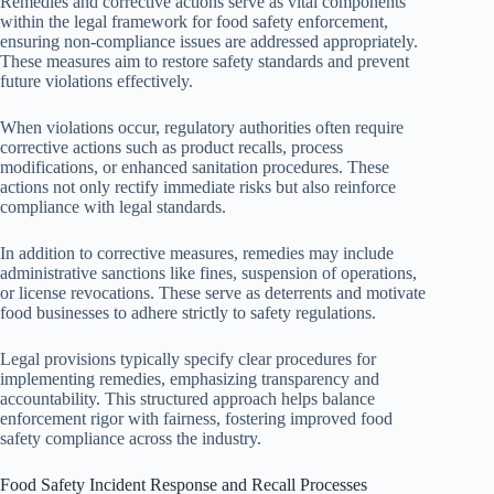
Remedies and corrective actions serve as vital components
within the legal framework for food safety enforcement,
ensuring non-compliance issues are addressed appropriately.
These measures aim to restore safety standards and prevent
future violations effectively.
When violations occur, regulatory authorities often require
corrective actions such as product recalls, process
modifications, or enhanced sanitation procedures. These
actions not only rectify immediate risks but also reinforce
compliance with legal standards.
In addition to corrective measures, remedies may include
administrative sanctions like fines, suspension of operations,
or license revocations. These serve as deterrents and motivate
food businesses to adhere strictly to safety regulations.
Legal provisions typically specify clear procedures for
implementing remedies, emphasizing transparency and
accountability. This structured approach helps balance
enforcement rigor with fairness, fostering improved food
safety compliance across the industry.
Food Safety Incident Response and Recall Processes