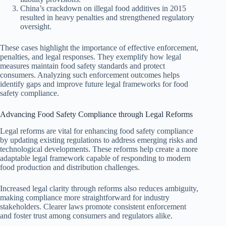
China’s crackdown on illegal food additives in 2015
resulted in heavy penalties and strengthened regulatory
oversight.
These cases highlight the importance of effective enforcement,
penalties, and legal responses. They exemplify how legal
measures maintain food safety standards and protect
consumers. Analyzing such enforcement outcomes helps
identify gaps and improve future legal frameworks for food
safety compliance.
Advancing Food Safety Compliance through Legal Reforms
Legal reforms are vital for enhancing food safety compliance
by updating existing regulations to address emerging risks and
technological developments. These reforms help create a more
adaptable legal framework capable of responding to modern
food production and distribution challenges.
Increased legal clarity through reforms also reduces ambiguity,
making compliance more straightforward for industry
stakeholders. Clearer laws promote consistent enforcement
and foster trust among consumers and regulators alike.