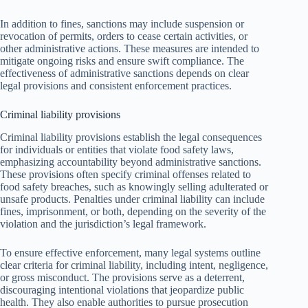
In addition to fines, sanctions may include suspension or
revocation of permits, orders to cease certain activities, or
other administrative actions. These measures are intended to
mitigate ongoing risks and ensure swift compliance. The
effectiveness of administrative sanctions depends on clear
legal provisions and consistent enforcement practices.
Criminal liability provisions
Criminal liability provisions establish the legal consequences
for individuals or entities that violate food safety laws,
emphasizing accountability beyond administrative sanctions.
These provisions often specify criminal offenses related to
food safety breaches, such as knowingly selling adulterated or
unsafe products. Penalties under criminal liability can include
fines, imprisonment, or both, depending on the severity of the
violation and the jurisdiction’s legal framework.
To ensure effective enforcement, many legal systems outline
clear criteria for criminal liability, including intent, negligence,
or gross misconduct. The provisions serve as a deterrent,
discouraging intentional violations that jeopardize public
health. They also enable authorities to pursue prosecution