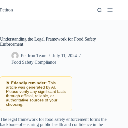
Skip
to
Petiron
content
Understanding the Legal Framework for Food Safety
Enforcement
Pet Iron Team
July 11, 2024
Food Safety Compliance
🌟
Friendly reminder:
This
article was generated by AI.
Please verify any significant facts
through official, reliable, or
authoritative sources of your
choosing.
The legal framework for food safety enforcement forms the
backbone of ensuring public health and confidence in the