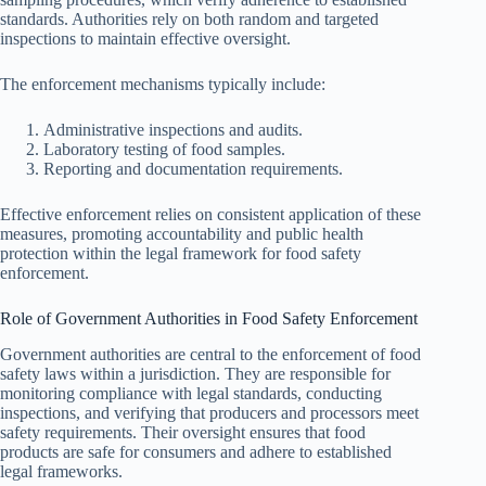
standards. Authorities rely on both random and targeted
inspections to maintain effective oversight.
The enforcement mechanisms typically include:
Administrative inspections and audits.
Laboratory testing of food samples.
Reporting and documentation requirements.
Effective enforcement relies on consistent application of these
measures, promoting accountability and public health
protection within the legal framework for food safety
enforcement.
Role of Government Authorities in Food Safety Enforcement
Government authorities are central to the enforcement of food
safety laws within a jurisdiction. They are responsible for
monitoring compliance with legal standards, conducting
inspections, and verifying that producers and processors meet
safety requirements. Their oversight ensures that food
products are safe for consumers and adhere to established
legal frameworks.