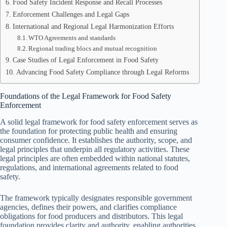
Food Safety Incident Response and Recall Processes
Enforcement Challenges and Legal Gaps
International and Regional Legal Harmonization Efforts
WTO Agreements and standards
Regional trading blocs and mutual recognition
Case Studies of Legal Enforcement in Food Safety
Advancing Food Safety Compliance through Legal Reforms
Foundations of the Legal Framework for Food Safety
Enforcement
A solid legal framework for food safety enforcement serves as
the foundation for protecting public health and ensuring
consumer confidence. It establishes the authority, scope, and
legal principles that underpin all regulatory activities. These
legal principles are often embedded within national statutes,
regulations, and international agreements related to food
safety.
The framework typically designates responsible government
agencies, defines their powers, and clarifies compliance
obligations for food producers and distributors. This legal
foundation provides clarity and authority, enabling authorities