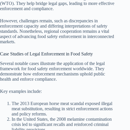
(WTO). They help bridge legal gaps, leading to more effective
enforcement and compliance.
However, challenges remain, such as discrepancies in
enforcement capacity and differing interpretations of safety
standards. Nonetheless, regional cooperation remains a vital
aspect of advancing food safety enforcement in interconnected
markets.
Case Studies of Legal Enforcement in Food Safety
Several notable cases illustrate the application of the legal
framework for food safety enforcement worldwide. They
demonstrate how enforcement mechanisms uphold public
health and enforce compliance.
Key examples include:
The 2013 European horse meat scandal exposed illegal
meat substitution, resulting in strict enforcement actions
and policy reforms.
In the United States, the 2008 melamine contamination
crisis led to significant recalls and reinforced criminal
liability provisions.