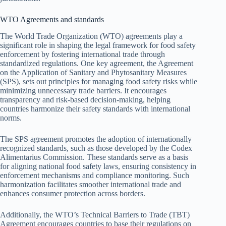
WTO Agreements and standards
The World Trade Organization (WTO) agreements play a
significant role in shaping the legal framework for food safety
enforcement by fostering international trade through
standardized regulations. One key agreement, the Agreement
on the Application of Sanitary and Phytosanitary Measures
(SPS), sets out principles for managing food safety risks while
minimizing unnecessary trade barriers. It encourages
transparency and risk-based decision-making, helping
countries harmonize their safety standards with international
norms.
The SPS agreement promotes the adoption of internationally
recognized standards, such as those developed by the Codex
Alimentarius Commission. These standards serve as a basis
for aligning national food safety laws, ensuring consistency in
enforcement mechanisms and compliance monitoring. Such
harmonization facilitates smoother international trade and
enhances consumer protection across borders.
Additionally, the WTO’s Technical Barriers to Trade (TBT)
Agreement encourages countries to base their regulations on