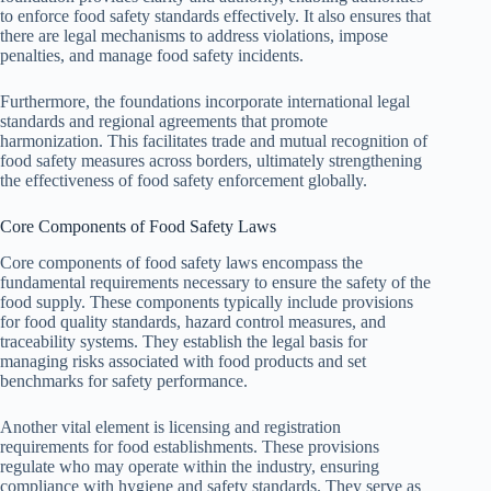
to enforce food safety standards effectively. It also ensures that
there are legal mechanisms to address violations, impose
penalties, and manage food safety incidents.
Furthermore, the foundations incorporate international legal
standards and regional agreements that promote
harmonization. This facilitates trade and mutual recognition of
food safety measures across borders, ultimately strengthening
the effectiveness of food safety enforcement globally.
Core Components of Food Safety Laws
Core components of food safety laws encompass the
fundamental requirements necessary to ensure the safety of the
food supply. These components typically include provisions
for food quality standards, hazard control measures, and
traceability systems. They establish the legal basis for
managing risks associated with food products and set
benchmarks for safety performance.
Another vital element is licensing and registration
requirements for food establishments. These provisions
regulate who may operate within the industry, ensuring
compliance with hygiene and safety standards. They serve as