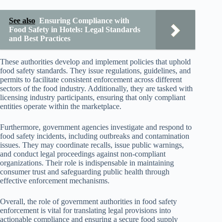
See also
Ensuring Compliance with
Food Safety in Hotels: Legal Standards
and Best Practices
These authorities develop and implement policies that uphold
food safety standards. They issue regulations, guidelines, and
permits to facilitate consistent enforcement across different
sectors of the food industry. Additionally, they are tasked with
licensing industry participants, ensuring that only compliant
entities operate within the marketplace.
Furthermore, government agencies investigate and respond to
food safety incidents, including outbreaks and contamination
issues. They may coordinate recalls, issue public warnings,
and conduct legal proceedings against non-compliant
organizations. Their role is indispensable in maintaining
consumer trust and safeguarding public health through
effective enforcement mechanisms.
Overall, the role of government authorities in food safety
enforcement is vital for translating legal provisions into
actionable compliance and ensuring a secure food supply