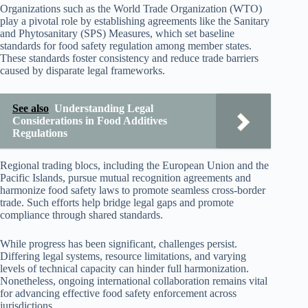
Organizations such as the World Trade Organization (WTO)
play a pivotal role by establishing agreements like the Sanitary
and Phytosanitary (SPS) Measures, which set baseline
standards for food safety regulation among member states.
These standards foster consistency and reduce trade barriers
caused by disparate legal frameworks.
See also
Understanding Legal
Considerations in Food Additives
Regulations
Regional trading blocs, including the European Union and the
Pacific Islands, pursue mutual recognition agreements and
harmonize food safety laws to promote seamless cross-border
trade. Such efforts help bridge legal gaps and promote
compliance through shared standards.
While progress has been significant, challenges persist.
Differing legal systems, resource limitations, and varying
levels of technical capacity can hinder full harmonization.
Nonetheless, ongoing international collaboration remains vital
for advancing effective food safety enforcement across
jurisdictions.