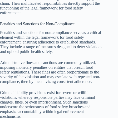
chain. Their multifaceted responsibilities directly support the
functioning of the legal framework for food safety
enforcement.
Penalties and Sanctions for Non-Compliance
Penalties and sanctions for non-compliance serve as a critical
element within the legal framework for food safety
enforcement, ensuring adherence to established standards.
They include a range of measures designed to deter violations
and uphold public health safety.
Administrative fines and sanctions are commonly utilized,
imposing monetary penalties on entities that breach food
safety regulations. These fines are often proportionate to the
severity of the violation and may escalate with repeated non-
compliance, thereby incentivizing consistent adherence.
Criminal liability provisions exist for severe or willful
violations, whereby responsible parties may face criminal
charges, fines, or even imprisonment. Such sanctions
underscore the seriousness of food safety breaches and
emphasize accountability within legal enforcement
mechanisms.