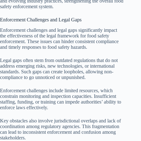
and evolving industry practices, strengthening the overall food
safety enforcement system.
Enforcement Challenges and Legal Gaps
Enforcement challenges and legal gaps significantly impact
the effectiveness of the legal framework for food safety
enforcement. These issues can hinder consistent compliance
and timely responses to food safety hazards.
Legal gaps often stem from outdated regulations that do not
address emerging risks, new technologies, or international
standards. Such gaps can create loopholes, allowing non-
compliance to go unnoticed or unpunished.
Enforcement challenges include limited resources, which
constrain monitoring and inspection capacities. Insufficient
staffing, funding, or training can impede authorities’ ability to
enforce laws effectively.
Key obstacles also involve jurisdictional overlaps and lack of
coordination among regulatory agencies. This fragmentation
can lead to inconsistent enforcement and confusion among
stakeholders.