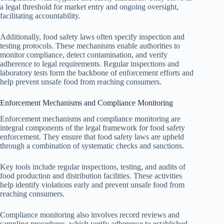
a legal threshold for market entry and ongoing oversight,
facilitating accountability.
Additionally, food safety laws often specify inspection and
testing protocols. These mechanisms enable authorities to
monitor compliance, detect contamination, and verify
adherence to legal requirements. Regular inspections and
laboratory tests form the backbone of enforcement efforts and
help prevent unsafe food from reaching consumers.
Enforcement Mechanisms and Compliance Monitoring
Enforcement mechanisms and compliance monitoring are
integral components of the legal framework for food safety
enforcement. They ensure that food safety laws are upheld
through a combination of systematic checks and sanctions.
Key tools include regular inspections, testing, and audits of
food production and distribution facilities. These activities
help identify violations early and prevent unsafe food from
reaching consumers.
Compliance monitoring also involves record reviews and
sampling procedures, which verify adherence to established