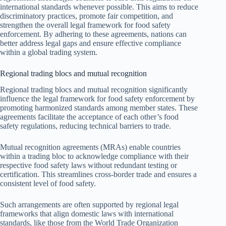
international standards whenever possible. This aims to reduce
discriminatory practices, promote fair competition, and
strengthen the overall legal framework for food safety
enforcement. By adhering to these agreements, nations can
better address legal gaps and ensure effective compliance
within a global trading system.
Regional trading blocs and mutual recognition
Regional trading blocs and mutual recognition significantly
influence the legal framework for food safety enforcement by
promoting harmonized standards among member states. These
agreements facilitate the acceptance of each other’s food
safety regulations, reducing technical barriers to trade.
Mutual recognition agreements (MRAs) enable countries
within a trading bloc to acknowledge compliance with their
respective food safety laws without redundant testing or
certification. This streamlines cross-border trade and ensures a
consistent level of food safety.
Such arrangements are often supported by regional legal
frameworks that align domestic laws with international
standards, like those from the World Trade Organization