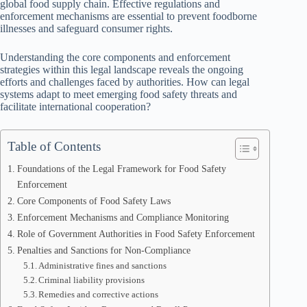
global food supply chain. Effective regulations and
enforcement mechanisms are essential to prevent foodborne
illnesses and safeguard consumer rights.
Understanding the core components and enforcement
strategies within this legal landscape reveals the ongoing
efforts and challenges faced by authorities. How can legal
systems adapt to meet emerging food safety threats and
facilitate international cooperation?
Table of Contents
Foundations of the Legal Framework for Food Safety
Enforcement
Core Components of Food Safety Laws
Enforcement Mechanisms and Compliance Monitoring
Role of Government Authorities in Food Safety Enforcement
Penalties and Sanctions for Non-Compliance
Administrative fines and sanctions
Criminal liability provisions
Remedies and corrective actions