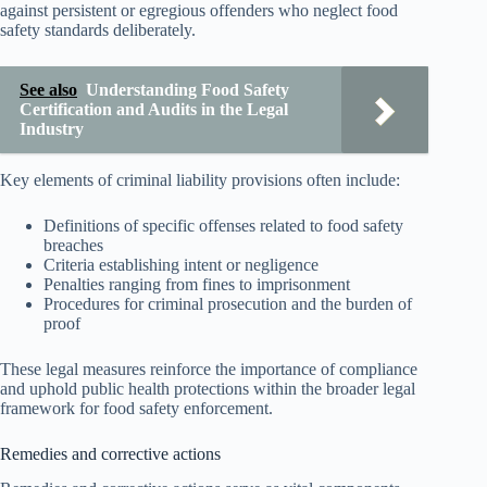
against persistent or egregious offenders who neglect food
safety standards deliberately.
See also
Understanding Food Safety
Certification and Audits in the Legal
Industry
Key elements of criminal liability provisions often include:
Definitions of specific offenses related to food safety
breaches
Criteria establishing intent or negligence
Penalties ranging from fines to imprisonment
Procedures for criminal prosecution and the burden of
proof
These legal measures reinforce the importance of compliance
and uphold public health protections within the broader legal
framework for food safety enforcement.
Remedies and corrective actions