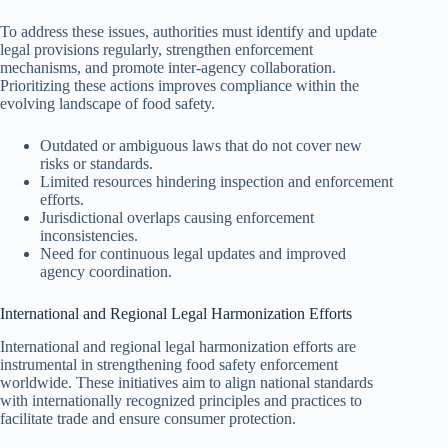
To address these issues, authorities must identify and update
legal provisions regularly, strengthen enforcement
mechanisms, and promote inter-agency collaboration.
Prioritizing these actions improves compliance within the
evolving landscape of food safety.
Outdated or ambiguous laws that do not cover new
risks or standards.
Limited resources hindering inspection and enforcement
efforts.
Jurisdictional overlaps causing enforcement
inconsistencies.
Need for continuous legal updates and improved
agency coordination.
International and Regional Legal Harmonization Efforts
International and regional legal harmonization efforts are
instrumental in strengthening food safety enforcement
worldwide. These initiatives aim to align national standards
with internationally recognized principles and practices to
facilitate trade and ensure consumer protection.