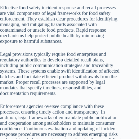
Effective food safety incident response and recall processes
are vital components of legal frameworks for food safety
enforcement. They establish clear procedures for identifying,
managing, and mitigating hazards associated with
contaminated or unsafe food products. Rapid response
mechanisms help protect public health by minimizing
exposure to harmful substances.
Legal provisions typically require food enterprises and
regulatory authorities to develop detailed recall plans,
including public communication strategies and traceability
systems. These systems enable swift identification of affected
batches and facilitate efficient product withdrawals from the
market. Proper recall processes are supported by legal
mandates that specify timelines, responsibilities, and
documentation requirements.
Enforcement agencies oversee compliance with these
processes, ensuring timely action and transparency. In
addition, legal frameworks often mandate public notification
and cooperation among stakeholders to maintain consumer
confidence. Continuous evaluation and updating of incident
response procedures are necessary to address emerging risks