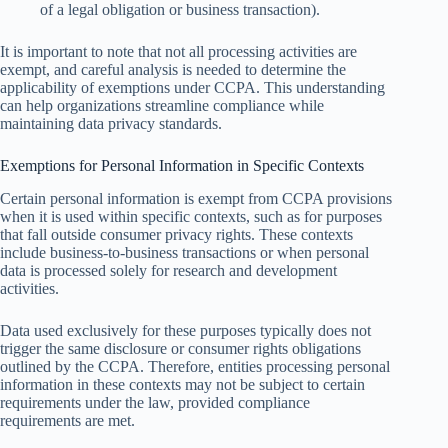
of a legal obligation or business transaction).
It is important to note that not all processing activities are
exempt, and careful analysis is needed to determine the
applicability of exemptions under CCPA. This understanding
can help organizations streamline compliance while
maintaining data privacy standards.
Exemptions for Personal Information in Specific Contexts
Certain personal information is exempt from CCPA provisions
when it is used within specific contexts, such as for purposes
that fall outside consumer privacy rights. These contexts
include business-to-business transactions or when personal
data is processed solely for research and development
activities.
Data used exclusively for these purposes typically does not
trigger the same disclosure or consumer rights obligations
outlined by the CCPA. Therefore, entities processing personal
information in these contexts may not be subject to certain
requirements under the law, provided compliance
requirements are met.