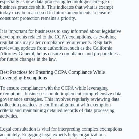
especially as new data processing technologies emerge or
business practices shift. This indicates that what is exempt
today may be reassessed in future amendments to ensure
consumer protection remains a priority.
It is important for businesses to stay informed about legislative
developments related to the CCPA exemptions, as evolving
regulations may alter compliance requirements. Regularly
reviewing updates from authorities, such as the California
Attorney General, helps ensure compliance and preparedness
for future changes in the law.
Best Practices for Ensuring CCPA Compliance While
Leveraging Exemptions
To ensure compliance with the CCPA while leveraging
exemptions, businesses should implement comprehensive data
governance strategies. This involves regularly reviewing data
collection practices to confirm alignment with exemption
criteria and maintaining detailed records of data processing
activities.
Legal consultation is vital for interpreting complex exemptions
accurately. Engaging legal experts helps organizations