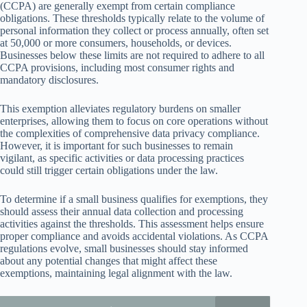
(CCPA) are generally exempt from certain compliance
obligations. These thresholds typically relate to the volume of
personal information they collect or process annually, often set
at 50,000 or more consumers, households, or devices.
Businesses below these limits are not required to adhere to all
CCPA provisions, including most consumer rights and
mandatory disclosures.
This exemption alleviates regulatory burdens on smaller
enterprises, allowing them to focus on core operations without
the complexities of comprehensive data privacy compliance.
However, it is important for such businesses to remain
vigilant, as specific activities or data processing practices
could still trigger certain obligations under the law.
To determine if a small business qualifies for exemptions, they
should assess their annual data collection and processing
activities against the thresholds. This assessment helps ensure
proper compliance and avoids accidental violations. As CCPA
regulations evolve, small businesses should stay informed
about any potential changes that might affect these
exemptions, maintaining legal alignment with the law.