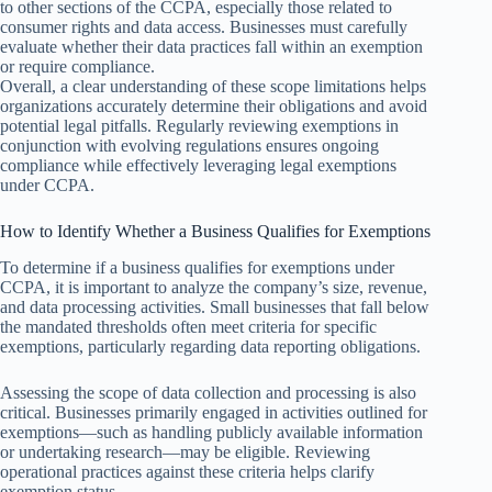
to other sections of the CCPA, especially those related to
consumer rights and data access. Businesses must carefully
evaluate whether their data practices fall within an exemption
or require compliance.
Overall, a clear understanding of these scope limitations helps
organizations accurately determine their obligations and avoid
potential legal pitfalls. Regularly reviewing exemptions in
conjunction with evolving regulations ensures ongoing
compliance while effectively leveraging legal exemptions
under CCPA.
How to Identify Whether a Business Qualifies for Exemptions
To determine if a business qualifies for exemptions under
CCPA, it is important to analyze the company’s size, revenue,
and data processing activities. Small businesses that fall below
the mandated thresholds often meet criteria for specific
exemptions, particularly regarding data reporting obligations.
Assessing the scope of data collection and processing is also
critical. Businesses primarily engaged in activities outlined for
exemptions—such as handling publicly available information
or undertaking research—may be eligible. Reviewing
operational practices against these criteria helps clarify
exemption status.