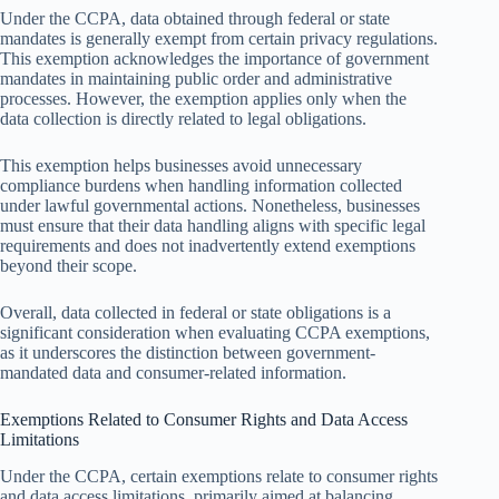
Under the CCPA, data obtained through federal or state
mandates is generally exempt from certain privacy regulations.
This exemption acknowledges the importance of government
mandates in maintaining public order and administrative
processes. However, the exemption applies only when the
data collection is directly related to legal obligations.
This exemption helps businesses avoid unnecessary
compliance burdens when handling information collected
under lawful governmental actions. Nonetheless, businesses
must ensure that their data handling aligns with specific legal
requirements and does not inadvertently extend exemptions
beyond their scope.
Overall, data collected in federal or state obligations is a
significant consideration when evaluating CCPA exemptions,
as it underscores the distinction between government-
mandated data and consumer-related information.
Exemptions Related to Consumer Rights and Data Access
Limitations
Under the CCPA, certain exemptions relate to consumer rights
and data access limitations, primarily aimed at balancing