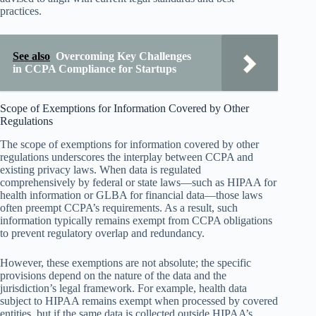
practices.
See also
Overcoming Key Challenges
in CCPA Compliance for Startups
Scope of Exemptions for Information Covered by Other
Regulations
The scope of exemptions for information covered by other
regulations underscores the interplay between CCPA and
existing privacy laws. When data is regulated
comprehensively by federal or state laws—such as HIPAA for
health information or GLBA for financial data—those laws
often preempt CCPA’s requirements. As a result, such
information typically remains exempt from CCPA obligations
to prevent regulatory overlap and redundancy.
However, these exemptions are not absolute; the specific
provisions depend on the nature of the data and the
jurisdiction’s legal framework. For example, health data
subject to HIPAA remains exempt when processed by covered
entities, but if the same data is collected outside HIPAA’s