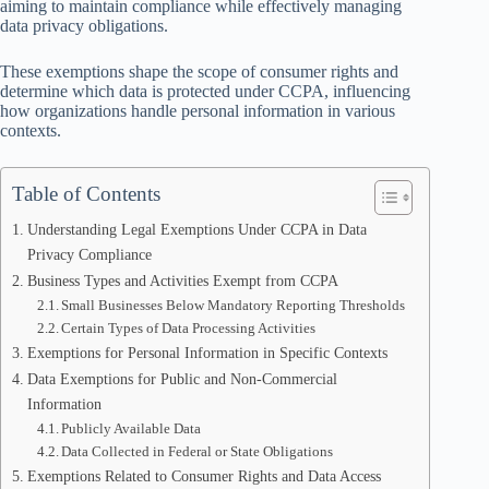
aiming to maintain compliance while effectively managing
data privacy obligations.
These exemptions shape the scope of consumer rights and
determine which data is protected under CCPA, influencing
how organizations handle personal information in various
contexts.
Table of Contents
Understanding Legal Exemptions Under CCPA in Data
Privacy Compliance
Business Types and Activities Exempt from CCPA
Small Businesses Below Mandatory Reporting Thresholds
Certain Types of Data Processing Activities
Exemptions for Personal Information in Specific Contexts
Data Exemptions for Public and Non-Commercial
Information
Publicly Available Data
Data Collected in Federal or State Obligations
Exemptions Related to Consumer Rights and Data Access