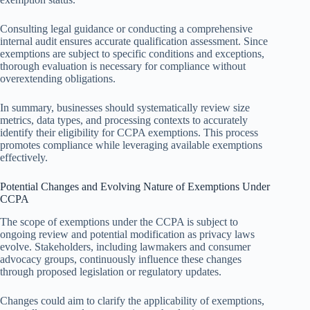
Consulting legal guidance or conducting a comprehensive
internal audit ensures accurate qualification assessment. Since
exemptions are subject to specific conditions and exceptions,
thorough evaluation is necessary for compliance without
overextending obligations.
In summary, businesses should systematically review size
metrics, data types, and processing contexts to accurately
identify their eligibility for CCPA exemptions. This process
promotes compliance while leveraging available exemptions
effectively.
Potential Changes and Evolving Nature of Exemptions Under
CCPA
The scope of exemptions under the CCPA is subject to
ongoing review and potential modification as privacy laws
evolve. Stakeholders, including lawmakers and consumer
advocacy groups, continuously influence these changes
through proposed legislation or regulatory updates.
Changes could aim to clarify the applicability of exemptions,