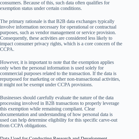
consumers. Because of this, such data often qualifies for
exemption status under certain conditions.
The primary rationale is that B2B data exchanges typically
involve information necessary for operational or contractual
purposes, such as vendor management or service provision.
Consequently, these activities are considered less likely to
impact consumer privacy rights, which is a core concern of the
CCPA.
However, it is important to note that the exemption applies
only when the personal information is used solely for
commercial purposes related to the transaction. If the data is
repurposed for marketing or other non-transactional activities,
it might not be exempt under CCPA provisions.
Businesses should carefully evaluate the nature of the data
processing involved in B2B transactions to properly leverage
this exemption while remaining compliant. Clear
documentation and understanding of how personal data is
used can help determine eligibility for this specific carve-out
from CCPA obligations.
Data Used for Conducting Research and Development