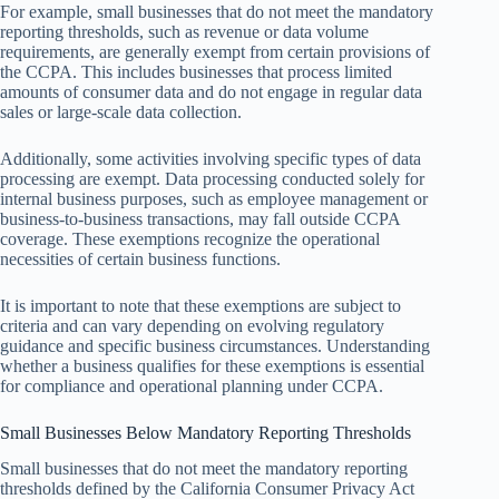
For example, small businesses that do not meet the mandatory
reporting thresholds, such as revenue or data volume
requirements, are generally exempt from certain provisions of
the CCPA. This includes businesses that process limited
amounts of consumer data and do not engage in regular data
sales or large-scale data collection.
Additionally, some activities involving specific types of data
processing are exempt. Data processing conducted solely for
internal business purposes, such as employee management or
business-to-business transactions, may fall outside CCPA
coverage. These exemptions recognize the operational
necessities of certain business functions.
It is important to note that these exemptions are subject to
criteria and can vary depending on evolving regulatory
guidance and specific business circumstances. Understanding
whether a business qualifies for these exemptions is essential
for compliance and operational planning under CCPA.
Small Businesses Below Mandatory Reporting Thresholds
Small businesses that do not meet the mandatory reporting
thresholds defined by the California Consumer Privacy Act