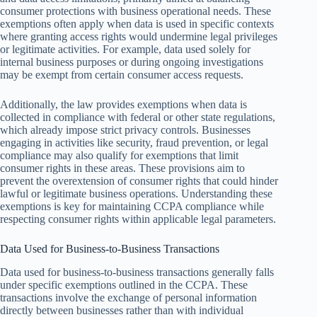
consumer protections with business operational needs. These
exemptions often apply when data is used in specific contexts
where granting access rights would undermine legal privileges
or legitimate activities. For example, data used solely for
internal business purposes or during ongoing investigations
may be exempt from certain consumer access requests.
Additionally, the law provides exemptions when data is
collected in compliance with federal or other state regulations,
which already impose strict privacy controls. Businesses
engaging in activities like security, fraud prevention, or legal
compliance may also qualify for exemptions that limit
consumer rights in these areas. These provisions aim to
prevent the overextension of consumer rights that could hinder
lawful or legitimate business operations. Understanding these
exemptions is key for maintaining CCPA compliance while
respecting consumer rights within applicable legal parameters.
Data Used for Business-to-Business Transactions
Data used for business-to-business transactions generally falls
under specific exemptions outlined in the CCPA. These
transactions involve the exchange of personal information
directly between businesses rather than with individual