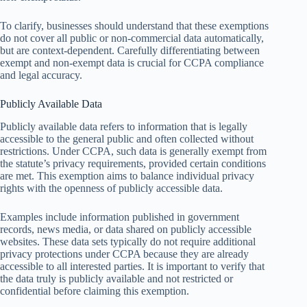
To clarify, businesses should understand that these exemptions
do not cover all public or non-commercial data automatically,
but are context-dependent. Carefully differentiating between
exempt and non-exempt data is crucial for CCPA compliance
and legal accuracy.
Publicly Available Data
Publicly available data refers to information that is legally
accessible to the general public and often collected without
restrictions. Under CCPA, such data is generally exempt from
the statute’s privacy requirements, provided certain conditions
are met. This exemption aims to balance individual privacy
rights with the openness of publicly accessible data.
Examples include information published in government
records, news media, or data shared on publicly accessible
websites. These data sets typically do not require additional
privacy protections under CCPA because they are already
accessible to all interested parties. It is important to verify that
the data truly is publicly available and not restricted or
confidential before claiming this exemption.