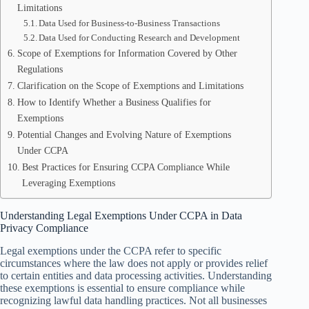
Limitations
Data Used for Business-to-Business Transactions
Data Used for Conducting Research and Development
Scope of Exemptions for Information Covered by Other
Regulations
Clarification on the Scope of Exemptions and Limitations
How to Identify Whether a Business Qualifies for
Exemptions
Potential Changes and Evolving Nature of Exemptions
Under CCPA
Best Practices for Ensuring CCPA Compliance While
Leveraging Exemptions
Understanding Legal Exemptions Under CCPA in Data
Privacy Compliance
Legal exemptions under the CCPA refer to specific
circumstances where the law does not apply or provides relief
to certain entities and data processing activities. Understanding
these exemptions is essential to ensure compliance while
recognizing lawful data handling practices. Not all businesses