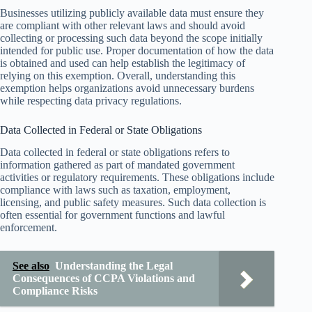
Businesses utilizing publicly available data must ensure they
are compliant with other relevant laws and should avoid
collecting or processing such data beyond the scope initially
intended for public use. Proper documentation of how the data
is obtained and used can help establish the legitimacy of
relying on this exemption. Overall, understanding this
exemption helps organizations avoid unnecessary burdens
while respecting data privacy regulations.
Data Collected in Federal or State Obligations
Data collected in federal or state obligations refers to
information gathered as part of mandated government
activities or regulatory requirements. These obligations include
compliance with laws such as taxation, employment,
licensing, and public safety measures. Such data collection is
often essential for government functions and lawful
enforcement.
See also
Understanding the Legal
Consequences of CCPA Violations and
Compliance Risks