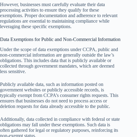
However, businesses must carefully evaluate their data
processing activities to ensure they qualify for these
exemptions. Proper documentation and adherence to relevant
regulations are essential to maintaining compliance while
leveraging these specific exemptions.
Data Exemptions for Public and Non-Commercial Information
Under the scope of data exemptions under CCPA, public and
non-commercial information are generally outside the law’s
obligations. This includes data that is publicly available or
collected through government mandates, which are deemed
less sensitive.
Publicly available data, such as information posted on
government websites or publicly accessible records, is
typically exempt from CCPA’s consumer rights requests. This
ensures that businesses do not need to process access or
deletion requests for data already accessible to the public.
Additionally, data collected in compliance with federal or state
obligations may fall under these exemptions. Such data is
often gathered for legal or regulatory purposes, reinforcing its
non-exempt status.