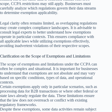
scope, CCPA restrictions may still apply. Businesses must
carefully analyze which regulations govern their data streams
to determine exemption applicability.
Legal clarity often remains limited, as overlapping regulations
may create complex compliance landscapes. It is advisable to
consult legal experts to better understand how exemptions
operate in particular contexts. This ensures compliance with
all applicable laws while utilizing exemptions effectively,
avoiding inadvertent violations of their respective scopes.
Clarification on the Scope of Exemptions and Limitations
The scope of exemptions and limitations under the CCPA can
often be complex and situational. It is important for businesses
to understand that exemptions are not absolute and may vary
based on specific conditions, types of data, and operational
contexts.
Certain exemptions apply only in particular scenarios, such as
processing data for B2B transactions or where other federal or
state laws already regulate the data. These limitations ensure
that the law does not overreach or conflict with existing
regulatory frameworks.
Despite these exemptions, some data activities remain subject