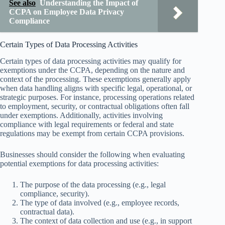
See also
Understanding the Impact of
CCPA on Employee Data Privacy
Compliance
Certain Types of Data Processing Activities
Certain types of data processing activities may qualify for
exemptions under the CCPA, depending on the nature and
context of the processing. These exemptions generally apply
when data handling aligns with specific legal, operational, or
strategic purposes. For instance, processing operations related
to employment, security, or contractual obligations often fall
under exemptions. Additionally, activities involving
compliance with legal requirements or federal and state
regulations may be exempt from certain CCPA provisions.
Businesses should consider the following when evaluating
potential exemptions for data processing activities:
The purpose of the data processing (e.g., legal
compliance, security).
The type of data involved (e.g., employee records,
contractual data).
The context of data collection and use (e.g., in support