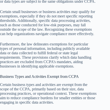
or data types are subject to the same obligations under CCPA.
Certain small businesses or business activities may qualify for
exemptions, especially if they do not meet specific reporting
thresholds. Additionally, specific data processing activities,
such as those conducted for low-risk purposes, may fall
outside the scope of the law. Recognizing these exemptions
can help organizations navigate compliance more effectively.
Furthermore, the law delineates exemptions for particular
types of personal information, including publicly available
data or data collected to fulfill federal or state legal
requirements. These provisions clarify which data handling
practices are excluded from CCPA’s mandates, aiding
businesses in identifying applicable exemptions.
Business Types and Activities Exempt from CCPA
Certain business types and activities are exempt from the
scope of the CCPA, primarily based on their size, data
processing practices, or operational context. These exemptions
aim to reduce compliance burdens for smaller entities or those
engaging in specific data activities.