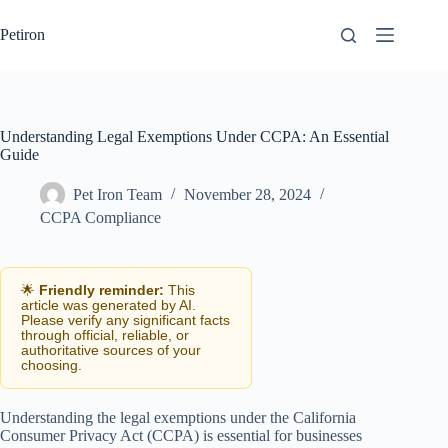
Skip
to
Petiron
content
Understanding Legal Exemptions Under CCPA: An Essential
Guide
Pet Iron Team
November 28, 2024
CCPA Compliance
🌟
Friendly reminder:
This
article was generated by AI.
Please verify any significant facts
through official, reliable, or
authoritative sources of your
choosing.
Understanding the legal exemptions under the California
Consumer Privacy Act (CCPA) is essential for businesses