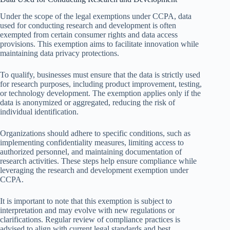
Under the scope of the legal exemptions under CCPA, data
used for conducting research and development is often
exempted from certain consumer rights and data access
provisions. This exemption aims to facilitate innovation while
maintaining data privacy protections.
To qualify, businesses must ensure that the data is strictly used
for research purposes, including product improvement, testing,
or technology development. The exemption applies only if the
data is anonymized or aggregated, reducing the risk of
individual identification.
Organizations should adhere to specific conditions, such as
implementing confidentiality measures, limiting access to
authorized personnel, and maintaining documentation of
research activities. These steps help ensure compliance while
leveraging the research and development exemption under
CCPA.
It is important to note that this exemption is subject to
interpretation and may evolve with new regulations or
clarifications. Regular review of compliance practices is
advised to align with current legal standards and best