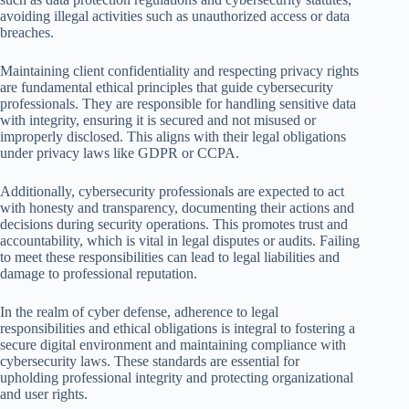
avoiding illegal activities such as unauthorized access or data
breaches.
Maintaining client confidentiality and respecting privacy rights
are fundamental ethical principles that guide cybersecurity
professionals. They are responsible for handling sensitive data
with integrity, ensuring it is secured and not misused or
improperly disclosed. This aligns with their legal obligations
under privacy laws like GDPR or CCPA.
Additionally, cybersecurity professionals are expected to act
with honesty and transparency, documenting their actions and
decisions during security operations. This promotes trust and
accountability, which is vital in legal disputes or audits. Failing
to meet these responsibilities can lead to legal liabilities and
damage to professional reputation.
In the realm of cyber defense, adherence to legal
responsibilities and ethical obligations is integral to fostering a
secure digital environment and maintaining compliance with
cybersecurity laws. These standards are essential for
upholding professional integrity and protecting organizational
and user rights.