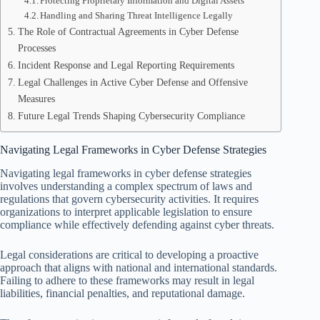
Protecting Proprietary Information and Digital Assets
Handling and Sharing Threat Intelligence Legally
The Role of Contractual Agreements in Cyber Defense
Processes
Incident Response and Legal Reporting Requirements
Legal Challenges in Active Cyber Defense and Offensive
Measures
Future Legal Trends Shaping Cybersecurity Compliance
Navigating Legal Frameworks in Cyber Defense Strategies
Navigating legal frameworks in cyber defense strategies
involves understanding a complex spectrum of laws and
regulations that govern cybersecurity activities. It requires
organizations to interpret applicable legislation to ensure
compliance while effectively defending against cyber threats.
Legal considerations are critical to developing a proactive
approach that aligns with national and international standards.
Failing to adhere to these frameworks may result in legal
liabilities, financial penalties, and reputational damage.