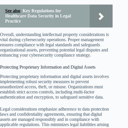
See also
Key Regulations for
Healthcare Data Security in Legal
Practice
Overall, understanding intellectual property considerations is
vital during cybersecurity operations. Proper management
ensures compliance with legal standards and safeguards
organizational assets, preventing potential legal disputes and
enhancing your cybersecurity compliance strategy.
Protecting Proprietary Information and Digital Assets
Protecting proprietary information and digital assets involves
implementing robust security measures to prevent
unauthorized access, theft, or misuse. Organizations must
establish strict access controls, including multi-factor
authentication and encryption, to safeguard sensitive data.
Legal considerations emphasize adherence to data protection
laws and confidentiality agreements, ensuring that digital
assets are managed responsibly and in compliance with
applicable regulations. This minimizes legal liabilities arising