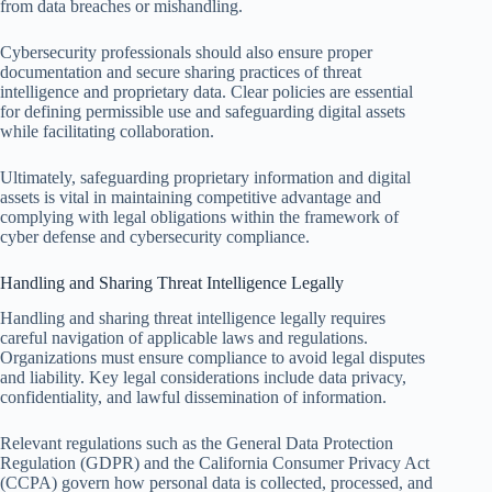
from data breaches or mishandling.
Cybersecurity professionals should also ensure proper
documentation and secure sharing practices of threat
intelligence and proprietary data. Clear policies are essential
for defining permissible use and safeguarding digital assets
while facilitating collaboration.
Ultimately, safeguarding proprietary information and digital
assets is vital in maintaining competitive advantage and
complying with legal obligations within the framework of
cyber defense and cybersecurity compliance.
Handling and Sharing Threat Intelligence Legally
Handling and sharing threat intelligence legally requires
careful navigation of applicable laws and regulations.
Organizations must ensure compliance to avoid legal disputes
and liability. Key legal considerations include data privacy,
confidentiality, and lawful dissemination of information.
Relevant regulations such as the General Data Protection
Regulation (GDPR) and the California Consumer Privacy Act
(CCPA) govern how personal data is collected, processed, and