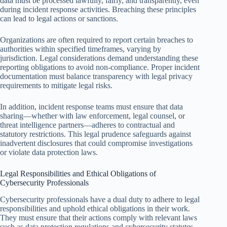
data must be processed lawfully, fairly, and transparently, even
during incident response activities. Breaching these principles
can lead to legal actions or sanctions.
Organizations are often required to report certain breaches to
authorities within specified timeframes, varying by
jurisdiction. Legal considerations demand understanding these
reporting obligations to avoid non-compliance. Proper incident
documentation must balance transparency with legal privacy
requirements to mitigate legal risks.
In addition, incident response teams must ensure that data
sharing—whether with law enforcement, legal counsel, or
threat intelligence partners—adheres to contractual and
statutory restrictions. This legal prudence safeguards against
inadvertent disclosures that could compromise investigations
or violate data protection laws.
Legal Responsibilities and Ethical Obligations of
Cybersecurity Professionals
Cybersecurity professionals have a dual duty to adhere to legal
responsibilities and uphold ethical obligations in their work.
They must ensure that their actions comply with relevant laws
such as data protection regulations and cybersecurity statutes,