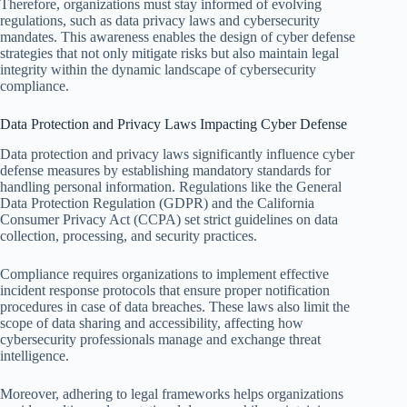
Therefore, organizations must stay informed of evolving
regulations, such as data privacy laws and cybersecurity
mandates. This awareness enables the design of cyber defense
strategies that not only mitigate risks but also maintain legal
integrity within the dynamic landscape of cybersecurity
compliance.
Data Protection and Privacy Laws Impacting Cyber Defense
Data protection and privacy laws significantly influence cyber
defense measures by establishing mandatory standards for
handling personal information. Regulations like the General
Data Protection Regulation (GDPR) and the California
Consumer Privacy Act (CCPA) set strict guidelines on data
collection, processing, and security practices.
Compliance requires organizations to implement effective
incident response protocols that ensure proper notification
procedures in case of data breaches. These laws also limit the
scope of data sharing and accessibility, affecting how
cybersecurity professionals manage and exchange threat
intelligence.
Moreover, adhering to legal frameworks helps organizations