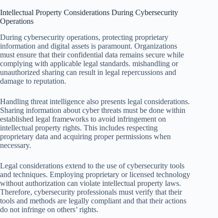
Intellectual Property Considerations During Cybersecurity
Operations
During cybersecurity operations, protecting proprietary
information and digital assets is paramount. Organizations
must ensure that their confidential data remains secure while
complying with applicable legal standards. mishandling or
unauthorized sharing can result in legal repercussions and
damage to reputation.
Handling threat intelligence also presents legal considerations.
Sharing information about cyber threats must be done within
established legal frameworks to avoid infringement on
intellectual property rights. This includes respecting
proprietary data and acquiring proper permissions when
necessary.
Legal considerations extend to the use of cybersecurity tools
and techniques. Employing proprietary or licensed technology
without authorization can violate intellectual property laws.
Therefore, cybersecurity professionals must verify that their
tools and methods are legally compliant and that their actions
do not infringe on others’ rights.