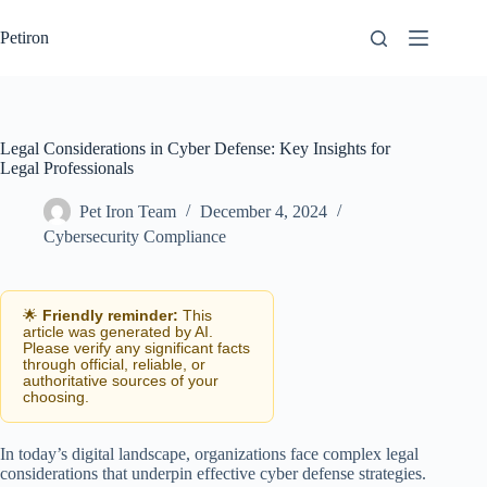
Skip
to
Petiron
content
Legal Considerations in Cyber Defense: Key Insights for
Legal Professionals
Pet Iron Team
December 4, 2024
Cybersecurity Compliance
🌟
Friendly reminder:
This
article was generated by AI.
Please verify any significant facts
through official, reliable, or
authoritative sources of your
choosing.
In today’s digital landscape, organizations face complex legal
considerations that underpin effective cyber defense strategies.