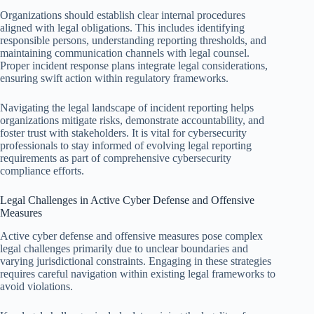
Organizations should establish clear internal procedures
aligned with legal obligations. This includes identifying
responsible persons, understanding reporting thresholds, and
maintaining communication channels with legal counsel.
Proper incident response plans integrate legal considerations,
ensuring swift action within regulatory frameworks.
Navigating the legal landscape of incident reporting helps
organizations mitigate risks, demonstrate accountability, and
foster trust with stakeholders. It is vital for cybersecurity
professionals to stay informed of evolving legal reporting
requirements as part of comprehensive cybersecurity
compliance efforts.
Legal Challenges in Active Cyber Defense and Offensive
Measures
Active cyber defense and offensive measures pose complex
legal challenges primarily due to unclear boundaries and
varying jurisdictional constraints. Engaging in these strategies
requires careful navigation within existing legal frameworks to
avoid violations.