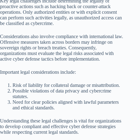
Key legal challenges include determining the legality of
proactive actions such as hacking back or counter-attack
operations. Only authorized entities or with explicit consent
can perform such activities legally, as unauthorized access can
be classified as cybercrime.
Considerations also involve compliance with international law.
Offensive measures taken across borders may infringe on
sovereign rights or breach treaties. Consequently,
organizations must evaluate the legal risks associated with
active cyber defense tactics before implementation.
Important legal considerations include:
Risk of liability for collateral damage or misattribution.
Possible violations of data privacy and cybercrime
statutes.
Need for clear policies aligned with lawful parameters
and ethical standards.
Understanding these legal challenges is vital for organizations
to develop compliant and effective cyber defense strategies
while respecting current legal standards.