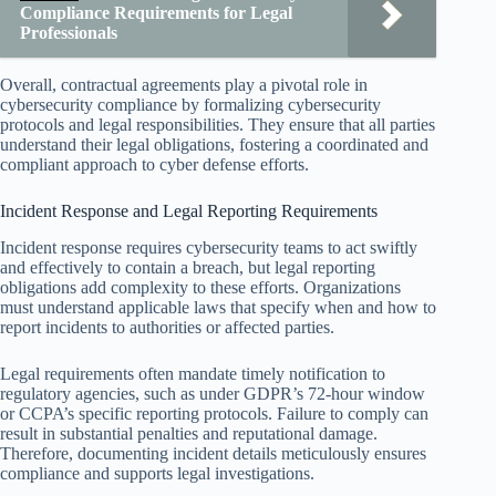
Compliance Requirements for Legal
Professionals
Overall, contractual agreements play a pivotal role in
cybersecurity compliance by formalizing cybersecurity
protocols and legal responsibilities. They ensure that all parties
understand their legal obligations, fostering a coordinated and
compliant approach to cyber defense efforts.
Incident Response and Legal Reporting Requirements
Incident response requires cybersecurity teams to act swiftly
and effectively to contain a breach, but legal reporting
obligations add complexity to these efforts. Organizations
must understand applicable laws that specify when and how to
report incidents to authorities or affected parties.
Legal requirements often mandate timely notification to
regulatory agencies, such as under GDPR’s 72-hour window
or CCPA’s specific reporting protocols. Failure to comply can
result in substantial penalties and reputational damage.
Therefore, documenting incident details meticulously ensures
compliance and supports legal investigations.