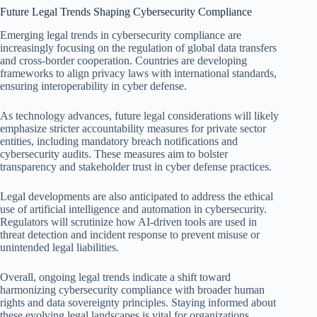
Future Legal Trends Shaping Cybersecurity Compliance
Emerging legal trends in cybersecurity compliance are
increasingly focusing on the regulation of global data transfers
and cross-border cooperation. Countries are developing
frameworks to align privacy laws with international standards,
ensuring interoperability in cyber defense.
As technology advances, future legal considerations will likely
emphasize stricter accountability measures for private sector
entities, including mandatory breach notifications and
cybersecurity audits. These measures aim to bolster
transparency and stakeholder trust in cyber defense practices.
Legal developments are also anticipated to address the ethical
use of artificial intelligence and automation in cybersecurity.
Regulators will scrutinize how AI-driven tools are used in
threat detection and incident response to prevent misuse or
unintended legal liabilities.
Overall, ongoing legal trends indicate a shift toward
harmonizing cybersecurity compliance with broader human
rights and data sovereignty principles. Staying informed about
these evolving legal landscapes is vital for organizations