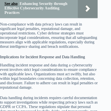
See also
Enhancing Security through
Effective Cybersecurity Auditing
Practices
Non-compliance with data privacy laws can result in
significant legal penalties, reputational damage, and
operational restrictions. Cyber defense strategies must
incorporate legal considerations, ensuring that all safeguarding
measures align with applicable regulations, especially during
threat intelligence sharing and breach notifications.
Implications for Incident Response and Data Handling
Handling incident response and data during a cybersecurity
event involves strict legal considerations to ensure compliance
with applicable laws. Organizations must act swiftly, but also
within legal boundaries concerning data collection, retention,
and disclosure. Failure to adhere can result in legal penalties or
reputational damage.
Data handling during incidents requires careful documentation
to support investigations while respecting privacy laws such as
GDPR or CCPA. These regulations stipulate that personal