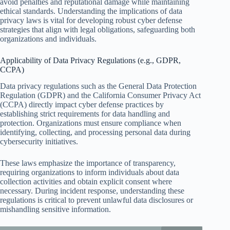
avoid penalties and reputational damage while maintaining
ethical standards. Understanding the implications of data
privacy laws is vital for developing robust cyber defense
strategies that align with legal obligations, safeguarding both
organizations and individuals.
Applicability of Data Privacy Regulations (e.g., GDPR,
CCPA)
Data privacy regulations such as the General Data Protection
Regulation (GDPR) and the California Consumer Privacy Act
(CCPA) directly impact cyber defense practices by
establishing strict requirements for data handling and
protection. Organizations must ensure compliance when
identifying, collecting, and processing personal data during
cybersecurity initiatives.
These laws emphasize the importance of transparency,
requiring organizations to inform individuals about data
collection activities and obtain explicit consent where
necessary. During incident response, understanding these
regulations is critical to prevent unlawful data disclosures or
mishandling sensitive information.