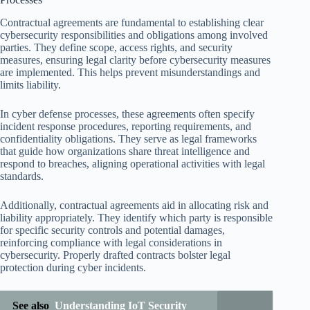
Contractual agreements are fundamental to establishing clear
cybersecurity responsibilities and obligations among involved
parties. They define scope, access rights, and security
measures, ensuring legal clarity before cybersecurity measures
are implemented. This helps prevent misunderstandings and
limits liability.
In cyber defense processes, these agreements often specify
incident response procedures, reporting requirements, and
confidentiality obligations. They serve as legal frameworks
that guide how organizations share threat intelligence and
respond to breaches, aligning operational activities with legal
standards.
Additionally, contractual agreements aid in allocating risk and
liability appropriately. They identify which party is responsible
for specific security controls and potential damages,
reinforcing compliance with legal considerations in
cybersecurity. Properly drafted contracts bolster legal
protection during cyber incidents.
See also
Understanding IoT Security