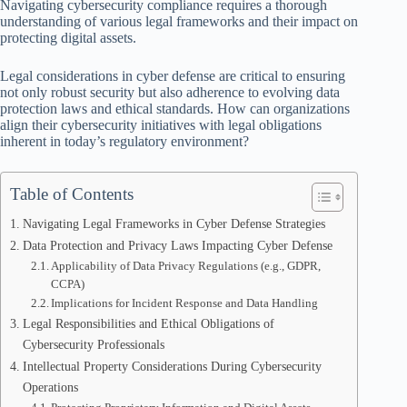
Navigating cybersecurity compliance requires a thorough
understanding of various legal frameworks and their impact on
protecting digital assets.
Legal considerations in cyber defense are critical to ensuring
not only robust security but also adherence to evolving data
protection laws and ethical standards. How can organizations
align their cybersecurity initiatives with legal obligations
inherent in today’s regulatory environment?
Table of Contents
Navigating Legal Frameworks in Cyber Defense Strategies
Data Protection and Privacy Laws Impacting Cyber Defense
Applicability of Data Privacy Regulations (e.g., GDPR,
CCPA)
Implications for Incident Response and Data Handling
Legal Responsibilities and Ethical Obligations of
Cybersecurity Professionals
Intellectual Property Considerations During Cybersecurity
Operations