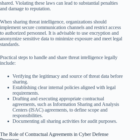
shared. Violating these laws can lead to substantial penalties
and damage to reputation.
When sharing threat intelligence, organizations should
implement secure communication channels and restrict access
to authorized personnel. It is advisable to use encryption and
anonymize sensitive data to minimize exposure and meet legal
standards.
Practical steps to handle and share threat intelligence legally
include:
Verifying the legitimacy and source of threat data before
sharing.
Establishing clear internal policies aligned with legal
requirements.
Drafting and executing appropriate contractual
agreements, such as Information Sharing and Analysis
Centers (ISAC) agreements, to define scope and
responsibilities.
Documenting all sharing activities for audit purposes.
The Role of Contractual Agreements in Cyber Defense
Processes