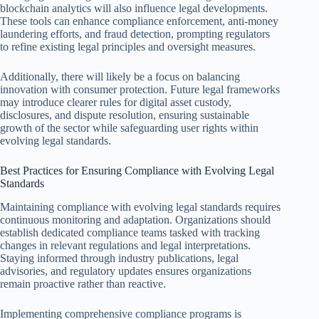
blockchain analytics will also influence legal developments.
These tools can enhance compliance enforcement, anti-money
laundering efforts, and fraud detection, prompting regulators
to refine existing legal principles and oversight measures.
Additionally, there will likely be a focus on balancing
innovation with consumer protection. Future legal frameworks
may introduce clearer rules for digital asset custody,
disclosures, and dispute resolution, ensuring sustainable
growth of the sector while safeguarding user rights within
evolving legal standards.
Best Practices for Ensuring Compliance with Evolving Legal
Standards
Maintaining compliance with evolving legal standards requires
continuous monitoring and adaptation. Organizations should
establish dedicated compliance teams tasked with tracking
changes in relevant regulations and legal interpretations.
Staying informed through industry publications, legal
advisories, and regulatory updates ensures organizations
remain proactive rather than reactive.
Implementing comprehensive compliance programs is