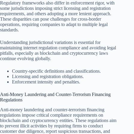
Regulatory frameworks also differ in enforcement rigor, with
some jurisdictions imposing strict licensing and registration
requirements, and others adopting a more lenient approach.
These disparities can pose challenges for cross-border
operations, requiring companies to adapt to multiple legal
standards.
Understanding jurisdictional variations is essential for
maintaining internet regulation compliance and avoiding legal
pitfalls, especially as blockchain and cryptocurrency laws
continue evolving globally.
Country-specific definitions and classifications.
Licensing and registration obligations.
Enforcement intensity and penalties.
Anti-Money Laundering and Counter-Terrorism Financing
Regulations
Anti-money laundering and counter-terrorism financing
regulations impose critical compliance requirements on
blockchain and cryptocurrency entities. These regulations aim
to prevent illicit activities by requiring firms to conduct
customer due diligence, report suspicious transactions, and