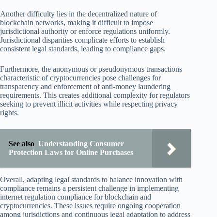
Another difficulty lies in the decentralized nature of
blockchain networks, making it difficult to impose
jurisdictional authority or enforce regulations uniformly.
Jurisdictional disparities complicate efforts to establish
consistent legal standards, leading to compliance gaps.
Furthermore, the anonymous or pseudonymous transactions
characteristic of cryptocurrencies pose challenges for
transparency and enforcement of anti-money laundering
requirements. This creates additional complexity for regulators
seeking to prevent illicit activities while respecting privacy
rights.
See also
Understanding Consumer
Protection Laws for Online Purchases
Overall, adapting legal standards to balance innovation with
compliance remains a persistent challenge in implementing
internet regulation compliance for blockchain and
cryptocurrencies. These issues require ongoing cooperation
among jurisdictions and continuous legal adaptation to address