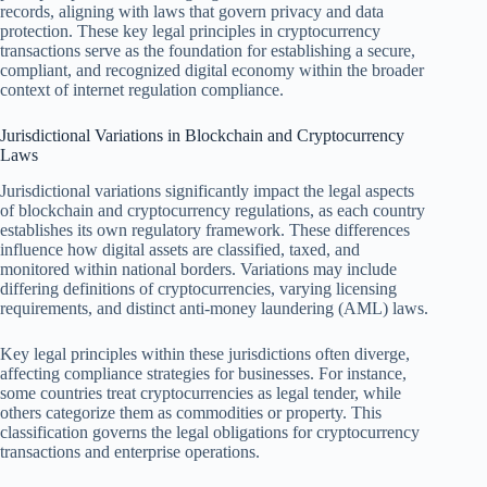
records, aligning with laws that govern privacy and data
protection. These key legal principles in cryptocurrency
transactions serve as the foundation for establishing a secure,
compliant, and recognized digital economy within the broader
context of internet regulation compliance.
Jurisdictional Variations in Blockchain and Cryptocurrency
Laws
Jurisdictional variations significantly impact the legal aspects
of blockchain and cryptocurrency regulations, as each country
establishes its own regulatory framework. These differences
influence how digital assets are classified, taxed, and
monitored within national borders. Variations may include
differing definitions of cryptocurrencies, varying licensing
requirements, and distinct anti-money laundering (AML) laws.
Key legal principles within these jurisdictions often diverge,
affecting compliance strategies for businesses. For instance,
some countries treat cryptocurrencies as legal tender, while
others categorize them as commodities or property. This
classification governs the legal obligations for cryptocurrency
transactions and enterprise operations.