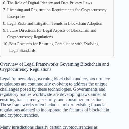
The Role of Digital Identity and Data Privacy Laws
Licensing and Registration Requirements for Cryptocurrency
Enterprises
Legal Risks and Litigation Trends in Blockchain Adoption
Future Directions for Legal Aspects of Blockchain and
Cryptocurrency Regulations
Best Practices for Ensuring Compliance with Evolving
Legal Standards
Overview of Legal Frameworks Governing Blockchain and
Cryptocurrency Regulations
Legal frameworks governing blockchain and cryptocurrency
regulations are continuously evolving to address the unique
challenges posed by these technologies. Governments and
regulatory bodies worldwide are developing laws aimed at
ensuring transparency, security, and consumer protection.
These frameworks often include a mix of existing financial
regulations adapted to incorporate the features of blockchain
and cryptocurrencies.
Many jurisdictions classify certain cryptocurrencies as