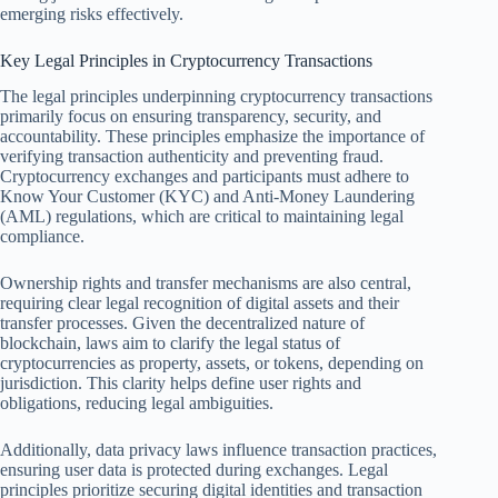
emerging risks effectively.
Key Legal Principles in Cryptocurrency Transactions
The legal principles underpinning cryptocurrency transactions
primarily focus on ensuring transparency, security, and
accountability. These principles emphasize the importance of
verifying transaction authenticity and preventing fraud.
Cryptocurrency exchanges and participants must adhere to
Know Your Customer (KYC) and Anti-Money Laundering
(AML) regulations, which are critical to maintaining legal
compliance.
Ownership rights and transfer mechanisms are also central,
requiring clear legal recognition of digital assets and their
transfer processes. Given the decentralized nature of
blockchain, laws aim to clarify the legal status of
cryptocurrencies as property, assets, or tokens, depending on
jurisdiction. This clarity helps define user rights and
obligations, reducing legal ambiguities.
Additionally, data privacy laws influence transaction practices,
ensuring user data is protected during exchanges. Legal
principles prioritize securing digital identities and transaction