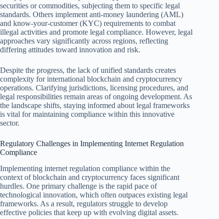
securities or commodities, subjecting them to specific legal
standards. Others implement anti-money laundering (AML)
and know-your-customer (KYC) requirements to combat
illegal activities and promote legal compliance. However, legal
approaches vary significantly across regions, reflecting
differing attitudes toward innovation and risk.
Despite the progress, the lack of unified standards creates
complexity for international blockchain and cryptocurrency
operations. Clarifying jurisdictions, licensing procedures, and
legal responsibilities remain areas of ongoing development. As
the landscape shifts, staying informed about legal frameworks
is vital for maintaining compliance within this innovative
sector.
Regulatory Challenges in Implementing Internet Regulation
Compliance
Implementing internet regulation compliance within the
context of blockchain and cryptocurrency faces significant
hurdles. One primary challenge is the rapid pace of
technological innovation, which often outpaces existing legal
frameworks. As a result, regulators struggle to develop
effective policies that keep up with evolving digital assets.