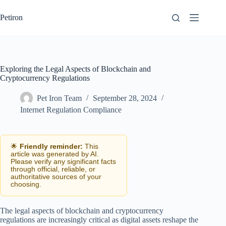
Skip
to
Petiron
content
Exploring the Legal Aspects of Blockchain and
Cryptocurrency Regulations
Pet Iron Team
September 28, 2024
Internet Regulation Compliance
🌟
Friendly reminder:
This
article was generated by AI.
Please verify any significant facts
through official, reliable, or
authoritative sources of your
choosing.
The legal aspects of blockchain and cryptocurrency
regulations are increasingly critical as digital assets reshape the