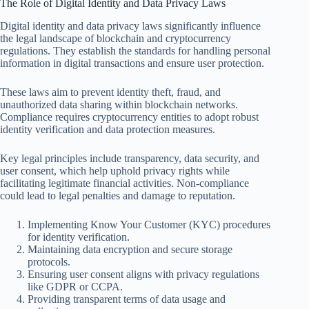
The Role of Digital Identity and Data Privacy Laws
Digital identity and data privacy laws significantly influence
the legal landscape of blockchain and cryptocurrency
regulations. They establish the standards for handling personal
information in digital transactions and ensure user protection.
These laws aim to prevent identity theft, fraud, and
unauthorized data sharing within blockchain networks.
Compliance requires cryptocurrency entities to adopt robust
identity verification and data protection measures.
Key legal principles include transparency, data security, and
user consent, which help uphold privacy rights while
facilitating legitimate financial activities. Non-compliance
could lead to legal penalties and damage to reputation.
Implementing Know Your Customer (KYC) procedures
for identity verification.
Maintaining data encryption and secure storage
protocols.
Ensuring user consent aligns with privacy regulations
like GDPR or CCPA.
Providing transparent terms of data usage and