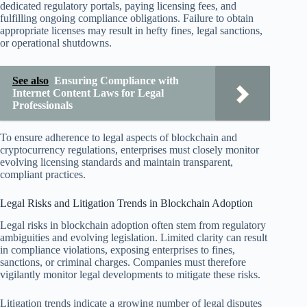
dedicated regulatory portals, paying licensing fees, and
fulfilling ongoing compliance obligations. Failure to obtain
appropriate licenses may result in hefty fines, legal sanctions,
or operational shutdowns.
See also
Ensuring Compliance with
Internet Content Laws for Legal
Professionals
To ensure adherence to legal aspects of blockchain and
cryptocurrency regulations, enterprises must closely monitor
evolving licensing standards and maintain transparent,
compliant practices.
Legal Risks and Litigation Trends in Blockchain Adoption
Legal risks in blockchain adoption often stem from regulatory
ambiguities and evolving legislation. Limited clarity can result
in compliance violations, exposing enterprises to fines,
sanctions, or criminal charges. Companies must therefore
vigilantly monitor legal developments to mitigate these risks.
Litigation trends indicate a growing number of legal disputes