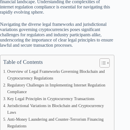
financial landscape. Understanding the complexities of
internet regulation compliance is essential for navigating this
rapidly evolving sphere.
Navigating the diverse legal frameworks and jurisdictional
variations governing cryptocurrencies poses significant
challenges for regulators and industry participants alike,
underscoring the importance of clear legal principles to ensure
lawful and secure transaction processes.
Table of Contents
Overview of Legal Frameworks Governing Blockchain and
Cryptocurrency Regulations
Regulatory Challenges in Implementing Internet Regulation
Compliance
Key Legal Principles in Cryptocurrency Transactions
Jurisdictional Variations in Blockchain and Cryptocurrency
Laws
Anti-Money Laundering and Counter-Terrorism Financing
Regulations