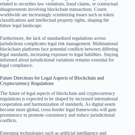
related to securities law violations, fraud claims, or contractual
disagreements involving blockchain transactions. Courts
worldwide are increasingly scrutinizing issues such as token
classifications and intellectual property rights, shaping the
future legal landscape.
Furthermore, the lack of standardized regulations across
jurisdictions complicates legal risk management. Multinational
blockchain platforms face potential conflicts between differing
legal standards, increasing exposure to legal liabilities. Staying
informed about jurisdictional variations remains essential for
legal compliance.
Future Directions for Legal Aspects of Blockchain and
Cryptocurrency Regulations
The future of legal aspects of blockchain and cryptocurrency
regulations is expected to be shaped by increased international
cooperation and harmonization of standards. As digital assets
become more global, cross-border legal frameworks will gain
prominence to promote consistency and reduce jurisdictional
conflicts.
Emerging technologies such as artificial intelligence and