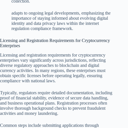
collection.
adapts to ongoing legal developments, emphasizing the
importance of staying informed about evolving digital
identity and data privacy laws within the internet
regulation compliance framework.
Licensing and Registration Requirements for Cryptocurrency
Enterprises
Licensing and registration requirements for cryptocurrency
enterprises vary significantly across jurisdictions, reflecting
diverse regulatory approaches to blockchain and digital
currency activities. In many regions, these enterprises must
obtain specific licenses before operating legally, ensuring
compliance with national laws.
Typically, regulators require detailed documentation, including
proof of financial stability, evidence of secure data handling,
and business operational plans. Registration processes often
involve thorough background checks to prevent fraudulent
activities and money laundering.
Common steps include submitting applications through