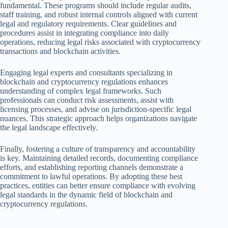
fundamental. These programs should include regular audits,
staff training, and robust internal controls aligned with current
legal and regulatory requirements. Clear guidelines and
procedures assist in integrating compliance into daily
operations, reducing legal risks associated with cryptocurrency
transactions and blockchain activities.
Engaging legal experts and consultants specializing in
blockchain and cryptocurrency regulations enhances
understanding of complex legal frameworks. Such
professionals can conduct risk assessments, assist with
licensing processes, and advise on jurisdiction-specific legal
nuances. This strategic approach helps organizations navigate
the legal landscape effectively.
Finally, fostering a culture of transparency and accountability
is key. Maintaining detailed records, documenting compliance
efforts, and establishing reporting channels demonstrate a
commitment to lawful operations. By adopting these best
practices, entities can better ensure compliance with evolving
legal standards in the dynamic field of blockchain and
cryptocurrency regulations.