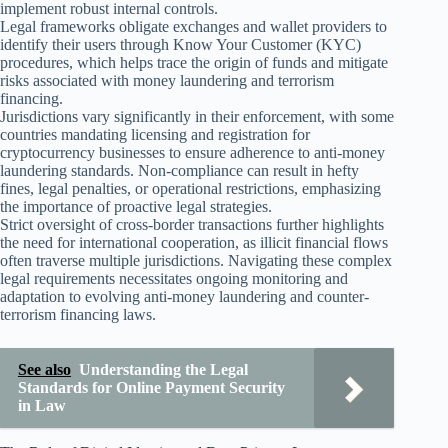
implement robust internal controls.
Legal frameworks obligate exchanges and wallet providers to
identify their users through Know Your Customer (KYC)
procedures, which helps trace the origin of funds and mitigate
risks associated with money laundering and terrorism
financing.
Jurisdictions vary significantly in their enforcement, with some
countries mandating licensing and registration for
cryptocurrency businesses to ensure adherence to anti-money
laundering standards. Non-compliance can result in hefty
fines, legal penalties, or operational restrictions, emphasizing
the importance of proactive legal strategies.
Strict oversight of cross-border transactions further highlights
the need for international cooperation, as illicit financial flows
often traverse multiple jurisdictions. Navigating these complex
legal requirements necessitates ongoing monitoring and
adaptation to evolving anti-money laundering and counter-
terrorism financing laws.
See also
Understanding the Legal
Standards for Online Payment Security
in Law