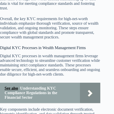
data is vital for meeting compliance standards and fostering
trust.
Overall, the key KYC requirements for high-net-worth
individuals emphasize thorough verification, source of wealth
validation, and ongoing monitoring. These steps ensure
compliance with global standards and promote transparent,
secure wealth management practices.
Digital KYC Processes in Wealth Management Firms
Digital KYC processes in wealth management firms leverage
advanced technology to streamline customer verification while
maintaining strict compliance standards. These processes
enable secure, efficient, and seamless onboarding and ongoing
due diligence for high-net-worth clients.
See also
Understanding KYC
Compliance Regulations in the
Financial Sector
Key components include electronic document verification,
biometric identification, and data validation through trusted