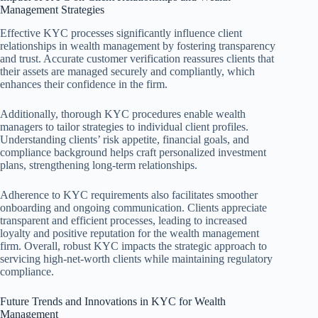
Management Strategies
Effective KYC processes significantly influence client
relationships in wealth management by fostering transparency
and trust. Accurate customer verification reassures clients that
their assets are managed securely and compliantly, which
enhances their confidence in the firm.
Additionally, thorough KYC procedures enable wealth
managers to tailor strategies to individual client profiles.
Understanding clients’ risk appetite, financial goals, and
compliance background helps craft personalized investment
plans, strengthening long-term relationships.
Adherence to KYC requirements also facilitates smoother
onboarding and ongoing communication. Clients appreciate
transparent and efficient processes, leading to increased
loyalty and positive reputation for the wealth management
firm. Overall, robust KYC impacts the strategic approach to
servicing high-net-worth clients while maintaining regulatory
compliance.
Future Trends and Innovations in KYC for Wealth
Management