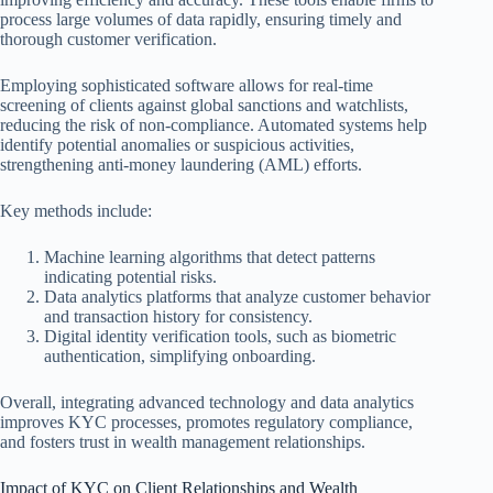
process large volumes of data rapidly, ensuring timely and
thorough customer verification.
Employing sophisticated software allows for real-time
screening of clients against global sanctions and watchlists,
reducing the risk of non-compliance. Automated systems help
identify potential anomalies or suspicious activities,
strengthening anti-money laundering (AML) efforts.
Key methods include:
Machine learning algorithms that detect patterns
indicating potential risks.
Data analytics platforms that analyze customer behavior
and transaction history for consistency.
Digital identity verification tools, such as biometric
authentication, simplifying onboarding.
Overall, integrating advanced technology and data analytics
improves KYC processes, promotes regulatory compliance,
and fosters trust in wealth management relationships.
Impact of KYC on Client Relationships and Wealth