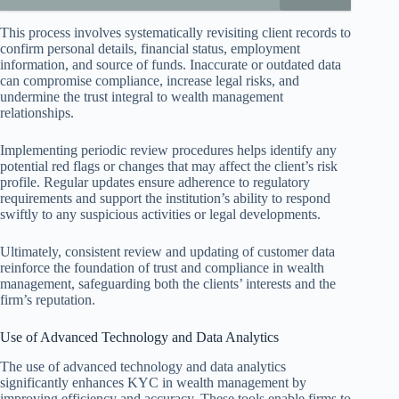
This process involves systematically revisiting client records to
confirm personal details, financial status, employment
information, and source of funds. Inaccurate or outdated data
can compromise compliance, increase legal risks, and
undermine the trust integral to wealth management
relationships.
Implementing periodic review procedures helps identify any
potential red flags or changes that may affect the client’s risk
profile. Regular updates ensure adherence to regulatory
requirements and support the institution’s ability to respond
swiftly to any suspicious activities or legal developments.
Ultimately, consistent review and updating of customer data
reinforce the foundation of trust and compliance in wealth
management, safeguarding both the clients’ interests and the
firm’s reputation.
Use of Advanced Technology and Data Analytics
The use of advanced technology and data analytics
significantly enhances KYC in wealth management by
improving efficiency and accuracy. These tools enable firms to