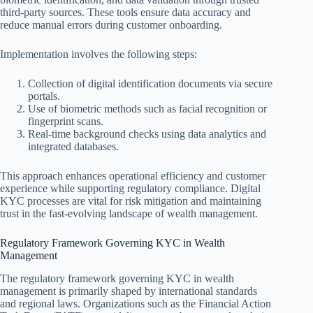
third-party sources. These tools ensure data accuracy and
reduce manual errors during customer onboarding.
Implementation involves the following steps:
Collection of digital identification documents via secure
portals.
Use of biometric methods such as facial recognition or
fingerprint scans.
Real-time background checks using data analytics and
integrated databases.
This approach enhances operational efficiency and customer
experience while supporting regulatory compliance. Digital
KYC processes are vital for risk mitigation and maintaining
trust in the fast-evolving landscape of wealth management.
Regulatory Framework Governing KYC in Wealth
Management
The regulatory framework governing KYC in wealth
management is primarily shaped by international standards
and regional laws. Organizations such as the Financial Action