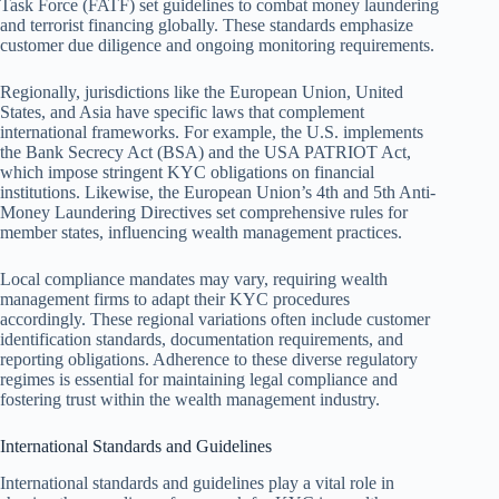
Task Force (FATF) set guidelines to combat money laundering
and terrorist financing globally. These standards emphasize
customer due diligence and ongoing monitoring requirements.
Regionally, jurisdictions like the European Union, United
States, and Asia have specific laws that complement
international frameworks. For example, the U.S. implements
the Bank Secrecy Act (BSA) and the USA PATRIOT Act,
which impose stringent KYC obligations on financial
institutions. Likewise, the European Union’s 4th and 5th Anti-
Money Laundering Directives set comprehensive rules for
member states, influencing wealth management practices.
Local compliance mandates may vary, requiring wealth
management firms to adapt their KYC procedures
accordingly. These regional variations often include customer
identification standards, documentation requirements, and
reporting obligations. Adherence to these diverse regulatory
regimes is essential for maintaining legal compliance and
fostering trust within the wealth management industry.
International Standards and Guidelines
International standards and guidelines play a vital role in