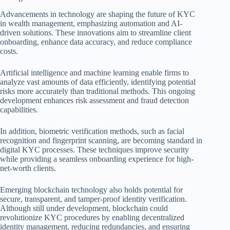
Advancements in technology are shaping the future of KYC
in wealth management, emphasizing automation and AI-
driven solutions. These innovations aim to streamline client
onboarding, enhance data accuracy, and reduce compliance
costs.
Artificial intelligence and machine learning enable firms to
analyze vast amounts of data efficiently, identifying potential
risks more accurately than traditional methods. This ongoing
development enhances risk assessment and fraud detection
capabilities.
In addition, biometric verification methods, such as facial
recognition and fingerprint scanning, are becoming standard in
digital KYC processes. These techniques improve security
while providing a seamless onboarding experience for high-
net-worth clients.
Emerging blockchain technology also holds potential for
secure, transparent, and tamper-proof identity verification.
Although still under development, blockchain could
revolutionize KYC procedures by enabling decentralized
identity management, reducing redundancies, and ensuring