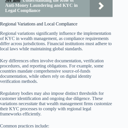
See also
Understanding the Role of
Anti-Money Laundering and KYC in
Legal Compliance
Regional Variations and Local Compliance
Regional variations significantly influence the implementation
of KYC in wealth management, as compliance requirements
differ across jurisdictions. Financial institutions must adhere to
local laws while maintaining global standards.
Key differences often involve documentation, verification
procedures, and reporting obligations. For example, some
countries mandate comprehensive source-of-funds
documentation, while others rely on digital identity
verification methods.
Regulatory bodies may also impose distinct thresholds for
customer identification and ongoing due diligence. These
variations necessitate that wealth management firms customize
their KYC processes to comply with regional legal
frameworks efficiently.
Common practices include: