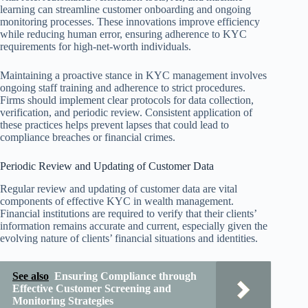
learning can streamline customer onboarding and ongoing
monitoring processes. These innovations improve efficiency
while reducing human error, ensuring adherence to KYC
requirements for high-net-worth individuals.
Maintaining a proactive stance in KYC management involves
ongoing staff training and adherence to strict procedures.
Firms should implement clear protocols for data collection,
verification, and periodic review. Consistent application of
these practices helps prevent lapses that could lead to
compliance breaches or financial crimes.
Periodic Review and Updating of Customer Data
Regular review and updating of customer data are vital
components of effective KYC in wealth management.
Financial institutions are required to verify that their clients’
information remains accurate and current, especially given the
evolving nature of clients’ financial situations and identities.
See also
Ensuring Compliance through
Effective Customer Screening and
Monitoring Strategies