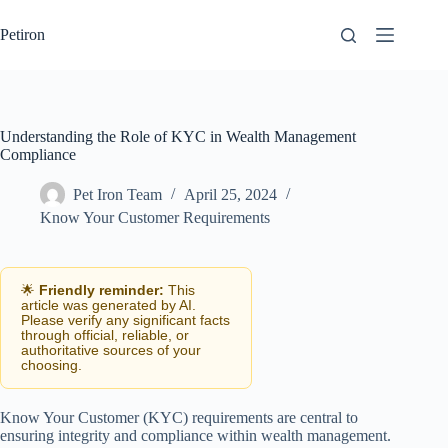
Skip
to
Petiron
content
Understanding the Role of KYC in Wealth Management
Compliance
Pet Iron Team
April 25, 2024
Know Your Customer Requirements
🌟
Friendly reminder:
This
article was generated by AI.
Please verify any significant facts
through official, reliable, or
authoritative sources of your
choosing.
Know Your Customer (KYC) requirements are central to
ensuring integrity and compliance within wealth management.