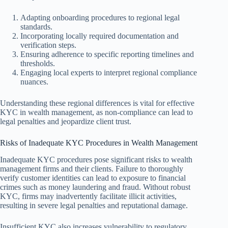
Adapting onboarding procedures to regional legal
standards.
Incorporating locally required documentation and
verification steps.
Ensuring adherence to specific reporting timelines and
thresholds.
Engaging local experts to interpret regional compliance
nuances.
Understanding these regional differences is vital for effective
KYC in wealth management, as non-compliance can lead to
legal penalties and jeopardize client trust.
Risks of Inadequate KYC Procedures in Wealth Management
Inadequate KYC procedures pose significant risks to wealth
management firms and their clients. Failure to thoroughly
verify customer identities can lead to exposure to financial
crimes such as money laundering and fraud. Without robust
KYC, firms may inadvertently facilitate illicit activities,
resulting in severe legal penalties and reputational damage.
Insufficient KYC also increases vulnerability to regulatory