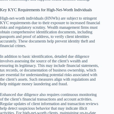
Key KYC Requirements for High-Net-Worth Individuals
High-net-worth individuals (HNWIs) are subject to stringent
KYC requirements due to their exposure to increased financial
risks and regulatory scrutiny. Wealth management firms must
obtain comprehensive identification documents, including
passports and proof of address, to verify client identities
accurately. These documents help prevent identity theft and
financial crimes.
In addition to basic identification, detailed due diligence
involves assessing the source of the client’s wealth and
ensuring its legitimacy. This may include financial statements,
tax records, or documentation of business ownership, which
are essential for understanding potential risks associated with
the client’s assets. Such measures align with regulations and
help mitigate money laundering and fraud.
Enhanced due diligence also requires continuous monitoring
of the client’s financial transactions and account activities.
Regular updates of client information and transaction reviews
help detect suspicious behavior that may indicate illicit
activities. For high-net-worth clients, maintaining up-to-date