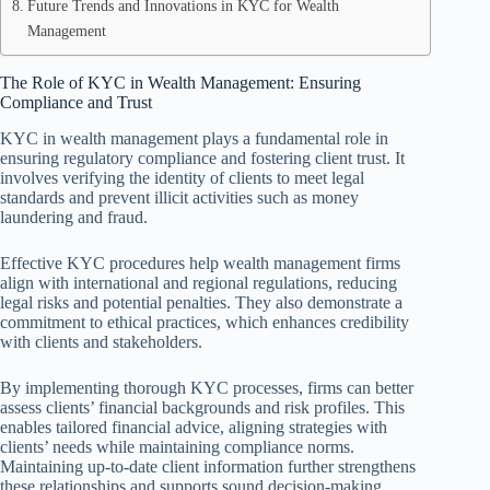
Future Trends and Innovations in KYC for Wealth
Management
The Role of KYC in Wealth Management: Ensuring
Compliance and Trust
KYC in wealth management plays a fundamental role in
ensuring regulatory compliance and fostering client trust. It
involves verifying the identity of clients to meet legal
standards and prevent illicit activities such as money
laundering and fraud.
Effective KYC procedures help wealth management firms
align with international and regional regulations, reducing
legal risks and potential penalties. They also demonstrate a
commitment to ethical practices, which enhances credibility
with clients and stakeholders.
By implementing thorough KYC processes, firms can better
assess clients’ financial backgrounds and risk profiles. This
enables tailored financial advice, aligning strategies with
clients’ needs while maintaining compliance norms.
Maintaining up-to-date client information further strengthens
these relationships and supports sound decision-making.