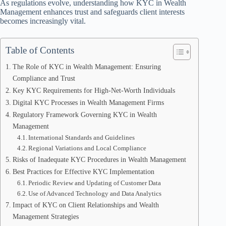
As regulations evolve, understanding how KYC in Wealth
Management enhances trust and safeguards client interests
becomes increasingly vital.
Table of Contents
The Role of KYC in Wealth Management: Ensuring
Compliance and Trust
Key KYC Requirements for High-Net-Worth Individuals
Digital KYC Processes in Wealth Management Firms
Regulatory Framework Governing KYC in Wealth
Management
International Standards and Guidelines
Regional Variations and Local Compliance
Risks of Inadequate KYC Procedures in Wealth Management
Best Practices for Effective KYC Implementation
Periodic Review and Updating of Customer Data
Use of Advanced Technology and Data Analytics
Impact of KYC on Client Relationships and Wealth
Management Strategies