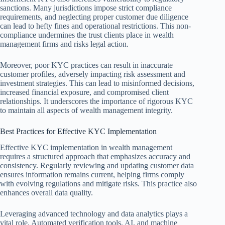
sanctions. Many jurisdictions impose strict compliance
requirements, and neglecting proper customer due diligence
can lead to hefty fines and operational restrictions. This non-
compliance undermines the trust clients place in wealth
management firms and risks legal action.
Moreover, poor KYC practices can result in inaccurate
customer profiles, adversely impacting risk assessment and
investment strategies. This can lead to misinformed decisions,
increased financial exposure, and compromised client
relationships. It underscores the importance of rigorous KYC
to maintain all aspects of wealth management integrity.
Best Practices for Effective KYC Implementation
Effective KYC implementation in wealth management
requires a structured approach that emphasizes accuracy and
consistency. Regularly reviewing and updating customer data
ensures information remains current, helping firms comply
with evolving regulations and mitigate risks. This practice also
enhances overall data quality.
Leveraging advanced technology and data analytics plays a
vital role. Automated verification tools, AI, and machine