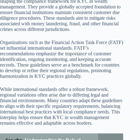
shaping the compliance framework for KYC in wealth
management. They provide a globally accepted foundation to
ensure financial institutions maintain consistent customer due
diligence procedures. These standards aim to mitigate risks
associated with money laundering, fraud, and other financial
crimes across different jurisdictions.
Organizations such as the Financial Action Task Force (FATF)
set influential international standards. FATF’s
recommendations emphasize the importance of customer
identification, ongoing monitoring, and keeping accurate
records. These guidelines serve as a benchmark for countries
to develop or refine their regional regulations, promoting
harmonization in KYC practices globally.
While international standards offer a robust framework,
regional variations often arise due to differing legal and
financial environments. Many countries adapt these guidelines
to align with their specific regulatory requirements, balancing
international best practices with local compliance needs. This
interplay helps ensure that KYC in wealth management
remains effective and adaptable across borders.