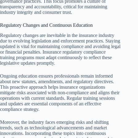
governance practices. This focus promotes a culture of
transparency and accountability, critical for maintaining
industry integrity and consumer trust.
Regulatory Changes and Continuous Education
Regulatory changes are inevitable in the insurance industry
due to evolving legislation and enforcement practices. Staying
updated is vital for maintaining compliance and avoiding legal
or financial penalties. Insurance regulatory compliance
training programs must adapt continuously to reflect these
legislative updates promptly.
Ongoing education ensures professionals remain informed
about new statutes, amendments, and regulatory directives.
This proactive approach helps insurance organizations
mitigate risks associated with non-compliance and aligns their
operations with current standards. Regular training sessions
and updates are essential components of an effective
compliance strategy.
Moreover, the industry faces emerging risks and shifting
trends, such as technological advancements and market
innovations. Incorporating these topics into continuous