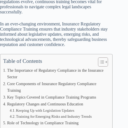
regulations evolve, continuous training becomes vital for
professionals to navigate complex legal landscapes
successfully.
In an ever-changing environment, Insurance Regulatory
Compliance Training ensures that industry stakeholders stay
informed about legislative updates, emerging risks, and
technological advancements, thereby safeguarding business
reputation and customer confidence.
Table of Contents
The Importance of Regulatory Compliance in the Insurance
Sector
Core Components of Insurance Regulatory Compliance
Training
Key Topics Covered in Compliance Training Programs
Regulatory Changes and Continuous Education
Keeping Up with Legislation Updates
Training for Emerging Risks and Industry Trends
Role of Technology in Compliance Training