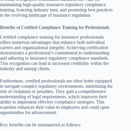
maintaining high-quality insurance regulatory compliance
training, fostering industry trust, and promoting best practices
in the evolving landscape of insurance regulation.
Benefits of Certified Compliance Training for Professionals
Certified compliance training for insurance professionals
offers numerous advantages that enhance both individual
careers and organizational integrity. Achieving certification
demonstrates a professional’s commitment to understanding
and adhering to insurance regulatory compliance standards.
This recognition can lead to increased credibility within the
industry and among clients.
Furthermore, certified professionals are often better equipped
to navigate complex regulatory environments, minimizing the
risk of violations or penalties. They gain a comprehensive
understanding of legal requirements, which improves their
ability to implement effective compliance strategies. This
expertise enhances their value to employers and could open
opportunities for advancement.
Key benefits can be summarized as follows: