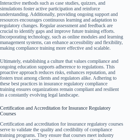
Interactive methods such as case studies, quizzes, and
simulations foster active participation and reinforce
understanding. Additionally, providing ongoing support and
resources encourages continuous learning and adaptation to
regulatory changes. Regular assessment and feedback are
crucial to identify gaps and improve future training efforts.
Incorporating technology, such as online modules and learning
management systems, can enhance accessibility and flexibility,
making compliance training more effective and scalable.
Ultimately, establishing a culture that values compliance and
ongoing education supports adherence to regulations. This
proactive approach reduces risks, enhances reputation, and
fosters trust among clients and regulators alike. Adhering to
these best practices in insurance regulatory compliance
training ensures organizations remain compliant and resilient
in a constantly evolving legal landscape.
Certification and Accreditation for Insurance Regulatory
Courses
Certification and accreditation for insurance regulatory courses
serve to validate the quality and credibility of compliance
training programs. They ensure that courses meet industry