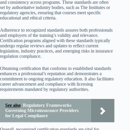
and consistency across programs. These standards are often
set by authoritative industry bodies, such as The Institutes or
regulatory agencies, ensuring that courses meet specific
educational and ethical criteria.
Adherence to recognized standards assures both professionals
and employers of the training’s validity and relevance.
Certification programs aligned with these standards typically
undergo regular reviews and updates to reflect current
legislation, industry practices, and emerging risks in insurance
regulation compliance.
Obtaining certification that conforms to established standards
enhances a professional’s reputation and demonstrates a
commitment to ongoing regulatory education. It also facilitates
career advancement and compliance with licensing
requirements mandated by regulatory authorities.
See also
Regulatory Frameworks
Governing Microinsurance Providers
for Legal Compliance
Overall, recognized certification standards are vital for