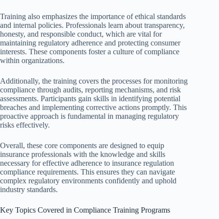
Training also emphasizes the importance of ethical standards
and internal policies. Professionals learn about transparency,
honesty, and responsible conduct, which are vital for
maintaining regulatory adherence and protecting consumer
interests. These components foster a culture of compliance
within organizations.
Additionally, the training covers the processes for monitoring
compliance through audits, reporting mechanisms, and risk
assessments. Participants gain skills in identifying potential
breaches and implementing corrective actions promptly. This
proactive approach is fundamental in managing regulatory
risks effectively.
Overall, these core components are designed to equip
insurance professionals with the knowledge and skills
necessary for effective adherence to insurance regulation
compliance requirements. This ensures they can navigate
complex regulatory environments confidently and uphold
industry standards.
Key Topics Covered in Compliance Training Programs