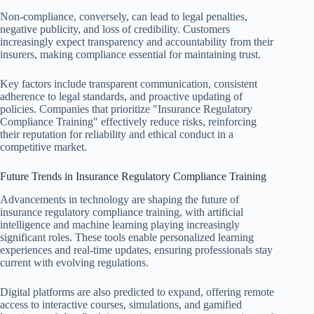
Non-compliance, conversely, can lead to legal penalties,
negative publicity, and loss of credibility. Customers
increasingly expect transparency and accountability from their
insurers, making compliance essential for maintaining trust.
Key factors include transparent communication, consistent
adherence to legal standards, and proactive updating of
policies. Companies that prioritize "Insurance Regulatory
Compliance Training" effectively reduce risks, reinforcing
their reputation for reliability and ethical conduct in a
competitive market.
Future Trends in Insurance Regulatory Compliance Training
Advancements in technology are shaping the future of
insurance regulatory compliance training, with artificial
intelligence and machine learning playing increasingly
significant roles. These tools enable personalized learning
experiences and real-time updates, ensuring professionals stay
current with evolving regulations.
Digital platforms are also predicted to expand, offering remote
access to interactive courses, simulations, and gamified