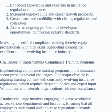
Enhanced knowledge and expertise in insurance
regulation compliance.
Increased employability and career growth prospects.
Greater trust and credibility with clients, regulators, and
colleagues.
Access to ongoing professional development
opportunities, reinforcing industry standards.
Investing in certified compliance training thereby equips
professionals with vital skills, supporting compliance
excellence in the evolving insurance industry.
Challenges in Implementing Compliance Training Programs
Implementing compliance training programs in the insurance
sector presents several challenges. One major obstacle is
aligning training content with constantly evolving insurance
regulations, which requires frequent updates and expert input.
Without current materials, organizations risk non-compliance.
Another challenge involves engaging a diverse workforce
across various departments and locations. Ensuring that all
employees understand and adhere to regulations demands