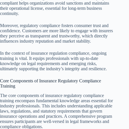
compliant helps organizations avoid sanctions and maintains
their operational license, essential for long-term business
continuity.
Moreover, regulatory compliance fosters consumer trust and
confidence. Customers are more likely to engage with insurers
they perceive as transparent and trustworthy, which directly
influences industry reputation and market stability.
In the context of insurance regulation compliance, ongoing
training is vital. It equips professionals with up-to-date
knowledge on legal requirements and emerging risks,
ultimately supporting the industry’s integrity and resilience.
Core Components of Insurance Regulatory Compliance
Training
The core components of insurance regulatory compliance
training encompass fundamental knowledge areas essential for
industry professionals. This includes understanding applicable
laws, regulations, and statutory requirements that govern
insurance operations and practices. A comprehensive program
ensures participants are well-versed in legal frameworks and
compliance obligations.