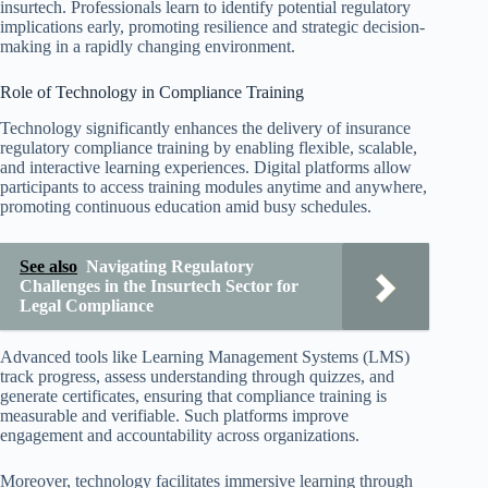
insurtech. Professionals learn to identify potential regulatory
implications early, promoting resilience and strategic decision-
making in a rapidly changing environment.
Role of Technology in Compliance Training
Technology significantly enhances the delivery of insurance
regulatory compliance training by enabling flexible, scalable,
and interactive learning experiences. Digital platforms allow
participants to access training modules anytime and anywhere,
promoting continuous education amid busy schedules.
See also
Navigating Regulatory
Challenges in the Insurtech Sector for
Legal Compliance
Advanced tools like Learning Management Systems (LMS)
track progress, assess understanding through quizzes, and
generate certificates, ensuring that compliance training is
measurable and verifiable. Such platforms improve
engagement and accountability across organizations.
Moreover, technology facilitates immersive learning through