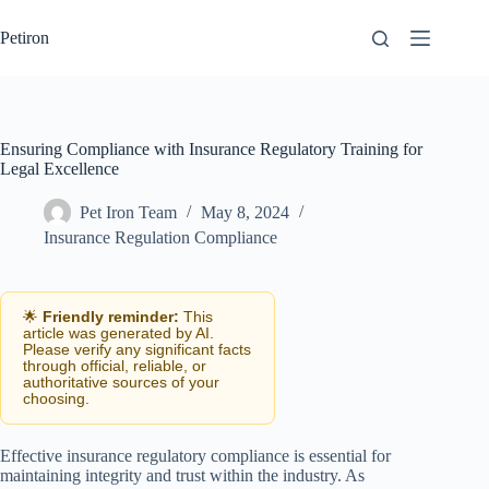
Skip
to
Petiron
content
Ensuring Compliance with Insurance Regulatory Training for
Legal Excellence
Pet Iron Team
May 8, 2024
Insurance Regulation Compliance
🌟
Friendly reminder:
This
article was generated by AI.
Please verify any significant facts
through official, reliable, or
authoritative sources of your
choosing.
Effective insurance regulatory compliance is essential for
maintaining integrity and trust within the industry. As