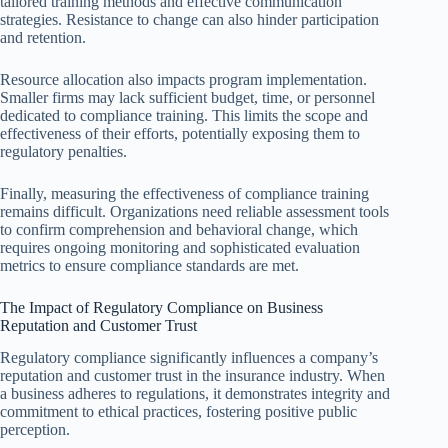
tailored training methods and effective communication
strategies. Resistance to change can also hinder participation
and retention.
Resource allocation also impacts program implementation.
Smaller firms may lack sufficient budget, time, or personnel
dedicated to compliance training. This limits the scope and
effectiveness of their efforts, potentially exposing them to
regulatory penalties.
Finally, measuring the effectiveness of compliance training
remains difficult. Organizations need reliable assessment tools
to confirm comprehension and behavioral change, which
requires ongoing monitoring and sophisticated evaluation
metrics to ensure compliance standards are met.
The Impact of Regulatory Compliance on Business
Reputation and Customer Trust
Regulatory compliance significantly influences a company’s
reputation and customer trust in the insurance industry. When
a business adheres to regulations, it demonstrates integrity and
commitment to ethical practices, fostering positive public
perception.