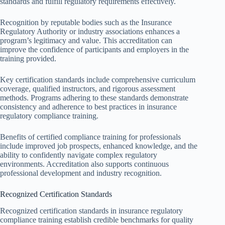
standards and fulfill regulatory requirements effectively.
Recognition by reputable bodies such as the Insurance
Regulatory Authority or industry associations enhances a
program’s legitimacy and value. This accreditation can
improve the confidence of participants and employers in the
training provided.
Key certification standards include comprehensive curriculum
coverage, qualified instructors, and rigorous assessment
methods. Programs adhering to these standards demonstrate
consistency and adherence to best practices in insurance
regulatory compliance training.
Benefits of certified compliance training for professionals
include improved job prospects, enhanced knowledge, and the
ability to confidently navigate complex regulatory
environments. Accreditation also supports continuous
professional development and industry recognition.
Recognized Certification Standards
Recognized certification standards in insurance regulatory
compliance training establish credible benchmarks for quality