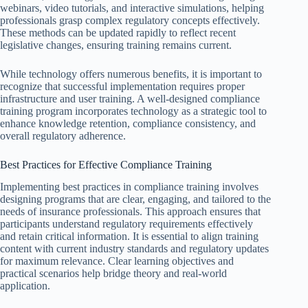
webinars, video tutorials, and interactive simulations, helping
professionals grasp complex regulatory concepts effectively.
These methods can be updated rapidly to reflect recent
legislative changes, ensuring training remains current.
While technology offers numerous benefits, it is important to
recognize that successful implementation requires proper
infrastructure and user training. A well-designed compliance
training program incorporates technology as a strategic tool to
enhance knowledge retention, compliance consistency, and
overall regulatory adherence.
Best Practices for Effective Compliance Training
Implementing best practices in compliance training involves
designing programs that are clear, engaging, and tailored to the
needs of insurance professionals. This approach ensures that
participants understand regulatory requirements effectively
and retain critical information. It is essential to align training
content with current industry standards and regulatory updates
for maximum relevance. Clear learning objectives and
practical scenarios help bridge theory and real-world
application.