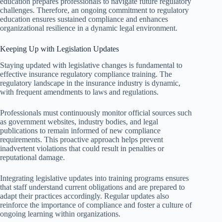
education prepares professionals to navigate future regulatory
challenges. Therefore, an ongoing commitment to regulatory
education ensures sustained compliance and enhances
organizational resilience in a dynamic legal environment.
Keeping Up with Legislation Updates
Staying updated with legislative changes is fundamental to
effective insurance regulatory compliance training. The
regulatory landscape in the insurance industry is dynamic,
with frequent amendments to laws and regulations.
Professionals must continuously monitor official sources such
as government websites, industry bodies, and legal
publications to remain informed of new compliance
requirements. This proactive approach helps prevent
inadvertent violations that could result in penalties or
reputational damage.
Integrating legislative updates into training programs ensures
that staff understand current obligations and are prepared to
adapt their practices accordingly. Regular updates also
reinforce the importance of compliance and foster a culture of
ongoing learning within organizations.