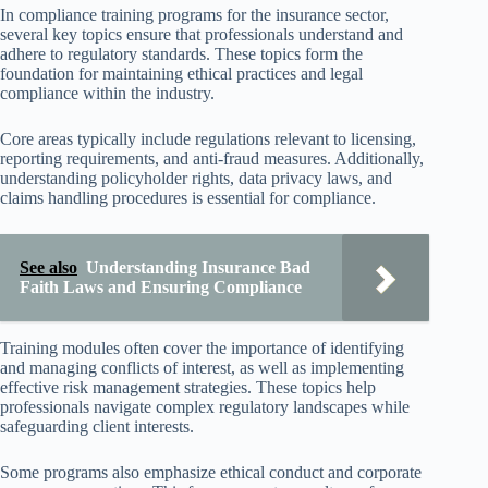
In compliance training programs for the insurance sector,
several key topics ensure that professionals understand and
adhere to regulatory standards. These topics form the
foundation for maintaining ethical practices and legal
compliance within the industry.
Core areas typically include regulations relevant to licensing,
reporting requirements, and anti-fraud measures. Additionally,
understanding policyholder rights, data privacy laws, and
claims handling procedures is essential for compliance.
See also
Understanding Insurance Bad
Faith Laws and Ensuring Compliance
Training modules often cover the importance of identifying
and managing conflicts of interest, as well as implementing
effective risk management strategies. These topics help
professionals navigate complex regulatory landscapes while
safeguarding client interests.
Some programs also emphasize ethical conduct and corporate