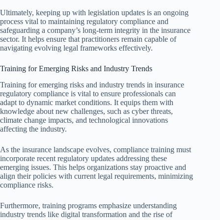
Ultimately, keeping up with legislation updates is an ongoing
process vital to maintaining regulatory compliance and
safeguarding a company’s long-term integrity in the insurance
sector. It helps ensure that practitioners remain capable of
navigating evolving legal frameworks effectively.
Training for Emerging Risks and Industry Trends
Training for emerging risks and industry trends in insurance
regulatory compliance is vital to ensure professionals can
adapt to dynamic market conditions. It equips them with
knowledge about new challenges, such as cyber threats,
climate change impacts, and technological innovations
affecting the industry.
As the insurance landscape evolves, compliance training must
incorporate recent regulatory updates addressing these
emerging issues. This helps organizations stay proactive and
align their policies with current legal requirements, minimizing
compliance risks.
Furthermore, training programs emphasize understanding
industry trends like digital transformation and the rise of