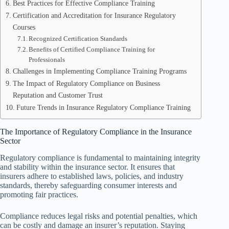
Best Practices for Effective Compliance Training
Certification and Accreditation for Insurance Regulatory
Courses
Recognized Certification Standards
Benefits of Certified Compliance Training for
Professionals
Challenges in Implementing Compliance Training Programs
The Impact of Regulatory Compliance on Business
Reputation and Customer Trust
Future Trends in Insurance Regulatory Compliance Training
The Importance of Regulatory Compliance in the Insurance
Sector
Regulatory compliance is fundamental to maintaining integrity
and stability within the insurance sector. It ensures that
insurers adhere to established laws, policies, and industry
standards, thereby safeguarding consumer interests and
promoting fair practices.
Compliance reduces legal risks and potential penalties, which
can be costly and damage an insurer’s reputation. Staying