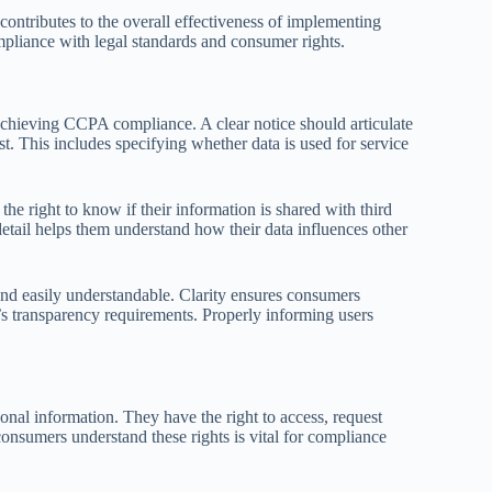
contributes to the overall effectiveness of implementing
mpliance with legal standards and consumer rights.
achieving CCPA compliance. A clear notice should articulate
t. This includes specifying whether data is used for service
he right to know if their information is shared with third
s detail helps them understand how their data influences other
nd easily understandable. Clarity ensures consumers
s transparency requirements. Properly informing users
nal information. They have the right to access, request
onsumers understand these rights is vital for compliance