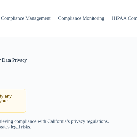
Compliance Management
Compliance Monitoring
HIPAA Comp
 Data Privacy
ify any
 your
hieving compliance with California’s privacy regulations.
ates legal risks.