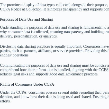
The prominent display of data types collected, alongside their purpose, 
CCPA Notice at Collection. It reinforces transparency and supports co
Purposes of Data Use and Sharing
Understanding the purposes of data use and sharing is fundamental to 
why consumer data is collected, ensuring transparency and building trus
delivery, personalization, or analytics.
Disclosing data sharing practices is equally important. Consumers have t
parties, such as partners, affiliates, or service providers. Providing thi
entities’ operations.
Communicating the purposes of data use and sharing must be concise a
comprehend how their information is handled, aligning with the CCPA’
reduces legal risks and supports good data governance practices.
Rights of Consumers Under CCPA
Under the CCPA, consumers possess several rights regarding their perso
deletion, and know how their data is being used and shared. Ensuring c
efforts.