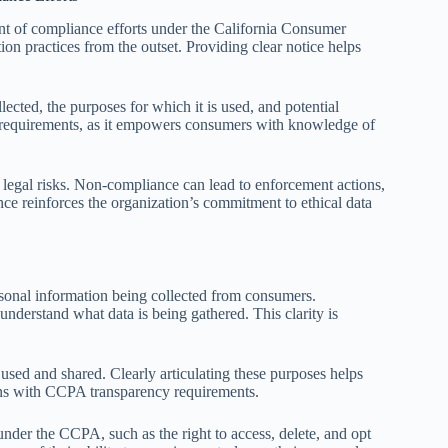
t of compliance efforts under the California Consumer
tion practices from the outset. Providing clear notice helps
ected, the purposes for which it is used, and potential
PA requirements, as it empowers consumers with knowledge of
 legal risks. Non-compliance can lead to enforcement actions,
nce reinforces the organization’s commitment to ethical data
ersonal information being collected from consumers.
understand what data is being gathered. This clarity is
 used and shared. Clearly articulating these purposes helps
gns with CCPA transparency requirements.
under the CCPA, such as the right to access, delete, and opt