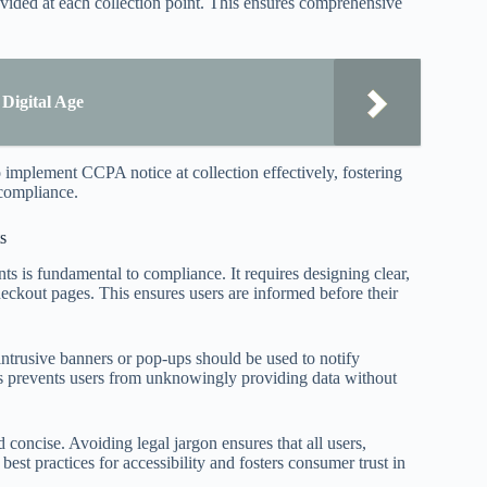
ovided at each collection point. This ensures comprehensive
Digital Age
 implement CCPA notice at collection effectively, fostering
-compliance.
s
nts is fundamental to compliance. It requires designing clear,
heckout pages. This ensures users are informed before their
ntrusive banners or pop-ups should be used to notify
 prevents users from unknowingly providing data without
 concise. Avoiding legal jargon ensures that all users,
 best practices for accessibility and fosters consumer trust in