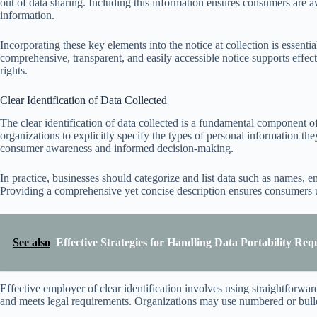
out of data sharing. Including this information ensures consumers are awa
information.
Incorporating these key elements into the notice at collection is essenti
comprehensive, transparent, and easily accessible notice supports eff
rights.
Clear Identification of Data Collected
The clear identification of data collected is a fundamental component 
organizations to explicitly specify the types of personal information th
consumer awareness and informed decision-making.
In practice, businesses should categorize and list data such as names, e
Providing a comprehensive yet concise description ensures consumers un
See also
Effective Strategies for Handling Data Portability Requ
Effective employer of clear identification involves using straightforw
and meets legal requirements. Organizations may use numbered or bullete