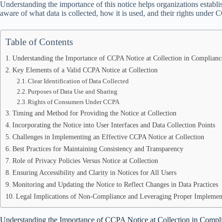
Understanding the importance of this notice helps organizations establ
aware of what data is collected, how it is used, and their rights under
Table of Contents
Understanding the Importance of CCPA Notice at Collection in Complianc
Key Elements of a Valid CCPA Notice at Collection
Clear Identification of Data Collected
Purposes of Data Use and Sharing
Rights of Consumers Under CCPA
Timing and Method for Providing the Notice at Collection
Incorporating the Notice into User Interfaces and Data Collection Points
Challenges in Implementing an Effective CCPA Notice at Collection
Best Practices for Maintaining Consistency and Transparency
Role of Privacy Policies Versus Notice at Collection
Ensuring Accessibility and Clarity in Notices for All Users
Monitoring and Updating the Notice to Reflect Changes in Data Practices
Legal Implications of Non-Compliance and Leveraging Proper Implemen
Understanding the Importance of CCPA Notice at Collection in Compli