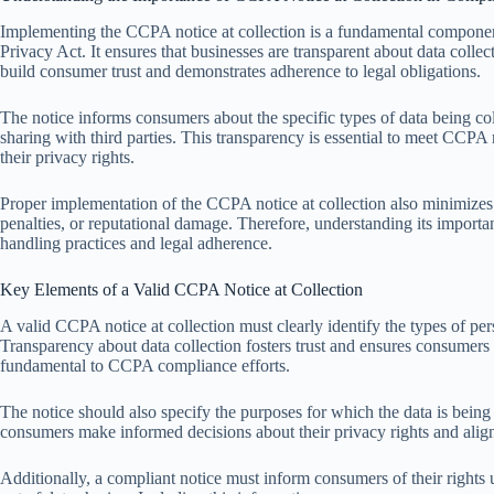
Implementing the CCPA notice at collection is a fundamental componen
Privacy Act. It ensures that businesses are transparent about data collec
build consumer trust and demonstrates adherence to legal obligations.
The notice informs consumers about the specific types of data being coll
sharing with third parties. This transparency is essential to meet CC
their privacy rights.
Proper implementation of the CCPA notice at collection also minimizes
penalties, or reputational damage. Therefore, understanding its importa
handling practices and legal adherence.
Key Elements of a Valid CCPA Notice at Collection
A valid CCPA notice at collection must clearly identify the types of p
Transparency about data collection fosters trust and ensures consumers 
fundamental to CCPA compliance efforts.
The notice should also specify the purposes for which the data is being
consumers make informed decisions about their privacy rights and ali
Additionally, a compliant notice must inform consumers of their rights 