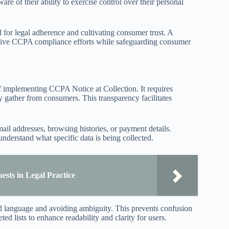
re of their ability to exercise control over their personal
al for legal adherence and cultivating consumer trust. A
ective CCPA compliance efforts while safeguarding consumer
of implementing CCPA Notice at Collection. It requires
ey gather from consumers. This transparency facilitates
mail addresses, browsing histories, or payment details.
derstand what specific data is being collected.
ests in Legal Practice
ard language and avoiding ambiguity. This prevents confusion
d lists to enhance readability and clarity for users.