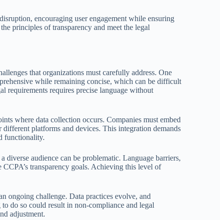
es disruption, encouraging user engagement while ensuring
 the principles of transparency and meet the legal
hallenges that organizations must carefully address. One
omprehensive while remaining concise, which can be difficult
gal requirements requires precise language without
points where data collection occurs. Companies must embed
or different platforms and devices. This integration demands
 functionality.
o a diverse audience can be problematic. Language barriers,
he CCPA’s transparency goals. Achieving this level of
 an ongoing challenge. Data practices evolve, and
g to do so could result in non-compliance and legal
nd adjustment.