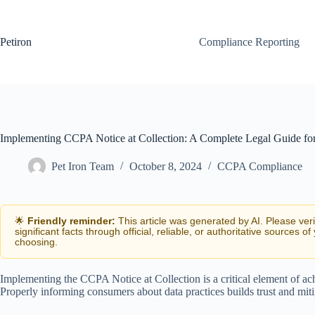
Skip
to
content
Petiron
Compliance Reporting
Implementing CCPA Notice at Collection: A Complete Legal Guide for
Pet Iron Team
October 8, 2024
CCPA Compliance
🌟
Friendly reminder:
This article was generated by AI. Please ver
significant facts through official, reliable, or authoritative sources of
choosing.
Implementing the CCPA Notice at Collection is a critical element of ac
Properly informing consumers about data practices builds trust and mitig