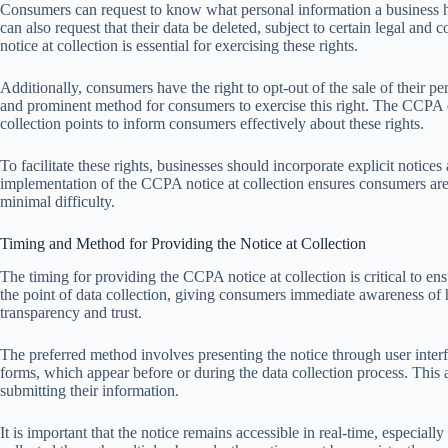
Consumers can request to know what personal information a business has
can also request that their data be deleted, subject to certain legal an
notice at collection is essential for exercising these rights.
Additionally, consumers have the right to opt-out of the sale of their p
and prominent method for consumers to exercise this right. The CCPA e
collection points to inform consumers effectively about these rights.
To facilitate these rights, businesses should incorporate explicit notic
implementation of the CCPA notice at collection ensures consumers are 
minimal difficulty.
Timing and Method for Providing the Notice at Collection
The timing for providing the CCPA notice at collection is critical to en
the point of data collection, giving consumers immediate awareness of 
transparency and trust.
The preferred method involves presenting the notice through user inte
forms, which appear before or during the data collection process. This
submitting their information.
It is important that the notice remains accessible in real-time, especiall