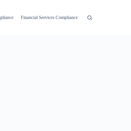
liance
Financial Services Compliance