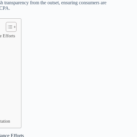
ish transparency from the outset, ensuring consumers are
 CCPA.
e Efforts
tation
ance Efforts