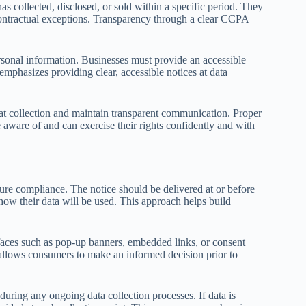
 collected, disclosed, or sold within a specific period. They
d contractual exceptions. Transparency through a clear CCPA
ersonal information. Businesses must provide an accessible
mphasizes providing clear, accessible notices at data
es at collection and maintain transparent communication. Proper
aware of and can exercise their rights confidently and with
sure compliance. The notice should be delivered at or before
how their data will be used. This approach helps build
rfaces such as pop-up banners, embedded links, or consent
 allows consumers to make an informed decision prior to
y during any ongoing data collection processes. If data is