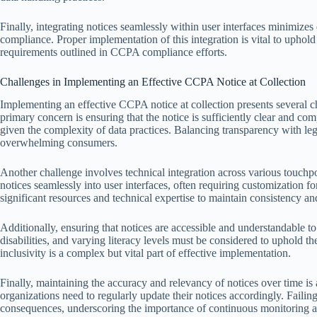
Finally, integrating notices seamlessly within user interfaces minimiz
compliance. Proper implementation of this integration is vital to uphold
requirements outlined in CCPA compliance efforts.
Challenges in Implementing an Effective CCPA Notice at Collection
Implementing an effective CCPA notice at collection presents several c
primary concern is ensuring that the notice is sufficiently clear and c
given the complexity of data practices. Balancing transparency with le
overwhelming consumers.
Another challenge involves technical integration across various touch
notices seamlessly into user interfaces, often requiring customization f
significant resources and technical expertise to maintain consistency and
Additionally, ensuring that notices are accessible and understandable t
disabilities, and varying literacy levels must be considered to uphold t
inclusivity is a complex but vital part of effective implementation.
Finally, maintaining the accuracy and relevancy of notices over time is
organizations need to regularly update their notices accordingly. Failin
consequences, underscoring the importance of continuous monitoring a