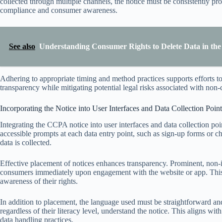
collected through multiple channels, the notice must be consistently pr
compliance and consumer awareness.
See also
Understanding Consumer Rights to Delete Data in the 
Adhering to appropriate timing and method practices supports efforts to
transparency while mitigating potential legal risks associated with non
Incorporating the Notice into User Interfaces and Data Collection Point
Integrating the CCPA notice into user interfaces and data collection poi
accessible prompts at each data entry point, such as sign-up forms or c
data is collected.
Effective placement of notices enhances transparency. Prominent, non-i
consumers immediately upon engagement with the website or app. This
awareness of their rights.
In addition to placement, the language used must be straightforward and
regardless of their literacy level, understand the notice. This aligns with
data handling practices.