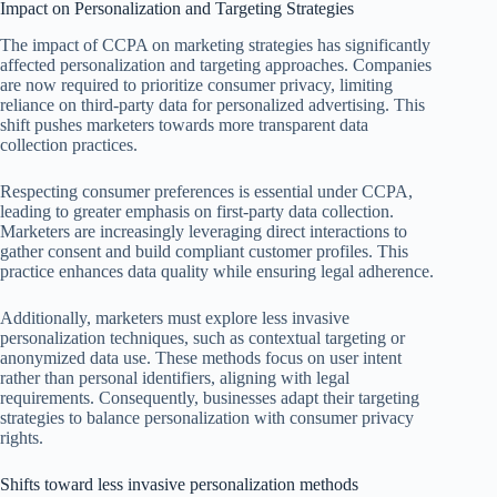
Impact on Personalization and Targeting Strategies
The impact of CCPA on marketing strategies has significantly
affected personalization and targeting approaches. Companies
are now required to prioritize consumer privacy, limiting
reliance on third-party data for personalized advertising. This
shift pushes marketers towards more transparent data
collection practices.
Respecting consumer preferences is essential under CCPA,
leading to greater emphasis on first-party data collection.
Marketers are increasingly leveraging direct interactions to
gather consent and build compliant customer profiles. This
practice enhances data quality while ensuring legal adherence.
Additionally, marketers must explore less invasive
personalization techniques, such as contextual targeting or
anonymized data use. These methods focus on user intent
rather than personal identifiers, aligning with legal
requirements. Consequently, businesses adapt their targeting
strategies to balance personalization with consumer privacy
rights.
Shifts toward less invasive personalization methods