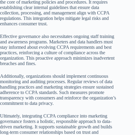
the core of marketing policies and procedures. It requires
establishing clear internal guidelines that ensure data
collection, processing, and management align with CCPA
regulations. This integration helps mitigate legal risks and
enhances consumer trust.
Effective governance also necessitates ongoing staff training
and awareness programs. Marketers and data handlers must
stay informed about evolving CCPA requirements and best
practices, reinforcing a culture of compliance across the
organization. This proactive approach minimizes inadvertent
breaches and fines.
Additionally, organizations should implement continuous
monitoring and auditing processes. Regular reviews of data
handling practices and marketing strategies ensure sustained
adherence to CCPA standards. Such measures promote
transparency with consumers and reinforce the organization’s
commitment to data privacy.
Ultimately, integrating CCPA compliance into marketing
governance fosters a holistic, responsible approach to data-
driven marketing. It supports sustainable growth and builds
long-term consumer relationships based on trust and