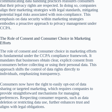
communicating data handling practices reassures consumers
that their privacy rights are respected. In doing so, companies
align their marketing strategies with legal standards, mitigating
potential legal risks associated with non-compliance. This
emphasis on data security within marketing strategies
embodies a proactive approach to privacy management under
CCPA.
The Role of Consent and Consumer Choice in Marketing
Efforts
The role of consent and consumer choice in marketing efforts
is fundamental under the CCPA compliance framework. It
mandates that businesses obtain clear, explicit consent from
consumers before collecting or using their personal data. This
approach shifts the control of data rights directly to
individuals, emphasizing transparency.
Consumers now have the right to easily opt-out of data
sharing or targeted marketing, which requires companies to
provide straightforward mechanisms for managing
preferences. Respecting consumer requests, such as data
deletion or restricting data use, further enhances trust and
aligns with legal obligations.