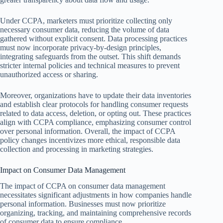
Under CCPA, marketers must prioritize collecting only
necessary consumer data, reducing the volume of data
gathered without explicit consent. Data processing practices
must now incorporate privacy-by-design principles,
integrating safeguards from the outset. This shift demands
stricter internal policies and technical measures to prevent
unauthorized access or sharing.
Moreover, organizations have to update their data inventories
and establish clear protocols for handling consumer requests
related to data access, deletion, or opting out. These practices
align with CCPA compliance, emphasizing consumer control
over personal information. Overall, the impact of CCPA
policy changes incentivizes more ethical, responsible data
collection and processing in marketing strategies.
Impact on Consumer Data Management
The impact of CCPA on consumer data management
necessitates significant adjustments in how companies handle
personal information. Businesses must now prioritize
organizing, tracking, and maintaining comprehensive records
of consumer data to ensure compliance.