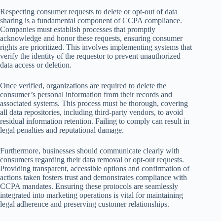
Respecting consumer requests to delete or opt-out of data
sharing is a fundamental component of CCPA compliance.
Companies must establish processes that promptly
acknowledge and honor these requests, ensuring consumer
rights are prioritized. This involves implementing systems that
verify the identity of the requestor to prevent unauthorized
data access or deletion.
Once verified, organizations are required to delete the
consumer’s personal information from their records and
associated systems. This process must be thorough, covering
all data repositories, including third-party vendors, to avoid
residual information retention. Failing to comply can result in
legal penalties and reputational damage.
Furthermore, businesses should communicate clearly with
consumers regarding their data removal or opt-out requests.
Providing transparent, accessible options and confirmation of
actions taken fosters trust and demonstrates compliance with
CCPA mandates. Ensuring these protocols are seamlessly
integrated into marketing operations is vital for maintaining
legal adherence and preserving customer relationships.