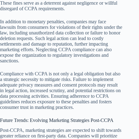
These fines serve as a deterrent against negligence or willful
disregard of CCPA requirements.
In addition to monetary penalties, companies may face
lawsuits from consumers for violations of their rights under the
law, including unauthorized data collection or failure to honor
deletion requests. Such legal action can lead to costly
settlements and damage to reputation, further impacting
marketing efforts. Neglecting CCPA compliance can also
expose the organization to regulatory investigations and
sanctions.
Compliance with CCPA is not only a legal obligation but also
a strategic necessity to mitigate risks. Failure to implement
adequate privacy measures and consent protocols may result
in legal action, increased scrutiny, and potential restrictions on
data processing activities. Ensuring adherence to CCPA
guidelines reduces exposure to these penalties and fosters
consumer trust in marketing practices.
Future Trends: Evolving Marketing Strategies Post-CCPA
Post-CCPA, marketing strategies are expected to shift towards
greater reliance on first-party data. Companies will prioritize