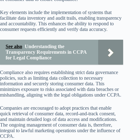
Key elements include the implementation of systems that
facilitate data inventory and audit trails, enabling transparency
and accountability. This enhances the ability to respond to
consumer requests efficiently and verify data accuracy.
See also
Understanding the
Transparency Requirements in CCPA
for Legal Compliance
Compliance also requires establishing strict data governance
policies, such as limiting data collection to necessary
information and securely storing consumer data. This
minimizes exposure to risks associated with data breaches or
mishandling, aligning with the legal obligations under CCPA.
Companies are encouraged to adopt practices that enable
quick retrieval of consumer data, record-and-track consent,
and maintain detailed logs of data access and modifications.
The ongoing management of consumer data is, therefore,
integral to lawful marketing operations under the influence of
CCPA.