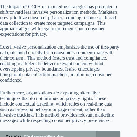
The impact of CCPA on marketing strategies has prompted a
shift toward less invasive personalization methods. Marketers
now prioritize consumer privacy, reducing reliance on broad
data collection to create more targeted campaigns. This
approach aligns with legal requirements and consumer
expectations for privacy.
Less invasive personalization emphasizes the use of first-party
data, obtained directly from consumers commensurate with
their consent. This method fosters trust and compliance,
enabling marketers to deliver relevant content without
overstepping privacy boundaries. It also encourages
transparent data collection practices, reinforcing consumer
confidence.
Furthermore, organizations are exploring alternative
techniques that do not infringe on privacy rights. These
include contextual targeting, which relies on real-time data
such as browsing behavior or page content, rather than
invasive tracking. This method provides relevant marketing
messages while respecting consumer privacy preferences.