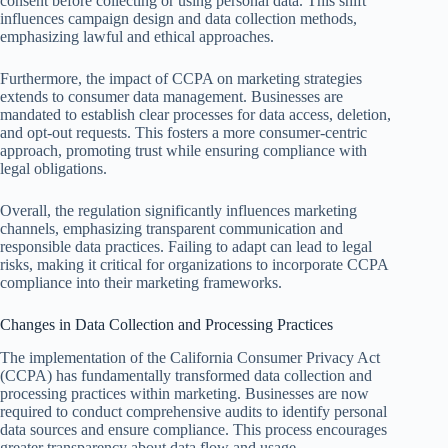
consent before collecting or using personal data. This shift
influences campaign design and data collection methods,
emphasizing lawful and ethical approaches.
Furthermore, the impact of CCPA on marketing strategies
extends to consumer data management. Businesses are
mandated to establish clear processes for data access, deletion,
and opt-out requests. This fosters a more consumer-centric
approach, promoting trust while ensuring compliance with
legal obligations.
Overall, the regulation significantly influences marketing
channels, emphasizing transparent communication and
responsible data practices. Failing to adapt can lead to legal
risks, making it critical for organizations to incorporate CCPA
compliance into their marketing frameworks.
Changes in Data Collection and Processing Practices
The implementation of the California Consumer Privacy Act
(CCPA) has fundamentally transformed data collection and
processing practices within marketing. Businesses are now
required to conduct comprehensive audits to identify personal
data sources and ensure compliance. This process encourages
greater transparency about data flow and usage.