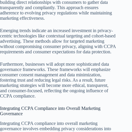
building direct relationships with consumers to gather data
transparently and compliantly. This approach ensures
adherence to evolving privacy regulations while maintaining
marketing effectiveness.
Emerging trends indicate an increased investment in privacy-
centric technologies like contextual targeting and cohort-based
advertising. These methods allow for targeted marketing
without compromising consumer privacy, aligning with CCPA
requirements and consumer expectations for data protection.
Furthermore, businesses will adopt more sophisticated data
governance frameworks. These frameworks will emphasize
consumer consent management and data minimization,
fostering trust and reducing legal risks. As a result, future
marketing strategies will become more ethical, transparent,
and consumer-focused, reflecting the ongoing influence of
CCPA compliance.
Integrating CCPA Compliance into Overall Marketing
Governance
Integrating CCPA compliance into overall marketing
governance involves embedding privacy considerations into