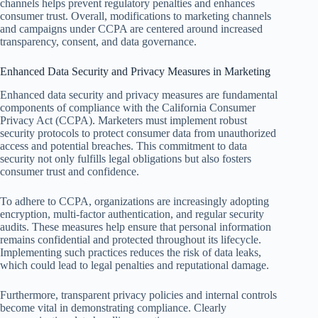
channels helps prevent regulatory penalties and enhances
consumer trust. Overall, modifications to marketing channels
and campaigns under CCPA are centered around increased
transparency, consent, and data governance.
Enhanced Data Security and Privacy Measures in Marketing
Enhanced data security and privacy measures are fundamental
components of compliance with the California Consumer
Privacy Act (CCPA). Marketers must implement robust
security protocols to protect consumer data from unauthorized
access and potential breaches. This commitment to data
security not only fulfills legal obligations but also fosters
consumer trust and confidence.
To adhere to CCPA, organizations are increasingly adopting
encryption, multi-factor authentication, and regular security
audits. These measures help ensure that personal information
remains confidential and protected throughout its lifecycle.
Implementing such practices reduces the risk of data leaks,
which could lead to legal penalties and reputational damage.
Furthermore, transparent privacy policies and internal controls
become vital in demonstrating compliance. Clearly