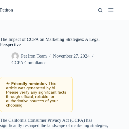
Skip
to
Petiron
content
The Impact of CCPA on Marketing Strategies: A Legal
Perspective
Pet Iron Team
November 27, 2024
CCPA Compliance
🌟
Friendly reminder:
This
article was generated by AI.
Please verify any significant facts
through official, reliable, or
authoritative sources of your
choosing.
The California Consumer Privacy Act (CCPA) has
significantly reshaped the landscape of marketing strategies,