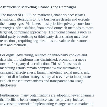
Alterations to Marketing Channels and Campaigns
The impact of CCPA on marketing channels necessitates
significant alterations to how businesses design and execute
their campaigns. Marketers must prioritize privacy-conscious
strategies, often shifting from broad outreach methods to more
targeted, compliant approaches. Traditional channels such as
third-party advertising or third-party data sharing may face
restrictions, requiring organizations to evaluate their source
data and methods.
For digital advertising, reliance on third-party cookies and
data-sharing platforms has diminished, prompting a move
toward first-party data collection. This shift ensures that
marketing efforts remain compliant while maintaining
campaign effectiveness. Email marketing, social media, and
content distribution strategies may also evolve to incorporate
explicit consent mechanisms and transparent data usage
disclosures.
Furthermore, many organizations are adopting newer channels
that facilitate better compliance, such as privacy-focused
advertising networks. Implementing changes across marketing