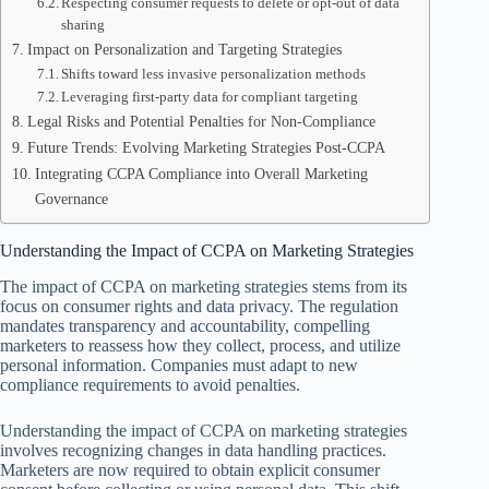
Respecting consumer requests to delete or opt-out of data
sharing
Impact on Personalization and Targeting Strategies
Shifts toward less invasive personalization methods
Leveraging first-party data for compliant targeting
Legal Risks and Potential Penalties for Non-Compliance
Future Trends: Evolving Marketing Strategies Post-CCPA
Integrating CCPA Compliance into Overall Marketing
Governance
Understanding the Impact of CCPA on Marketing Strategies
The impact of CCPA on marketing strategies stems from its
focus on consumer rights and data privacy. The regulation
mandates transparency and accountability, compelling
marketers to reassess how they collect, process, and utilize
personal information. Companies must adapt to new
compliance requirements to avoid penalties.
Understanding the impact of CCPA on marketing strategies
involves recognizing changes in data handling practices.
Marketers are now required to obtain explicit consumer