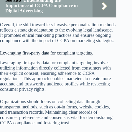
See also
Understanding the
Importance of CCPA Compliance in
Digital Advertising
Overall, the shift toward less invasive personalization methods
reflects a strategic adaptation to the evolving legal landscape.
It promotes ethical marketing practices and ensures ongoing
compliance with the impact of CCPA on marketing strategies.
Leveraging first-party data for compliant targeting
Leveraging first-party data for compliant targeting involves
utilizing information directly collected from consumers with
their explicit consent, ensuring adherence to CCPA
regulations. This approach enables marketers to create more
accurate and trustworthy audience profiles while respecting
consumer privacy rights.
Organizations should focus on collecting data through
transparent methods, such as opt-in forms, website cookies,
and transaction records. Maintaining clear records of
consumer preferences and consents is vital for demonstrating
CCPA compliance and fostering trust.