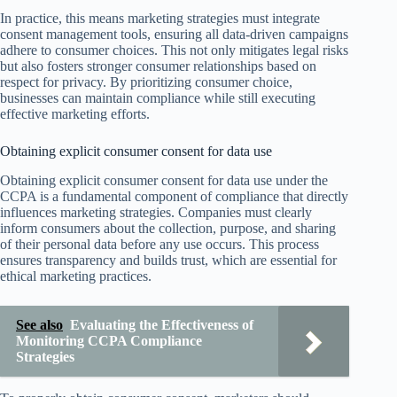
In practice, this means marketing strategies must integrate
consent management tools, ensuring all data-driven campaigns
adhere to consumer choices. This not only mitigates legal risks
but also fosters stronger consumer relationships based on
respect for privacy. By prioritizing consumer choice,
businesses can maintain compliance while still executing
effective marketing efforts.
Obtaining explicit consumer consent for data use
Obtaining explicit consumer consent for data use under the
CCPA is a fundamental component of compliance that directly
influences marketing strategies. Companies must clearly
inform consumers about the collection, purpose, and sharing
of their personal data before any use occurs. This process
ensures transparency and builds trust, which are essential for
ethical marketing practices.
See also
Evaluating the Effectiveness of
Monitoring CCPA Compliance
Strategies