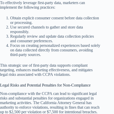
To effectively leverage first-party data, marketers can
implement the following practices:
Obtain explicit consumer consent before data collection
or processing.
Use secured channels to gather and store data
responsibly.
Regularly review and update data collection policies
and consumer preferences.
Focus on creating personalized experiences based solely
on data collected directly from consumers, avoiding
third-party sources.
This strategic use of first-party data supports compliant
targeting, enhances marketing effectiveness, and mitigates
legal risks associated with CCPA violations.
Legal Risks and Potential Penalties for Non-Compliance
Non-compliance with the CCPA can lead to significant legal
risks and substantial penalties for organizations engaged in
marketing activities. The California Attorney General has
authority to enforce violations, resulting in fines that can reach
up to $2,500 per violation or $7,500 for intentional breaches.