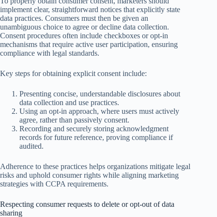
To properly obtain consumer consent, marketers should
implement clear, straightforward notices that explicitly state
data practices. Consumers must then be given an
unambiguous choice to agree or decline data collection.
Consent procedures often include checkboxes or opt-in
mechanisms that require active user participation, ensuring
compliance with legal standards.
Key steps for obtaining explicit consent include:
Presenting concise, understandable disclosures about
data collection and use practices.
Using an opt-in approach, where users must actively
agree, rather than passively consent.
Recording and securely storing acknowledgment
records for future reference, proving compliance if
audited.
Adherence to these practices helps organizations mitigate legal
risks and uphold consumer rights while aligning marketing
strategies with CCPA requirements.
Respecting consumer requests to delete or opt-out of data
sharing