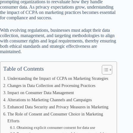
prompting organizations to reevaluate how they handle
consumer data. As privacy expectations grow, understanding
the impact of CCPA on marketing practices becomes essential
for compliance and success.
With evolving regulations, businesses must adapt their data
collection, management, and targeting methodologies to align
with consumer rights and legal requirements, thereby ensuring
both ethical standards and strategic effectiveness are
maintained.
Table of Contents
Understanding the Impact of CCPA on Marketing Strategies
Changes in Data Collection and Processing Practices
Impact on Consumer Data Management
Alterations to Marketing Channels and Campaigns
Enhanced Data Security and Privacy Measures in Marketing
The Role of Consent and Consumer Choice in Marketing
Efforts
Obtaining explicit consumer consent for data use