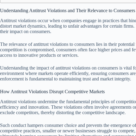
Understanding Antitrust Violations and Their Relevance to Consumers
Antitrust violations occur when companies engage in practices that hin
distort market dynamics, leading to unfair advantages for certain firms.
their impact on consumers.
The relevance of antitrust violations to consumers lies in their potentia
competition is compromised, consumers often face higher prices and fe
access to innovative products or services.
Understanding the impact of antitrust violations on consumers is vital fo
environment where markets operate efficiently, ensuring consumers are p
enforcement is fundamental to maintaining trust and market integrity.
How Antitrust Violations Disrupt Competitive Markets
Antitrust violations undermine the fundamental principles of competitio
efficiency and innovation. These violations often involve agreements or pr
exclude competitors, thereby distorting the competitive landscape.
Such conduct hampers consumer choice and prevents the emergence of 
competitive practices, smaller or newer businesses struggle to compete