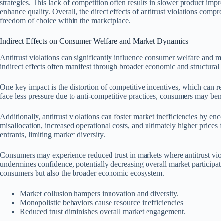
strategies. This lack of competition often results in slower product im
enhance quality. Overall, the direct effects of antitrust violations com
freedom of choice within the marketplace.
Indirect Effects on Consumer Welfare and Market Dynamics
Antitrust violations can significantly influence consumer welfare and
indirect effects often manifest through broader economic and structural 
One key impact is the distortion of competitive incentives, which ca
face less pressure due to anti-competitive practices, consumers may be
Additionally, antitrust violations can foster market inefficiencies by e
misallocation, increased operational costs, and ultimately higher price
entrants, limiting market diversity.
Consumers may experience reduced trust in markets where antitrust viola
undermines confidence, potentially decreasing overall market participat
consumers but also the broader economic ecosystem.
Market collusion hampers innovation and diversity.
Monopolistic behaviors cause resource inefficiencies.
Reduced trust diminishes overall market engagement.