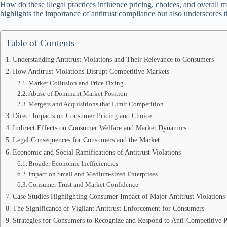
How do these illegal practices influence pricing, choices, and overall
highlights the importance of antitrust compliance but also underscores 
Table of Contents
Understanding Antitrust Violations and Their Relevance to Consumers
How Antitrust Violations Disrupt Competitive Markets
Market Collusion and Price Fixing
Abuse of Dominant Market Position
Mergers and Acquisitions that Limit Competition
Direct Impacts on Consumer Pricing and Choice
Indirect Effects on Consumer Welfare and Market Dynamics
Legal Consequences for Consumers and the Market
Economic and Social Ramifications of Antitrust Violations
Broader Economic Inefficiencies
Impact on Small and Medium-sized Enterprises
Consumer Trust and Market Confidence
Case Studies Highlighting Consumer Impact of Major Antitrust Violations
The Significance of Vigilant Antitrust Enforcement for Consumers
Strategies for Consumers to Recognize and Respond to Anti-Competitive P