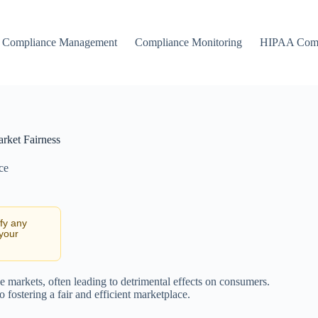
Compliance Management
Compliance Monitoring
HIPAA Comp
rket Fairness
ce
ify any
 your
e markets, often leading to detrimental effects on consumers.
 fostering a fair and efficient marketplace.