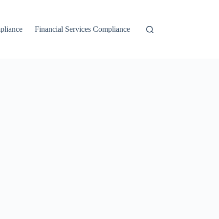
liance
Financial Services Compliance