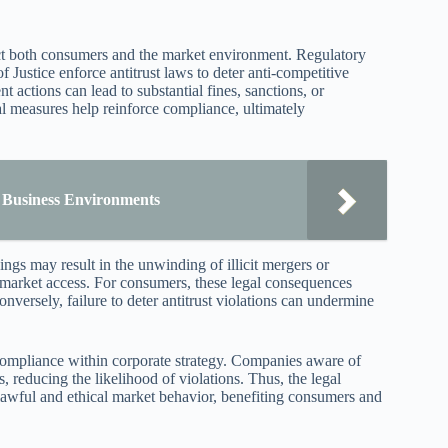
pact both consumers and the market environment. Regulatory
Justice enforce antitrust laws to deter anti-competitive
 actions can lead to substantial fines, sanctions, or
al measures help reinforce compliance, ultimately
 Business Environments
ngs may result in the unwinding of illicit mergers or
 market access. For consumers, these legal consequences
nversely, failure to deter antitrust violations can undermine
 compliance within corporate strategy. Companies aware of
 reducing the likelihood of violations. Thus, the legal
 lawful and ethical market behavior, benefiting consumers and