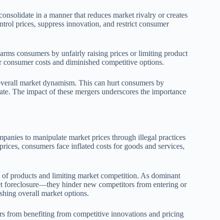
onsolidate in a manner that reduces market rivalry or creates
trol prices, suppress innovation, and restrict consumer
arms consumers by unfairly raising prices or limiting product
er consumer costs and diminished competitive options.
 overall market dynamism. This can hurt consumers by
vate. The impact of these mergers underscores the importance
mpanies to manipulate market prices through illegal practices
prices, consumers face inflated costs for goods and services,
ty of products and limiting market competition. As dominant
t foreclosure—they hinder new competitors from entering or
shing overall market options.
mers from benefiting from competitive innovations and pricing