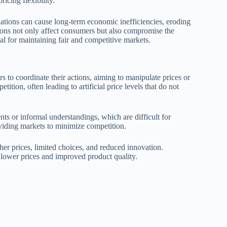
icing flexibility.
ations can cause long-term economic inefficiencies, eroding
ons not only affect consumers but also compromise the
ial for maintaining fair and competitive markets.
 to coordinate their actions, aiming to manipulate prices or
tion, often leading to artificial price levels that do not
nts or informal understandings, which are difficult for
ividing markets to minimize competition.
gher prices, limited choices, and reduced innovation.
 lower prices and improved product quality.