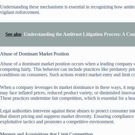
Understanding these mechanisms is essential in recognizing how antitru
vigilant enforcement.
See also
Understanding the Antitrust Litigation Process: A C
Abuse of Dominant Market Position
Abuse of a dominant market position occurs when a leading company expl
competing fairly. This behavior can include practices like predatory pr
conditions on consumers. Such actions restrict market entry and limit 
When a company leverages its market dominance in these ways, it nega
may face inflated prices, reduced product variety, or diminished innova
These practices undermine fair competition, which is essential for a he
Legal authorities intervene against these abuses to protect consumer in
that distort pricing and suppress market diversity. Ensuring compliance
exploitative tactics and promotes a competitive environment.
Mergers and Acquisitions that Limit Competition