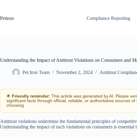
Skip
to
content
Petiron
Compliance Reporting
Understanding the Impact of Antitrust Violations on Consumers and Ma
Pet Iron Team
November 2, 2024
Antitrust Complian
🌟
Friendly reminder:
This article was generated by AI. Please ver
significant facts through official, reliable, or authoritative sources of
choosing.
Antitrust violations undermine the fundamental principles of competitiv
Understanding the impact of such violations on consumers is essential to