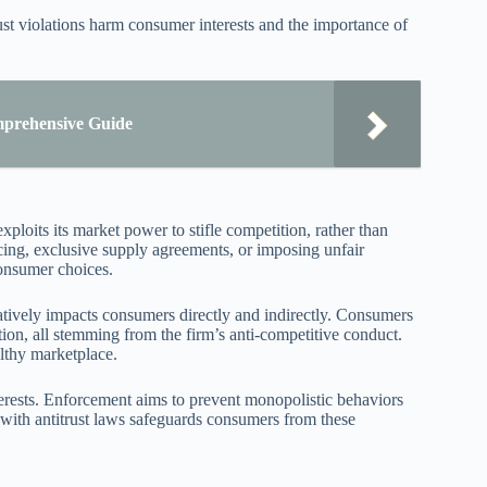
st violations harm consumer interests and the importance of
omprehensive Guide
oits its market power to stifle competition, rather than
icing, exclusive supply agreements, or imposing unfair
consumer choices.
tively impacts consumers directly and indirectly. Consumers
tion, all stemming from the firm’s anti-competitive conduct.
althy marketplace.
terests. Enforcement aims to prevent monopolistic behaviors
 with antitrust laws safeguards consumers from these