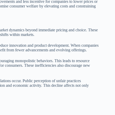
provements and less incentive for companies to lower prices or
promise consumer welfare by elevating costs and constraining
 market dynamics beyond immediate pricing and choice. These
shifts within markets.
n reduce innovation and product development. When companies
nefit from fewer advancements and evolving offerings.
ncouraging monopolistic behaviors. This leads to resource
s for consumers. These inefficiencies also discourage new
tions occur. Public perception of unfair practices
ion and economic activity. This decline affects not only