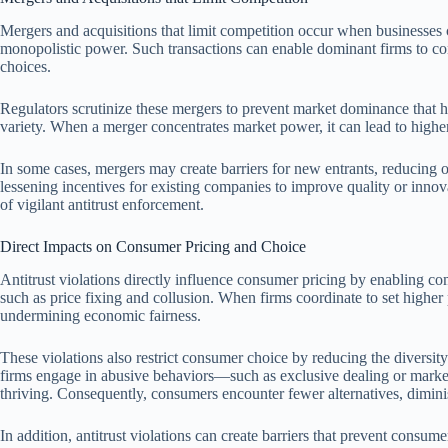
Mergers and acquisitions that limit competition occur when businesses c
monopolistic power. Such transactions can enable dominant firms to con
choices.
Regulators scrutinize these mergers to prevent market dominance that h
variety. When a merger concentrates market power, it can lead to high
In some cases, mergers may create barriers for new entrants, reducing
lessening incentives for existing companies to improve quality or inno
of vigilant antitrust enforcement.
Direct Impacts on Consumer Pricing and Choice
Antitrust violations directly influence consumer pricing by enabling co
such as price fixing and collusion. When firms coordinate to set higher 
undermining economic fairness.
These violations also restrict consumer choice by reducing the diversi
firms engage in abusive behaviors—such as exclusive dealing or marke
thriving. Consequently, consumers encounter fewer alternatives, dimini
In addition, antitrust violations can create barriers that prevent consu