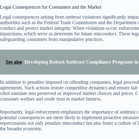
Legal Consequences for Consumers and the Market
Legal consequences arising from antitrust violations significantly im
authorities such as the Federal Trade Commission and the Department of 
conduct and protect market integrity. When violations occur, enforcement
injunctions, which serve as deterrents for future misconduct. These leg
safeguarding consumers from manipulative practices.
See also
Developing Robust Antitrust Compliance Programs in
In addition to penalties imposed on offending companies, legal proceedi
agreements. Such actions restore competitive dynamics and ensure fair
often translate into preserved or improved market choices and prices. Co
consumer welfare and erode trust in market fairness.
Importantly, legal enforcement emphasizes the importance of antitrust
potential consequences are more likely to implement proactive measures,
repercussions not only penalize misconduct but also foster a culture of
the broader economy.