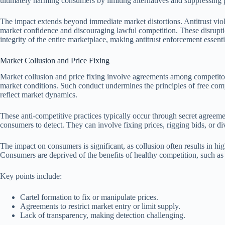
ultimately harming consumers by limiting alternatives and suppressing pr
The impact extends beyond immediate market distortions. Antitrust viol
market confidence and discouraging lawful competition. These disrupti
integrity of the entire marketplace, making antitrust enforcement essent
Market Collusion and Price Fixing
Market collusion and price fixing involve agreements among competitors
market conditions. Such conduct undermines the principles of free competi
reflect market dynamics.
These anti-competitive practices typically occur through secret agreeme
consumers to detect. They can involve fixing prices, rigging bids, or d
The impact on consumers is significant, as collusion often results in hi
Consumers are deprived of the benefits of healthy competition, such as
Key points include:
Cartel formation to fix or manipulate prices.
Agreements to restrict market entry or limit supply.
Lack of transparency, making detection challenging.