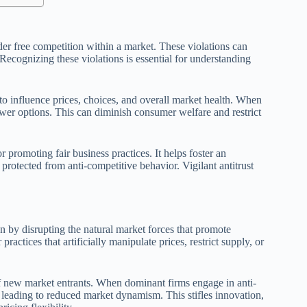
der free competition within a market. These violations can
 Recognizing these violations is essential for understanding
l to influence prices, choices, and overall market health. When
wer options. This can diminish consumer welfare and restrict
r promoting fair business practices. It helps foster an
rotected from anti-competitive behavior. Vigilant antitrust
n by disrupting the natural market forces that promote
actices that artificially manipulate prices, restrict supply, or
new market entrants. When dominant firms engage in anti-
, leading to reduced market dynamism. This stifles innovation,