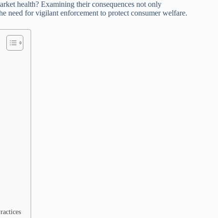
 market health? Examining their consequences not only
the need for vigilant enforcement to protect consumer welfare.
ractices