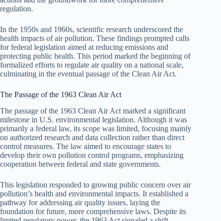
regulation.
In the 1950s and 1960s, scientific research underscored the
health impacts of air pollution. These findings prompted calls
for federal legislation aimed at reducing emissions and
protecting public health. This period marked the beginning of
formalized efforts to regulate air quality on a national scale,
culminating in the eventual passage of the Clean Air Act.
The Passage of the 1963 Clean Air Act
The passage of the 1963 Clean Air Act marked a significant
milestone in U.S. environmental legislation. Although it was
primarily a federal law, its scope was limited, focusing mainly
on authorized research and data collection rather than direct
control measures. The law aimed to encourage states to
develop their own pollution control programs, emphasizing
cooperation between federal and state governments.
This legislation responded to growing public concern over air
pollution’s health and environmental impacts. It established a
pathway for addressing air quality issues, laying the
foundation for future, more comprehensive laws. Despite its
limited regulatory power, the 1963 Act signaled a shift