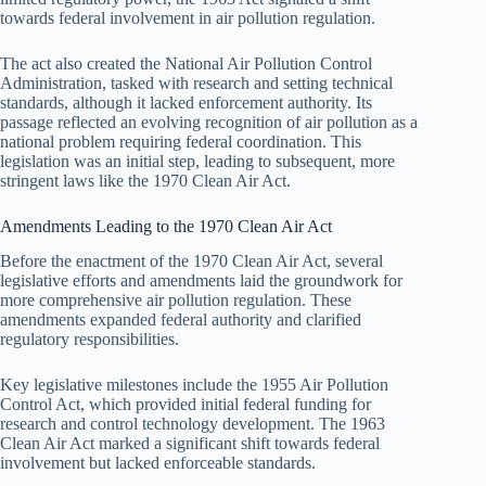
towards federal involvement in air pollution regulation.
The act also created the National Air Pollution Control
Administration, tasked with research and setting technical
standards, although it lacked enforcement authority. Its
passage reflected an evolving recognition of air pollution as a
national problem requiring federal coordination. This
legislation was an initial step, leading to subsequent, more
stringent laws like the 1970 Clean Air Act.
Amendments Leading to the 1970 Clean Air Act
Before the enactment of the 1970 Clean Air Act, several
legislative efforts and amendments laid the groundwork for
more comprehensive air pollution regulation. These
amendments expanded federal authority and clarified
regulatory responsibilities.
Key legislative milestones include the 1955 Air Pollution
Control Act, which provided initial federal funding for
research and control technology development. The 1963
Clean Air Act marked a significant shift towards federal
involvement but lacked enforceable standards.