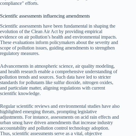
compliance" efforts.
Scientific assessments influencing amendments
Scientific assessments have been fundamental in shaping the
evolution of the Clean Air Act by providing empirical
evidence on air pollution’s health and environmental impacts.
These evaluations inform policymakers about the severity and
scope of pollution issues, guiding amendments to strengthen
regulatory measures.
Advancements in atmospheric science, air quality modeling,
and health research enable a comprehensive understanding of
pollution trends and sources. Such data have led to stricter
standards for pollutants like sulfur dioxide, nitrogen oxides,
and particulate matter, aligning regulations with current
scientific knowledge.
Regular scientific reviews and environmental studies have also
highlighted emerging threats, prompting legislative
adjustments. For instance, assessments on acid rain effects and
urban smog have driven amendments that increase industry
accountability and pollution control technology adoption.
Thus, scientific assessments serve as a vital, objective