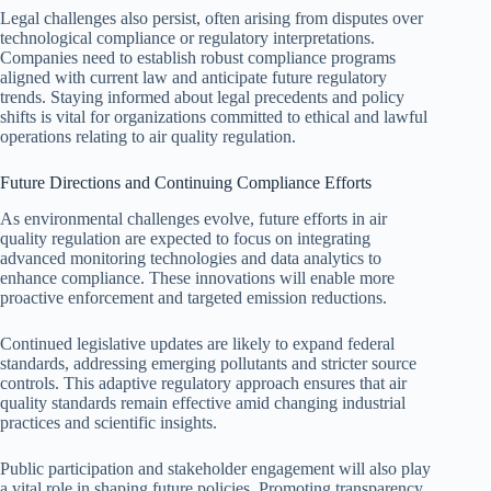
Legal challenges also persist, often arising from disputes over
technological compliance or regulatory interpretations.
Companies need to establish robust compliance programs
aligned with current law and anticipate future regulatory
trends. Staying informed about legal precedents and policy
shifts is vital for organizations committed to ethical and lawful
operations relating to air quality regulation.
Future Directions and Continuing Compliance Efforts
As environmental challenges evolve, future efforts in air
quality regulation are expected to focus on integrating
advanced monitoring technologies and data analytics to
enhance compliance. These innovations will enable more
proactive enforcement and targeted emission reductions.
Continued legislative updates are likely to expand federal
standards, addressing emerging pollutants and stricter source
controls. This adaptive regulatory approach ensures that air
quality standards remain effective amid changing industrial
practices and scientific insights.
Public participation and stakeholder engagement will also play
a vital role in shaping future policies. Promoting transparency