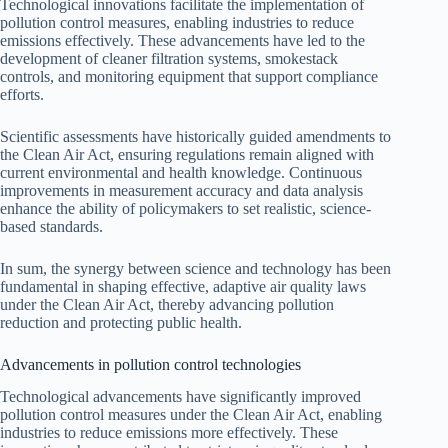
Technological innovations facilitate the implementation of
pollution control measures, enabling industries to reduce
emissions effectively. These advancements have led to the
development of cleaner filtration systems, smokestack
controls, and monitoring equipment that support compliance
efforts.
Scientific assessments have historically guided amendments to
the Clean Air Act, ensuring regulations remain aligned with
current environmental and health knowledge. Continuous
improvements in measurement accuracy and data analysis
enhance the ability of policymakers to set realistic, science-
based standards.
In sum, the synergy between science and technology has been
fundamental in shaping effective, adaptive air quality laws
under the Clean Air Act, thereby advancing pollution
reduction and protecting public health.
Advancements in pollution control technologies
Technological advancements have significantly improved
pollution control measures under the Clean Air Act, enabling
industries to reduce emissions more effectively. These