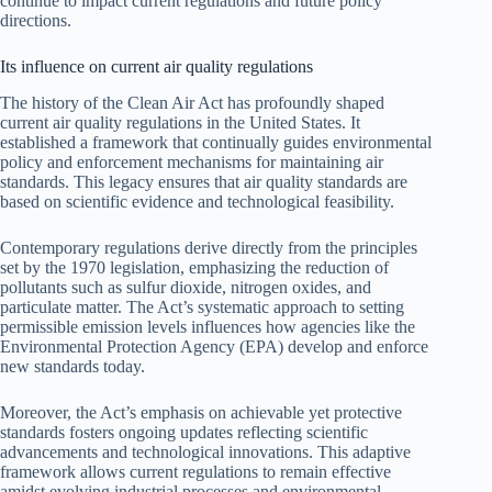
continue to impact current regulations and future policy
directions.
Its influence on current air quality regulations
The history of the Clean Air Act has profoundly shaped
current air quality regulations in the United States. It
established a framework that continually guides environmental
policy and enforcement mechanisms for maintaining air
standards. This legacy ensures that air quality standards are
based on scientific evidence and technological feasibility.
Contemporary regulations derive directly from the principles
set by the 1970 legislation, emphasizing the reduction of
pollutants such as sulfur dioxide, nitrogen oxides, and
particulate matter. The Act’s systematic approach to setting
permissible emission levels influences how agencies like the
Environmental Protection Agency (EPA) develop and enforce
new standards today.
Moreover, the Act’s emphasis on achievable yet protective
standards fosters ongoing updates reflecting scientific
advancements and technological innovations. This adaptive
framework allows current regulations to remain effective
amidst evolving industrial processes and environmental