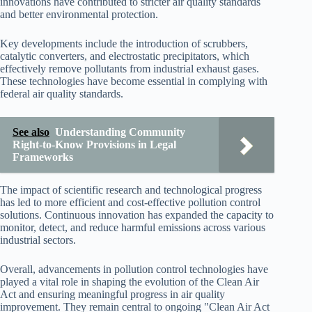
innovations have contributed to stricter air quality standards
and better environmental protection.
Key developments include the introduction of scrubbers,
catalytic converters, and electrostatic precipitators, which
effectively remove pollutants from industrial exhaust gases.
These technologies have become essential in complying with
federal air quality standards.
See also
Understanding Community
Right-to-Know Provisions in Legal
Frameworks
The impact of scientific research and technological progress
has led to more efficient and cost-effective pollution control
solutions. Continuous innovation has expanded the capacity to
monitor, detect, and reduce harmful emissions across various
industrial sectors.
Overall, advancements in pollution control technologies have
played a vital role in shaping the evolution of the Clean Air
Act and ensuring meaningful progress in air quality
improvement. They remain central to ongoing "Clean Air Act