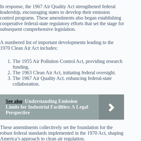
In response, the 1967 Air Quality Act strengthened federal
leadership, encouraging states to develop their emission
control programs. These amendments also began establishing
cooperative federal-state regulatory efforts that set the stage for
subsequent comprehensive legislation.
A numbered list of important developments leading to the
1970 Clean Air Act includes:
The 1955 Air Pollution Control Act, providing research
funding.
The 1963 Clean Air Act, initiating federal oversight.
The 1967 Air Quality Act, enhancing federal-state
collaboration.
See also
Understanding Emission
Limits for Industrial Facilities: A Legal
Perspective
These amendments collectively set the foundation for the
robust federal standards implemented in the 1970 Act, shaping
America’s approach to clean air regulation.