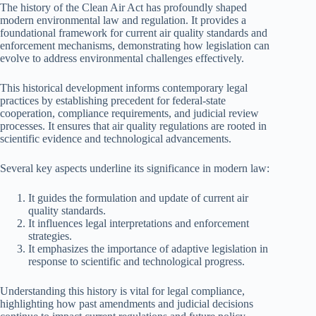
The history of the Clean Air Act has profoundly shaped
modern environmental law and regulation. It provides a
foundational framework for current air quality standards and
enforcement mechanisms, demonstrating how legislation can
evolve to address environmental challenges effectively.
This historical development informs contemporary legal
practices by establishing precedent for federal-state
cooperation, compliance requirements, and judicial review
processes. It ensures that air quality regulations are rooted in
scientific evidence and technological advancements.
Several key aspects underline its significance in modern law:
It guides the formulation and update of current air
quality standards.
It influences legal interpretations and enforcement
strategies.
It emphasizes the importance of adaptive legislation in
response to scientific and technological progress.
Understanding this history is vital for legal compliance,
highlighting how past amendments and judicial decisions