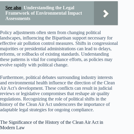
See also
Understanding the Legal
Framework of Environmental Impact
Assessments
Policy adjustments often stem from changing political
landscapes, influencing the Bipartisan support necessary for
effective air pollution control measures. Shifts in congressional
majorities or presidential administrations can lead to delays,
reforms, or rollbacks of existing standards. Understanding
these patterns is vital for compliance efforts, as policies may
evolve rapidly with political change.
Furthermore, political debates surrounding industry interests
and environmental health influence the direction of the Clean
Air Act’s development. These conflicts can result in judicial
reviews or legislative compromises that reshape air quality
regulations. Recognizing the role of political shifts in the
history of the Clean Air Act underscores the importance of
adaptable legal strategies for ongoing compliance.
The Significance of the History of the Clean Air Act in
Modern Law