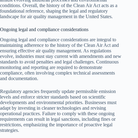
conditions. Overall, the history of the Clean Air Act acts as a
foundational reference, shaping the legal and regulatory
landscape for air quality management in the United States.
Ongoing legal and compliance considerations
Ongoing legal and compliance considerations are integral to
maintaining adherence to the history of the Clean Air Act and
ensuring effective air quality management. As regulations
evolve, industries must stay current with amendments and new
standards to avoid penalties and legal challenges. Continuous
monitoring and reporting are required to demonstrate
compliance, often involving complex technical assessments
and documentation.
Regulatory agencies frequently update permissible emission
levels and enforce stricter standards based on scientific
developments and environmental priorities. Businesses must
adapt by investing in cleaner technologies and revising
operational practices. Failure to comply with these ongoing
requirements can result in legal sanctions, including fines or
restrictions, emphasizing the importance of proactive legal
strategies.