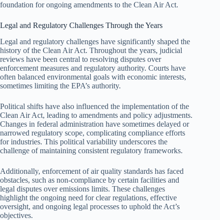
foundation for ongoing amendments to the Clean Air Act.
Legal and Regulatory Challenges Through the Years
Legal and regulatory challenges have significantly shaped the
history of the Clean Air Act. Throughout the years, judicial
reviews have been central to resolving disputes over
enforcement measures and regulatory authority. Courts have
often balanced environmental goals with economic interests,
sometimes limiting the EPA’s authority.
Political shifts have also influenced the implementation of the
Clean Air Act, leading to amendments and policy adjustments.
Changes in federal administration have sometimes delayed or
narrowed regulatory scope, complicating compliance efforts
for industries. This political variability underscores the
challenge of maintaining consistent regulatory frameworks.
Additionally, enforcement of air quality standards has faced
obstacles, such as non-compliance by certain facilities and
legal disputes over emissions limits. These challenges
highlight the ongoing need for clear regulations, effective
oversight, and ongoing legal processes to uphold the Act’s
objectives.