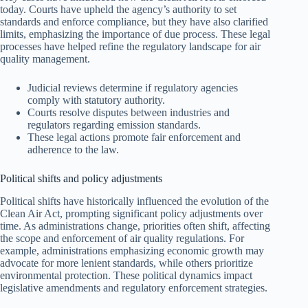
today. Courts have upheld the agency’s authority to set
standards and enforce compliance, but they have also clarified
limits, emphasizing the importance of due process. These legal
processes have helped refine the regulatory landscape for air
quality management.
Judicial reviews determine if regulatory agencies
comply with statutory authority.
Courts resolve disputes between industries and
regulators regarding emission standards.
These legal actions promote fair enforcement and
adherence to the law.
Political shifts and policy adjustments
Political shifts have historically influenced the evolution of the
Clean Air Act, prompting significant policy adjustments over
time. As administrations change, priorities often shift, affecting
the scope and enforcement of air quality regulations. For
example, administrations emphasizing economic growth may
advocate for more lenient standards, while others prioritize
environmental protection. These political dynamics impact
legislative amendments and regulatory enforcement strategies.