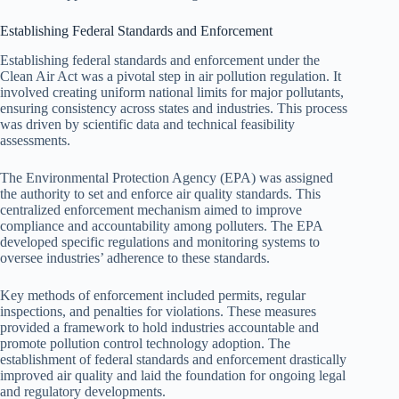
Establishing Federal Standards and Enforcement
Establishing federal standards and enforcement under the
Clean Air Act was a pivotal step in air pollution regulation. It
involved creating uniform national limits for major pollutants,
ensuring consistency across states and industries. This process
was driven by scientific data and technical feasibility
assessments.
The Environmental Protection Agency (EPA) was assigned
the authority to set and enforce air quality standards. This
centralized enforcement mechanism aimed to improve
compliance and accountability among polluters. The EPA
developed specific regulations and monitoring systems to
oversee industries’ adherence to these standards.
Key methods of enforcement included permits, regular
inspections, and penalties for violations. These measures
provided a framework to hold industries accountable and
promote pollution control technology adoption. The
establishment of federal standards and enforcement drastically
improved air quality and laid the foundation for ongoing legal
and regulatory developments.