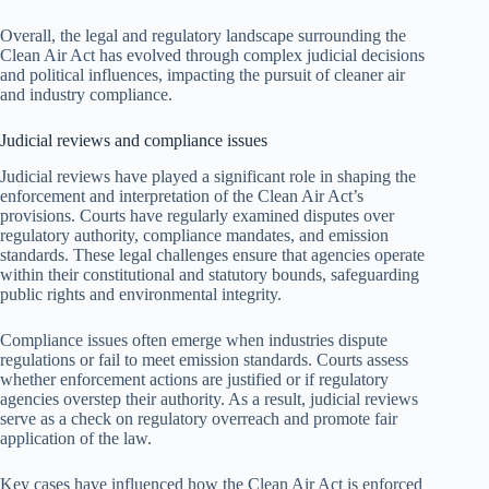
Overall, the legal and regulatory landscape surrounding the
Clean Air Act has evolved through complex judicial decisions
and political influences, impacting the pursuit of cleaner air
and industry compliance.
Judicial reviews and compliance issues
Judicial reviews have played a significant role in shaping the
enforcement and interpretation of the Clean Air Act’s
provisions. Courts have regularly examined disputes over
regulatory authority, compliance mandates, and emission
standards. These legal challenges ensure that agencies operate
within their constitutional and statutory bounds, safeguarding
public rights and environmental integrity.
Compliance issues often emerge when industries dispute
regulations or fail to meet emission standards. Courts assess
whether enforcement actions are justified or if regulatory
agencies overstep their authority. As a result, judicial reviews
serve as a check on regulatory overreach and promote fair
application of the law.
Key cases have influenced how the Clean Air Act is enforced