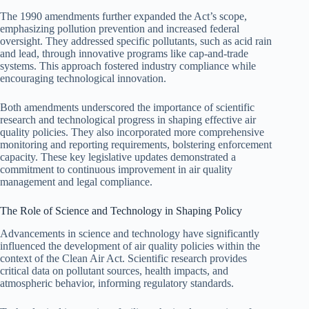
The 1990 amendments further expanded the Act’s scope,
emphasizing pollution prevention and increased federal
oversight. They addressed specific pollutants, such as acid rain
and lead, through innovative programs like cap-and-trade
systems. This approach fostered industry compliance while
encouraging technological innovation.
Both amendments underscored the importance of scientific
research and technological progress in shaping effective air
quality policies. They also incorporated more comprehensive
monitoring and reporting requirements, bolstering enforcement
capacity. These key legislative updates demonstrated a
commitment to continuous improvement in air quality
management and legal compliance.
The Role of Science and Technology in Shaping Policy
Advancements in science and technology have significantly
influenced the development of air quality policies within the
context of the Clean Air Act. Scientific research provides
critical data on pollutant sources, health impacts, and
atmospheric behavior, informing regulatory standards.