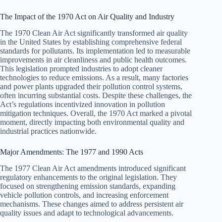
The Impact of the 1970 Act on Air Quality and Industry
The 1970 Clean Air Act significantly transformed air quality
in the United States by establishing comprehensive federal
standards for pollutants. Its implementation led to measurable
improvements in air cleanliness and public health outcomes.
This legislation prompted industries to adopt cleaner
technologies to reduce emissions. As a result, many factories
and power plants upgraded their pollution control systems,
often incurring substantial costs. Despite these challenges, the
Act’s regulations incentivized innovation in pollution
mitigation techniques. Overall, the 1970 Act marked a pivotal
moment, directly impacting both environmental quality and
industrial practices nationwide.
Major Amendments: The 1977 and 1990 Acts
The 1977 Clean Air Act amendments introduced significant
regulatory enhancements to the original legislation. They
focused on strengthening emission standards, expanding
vehicle pollution controls, and increasing enforcement
mechanisms. These changes aimed to address persistent air
quality issues and adapt to technological advancements.