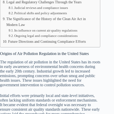
Legal and Regulatory Challenges Through the Years
Judicial reviews and compliance issues
Political shifts and policy adjustments
The Significance of the History of the Clean Air Act in
Modern Law
Its influence on current air quality regulations
Ongoing legal and compliance considerations
Future Directions and Continuing Compliance Efforts
Origins of Air Pollution Regulation in the United States
The regulation of air pollution in the United States has its roots
in early awareness of environmental health concerns during
the early 20th century. Industrial growth led to increased
emissions, prompting concerns over urban smog and public
health issues. These issues highlighted the need for
government intervention to control pollution sources.
Initial efforts were primarily local and state-level initiatives,
often lacking uniform standards or enforcement mechanisms.
It became evident that federal oversight was necessary to
ensure consistent air quality standards nationwide. These early
actions laid the groundwork for more comprehensive