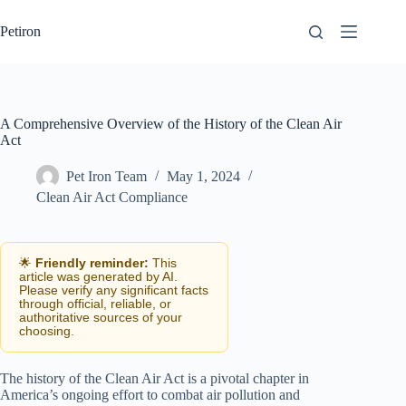
Skip
to
Petiron
content
A Comprehensive Overview of the History of the Clean Air
Act
Pet Iron Team
May 1, 2024
Clean Air Act Compliance
🌟
Friendly reminder:
This
article was generated by AI.
Please verify any significant facts
through official, reliable, or
authoritative sources of your
choosing.
The history of the Clean Air Act is a pivotal chapter in
America’s ongoing effort to combat air pollution and