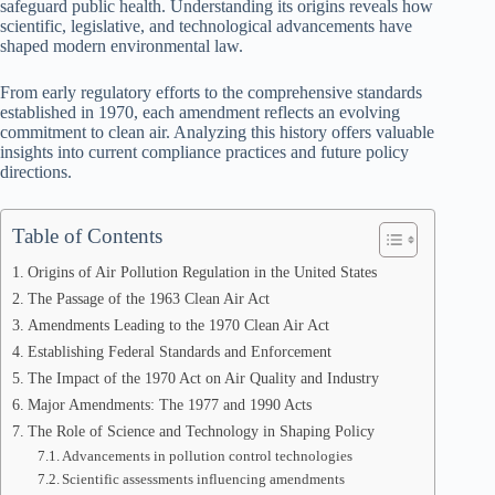
safeguard public health. Understanding its origins reveals how
scientific, legislative, and technological advancements have
shaped modern environmental law.
From early regulatory efforts to the comprehensive standards
established in 1970, each amendment reflects an evolving
commitment to clean air. Analyzing this history offers valuable
insights into current compliance practices and future policy
directions.
Table of Contents
Origins of Air Pollution Regulation in the United States
The Passage of the 1963 Clean Air Act
Amendments Leading to the 1970 Clean Air Act
Establishing Federal Standards and Enforcement
The Impact of the 1970 Act on Air Quality and Industry
Major Amendments: The 1977 and 1990 Acts
The Role of Science and Technology in Shaping Policy
Advancements in pollution control technologies
Scientific assessments influencing amendments