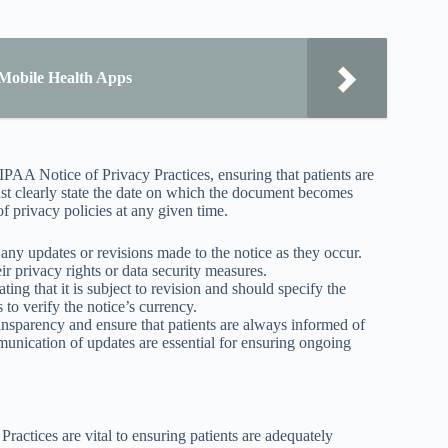
Mobile Health Apps
HIPAA Notice of Privacy Practices, ensuring that patients are
ust clearly state the date on which the document becomes
of privacy policies at any given time.
 any updates or revisions made to the notice as they occur.
ir privacy rights or data security measures.
ing that it is subject to revision and should specify the
 to verify the notice’s currency.
ransparency and ensure that patients are always informed of
unication of updates are essential for ensuring ongoing
Practices are vital to ensuring patients are adequately