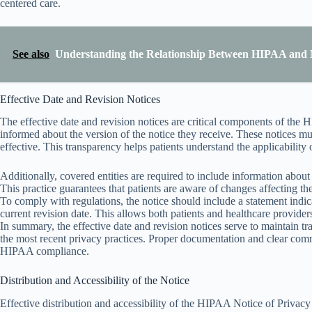
centered care.
See also
Understanding the Relationship Between HIPAA and 
Effective Date and Revision Notices
The effective date and revision notices are critical components of the 
informed about the version of the notice they receive. These notices m
effective. This transparency helps patients understand the applicability 
Additionally, covered entities are required to include information about
This practice guarantees that patients are aware of changes affecting the
To comply with regulations, the notice should include a statement indicat
current revision date. This allows both patients and healthcare providers
In summary, the effective date and revision notices serve to maintain t
the most recent privacy practices. Proper documentation and clear comm
HIPAA compliance.
Distribution and Accessibility of the Notice
Effective distribution and accessibility of the HIPAA Notice of Privacy 