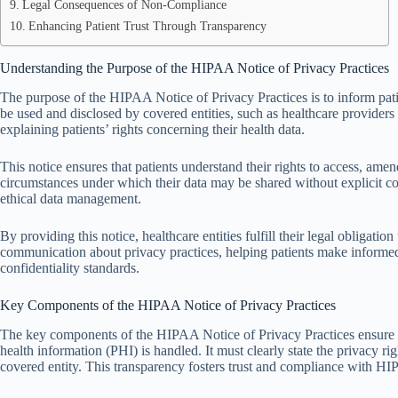
Legal Consequences of Non-Compliance
Enhancing Patient Trust Through Transparency
Understanding the Purpose of the HIPAA Notice of Privacy Practices
The purpose of the HIPAA Notice of Privacy Practices is to inform pati
be used and disclosed by covered entities, such as healthcare providers 
explaining patients’ rights concerning their health data.
This notice ensures that patients understand their rights to access, amend, 
circumstances under which their data may be shared without explicit 
ethical data management.
By providing this notice, healthcare entities fulfill their legal obligat
communication about privacy practices, helping patients make informed 
confidentiality standards.
Key Components of the HIPAA Notice of Privacy Practices
The key components of the HIPAA Notice of Privacy Practices ensure th
health information (PHI) is handled. It must clearly state the privacy r
covered entity. This transparency fosters trust and compliance with HI