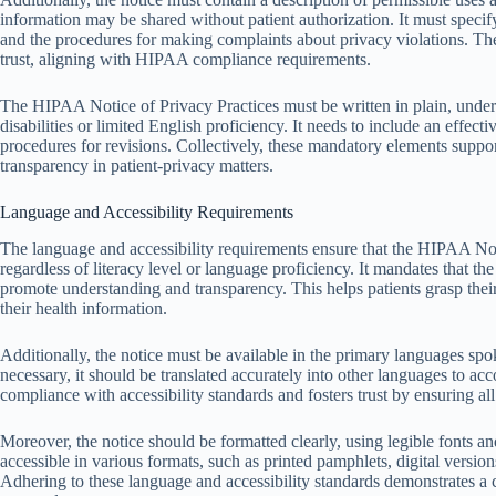
information may be shared without patient authorization. It must specify
and the procedures for making complaints about privacy violations. Th
trust, aligning with HIPAA compliance requirements.
The HIPAA Notice of Privacy Practices must be written in plain, under
disabilities or limited English proficiency. It needs to include an effect
procedures for revisions. Collectively, these mandatory elements suppo
transparency in patient-privacy matters.
Language and Accessibility Requirements
The language and accessibility requirements ensure that the HIPAA Noti
regardless of literacy level or language proficiency. It mandates that the
promote understanding and transparency. This helps patients grasp their
their health information.
Additionally, the notice must be available in the primary languages s
necessary, it should be translated accurately into other languages to a
compliance with accessibility standards and fosters trust by ensuring all
Moreover, the notice should be formatted clearly, using legible fonts an
accessible in various formats, such as printed pamphlets, digital versions
Adhering to these language and accessibility standards demonstrates a 