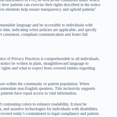
 how patients can exercise their rights described in the notice
ese elements help ensure transparency and uphold patients’
standable language and be accessible to individuals with
ive date, indicating when policies are applicable, and specify
rt consistent, compliant communication and foster full
ce of Privacy Practices is comprehensible to all individuals,
 notice be written in plain, straightforward language to
 rights and what to expect from covered entities regarding
poken within the community or patient population. When
ccommodate non-English speakers. This inclusivity supports
 patients have equal access to vital information.
d contrasting colors to enhance readability. It must be
, and assistive technologies for individuals with disabilities.
covered entity’s commitment to legal compliance and patient-