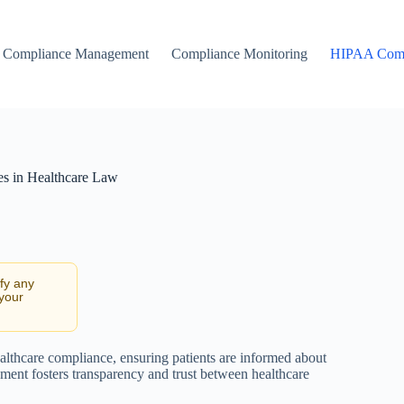
Compliance Management
Compliance Monitoring
HIPAA Comp
es in Healthcare Law
ify any
 your
lthcare compliance, ensuring patients are informed about
ument fosters transparency and trust between healthcare