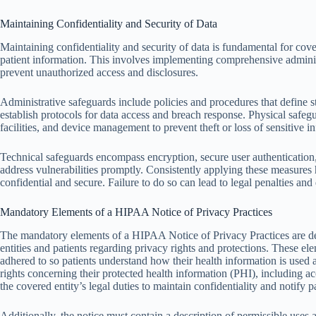
Maintaining Confidentiality and Security of Data
Maintaining confidentiality and security of data is fundamental for co
patient information. This involves implementing comprehensive administ
prevent unauthorized access and disclosures.
Administrative safeguards include policies and procedures that define sta
establish protocols for data access and breach response. Physical safegu
facilities, and device management to prevent theft or loss of sensitive i
Technical safeguards encompass encryption, secure user authentication,
address vulnerabilities promptly. Consistently applying these measures 
confidential and secure. Failure to do so can lead to legal penalties and 
Mandatory Elements of a HIPAA Notice of Privacy Practices
The mandatory elements of a HIPAA Notice of Privacy Practices are d
entities and patients regarding privacy rights and protections. These e
adhered to so patients understand how their health information is used an
rights concerning their protected health information (PHI), including ac
the covered entity’s legal duties to maintain confidentiality and notify p
Additionally, the notice must contain a description of permissible uses