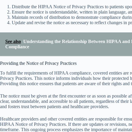
Distribute the HIPAA Notice of Privacy Practices to patients upo
Ensure the notice is understandable, written in plain language, an
Maintain records of distribution to demonstrate compliance durin
Update and revise the notice as necessary to reflect changes in pr
See also
Understanding the Relationship Between HIPAA and 
Compliance
Providing the Notice of Privacy Practices
To fulfill the requirements of HIPAA compliance, covered entities are 
Privacy Practices. This notice informs individuals how their protected
Providing this notice ensures that patients are aware of their rights and t
The notice must be given at the first encounter or as soon as possible after 
clear, understandable, and accessible to all patients, regardless of their
and fosters trust between patients and healthcare providers.
Healthcare providers and other covered entities are responsible for ensur
HIPAA Notice of Privacy Practices. If there are updates or revisions, 
timeframe. This ongoing process emphasizes the importance of mainta