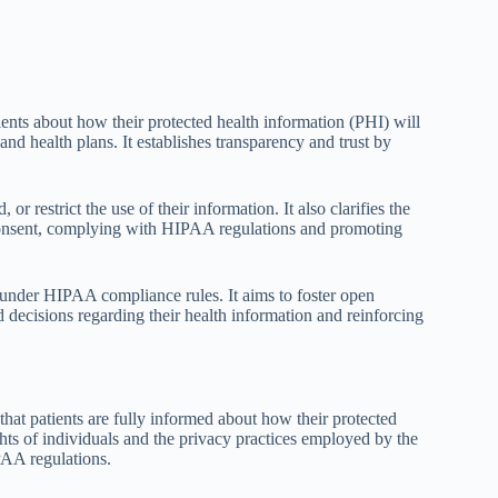
ents about how their protected health information (PHI) will
and health plans. It establishes transparency and trust by
or restrict the use of their information. It also clarifies the
consent, complying with HIPAA regulations and promoting
ion under HIPAA compliance rules. It aims to foster open
decisions regarding their health information and reinforcing
at patients are fully informed about how their protected
ights of individuals and the privacy practices employed by the
PAA regulations.