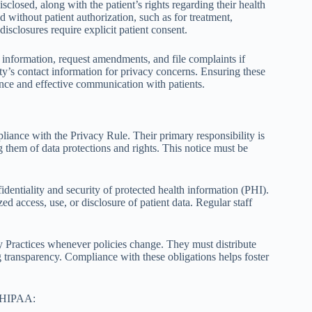
losed, along with the patient’s rights regarding their health
d without patient authorization, such as for treatment,
isclosures require explicit patient consent.
h information, request amendments, and file complaints if
tity’s contact information for privacy concerns. Ensuring these
nce and effective communication with patients.
iance with the Privacy Rule. Their primary responsibility is
 them of data protections and rights. This notice must be
fidentiality and security of protected health information (PHI).
d access, use, or disclosure of patient data. Regular staff
y Practices whenever policies change. They must distribute
ng transparency. Compliance with these obligations helps foster
r HIPAA: