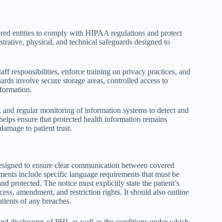
vered entities to comply with HIPAA regulations and protect
rative, physical, and technical safeguards designed to
ff responsibilities, enforce training on privacy practices, and
ards involve secure storage areas, controlled access to
nformation.
 and regular monitoring of information systems to detect and
helps ensure that protected health information remains
damage to patient trust.
esigned to ensure clear communication between covered
lements include specific language requirements that must be
d protected. The notice must explicitly state the patient’s
cess, amendment, and restriction rights. It should also outline
atients of any breaches.
 and disclosures of PHI, as well as the conditions under which