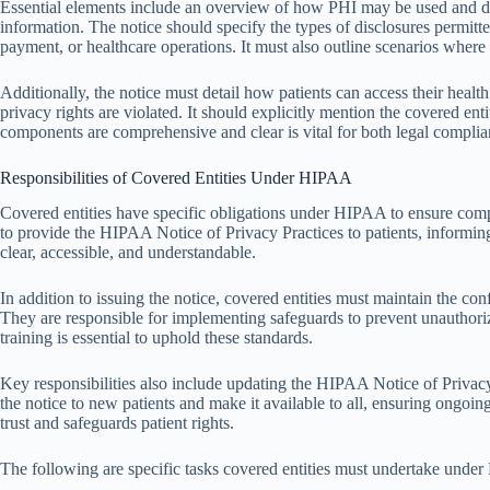
Essential elements include an overview of how PHI may be used and disc
information. The notice should specify the types of disclosures permitte
payment, or healthcare operations. It must also outline scenarios where d
Additionally, the notice must detail how patients can access their healt
privacy rights are violated. It should explicitly mention the covered en
components are comprehensive and clear is vital for both legal complia
Responsibilities of Covered Entities Under HIPAA
Covered entities have specific obligations under HIPAA to ensure compl
to provide the HIPAA Notice of Privacy Practices to patients, informing
clear, accessible, and understandable.
In addition to issuing the notice, covered entities must maintain the con
They are responsible for implementing safeguards to prevent unauthorize
training is essential to uphold these standards.
Key responsibilities also include updating the HIPAA Notice of Privac
the notice to new patients and make it available to all, ensuring ongoi
trust and safeguards patient rights.
The following are specific tasks covered entities must undertake unde