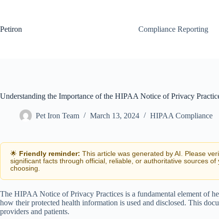
Skip
to
content
Petiron
Compliance Reporting
Understanding the Importance of the HIPAA Notice of Privacy Practic
Pet Iron Team
March 13, 2024
HIPAA Compliance
🌟
Friendly reminder:
This article was generated by AI. Please ver
significant facts through official, reliable, or authoritative sources of
choosing.
The HIPAA Notice of Privacy Practices is a fundamental element of hea
how their protected health information is used and disclosed. This doc
providers and patients.