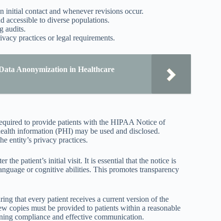
n initial contact and whenever revisions occur.
d accessible to diverse populations.
g audits.
ivacy practices or legal requirements.
Data Anonymization in Healthcare
required to provide patients with the HIPAA Notice of
 health information (PHI) may be used and disclosed.
he entity’s privacy practices.
the patient’s initial visit. It is essential that the notice is
 language or cognitive abilities. This promotes transparency
ing that every patient receives a current version of the
new copies must be provided to patients within a reasonable
ining compliance and effective communication.