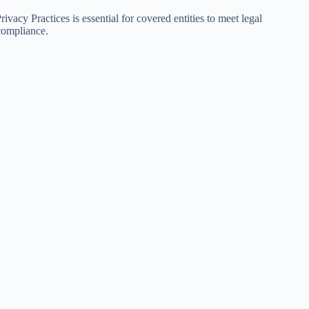
acy Practices is essential for covered entities to meet legal
compliance.