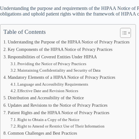
Understanding the purpose and requirements of the HIPAA Notice of Priv
obligations and uphold patient rights within the framework of HIPAA 
Table of Contents
Understanding the Purpose of the HIPAA Notice of Privacy Practices
Key Components of the HIPAA Notice of Privacy Practices
Responsibilities of Covered Entities Under HIPAA
Providing the Notice of Privacy Practices
Maintaining Confidentiality and Security of Data
Mandatory Elements of a HIPAA Notice of Privacy Practices
Language and Accessibility Requirements
Effective Date and Revision Notices
Distribution and Accessibility of the Notice
Updates and Revisions to the Notice of Privacy Practices
Patient Rights and the HIPAA Notice of Privacy Practices
Right to Obtain a Copy of the Notice
Right to Amend or Restrict Use of Their Information
Common Challenges and Best Practices