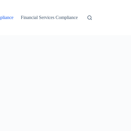
liance
Financial Services Compliance