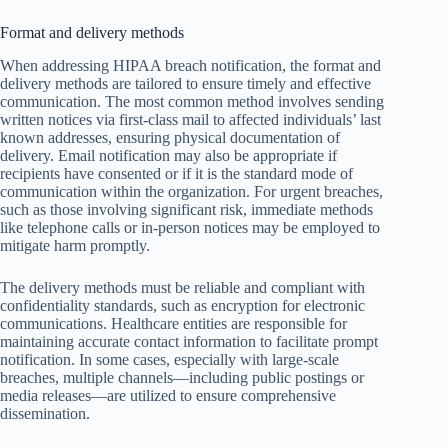
Format and delivery methods
When addressing HIPAA breach notification, the format and
delivery methods are tailored to ensure timely and effective
communication. The most common method involves sending
written notices via first-class mail to affected individuals’ last
known addresses, ensuring physical documentation of
delivery. Email notification may also be appropriate if
recipients have consented or if it is the standard mode of
communication within the organization. For urgent breaches,
such as those involving significant risk, immediate methods
like telephone calls or in-person notices may be employed to
mitigate harm promptly.
The delivery methods must be reliable and compliant with
confidentiality standards, such as encryption for electronic
communications. Healthcare entities are responsible for
maintaining accurate contact information to facilitate prompt
notification. In some cases, especially with large-scale
breaches, multiple channels—including public postings or
media releases—are utilized to ensure comprehensive
dissemination.