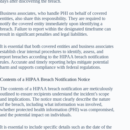
days after discovering the breach.
Business associates, who handle PHI on behalf of covered
entities, also share this responsibility. They are required to
notify the covered entity immediately upon identifying a
breach. Failure to report within the designated timeframe can
result in significant penalties and legal liabilities.
It is essential that both covered entities and business associates
establish clear internal procedures to identify, assess, and
report breaches according to the HIPAA breach notification
rules. Accurate and timely reporting helps mitigate potential
harm and supports compliance with federal regulations.
Contents of a HIPAA Breach Notification Notice
The contents of a HIPAA breach notification are meticulously
outlined to ensure recipients understand the incident’s scope
and implications. The notice must clearly describe the nature
of the breach, including what information was involved,
whether protected health information (PHI) was compromised,
and the potential impact on individuals.
It is essential to include specific details such as the date of the