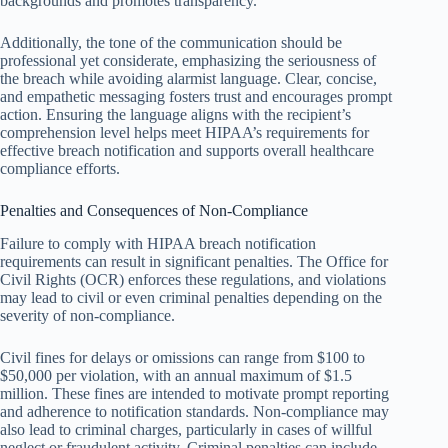
backgrounds and promotes transparency.
Additionally, the tone of the communication should be
professional yet considerate, emphasizing the seriousness of
the breach while avoiding alarmist language. Clear, concise,
and empathetic messaging fosters trust and encourages prompt
action. Ensuring the language aligns with the recipient’s
comprehension level helps meet HIPAA’s requirements for
effective breach notification and supports overall healthcare
compliance efforts.
Penalties and Consequences of Non-Compliance
Failure to comply with HIPAA breach notification
requirements can result in significant penalties. The Office for
Civil Rights (OCR) enforces these regulations, and violations
may lead to civil or even criminal penalties depending on the
severity of non-compliance.
Civil fines for delays or omissions can range from $100 to
$50,000 per violation, with an annual maximum of $1.5
million. These fines are intended to motivate prompt reporting
and adherence to notification standards. Non-compliance may
also lead to criminal charges, particularly in cases of willful
neglect or fraudulent activity. Criminal penalties can include