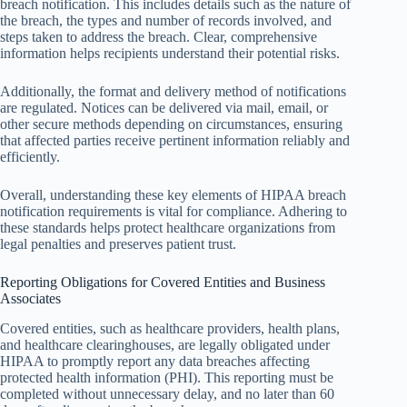
breach notification. This includes details such as the nature of
the breach, the types and number of records involved, and
steps taken to address the breach. Clear, comprehensive
information helps recipients understand their potential risks.
Additionally, the format and delivery method of notifications
are regulated. Notices can be delivered via mail, email, or
other secure methods depending on circumstances, ensuring
that affected parties receive pertinent information reliably and
efficiently.
Overall, understanding these key elements of HIPAA breach
notification requirements is vital for compliance. Adhering to
these standards helps protect healthcare organizations from
legal penalties and preserves patient trust.
Reporting Obligations for Covered Entities and Business
Associates
Covered entities, such as healthcare providers, health plans,
and healthcare clearinghouses, are legally obligated under
HIPAA to promptly report any data breaches affecting
protected health information (PHI). This reporting must be
completed without unnecessary delay, and no later than 60