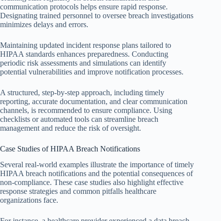
communication protocols helps ensure rapid response.
Designating trained personnel to oversee breach investigations
minimizes delays and errors.
Maintaining updated incident response plans tailored to
HIPAA standards enhances preparedness. Conducting
periodic risk assessments and simulations can identify
potential vulnerabilities and improve notification processes.
A structured, step-by-step approach, including timely
reporting, accurate documentation, and clear communication
channels, is recommended to ensure compliance. Using
checklists or automated tools can streamline breach
management and reduce the risk of oversight.
Case Studies of HIPAA Breach Notifications
Several real-world examples illustrate the importance of timely
HIPAA breach notifications and the potential consequences of
non-compliance. These case studies also highlight effective
response strategies and common pitfalls healthcare
organizations face.
For instance, a healthcare provider experienced a data breach