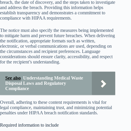
breach, the date of discovery, and the steps taken to investigate
and address the breach. Providing this information helps
establish transparency and demonstrates a commitment to
compliance with HIPAA requirements.
The notice must also specify the measures being implemented
to mitigate harm and prevent future breaches. When delivering
the notification, appropriate formats such as written,
electronic, or verbal communications are used, depending on
the circumstances and recipient preferences. Language
considerations should ensure clarity, accessibility, and respect
for the recipient’s understanding.
See also
Understanding Medical Waste
Disposal Laws and Regulatory
Compliance
Overall, adhering to these content requirements is vital for
legal compliance, maintaining trust, and minimizing potential
penalties under HIPAA breach notification standards.
Required information to include