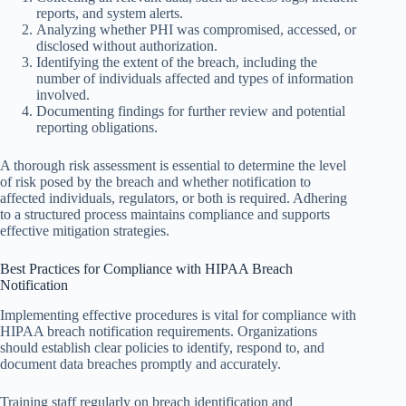
reports, and system alerts.
Analyzing whether PHI was compromised, accessed, or
disclosed without authorization.
Identifying the extent of the breach, including the
number of individuals affected and types of information
involved.
Documenting findings for further review and potential
reporting obligations.
A thorough risk assessment is essential to determine the level
of risk posed by the breach and whether notification to
affected individuals, regulators, or both is required. Adhering
to a structured process maintains compliance and supports
effective mitigation strategies.
Best Practices for Compliance with HIPAA Breach
Notification
Implementing effective procedures is vital for compliance with
HIPAA breach notification requirements. Organizations
should establish clear policies to identify, respond to, and
document data breaches promptly and accurately.
Training staff regularly on breach identification and