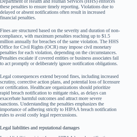
Department of Health and Human Services (HHS) enforces
these penalties to ensure timely reporting. Violations due to
delayed or absent notifications often result in increased
financial penalties.
Fines are structured based on the severity and duration of non-
compliance, with maximum penalties reaching up to $1.5
million annually for breaches of the same violation. The HHS
Office for Civil Rights (OCR) may impose civil monetary
penalties for each violation, depending on the circumstances.
Penalties escalate if covered entities or business associates fail
to act promptly or deliberately ignore notification obligations.
Legal consequences extend beyond fines, including increased
scrutiny, corrective action plans, and potential loss of licensure
or certification. Healthcare organizations should prioritize
rapid breach notification to mitigate risks, as delays can
exacerbate harmful outcomes and attract more severe
sanctions. Understanding the penalties emphasizes the
importance of adhering strictly to HIPAA breach notification
rules to avoid costly legal repercussions.
Legal liabilities and reputational damages