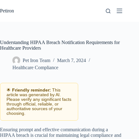
Skip
to
Petiron
content
Understanding HIPAA Breach Notification Requirements for
Healthcare Providers
Pet Iron Team
March 7, 2024
Healthcare Compliance
🌟
Friendly reminder:
This
article was generated by AI.
Please verify any significant facts
through official, reliable, or
authoritative sources of your
choosing.
Ensuring prompt and effective communication during a
HIPAA breach is crucial for maintaining legal compliance and