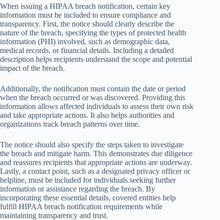
When issuing a HIPAA breach notification, certain key
information must be included to ensure compliance and
transparency. First, the notice should clearly describe the
nature of the breach, specifying the types of protected health
information (PHI) involved, such as demographic data,
medical records, or financial details. Including a detailed
description helps recipients understand the scope and potential
impact of the breach.
Additionally, the notification must contain the date or period
when the breach occurred or was discovered. Providing this
information allows affected individuals to assess their own risk
and take appropriate actions. It also helps authorities and
organizations track breach patterns over time.
The notice should also specify the steps taken to investigate
the breach and mitigate harm. This demonstrates due diligence
and reassures recipients that appropriate actions are underway.
Lastly, a contact point, such as a designated privacy officer or
helpline, must be included for individuals seeking further
information or assistance regarding the breach. By
incorporating these essential details, covered entities help
fulfill HIPAA breach notification requirements while
maintaining transparency and trust.