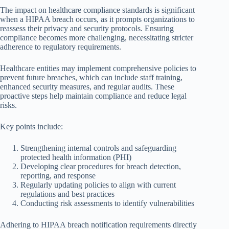
The impact on healthcare compliance standards is significant
when a HIPAA breach occurs, as it prompts organizations to
reassess their privacy and security protocols. Ensuring
compliance becomes more challenging, necessitating stricter
adherence to regulatory requirements.
Healthcare entities may implement comprehensive policies to
prevent future breaches, which can include staff training,
enhanced security measures, and regular audits. These
proactive steps help maintain compliance and reduce legal
risks.
Key points include:
Strengthening internal controls and safeguarding
protected health information (PHI)
Developing clear procedures for breach detection,
reporting, and response
Regularly updating policies to align with current
regulations and best practices
Conducting risk assessments to identify vulnerabilities
Adhering to HIPAA breach notification requirements directly