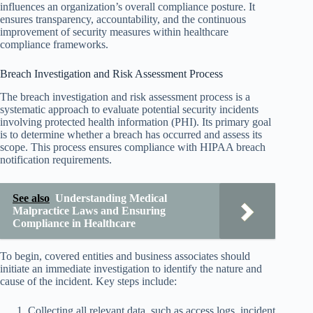
influences an organization’s overall compliance posture. It
ensures transparency, accountability, and the continuous
improvement of security measures within healthcare
compliance frameworks.
Breach Investigation and Risk Assessment Process
The breach investigation and risk assessment process is a
systematic approach to evaluate potential security incidents
involving protected health information (PHI). Its primary goal
is to determine whether a breach has occurred and assess its
scope. This process ensures compliance with HIPAA breach
notification requirements.
See also
Understanding Medical
Malpractice Laws and Ensuring
Compliance in Healthcare
To begin, covered entities and business associates should
initiate an immediate investigation to identify the nature and
cause of the incident. Key steps include:
Collecting all relevant data, such as access logs, incident