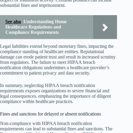
substantial fines and imprisonment.
See also
Understanding Home
Healthcare Regulations and
Compliance Requirements
Legal liabilities extend beyond monetary fines, impacting the
compliance standing of healthcare entities. Reputational
damage can erode patient trust and result in increased scrutiny
from regulators. The failure to meet HIPAA breach
notification obligations undermines a healthcare provider’s
commitment to patient privacy and data security.
In summary, neglecting HIPAA breach notification
requirements exposes organizations to severe financial and
legal consequences, emphasizing the importance of diligent
compliance within healthcare practices.
Fines and sanctions for delayed or absent notifications
Non-compliance with HIPAA breach notification
requirements can lead to substantial fines and sanctions. The