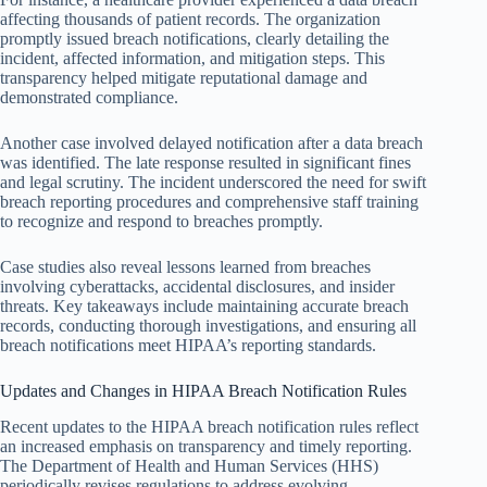
affecting thousands of patient records. The organization
promptly issued breach notifications, clearly detailing the
incident, affected information, and mitigation steps. This
transparency helped mitigate reputational damage and
demonstrated compliance.
Another case involved delayed notification after a data breach
was identified. The late response resulted in significant fines
and legal scrutiny. The incident underscored the need for swift
breach reporting procedures and comprehensive staff training
to recognize and respond to breaches promptly.
Case studies also reveal lessons learned from breaches
involving cyberattacks, accidental disclosures, and insider
threats. Key takeaways include maintaining accurate breach
records, conducting thorough investigations, and ensuring all
breach notifications meet HIPAA’s reporting standards.
Updates and Changes in HIPAA Breach Notification Rules
Recent updates to the HIPAA breach notification rules reflect
an increased emphasis on transparency and timely reporting.
The Department of Health and Human Services (HHS)
periodically revises regulations to address evolving