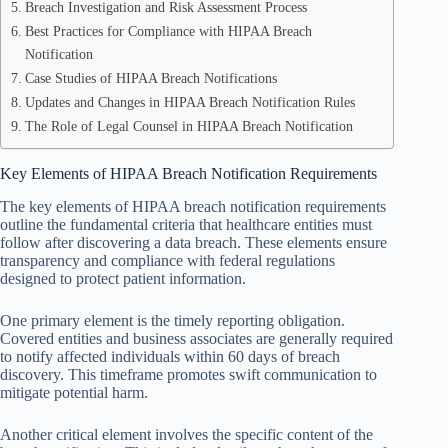
Breach Investigation and Risk Assessment Process
Best Practices for Compliance with HIPAA Breach
Notification
Case Studies of HIPAA Breach Notifications
Updates and Changes in HIPAA Breach Notification Rules
The Role of Legal Counsel in HIPAA Breach Notification
Key Elements of HIPAA Breach Notification Requirements
The key elements of HIPAA breach notification requirements
outline the fundamental criteria that healthcare entities must
follow after discovering a data breach. These elements ensure
transparency and compliance with federal regulations
designed to protect patient information.
One primary element is the timely reporting obligation.
Covered entities and business associates are generally required
to notify affected individuals within 60 days of breach
discovery. This timeframe promotes swift communication to
mitigate potential harm.
Another critical element involves the specific content of the