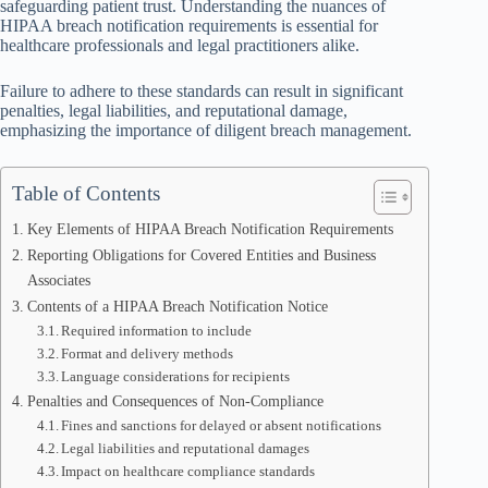
safeguarding patient trust. Understanding the nuances of
HIPAA breach notification requirements is essential for
healthcare professionals and legal practitioners alike.
Failure to adhere to these standards can result in significant
penalties, legal liabilities, and reputational damage,
emphasizing the importance of diligent breach management.
Table of Contents
Key Elements of HIPAA Breach Notification Requirements
Reporting Obligations for Covered Entities and Business
Associates
Contents of a HIPAA Breach Notification Notice
Required information to include
Format and delivery methods
Language considerations for recipients
Penalties and Consequences of Non-Compliance
Fines and sanctions for delayed or absent notifications
Legal liabilities and reputational damages
Impact on healthcare compliance standards