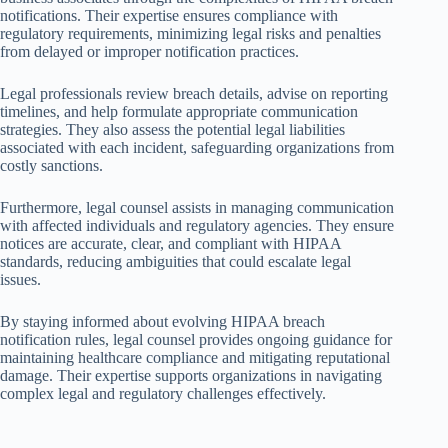
notifications. Their expertise ensures compliance with
regulatory requirements, minimizing legal risks and penalties
from delayed or improper notification practices.
Legal professionals review breach details, advise on reporting
timelines, and help formulate appropriate communication
strategies. They also assess the potential legal liabilities
associated with each incident, safeguarding organizations from
costly sanctions.
Furthermore, legal counsel assists in managing communication
with affected individuals and regulatory agencies. They ensure
notices are accurate, clear, and compliant with HIPAA
standards, reducing ambiguities that could escalate legal
issues.
By staying informed about evolving HIPAA breach
notification rules, legal counsel provides ongoing guidance for
maintaining healthcare compliance and mitigating reputational
damage. Their expertise supports organizations in navigating
complex legal and regulatory challenges effectively.