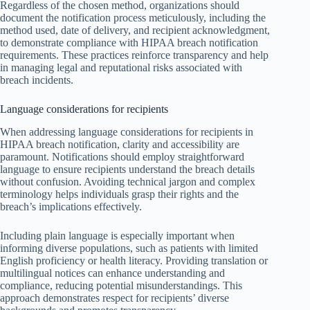
Regardless of the chosen method, organizations should
document the notification process meticulously, including the
method used, date of delivery, and recipient acknowledgment,
to demonstrate compliance with HIPAA breach notification
requirements. These practices reinforce transparency and help
in managing legal and reputational risks associated with
breach incidents.
Language considerations for recipients
When addressing language considerations for recipients in
HIPAA breach notification, clarity and accessibility are
paramount. Notifications should employ straightforward
language to ensure recipients understand the breach details
without confusion. Avoiding technical jargon and complex
terminology helps individuals grasp their rights and the
breach’s implications effectively.
Including plain language is especially important when
informing diverse populations, such as patients with limited
English proficiency or health literacy. Providing translation or
multilingual notices can enhance understanding and
compliance, reducing potential misunderstandings. This
approach demonstrates respect for recipients’ diverse