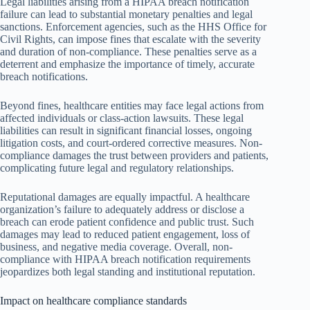
Legal liabilities arising from a HIPAA breach notification
failure can lead to substantial monetary penalties and legal
sanctions. Enforcement agencies, such as the HHS Office for
Civil Rights, can impose fines that escalate with the severity
and duration of non-compliance. These penalties serve as a
deterrent and emphasize the importance of timely, accurate
breach notifications.
Beyond fines, healthcare entities may face legal actions from
affected individuals or class-action lawsuits. These legal
liabilities can result in significant financial losses, ongoing
litigation costs, and court-ordered corrective measures. Non-
compliance damages the trust between providers and patients,
complicating future legal and regulatory relationships.
Reputational damages are equally impactful. A healthcare
organization’s failure to adequately address or disclose a
breach can erode patient confidence and public trust. Such
damages may lead to reduced patient engagement, loss of
business, and negative media coverage. Overall, non-
compliance with HIPAA breach notification requirements
jeopardizes both legal standing and institutional reputation.
Impact on healthcare compliance standards