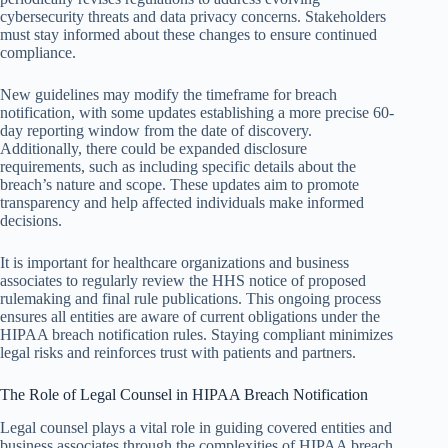
cybersecurity threats and data privacy concerns. Stakeholders
must stay informed about these changes to ensure continued
compliance.
New guidelines may modify the timeframe for breach
notification, with some updates establishing a more precise 60-
day reporting window from the date of discovery.
Additionally, there could be expanded disclosure
requirements, such as including specific details about the
breach’s nature and scope. These updates aim to promote
transparency and help affected individuals make informed
decisions.
It is important for healthcare organizations and business
associates to regularly review the HHS notice of proposed
rulemaking and final rule publications. This ongoing process
ensures all entities are aware of current obligations under the
HIPAA breach notification rules. Staying compliant minimizes
legal risks and reinforces trust with patients and partners.
The Role of Legal Counsel in HIPAA Breach Notification
Legal counsel plays a vital role in guiding covered entities and
business associates through the complexities of HIPAA breach