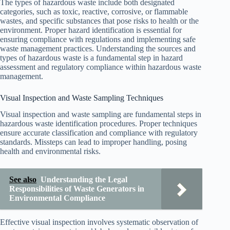
The types of hazardous waste include both designated
categories, such as toxic, reactive, corrosive, or flammable
wastes, and specific substances that pose risks to health or the
environment. Proper hazard identification is essential for
ensuring compliance with regulations and implementing safe
waste management practices. Understanding the sources and
types of hazardous waste is a fundamental step in hazard
assessment and regulatory compliance within hazardous waste
management.
Visual Inspection and Waste Sampling Techniques
Visual inspection and waste sampling are fundamental steps in
hazardous waste identification procedures. Proper techniques
ensure accurate classification and compliance with regulatory
standards. Missteps can lead to improper handling, posing
health and environmental risks.
See also
Understanding the Legal
Responsibilities of Waste Generators in
Environmental Compliance
Effective visual inspection involves systematic observation of