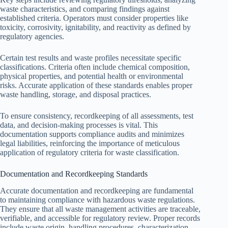
waste characteristics, and comparing findings against
established criteria. Operators must consider properties like
toxicity, corrosivity, ignitability, and reactivity as defined by
regulatory agencies.
Certain test results and waste profiles necessitate specific
classifications. Criteria often include chemical composition,
physical properties, and potential health or environmental
risks. Accurate application of these standards enables proper
waste handling, storage, and disposal practices.
To ensure consistency, recordkeeping of all assessments, test
data, and decision-making processes is vital. This
documentation supports compliance audits and minimizes
legal liabilities, reinforcing the importance of meticulous
application of regulatory criteria for waste classification.
Documentation and Recordkeeping Standards
Accurate documentation and recordkeeping are fundamental
to maintaining compliance with hazardous waste regulations.
They ensure that all waste management activities are traceable,
verifiable, and accessible for regulatory review. Proper records
include waste origin, handling procedures, characterization