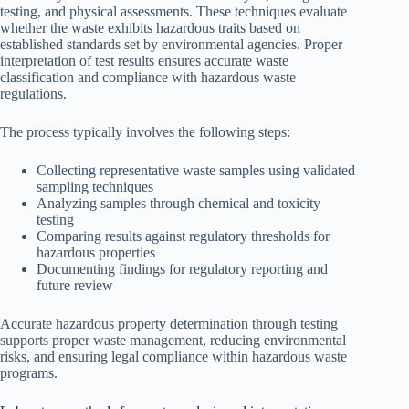
testing, and physical assessments. These techniques evaluate
whether the waste exhibits hazardous traits based on
established standards set by environmental agencies. Proper
interpretation of test results ensures accurate waste
classification and compliance with hazardous waste
regulations.
The process typically involves the following steps:
Collecting representative waste samples using validated
sampling techniques
Analyzing samples through chemical and toxicity
testing
Comparing results against regulatory thresholds for
hazardous properties
Documenting findings for regulatory reporting and
future review
Accurate hazardous property determination through testing
supports proper waste management, reducing environmental
risks, and ensuring legal compliance within hazardous waste
programs.