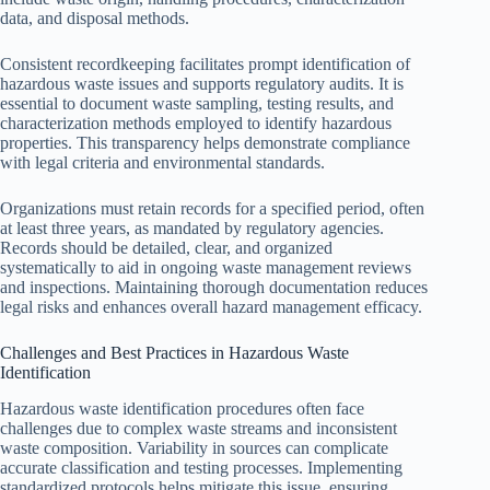
data, and disposal methods.
Consistent recordkeeping facilitates prompt identification of
hazardous waste issues and supports regulatory audits. It is
essential to document waste sampling, testing results, and
characterization methods employed to identify hazardous
properties. This transparency helps demonstrate compliance
with legal criteria and environmental standards.
Organizations must retain records for a specified period, often
at least three years, as mandated by regulatory agencies.
Records should be detailed, clear, and organized
systematically to aid in ongoing waste management reviews
and inspections. Maintaining thorough documentation reduces
legal risks and enhances overall hazard management efficacy.
Challenges and Best Practices in Hazardous Waste
Identification
Hazardous waste identification procedures often face
challenges due to complex waste streams and inconsistent
waste composition. Variability in sources can complicate
accurate classification and testing processes. Implementing
standardized protocols helps mitigate this issue, ensuring