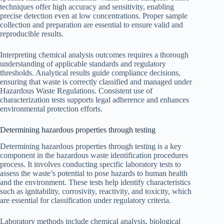
techniques offer high accuracy and sensitivity, enabling
precise detection even at low concentrations. Proper sample
collection and preparation are essential to ensure valid and
reproducible results.
Interpreting chemical analysis outcomes requires a thorough
understanding of applicable standards and regulatory
thresholds. Analytical results guide compliance decisions,
ensuring that waste is correctly classified and managed under
Hazardous Waste Regulations. Consistent use of
characterization tests supports legal adherence and enhances
environmental protection efforts.
Determining hazardous properties through testing
Determining hazardous properties through testing is a key
component in the hazardous waste identification procedures
process. It involves conducting specific laboratory tests to
assess the waste’s potential to pose hazards to human health
and the environment. These tests help identify characteristics
such as ignitability, corrosivity, reactivity, and toxicity, which
are essential for classification under regulatory criteria.
Laboratory methods include chemical analysis, biological