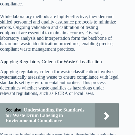
compliance.
While laboratory methods are highly effective, they demand
skilled personnel and quality assurance protocols to minimize
errors. Ongoing validation and calibration of testing
equipment are essential to maintain accuracy. Overall,
laboratory analysis and interpretation form the backbone of
hazardous waste identification procedures, enabling precise,
compliant waste management practices.
Applying Regulatory Criteria for Waste Classification
Applying regulatory criteria for waste classification involves
systematically assessing waste to ensure compliance with legal
standards set by environmental authorities. This process
determines whether waste qualifies as hazardous under
relevant regulations, such as RCRA or local laws.
See also
Understanding the Standards
for Waste Drum Labeling in
Environmental Compliance
Key steps include reviewing regulatory thresholds, analyzing