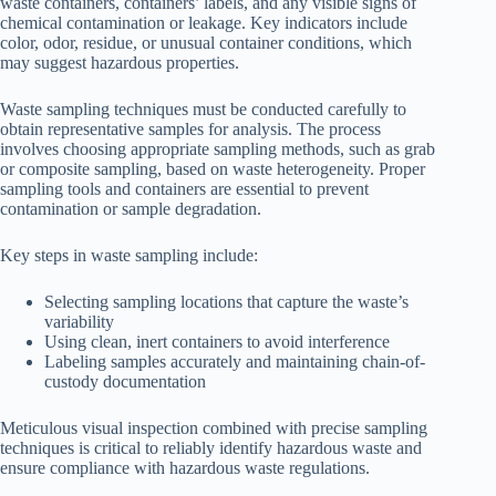
waste containers, containers’ labels, and any visible signs of
chemical contamination or leakage. Key indicators include
color, odor, residue, or unusual container conditions, which
may suggest hazardous properties.
Waste sampling techniques must be conducted carefully to
obtain representative samples for analysis. The process
involves choosing appropriate sampling methods, such as grab
or composite sampling, based on waste heterogeneity. Proper
sampling tools and containers are essential to prevent
contamination or sample degradation.
Key steps in waste sampling include:
Selecting sampling locations that capture the waste’s
variability
Using clean, inert containers to avoid interference
Labeling samples accurately and maintaining chain-of-
custody documentation
Meticulous visual inspection combined with precise sampling
techniques is critical to reliably identify hazardous waste and
ensure compliance with hazardous waste regulations.