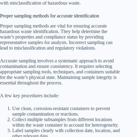
with misclassification of hazardous waste.
Proper sampling methods for accurate identification
Proper sampling methods are vital for ensuring accurate
hazardous waste identification. They help determine the
waste’s properties and compliance status by providing
representative samples for analysis. Incorrect sampling can
lead to misclassification and regulatory violations.
Accurate sampling involves a systematic approach to avoid
contamination and ensure consistency. It requires selecting
appropriate sampling tools, techniques, and containers suitable
for the waste’s physical state. Maintaining sample integrity is
essential throughout the process.
A few key procedures include:
Use clean, corrosion-resistant containers to prevent
sample contamination or reactions.
Collect multiple subsamples from different locations
within the waste container to account for heterogeneity.
Label samples clearly with collection date, location, and
other relevant data.