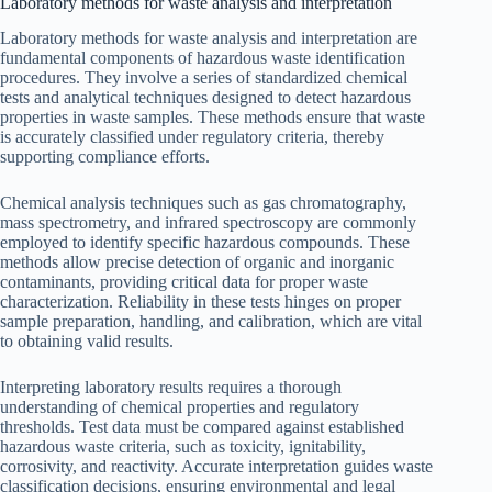
Laboratory methods for waste analysis and interpretation
Laboratory methods for waste analysis and interpretation are
fundamental components of hazardous waste identification
procedures. They involve a series of standardized chemical
tests and analytical techniques designed to detect hazardous
properties in waste samples. These methods ensure that waste
is accurately classified under regulatory criteria, thereby
supporting compliance efforts.
Chemical analysis techniques such as gas chromatography,
mass spectrometry, and infrared spectroscopy are commonly
employed to identify specific hazardous compounds. These
methods allow precise detection of organic and inorganic
contaminants, providing critical data for proper waste
characterization. Reliability in these tests hinges on proper
sample preparation, handling, and calibration, which are vital
to obtaining valid results.
Interpreting laboratory results requires a thorough
understanding of chemical properties and regulatory
thresholds. Test data must be compared against established
hazardous waste criteria, such as toxicity, ignitability,
corrosivity, and reactivity. Accurate interpretation guides waste
classification decisions, ensuring environmental and legal