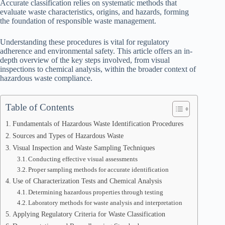
Accurate classification relies on systematic methods that
evaluate waste characteristics, origins, and hazards, forming
the foundation of responsible waste management.
Understanding these procedures is vital for regulatory
adherence and environmental safety. This article offers an in-
depth overview of the key steps involved, from visual
inspections to chemical analysis, within the broader context of
hazardous waste compliance.
Table of Contents
Fundamentals of Hazardous Waste Identification Procedures
Sources and Types of Hazardous Waste
Visual Inspection and Waste Sampling Techniques
Conducting effective visual assessments
Proper sampling methods for accurate identification
Use of Characterization Tests and Chemical Analysis
Determining hazardous properties through testing
Laboratory methods for waste analysis and interpretation
Applying Regulatory Criteria for Waste Classification