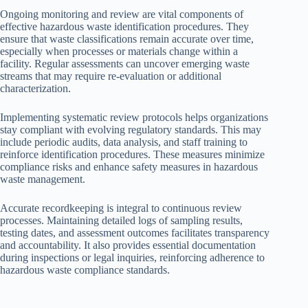
Ongoing monitoring and review are vital components of
effective hazardous waste identification procedures. They
ensure that waste classifications remain accurate over time,
especially when processes or materials change within a
facility. Regular assessments can uncover emerging waste
streams that may require re-evaluation or additional
characterization.
Implementing systematic review protocols helps organizations
stay compliant with evolving regulatory standards. This may
include periodic audits, data analysis, and staff training to
reinforce identification procedures. These measures minimize
compliance risks and enhance safety measures in hazardous
waste management.
Accurate recordkeeping is integral to continuous review
processes. Maintaining detailed logs of sampling results,
testing dates, and assessment outcomes facilitates transparency
and accountability. It also provides essential documentation
during inspections or legal inquiries, reinforcing adherence to
hazardous waste compliance standards.