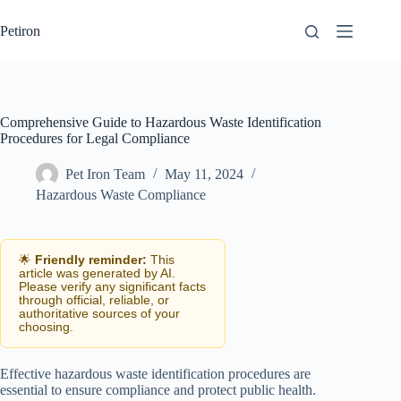
Skip
to
Petiron
content
Comprehensive Guide to Hazardous Waste Identification
Procedures for Legal Compliance
Pet Iron Team
May 11, 2024
Hazardous Waste Compliance
🌟
Friendly reminder:
This
article was generated by AI.
Please verify any significant facts
through official, reliable, or
authoritative sources of your
choosing.
Effective hazardous waste identification procedures are
essential to ensure compliance and protect public health.