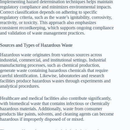
Implementing hazard determination techniques helps maintain
regulatory compliance and minimizes environmental impacts.
Correct classification depends on adhering to specific
regulatory criteria, such as the waste’s ignitability, corrosivity,
reactivity, or toxicity. This approach also emphasizes
consistent recordkeeping, which supports ongoing compliance
and validation of waste management practices.
Sources and Types of Hazardous Waste
Hazardous waste originates from various sources across
industrial, commercial, and institutional settings. Industrial
manufacturing processes, such as chemical production,
generate waste containing hazardous chemicals that require
careful identification. Likewise, laboratories and research
facilities produce hazardous wastes through experiments and
analytical procedures.
Healthcare and medical facilities also contribute significantly,
with biomedical waste that contains infectious or chemically
hazardous materials. Additionally, waste from consumer
products like paints, solvents, and cleaning agents can become
hazardous if improperly disposed of or mixed.