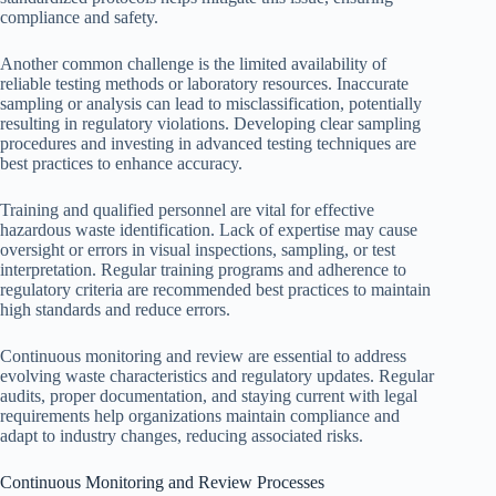
compliance and safety.
Another common challenge is the limited availability of
reliable testing methods or laboratory resources. Inaccurate
sampling or analysis can lead to misclassification, potentially
resulting in regulatory violations. Developing clear sampling
procedures and investing in advanced testing techniques are
best practices to enhance accuracy.
Training and qualified personnel are vital for effective
hazardous waste identification. Lack of expertise may cause
oversight or errors in visual inspections, sampling, or test
interpretation. Regular training programs and adherence to
regulatory criteria are recommended best practices to maintain
high standards and reduce errors.
Continuous monitoring and review are essential to address
evolving waste characteristics and regulatory updates. Regular
audits, proper documentation, and staying current with legal
requirements help organizations maintain compliance and
adapt to industry changes, reducing associated risks.
Continuous Monitoring and Review Processes