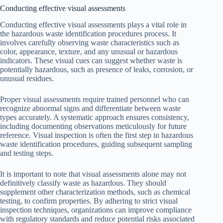
Conducting effective visual assessments
Conducting effective visual assessments plays a vital role in
the hazardous waste identification procedures process. It
involves carefully observing waste characteristics such as
color, appearance, texture, and any unusual or hazardous
indicators. These visual cues can suggest whether waste is
potentially hazardous, such as presence of leaks, corrosion, or
unusual residues.
Proper visual assessments require trained personnel who can
recognize abnormal signs and differentiate between waste
types accurately. A systematic approach ensures consistency,
including documenting observations meticulously for future
reference. Visual inspection is often the first step in hazardous
waste identification procedures, guiding subsequent sampling
and testing steps.
It is important to note that visual assessments alone may not
definitively classify waste as hazardous. They should
supplement other characterization methods, such as chemical
testing, to confirm properties. By adhering to strict visual
inspection techniques, organizations can improve compliance
with regulatory standards and reduce potential risks associated