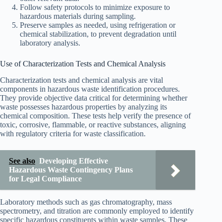
Follow safety protocols to minimize exposure to
hazardous materials during sampling.
Preserve samples as needed, using refrigeration or
chemical stabilization, to prevent degradation until
laboratory analysis.
Use of Characterization Tests and Chemical Analysis
Characterization tests and chemical analysis are vital
components in hazardous waste identification procedures.
They provide objective data critical for determining whether
waste possesses hazardous properties by analyzing its
chemical composition. These tests help verify the presence of
toxic, corrosive, flammable, or reactive substances, aligning
with regulatory criteria for waste classification.
See also
Developing Effective
Hazardous Waste Contingency Plans
for Legal Compliance
Laboratory methods such as gas chromatography, mass
spectrometry, and titration are commonly employed to identify
specific hazardous constituents within waste samples. These