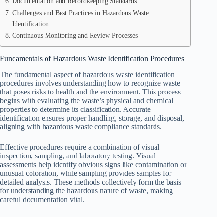
Documentation and Recordkeeping Standards
Challenges and Best Practices in Hazardous Waste
Identification
Continuous Monitoring and Review Processes
Fundamentals of Hazardous Waste Identification Procedures
The fundamental aspect of hazardous waste identification
procedures involves understanding how to recognize waste
that poses risks to health and the environment. This process
begins with evaluating the waste’s physical and chemical
properties to determine its classification. Accurate
identification ensures proper handling, storage, and disposal,
aligning with hazardous waste compliance standards.
Effective procedures require a combination of visual
inspection, sampling, and laboratory testing. Visual
assessments help identify obvious signs like contamination or
unusual coloration, while sampling provides samples for
detailed analysis. These methods collectively form the basis
for understanding the hazardous nature of waste, making
careful documentation vital.