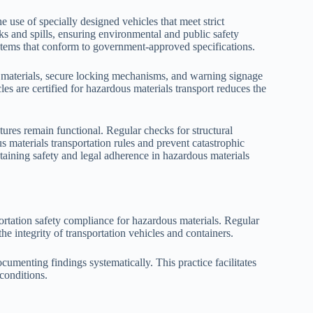
e use of specially designed vehicles that meet strict
ks and spills, ensuring environmental and public safety
ystems that conform to government-approved specifications.
t materials, secure locking mechanisms, and warning signage
cles are certified for hazardous materials transport reduces the
tures remain functional. Regular checks for structural
s materials transportation rules and prevent catastrophic
intaining safety and legal adherence in hazardous materials
ortation safety compliance for hazardous materials. Regular
the integrity of transportation vehicles and containers.
cumenting findings systematically. This practice facilitates
 conditions.