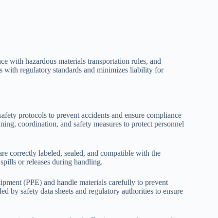
ce with hazardous materials transportation rules, and
with regulatory standards and minimizes liability for
safety protocols to prevent accidents and ensure compliance
nning, coordination, and safety measures to protect personnel
re correctly labeled, sealed, and compatible with the
spills or releases during handling.
ipment (PPE) and handle materials carefully to prevent
ed by safety data sheets and regulatory authorities to ensure