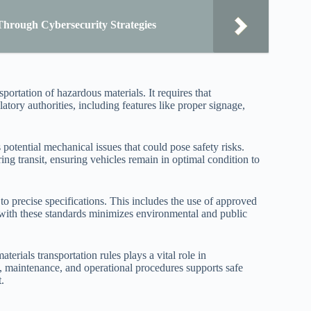
Through Cybersecurity Strategies
ortation of hazardous materials. It requires that
atory authorities, including features like proper signage,
 potential mechanical issues that could pose safety risks.
ng transit, ensuring vehicles remain in optimal condition to
o precise specifications. This includes the use of approved
ce with these standards minimizes environmental and public
erials transportation rules plays a vital role in
ign, maintenance, and operational procedures supports safe
.