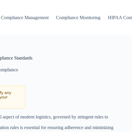
Compliance Management
Compliance Monitoring
HIPAA Comp
pliance Standards
Compliance
ify any
 your
l aspect of modern logistics, governed by stringent rules to
ation rules is essential for ensuring adherence and minimizing