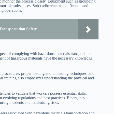
o monitor the process closely. Equipment such as grounding
ammable substances. Strict adherence to notification and
ng operations.
Transportation Safety
spect of complying with hazardous materials transportation
ment of hazardous materials have the necessary knowledge
 procedures, proper loading and unloading techniques, and
This training also emphasizes understanding the physical and
ncies to validate that workers possess essential skills.
 on evolving regulations and best practices. Emergency
during incidents and minimizing risks.
ngers associated with hazardous materials transportation and