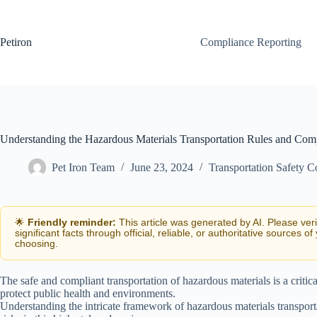
Skip
to
content
Petiron
Compliance Reporting
Understanding the Hazardous Materials Transportation Rules and Com
Pet Iron Team
June 23, 2024
Transportation Safety 
🌟
Friendly reminder:
This article was generated by AI. Please ver
significant facts through official, reliable, or authoritative sources of
choosing.
The safe and compliant transportation of hazardous materials is a critica
protect public health and environments.
Understanding the intricate framework of hazardous materials transport