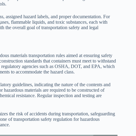
ols.
lass, assigned hazard labels, and proper documentation. For
gases, flammable liquids, and toxic substances, each with
h the overall goal of transportation safety and legal
dous materials transportation rules aimed at ensuring safety
 construction standards that containers must meet to withstand
ed by regulatory agencies such as OSHA, DOT, and EPA, which
ements to accommodate the hazard class.
tory guidelines, indicating the nature of the contents and
or hazardous materials are required to be constructed of
 chemical resistance. Regular inspection and testing are
zes the risk of accidents during transportation, safeguarding
ne of transportation safety regulation for hazardous
iance.