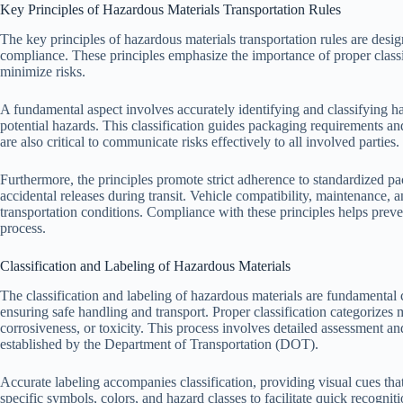
Key Principles of Hazardous Materials Transportation Rules
The key principles of hazardous materials transportation rules are desig
compliance. These principles emphasize the importance of proper classi
minimize risks.
A fundamental aspect involves accurately identifying and classifying ha
potential hazards. This classification guides packaging requirements a
are also critical to communicate risks effectively to all involved parties.
Furthermore, the principles promote strict adherence to standardized pa
accidental releases during transit. Vehicle compatibility, maintenance, a
transportation conditions. Compliance with these principles helps preve
process.
Classification and Labeling of Hazardous Materials
The classification and labeling of hazardous materials are fundamenta
ensuring safe handling and transport. Proper classification categorizes m
corrosiveness, or toxicity. This process involves detailed assessment a
established by the Department of Transportation (DOT).
Accurate labeling accompanies classification, providing visual cues th
specific symbols, colors, and hazard classes to facilitate quick recognit