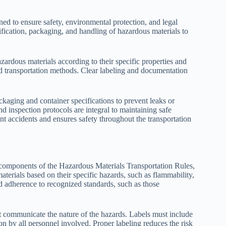
ned to ensure safety, environmental protection, and legal
fication, packaging, and handling of hazardous materials to
zardous materials according to their specific properties and
nd transportation methods. Clear labeling and documentation
ckaging and container specifications to prevent leaks or
nd inspection protocols are integral to maintaining safe
nt accidents and ensures safety throughout the transportation
l components of the Hazardous Materials Transportation Rules,
aterials based on their specific hazards, such as flammability,
nd adherence to recognized standards, such as those
at communicate the nature of the hazards. Labels must include
ion by all personnel involved. Proper labeling reduces the risk