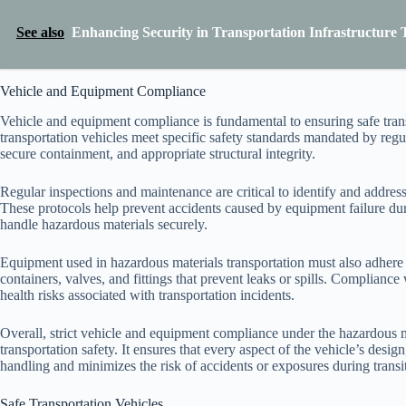
See also
Enhancing Security in Transportation Infrastructure 
Vehicle and Equipment Compliance
Vehicle and equipment compliance is fundamental to ensuring safe transp
transportation vehicles meet specific safety standards mandated by regul
secure containment, and appropriate structural integrity.
Regular inspections and maintenance are critical to identify and address
These protocols help prevent accidents caused by equipment failure duri
handle hazardous materials securely.
Equipment used in hazardous materials transportation must also adhere t
containers, valves, and fittings that prevent leaks or spills. Complian
health risks associated with transportation incidents.
Overall, strict vehicle and equipment compliance under the hazardous mat
transportation safety. It ensures that every aspect of the vehicle’s des
handling and minimizes the risk of accidents or exposures during transit
Safe Transportation Vehicles