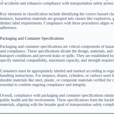
of accidents and enhances compliance with transportation safety protoc
Key elements in classification include identifying the correct hazard c
instance, hazardous materials are grouped into classes like explosives, 
distinct label requirements. Compliance with these procedures aligns wit
adherence.
Packaging and Container Specifications
Packaging and container specifications are critical components of hazar
and compliance. These specifications dictate the design, materials, and
transport conditions and prevent leaks or spills. They are establish
specify material compatibility, maximum capacity, and strength requir
Containers must be appropriately labeled and marked according to regula
handling instructions. For instance, drums, cylinders, or carboys used f
durable materials like steel, plastic, or composite materials verified for
essential to confirm ongoing compliance and integrity.
Overall, compliance with packaging and container specifications minimi
public health and the environment. These specifications form the backbo
materials, aligning with the broader goal of transportation safety compl