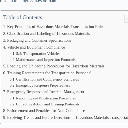
risks in this high-stakes domain.
Table of Contents
Key Principles of Hazardous Materials Transportation Rules
Classification and Labeling of Hazardous Materials
Packaging and Container Specifications
Vehicle and Equipment Compliance
Safe Transportation Vehicles
Maintenance and Inspection Protocols
Loading and Unloading Procedures for Hazardous Materials
Training Requirements for Transportation Personnel
Certification and Competency Standards
Emergency Response Preparedness
Emergency Response and Incident Management
Reporting and Notification Procedures
Corrective Action and Cleanup Protocols
Enforcement and Penalties for Non-Compliance
Evolving Trends and Future Directions in Hazardous Materials Transporta