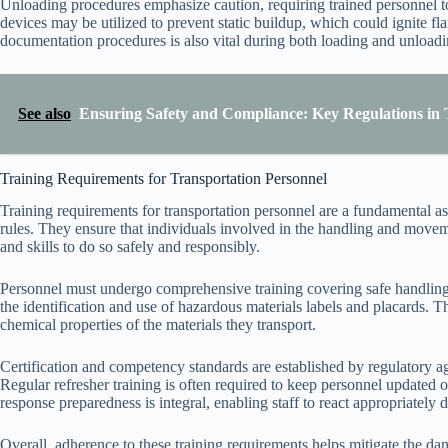
Unloading procedures emphasize caution, requiring trained personnel t
devices may be utilized to prevent static buildup, which could ignite fl
documentation procedures is also vital during both loading and unloadi
See also
Ensuring Safety and Compliance: Key Regulations in 
Training Requirements for Transportation Personnel
Training requirements for transportation personnel are a fundamental a
rules. They ensure that individuals involved in the handling and move
and skills to do so safely and responsibly.
Personnel must undergo comprehensive training covering safe handling
the identification and use of hazardous materials labels and placards. 
chemical properties of the materials they transport.
Certification and competency standards are established by regulatory age
Regular refresher training is often required to keep personnel updated
response preparedness is integral, enabling staff to react appropriately 
Overall, adherence to these training requirements helps mitigate the da