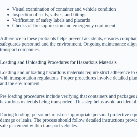
Visual examination of container and vehicle condition
Inspection of seals, valves, and fittings
Verification of safety labels and placards
Checks of fire suppression and emergency equipment
Adherence to these protocols helps prevent accidents, ensures complian
safeguards personnel and the environment. Ongoing maintenance aligns 
transport companies.
Loading and Unloading Procedures for Hazardous Materials
Loading and unloading hazardous materials require strict adherence to 
with transportation regulations. Proper procedures involve detailed pla
and the environment.
Pre-loading procedures include verifying that containers and packages a
hazardous materials being transported. This step helps avoid accidental 
During loading, personnel must use appropriate personal protective equ
damage or leaks. The process should follow detailed instructions provid
safe placement within transport vehicles.