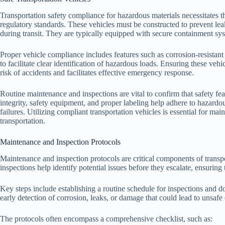
Transportation safety compliance for hazardous materials necessitates th
regulatory standards. These vehicles must be constructed to prevent lea
during transit. They are typically equipped with secure containment s
Proper vehicle compliance includes features such as corrosion-resistan
to facilitate clear identification of hazardous loads. Ensuring these vehi
risk of accidents and facilitates effective emergency response.
Routine maintenance and inspections are vital to confirm that safety fea
integrity, safety equipment, and proper labeling help adhere to hazardou
failures. Utilizing compliant transportation vehicles is essential for ma
transportation.
Maintenance and Inspection Protocols
Maintenance and inspection protocols are critical components of transp
inspections help identify potential issues before they escalate, ensuring 
Key steps include establishing a routine schedule for inspections and do
early detection of corrosion, leaks, or damage that could lead to unsafe
The protocols often encompass a comprehensive checklist, such as: