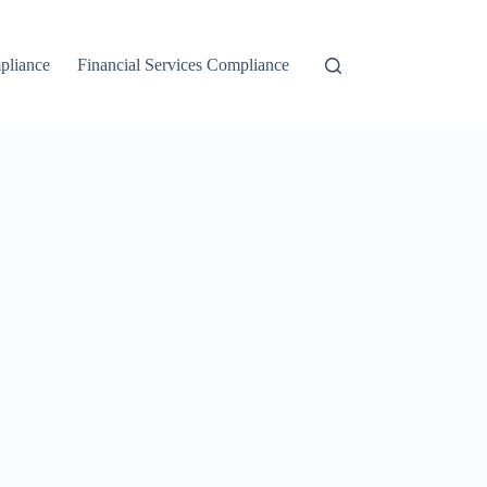
liance
Financial Services Compliance