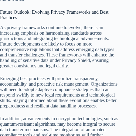
Future Outlook: Evolving Privacy Frameworks and Best
Practices
As privacy frameworks continue to evolve, there is an
increasing emphasis on harmonizing standards across
jurisdictions and integrating technological advancements.
Future developments are likely to focus on more
comprehensive regulations that address emerging data types
and transfer challenges. These frameworks will enhance the
handling of sensitive data under Privacy Shield, ensuring
greater consistency and legal clarity.
Emerging best practices will prioritize transparency,
accountability, and proactive risk management. Organizations
will need to adopt adaptive compliance strategies that can
respond swiftly to new legal requirements and technological
shifts. Staying informed about these evolutions enables better
preparedness and resilient data handling processes.
In addition, advancements in encryption technologies, such as
quantum-resistant algorithms, may become integral to secure
data transfer mechanisms. The integration of automated
compliance tools and real-time monitoring will further