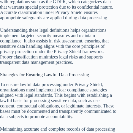
with regulations such as the GDPR, which categorizes data
that warrants special protection due to its confidential nature.
Accurate classification under Privacy Shield ensures
appropriate safeguards are applied during data processing.
Understanding these legal definitions helps organizations
implement targeted security measures and maintain
compliance. It also assists in risk assessment, ensuring that
sensitive data handling aligns with the core principles of
privacy protection under the Privacy Shield framework.
Proper classification minimizes legal risks and supports
transparent data management practices.
Strategies for Ensuring Lawful Data Processing
To ensure lawful data processing under Privacy Shield,
organizations must implement clear compliance strategies
aligned with legal standards. This begins with establishing a
lawful basis for processing sensitive data, such as user
consent, contractual obligations, or legitimate interests. These
bases must be documented and transparently communicated to
data subjects to promote accountability.
Maintaining accurate and complete records of data processing