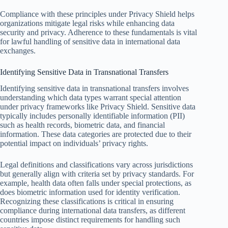
Compliance with these principles under Privacy Shield helps
organizations mitigate legal risks while enhancing data
security and privacy. Adherence to these fundamentals is vital
for lawful handling of sensitive data in international data
exchanges.
Identifying Sensitive Data in Transnational Transfers
Identifying sensitive data in transnational transfers involves
understanding which data types warrant special attention
under privacy frameworks like Privacy Shield. Sensitive data
typically includes personally identifiable information (PII)
such as health records, biometric data, and financial
information. These data categories are protected due to their
potential impact on individuals’ privacy rights.
Legal definitions and classifications vary across jurisdictions
but generally align with criteria set by privacy standards. For
example, health data often falls under special protections, as
does biometric information used for identity verification.
Recognizing these classifications is critical in ensuring
compliance during international data transfers, as different
countries impose distinct requirements for handling such