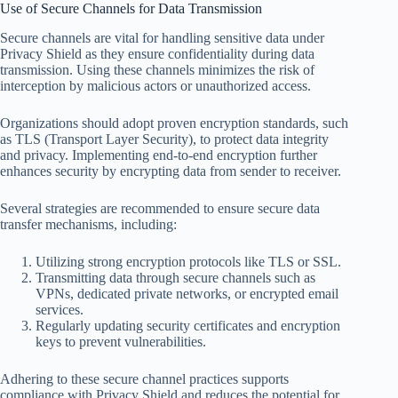
Use of Secure Channels for Data Transmission
Secure channels are vital for handling sensitive data under
Privacy Shield as they ensure confidentiality during data
transmission. Using these channels minimizes the risk of
interception by malicious actors or unauthorized access.
Organizations should adopt proven encryption standards, such
as TLS (Transport Layer Security), to protect data integrity
and privacy. Implementing end-to-end encryption further
enhances security by encrypting data from sender to receiver.
Several strategies are recommended to ensure secure data
transfer mechanisms, including:
Utilizing strong encryption protocols like TLS or SSL.
Transmitting data through secure channels such as
VPNs, dedicated private networks, or encrypted email
services.
Regularly updating security certificates and encryption
keys to prevent vulnerabilities.
Adhering to these secure channel practices supports
compliance with Privacy Shield and reduces the potential for