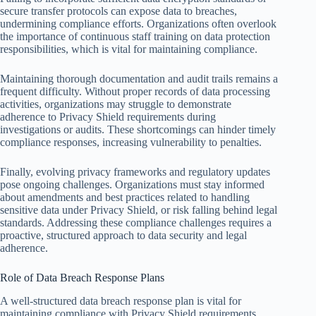
secure transfer protocols can expose data to breaches,
undermining compliance efforts. Organizations often overlook
the importance of continuous staff training on data protection
responsibilities, which is vital for maintaining compliance.
Maintaining thorough documentation and audit trails remains a
frequent difficulty. Without proper records of data processing
activities, organizations may struggle to demonstrate
adherence to Privacy Shield requirements during
investigations or audits. These shortcomings can hinder timely
compliance responses, increasing vulnerability to penalties.
Finally, evolving privacy frameworks and regulatory updates
pose ongoing challenges. Organizations must stay informed
about amendments and best practices related to handling
sensitive data under Privacy Shield, or risk falling behind legal
standards. Addressing these compliance challenges requires a
proactive, structured approach to data security and legal
adherence.
Role of Data Breach Response Plans
A well-structured data breach response plan is vital for
maintaining compliance with Privacy Shield requirements