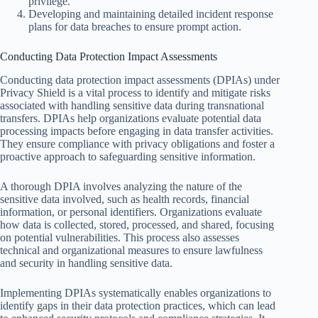
privilege.
Developing and maintaining detailed incident response
plans for data breaches to ensure prompt action.
Conducting Data Protection Impact Assessments
Conducting data protection impact assessments (DPIAs) under
Privacy Shield is a vital process to identify and mitigate risks
associated with handling sensitive data during transnational
transfers. DPIAs help organizations evaluate potential data
processing impacts before engaging in data transfer activities.
They ensure compliance with privacy obligations and foster a
proactive approach to safeguarding sensitive information.
A thorough DPIA involves analyzing the nature of the
sensitive data involved, such as health records, financial
information, or personal identifiers. Organizations evaluate
how data is collected, stored, processed, and shared, focusing
on potential vulnerabilities. This process also assesses
technical and organizational measures to ensure lawfulness
and security in handling sensitive data.
Implementing DPIAs systematically enables organizations to
identify gaps in their data protection practices, which can lead