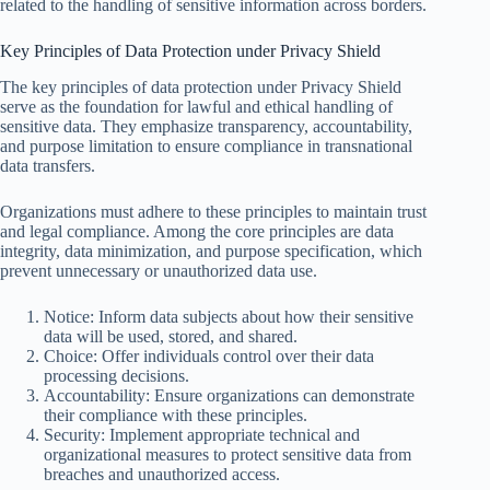
related to the handling of sensitive information across borders.
Key Principles of Data Protection under Privacy Shield
The key principles of data protection under Privacy Shield
serve as the foundation for lawful and ethical handling of
sensitive data. They emphasize transparency, accountability,
and purpose limitation to ensure compliance in transnational
data transfers.
Organizations must adhere to these principles to maintain trust
and legal compliance. Among the core principles are data
integrity, data minimization, and purpose specification, which
prevent unnecessary or unauthorized data use.
Notice: Inform data subjects about how their sensitive
data will be used, stored, and shared.
Choice: Offer individuals control over their data
processing decisions.
Accountability: Ensure organizations can demonstrate
their compliance with these principles.
Security: Implement appropriate technical and
organizational measures to protect sensitive data from
breaches and unauthorized access.