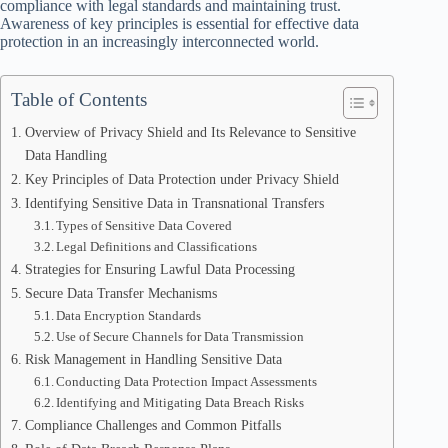
compliance with legal standards and maintaining trust.
Awareness of key principles is essential for effective data
protection in an increasingly interconnected world.
Table of Contents
Overview of Privacy Shield and Its Relevance to Sensitive
Data Handling
Key Principles of Data Protection under Privacy Shield
Identifying Sensitive Data in Transnational Transfers
Types of Sensitive Data Covered
Legal Definitions and Classifications
Strategies for Ensuring Lawful Data Processing
Secure Data Transfer Mechanisms
Data Encryption Standards
Use of Secure Channels for Data Transmission
Risk Management in Handling Sensitive Data
Conducting Data Protection Impact Assessments
Identifying and Mitigating Data Breach Risks
Compliance Challenges and Common Pitfalls