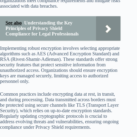
organizations meet compliance requirements and mitigate risks
associated with data breaches.
See also
Understanding the Key
Principles of Privacy Shield
Compliance for Legal Professionals
Implementing robust encryption involves selecting appropriate
algorithms such as AES (Advanced Encryption Standard) and
RSA (Rivest-Shamir-Adleman). These standards offer strong
security features that protect sensitive information from
unauthorized access. Organizations should ensure encryption
keys are managed securely, limiting access to authorized
personnel only.
Common practices include encrypting data at rest, in transit,
and during processing. Data transmitted across borders must
be protected using secure channels like TLS (Transport Layer
Security), which relies on up-to-date encryption standards.
Regularly updating cryptographic protocols is crucial to
address evolving threats and vulnerabilities, ensuring ongoing
compliance under Privacy Shield requirements.