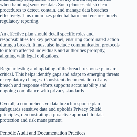
when handling sensitive data. Such plans establish clear
procedures to detect, contain, and manage data breaches
effectively. This minimizes potential harm and ensures timely
regulatory reporting.
An effective plan should detail specific roles and
responsibilities for key personnel, ensuring coordinated action
during a breach. It must also include communication protocols
to inform affected individuals and authorities promptly,
aligning with legal obligations.
Regular testing and updating of the breach response plan are
critical. This helps identify gaps and adapt to emerging threats
or regulatory changes. Consistent documentation of any
breach and response efforts supports accountability and
ongoing compliance with privacy standards.
Overall, a comprehensive data breach response plan
safeguards sensitive data and upholds Privacy Shield
principles, demonstrating a proactive approach to data
protection and risk management.
Periodic Audit and Documentation Practices