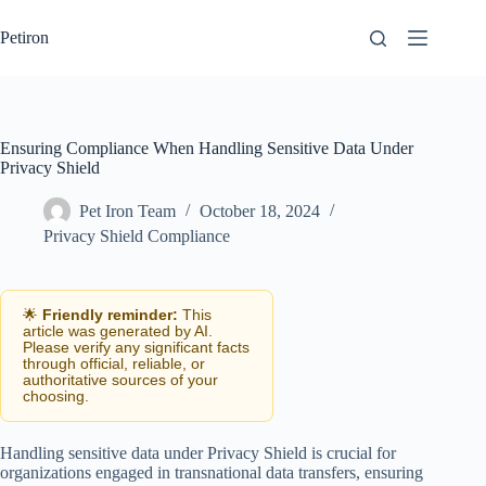
Skip
to
Petiron
content
Ensuring Compliance When Handling Sensitive Data Under
Privacy Shield
Pet Iron Team
October 18, 2024
Privacy Shield Compliance
🌟
Friendly reminder:
This
article was generated by AI.
Please verify any significant facts
through official, reliable, or
authoritative sources of your
choosing.
Handling sensitive data under Privacy Shield is crucial for
organizations engaged in transnational data transfers, ensuring