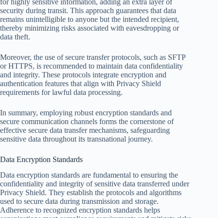
for highly sensitive information, adding an extra layer of
security during transit. This approach guarantees that data
remains unintelligible to anyone but the intended recipient,
thereby minimizing risks associated with eavesdropping or
data theft.
Moreover, the use of secure transfer protocols, such as SFTP
or HTTPS, is recommended to maintain data confidentiality
and integrity. These protocols integrate encryption and
authentication features that align with Privacy Shield
requirements for lawful data processing.
In summary, employing robust encryption standards and
secure communication channels forms the cornerstone of
effective secure data transfer mechanisms, safeguarding
sensitive data throughout its transnational journey.
Data Encryption Standards
Data encryption standards are fundamental to ensuring the
confidentiality and integrity of sensitive data transferred under
Privacy Shield. They establish the protocols and algorithms
used to secure data during transmission and storage.
Adherence to recognized encryption standards helps