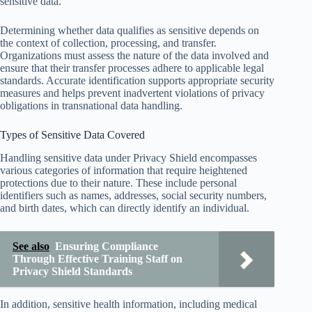
sensitive data.
Determining whether data qualifies as sensitive depends on
the context of collection, processing, and transfer.
Organizations must assess the nature of the data involved and
ensure that their transfer processes adhere to applicable legal
standards. Accurate identification supports appropriate security
measures and helps prevent inadvertent violations of privacy
obligations in transnational data handling.
Types of Sensitive Data Covered
Handling sensitive data under Privacy Shield encompasses
various categories of information that require heightened
protections due to their nature. These include personal
identifiers such as names, addresses, social security numbers,
and birth dates, which can directly identify an individual.
See also
Ensuring Compliance
Through Effective Training Staff on
Privacy Shield Standards
In addition, sensitive health information, including medical