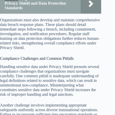
Privacy Shield and Data Protection
Standards
Organizations must also develop and maintain comprehensive
data breach response plans. These plans should detail
immediate steps following a breach, including containment,
investigation, and notification procedures. Regular staff
training on data protection obligations further reduces human-
related risks, strengthening overall compliance efforts under
Privacy Shield.
Compliance Challenges and Common Pitfalls
Handling sensitive data under Privacy Shield presents several
compliance challenges that organizations must navigate
carefully. One common pitfall is inadequate understanding of
legal definitions related to sensitive data, which can result in
unintentional non-compliance. Misinterpreting what
constitutes sensitive data under Privacy Shield increases the
risk of improper handling and legal sanctions.
Another challenge involves implementing appropriate
safeguards uniformly across diverse transnational operations.
Failing to incorporate sufficient data encryption standards or