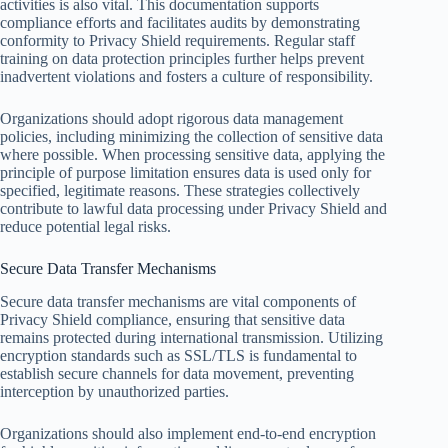
activities is also vital. This documentation supports
compliance efforts and facilitates audits by demonstrating
conformity to Privacy Shield requirements. Regular staff
training on data protection principles further helps prevent
inadvertent violations and fosters a culture of responsibility.
Organizations should adopt rigorous data management
policies, including minimizing the collection of sensitive data
where possible. When processing sensitive data, applying the
principle of purpose limitation ensures data is used only for
specified, legitimate reasons. These strategies collectively
contribute to lawful data processing under Privacy Shield and
reduce potential legal risks.
Secure Data Transfer Mechanisms
Secure data transfer mechanisms are vital components of
Privacy Shield compliance, ensuring that sensitive data
remains protected during international transmission. Utilizing
encryption standards such as SSL/TLS is fundamental to
establish secure channels for data movement, preventing
interception by unauthorized parties.
Organizations should also implement end-to-end encryption