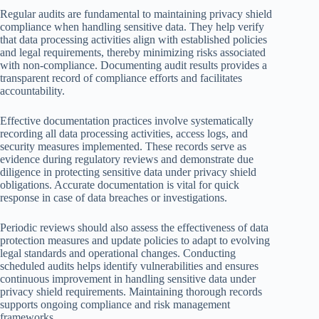
Regular audits are fundamental to maintaining privacy shield
compliance when handling sensitive data. They help verify
that data processing activities align with established policies
and legal requirements, thereby minimizing risks associated
with non-compliance. Documenting audit results provides a
transparent record of compliance efforts and facilitates
accountability.
Effective documentation practices involve systematically
recording all data processing activities, access logs, and
security measures implemented. These records serve as
evidence during regulatory reviews and demonstrate due
diligence in protecting sensitive data under privacy shield
obligations. Accurate documentation is vital for quick
response in case of data breaches or investigations.
Periodic reviews should also assess the effectiveness of data
protection measures and update policies to adapt to evolving
legal standards and operational changes. Conducting
scheduled audits helps identify vulnerabilities and ensures
continuous improvement in handling sensitive data under
privacy shield requirements. Maintaining thorough records
supports ongoing compliance and risk management
frameworks.