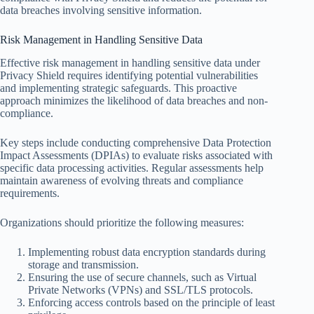
data breaches involving sensitive information.
Risk Management in Handling Sensitive Data
Effective risk management in handling sensitive data under
Privacy Shield requires identifying potential vulnerabilities
and implementing strategic safeguards. This proactive
approach minimizes the likelihood of data breaches and non-
compliance.
Key steps include conducting comprehensive Data Protection
Impact Assessments (DPIAs) to evaluate risks associated with
specific data processing activities. Regular assessments help
maintain awareness of evolving threats and compliance
requirements.
Organizations should prioritize the following measures:
Implementing robust data encryption standards during
storage and transmission.
Ensuring the use of secure channels, such as Virtual
Private Networks (VPNs) and SSL/TLS protocols.
Enforcing access controls based on the principle of least