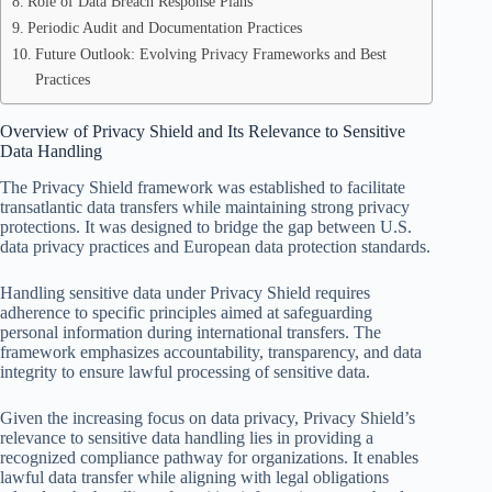
Role of Data Breach Response Plans
Periodic Audit and Documentation Practices
Future Outlook: Evolving Privacy Frameworks and Best
Practices
Overview of Privacy Shield and Its Relevance to Sensitive
Data Handling
The Privacy Shield framework was established to facilitate
transatlantic data transfers while maintaining strong privacy
protections. It was designed to bridge the gap between U.S.
data privacy practices and European data protection standards.
Handling sensitive data under Privacy Shield requires
adherence to specific principles aimed at safeguarding
personal information during international transfers. The
framework emphasizes accountability, transparency, and data
integrity to ensure lawful processing of sensitive data.
Given the increasing focus on data privacy, Privacy Shield’s
relevance to sensitive data handling lies in providing a
recognized compliance pathway for organizations. It enables
lawful data transfer while aligning with legal obligations