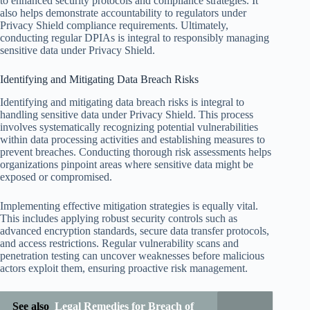
to enhanced security protocols and compliance strategies. It
also helps demonstrate accountability to regulators under
Privacy Shield compliance requirements. Ultimately,
conducting regular DPIAs is integral to responsibly managing
sensitive data under Privacy Shield.
Identifying and Mitigating Data Breach Risks
Identifying and mitigating data breach risks is integral to
handling sensitive data under Privacy Shield. This process
involves systematically recognizing potential vulnerabilities
within data processing activities and establishing measures to
prevent breaches. Conducting thorough risk assessments helps
organizations pinpoint areas where sensitive data might be
exposed or compromised.
Implementing effective mitigation strategies is equally vital.
This includes applying robust security controls such as
advanced encryption standards, secure data transfer protocols,
and access restrictions. Regular vulnerability scans and
penetration testing can uncover weaknesses before malicious
actors exploit them, ensuring proactive risk management.
See also
Legal Remedies for Breach of