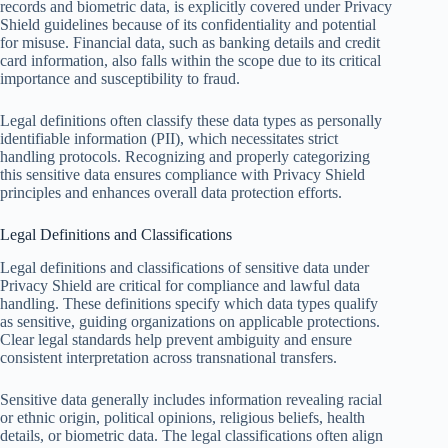
records and biometric data, is explicitly covered under Privacy
Shield guidelines because of its confidentiality and potential
for misuse. Financial data, such as banking details and credit
card information, also falls within the scope due to its critical
importance and susceptibility to fraud.
Legal definitions often classify these data types as personally
identifiable information (PII), which necessitates strict
handling protocols. Recognizing and properly categorizing
this sensitive data ensures compliance with Privacy Shield
principles and enhances overall data protection efforts.
Legal Definitions and Classifications
Legal definitions and classifications of sensitive data under
Privacy Shield are critical for compliance and lawful data
handling. These definitions specify which data types qualify
as sensitive, guiding organizations on applicable protections.
Clear legal standards help prevent ambiguity and ensure
consistent interpretation across transnational transfers.
Sensitive data generally includes information revealing racial
or ethnic origin, political opinions, religious beliefs, health
details, or biometric data. The legal classifications often align