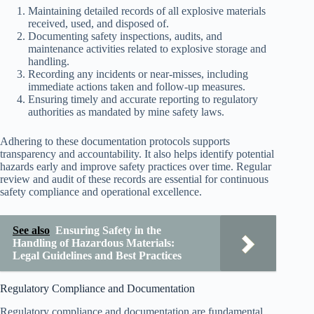
Maintaining detailed records of all explosive materials
received, used, and disposed of.
Documenting safety inspections, audits, and
maintenance activities related to explosive storage and
handling.
Recording any incidents or near-misses, including
immediate actions taken and follow-up measures.
Ensuring timely and accurate reporting to regulatory
authorities as mandated by mine safety laws.
Adhering to these documentation protocols supports
transparency and accountability. It also helps identify potential
hazards early and improve safety practices over time. Regular
review and audit of these records are essential for continuous
safety compliance and operational excellence.
See also
Ensuring Safety in the
Handling of Hazardous Materials:
Legal Guidelines and Best Practices
Regulatory Compliance and Documentation
Regulatory compliance and documentation are fundamental