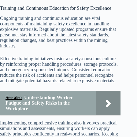
Training and Continuous Education for Safety Excellence
Ongoing training and continuous education are vital
components of maintaining safety excellence in handling
explosive materials. Regularly updated programs ensure that
personnel stay informed about the latest safety standards,
regulation changes, and best practices within the mining
industry.
Effective training initiatives foster a safety-conscious culture
by reinforcing proper handling procedures, storage protocols,
and emergency response techniques. Consistent education
reduces the risk of accidents and helps personnel recognize
and mitigate potential hazards related to explosive materials.
See also
Understanding Worker
Fatigue and Safety Risks in the
Workplace
Implementing comprehensive training also involves practical
simulations and assessments, ensuring workers can apply
safety principles confidently in real-world scenarios. Keeping