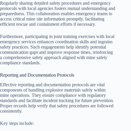
Regularly sharing detailed safety procedures and emergency
protocols with local agencies fosters mutual understanding and
preparedness. This collaboration enables emergency teams to
access critical mine site information promptly, facilitating
efficient rescue and containment efforts if necessary.
Furthermore, participating in joint training exercises with local
emergency services enhances coordination skills and ingrains
safety practices. Such engagements help identify potential
communication gaps and improve response times, reinforcing
a comprehensive safety approach aligned with mine safety
compliance standards.
Reporting and Documentation Protocols
Effective reporting and documentation protocols are vital
components of handling explosive materials safely within
mine operations. They ensure compliance with regulatory
standards and facilitate incident tracking for future prevention.
Proper records help verify that safety procedures are followed
consistently.
Key steps include: