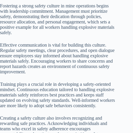
Fostering a strong safety culture in mine operations begins
with leadership commitment. Management must prioritize
safety, demonstrating their dedication through policies,
resource allocation, and personal engagement, which sets a
positive example for all workers handling explosive materials
safely.
Effective communication is vital for building this culture.
Regular safety meetings, clear procedures, and open dialogue
ensure employees stay informed about handling explosive
materials safely. Encouraging workers to share concerns and
report hazards creates an environment of continuous safety
improvement.
Training plays a crucial role in developing a safety-oriented
mindset. Continuous education tailored to handling explosive
materials safely reinforces best practices and keeps staff
updated on evolving safety standards. Well-informed workers
are more likely to adopt safe behaviors consistently.
Creating a safety culture also involves recognizing and
rewarding safe practices. Acknowledging individuals and
teams who excel in safety adherence encourages