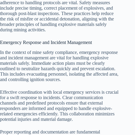
adherence to handling protocols are vital. Safety measures
include precise timing, correct placement of explosives, and
thorough post-blast inspections. These practices help reduce
the risk of misfire or accidental detonation, aligning with the
broader principles of handling explosive materials safely
during mining activities.
Emergency Response and Incident Management
In the context of mine safety compliance, emergency response
and incident management are vital for handling explosive
materials safely. Immediate action plans must be clearly
outlined to neutralize hazards quickly and prevent escalation.
This includes evacuating personnel, isolating the affected area,
and controlling ignition sources.
Effective coordination with local emergency services is crucial
for a swift response to incidents. Clear communication
channels and predefined protocols ensure that external
responders are informed and equipped to handle explosive-
related emergencies efficiently. This collaboration minimizes
potential injuries and material damage.
Proper reporting and documentation are fundamental