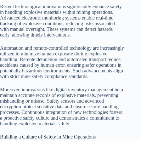
Recent technological innovations significantly enhance safety
in handling explosive materials within mining operations.
Advanced electronic monitoring systems enable real-time
tracking of explosive conditions, reducing risks associated
with manual oversight. These systems can detect hazards
early, allowing timely interventions.
Automation and remote-controlled technology are increasingly
utilized to minimize human exposure during explosive
handling. Remote detonation and automated transport reduce
accidents caused by human error, ensuring safer operations in
potentially hazardous environments. Such advancements align
with strict mine safety compliance standards.
Moreover, innovations like digital inventory management help
maintain accurate records of explosive materials, preventing
mishandling or misuse. Safety sensors and advanced
encryption protect sensitive data and ensure secure handling
processes. Continuous integration of new technologies fosters
a proactive safety culture and demonstrates a commitment to
handling explosive materials safely.
Building a Culture of Safety in Mine Operations