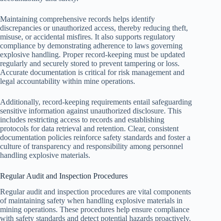
Maintaining comprehensive records helps identify
discrepancies or unauthorized access, thereby reducing theft,
misuse, or accidental misfires. It also supports regulatory
compliance by demonstrating adherence to laws governing
explosive handling. Proper record-keeping must be updated
regularly and securely stored to prevent tampering or loss.
Accurate documentation is critical for risk management and
legal accountability within mine operations.
Additionally, record-keeping requirements entail safeguarding
sensitive information against unauthorized disclosure. This
includes restricting access to records and establishing
protocols for data retrieval and retention. Clear, consistent
documentation policies reinforce safety standards and foster a
culture of transparency and responsibility among personnel
handling explosive materials.
Regular Audit and Inspection Procedures
Regular audit and inspection procedures are vital components
of maintaining safety when handling explosive materials in
mining operations. These procedures help ensure compliance
with safety standards and detect potential hazards proactively.