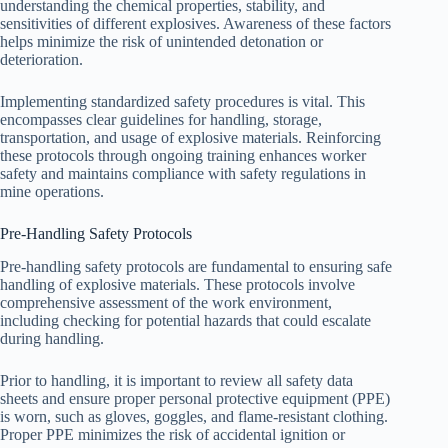
understanding the chemical properties, stability, and
sensitivities of different explosives. Awareness of these factors
helps minimize the risk of unintended detonation or
deterioration.
Implementing standardized safety procedures is vital. This
encompasses clear guidelines for handling, storage,
transportation, and usage of explosive materials. Reinforcing
these protocols through ongoing training enhances worker
safety and maintains compliance with safety regulations in
mine operations.
Pre-Handling Safety Protocols
Pre-handling safety protocols are fundamental to ensuring safe
handling of explosive materials. These protocols involve
comprehensive assessment of the work environment,
including checking for potential hazards that could escalate
during handling.
Prior to handling, it is important to review all safety data
sheets and ensure proper personal protective equipment (PPE)
is worn, such as gloves, goggles, and flame-resistant clothing.
Proper PPE minimizes the risk of accidental ignition or