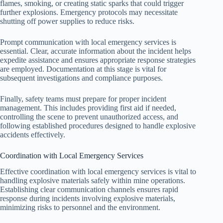
flames, smoking, or creating static sparks that could trigger
further explosions. Emergency protocols may necessitate
shutting off power supplies to reduce risks.
Prompt communication with local emergency services is
essential. Clear, accurate information about the incident helps
expedite assistance and ensures appropriate response strategies
are employed. Documentation at this stage is vital for
subsequent investigations and compliance purposes.
Finally, safety teams must prepare for proper incident
management. This includes providing first aid if needed,
controlling the scene to prevent unauthorized access, and
following established procedures designed to handle explosive
accidents effectively.
Coordination with Local Emergency Services
Effective coordination with local emergency services is vital to
handling explosive materials safely within mine operations.
Establishing clear communication channels ensures rapid
response during incidents involving explosive materials,
minimizing risks to personnel and the environment.