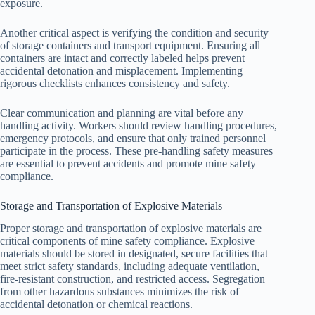
exposure.
Another critical aspect is verifying the condition and security
of storage containers and transport equipment. Ensuring all
containers are intact and correctly labeled helps prevent
accidental detonation and misplacement. Implementing
rigorous checklists enhances consistency and safety.
Clear communication and planning are vital before any
handling activity. Workers should review handling procedures,
emergency protocols, and ensure that only trained personnel
participate in the process. These pre-handling safety measures
are essential to prevent accidents and promote mine safety
compliance.
Storage and Transportation of Explosive Materials
Proper storage and transportation of explosive materials are
critical components of mine safety compliance. Explosive
materials should be stored in designated, secure facilities that
meet strict safety standards, including adequate ventilation,
fire-resistant construction, and restricted access. Segregation
from other hazardous substances minimizes the risk of
accidental detonation or chemical reactions.