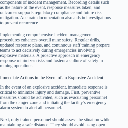
components of incident management. Recording details such
as the nature of the event, response measures taken, and
outcomes supports regulatory compliance and future risk
mitigation. Accurate documentation also aids in investigations
to prevent recurrence.
Implementing comprehensive incident management
procedures enhances overall mine safety. Regular drills,
updated response plans, and continuous staff training prepare
teams to act decisively during emergencies involving
explosive materials. A proactive approach in emergency
response minimizes risks and fosters a culture of safety in
mining operations.
Immediate Actions in the Event of an Explosive Accident
In the event of an explosive accident, immediate response is
critical to minimize injury and damage. First, preventive
measures should be activated, such as evacuating personnel
from the danger zone and initiating the facility’s emergency
alarm system to alert all personnel.
Next, only trained personnel should assess the situation while
maintaining a safe distance. They should avoid using open