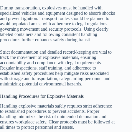
During transportation, explosives must be handled with
specialized vehicles and equipment designed to absorb shocks
and prevent ignition. Transport routes should be planned to
avoid populated areas, with adherence to legal regulations
governing movement and security protocols. Using clearly
labeled containers and following consistent handling
procedures further enhances safety during transit.
Strict documentation and detailed record-keeping are vital to
track the movement of explosive materials, ensuring
accountability and compliance with legal requirements.
Regular inspections, staff training, and adherence to
established safety procedures help mitigate risks associated
with storage and transportation, safeguarding personnel and
minimizing potential environmental hazards.
Handling Procedures for Explosive Materials
Handling explosive materials safely requires strict adherence
to established procedures to prevent accidents. Proper
handling minimizes the risk of unintended detonation and
ensures workplace safety. Clear protocols must be followed at
all times to protect personnel and assets.