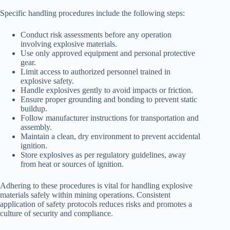
Specific handling procedures include the following steps:
Conduct risk assessments before any operation
involving explosive materials.
Use only approved equipment and personal protective
gear.
Limit access to authorized personnel trained in
explosive safety.
Handle explosives gently to avoid impacts or friction.
Ensure proper grounding and bonding to prevent static
buildup.
Follow manufacturer instructions for transportation and
assembly.
Maintain a clean, dry environment to prevent accidental
ignition.
Store explosives as per regulatory guidelines, away
from heat or sources of ignition.
Adhering to these procedures is vital for handling explosive
materials safely within mining operations. Consistent
application of safety protocols reduces risks and promotes a
culture of security and compliance.