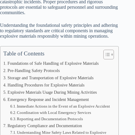
catastrophic incidents. Proper procedures and rigorous
protocols are essential to safeguard personnel and surrounding
communities.
Understanding the foundational safety principles and adhering
to regulatory standards are critical components in managing
explosive materials responsibly within mining operations.
Table of Contents
Foundations of Safe Handling of Explosive Materials
Pre-Handling Safety Protocols
Storage and Transportation of Explosive Materials
Handling Procedures for Explosive Materials
Explosive Materials Usage During Mining Activities
Emergency Response and Incident Management
Immediate Actions in the Event of an Explosive Accident
Coordination with Local Emergency Services
Reporting and Documentation Protocols
Regulatory Compliance and Documentation
Understanding Mine Safety Laws Related to Explosive