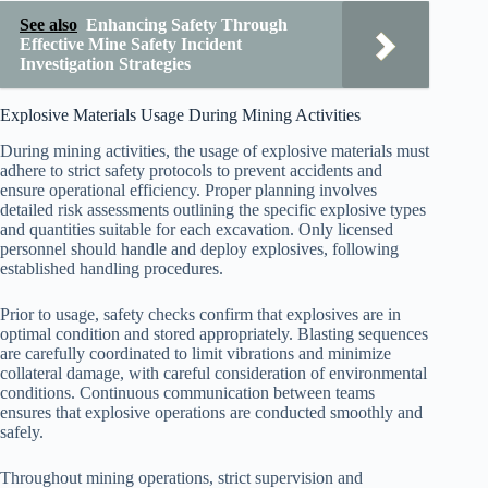
See also
Enhancing Safety Through
Effective Mine Safety Incident
Investigation Strategies
Explosive Materials Usage During Mining Activities
During mining activities, the usage of explosive materials must
adhere to strict safety protocols to prevent accidents and
ensure operational efficiency. Proper planning involves
detailed risk assessments outlining the specific explosive types
and quantities suitable for each excavation. Only licensed
personnel should handle and deploy explosives, following
established handling procedures.
Prior to usage, safety checks confirm that explosives are in
optimal condition and stored appropriately. Blasting sequences
are carefully coordinated to limit vibrations and minimize
collateral damage, with careful consideration of environmental
conditions. Continuous communication between teams
ensures that explosive operations are conducted smoothly and
safely.
Throughout mining operations, strict supervision and