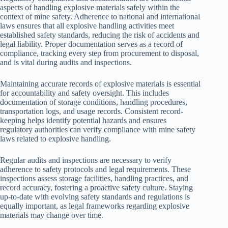
aspects of handling explosive materials safely within the
context of mine safety. Adherence to national and international
laws ensures that all explosive handling activities meet
established safety standards, reducing the risk of accidents and
legal liability. Proper documentation serves as a record of
compliance, tracking every step from procurement to disposal,
and is vital during audits and inspections.
Maintaining accurate records of explosive materials is essential
for accountability and safety oversight. This includes
documentation of storage conditions, handling procedures,
transportation logs, and usage records. Consistent record-
keeping helps identify potential hazards and ensures
regulatory authorities can verify compliance with mine safety
laws related to explosive handling.
Regular audits and inspections are necessary to verify
adherence to safety protocols and legal requirements. These
inspections assess storage facilities, handling practices, and
record accuracy, fostering a proactive safety culture. Staying
up-to-date with evolving safety standards and regulations is
equally important, as legal frameworks regarding explosive
materials may change over time.