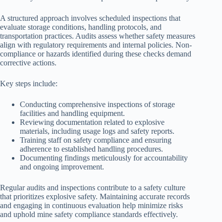
A structured approach involves scheduled inspections that
evaluate storage conditions, handling protocols, and
transportation practices. Audits assess whether safety measures
align with regulatory requirements and internal policies. Non-
compliance or hazards identified during these checks demand
corrective actions.
Key steps include:
Conducting comprehensive inspections of storage
facilities and handling equipment.
Reviewing documentation related to explosive
materials, including usage logs and safety reports.
Training staff on safety compliance and ensuring
adherence to established handling procedures.
Documenting findings meticulously for accountability
and ongoing improvement.
Regular audits and inspections contribute to a safety culture
that prioritizes explosive safety. Maintaining accurate records
and engaging in continuous evaluation help minimize risks
and uphold mine safety compliance standards effectively.