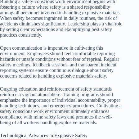
Building a safety-conscious work environment begins with
fostering a culture where safety is a shared responsibility
among all personnel involved in handling explosive materials.
When safety becomes ingrained in daily routines, the risk of
accidents diminishes significantly. Leadership plays a vital role
by setting clear expectations and exemplifying best safety
practices consistently.
Open communication is imperative in cultivating this
environment. Employees should feel comfortable reporting
hazards or unsafe conditions without fear of reprisal. Regular
safety meetings, feedback sessions, and transparent incident
reporting systems ensure continuous dialogue about safety
concerns related to handling explosive materials safely.
Ongoing education and reinforcement of safety standards
reinforce a vigilant atmosphere. Training programs should
emphasize the importance of individual accountability, proper
handling techniques, and emergency procedures. Cultivating a
safety-conscious work environment ultimately enhances
compliance with mine safety laws and promotes the well-
being of all workers handling explosive materials.
Technological Advances in Explosive Safety