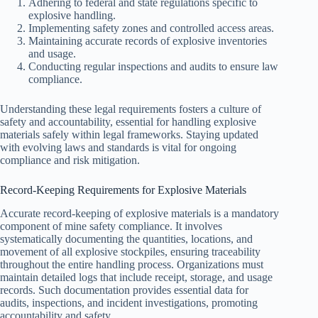
Adhering to federal and state regulations specific to
explosive handling.
Implementing safety zones and controlled access areas.
Maintaining accurate records of explosive inventories
and usage.
Conducting regular inspections and audits to ensure law
compliance.
Understanding these legal requirements fosters a culture of
safety and accountability, essential for handling explosive
materials safely within legal frameworks. Staying updated
with evolving laws and standards is vital for ongoing
compliance and risk mitigation.
Record-Keeping Requirements for Explosive Materials
Accurate record-keeping of explosive materials is a mandatory
component of mine safety compliance. It involves
systematically documenting the quantities, locations, and
movement of all explosive stockpiles, ensuring traceability
throughout the entire handling process. Organizations must
maintain detailed logs that include receipt, storage, and usage
records. Such documentation provides essential data for
audits, inspections, and incident investigations, promoting
accountability and safety.