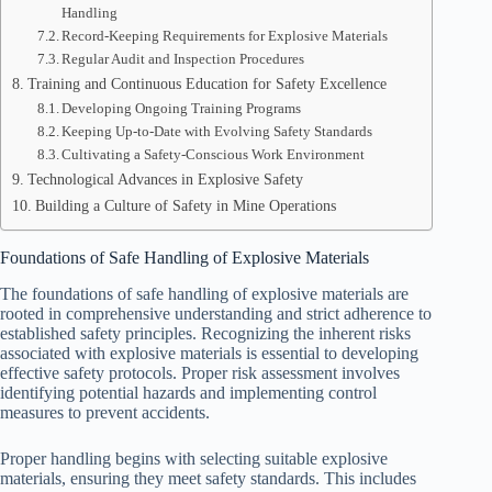
Handling
Record-Keeping Requirements for Explosive Materials
Regular Audit and Inspection Procedures
Training and Continuous Education for Safety Excellence
Developing Ongoing Training Programs
Keeping Up-to-Date with Evolving Safety Standards
Cultivating a Safety-Conscious Work Environment
Technological Advances in Explosive Safety
Building a Culture of Safety in Mine Operations
Foundations of Safe Handling of Explosive Materials
The foundations of safe handling of explosive materials are
rooted in comprehensive understanding and strict adherence to
established safety principles. Recognizing the inherent risks
associated with explosive materials is essential to developing
effective safety protocols. Proper risk assessment involves
identifying potential hazards and implementing control
measures to prevent accidents.
Proper handling begins with selecting suitable explosive
materials, ensuring they meet safety standards. This includes