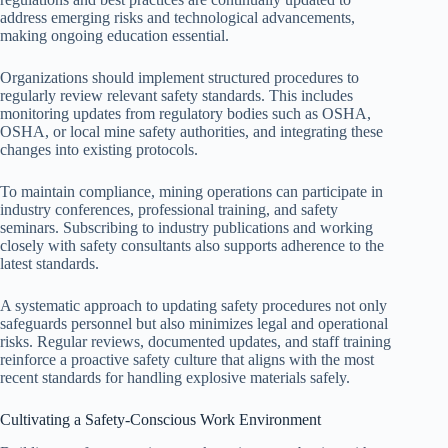
address emerging risks and technological advancements,
making ongoing education essential.
Organizations should implement structured procedures to
regularly review relevant safety standards. This includes
monitoring updates from regulatory bodies such as OSHA,
OSHA, or local mine safety authorities, and integrating these
changes into existing protocols.
To maintain compliance, mining operations can participate in
industry conferences, professional training, and safety
seminars. Subscribing to industry publications and working
closely with safety consultants also supports adherence to the
latest standards.
A systematic approach to updating safety procedures not only
safeguards personnel but also minimizes legal and operational
risks. Regular reviews, documented updates, and staff training
reinforce a proactive safety culture that aligns with the most
recent standards for handling explosive materials safely.
Cultivating a Safety-Conscious Work Environment