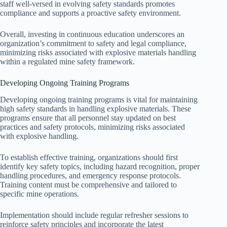
staff well-versed in evolving safety standards promotes
compliance and supports a proactive safety environment.
Overall, investing in continuous education underscores an
organization’s commitment to safety and legal compliance,
minimizing risks associated with explosive materials handling
within a regulated mine safety framework.
Developing Ongoing Training Programs
Developing ongoing training programs is vital for maintaining
high safety standards in handling explosive materials. These
programs ensure that all personnel stay updated on best
practices and safety protocols, minimizing risks associated
with explosive handling.
To establish effective training, organizations should first
identify key safety topics, including hazard recognition, proper
handling procedures, and emergency response protocols.
Training content must be comprehensive and tailored to
specific mine operations.
Implementation should include regular refresher sessions to
reinforce safety principles and incorporate the latest