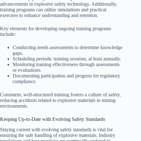
advancements in explosive safety technology. Additionally,
training programs can utilize simulations and practical
exercises to enhance understanding and retention.
Key elements for developing ongoing training programs
include:
Conducting needs assessments to determine knowledge
gaps.
Scheduling periodic training sessions, at least annually.
Monitoring training effectiveness through assessments
or evaluations.
Documenting participation and progress for regulatory
compliance.
Consistent, well-structured training fosters a culture of safety,
reducing accidents related to explosive materials in mining
environments.
Keeping Up-to-Date with Evolving Safety Standards
Staying current with evolving safety standards is vital for
ensuring the safe handling of explosive materials. Industry
regulations and best practices are continually updated to