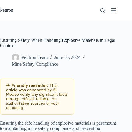
Skip
to
Petiron
content
Ensuring Safety When Handling Explosive Materials in Legal
Contexts
Pet Iron Team
June 10, 2024
Mine Safety Compliance
🌟
Friendly reminder:
This
article was generated by AI.
Please verify any significant facts
through official, reliable, or
authoritative sources of your
choosing.
Ensuring the safe handling of explosive materials is paramount
to maintaining mine safety compliance and preventing