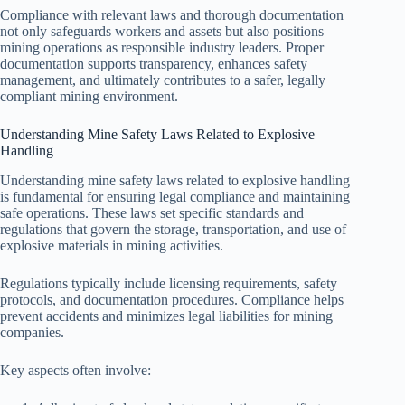
Compliance with relevant laws and thorough documentation
not only safeguards workers and assets but also positions
mining operations as responsible industry leaders. Proper
documentation supports transparency, enhances safety
management, and ultimately contributes to a safer, legally
compliant mining environment.
Understanding Mine Safety Laws Related to Explosive
Handling
Understanding mine safety laws related to explosive handling
is fundamental for ensuring legal compliance and maintaining
safe operations. These laws set specific standards and
regulations that govern the storage, transportation, and use of
explosive materials in mining activities.
Regulations typically include licensing requirements, safety
protocols, and documentation procedures. Compliance helps
prevent accidents and minimizes legal liabilities for mining
companies.
Key aspects often involve: