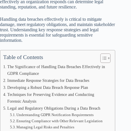
effectively an organization responds can determine legal
standing, reputation, and future resilience.
Handling data breaches effectively is critical to mitigate
damage, meet regulatory obligations, and maintain stakeholder
trust. Understanding key response strategies and legal
requirements is essential for safeguarding sensitive
information.
Table of Contents
The Significance of Handling Data Breaches Effectively in
GDPR Compliance
Immediate Response Strategies for Data Breaches
Developing a Robust Data Breach Response Plan
Techniques for Preserving Evidence and Conducting
Forensic Analysis
Legal and Regulatory Obligations During a Data Breach
Understanding GDPR Notification Requirements
Ensuring Compliance with Other Relevant Legislation
Managing Legal Risks and Penalties