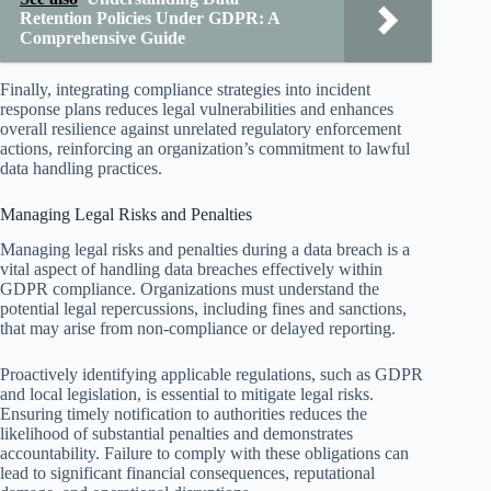
Retention Policies Under GDPR: A
Comprehensive Guide
Finally, integrating compliance strategies into incident
response plans reduces legal vulnerabilities and enhances
overall resilience against unrelated regulatory enforcement
actions, reinforcing an organization’s commitment to lawful
data handling practices.
Managing Legal Risks and Penalties
Managing legal risks and penalties during a data breach is a
vital aspect of handling data breaches effectively within
GDPR compliance. Organizations must understand the
potential legal repercussions, including fines and sanctions,
that may arise from non-compliance or delayed reporting.
Proactively identifying applicable regulations, such as GDPR
and local legislation, is essential to mitigate legal risks.
Ensuring timely notification to authorities reduces the
likelihood of substantial penalties and demonstrates
accountability. Failure to comply with these obligations can
lead to significant financial consequences, reputational