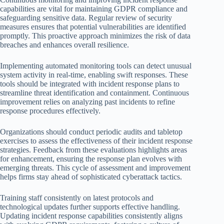
capabilities are vital for maintaining GDPR compliance and
safeguarding sensitive data. Regular review of security
measures ensures that potential vulnerabilities are identified
promptly. This proactive approach minimizes the risk of data
breaches and enhances overall resilience.
Implementing automated monitoring tools can detect unusual
system activity in real-time, enabling swift responses. These
tools should be integrated with incident response plans to
streamline threat identification and containment. Continuous
improvement relies on analyzing past incidents to refine
response procedures effectively.
Organizations should conduct periodic audits and tabletop
exercises to assess the effectiveness of their incident response
strategies. Feedback from these evaluations highlights areas
for enhancement, ensuring the response plan evolves with
emerging threats. This cycle of assessment and improvement
helps firms stay ahead of sophisticated cyberattack tactics.
Training staff consistently on latest protocols and
technological updates further supports effective handling.
Updating incident response capabilities consistently aligns