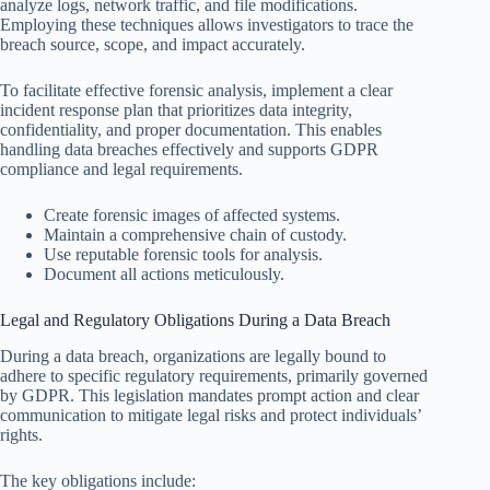
analyze logs, network traffic, and file modifications.
Employing these techniques allows investigators to trace the
breach source, scope, and impact accurately.
To facilitate effective forensic analysis, implement a clear
incident response plan that prioritizes data integrity,
confidentiality, and proper documentation. This enables
handling data breaches effectively and supports GDPR
compliance and legal requirements.
Create forensic images of affected systems.
Maintain a comprehensive chain of custody.
Use reputable forensic tools for analysis.
Document all actions meticulously.
Legal and Regulatory Obligations During a Data Breach
During a data breach, organizations are legally bound to
adhere to specific regulatory requirements, primarily governed
by GDPR. This legislation mandates prompt action and clear
communication to mitigate legal risks and protect individuals’
rights.
The key obligations include: