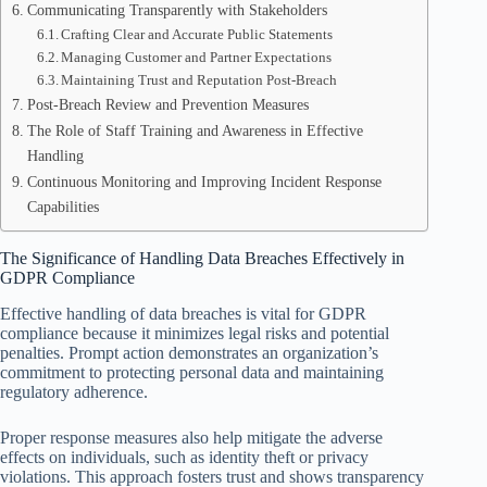
Communicating Transparently with Stakeholders
Crafting Clear and Accurate Public Statements
Managing Customer and Partner Expectations
Maintaining Trust and Reputation Post-Breach
Post-Breach Review and Prevention Measures
The Role of Staff Training and Awareness in Effective
Handling
Continuous Monitoring and Improving Incident Response
Capabilities
The Significance of Handling Data Breaches Effectively in
GDPR Compliance
Effective handling of data breaches is vital for GDPR
compliance because it minimizes legal risks and potential
penalties. Prompt action demonstrates an organization’s
commitment to protecting personal data and maintaining
regulatory adherence.
Proper response measures also help mitigate the adverse
effects on individuals, such as identity theft or privacy
violations. This approach fosters trust and shows transparency