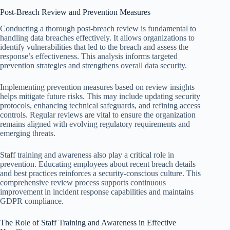
Post-Breach Review and Prevention Measures
Conducting a thorough post-breach review is fundamental to
handling data breaches effectively. It allows organizations to
identify vulnerabilities that led to the breach and assess the
response’s effectiveness. This analysis informs targeted
prevention strategies and strengthens overall data security.
Implementing prevention measures based on review insights
helps mitigate future risks. This may include updating security
protocols, enhancing technical safeguards, and refining access
controls. Regular reviews are vital to ensure the organization
remains aligned with evolving regulatory requirements and
emerging threats.
Staff training and awareness also play a critical role in
prevention. Educating employees about recent breach details
and best practices reinforces a security-conscious culture. This
comprehensive review process supports continuous
improvement in incident response capabilities and maintains
GDPR compliance.
The Role of Staff Training and Awareness in Effective