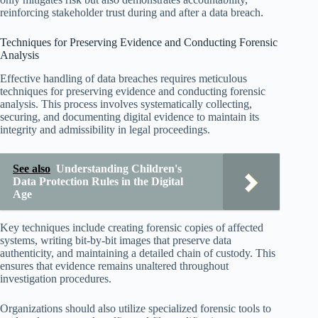
reinforcing stakeholder trust during and after a data breach.
Techniques for Preserving Evidence and Conducting Forensic
Analysis
Effective handling of data breaches requires meticulous
techniques for preserving evidence and conducting forensic
analysis. This process involves systematically collecting,
securing, and documenting digital evidence to maintain its
integrity and admissibility in legal proceedings.
See also
Understanding Children's
Data Protection Rules in the Digital
Age
Key techniques include creating forensic copies of affected
systems, writing bit-by-bit images that preserve data
authenticity, and maintaining a detailed chain of custody. This
ensures that evidence remains unaltered throughout
investigation procedures.
Organizations should also utilize specialized forensic tools to