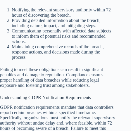
Notifying the relevant supervisory authority within 72
hours of discovering the breach.
Providing detailed information about the breach,
including nature, impact, and mitigating steps.
Communicating personally with affected data subjects
to inform them of potential risks and recommended
actions.
Maintaining comprehensive records of the breach,
response actions, and decisions made during the
process.
Failing to meet these obligations can result in significant
penalties and damage to reputation. Compliance ensures
proper handling of data breaches while reducing legal
exposure and fostering trust among stakeholders.
Understanding GDPR Notification Requirements
GDPR notification requirements mandate that data controllers
report certain breaches within a specified timeframe.
Specifically, organizations must notify the relevant supervisory
authority without undue delay and, where feasible, within 72
hours of becoming aware of a breach. Failure to meet this