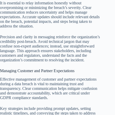
It is essential to relay information honestly without
overpromising or minimizing the breach’s severity. Clear
communication reduces uncertainty and helps manage
expectations. Accurate updates should include relevant details
on the breach, potential impacts, and steps being taken to
address the situation.
Precision and clarity in messaging reinforce the organization’s
credibility post-breach. Avoid technical jargon that may
confuse non-expert audiences; instead, use straightforward
language. This approach ensures stakeholders, including
customers and regulators, understand the facts and the
organization’s commitment to resolving the incident.
Managing Customer and Partner Expectations
Effective management of customer and partner expectations
during a data breach is vital to maintaining trust and
transparency. Clear communication helps mitigate confusion
and demonstrate accountability, which are critical under
GDPR compliance standards.
Key strategies include providing prompt updates, setting
realistic timelines, and conveying the steps taken to address