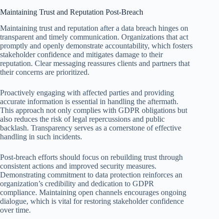
Maintaining Trust and Reputation Post-Breach
Maintaining trust and reputation after a data breach hinges on
transparent and timely communication. Organizations that act
promptly and openly demonstrate accountability, which fosters
stakeholder confidence and mitigates damage to their
reputation. Clear messaging reassures clients and partners that
their concerns are prioritized.
Proactively engaging with affected parties and providing
accurate information is essential in handling the aftermath.
This approach not only complies with GDPR obligations but
also reduces the risk of legal repercussions and public
backlash. Transparency serves as a cornerstone of effective
handling in such incidents.
Post-breach efforts should focus on rebuilding trust through
consistent actions and improved security measures.
Demonstrating commitment to data protection reinforces an
organization’s credibility and dedication to GDPR
compliance. Maintaining open channels encourages ongoing
dialogue, which is vital for restoring stakeholder confidence
over time.