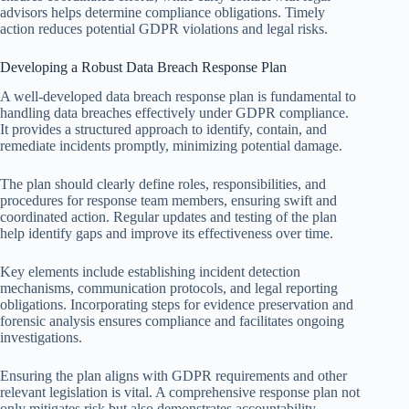
advisors helps determine compliance obligations. Timely
action reduces potential GDPR violations and legal risks.
Developing a Robust Data Breach Response Plan
A well-developed data breach response plan is fundamental to
handling data breaches effectively under GDPR compliance.
It provides a structured approach to identify, contain, and
remediate incidents promptly, minimizing potential damage.
The plan should clearly define roles, responsibilities, and
procedures for response team members, ensuring swift and
coordinated action. Regular updates and testing of the plan
help identify gaps and improve its effectiveness over time.
Key elements include establishing incident detection
mechanisms, communication protocols, and legal reporting
obligations. Incorporating steps for evidence preservation and
forensic analysis ensures compliance and facilitates ongoing
investigations.
Ensuring the plan aligns with GDPR requirements and other
relevant legislation is vital. A comprehensive response plan not
only mitigates risk but also demonstrates accountability,