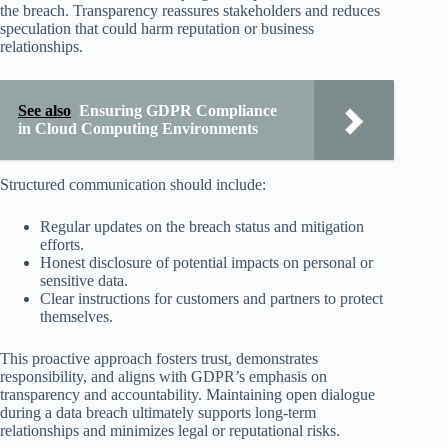
the breach. Transparency reassures stakeholders and reduces
speculation that could harm reputation or business
relationships.
See also
Ensuring GDPR Compliance
in Cloud Computing Environments
Structured communication should include:
Regular updates on the breach status and mitigation
efforts.
Honest disclosure of potential impacts on personal or
sensitive data.
Clear instructions for customers and partners to protect
themselves.
This proactive approach fosters trust, demonstrates
responsibility, and aligns with GDPR’s emphasis on
transparency and accountability. Maintaining open dialogue
during a data breach ultimately supports long-term
relationships and minimizes legal or reputational risks.