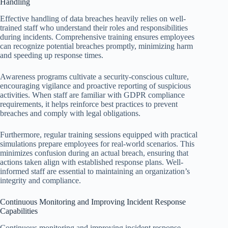
Handling
Effective handling of data breaches heavily relies on well-
trained staff who understand their roles and responsibilities
during incidents. Comprehensive training ensures employees
can recognize potential breaches promptly, minimizing harm
and speeding up response times.
Awareness programs cultivate a security-conscious culture,
encouraging vigilance and proactive reporting of suspicious
activities. When staff are familiar with GDPR compliance
requirements, it helps reinforce best practices to prevent
breaches and comply with legal obligations.
Furthermore, regular training sessions equipped with practical
simulations prepare employees for real-world scenarios. This
minimizes confusion during an actual breach, ensuring that
actions taken align with established response plans. Well-
informed staff are essential to maintaining an organization’s
integrity and compliance.
Continuous Monitoring and Improving Incident Response
Capabilities
Continuous monitoring and improving incident response