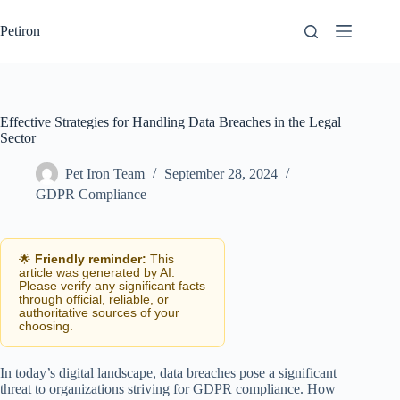
Skip
to
Petiron
content
Effective Strategies for Handling Data Breaches in the Legal
Sector
Pet Iron Team
September 28, 2024
GDPR Compliance
🌟
Friendly reminder:
This
article was generated by AI.
Please verify any significant facts
through official, reliable, or
authoritative sources of your
choosing.
In today’s digital landscape, data breaches pose a significant
threat to organizations striving for GDPR compliance. How