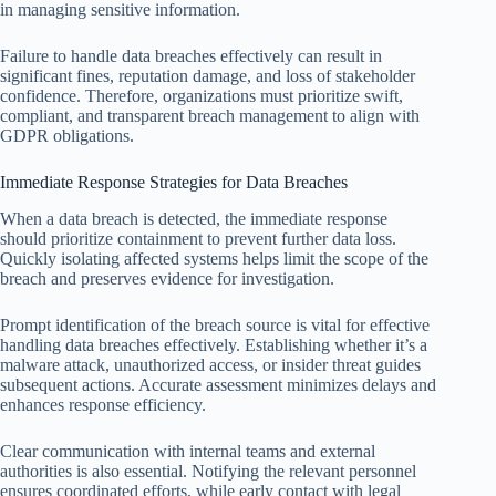
in managing sensitive information.
Failure to handle data breaches effectively can result in
significant fines, reputation damage, and loss of stakeholder
confidence. Therefore, organizations must prioritize swift,
compliant, and transparent breach management to align with
GDPR obligations.
Immediate Response Strategies for Data Breaches
When a data breach is detected, the immediate response
should prioritize containment to prevent further data loss.
Quickly isolating affected systems helps limit the scope of the
breach and preserves evidence for investigation.
Prompt identification of the breach source is vital for effective
handling data breaches effectively. Establishing whether it’s a
malware attack, unauthorized access, or insider threat guides
subsequent actions. Accurate assessment minimizes delays and
enhances response efficiency.
Clear communication with internal teams and external
authorities is also essential. Notifying the relevant personnel
ensures coordinated efforts, while early contact with legal