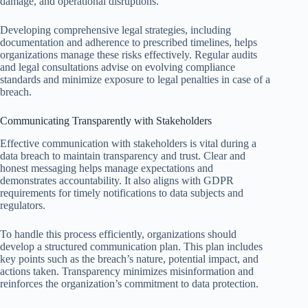
damage, and operational disruptions.
Developing comprehensive legal strategies, including
documentation and adherence to prescribed timelines, helps
organizations manage these risks effectively. Regular audits
and legal consultations advise on evolving compliance
standards and minimize exposure to legal penalties in case of a
breach.
Communicating Transparently with Stakeholders
Effective communication with stakeholders is vital during a
data breach to maintain transparency and trust. Clear and
honest messaging helps manage expectations and
demonstrates accountability. It also aligns with GDPR
requirements for timely notifications to data subjects and
regulators.
To handle this process efficiently, organizations should
develop a structured communication plan. This plan includes
key points such as the breach’s nature, potential impact, and
actions taken. Transparency minimizes misinformation and
reinforces the organization’s commitment to data protection.