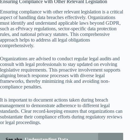
Ensuring Compliance with Other Relevant Legislation
Ensuring compliance with other relevant legislation is a critical
aspect of handling data breaches effectively. Organizations
must identify and understand applicable laws beyond GDPR,
such as ePrivacy regulations, sector-specific data protection
rules, and national privacy statutes. This comprehensive
approach helps to address all legal obligations
comprehensively.
Organizations are advised to conduct regular legal audits and
consult with legal professionals to stay updated on evolving
legislative requirements. This proactive involvement supports
aligning breach response processes with diverse legal
frameworks, thereby minimizing risk and avoiding non-
compliance penalties.
It is important to document actions taken during breach
management to demonstrate adherence to different legal
standards. Clear record-keeping ensures that organizations can
substantiate their compliance efforts during regulatory reviews
or legal proceedings.
See also
Understanding Data