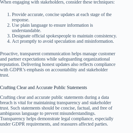
When engaging with stakeholders, consider these techniques:
Provide accurate, concise updates at each stage of the
response.
Use plain language to ensure information is
understandable.
Designate official spokespeople to maintain consistency.
Act promptly to avoid speculation and misinformation.
Proactive, transparent communication helps manage customer
and partner expectations while safeguarding organizational
reputation. Delivering honest updates also reflects compliance
with GDPR’s emphasis on accountability and stakeholder
trust.
Crafting Clear and Accurate Public Statements
Crafting clear and accurate public statements during a data
breach is vital for maintaining transparency and stakeholder
trust. Such statements should be concise, factual, and free of
ambiguous language to prevent misunderstandings.
Transparency helps demonstrate legal compliance, especially
under GDPR requirements, and reassures affected parties.