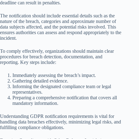
deadline can result in penalties.
The notification should include essential details such as the
nature of the breach, categories and approximate number of
data subjects affected, and the potential risks involved. This
ensures authorities can assess and respond appropriately to the
incident.
To comply effectively, organizations should maintain clear
procedures for breach detection, documentation, and
reporting. Key steps include:
Immediately assessing the breach’s impact.
Gathering detailed evidence.
Informing the designated compliance team or legal
representatives.
Preparing a comprehensive notification that covers all
mandatory information.
Understanding GDPR notification requirements is vital for
handling data breaches effectively, minimizing legal risks, and
fulfilling compliance obligations.