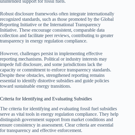
unintended support for fossil fuels.
Robust disclosure frameworks often integrate internationally
recognized standards, such as those promoted by the Global
Reporting Initiative or the International Transparency
Initiative. These encourage consistent, comparable data
collection and facilitate peer reviews, contributing to greater
transparency in energy regulation compliance.
However, challenges persist in implementing effective
reporting mechanisms. Political or industry interests may
impede full disclosure, and some jurisdictions lack the
capacity or commitment to enforce transparency standards.
Despite these obstacles, strengthened reporting remains
essential to identify distortive subsidies and guide policies
toward sustainable energy transitions.
Criteria for Identifying and Evaluating Subsidies
The criteria for identifying and evaluating fossil fuel subsidies
serve as vital tools in energy regulation compliance. They help
distinguish government support from market conditions and
ensure consistency in assessment. Clear criteria are essential
for transparency and effective enforcement.