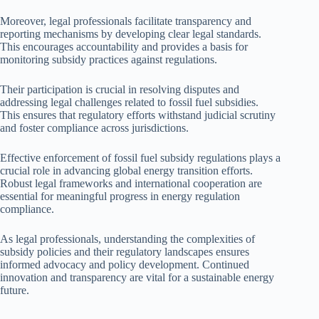
Moreover, legal professionals facilitate transparency and
reporting mechanisms by developing clear legal standards.
This encourages accountability and provides a basis for
monitoring subsidy practices against regulations.
Their participation is crucial in resolving disputes and
addressing legal challenges related to fossil fuel subsidies.
This ensures that regulatory efforts withstand judicial scrutiny
and foster compliance across jurisdictions.
Effective enforcement of fossil fuel subsidy regulations plays a
crucial role in advancing global energy transition efforts.
Robust legal frameworks and international cooperation are
essential for meaningful progress in energy regulation
compliance.
As legal professionals, understanding the complexities of
subsidy policies and their regulatory landscapes ensures
informed advocacy and policy development. Continued
innovation and transparency are vital for a sustainable energy
future.