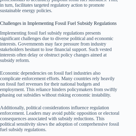
in turn, facilitates targeted regulatory action to promote
sustainable energy policies.
Challenges in Implementing Fossil Fuel Subsidy Regulations
Implementing fossil fuel subsidy regulations presents
significant challenges due to diverse political and economic
interests. Governments may face pressure from industry
stakeholders hesitant to lose financial support. Such vested
interests often delay or obstruct policy changes aimed at
subsidy reform.
Economic dependencies on fossil fuel industries also
complicate enforcement efforts. Many countries rely heavily
on fossil fuel revenues for their national budgets and
employment. This reliance hinders policymakers from swiftly
phasing out subsidies without risking economic instability.
Additionally, political considerations influence regulation
enforcement. Leaders may avoid public opposition or electoral
consequences associated with subsidy reductions. This
political sensitivity slows the adoption of comprehensive fossil
fuel subsidy regulations.