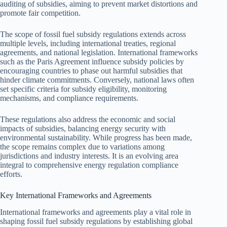
auditing of subsidies, aiming to prevent market distortions and
promote fair competition.
The scope of fossil fuel subsidy regulations extends across
multiple levels, including international treaties, regional
agreements, and national legislation. International frameworks
such as the Paris Agreement influence subsidy policies by
encouraging countries to phase out harmful subsidies that
hinder climate commitments. Conversely, national laws often
set specific criteria for subsidy eligibility, monitoring
mechanisms, and compliance requirements.
These regulations also address the economic and social
impacts of subsidies, balancing energy security with
environmental sustainability. While progress has been made,
the scope remains complex due to variations among
jurisdictions and industry interests. It is an evolving area
integral to comprehensive energy regulation compliance
efforts.
Key International Frameworks and Agreements
International frameworks and agreements play a vital role in
shaping fossil fuel subsidy regulations by establishing global