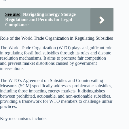
See also
Navigating Energy Storage
Regulations and Permits for Legal
Compliance
Role of the World Trade Organization in Regulating Subsidies
The World Trade Organization (WTO) plays a significant role
in regulating fossil fuel subsidies through its rules and dispute
resolution mechanisms. It aims to promote fair competition
and prevent market distortions caused by government
interventions.
The WTO’s Agreement on Subsidies and Countervailing
Measures (SCM) specifically addresses problematic subsidies,
including those impacting energy markets. It distinguishes
between prohibited, actionable, and non-actionable subsidies,
providing a framework for WTO members to challenge unfair
practices.
Key mechanisms include: