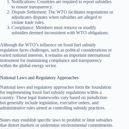
Notifications: Countries are required to report subsidies
to ensure transparency.
Dispute Settlement: The WTO facilitates negotiations or
adjudicates disputes when subsidies are alleged to
violate trade rules.
Compliance: Members must remove or modify
subsidies deemed inconsistent with WTO obligations.
Although the WTO’s influence on fossil fuel subsidy
regulation faces challenges, such as political considerations or
varied national interests, it remains an important international
instrument for maintaining compliance and transparency
within the global energy sector.
National Laws and Regulatory Approaches
National laws and regulatory approaches form the foundation
for implementing fossil fuel subsidy regulations within a
country. These legal frameworks vary based on jurisdiction
but generally include legislation, executive orders, and
administrative rules aimed at controlling subsidy practices.
States may establish specific laws to prohibit or limit subsidies
that distort markets or undermine environmental commitments.