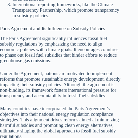
International reporting frameworks, like the Climate
Transparency Partnership, which promote transparency
in subsidy policies.
Paris Agreement and Its Influence on Subsidy Policies
The Paris Agreement significantly influences fossil fuel
subsidy regulations by emphasizing the need to align
economic policies with climate goals. It encourages countries
to phase out fossil fuel subsidies that hinder efforts to reduce
greenhouse gas emissions.
Under the Agreement, nations are motivated to implement
reforms that promote sustainable energy development, directly
impacting their subsidy policies. Although the agreement is
non-binding, its framework fosters international pressure for
transparency and accountability in fossil fuel subsidies.
Many countries have incorporated the Paris Agreement’s
objectives into their national energy regulation compliance
strategies. This alignment drives reforms aimed at minimizing
harmful subsidies and promoting clean energy alternatives,
ultimately shaping the global approach to fossil fuel subsidy
regulations.