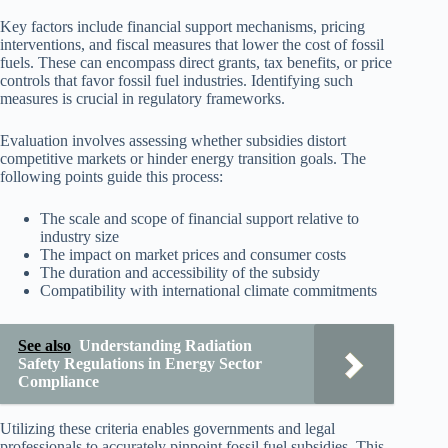
Key factors include financial support mechanisms, pricing
interventions, and fiscal measures that lower the cost of fossil
fuels. These can encompass direct grants, tax benefits, or price
controls that favor fossil fuel industries. Identifying such
measures is crucial in regulatory frameworks.
Evaluation involves assessing whether subsidies distort
competitive markets or hinder energy transition goals. The
following points guide this process:
The scale and scope of financial support relative to
industry size
The impact on market prices and consumer costs
The duration and accessibility of the subsidy
Compatibility with international climate commitments
See also
Understanding Radiation
Safety Regulations in Energy Sector
Compliance
Utilizing these criteria enables governments and legal
professionals to accurately pinpoint fossil fuel subsidies. This,