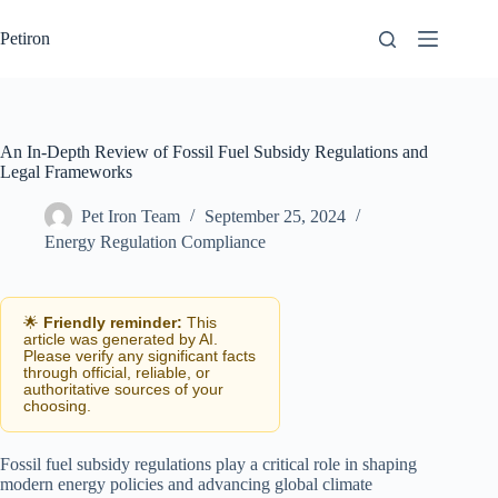
Skip
to
Petiron
content
An In-Depth Review of Fossil Fuel Subsidy Regulations and
Legal Frameworks
Pet Iron Team
September 25, 2024
Energy Regulation Compliance
🌟
Friendly reminder:
This
article was generated by AI.
Please verify any significant facts
through official, reliable, or
authoritative sources of your
choosing.
Fossil fuel subsidy regulations play a critical role in shaping
modern energy policies and advancing global climate