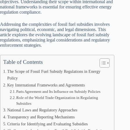
objectives. Understanding their scope within international and
national frameworks is essential for ensuring effective energy
regulation compliance.
Addressing the complexities of fossil fuel subsidies involves
navigating political, economic, and legal dimensions. This
article explores the evolving landscape of fossil fuel subsidy
regulations, emphasizing legal considerations and regulatory
enforcement strategies.
Table of Contents
The Scope of Fossil Fuel Subsidy Regulations in Energy
Policy
Key International Frameworks and Agreements
Paris Agreement and Its Influence on Subsidy Policies
Role of the World Trade Organization in Regulating
Subsidies
National Laws and Regulatory Approaches
Transparency and Reporting Mechanisms
Criteria for Identifying and Evaluating Subsidies