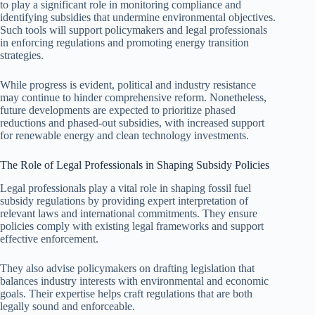
to play a significant role in monitoring compliance and
identifying subsidies that undermine environmental objectives.
Such tools will support policymakers and legal professionals
in enforcing regulations and promoting energy transition
strategies.
While progress is evident, political and industry resistance
may continue to hinder comprehensive reform. Nonetheless,
future developments are expected to prioritize phased
reductions and phased-out subsidies, with increased support
for renewable energy and clean technology investments.
The Role of Legal Professionals in Shaping Subsidy Policies
Legal professionals play a vital role in shaping fossil fuel
subsidy regulations by providing expert interpretation of
relevant laws and international commitments. They ensure
policies comply with existing legal frameworks and support
effective enforcement.
They also advise policymakers on drafting legislation that
balances industry interests with environmental and economic
goals. Their expertise helps craft regulations that are both
legally sound and enforceable.