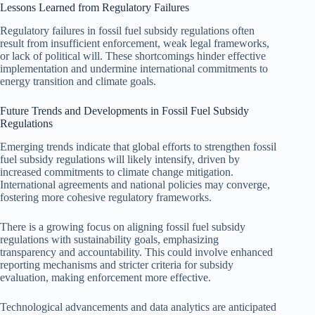
Lessons Learned from Regulatory Failures
Regulatory failures in fossil fuel subsidy regulations often
result from insufficient enforcement, weak legal frameworks,
or lack of political will. These shortcomings hinder effective
implementation and undermine international commitments to
energy transition and climate goals.
Future Trends and Developments in Fossil Fuel Subsidy
Regulations
Emerging trends indicate that global efforts to strengthen fossil
fuel subsidy regulations will likely intensify, driven by
increased commitments to climate change mitigation.
International agreements and national policies may converge,
fostering more cohesive regulatory frameworks.
There is a growing focus on aligning fossil fuel subsidy
regulations with sustainability goals, emphasizing
transparency and accountability. This could involve enhanced
reporting mechanisms and stricter criteria for subsidy
evaluation, making enforcement more effective.
Technological advancements and data analytics are anticipated