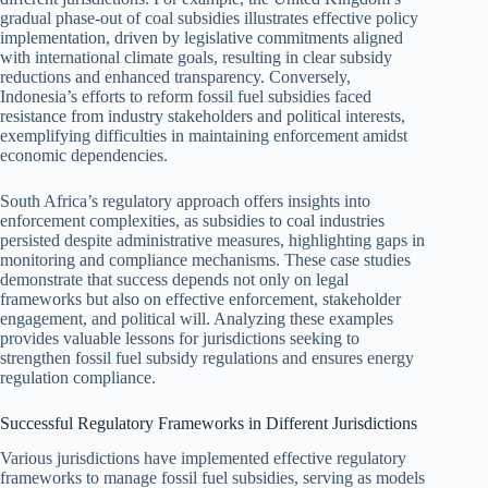
gradual phase-out of coal subsidies illustrates effective policy
implementation, driven by legislative commitments aligned
with international climate goals, resulting in clear subsidy
reductions and enhanced transparency. Conversely,
Indonesia’s efforts to reform fossil fuel subsidies faced
resistance from industry stakeholders and political interests,
exemplifying difficulties in maintaining enforcement amidst
economic dependencies.
South Africa’s regulatory approach offers insights into
enforcement complexities, as subsidies to coal industries
persisted despite administrative measures, highlighting gaps in
monitoring and compliance mechanisms. These case studies
demonstrate that success depends not only on legal
frameworks but also on effective enforcement, stakeholder
engagement, and political will. Analyzing these examples
provides valuable lessons for jurisdictions seeking to
strengthen fossil fuel subsidy regulations and ensures energy
regulation compliance.
Successful Regulatory Frameworks in Different Jurisdictions
Various jurisdictions have implemented effective regulatory
frameworks to manage fossil fuel subsidies, serving as models