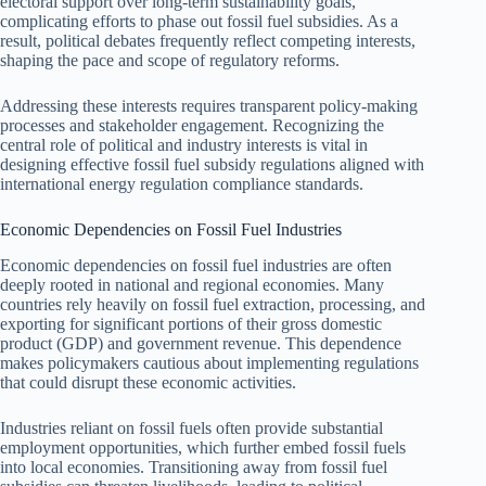
electoral support over long-term sustainability goals,
complicating efforts to phase out fossil fuel subsidies. As a
result, political debates frequently reflect competing interests,
shaping the pace and scope of regulatory reforms.
Addressing these interests requires transparent policy-making
processes and stakeholder engagement. Recognizing the
central role of political and industry interests is vital in
designing effective fossil fuel subsidy regulations aligned with
international energy regulation compliance standards.
Economic Dependencies on Fossil Fuel Industries
Economic dependencies on fossil fuel industries are often
deeply rooted in national and regional economies. Many
countries rely heavily on fossil fuel extraction, processing, and
exporting for significant portions of their gross domestic
product (GDP) and government revenue. This dependence
makes policymakers cautious about implementing regulations
that could disrupt these economic activities.
Industries reliant on fossil fuels often provide substantial
employment opportunities, which further embed fossil fuels
into local economies. Transitioning away from fossil fuel