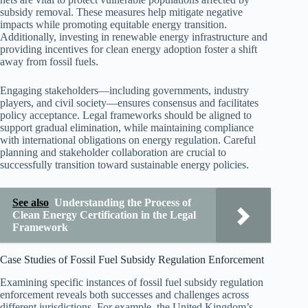
subsidy removal. These measures help mitigate negative
impacts while promoting equitable energy transition.
Additionally, investing in renewable energy infrastructure and
providing incentives for clean energy adoption foster a shift
away from fossil fuels.
Engaging stakeholders—including governments, industry
players, and civil society—ensures consensus and facilitates
policy acceptance. Legal frameworks should be aligned to
support gradual elimination, while maintaining compliance
with international obligations on energy regulation. Careful
planning and stakeholder collaboration are crucial to
successfully transition toward sustainable energy policies.
See also
Understanding the Process of
Clean Energy Certification in the Legal
Framework
Case Studies of Fossil Fuel Subsidy Regulation Enforcement
Examining specific instances of fossil fuel subsidy regulation
enforcement reveals both successes and challenges across
different jurisdictions. For example, the United Kingdom’s