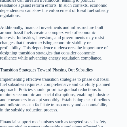
subsidies can threaten livelihoods, leading to political
resistance against reform efforts. In such contexts, economic
dependencies can slow the enforcement of fossil fuel subsidy
regulations.
Additionally, financial investments and infrastructure built
around fossil fuels create a complex web of economic
interests. Industries, investors, and governments may resist
changes that threaten existing economic stability or
profitability. This dependence underscores the importance of
designing transition strategies that consider economic
resilience while advancing energy regulation compliance.
Transition Strategies Toward Phasing Out Subsidies
Implementing effective transition strategies to phase out fossil
fuel subsidies requires a comprehensive and carefully planned
approach. Policies should prioritize gradual reductions to
minimize economic and social disruptions, enabling industries
and consumers to adapt smoothly. Establishing clear timelines
and milestones can facilitate transparency and accountability
in the subsidy reduction process.
Financial support mechanisms such as targeted social safety
nets are vital to protect vulnerable populations affected by