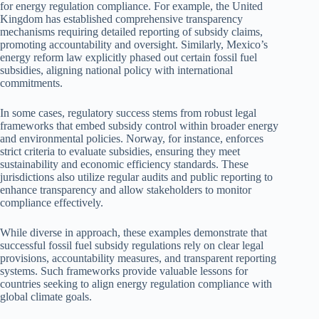
for energy regulation compliance. For example, the United
Kingdom has established comprehensive transparency
mechanisms requiring detailed reporting of subsidy claims,
promoting accountability and oversight. Similarly, Mexico’s
energy reform law explicitly phased out certain fossil fuel
subsidies, aligning national policy with international
commitments.
In some cases, regulatory success stems from robust legal
frameworks that embed subsidy control within broader energy
and environmental policies. Norway, for instance, enforces
strict criteria to evaluate subsidies, ensuring they meet
sustainability and economic efficiency standards. These
jurisdictions also utilize regular audits and public reporting to
enhance transparency and allow stakeholders to monitor
compliance effectively.
While diverse in approach, these examples demonstrate that
successful fossil fuel subsidy regulations rely on clear legal
provisions, accountability measures, and transparent reporting
systems. Such frameworks provide valuable lessons for
countries seeking to align energy regulation compliance with
global climate goals.