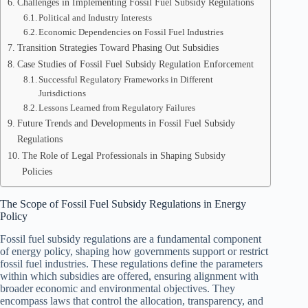
Challenges in Implementing Fossil Fuel Subsidy Regulations
Political and Industry Interests
Economic Dependencies on Fossil Fuel Industries
Transition Strategies Toward Phasing Out Subsidies
Case Studies of Fossil Fuel Subsidy Regulation Enforcement
Successful Regulatory Frameworks in Different
Jurisdictions
Lessons Learned from Regulatory Failures
Future Trends and Developments in Fossil Fuel Subsidy
Regulations
The Role of Legal Professionals in Shaping Subsidy
Policies
The Scope of Fossil Fuel Subsidy Regulations in Energy
Policy
Fossil fuel subsidy regulations are a fundamental component
of energy policy, shaping how governments support or restrict
fossil fuel industries. These regulations define the parameters
within which subsidies are offered, ensuring alignment with
broader economic and environmental objectives. They
encompass laws that control the allocation, transparency, and