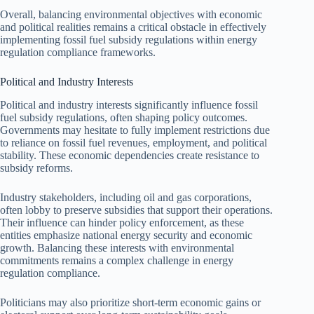
Overall, balancing environmental objectives with economic
and political realities remains a critical obstacle in effectively
implementing fossil fuel subsidy regulations within energy
regulation compliance frameworks.
Political and Industry Interests
Political and industry interests significantly influence fossil
fuel subsidy regulations, often shaping policy outcomes.
Governments may hesitate to fully implement restrictions due
to reliance on fossil fuel revenues, employment, and political
stability. These economic dependencies create resistance to
subsidy reforms.
Industry stakeholders, including oil and gas corporations,
often lobby to preserve subsidies that support their operations.
Their influence can hinder policy enforcement, as these
entities emphasize national energy security and economic
growth. Balancing these interests with environmental
commitments remains a complex challenge in energy
regulation compliance.
Politicians may also prioritize short-term economic gains or