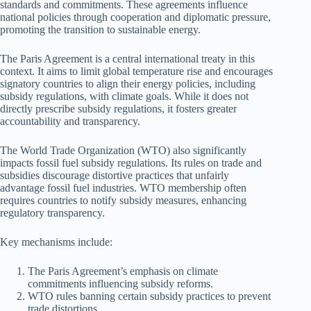
standards and commitments. These agreements influence
national policies through cooperation and diplomatic pressure,
promoting the transition to sustainable energy.
The Paris Agreement is a central international treaty in this
context. It aims to limit global temperature rise and encourages
signatory countries to align their energy policies, including
subsidy regulations, with climate goals. While it does not
directly prescribe subsidy regulations, it fosters greater
accountability and transparency.
The World Trade Organization (WTO) also significantly
impacts fossil fuel subsidy regulations. Its rules on trade and
subsidies discourage distortive practices that unfairly
advantage fossil fuel industries. WTO membership often
requires countries to notify subsidy measures, enhancing
regulatory transparency.
Key mechanisms include:
The Paris Agreement’s emphasis on climate
commitments influencing subsidy reforms.
WTO rules banning certain subsidy practices to prevent
trade distortions.