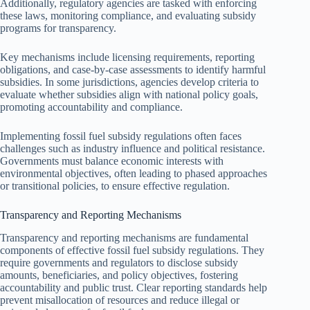
Additionally, regulatory agencies are tasked with enforcing
these laws, monitoring compliance, and evaluating subsidy
programs for transparency.
Key mechanisms include licensing requirements, reporting
obligations, and case-by-case assessments to identify harmful
subsidies. In some jurisdictions, agencies develop criteria to
evaluate whether subsidies align with national policy goals,
promoting accountability and compliance.
Implementing fossil fuel subsidy regulations often faces
challenges such as industry influence and political resistance.
Governments must balance economic interests with
environmental objectives, often leading to phased approaches
or transitional policies, to ensure effective regulation.
Transparency and Reporting Mechanisms
Transparency and reporting mechanisms are fundamental
components of effective fossil fuel subsidy regulations. They
require governments and regulators to disclose subsidy
amounts, beneficiaries, and policy objectives, fostering
accountability and public trust. Clear reporting standards help
prevent misallocation of resources and reduce illegal or