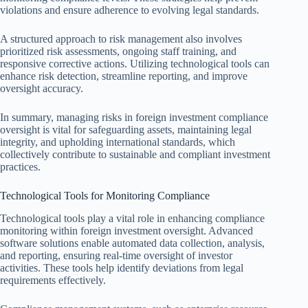
violations and ensure adherence to evolving legal standards.
A structured approach to risk management also involves
prioritized risk assessments, ongoing staff training, and
responsive corrective actions. Utilizing technological tools can
enhance risk detection, streamline reporting, and improve
oversight accuracy.
In summary, managing risks in foreign investment compliance
oversight is vital for safeguarding assets, maintaining legal
integrity, and upholding international standards, which
collectively contribute to sustainable and compliant investment
practices.
Technological Tools for Monitoring Compliance
Technological tools play a vital role in enhancing compliance
monitoring within foreign investment oversight. Advanced
software solutions enable automated data collection, analysis,
and reporting, ensuring real-time oversight of investor
activities. These tools help identify deviations from legal
requirements effectively.