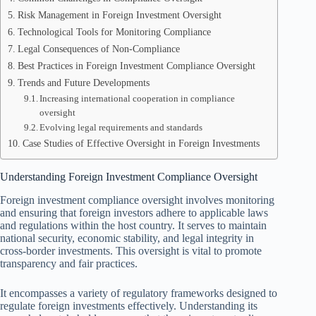
Risk Management in Foreign Investment Oversight
Technological Tools for Monitoring Compliance
Legal Consequences of Non-Compliance
Best Practices in Foreign Investment Compliance Oversight
Trends and Future Developments
Increasing international cooperation in compliance
oversight
Evolving legal requirements and standards
Case Studies of Effective Oversight in Foreign Investments
Understanding Foreign Investment Compliance Oversight
Foreign investment compliance oversight involves monitoring
and ensuring that foreign investors adhere to applicable laws
and regulations within the host country. It serves to maintain
national security, economic stability, and legal integrity in
cross-border investments. This oversight is vital to promote
transparency and fair practices.
It encompasses a variety of regulatory frameworks designed to
regulate foreign investments effectively. Understanding its