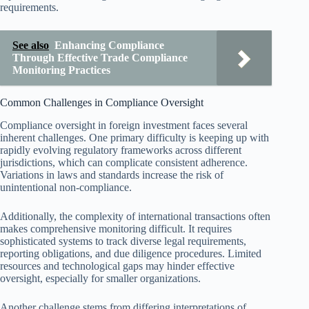
requirements.
See also
Enhancing Compliance
Through Effective Trade Compliance
Monitoring Practices
Common Challenges in Compliance Oversight
Compliance oversight in foreign investment faces several
inherent challenges. One primary difficulty is keeping up with
rapidly evolving regulatory frameworks across different
jurisdictions, which can complicate consistent adherence.
Variations in laws and standards increase the risk of
unintentional non-compliance.
Additionally, the complexity of international transactions often
makes comprehensive monitoring difficult. It requires
sophisticated systems to track diverse legal requirements,
reporting obligations, and due diligence procedures. Limited
resources and technological gaps may hinder effective
oversight, especially for smaller organizations.
Another challenge stems from differing interpretations of