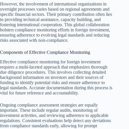
However, the involvement of international organizations in
oversight processes varies based on regional agreements and
specific financial sectors. Their primary contribution often lies
in providing technical assistance, capacity building, and
fostering international cooperation. This global collaboration
bolsters compliance monitoring efforts in foreign investment,
ensuring adherence to evolving legal standards and reducing
risks associated with non-compliance.
Components of Effective Compliance Monitoring
Effective compliance monitoring for foreign investment
requires a multi-faceted approach that emphasizes thorough
due diligence procedures. This involves collecting detailed
background information on investors and their sources of
funding to identify potential risks and ensure adherence to
legal standards. Accurate documentation during this process is
vital for future reference and accountability.
Ongoing compliance assessment strategies are equally
important. These include regular audits, monitoring of
investment activities, and reviewing adherence to applicable
regulations. Consistent evaluations help detect any deviations
from compliance standards early, allowing for prompt