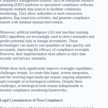
Compliance management systems, such as enterprise resource
planning (ERP) platforms or specialized compliance software,
integrate multiple data sources to facilitate continuous
monitoring. They allow authorities to track transaction
patterns, flag suspicious activities, and generate compliance
reports with minimal manual intervention.
Moreover, artificial intelligence (AI) and machine learning
(ML) algorithms are increasingly used to detect anomalies and
predict potential risks in foreign investments. These
technologies can analyze vast quantities of data quickly and
accurately, improving the efficacy of compliance oversight.
However, their implementation must adhere to strict data
security and privacy standards.
While these tools significantly improve oversight capabilities,
challenges remain. Accurate data input, system integration,
and the evolving legal landscape require ongoing adaptation
and oversight of technological solutions. Despite these
challenges, technological tools remain indispensable in
modern compliance monitoring frameworks.
Legal Consequences of Non-Compliance