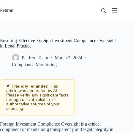
Skip
to
Petiron
content
Ensuring Effective Foreign Investment Compliance Oversight
in Legal Practice
Pet Iron Team
March 2, 2024
Compliance Monitoring
🌟
Friendly reminder:
This
article was generated by AI.
Please verify any significant facts
through official, reliable, or
authoritative sources of your
choosing.
Foreign Investment Compliance Oversight is a critical
component of maintaining transparency and legal integrity in