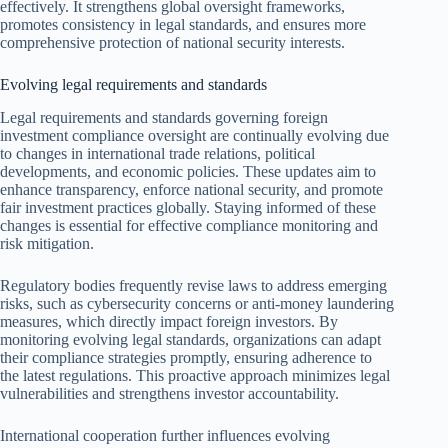
effectively. It strengthens global oversight frameworks,
promotes consistency in legal standards, and ensures more
comprehensive protection of national security interests.
Evolving legal requirements and standards
Legal requirements and standards governing foreign
investment compliance oversight are continually evolving due
to changes in international trade relations, political
developments, and economic policies. These updates aim to
enhance transparency, enforce national security, and promote
fair investment practices globally. Staying informed of these
changes is essential for effective compliance monitoring and
risk mitigation.
Regulatory bodies frequently revise laws to address emerging
risks, such as cybersecurity concerns or anti-money laundering
measures, which directly impact foreign investors. By
monitoring evolving legal standards, organizations can adapt
their compliance strategies promptly, ensuring adherence to
the latest regulations. This proactive approach minimizes legal
vulnerabilities and strengthens investor accountability.
International cooperation further influences evolving