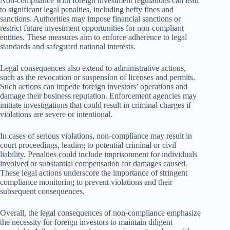
Non-compliance with foreign investment regulations can lead
to significant legal penalties, including hefty fines and
sanctions. Authorities may impose financial sanctions or
restrict future investment opportunities for non-compliant
entities. These measures aim to enforce adherence to legal
standards and safeguard national interests.
Legal consequences also extend to administrative actions,
such as the revocation or suspension of licenses and permits.
Such actions can impede foreign investors’ operations and
damage their business reputation. Enforcement agencies may
initiate investigations that could result in criminal charges if
violations are severe or intentional.
In cases of serious violations, non-compliance may result in
court proceedings, leading to potential criminal or civil
liability. Penalties could include imprisonment for individuals
involved or substantial compensation for damages caused.
These legal actions underscore the importance of stringent
compliance monitoring to prevent violations and their
subsequent consequences.
Overall, the legal consequences of non-compliance emphasize
the necessity for foreign investors to maintain diligent