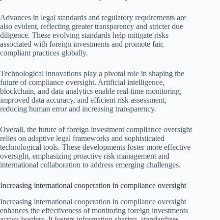
Advances in legal standards and regulatory requirements are
also evident, reflecting greater transparency and stricter due
diligence. These evolving standards help mitigate risks
associated with foreign investments and promote fair,
compliant practices globally.
Technological innovations play a pivotal role in shaping the
future of compliance oversight. Artificial intelligence,
blockchain, and data analytics enable real-time monitoring,
improved data accuracy, and efficient risk assessment,
reducing human error and increasing transparency.
Overall, the future of foreign investment compliance oversight
relies on adaptive legal frameworks and sophisticated
technological tools. These developments foster more effective
oversight, emphasizing proactive risk management and
international collaboration to address emerging challenges.
Increasing international cooperation in compliance oversight
Increasing international cooperation in compliance oversight
enhances the effectiveness of monitoring foreign investments
across borders. It fosters information sharing, standardizes