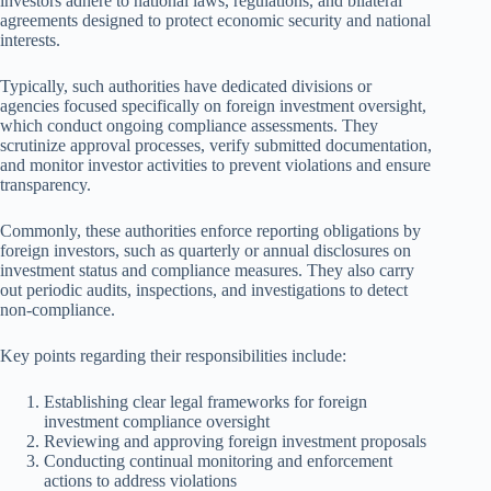
investors adhere to national laws, regulations, and bilateral
agreements designed to protect economic security and national
interests.
Typically, such authorities have dedicated divisions or
agencies focused specifically on foreign investment oversight,
which conduct ongoing compliance assessments. They
scrutinize approval processes, verify submitted documentation,
and monitor investor activities to prevent violations and ensure
transparency.
Commonly, these authorities enforce reporting obligations by
foreign investors, such as quarterly or annual disclosures on
investment status and compliance measures. They also carry
out periodic audits, inspections, and investigations to detect
non-compliance.
Key points regarding their responsibilities include:
Establishing clear legal frameworks for foreign
investment compliance oversight
Reviewing and approving foreign investment proposals
Conducting continual monitoring and enforcement
actions to address violations