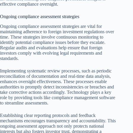
effective compliance oversight.
Ongoing compliance assessment strategies
Ongoing compliance assessment strategies are vital for
maintaining adherence to foreign investment regulations over
time. These strategies involve continuous monitoring to
identify potential compliance issues before they escalate.
Regular audits and evaluations help ensure that foreign
investors comply with evolving legal requirements and
standards.
Implementing systematic review processes, such as periodic
reconciliation of documentation and real-time data analysis,
enhances oversight effectiveness. These processes enable
authorities to promptly detect inconsistencies or breaches and
take corrective actions accordingly. Technology plays a key
role by providing tools like compliance management software
to streamline assessments.
Establishing clear reporting protocols and feedback
mechanisms encourages transparency and accountability. This
ongoing assessment approach not only protects national
interests but also fosters investor trust, demonstrating a