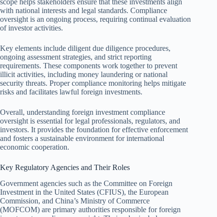
scope helps stakeholders ensure that these investments align
with national interests and legal standards. Compliance
oversight is an ongoing process, requiring continual evaluation
of investor activities.
Key elements include diligent due diligence procedures,
ongoing assessment strategies, and strict reporting
requirements. These components work together to prevent
illicit activities, including money laundering or national
security threats. Proper compliance monitoring helps mitigate
risks and facilitates lawful foreign investments.
Overall, understanding foreign investment compliance
oversight is essential for legal professionals, regulators, and
investors. It provides the foundation for effective enforcement
and fosters a sustainable environment for international
economic cooperation.
Key Regulatory Agencies and Their Roles
Government agencies such as the Committee on Foreign
Investment in the United States (CFIUS), the European
Commission, and China’s Ministry of Commerce
(MOFCOM) are primary authorities responsible for foreign