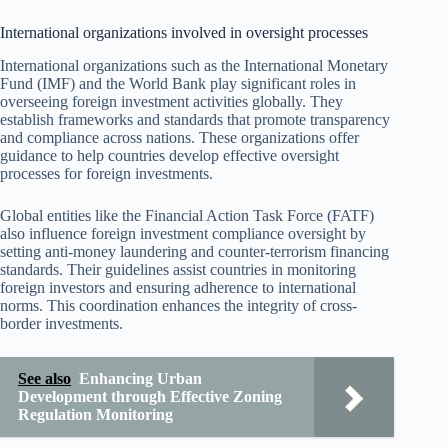
International organizations involved in oversight processes
International organizations such as the International Monetary
Fund (IMF) and the World Bank play significant roles in
overseeing foreign investment activities globally. They
establish frameworks and standards that promote transparency
and compliance across nations. These organizations offer
guidance to help countries develop effective oversight
processes for foreign investments.
Global entities like the Financial Action Task Force (FATF)
also influence foreign investment compliance oversight by
setting anti-money laundering and counter-terrorism financing
standards. Their guidelines assist countries in monitoring
foreign investors and ensuring adherence to international
norms. This coordination enhances the integrity of cross-
border investments.
See also
Enhancing Urban
Development through Effective Zoning
Regulation Monitoring