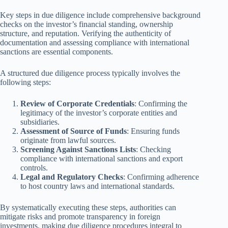
Key steps in due diligence include comprehensive background
checks on the investor’s financial standing, ownership
structure, and reputation. Verifying the authenticity of
documentation and assessing compliance with international
sanctions are essential components.
A structured due diligence process typically involves the
following steps:
Review of Corporate Credentials
: Confirming the
legitimacy of the investor’s corporate entities and
subsidiaries.
Assessment of Source of Funds
: Ensuring funds
originate from lawful sources.
Screening Against Sanctions Lists
: Checking
compliance with international sanctions and export
controls.
Legal and Regulatory Checks
: Confirming adherence
to host country laws and international standards.
By systematically executing these steps, authorities can
mitigate risks and promote transparency in foreign
investments, making due diligence procedures integral to