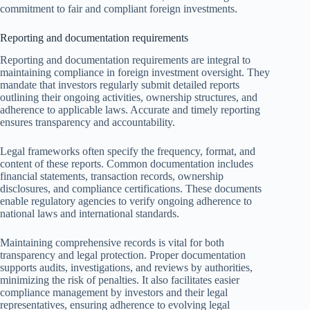
commitment to fair and compliant foreign investments.
Reporting and documentation requirements
Reporting and documentation requirements are integral to
maintaining compliance in foreign investment oversight. They
mandate that investors regularly submit detailed reports
outlining their ongoing activities, ownership structures, and
adherence to applicable laws. Accurate and timely reporting
ensures transparency and accountability.
Legal frameworks often specify the frequency, format, and
content of these reports. Common documentation includes
financial statements, transaction records, ownership
disclosures, and compliance certifications. These documents
enable regulatory agencies to verify ongoing adherence to
national laws and international standards.
Maintaining comprehensive records is vital for both
transparency and legal protection. Proper documentation
supports audits, investigations, and reviews by authorities,
minimizing the risk of penalties. It also facilitates easier
compliance management by investors and their legal
representatives, ensuring adherence to evolving legal