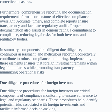
corrective measures.
Furthermore, comprehensive reporting and documentation
requirements form a cornerstone of effective compliance
oversight. Accurate, timely, and complete reports ensure
transparency and facilitate regulatory audits. Proper
documentation also assists in demonstrating a commitment to
compliance, reducing legal risks for both investors and
regulatory bodies.
In summary, components like diligent due diligence,
continuous assessment, and meticulous reporting collectively
contribute to robust compliance monitoring. Implementing
these elements ensures that foreign investment remains within
legal boundaries while promoting transparency and
minimizing operational risks.
Due diligence procedures for foreign investors
Due diligence procedures for foreign investors are critical
components of compliance monitoring to ensure adherence to
legal and regulatory standards. These procedures help identify
potential risks associated with foreign investments and
facilitate informed decision-making.