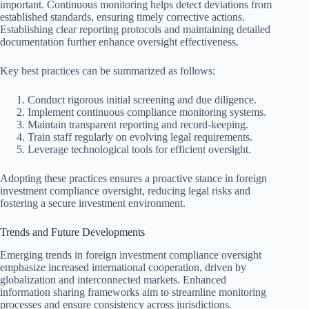
important. Continuous monitoring helps detect deviations from
established standards, ensuring timely corrective actions.
Establishing clear reporting protocols and maintaining detailed
documentation further enhance oversight effectiveness.
Key best practices can be summarized as follows:
Conduct rigorous initial screening and due diligence.
Implement continuous compliance monitoring systems.
Maintain transparent reporting and record-keeping.
Train staff regularly on evolving legal requirements.
Leverage technological tools for efficient oversight.
Adopting these practices ensures a proactive stance in foreign
investment compliance oversight, reducing legal risks and
fostering a secure investment environment.
Trends and Future Developments
Emerging trends in foreign investment compliance oversight
emphasize increased international cooperation, driven by
globalization and interconnected markets. Enhanced
information sharing frameworks aim to streamline monitoring
processes and ensure consistency across jurisdictions.