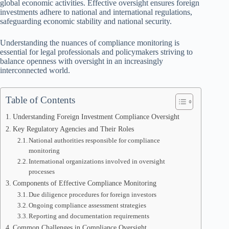
global economic activities. Effective oversight ensures foreign
investments adhere to national and international regulations,
safeguarding economic stability and national security.
Understanding the nuances of compliance monitoring is
essential for legal professionals and policymakers striving to
balance openness with oversight in an increasingly
interconnected world.
Table of Contents
Understanding Foreign Investment Compliance Oversight
Key Regulatory Agencies and Their Roles
National authorities responsible for compliance
monitoring
International organizations involved in oversight
processes
Components of Effective Compliance Monitoring
Due diligence procedures for foreign investors
Ongoing compliance assessment strategies
Reporting and documentation requirements
Common Challenges in Compliance Oversight