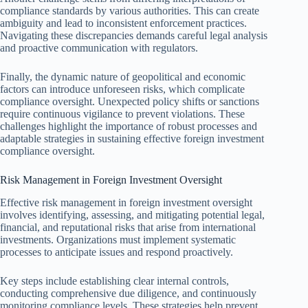
compliance standards by various authorities. This can create
ambiguity and lead to inconsistent enforcement practices.
Navigating these discrepancies demands careful legal analysis
and proactive communication with regulators.
Finally, the dynamic nature of geopolitical and economic
factors can introduce unforeseen risks, which complicate
compliance oversight. Unexpected policy shifts or sanctions
require continuous vigilance to prevent violations. These
challenges highlight the importance of robust processes and
adaptable strategies in sustaining effective foreign investment
compliance oversight.
Risk Management in Foreign Investment Oversight
Effective risk management in foreign investment oversight
involves identifying, assessing, and mitigating potential legal,
financial, and reputational risks that arise from international
investments. Organizations must implement systematic
processes to anticipate issues and respond proactively.
Key steps include establishing clear internal controls,
conducting comprehensive due diligence, and continuously
monitoring compliance levels. These strategies help prevent