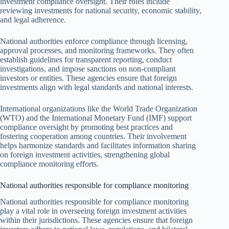
investment compliance oversight. Their roles include
reviewing investments for national security, economic stability,
and legal adherence.
National authorities enforce compliance through licensing,
approval processes, and monitoring frameworks. They often
establish guidelines for transparent reporting, conduct
investigations, and impose sanctions on non-compliant
investors or entities. These agencies ensure that foreign
investments align with legal standards and national interests.
International organizations like the World Trade Organization
(WTO) and the International Monetary Fund (IMF) support
compliance oversight by promoting best practices and
fostering cooperation among countries. Their involvement
helps harmonize standards and facilitates information sharing
on foreign investment activities, strengthening global
compliance monitoring efforts.
National authorities responsible for compliance monitoring
National authorities responsible for compliance monitoring
play a vital role in overseeing foreign investment activities
within their jurisdictions. These agencies ensure that foreign