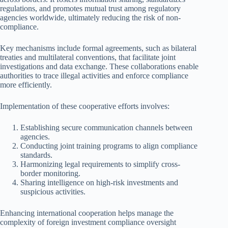
regulations, and promotes mutual trust among regulatory
agencies worldwide, ultimately reducing the risk of non-
compliance.
Key mechanisms include formal agreements, such as bilateral
treaties and multilateral conventions, that facilitate joint
investigations and data exchange. These collaborations enable
authorities to trace illegal activities and enforce compliance
more efficiently.
Implementation of these cooperative efforts involves:
Establishing secure communication channels between
agencies.
Conducting joint training programs to align compliance
standards.
Harmonizing legal requirements to simplify cross-
border monitoring.
Sharing intelligence on high-risk investments and
suspicious activities.
Enhancing international cooperation helps manage the
complexity of foreign investment compliance oversight