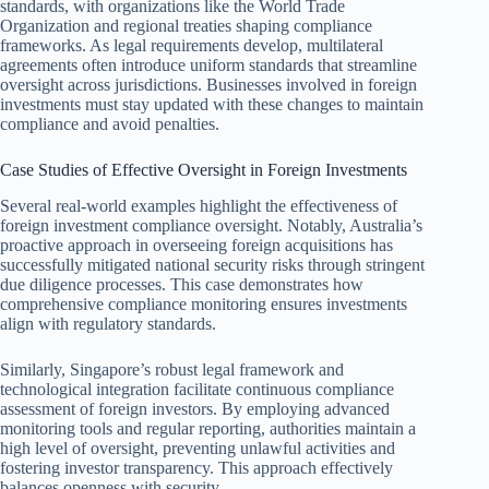
standards, with organizations like the World Trade
Organization and regional treaties shaping compliance
frameworks. As legal requirements develop, multilateral
agreements often introduce uniform standards that streamline
oversight across jurisdictions. Businesses involved in foreign
investments must stay updated with these changes to maintain
compliance and avoid penalties.
Case Studies of Effective Oversight in Foreign Investments
Several real-world examples highlight the effectiveness of
foreign investment compliance oversight. Notably, Australia’s
proactive approach in overseeing foreign acquisitions has
successfully mitigated national security risks through stringent
due diligence processes. This case demonstrates how
comprehensive compliance monitoring ensures investments
align with regulatory standards.
Similarly, Singapore’s robust legal framework and
technological integration facilitate continuous compliance
assessment of foreign investors. By employing advanced
monitoring tools and regular reporting, authorities maintain a
high level of oversight, preventing unlawful activities and
fostering investor transparency. This approach effectively
balances openness with security.