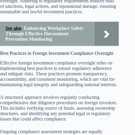
oversight. Adhering to regulatory requirements reduces risks
of sanctions, legal actions, and reputational damage, ensuring
sustainable and lawful investment practices.
See also
Enhancing Workplace Safety
Through Effective Harassment
Prevention Monitoring
Best Practices in Foreign Investment Compliance Oversight
Effective foreign investment compliance oversight relies on
implementing best practices to ensure regulatory adherence
and mitigate risks. These practices promote transparency,
accountability, and consistent monitoring, which are vital for
maintaining legal integrity and safeguarding national interests.
A structured approach involves regularly conducting
comprehensive due diligence procedures on foreign investors.
This includes verifying source of funds, assessing ownership
structures, and identifying any potential legal or regulatory
issues that could affect compliance.
Ongoing compliance assessment strategies are equally