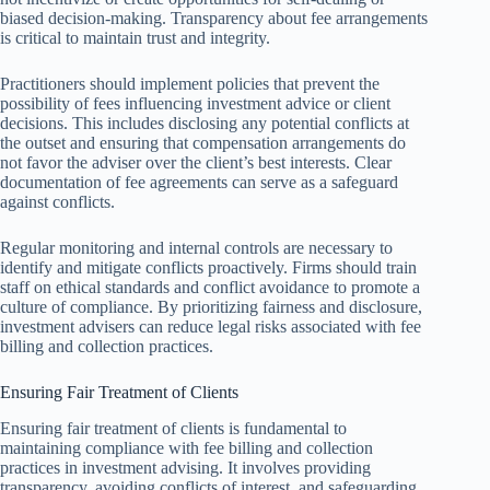
biased decision-making. Transparency about fee arrangements
is critical to maintain trust and integrity.
Practitioners should implement policies that prevent the
possibility of fees influencing investment advice or client
decisions. This includes disclosing any potential conflicts at
the outset and ensuring that compensation arrangements do
not favor the adviser over the client’s best interests. Clear
documentation of fee agreements can serve as a safeguard
against conflicts.
Regular monitoring and internal controls are necessary to
identify and mitigate conflicts proactively. Firms should train
staff on ethical standards and conflict avoidance to promote a
culture of compliance. By prioritizing fairness and disclosure,
investment advisers can reduce legal risks associated with fee
billing and collection practices.
Ensuring Fair Treatment of Clients
Ensuring fair treatment of clients is fundamental to
maintaining compliance with fee billing and collection
practices in investment advising. It involves providing
transparency, avoiding conflicts of interest, and safeguarding