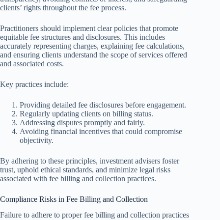
clients’ rights throughout the fee process.
Practitioners should implement clear policies that promote
equitable fee structures and disclosures. This includes
accurately representing charges, explaining fee calculations,
and ensuring clients understand the scope of services offered
and associated costs.
Key practices include:
Providing detailed fee disclosures before engagement.
Regularly updating clients on billing status.
Addressing disputes promptly and fairly.
Avoiding financial incentives that could compromise
objectivity.
By adhering to these principles, investment advisers foster
trust, uphold ethical standards, and minimize legal risks
associated with fee billing and collection practices.
Compliance Risks in Fee Billing and Collection
Failure to adhere to proper fee billing and collection practices