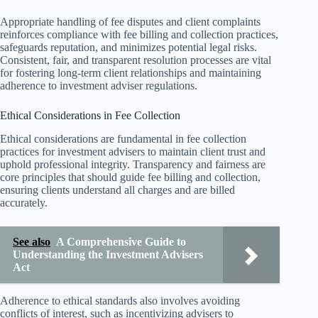
Appropriate handling of fee disputes and client complaints
reinforces compliance with fee billing and collection practices,
safeguards reputation, and minimizes potential legal risks.
Consistent, fair, and transparent resolution processes are vital
for fostering long-term client relationships and maintaining
adherence to investment adviser regulations.
Ethical Considerations in Fee Collection
Ethical considerations are fundamental in fee collection
practices for investment advisers to maintain client trust and
uphold professional integrity. Transparency and fairness are
core principles that should guide fee billing and collection,
ensuring clients understand all charges and are billed
accurately.
See also
A Comprehensive Guide to
Understanding the Investment Advisers
Act
Adherence to ethical standards also involves avoiding
conflicts of interest, such as incentivizing advisers to