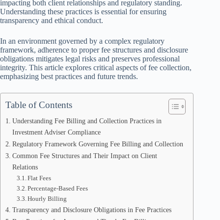
impacting both client relationships and regulatory standing.
Understanding these practices is essential for ensuring
transparency and ethical conduct.
In an environment governed by a complex regulatory
framework, adherence to proper fee structures and disclosure
obligations mitigates legal risks and preserves professional
integrity. This article explores critical aspects of fee collection,
emphasizing best practices and future trends.
Table of Contents
Understanding Fee Billing and Collection Practices in
Investment Adviser Compliance
Regulatory Framework Governing Fee Billing and Collection
Common Fee Structures and Their Impact on Client
Relations
Flat Fees
Percentage-Based Fees
Hourly Billing
Transparency and Disclosure Obligations in Fee Practices