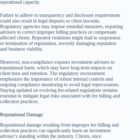
operational capacity.
Failure to adhere to transparency and disclosure requirements
could also result in legal disputes or client lawsuits.
Regulatory agencies may impose remedial measures, requiring
advisers to correct improper billing practices or compensate
affected clients. Repeated violations might lead to suspension
or termination of registration, severely damaging reputation
and business viability.
Moreover, non-compliance exposes investment advisers to
reputational harm, which may have long-term impacts on
client trust and retention. The regulatory environment
emphasizes the importance of robust internal controls and
ongoing compliance monitoring to avoid legal repercussions.
Staying updated on evolving fee-related regulations remains
essential to mitigate legal risks associated with fee billing and
collection practices.
Reputational Damage
Reputational damage resulting from improper fee billing and
collection practices can significantly harm an investment
adviser’s standing within the industry. Clients, once