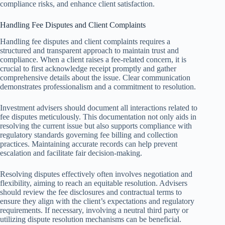
compliance risks, and enhance client satisfaction.
Handling Fee Disputes and Client Complaints
Handling fee disputes and client complaints requires a
structured and transparent approach to maintain trust and
compliance. When a client raises a fee-related concern, it is
crucial to first acknowledge receipt promptly and gather
comprehensive details about the issue. Clear communication
demonstrates professionalism and a commitment to resolution.
Investment advisers should document all interactions related to
fee disputes meticulously. This documentation not only aids in
resolving the current issue but also supports compliance with
regulatory standards governing fee billing and collection
practices. Maintaining accurate records can help prevent
escalation and facilitate fair decision-making.
Resolving disputes effectively often involves negotiation and
flexibility, aiming to reach an equitable resolution. Advisers
should review the fee disclosures and contractual terms to
ensure they align with the client’s expectations and regulatory
requirements. If necessary, involving a neutral third party or
utilizing dispute resolution mechanisms can be beneficial.