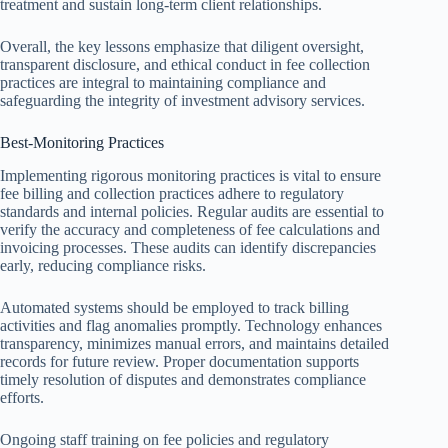
treatment and sustain long-term client relationships.
Overall, the key lessons emphasize that diligent oversight,
transparent disclosure, and ethical conduct in fee collection
practices are integral to maintaining compliance and
safeguarding the integrity of investment advisory services.
Best-Monitoring Practices
Implementing rigorous monitoring practices is vital to ensure
fee billing and collection practices adhere to regulatory
standards and internal policies. Regular audits are essential to
verify the accuracy and completeness of fee calculations and
invoicing processes. These audits can identify discrepancies
early, reducing compliance risks.
Automated systems should be employed to track billing
activities and flag anomalies promptly. Technology enhances
transparency, minimizes manual errors, and maintains detailed
records for future review. Proper documentation supports
timely resolution of disputes and demonstrates compliance
efforts.
Ongoing staff training on fee policies and regulatory