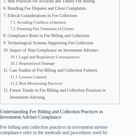
Best Practices for Accurate and Timely Fee Billing
Handling Fee Disputes and Client Complaints
Ethical Considerations in Fee Collection
Avoiding Conflicts of Interest
Ensuring Fair Treatment of Clients
Compliance Risks in Fee Billing and Collection
Technological Systems Supporting Fee Collection
Impact of Non-Compliance on Investment Advisers
Legal and Regulatory Consequences
Reputational Damage
Case Studies of Fee Billing and Collection Failures
Lessons Learned
Best-Monitoring Practices
Future Trends in Fee Billing and Collection Practices in
Investment Advising
Understanding Fee Billing and Collection Practices in
Investment Adviser Compliance
Fee billing and collection practices in investment adviser
compliance refer to the methods and procedures used by