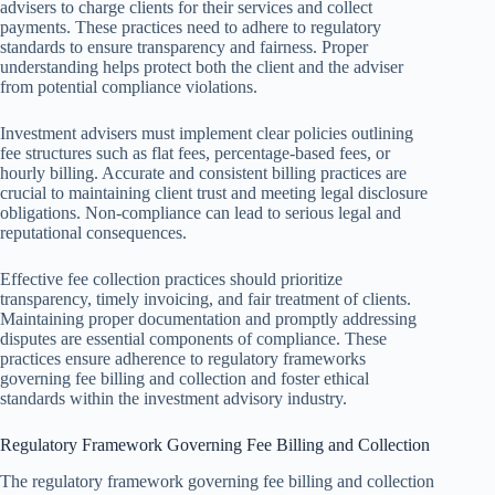
advisers to charge clients for their services and collect
payments. These practices need to adhere to regulatory
standards to ensure transparency and fairness. Proper
understanding helps protect both the client and the adviser
from potential compliance violations.
Investment advisers must implement clear policies outlining
fee structures such as flat fees, percentage-based fees, or
hourly billing. Accurate and consistent billing practices are
crucial to maintaining client trust and meeting legal disclosure
obligations. Non-compliance can lead to serious legal and
reputational consequences.
Effective fee collection practices should prioritize
transparency, timely invoicing, and fair treatment of clients.
Maintaining proper documentation and promptly addressing
disputes are essential components of compliance. These
practices ensure adherence to regulatory frameworks
governing fee billing and collection and foster ethical
standards within the investment advisory industry.
Regulatory Framework Governing Fee Billing and Collection
The regulatory framework governing fee billing and collection