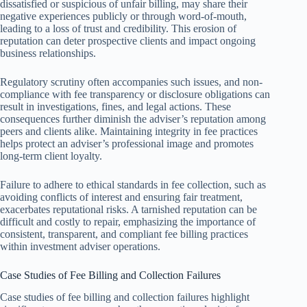
dissatisfied or suspicious of unfair billing, may share their
negative experiences publicly or through word-of-mouth,
leading to a loss of trust and credibility. This erosion of
reputation can deter prospective clients and impact ongoing
business relationships.
Regulatory scrutiny often accompanies such issues, and non-
compliance with fee transparency or disclosure obligations can
result in investigations, fines, and legal actions. These
consequences further diminish the adviser’s reputation among
peers and clients alike. Maintaining integrity in fee practices
helps protect an adviser’s professional image and promotes
long-term client loyalty.
Failure to adhere to ethical standards in fee collection, such as
avoiding conflicts of interest and ensuring fair treatment,
exacerbates reputational risks. A tarnished reputation can be
difficult and costly to repair, emphasizing the importance of
consistent, transparent, and compliant fee billing practices
within investment adviser operations.
Case Studies of Fee Billing and Collection Failures
Case studies of fee billing and collection failures highlight