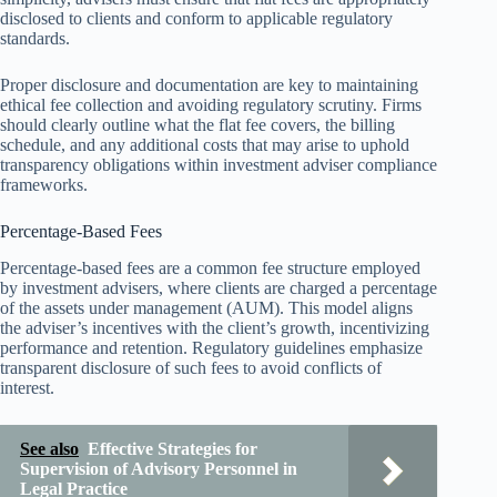
disclosed to clients and conform to applicable regulatory
standards.
Proper disclosure and documentation are key to maintaining
ethical fee collection and avoiding regulatory scrutiny. Firms
should clearly outline what the flat fee covers, the billing
schedule, and any additional costs that may arise to uphold
transparency obligations within investment adviser compliance
frameworks.
Percentage-Based Fees
Percentage-based fees are a common fee structure employed
by investment advisers, where clients are charged a percentage
of the assets under management (AUM). This model aligns
the adviser’s incentives with the client’s growth, incentivizing
performance and retention. Regulatory guidelines emphasize
transparent disclosure of such fees to avoid conflicts of
interest.
See also
Effective Strategies for
Supervision of Advisory Personnel in
Legal Practice