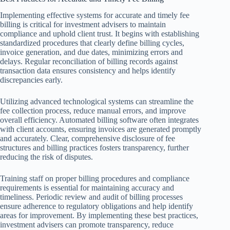
Implementing effective systems for accurate and timely fee
billing is critical for investment advisers to maintain
compliance and uphold client trust. It begins with establishing
standardized procedures that clearly define billing cycles,
invoice generation, and due dates, minimizing errors and
delays. Regular reconciliation of billing records against
transaction data ensures consistency and helps identify
discrepancies early.
Utilizing advanced technological systems can streamline the
fee collection process, reduce manual errors, and improve
overall efficiency. Automated billing software often integrates
with client accounts, ensuring invoices are generated promptly
and accurately. Clear, comprehensive disclosure of fee
structures and billing practices fosters transparency, further
reducing the risk of disputes.
Training staff on proper billing procedures and compliance
requirements is essential for maintaining accuracy and
timeliness. Periodic review and audit of billing processes
ensure adherence to regulatory obligations and help identify
areas for improvement. By implementing these best practices,
investment advisers can promote transparency, reduce