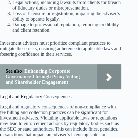
Legal actions, including lawsuits from clients for breach
of fiduciary duties or misrepresentation.
Loss of licensure or registration, impairing the adviser’s
ability to operate legally.
Damage to professional reputation, reducing credibility
and client retention.
Investment advisers must prioritize compliant practices to
mitigate these risks, ensuring adherence to applicable laws and
fostering confidence in their services.
See also
Enhancing Corporate
Governance Through Proxy Voting
and Shareholder Engagement
Legal and Regulatory Consequences
Legal and regulatory consequences of non-compliance with
fee billing and collection practices can be significant for
investment advisers. Violating applicable laws or regulations
may lead to enforcement actions by regulatory bodies such as
the SEC or state authorities. This can include fines, penalties,
or sanctions that impact an adviser’s licensing status or