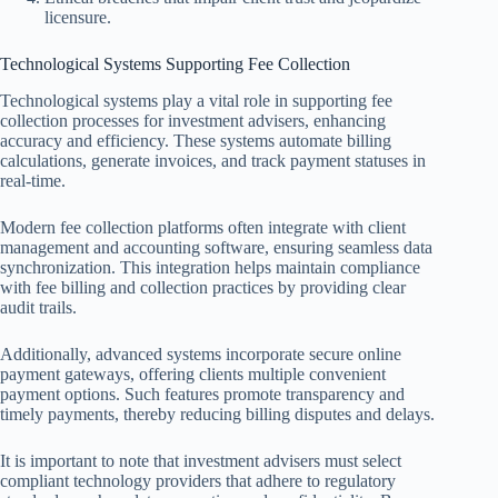
licensure.
Technological Systems Supporting Fee Collection
Technological systems play a vital role in supporting fee
collection processes for investment advisers, enhancing
accuracy and efficiency. These systems automate billing
calculations, generate invoices, and track payment statuses in
real-time.
Modern fee collection platforms often integrate with client
management and accounting software, ensuring seamless data
synchronization. This integration helps maintain compliance
with fee billing and collection practices by providing clear
audit trails.
Additionally, advanced systems incorporate secure online
payment gateways, offering clients multiple convenient
payment options. Such features promote transparency and
timely payments, thereby reducing billing disputes and delays.
It is important to note that investment advisers must select
compliant technology providers that adhere to regulatory