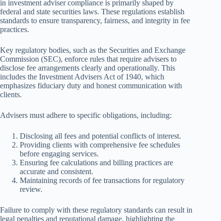
in investment adviser compliance is primarily shaped by
federal and state securities laws. These regulations establish
standards to ensure transparency, fairness, and integrity in fee
practices.
Key regulatory bodies, such as the Securities and Exchange
Commission (SEC), enforce rules that require advisers to
disclose fee arrangements clearly and operationally. This
includes the Investment Advisers Act of 1940, which
emphasizes fiduciary duty and honest communication with
clients.
Advisers must adhere to specific obligations, including:
Disclosing all fees and potential conflicts of interest.
Providing clients with comprehensive fee schedules
before engaging services.
Ensuring fee calculations and billing practices are
accurate and consistent.
Maintaining records of fee transactions for regulatory
review.
Failure to comply with these regulatory standards can result in
legal penalties and reputational damage, highlighting the