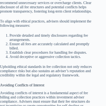
recommend unnecessary services or overcharge clients. Clear
disclosure of all fee structures and potential conflicts helps
promote transparency, fostering long-term client relationships.
To align with ethical practices, advisers should implement the
following measures:
Provide detailed and timely disclosures regarding fee
arrangements.
Ensure all fees are accurately calculated and promptly
billed.
Establish clear procedures for handling fee disputes.
Avoid deceptive or aggressive collection tactics.
Upholding ethical standards in fee collection not only reduces
compliance risks but also sustains an adviser’s reputation and
credibility within the legal and regulatory framework.
Avoiding Conflicts of Interest
Avoiding conflicts of interest is a fundamental aspect of fee
billing and collection practices within investment adviser
compliance. Advisers must ensure that their fee structures do
not incentivize or create opportunities for self-dealing or