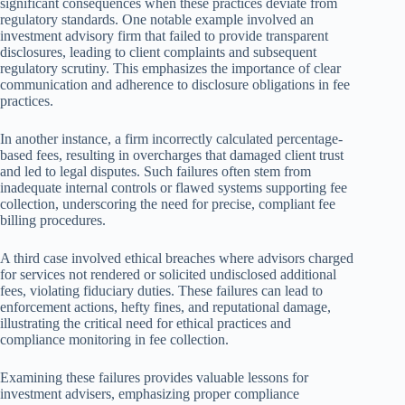
significant consequences when these practices deviate from
regulatory standards. One notable example involved an
investment advisory firm that failed to provide transparent
disclosures, leading to client complaints and subsequent
regulatory scrutiny. This emphasizes the importance of clear
communication and adherence to disclosure obligations in fee
practices.
In another instance, a firm incorrectly calculated percentage-
based fees, resulting in overcharges that damaged client trust
and led to legal disputes. Such failures often stem from
inadequate internal controls or flawed systems supporting fee
collection, underscoring the need for precise, compliant fee
billing procedures.
A third case involved ethical breaches where advisors charged
for services not rendered or solicited undisclosed additional
fees, violating fiduciary duties. These failures can lead to
enforcement actions, hefty fines, and reputational damage,
illustrating the critical need for ethical practices and
compliance monitoring in fee collection.
Examining these failures provides valuable lessons for
investment advisers, emphasizing proper compliance