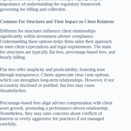
importance of understanding the regulatory framework
governing fee billing and collection.
Common Fee Structures and Their Impact on Client Relations
Different fee structures influence client relationships
significantly within investment adviser compliance.
Understanding these options helps firms tailor their approach
to meet client expectations and legal requirements. The main
fee structures are typically flat fees, percentage-based fees, and
hourly billing.
Flat fees offer simplicity and predictability, fostering trust
through transparency. Clients appreciate clear costs upfront,
which can strengthen long-term relationships. However, if not
accurately disclosed or justified, flat fees may cause
dissatisfaction.
Percentage-based fees align adviser compensation with client
asset growth, promoting a performance-driven relationship.
Nonetheless, they may raise concerns about conflicts of
interest or overly aggressive fee practices if not managed
carefully.