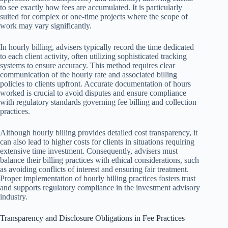
to see exactly how fees are accumulated. It is particularly
suited for complex or one-time projects where the scope of
work may vary significantly.
In hourly billing, advisers typically record the time dedicated
to each client activity, often utilizing sophisticated tracking
systems to ensure accuracy. This method requires clear
communication of the hourly rate and associated billing
policies to clients upfront. Accurate documentation of hours
worked is crucial to avoid disputes and ensure compliance
with regulatory standards governing fee billing and collection
practices.
Although hourly billing provides detailed cost transparency, it
can also lead to higher costs for clients in situations requiring
extensive time investment. Consequently, advisers must
balance their billing practices with ethical considerations, such
as avoiding conflicts of interest and ensuring fair treatment.
Proper implementation of hourly billing practices fosters trust
and supports regulatory compliance in the investment advisory
industry.
Transparency and Disclosure Obligations in Fee Practices