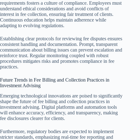
requirements fosters a culture of compliance. Employees must
understand ethical considerations and avoid conflicts of
interest in fee collection, ensuring fair treatment of clients.
Continuous education helps maintain adherence while
adapting to evolving regulations.
Establishing clear protocols for reviewing fee disputes ensures
consistent handling and documentation. Prompt, transparent
communication about billing issues can prevent escalation and
reinforce trust. Regular monitoring coupled with robust
procedures mitigates risks and promotes compliance in fee
practices.
Future Trends in Fee Billing and Collection Practices in
Investment Advising
Emerging technological innovations are poised to significantly
shape the future of fee billing and collection practices in
investment advising. Digital platforms and automation tools
will enhance accuracy, efficiency, and transparency, making
fee disclosures clearer for clients.
Furthermore, regulatory bodies are expected to implement
stricter standards, emphasizing real-time fee reporting and