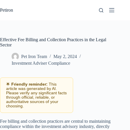
Skip
to
Petiron
content
Effective Fee Billing and Collection Practices in the Legal
Sector
Pet Iron Team
May 2, 2024
Investment Adviser Compliance
🌟
Friendly reminder:
This
article was generated by AI.
Please verify any significant facts
through official, reliable, or
authoritative sources of your
choosing.
Fee billing and collection practices are central to maintaining
compliance within the investment advisory industry, directly