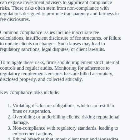
can expose investment advisers to significant compliance
risks. These risks often stem from non-compliance with
regulations designed to promote transparency and fairness in
fee disclosures.
Common compliance issues include inaccurate fee
calculations, insufficient disclosure of fee structures, or failure
to update clients on changes. Such lapses may lead to
regulatory sanctions, legal disputes, or client lawsuits.
To mitigate these risks, firms should implement strict internal
controls and regular audits. Monitoring for adherence to
regulatory requirements ensures fees are billed accurately,
disclosed properly, and collected ethically.
Key compliance risks include:
Violating disclosure obligations, which can result in
fines or suspension.
Overbilling or underbilling clients, risking reputational
damage.
Non-compliance with regulatory standards, leading to
enforcement actions.
Ethical breaches that impair client trust and jeopardize