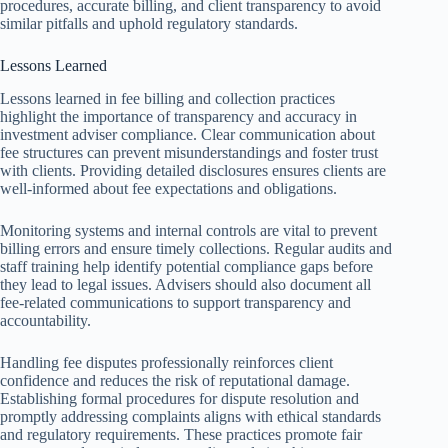
procedures, accurate billing, and client transparency to avoid
similar pitfalls and uphold regulatory standards.
Lessons Learned
Lessons learned in fee billing and collection practices
highlight the importance of transparency and accuracy in
investment adviser compliance. Clear communication about
fee structures can prevent misunderstandings and foster trust
with clients. Providing detailed disclosures ensures clients are
well-informed about fee expectations and obligations.
Monitoring systems and internal controls are vital to prevent
billing errors and ensure timely collections. Regular audits and
staff training help identify potential compliance gaps before
they lead to legal issues. Advisers should also document all
fee-related communications to support transparency and
accountability.
Handling fee disputes professionally reinforces client
confidence and reduces the risk of reputational damage.
Establishing formal procedures for dispute resolution and
promptly addressing complaints aligns with ethical standards
and regulatory requirements. These practices promote fair