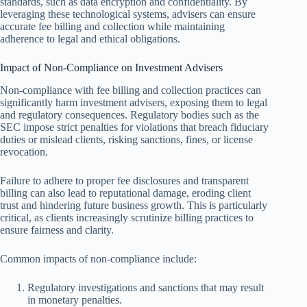
standards, such as data encryption and confidentiality. By
leveraging these technological systems, advisers can ensure
accurate fee billing and collection while maintaining
adherence to legal and ethical obligations.
Impact of Non-Compliance on Investment Advisers
Non-compliance with fee billing and collection practices can
significantly harm investment advisers, exposing them to legal
and regulatory consequences. Regulatory bodies such as the
SEC impose strict penalties for violations that breach fiduciary
duties or mislead clients, risking sanctions, fines, or license
revocation.
Failure to adhere to proper fee disclosures and transparent
billing can also lead to reputational damage, eroding client
trust and hindering future business growth. This is particularly
critical, as clients increasingly scrutinize billing practices to
ensure fairness and clarity.
Common impacts of non-compliance include:
Regulatory investigations and sanctions that may result
in monetary penalties.