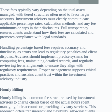
These fees typically vary depending on the total assets
managed, with tiered structures often used to favor larger
accounts. Investment advisers must clearly communicate
applicable percentage rates, calculation methods, and any fee
minimums or caps in their disclosures. Full transparency
ensures clients understand how their fees are calculated and
promotes compliance with legal standards.
Handling percentage-based fees requires accuracy and
timeliness, as errors can lead to regulatory penalties and client
disputes. Advisers should implement precise systems for
computing fees, maintaining detailed records, and regularly
reviewing fee arrangements to ensure they align with
regulatory requirements. Proper management supports ethical
practices and sustains client trust within the investment
advisory industry.
Hourly Billing
Hourly billing is a common fee structure used by investment
advisers to charge clients based on the actual hours spent
managing their accounts or providing advisory services. This
approach offers transparency and flexibility, allowing clients