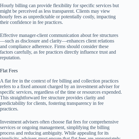
Hourly billing can provide flexibility for specific services but
might be perceived as less transparent. Clients may view
hourly fees as unpredictable or potentially costly, impacting
their confidence in fee practices.
Effective manager-client communication about fee structures
—such as disclosure and clarity—enhances client relations
and compliance adherence. Firms should consider these
factors carefully, as fee practices directly influence trust and
reputation.
Flat Fees
A flat fee in the context of fee billing and collection practices
refers to a fixed amount charged by an investment adviser for
specific services, regardless of the time or resources expended.
This straightforward fee structure provides clarity and
predictability for clients, fostering transparency in fee
practices.
Investment advisers often choose flat fees for comprehensive
services or ongoing management, simplifying the billing
process and reducing ambiguity. While appealing for its
simplicity, advisers must ensure that flat fees are appropriately