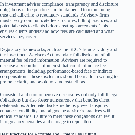
In investment adviser compliance, transparency and disclosure
obligations in fee practices are fundamental to maintaining
trust and adhering to regulatory standards. Advisory firms
must clearly communicate fee structures, billing practices, and
potential costs to clients before creating agreements. This
ensures clients understand how fees are calculated and what
services they cover.
Regulatory frameworks, such as the SEC’s fiduciary duty and
the Investment Advisers Act, mandate full disclosure of all
material fee-related information. Advisers are required to
disclose any conflicts of interest that could influence fee
arrangements, including performance-based fees or indirect
compensation. These disclosures should be made in writing to
promote clarity and avoid misunderstandings.
Consistent and comprehensive disclosures not only fulfill legal
obligations but also foster transparency that benefits client
relationships. Adequate disclosure helps prevent disputes,
enhances credibility, and aligns the adviser’s practices with
ethical standards. Failure to meet these obligations can result
in regulatory penalties and damage to reputation.
Best Practices for Accurate and Timely Fee Billing