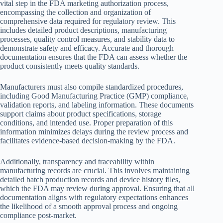
vital step in the FDA marketing authorization process,
encompassing the collection and organization of
comprehensive data required for regulatory review. This
includes detailed product descriptions, manufacturing
processes, quality control measures, and stability data to
demonstrate safety and efficacy. Accurate and thorough
documentation ensures that the FDA can assess whether the
product consistently meets quality standards.
Manufacturers must also compile standardized procedures,
including Good Manufacturing Practice (GMP) compliance,
validation reports, and labeling information. These documents
support claims about product specifications, storage
conditions, and intended use. Proper preparation of this
information minimizes delays during the review process and
facilitates evidence-based decision-making by the FDA.
Additionally, transparency and traceability within
manufacturing records are crucial. This involves maintaining
detailed batch production records and device history files,
which the FDA may review during approval. Ensuring that all
documentation aligns with regulatory expectations enhances
the likelihood of a smooth approval process and ongoing
compliance post-market.