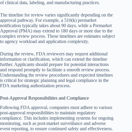
of clinical data, labeling, and manufacturing practices.
The timeline for review varies significantly depending on the
approval pathway. For example, a 510(k) premarket
notification typically takes about 90 days, while a Premarket
Approval (PMA) may extend to 180 days or more due to the
complex review process. These timelines are estimates subject
to agency workload and application complexity.
During the review, FDA reviewers may request additional
information or clarification, which can extend the timeline
further. Applicants should prepare for potential interactions
and respond promptly to facilitate a smooth review process.
Understanding the review procedures and expected timelines
is critical for strategic planning and legal compliance in the
FDA marketing authorization process.
Post-Approval Responsibilities and Compliance
Following FDA approval, companies must adhere to various
post-approval responsibilities to maintain regulatory
compliance. This includes implementing systems for ongoing
monitoring, such as post-market surveillance and adverse
event reporting, to ensure continued safety and effectiveness.