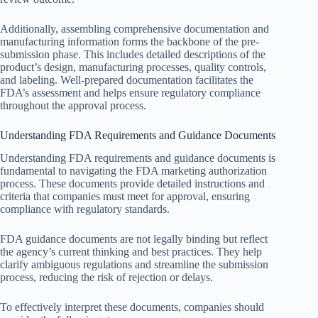
Additionally, assembling comprehensive documentation and
manufacturing information forms the backbone of the pre-
submission phase. This includes detailed descriptions of the
product’s design, manufacturing processes, quality controls,
and labeling. Well-prepared documentation facilitates the
FDA’s assessment and helps ensure regulatory compliance
throughout the approval process.
Understanding FDA Requirements and Guidance Documents
Understanding FDA requirements and guidance documents is
fundamental to navigating the FDA marketing authorization
process. These documents provide detailed instructions and
criteria that companies must meet for approval, ensuring
compliance with regulatory standards.
FDA guidance documents are not legally binding but reflect
the agency’s current thinking and best practices. They help
clarify ambiguous regulations and streamline the submission
process, reducing the risk of rejection or delays.
To effectively interpret these documents, companies should