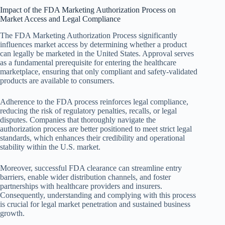
Impact of the FDA Marketing Authorization Process on
Market Access and Legal Compliance
The FDA Marketing Authorization Process significantly
influences market access by determining whether a product
can legally be marketed in the United States. Approval serves
as a fundamental prerequisite for entering the healthcare
marketplace, ensuring that only compliant and safety-validated
products are available to consumers.
Adherence to the FDA process reinforces legal compliance,
reducing the risk of regulatory penalties, recalls, or legal
disputes. Companies that thoroughly navigate the
authorization process are better positioned to meet strict legal
standards, which enhances their credibility and operational
stability within the U.S. market.
Moreover, successful FDA clearance can streamline entry
barriers, enable wider distribution channels, and foster
partnerships with healthcare providers and insurers.
Consequently, understanding and complying with this process
is crucial for legal market penetration and sustained business
growth.