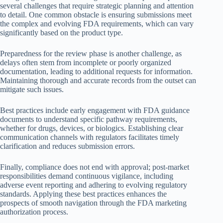
several challenges that require strategic planning and attention
to detail. One common obstacle is ensuring submissions meet
the complex and evolving FDA requirements, which can vary
significantly based on the product type.
Preparedness for the review phase is another challenge, as
delays often stem from incomplete or poorly organized
documentation, leading to additional requests for information.
Maintaining thorough and accurate records from the outset can
mitigate such issues.
Best practices include early engagement with FDA guidance
documents to understand specific pathway requirements,
whether for drugs, devices, or biologics. Establishing clear
communication channels with regulators facilitates timely
clarification and reduces submission errors.
Finally, compliance does not end with approval; post-market
responsibilities demand continuous vigilance, including
adverse event reporting and adhering to evolving regulatory
standards. Applying these best practices enhances the
prospects of smooth navigation through the FDA marketing
authorization process.