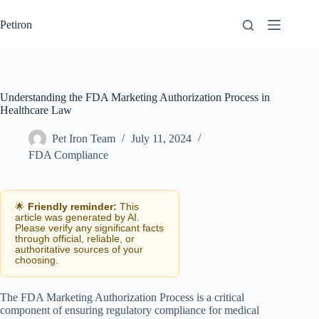
Skip
to
Petiron
content
Understanding the FDA Marketing Authorization Process in
Healthcare Law
Pet Iron Team
July 11, 2024
FDA Compliance
🌟
Friendly reminder:
This
article was generated by AI.
Please verify any significant facts
through official, reliable, or
authoritative sources of your
choosing.
The FDA Marketing Authorization Process is a critical
component of ensuring regulatory compliance for medical