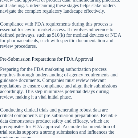
and labeling. Understanding these stages helps stakeholders
navigate the complex regulatory landscape effectively.
Compliance with FDA requirements during this process is
essential for lawful market access. It involves adherence to
defined pathways, such as 510(k) for medical devices or NDA
for pharmaceuticals, each with specific documentation and
review procedures.
Pre-Submission Preparations for FDA Approval
Preparing for the FDA marketing authorization process
requires thorough understanding of agency requirements and
guidance documents. Companies must review relevant
regulations to ensure compliance and align their submissions
accordingly. This step minimizes potential delays during
review, making it a vital initial phase.
Conducting clinical trials and generating robust data are
critical components of pre-submission preparations. Reliable
data demonstrates product safety and efficacy, which are
prerequisites for FDA approval. Accurate documentation of
trial results supports a strong submission and influences the
review outcome.