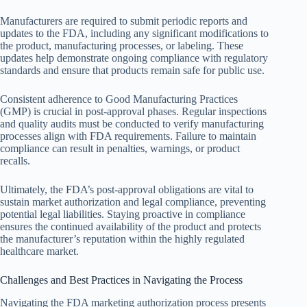
Manufacturers are required to submit periodic reports and
updates to the FDA, including any significant modifications to
the product, manufacturing processes, or labeling. These
updates help demonstrate ongoing compliance with regulatory
standards and ensure that products remain safe for public use.
Consistent adherence to Good Manufacturing Practices
(GMP) is crucial in post-approval phases. Regular inspections
and quality audits must be conducted to verify manufacturing
processes align with FDA requirements. Failure to maintain
compliance can result in penalties, warnings, or product
recalls.
Ultimately, the FDA’s post-approval obligations are vital to
sustain market authorization and legal compliance, preventing
potential legal liabilities. Staying proactive in compliance
ensures the continued availability of the product and protects
the manufacturer’s reputation within the highly regulated
healthcare market.
Challenges and Best Practices in Navigating the Process
Navigating the FDA marketing authorization process presents