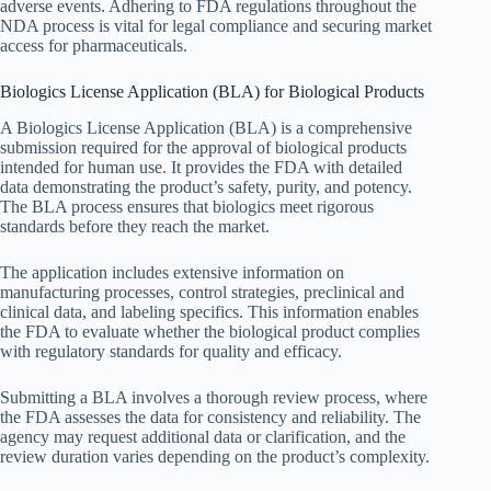
adverse events. Adhering to FDA regulations throughout the
NDA process is vital for legal compliance and securing market
access for pharmaceuticals.
Biologics License Application (BLA) for Biological Products
A Biologics License Application (BLA) is a comprehensive
submission required for the approval of biological products
intended for human use. It provides the FDA with detailed
data demonstrating the product’s safety, purity, and potency.
The BLA process ensures that biologics meet rigorous
standards before they reach the market.
The application includes extensive information on
manufacturing processes, control strategies, preclinical and
clinical data, and labeling specifics. This information enables
the FDA to evaluate whether the biological product complies
with regulatory standards for quality and efficacy.
Submitting a BLA involves a thorough review process, where
the FDA assesses the data for consistency and reliability. The
agency may request additional data or clarification, and the
review duration varies depending on the product’s complexity.