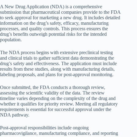
A New Drug Application (NDA) is a comprehensive
submission that pharmaceutical companies provide to the FDA
to seek approval for marketing a new drug. It includes detailed
information on the drug’s safety, efficacy, manufacturing
processes, and quality controls. This process ensures the
drug’s benefits outweigh potential risks for the intended
population.
The NDA process begins with extensive preclinical testing
and clinical trials to gather sufficient data demonstrating the
drug’s safety and effectiveness. The application must include
results from these studies, along with manufacturing details,
labeling proposals, and plans for post-approval monitoring.
Once submitted, the FDA conducts a thorough review,
assessing the scientific validity of the data. The review
timeline varies depending on the complexity of the drug and
whether it qualifies for priority review. Meeting all regulatory
requirements is essential for successful approval under the
NDA pathway.
Post-approval responsibilities include ongoing
pharmacovigilance, manufacturing compliance, and reporting