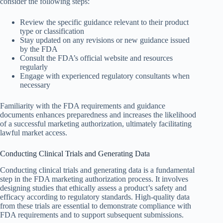
consider the following steps:
Review the specific guidance relevant to their product
type or classification
Stay updated on any revisions or new guidance issued
by the FDA
Consult the FDA’s official website and resources
regularly
Engage with experienced regulatory consultants when
necessary
Familiarity with the FDA requirements and guidance
documents enhances preparedness and increases the likelihood
of a successful marketing authorization, ultimately facilitating
lawful market access.
Conducting Clinical Trials and Generating Data
Conducting clinical trials and generating data is a fundamental
step in the FDA marketing authorization process. It involves
designing studies that ethically assess a product’s safety and
efficacy according to regulatory standards. High-quality data
from these trials are essential to demonstrate compliance with
FDA requirements and to support subsequent submissions.