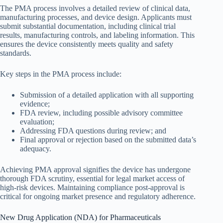
The PMA process involves a detailed review of clinical data,
manufacturing processes, and device design. Applicants must
submit substantial documentation, including clinical trial
results, manufacturing controls, and labeling information. This
ensures the device consistently meets quality and safety
standards.
Key steps in the PMA process include:
Submission of a detailed application with all supporting
evidence;
FDA review, including possible advisory committee
evaluation;
Addressing FDA questions during review; and
Final approval or rejection based on the submitted data’s
adequacy.
Achieving PMA approval signifies the device has undergone
thorough FDA scrutiny, essential for legal market access of
high-risk devices. Maintaining compliance post-approval is
critical for ongoing market presence and regulatory adherence.
New Drug Application (NDA) for Pharmaceuticals