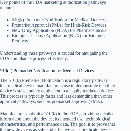
Key points of the FDA marketing authorization pathways
include:
510(k) Premarket Notification for Medical Devices
Premarket Approval (PMA) for High-Risk Devices
New Drug Application (NDA) for Pharmaceuticals
Biologics License Application (BLA) for Biological
Products
Understanding these pathways is crucial for navigating the
FDA compliance process effectively.
510(k) Premarket Notification for Medical Devices
The 510(k) Premarket Notification is a regulatory pathway
that medical device manufacturers use to demonstrate that their
device is substantially equivalent to a legally marketed device.
This process is typically faster and less demanding than other
approval pathways, such as premarket approval (PMA).
Manufacturers submit a 510(k) to the FDA, providing detailed
information about the device, its intended use, technological
characteristics, and performance data. The goal is to prove that
the new device is as safe and effective as its predicate device