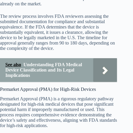
already on the market.
The review process involves FDA reviewers assessing the
submitted documentation for compliance and substantial
equivalence. If the FDA determines that the device is
substantially equivalent, it issues a clearance, allowing the
device to be legally marketed in the U.S. The timeline for
approval generally ranges from 90 to 180 days, depending on
the complexity of the device.
See also
Understanding FDA Medical
Device Classification and Its Legal
Implications
Premarket Approval (PMA) for High-Risk Devices
Premarket Approval (PMA) is a rigorous regulatory pathway
designated for high-risk medical devices that pose significant
potential harm if improperly manufactured or used. This
process requires comprehensive evidence demonstrating the
device’s safety and effectiveness, aligning with FDA standards
for high-risk applications.