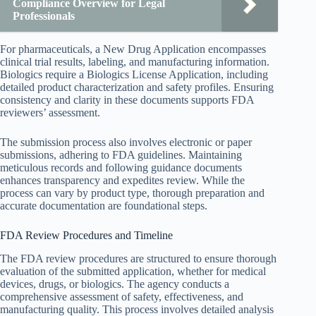
Compliance Overview for Legal
Professionals
For pharmaceuticals, a New Drug Application encompasses
clinical trial results, labeling, and manufacturing information.
Biologics require a Biologics License Application, including
detailed product characterization and safety profiles. Ensuring
consistency and clarity in these documents supports FDA
reviewers’ assessment.
The submission process also involves electronic or paper
submissions, adhering to FDA guidelines. Maintaining
meticulous records and following guidance documents
enhances transparency and expedites review. While the
process can vary by product type, thorough preparation and
accurate documentation are foundational steps.
FDA Review Procedures and Timeline
The FDA review procedures are structured to ensure thorough
evaluation of the submitted application, whether for medical
devices, drugs, or biologics. The agency conducts a
comprehensive assessment of safety, effectiveness, and
manufacturing quality. This process involves detailed analysis