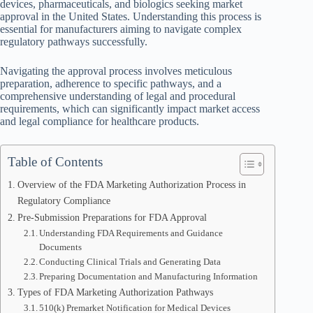
devices, pharmaceuticals, and biologics seeking market
approval in the United States. Understanding this process is
essential for manufacturers aiming to navigate complex
regulatory pathways successfully.
Navigating the approval process involves meticulous
preparation, adherence to specific pathways, and a
comprehensive understanding of legal and procedural
requirements, which can significantly impact market access
and legal compliance for healthcare products.
Table of Contents
Overview of the FDA Marketing Authorization Process in
Regulatory Compliance
Pre-Submission Preparations for FDA Approval
Understanding FDA Requirements and Guidance
Documents
Conducting Clinical Trials and Generating Data
Preparing Documentation and Manufacturing Information
Types of FDA Marketing Authorization Pathways
510(k) Premarket Notification for Medical Devices