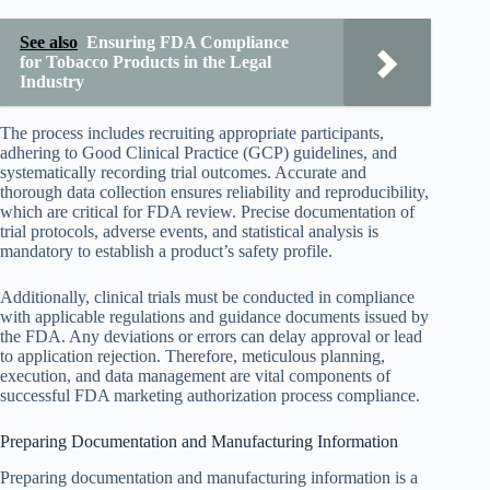
See also
Ensuring FDA Compliance
for Tobacco Products in the Legal
Industry
The process includes recruiting appropriate participants,
adhering to Good Clinical Practice (GCP) guidelines, and
systematically recording trial outcomes. Accurate and
thorough data collection ensures reliability and reproducibility,
which are critical for FDA review. Precise documentation of
trial protocols, adverse events, and statistical analysis is
mandatory to establish a product’s safety profile.
Additionally, clinical trials must be conducted in compliance
with applicable regulations and guidance documents issued by
the FDA. Any deviations or errors can delay approval or lead
to application rejection. Therefore, meticulous planning,
execution, and data management are vital components of
successful FDA marketing authorization process compliance.
Preparing Documentation and Manufacturing Information
Preparing documentation and manufacturing information is a