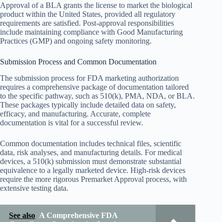
Approval of a BLA grants the license to market the biological
product within the United States, provided all regulatory
requirements are satisfied. Post-approval responsibilities
include maintaining compliance with Good Manufacturing
Practices (GMP) and ongoing safety monitoring.
Submission Process and Common Documentation
The submission process for FDA marketing authorization
requires a comprehensive package of documentation tailored
to the specific pathway, such as 510(k), PMA, NDA, or BLA.
These packages typically include detailed data on safety,
efficacy, and manufacturing. Accurate, complete
documentation is vital for a successful review.
Common documentation includes technical files, scientific
data, risk analyses, and manufacturing details. For medical
devices, a 510(k) submission must demonstrate substantial
equivalence to a legally marketed device. High-risk devices
require the more rigorous Premarket Approval process, with
extensive testing data.
See also
A Comprehensive FDA