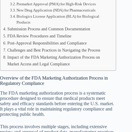
Premarket Approval (PMA) for High-Risk Devices
New Drug Application (NDA) for Pharmaceuticals
Biologics License Application (BLA) for Biological
Products
Submission Process and Common Documentation
FDA Review Procedures and Timeline
Post-Approval Responsibilities and Compliance
Challenges and Best Practices in Navigating the Process
Impact of the FDA Marketing Authorization Process on
Market Access and Legal Compliance
Overview of the FDA Marketing Authorization Process in
Regulatory Compliance
The FDA marketing authorization process is a systematic
procedure designed to ensure that medical products meet
safety and efficacy standards before entering the U.S. market.
It plays a vital role in maintaining regulatory compliance and
protecting public health.
This process involves multiple stages, including extensive
review and approval of product data, manufacturing practices,