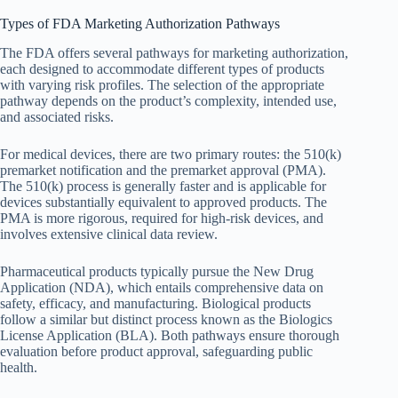
Types of FDA Marketing Authorization Pathways
The FDA offers several pathways for marketing authorization,
each designed to accommodate different types of products
with varying risk profiles. The selection of the appropriate
pathway depends on the product’s complexity, intended use,
and associated risks.
For medical devices, there are two primary routes: the 510(k)
premarket notification and the premarket approval (PMA).
The 510(k) process is generally faster and is applicable for
devices substantially equivalent to approved products. The
PMA is more rigorous, required for high-risk devices, and
involves extensive clinical data review.
Pharmaceutical products typically pursue the New Drug
Application (NDA), which entails comprehensive data on
safety, efficacy, and manufacturing. Biological products
follow a similar but distinct process known as the Biologics
License Application (BLA). Both pathways ensure thorough
evaluation before product approval, safeguarding public
health.