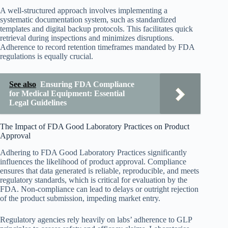
A well-structured approach involves implementing a
systematic documentation system, such as standardized
templates and digital backup protocols. This facilitates quick
retrieval during inspections and minimizes disruptions.
Adherence to record retention timeframes mandated by FDA
regulations is equally crucial.
See also
Ensuring FDA Compliance
for Medical Equipment: Essential
Legal Guidelines
The Impact of FDA Good Laboratory Practices on Product
Approval
Adhering to FDA Good Laboratory Practices significantly
influences the likelihood of product approval. Compliance
ensures that data generated is reliable, reproducible, and meets
regulatory standards, which is critical for evaluation by the
FDA. Non-compliance can lead to delays or outright rejection
of the product submission, impeding market entry.
Regulatory agencies rely heavily on labs’ adherence to GLP