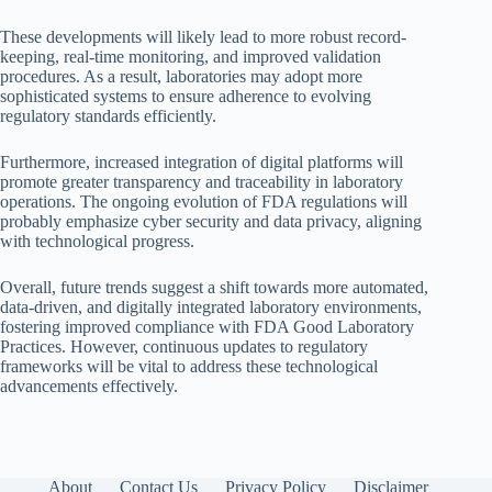
These developments will likely lead to more robust record-
keeping, real-time monitoring, and improved validation
procedures. As a result, laboratories may adopt more
sophisticated systems to ensure adherence to evolving
regulatory standards efficiently.
Furthermore, increased integration of digital platforms will
promote greater transparency and traceability in laboratory
operations. The ongoing evolution of FDA regulations will
probably emphasize cyber security and data privacy, aligning
with technological progress.
Overall, future trends suggest a shift towards more automated,
data-driven, and digitally integrated laboratory environments,
fostering improved compliance with FDA Good Laboratory
Practices. However, continuous updates to regulatory
frameworks will be vital to address these technological
advancements effectively.
About
Contact Us
Privacy Policy
Disclaimer