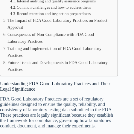
Internal auditing and quality assurance programs
Common challenges and how to address them
Record retention and inspection preparedness
The Impact of FDA Good Laboratory Practices on Product
Approval
Consequences of Non-Compliance with FDA Good
Laboratory Practices
Training and Implementation of FDA Good Laboratory
Practices
Future Trends and Developments in FDA Good Laboratory
Practices
Understanding FDA Good Laboratory Practices and Their
Legal Significance
FDA Good Laboratory Practices are a set of regulatory
guidelines designed to ensure the quality, reliability, and
consistency of laboratory testing data submitted to the FDA.
These practices are legally significant because they establish
the framework for compliance, governing how laboratories
conduct, document, and manage their experiments.