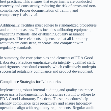
best practices. This ensures that experiments are conducted
correctly and consistently, reducing the risk of errors and non-
compliance. Proper documentation of training and
competency is also vital.
Additionally, facilities must adhere to standardized procedures
and control measures. This includes calibrating equipment,
validating methods, and establishing quality assurance
programs. These elements help ensure that all laboratory
activities are consistent, traceable, and compliant with
regulatory standards.
In summary, the core principles and elements of FDA Good
Laboratory Practices emphasize data integrity, qualified staff,
and rigorous procedural controls, which collectively underpin
successful regulatory compliance and product development.
Compliance Strategies for Laboratories
Implementing robust internal auditing and quality assurance
programs is fundamental for laboratories striving to adhere to
FDA Good Laboratory Practices. These procedures help
identify compliance gaps proactively and ensure laboratory
operations align with regulatory requirements. Regular audits