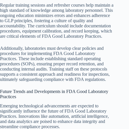
Regular training sessions and refresher courses help maintain a
high standard of knowledge among laboratory personnel. This
ongoing education minimizes errors and enhances adherence
to GLP principles, fostering a culture of quality and
accountability. The curriculum should include documentation
procedures, equipment calibration, and record keeping, which
are critical elements of FDA Good Laboratory Practices.
Additionally, laboratories must develop clear policies and
procedures for implementing FDA Good Laboratory
Practices. These include establishing standard operating
procedures (SOPs), ensuring proper record retention, and
conducting internal audits. Training staff on these protocols
supports a consistent approach and readiness for inspections,
ultimately safeguarding compliance with FDA regulations.
Future Trends and Developments in FDA Good Laboratory
Practices
Emerging technological advancements are expected to
significantly influence the future of FDA Good Laboratory
Practices. Innovations like automation, artificial intelligence,
and data analytics are poised to enhance data integrity and
streamline compliance processes.