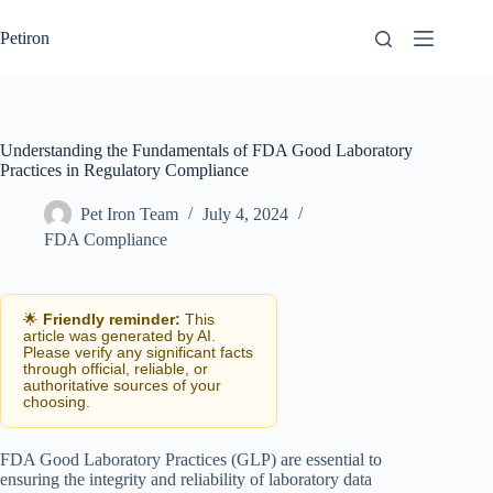
Skip
to
Petiron
content
Understanding the Fundamentals of FDA Good Laboratory
Practices in Regulatory Compliance
Pet Iron Team
July 4, 2024
FDA Compliance
🌟
Friendly reminder:
This
article was generated by AI.
Please verify any significant facts
through official, reliable, or
authoritative sources of your
choosing.
FDA Good Laboratory Practices (GLP) are essential to
ensuring the integrity and reliability of laboratory data