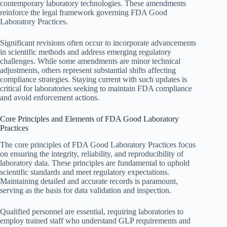
contemporary laboratory technologies. These amendments
reinforce the legal framework governing FDA Good
Laboratory Practices.
Significant revisions often occur to incorporate advancements
in scientific methods and address emerging regulatory
challenges. While some amendments are minor technical
adjustments, others represent substantial shifts affecting
compliance strategies. Staying current with such updates is
critical for laboratories seeking to maintain FDA compliance
and avoid enforcement actions.
Core Principles and Elements of FDA Good Laboratory
Practices
The core principles of FDA Good Laboratory Practices focus
on ensuring the integrity, reliability, and reproducibility of
laboratory data. These principles are fundamental to uphold
scientific standards and meet regulatory expectations.
Maintaining detailed and accurate records is paramount,
serving as the basis for data validation and inspection.
Qualified personnel are essential, requiring laboratories to
employ trained staff who understand GLP requirements and