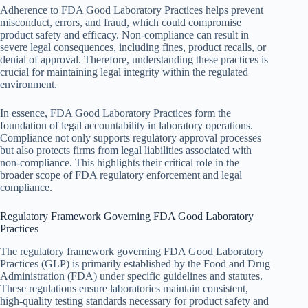
Adherence to FDA Good Laboratory Practices helps prevent
misconduct, errors, and fraud, which could compromise
product safety and efficacy. Non-compliance can result in
severe legal consequences, including fines, product recalls, or
denial of approval. Therefore, understanding these practices is
crucial for maintaining legal integrity within the regulated
environment.
In essence, FDA Good Laboratory Practices form the
foundation of legal accountability in laboratory operations.
Compliance not only supports regulatory approval processes
but also protects firms from legal liabilities associated with
non-compliance. This highlights their critical role in the
broader scope of FDA regulatory enforcement and legal
compliance.
Regulatory Framework Governing FDA Good Laboratory
Practices
The regulatory framework governing FDA Good Laboratory
Practices (GLP) is primarily established by the Food and Drug
Administration (FDA) under specific guidelines and statutes.
These regulations ensure laboratories maintain consistent,
high-quality testing standards necessary for product safety and