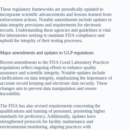
These regulatory frameworks are periodically updated to
incorporate scientific advancements and lessons learned from
enforcement actions. Notable amendments include updates to
data integrity provisions and requirements for electronic
records. Understanding these agencies and guidelines is vital
for laboratories seeking to maintain FDA compliance and
uphold the integrity of their testing processes.
Major amendments and updates to GLP regulations
Recent amendments to the FDA Good Laboratory Practices
regulations reflect ongoing efforts to enhance quality
assurance and scientific integrity. Notable updates include
clarifications on data integrity, emphasizing the importance of
accurate record keeping and electronic data security. These
changes aim to prevent data manipulation and ensure
traceability.
The FDA has also revised requirements concerning the
qualifications and training of personnel, promoting higher
standards for proficiency. Additionally, updates have
strengthened protocols for facility maintenance and
environmental monitoring, aligning practices with