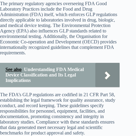
The primary regulatory agencies overseeing FDA Good
Laboratory Practices include the Food and Drug
Administration (FDA) itself, which enforces GLP regulations
directly applicable to laboratories involved in drug, biologic,
and medical device testing. The Environmental Protection
Agency (EPA) also influences GLP standards related to
environmental testing. Additionally, the Organisation for
Economic Co-operation and Development (OECD) provides
internationally recognized guidelines that complement FDA
requirements.
See also
Understanding FDA Medical
Device Classification and Its Legal
Implications
The FDA’s GLP regulations are codified in 21 CFR Part 58,
establishing the legal framework for quality assurance, study
conduct, and record keeping. These guidelines specify
responsibilities for personnel, equipment, facilities, and
documentation, promoting consistency and integrity in
laboratory studies. Compliance with these standards ensures
that data generated meet necessary legal and scientific
benchmarks for product approval and safety.