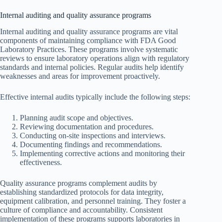
Internal auditing and quality assurance programs
Internal auditing and quality assurance programs are vital
components of maintaining compliance with FDA Good
Laboratory Practices. These programs involve systematic
reviews to ensure laboratory operations align with regulatory
standards and internal policies. Regular audits help identify
weaknesses and areas for improvement proactively.
Effective internal audits typically include the following steps:
Planning audit scope and objectives.
Reviewing documentation and procedures.
Conducting on-site inspections and interviews.
Documenting findings and recommendations.
Implementing corrective actions and monitoring their
effectiveness.
Quality assurance programs complement audits by
establishing standardized protocols for data integrity,
equipment calibration, and personnel training. They foster a
culture of compliance and accountability. Consistent
implementation of these programs supports laboratories in