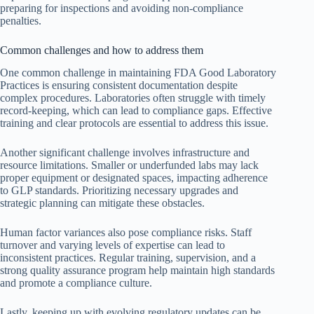
preparing for inspections and avoiding non-compliance
penalties.
Common challenges and how to address them
One common challenge in maintaining FDA Good Laboratory
Practices is ensuring consistent documentation despite
complex procedures. Laboratories often struggle with timely
record-keeping, which can lead to compliance gaps. Effective
training and clear protocols are essential to address this issue.
Another significant challenge involves infrastructure and
resource limitations. Smaller or underfunded labs may lack
proper equipment or designated spaces, impacting adherence
to GLP standards. Prioritizing necessary upgrades and
strategic planning can mitigate these obstacles.
Human factor variances also pose compliance risks. Staff
turnover and varying levels of expertise can lead to
inconsistent practices. Regular training, supervision, and a
strong quality assurance program help maintain high standards
and promote a compliance culture.
Lastly, keeping up with evolving regulatory updates can be