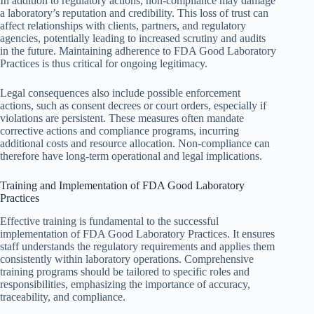
In addition to regulatory actions, non-compliance may damage
a laboratory’s reputation and credibility. This loss of trust can
affect relationships with clients, partners, and regulatory
agencies, potentially leading to increased scrutiny and audits
in the future. Maintaining adherence to FDA Good Laboratory
Practices is thus critical for ongoing legitimacy.
Legal consequences also include possible enforcement
actions, such as consent decrees or court orders, especially if
violations are persistent. These measures often mandate
corrective actions and compliance programs, incurring
additional costs and resource allocation. Non-compliance can
therefore have long-term operational and legal implications.
Training and Implementation of FDA Good Laboratory
Practices
Effective training is fundamental to the successful
implementation of FDA Good Laboratory Practices. It ensures
staff understands the regulatory requirements and applies them
consistently within laboratory operations. Comprehensive
training programs should be tailored to specific roles and
responsibilities, emphasizing the importance of accuracy,
traceability, and compliance.