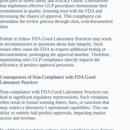
principles to assess safety and efficacy claims. Laboratories
that implement effective GLP procedures demonstrate their
commitment to quality, fostering trust with the FDA and
increasing the chance of approval. This compliance can
streamline the review process through clear, well-documented
data.
Failure to follow FDA Good Laboratory Practices may result
in inconsistencies or questions about data integrity. Such
issues often cause the FDA to request additional testing or
documentation, prolonging the approval timeline. Therefore,
maintaining strict GLP compliance directly impacts the
efficiency of product approval processes.
Consequences of Non-Compliance with FDA Good
Laboratory Practices
Non-compliance with FDA Good Laboratory Practices can
lead to significant regulatory repercussions. Such violations
often result in formal warning letters, fines, or sanctions that
may restrict a laboratory’s operational capabilities. This can
delay or entirely halt product approvals, impacting market
access and revenue.