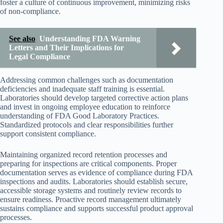
foster a culture of continuous improvement, minimizing risks
of non-compliance.
See also
Understanding FDA Warning
Letters and Their Implications for
Legal Compliance
Addressing common challenges such as documentation
deficiencies and inadequate staff training is essential.
Laboratories should develop targeted corrective action plans
and invest in ongoing employee education to reinforce
understanding of FDA Good Laboratory Practices.
Standardized protocols and clear responsibilities further
support consistent compliance.
Maintaining organized record retention processes and
preparing for inspections are critical components. Proper
documentation serves as evidence of compliance during FDA
inspections and audits. Laboratories should establish secure,
accessible storage systems and routinely review records to
ensure readiness. Proactive record management ultimately
sustains compliance and supports successful product approval
processes.