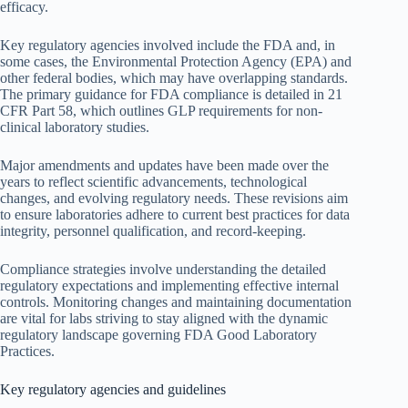
efficacy.
Key regulatory agencies involved include the FDA and, in
some cases, the Environmental Protection Agency (EPA) and
other federal bodies, which may have overlapping standards.
The primary guidance for FDA compliance is detailed in 21
CFR Part 58, which outlines GLP requirements for non-
clinical laboratory studies.
Major amendments and updates have been made over the
years to reflect scientific advancements, technological
changes, and evolving regulatory needs. These revisions aim
to ensure laboratories adhere to current best practices for data
integrity, personnel qualification, and record-keeping.
Compliance strategies involve understanding the detailed
regulatory expectations and implementing effective internal
controls. Monitoring changes and maintaining documentation
are vital for labs striving to stay aligned with the dynamic
regulatory landscape governing FDA Good Laboratory
Practices.
Key regulatory agencies and guidelines