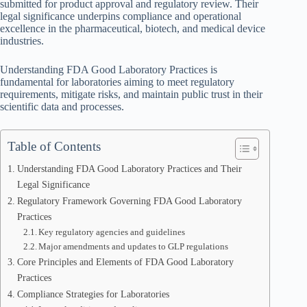
submitted for product approval and regulatory review. Their
legal significance underpins compliance and operational
excellence in the pharmaceutical, biotech, and medical device
industries.
Understanding FDA Good Laboratory Practices is
fundamental for laboratories aiming to meet regulatory
requirements, mitigate risks, and maintain public trust in their
scientific data and processes.
Table of Contents
Understanding FDA Good Laboratory Practices and Their
Legal Significance
Regulatory Framework Governing FDA Good Laboratory
Practices
Key regulatory agencies and guidelines
Major amendments and updates to GLP regulations
Core Principles and Elements of FDA Good Laboratory
Practices
Compliance Strategies for Laboratories