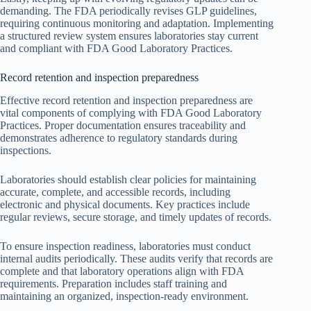
demanding. The FDA periodically revises GLP guidelines,
requiring continuous monitoring and adaptation. Implementing
a structured review system ensures laboratories stay current
and compliant with FDA Good Laboratory Practices.
Record retention and inspection preparedness
Effective record retention and inspection preparedness are
vital components of complying with FDA Good Laboratory
Practices. Proper documentation ensures traceability and
demonstrates adherence to regulatory standards during
inspections.
Laboratories should establish clear policies for maintaining
accurate, complete, and accessible records, including
electronic and physical documents. Key practices include
regular reviews, secure storage, and timely updates of records.
To ensure inspection readiness, laboratories must conduct
internal audits periodically. These audits verify that records are
complete and that laboratory operations align with FDA
requirements. Preparation includes staff training and
maintaining an organized, inspection-ready environment.