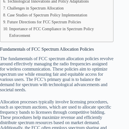
Technological Innovations and Policy Adaptations
Challenges in Spectrum Allocation
Case Studies of Spectrum Policy Implementation
Future Directions for FCC Spectrum Policies
Importance of FCC Compliance in Spectrum Policy
Enforcement
Fundamentals of FCC Spectrum Allocation Policies
The fundamentals of FCC spectrum allocation policies revolve
around effectively managing the radio frequencies assigned
for wireless communication. These policies aim to optimize
spectrum use while ensuring fair and equitable access for
various users. The FCC’s primary goal is to balance the
demand for spectrum with technological advancements and
societal needs.
Allocation processes typically involve licensing procedures,
such as spectrum auctions, which are used to allocate specific
frequency bands to licensees through competitive bidding.
These procedures help maximize revenue and efficiently
distribute spectrum resources based on market demand.
Additionally, the FCC often employs spectrum sharing and