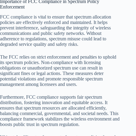
Importance of FCC Compliance in Spectrum Policy
Enforcement
FCC compliance is vital to ensure that spectrum allocation
policies are effectively enforced and maintained. It helps
prevent interference, safeguarding the integrity of wireless
communications and public safety networks. Without
adherence to regulations, spectrum misuse could lead to
degraded service quality and safety risks.
The FCC relies on strict enforcement and penalties to uphold
its spectrum policies. Non-compliance with licensing
obligations or unauthorized spectrum use can result in
significant fines or legal actions. These measures deter
potential violations and promote responsible spectrum
management among licensees and users.
Furthermore, FCC compliance supports fair spectrum
distribution, fostering innovation and equitable access. It
ensures that spectrum resources are allocated efficiently,
balancing commercial, governmental, and societal needs. This
compliance framework stabilizes the wireless environment and
boosts public trust in spectrum regulation.