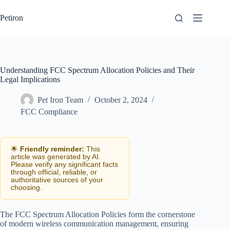
Skip
to
Petiron
content
Understanding FCC Spectrum Allocation Policies and Their
Legal Implications
Pet Iron Team
October 2, 2024
FCC Compliance
🌟
Friendly reminder:
This
article was generated by AI.
Please verify any significant facts
through official, reliable, or
authoritative sources of your
choosing.
The FCC Spectrum Allocation Policies form the cornerstone
of modern wireless communication management, ensuring