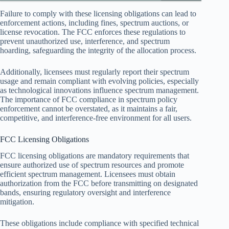
Failure to comply with these licensing obligations can lead to
enforcement actions, including fines, spectrum auctions, or
license revocation. The FCC enforces these regulations to
prevent unauthorized use, interference, and spectrum
hoarding, safeguarding the integrity of the allocation process.
Additionally, licensees must regularly report their spectrum
usage and remain compliant with evolving policies, especially
as technological innovations influence spectrum management.
The importance of FCC compliance in spectrum policy
enforcement cannot be overstated, as it maintains a fair,
competitive, and interference-free environment for all users.
FCC Licensing Obligations
FCC licensing obligations are mandatory requirements that
ensure authorized use of spectrum resources and promote
efficient spectrum management. Licensees must obtain
authorization from the FCC before transmitting on designated
bands, ensuring regulatory oversight and interference
mitigation.
These obligations include compliance with specified technical