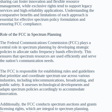
sharing can foster innovation and flexible resource
management, while exclusive rights tend to support legacy
services and high-reliability applications. Understanding the
comparative benefits and limitations of each approach is
essential for effective spectrum policy formulation and
ensuring FCC compliance.
Role of the FCC in Spectrum Planning
The Federal Communications Commission (FCC) plays a
central role in spectrum planning by developing strategic
policies to allocate radio frequency bands effectively. This
ensures that spectrum resources are used efficiently and serve
the nation’s communication needs.
The FCC is responsible for establishing rules and guidelines
that prioritize and coordinate spectrum use across various
industries, including telecommunications, broadcasting, and
public safety. It assesses technological developments and
adapts spectrum policies accordingly to accommodate
innovation.
Additionally, the FCC conducts spectrum auctions and grants
licensing rights, which are integral to spectrum planning.