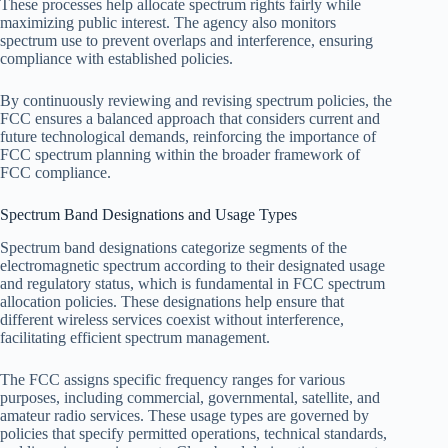
These processes help allocate spectrum rights fairly while
maximizing public interest. The agency also monitors
spectrum use to prevent overlaps and interference, ensuring
compliance with established policies.
By continuously reviewing and revising spectrum policies, the
FCC ensures a balanced approach that considers current and
future technological demands, reinforcing the importance of
FCC spectrum planning within the broader framework of
FCC compliance.
Spectrum Band Designations and Usage Types
Spectrum band designations categorize segments of the
electromagnetic spectrum according to their designated usage
and regulatory status, which is fundamental in FCC spectrum
allocation policies. These designations help ensure that
different wireless services coexist without interference,
facilitating efficient spectrum management.
The FCC assigns specific frequency ranges for various
purposes, including commercial, governmental, satellite, and
amateur radio services. These usage types are governed by
policies that specify permitted operations, technical standards,