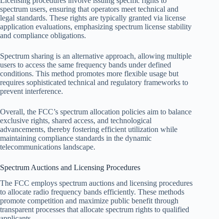
Licensing procedures involve issuing specific rights to
spectrum users, ensuring that operators meet technical and
legal standards. These rights are typically granted via license
application evaluations, emphasizing spectrum license stability
and compliance obligations.
Spectrum sharing is an alternative approach, allowing multiple
users to access the same frequency bands under defined
conditions. This method promotes more flexible usage but
requires sophisticated technical and regulatory frameworks to
prevent interference.
Overall, the FCC’s spectrum allocation policies aim to balance
exclusive rights, shared access, and technological
advancements, thereby fostering efficient utilization while
maintaining compliance standards in the dynamic
telecommunications landscape.
Spectrum Auctions and Licensing Procedures
The FCC employs spectrum auctions and licensing procedures
to allocate radio frequency bands efficiently. These methods
promote competition and maximize public benefit through
transparent processes that allocate spectrum rights to qualified
applicants.