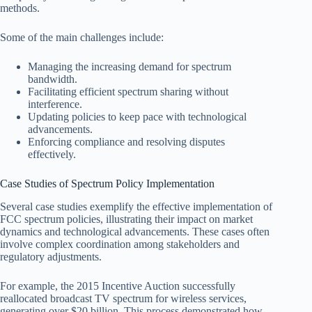
methods.
Some of the main challenges include:
Managing the increasing demand for spectrum
bandwidth.
Facilitating efficient spectrum sharing without
interference.
Updating policies to keep pace with technological
advancements.
Enforcing compliance and resolving disputes
effectively.
Case Studies of Spectrum Policy Implementation
Several case studies exemplify the effective implementation of
FCC spectrum policies, illustrating their impact on market
dynamics and technological advancements. These cases often
involve complex coordination among stakeholders and
regulatory adjustments.
For example, the 2015 Incentive Auction successfully
reallocated broadcast TV spectrum for wireless services,
generating over $20 billion. This process demonstrated how