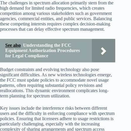
The challenges in spectrum allocation primarily stem from the
high demand for limited radio frequencies, which creates
competition among various stakeholders such as government
agencies, commercial entities, and public services. Balancing
these competing interests requires complex decision-making
processes that can delay effective spectrum management.
See also
Understanding the FCC
Equipment Authorization Procedures
for Legal Compliance
Budget constraints and evolving technology also pose
significant difficulties. As new wireless technologies emerge,
the FCC must update policies to accommodate novel usage
patterns, often requiring substantial policy revisions and
reallocations. This dynamic environment complicates long-
term planning for spectrum utilization.
Key issues include the interference risks between different
users and the difficulty in enforcing compliance with spectrum
policies. Ensuring that licensees adhere to usage restrictions is
particularly challenging, especially with the increasing
complexity of sharing arrangements and spectrum access