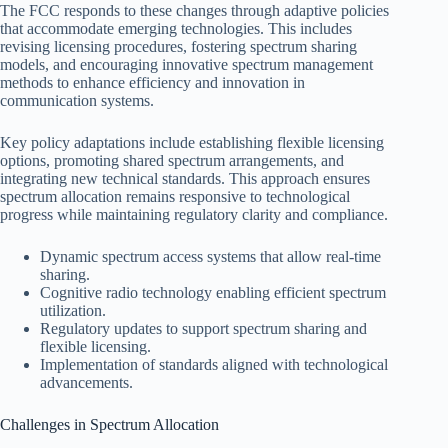
The FCC responds to these changes through adaptive policies
that accommodate emerging technologies. This includes
revising licensing procedures, fostering spectrum sharing
models, and encouraging innovative spectrum management
methods to enhance efficiency and innovation in
communication systems.
Key policy adaptations include establishing flexible licensing
options, promoting shared spectrum arrangements, and
integrating new technical standards. This approach ensures
spectrum allocation remains responsive to technological
progress while maintaining regulatory clarity and compliance.
Dynamic spectrum access systems that allow real-time
sharing.
Cognitive radio technology enabling efficient spectrum
utilization.
Regulatory updates to support spectrum sharing and
flexible licensing.
Implementation of standards aligned with technological
advancements.
Challenges in Spectrum Allocation