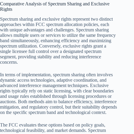
Comparative Analysis of Spectrum Sharing and Exclusive
Rights
Spectrum sharing and exclusive rights represent two distinct
approaches within FCC spectrum allocation policies, each
with unique advantages and challenges. Spectrum sharing
allows multiple users or services to utilize the same frequency
band simultaneously, enhancing efficiency and maximizing
spectrum utilization. Conversely, exclusive rights grant a
single licensee full control over a designated spectrum
segment, providing stability and reducing interference
concerns.
In terms of implementation, spectrum sharing often involves
dynamic access technologies, adaptive coordination, and
advanced interference management techniques. Exclusive
rights typically rely on static licensing, with clear boundaries
and usage rules established through licensing procedures or
auctions. Both methods aim to balance efficiency, interference
mitigation, and regulatory control, but their suitability depends
on the specific spectrum band and technological context.
The FCC evaluates these options based on policy goals,
technological feasibility, and market demands. Spectrum