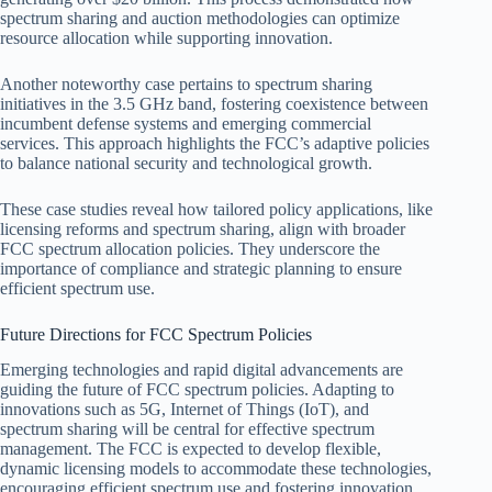
spectrum sharing and auction methodologies can optimize
resource allocation while supporting innovation.
Another noteworthy case pertains to spectrum sharing
initiatives in the 3.5 GHz band, fostering coexistence between
incumbent defense systems and emerging commercial
services. This approach highlights the FCC’s adaptive policies
to balance national security and technological growth.
These case studies reveal how tailored policy applications, like
licensing reforms and spectrum sharing, align with broader
FCC spectrum allocation policies. They underscore the
importance of compliance and strategic planning to ensure
efficient spectrum use.
Future Directions for FCC Spectrum Policies
Emerging technologies and rapid digital advancements are
guiding the future of FCC spectrum policies. Adapting to
innovations such as 5G, Internet of Things (IoT), and
spectrum sharing will be central for effective spectrum
management. The FCC is expected to develop flexible,
dynamic licensing models to accommodate these technologies,
encouraging efficient spectrum use and fostering innovation.