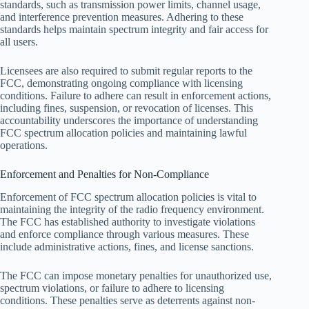
standards, such as transmission power limits, channel usage,
and interference prevention measures. Adhering to these
standards helps maintain spectrum integrity and fair access for
all users.
Licensees are also required to submit regular reports to the
FCC, demonstrating ongoing compliance with licensing
conditions. Failure to adhere can result in enforcement actions,
including fines, suspension, or revocation of licenses. This
accountability underscores the importance of understanding
FCC spectrum allocation policies and maintaining lawful
operations.
Enforcement and Penalties for Non-Compliance
Enforcement of FCC spectrum allocation policies is vital to
maintaining the integrity of the radio frequency environment.
The FCC has established authority to investigate violations
and enforce compliance through various measures. These
include administrative actions, fines, and license sanctions.
The FCC can impose monetary penalties for unauthorized use,
spectrum violations, or failure to adhere to licensing
conditions. These penalties serve as deterrents against non-