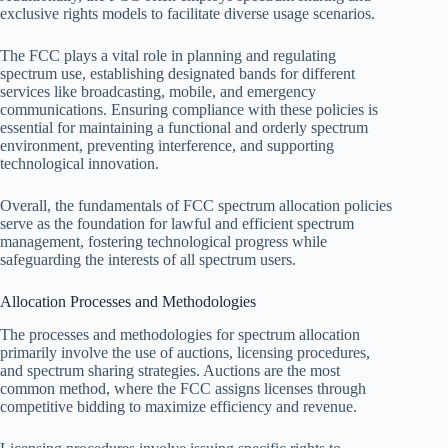
exclusive rights models to facilitate diverse usage scenarios.
The FCC plays a vital role in planning and regulating
spectrum use, establishing designated bands for different
services like broadcasting, mobile, and emergency
communications. Ensuring compliance with these policies is
essential for maintaining a functional and orderly spectrum
environment, preventing interference, and supporting
technological innovation.
Overall, the fundamentals of FCC spectrum allocation policies
serve as the foundation for lawful and efficient spectrum
management, fostering technological progress while
safeguarding the interests of all spectrum users.
Allocation Processes and Methodologies
The processes and methodologies for spectrum allocation
primarily involve the use of auctions, licensing procedures,
and spectrum sharing strategies. Auctions are the most
common method, where the FCC assigns licenses through
competitive bidding to maximize efficiency and revenue.