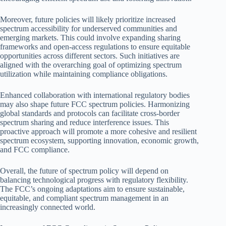
Moreover, future policies will likely prioritize increased
spectrum accessibility for underserved communities and
emerging markets. This could involve expanding sharing
frameworks and open-access regulations to ensure equitable
opportunities across different sectors. Such initiatives are
aligned with the overarching goal of optimizing spectrum
utilization while maintaining compliance obligations.
Enhanced collaboration with international regulatory bodies
may also shape future FCC spectrum policies. Harmonizing
global standards and protocols can facilitate cross-border
spectrum sharing and reduce interference issues. This
proactive approach will promote a more cohesive and resilient
spectrum ecosystem, supporting innovation, economic growth,
and FCC compliance.
Overall, the future of spectrum policy will depend on
balancing technological progress with regulatory flexibility.
The FCC’s ongoing adaptations aim to ensure sustainable,
equitable, and compliant spectrum management in an
increasingly connected world.