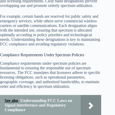
and licensing requirements. Clear band designations prevent
overlapping use and promote orderly spectrum utilization.
For example, certain bands are reserved for public safety and
emergency services, while others serve commercial wireless
carriers or satellite communications. Each designation aligns
with the intended use, ensuring that spectrum is allocated
optimally according to policy priorities and technological
needs. Understanding these designations is key to maintaining
FCC compliance and avoiding regulatory violations.
Compliance Requirements Under Spectrum Policies
Compliance requirements under spectrum policies are
fundamental to ensuring the responsible use of spectrum
resources. The FCC mandates that licensees adhere to specific
licensing obligations, such as operational parameters,
geographic coverage, and authorized bandwidths, to maintain
order and efficiency in spectrum utilization.
See also
Understanding FCC Laws on
Signal Interference and Regulatory
Compliance