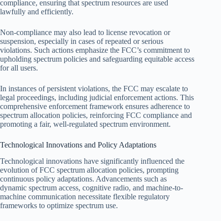
compliance, ensuring that spectrum resources are used
lawfully and efficiently.
Non-compliance may also lead to license revocation or
suspension, especially in cases of repeated or serious
violations. Such actions emphasize the FCC’s commitment to
upholding spectrum policies and safeguarding equitable access
for all users.
In instances of persistent violations, the FCC may escalate to
legal proceedings, including judicial enforcement actions. This
comprehensive enforcement framework ensures adherence to
spectrum allocation policies, reinforcing FCC compliance and
promoting a fair, well-regulated spectrum environment.
Technological Innovations and Policy Adaptations
Technological innovations have significantly influenced the
evolution of FCC spectrum allocation policies, prompting
continuous policy adaptations. Advancements such as
dynamic spectrum access, cognitive radio, and machine-to-
machine communication necessitate flexible regulatory
frameworks to optimize spectrum use.