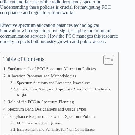
efficient and fair use of the radio frequency spectrum.
Understanding these policies is crucial for navigating FCC
compliance and regulatory frameworks.
Effective spectrum allocation balances technological
innovation with regulatory oversight, shaping the future of
communication services. How the FCC manages this resource
directly impacts both industry growth and public access.
Table of Contents
Fundamentals of FCC Spectrum Allocation Policies
Allocation Processes and Methodologies
Spectrum Auctions and Licensing Procedures
Comparative Analysis of Spectrum Sharing and Exclusive
Rights
Role of the FCC in Spectrum Planning
Spectrum Band Designations and Usage Types
Compliance Requirements Under Spectrum Policies
FCC Licensing Obligations
Enforcement and Penalties for Non-Compliance