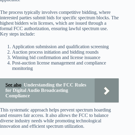
The process typically involves competitive bidding, where
interested parties submit bids for specific spectrum blocks. The
highest bidders win licenses, which are issued through a
formal FCC authorization, ensuring lawful spectrum use.
Key steps include:
Application submission and qualification screening
Auction process initiation and bidding rounds
Winning bid confirmation and license issuance
Post-auction license management and compliance
monitoring
See also
Understanding the FCC Rules
for Digital Audio Broadcasting
Compliance
This systematic approach helps prevent spectrum hoarding
and ensures fair access. It also allows the FCC to balance
diverse industry needs while promoting technological
innovation and efficient spectrum utilization.