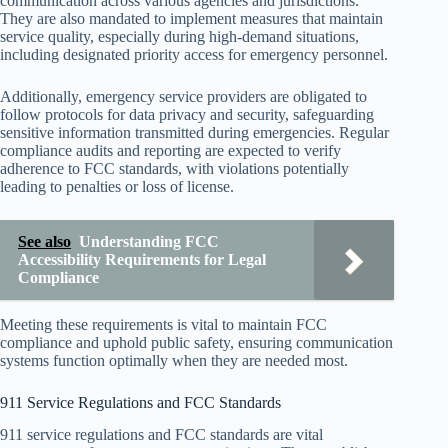
communication across various agencies and jurisdictions.
They are also mandated to implement measures that maintain
service quality, especially during high-demand situations,
including designated priority access for emergency personnel.
Additionally, emergency service providers are obligated to
follow protocols for data privacy and security, safeguarding
sensitive information transmitted during emergencies. Regular
compliance audits and reporting are expected to verify
adherence to FCC standards, with violations potentially
leading to penalties or loss of license.
See also
Understanding FCC
Accessibility Requirements for Legal
Compliance
Meeting these requirements is vital to maintain FCC
compliance and uphold public safety, ensuring communication
systems function optimally when they are needed most.
911 Service Regulations and FCC Standards
911 service regulations and FCC standards are vital