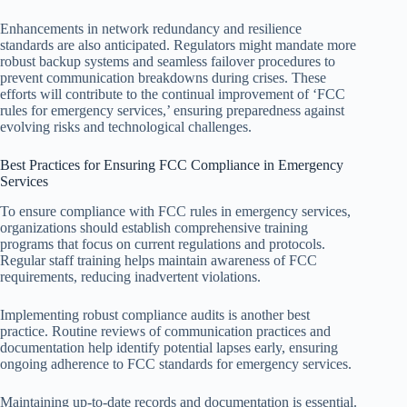
Enhancements in network redundancy and resilience
standards are also anticipated. Regulators might mandate more
robust backup systems and seamless failover procedures to
prevent communication breakdowns during crises. These
efforts will contribute to the continual improvement of ‘FCC
rules for emergency services,’ ensuring preparedness against
evolving risks and technological challenges.
Best Practices for Ensuring FCC Compliance in Emergency
Services
To ensure compliance with FCC rules in emergency services,
organizations should establish comprehensive training
programs that focus on current regulations and protocols.
Regular staff training helps maintain awareness of FCC
requirements, reducing inadvertent violations.
Implementing robust compliance audits is another best
practice. Routine reviews of communication practices and
documentation help identify potential lapses early, ensuring
ongoing adherence to FCC standards for emergency services.
Maintaining up-to-date records and documentation is essential.