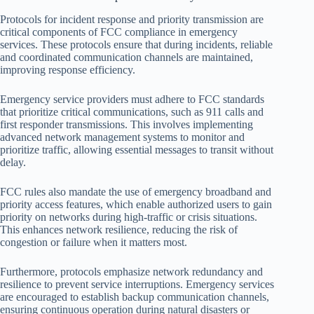
Protocols for incident response and priority transmission are
critical components of FCC compliance in emergency
services. These protocols ensure that during incidents, reliable
and coordinated communication channels are maintained,
improving response efficiency.
Emergency service providers must adhere to FCC standards
that prioritize critical communications, such as 911 calls and
first responder transmissions. This involves implementing
advanced network management systems to monitor and
prioritize traffic, allowing essential messages to transit without
delay.
FCC rules also mandate the use of emergency broadband and
priority access features, which enable authorized users to gain
priority on networks during high-traffic or crisis situations.
This enhances network resilience, reducing the risk of
congestion or failure when it matters most.
Furthermore, protocols emphasize network redundancy and
resilience to prevent service interruptions. Emergency services
are encouraged to establish backup communication channels,
ensuring continuous operation during natural disasters or