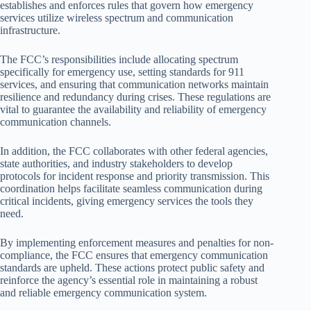
establishes and enforces rules that govern how emergency
services utilize wireless spectrum and communication
infrastructure.
The FCC’s responsibilities include allocating spectrum
specifically for emergency use, setting standards for 911
services, and ensuring that communication networks maintain
resilience and redundancy during crises. These regulations are
vital to guarantee the availability and reliability of emergency
communication channels.
In addition, the FCC collaborates with other federal agencies,
state authorities, and industry stakeholders to develop
protocols for incident response and priority transmission. This
coordination helps facilitate seamless communication during
critical incidents, giving emergency services the tools they
need.
By implementing enforcement measures and penalties for non-
compliance, the FCC ensures that emergency communication
standards are upheld. These actions protect public safety and
reinforce the agency’s essential role in maintaining a robust
and reliable emergency communication system.