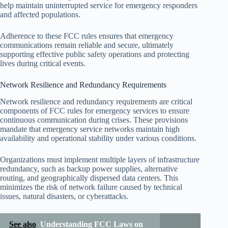
help maintain uninterrupted service for emergency responders
and affected populations.
Adherence to these FCC rules ensures that emergency
communications remain reliable and secure, ultimately
supporting effective public safety operations and protecting
lives during critical events.
Network Resilience and Redundancy Requirements
Network resilience and redundancy requirements are critical
components of FCC rules for emergency services to ensure
continuous communication during crises. These provisions
mandate that emergency service networks maintain high
availability and operational stability under various conditions.
Organizations must implement multiple layers of infrastructure
redundancy, such as backup power supplies, alternative
routing, and geographically dispersed data centers. This
minimizes the risk of network failure caused by technical
issues, natural disasters, or cyberattacks.
See also
Understanding FCC Laws on