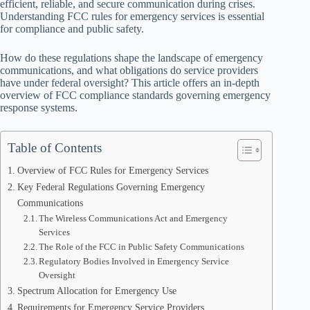
efficient, reliable, and secure communication during crises.
Understanding FCC rules for emergency services is essential
for compliance and public safety.
How do these regulations shape the landscape of emergency
communications, and what obligations do service providers
have under federal oversight? This article offers an in-depth
overview of FCC compliance standards governing emergency
response systems.
Table of Contents
Overview of FCC Rules for Emergency Services
Key Federal Regulations Governing Emergency
Communications
The Wireless Communications Act and Emergency
Services
The Role of the FCC in Public Safety Communications
Regulatory Bodies Involved in Emergency Service
Oversight
Spectrum Allocation for Emergency Use
Requirements for Emergency Service Providers