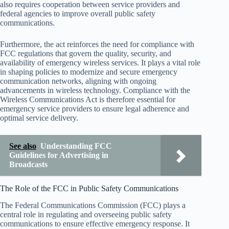
also requires cooperation between service providers and
federal agencies to improve overall public safety
communications.
Furthermore, the act reinforces the need for compliance with
FCC regulations that govern the quality, security, and
availability of emergency wireless services. It plays a vital role
in shaping policies to modernize and secure emergency
communication networks, aligning with ongoing
advancements in wireless technology. Compliance with the
Wireless Communications Act is therefore essential for
emergency service providers to ensure legal adherence and
optimal service delivery.
See also
Understanding FCC
Guidelines for Advertising in
Broadcasts
The Role of the FCC in Public Safety Communications
The Federal Communications Commission (FCC) plays a
central role in regulating and overseeing public safety
communications to ensure effective emergency response. It