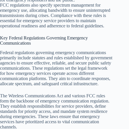
FCC regulations also specify spectrum management for
emergency use, allocating bandwidth to ensure uninterrupted
transmissions during crises. Compliance with these rules is
essential for emergency service providers to maintain
operational readiness and adherence to federal guidelines.
Key Federal Regulations Governing Emergency
Communications
Federal regulations governing emergency communications
primarily include statutes and rules established by government
agencies to ensure effective, reliable, and secure public safety
communications. These regulations set the legal framework
for how emergency services operate across different
communication platforms. They aim to coordinate responses,
allocate spectrum, and safeguard critical infrastructure.
The Wireless Communications Act and various FCC rules
form the backbone of emergency communication regulation.
They establish responsibilities for service providers, define
standards for priority access, and mandate system resilience
during emergencies. These laws ensure that emergency
services have prioritized access to vital communication
channels.