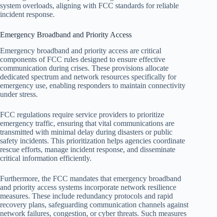
system overloads, aligning with FCC standards for reliable
incident response.
Emergency Broadband and Priority Access
Emergency broadband and priority access are critical
components of FCC rules designed to ensure effective
communication during crises. These provisions allocate
dedicated spectrum and network resources specifically for
emergency use, enabling responders to maintain connectivity
under stress.
FCC regulations require service providers to prioritize
emergency traffic, ensuring that vital communications are
transmitted with minimal delay during disasters or public
safety incidents. This prioritization helps agencies coordinate
rescue efforts, manage incident response, and disseminate
critical information efficiently.
Furthermore, the FCC mandates that emergency broadband
and priority access systems incorporate network resilience
measures. These include redundancy protocols and rapid
recovery plans, safeguarding communication channels against
network failures, congestion, or cyber threats. Such measures