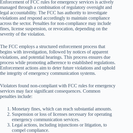
Enforcement of FCC rules for emergency services is actively
managed through a combination of regulatory oversight and
legal accountability. The FCC has authority to investigate
violations and respond accordingly to maintain compliance
across the sector. Penalties for non-compliance may include
fines, license suspension, or revocation, depending on the
severity of the violation.
The FCC employs a structured enforcement process that
begins with investigation, followed by notices of apparent
violations, and potential hearings. This process ensures due
process while promoting adherence to established regulations.
Enforcement actions aim to deter future violations and uphold
the integrity of emergency communication systems.
Violators found non-compliant with FCC rules for emergency
services may face significant consequences. Common
penalties include:
Monetary fines, which can reach substantial amounts.
Suspension or loss of licenses necessary for operating
emergency communication services.
Legal actions, including injunctions or litigation, to
compel compliance.