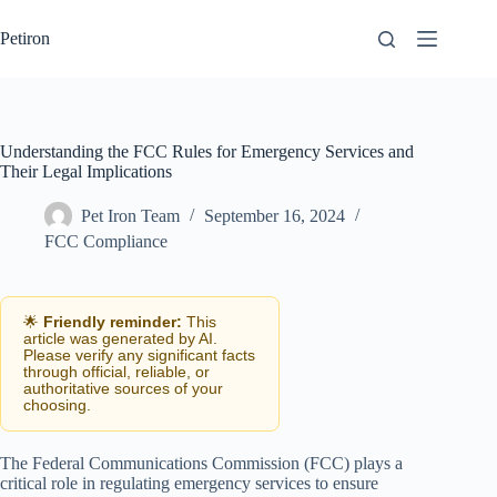
Skip
to
Petiron
content
Understanding the FCC Rules for Emergency Services and
Their Legal Implications
Pet Iron Team
September 16, 2024
FCC Compliance
🌟
Friendly reminder:
This
article was generated by AI.
Please verify any significant facts
through official, reliable, or
authoritative sources of your
choosing.
The Federal Communications Commission (FCC) plays a
critical role in regulating emergency services to ensure