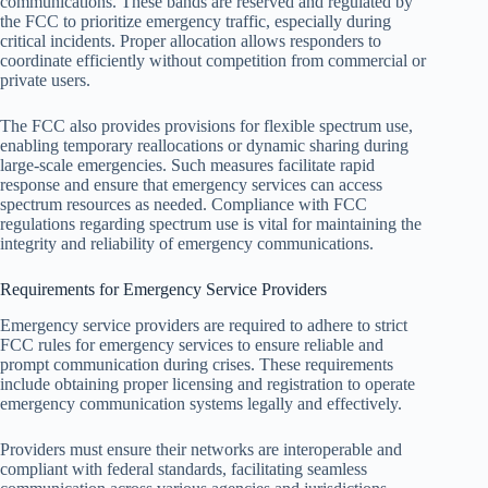
communications. These bands are reserved and regulated by
the FCC to prioritize emergency traffic, especially during
critical incidents. Proper allocation allows responders to
coordinate efficiently without competition from commercial or
private users.
The FCC also provides provisions for flexible spectrum use,
enabling temporary reallocations or dynamic sharing during
large-scale emergencies. Such measures facilitate rapid
response and ensure that emergency services can access
spectrum resources as needed. Compliance with FCC
regulations regarding spectrum use is vital for maintaining the
integrity and reliability of emergency communications.
Requirements for Emergency Service Providers
Emergency service providers are required to adhere to strict
FCC rules for emergency services to ensure reliable and
prompt communication during crises. These requirements
include obtaining proper licensing and registration to operate
emergency communication systems legally and effectively.
Providers must ensure their networks are interoperable and
compliant with federal standards, facilitating seamless