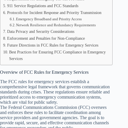
911 Service Regulations and FCC Standards
Protocols for Incident Response and Priority Transmission
Emergency Broadband and Priority Access
Network Resilience and Redundancy Requirements
Data Privacy and Security Considerations
Enforcement and Penalties for Non-Compliance
Future Directions in FCC Rules for Emergency Services
Best Practices for Ensuring FCC Compliance in Emergency
Services
Overview of FCC Rules for Emergency Services
The FCC rules for emergency services establish a
comprehensive legal framework that governs communication
standards during crises. These regulations ensure reliable and
prioritized access to emergency communication systems,
which are vital for public safety.
The Federal Communications Commission (FCC) oversees
and enforces these rules to facilitate coordination among
service providers and government agencies. The goal is to
provide rapid, secure, and effective communication channels
for emergency responders and the public.