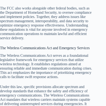
The FCC also works alongside other federal bodies, such as
the Department of Homeland Security, to oversee compliance
and implement policies. Together, they address issues like
spectrum management, interoperability, and data security to
optimize emergency response effectiveness. Understanding
these regulations is vital for anyone involved in emergency
communication operations to maintain lawful and efficient
service delivery.
The Wireless Communications Act and Emergency Services
The Wireless Communications Act serves as a foundational
legislative framework for emergency services that utilize
wireless technology. It establishes regulations aimed at
ensuring reliable and immediate communication during crises.
This act emphasizes the importance of prioritizing emergency
calls to facilitate swift response actions.
Under this law, specific provisions allocate spectrum and
develop standards that enhance the safety and efficiency of
emergency communications. The Wireless Communications
Act mandates that wireless carriers maintain systems capable
of delivering uninterrupted services during emergencies. It