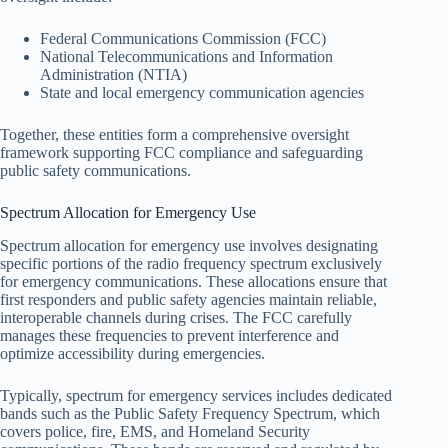
Federal Communications Commission (FCC)
National Telecommunications and Information
Administration (NTIA)
State and local emergency communication agencies
Together, these entities form a comprehensive oversight
framework supporting FCC compliance and safeguarding
public safety communications.
Spectrum Allocation for Emergency Use
Spectrum allocation for emergency use involves designating
specific portions of the radio frequency spectrum exclusively
for emergency communications. These allocations ensure that
first responders and public safety agencies maintain reliable,
interoperable channels during crises. The FCC carefully
manages these frequencies to prevent interference and
optimize accessibility during emergencies.
Typically, spectrum for emergency services includes dedicated
bands such as the Public Safety Frequency Spectrum, which
covers police, fire, EMS, and Homeland Security