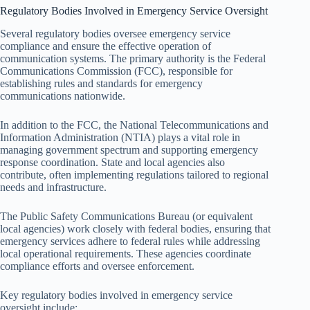
Regulatory Bodies Involved in Emergency Service Oversight
Several regulatory bodies oversee emergency service
compliance and ensure the effective operation of
communication systems. The primary authority is the Federal
Communications Commission (FCC), responsible for
establishing rules and standards for emergency
communications nationwide.
In addition to the FCC, the National Telecommunications and
Information Administration (NTIA) plays a vital role in
managing government spectrum and supporting emergency
response coordination. State and local agencies also
contribute, often implementing regulations tailored to regional
needs and infrastructure.
The Public Safety Communications Bureau (or equivalent
local agencies) work closely with federal bodies, ensuring that
emergency services adhere to federal rules while addressing
local operational requirements. These agencies coordinate
compliance efforts and oversee enforcement.
Key regulatory bodies involved in emergency service
oversight include: