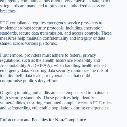
emergency communications often involve personal data, strict
safeguards are mandated to prevent unauthorized access or
breaches.
FCC compliance requires emergency service providers to
implement robust security protocols, including encryption
standards, secure data transmission, and access controls. These
measures help maintain confidentiality and integrity of data
shared across various platforms.
Furthermore, providers must adhere to federal privacy
regulations, such as the Health Insurance Portability and
Accountability Act (HIPAA), when handling health-related
emergency data. Ensuring data security minimizes the risk of
identity theft, data leaks, or cyberattacks that could
compromise public safety efforts.
Ongoing training and audits are also emphasized to maintain
high security standards. These practices help identify
vulnerabilities, ensuring continued compliance with FCC rules
and safeguarding vulnerable populations during emergencies.
Enforcement and Penalties for Non-Compliance