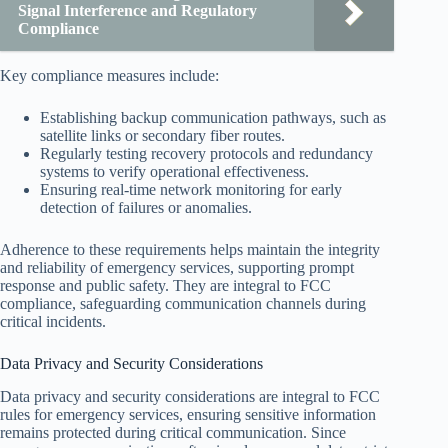
Signal Interference and Regulatory
Compliance
Key compliance measures include:
Establishing backup communication pathways, such as
satellite links or secondary fiber routes.
Regularly testing recovery protocols and redundancy
systems to verify operational effectiveness.
Ensuring real-time network monitoring for early
detection of failures or anomalies.
Adherence to these requirements helps maintain the integrity
and reliability of emergency services, supporting prompt
response and public safety. They are integral to FCC
compliance, safeguarding communication channels during
critical incidents.
Data Privacy and Security Considerations
Data privacy and security considerations are integral to FCC
rules for emergency services, ensuring sensitive information
remains protected during critical communication. Since