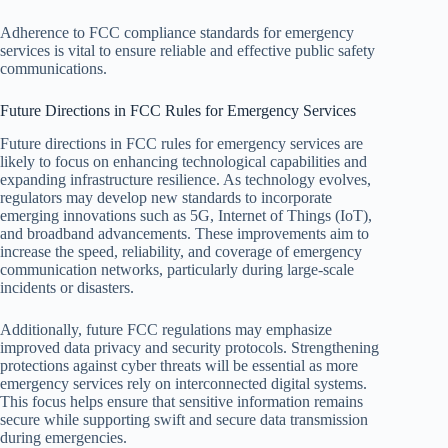
Adherence to FCC compliance standards for emergency
services is vital to ensure reliable and effective public safety
communications.
Future Directions in FCC Rules for Emergency Services
Future directions in FCC rules for emergency services are
likely to focus on enhancing technological capabilities and
expanding infrastructure resilience. As technology evolves,
regulators may develop new standards to incorporate
emerging innovations such as 5G, Internet of Things (IoT),
and broadband advancements. These improvements aim to
increase the speed, reliability, and coverage of emergency
communication networks, particularly during large-scale
incidents or disasters.
Additionally, future FCC regulations may emphasize
improved data privacy and security protocols. Strengthening
protections against cyber threats will be essential as more
emergency services rely on interconnected digital systems.
This focus helps ensure that sensitive information remains
secure while supporting swift and secure data transmission
during emergencies.