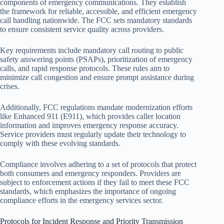
components of emergency communications. They establish
the framework for reliable, accessible, and efficient emergency
call handling nationwide. The FCC sets mandatory standards
to ensure consistent service quality across providers.
Key requirements include mandatory call routing to public
safety answering points (PSAPs), prioritization of emergency
calls, and rapid response protocols. These rules aim to
minimize call congestion and ensure prompt assistance during
crises.
Additionally, FCC regulations mandate modernization efforts
like Enhanced 911 (E911), which provides caller location
information and improves emergency response accuracy.
Service providers must regularly update their technology to
comply with these evolving standards.
Compliance involves adhering to a set of protocols that protect
both consumers and emergency responders. Providers are
subject to enforcement actions if they fail to meet these FCC
standards, which emphasizes the importance of ongoing
compliance efforts in the emergency services sector.
Protocols for Incident Response and Priority Transmission