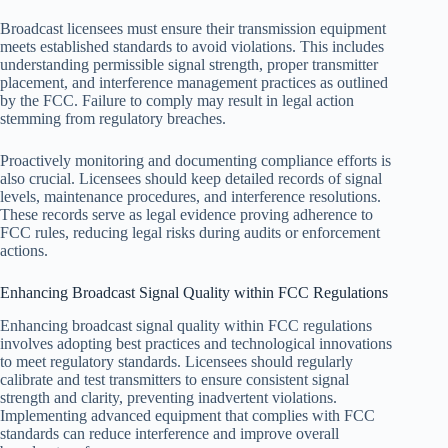
Broadcast licensees must ensure their transmission equipment
meets established standards to avoid violations. This includes
understanding permissible signal strength, proper transmitter
placement, and interference management practices as outlined
by the FCC. Failure to comply may result in legal action
stemming from regulatory breaches.
Proactively monitoring and documenting compliance efforts is
also crucial. Licensees should keep detailed records of signal
levels, maintenance procedures, and interference resolutions.
These records serve as legal evidence proving adherence to
FCC rules, reducing legal risks during audits or enforcement
actions.
Enhancing Broadcast Signal Quality within FCC Regulations
Enhancing broadcast signal quality within FCC regulations
involves adopting best practices and technological innovations
to meet regulatory standards. Licensees should regularly
calibrate and test transmitters to ensure consistent signal
strength and clarity, preventing inadvertent violations.
Implementing advanced equipment that complies with FCC
standards can reduce interference and improve overall