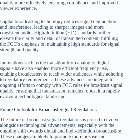
quality more effectively, ensuring compliance and improved
viewer experience.
Digital broadcasting technology reduces signal degradation
and interference, leading to sharper images and more
consistent audio. High-definition (HD) standards further
elevate the clarity and detail of transmitted content, fulfilling
the FCC’s emphasis on maintaining high standards for signal
strength and quality.
Innovations such as the transition from analog to digital
signals have also enabled more efficient frequency use,
enabling broadcasters to reach wider audiences while adhering
to regulatory requirements. These advances are integral to
ongoing efforts to comply with FCC rules for broadcast signal
quality, ensuring that transmission remains robust in a rapidly
evolving technological landscape.
Future Outlook for Broadcast Signal Regulations
The future of broadcast signal regulations is poised to evolve
alongside technological advancements, especially with the
ongoing shift towards digital and high-definition broadcasting.
These changes are likely to promote more precise and