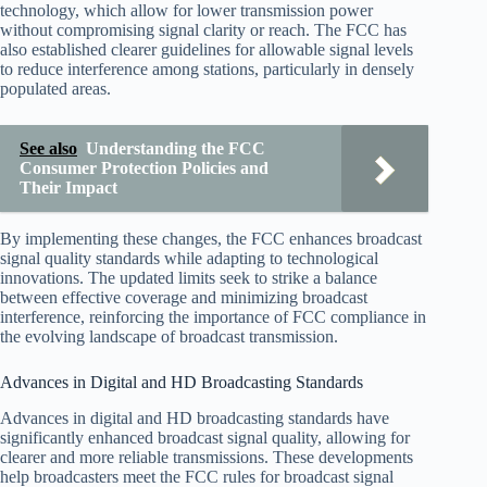
technology, which allow for lower transmission power
without compromising signal clarity or reach. The FCC has
also established clearer guidelines for allowable signal levels
to reduce interference among stations, particularly in densely
populated areas.
See also
Understanding the FCC
Consumer Protection Policies and
Their Impact
By implementing these changes, the FCC enhances broadcast
signal quality standards while adapting to technological
innovations. The updated limits seek to strike a balance
between effective coverage and minimizing broadcast
interference, reinforcing the importance of FCC compliance in
the evolving landscape of broadcast transmission.
Advances in Digital and HD Broadcasting Standards
Advances in digital and HD broadcasting standards have
significantly enhanced broadcast signal quality, allowing for
clearer and more reliable transmissions. These developments
help broadcasters meet the FCC rules for broadcast signal