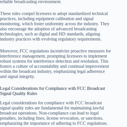
reliable broadcasting environment.
These rules compel licensees to adopt standardized technical
practices, including equipment calibration and signal
monitoring, which foster uniformity across the industry. They
also encourage the adoption of advanced broadcasting
technologies, such as digital and HD standards, aligning
industry practices with evolving regulatory requirements.
Moreover, FCC regulations incentivize proactive measures for
interference management, prompting licensees to implement
robust systems for interference detection and resolution. This
fosters a culture of accountability and continual improvement
within the broadcast industry, emphasizing legal adherence
and signal integrity.
Legal Considerations for Compliance with FCC Broadcast
Signal Quality Rules
Legal considerations for compliance with FCC broadcast
signal quality rules are fundamental for maintaining lawful
broadcast operations. Non-compliance can lead to legal
penalties, including fines, license revocation, or sanctions,
emphasizing the importance of adhering to FCC regulations.