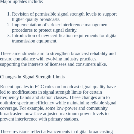
Major updates include:
Revision of permissible signal strength levels to support
higher-quality broadcasts.
Implementation of stricter interference management
procedures to protect signal clarity.
Introduction of new certification requirements for digital
transmission equipment.
These amendments aim to strengthen broadcast reliability and
ensure compliance with evolving industry practices,
supporting the interests of licensees and consumers alike.
Changes in Signal Strength Limits
Recent updates to FCC rules on broadcast signal quality have
led to modifications in signal strength limits for certain
frequency bands and station classes. These changes aim to
optimize spectrum efficiency while maintaining reliable signal
coverage. For example, some low-power and community
broadcasters now face adjusted maximum power levels to
prevent interference with primary stations.
These revisions reflect advancements in digital broadcasting