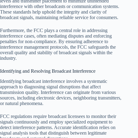
levels and transmitter placement to minimize unintended
interference with other broadcasts or communication systems.
These standards help uphold the integrity and clarity of
broadcast signals, maintaining reliable service for consumers.
Furthermore, the FCC plays a central role in addressing
interference cases, often mediating disputes and enforcing
penalties for non-compliance. By ensuring adherence to
interference management protocols, the FCC safeguards the
overall quality and stability of broadcast signals within the
industry.
Identifying and Resolving Broadcast Interference
Identifying broadcast interference involves a systematic
approach to diagnosing signal disruptions that affect
transmission quality. Interference can originate from various
sources, including electronic devices, neighboring transmitters,
or natural phenomena.
FCC regulations require broadcast licensees to monitor their
signals continuously and employ specialized equipment to
detect interference patterns. Accurate identification relies on
signal analysis tools that distinguish between legitimate