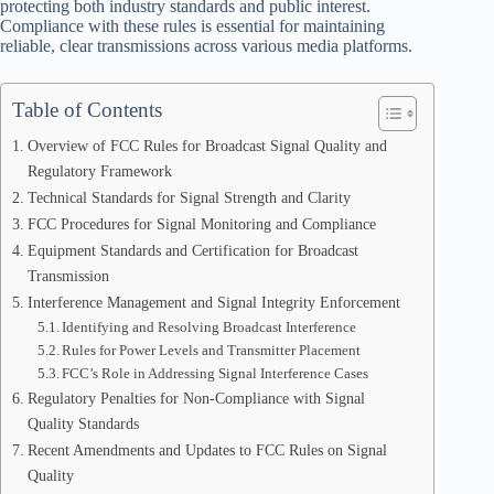
protecting both industry standards and public interest.
Compliance with these rules is essential for maintaining
reliable, clear transmissions across various media platforms.
Table of Contents
Overview of FCC Rules for Broadcast Signal Quality and
Regulatory Framework
Technical Standards for Signal Strength and Clarity
FCC Procedures for Signal Monitoring and Compliance
Equipment Standards and Certification for Broadcast
Transmission
Interference Management and Signal Integrity Enforcement
Identifying and Resolving Broadcast Interference
Rules for Power Levels and Transmitter Placement
FCC’s Role in Addressing Signal Interference Cases
Regulatory Penalties for Non-Compliance with Signal
Quality Standards
Recent Amendments and Updates to FCC Rules on Signal
Quality