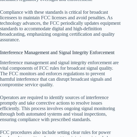
Compliance with these standards is critical for broadcast
licensees to maintain FCC licenses and avoid penalties. As
technology advances, the FCC periodically updates equipment
standards to accommodate digital and high-definition
broadcasting, emphasizing ongoing certification and quality
assurance.
Interference Management and Signal Integrity Enforcement
Interference management and signal integrity enforcement are
vital components of FCC rules for broadcast signal quality.
The FCC monitors and enforces regulations to prevent
harmful interference that can disrupt broadcast signals and
compromise service quality.
Operators are required to identify sources of interference
promptly and take corrective actions to resolve issues
efficiently. This process involves ongoing signal monitoring
through both automated systems and visual inspections,
ensuring compliance with prescribed standards.
FCC procedures also include setting clear rules for power