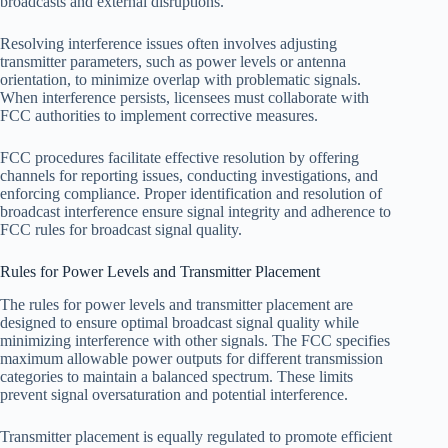
broadcasts and external disruptions.
Resolving interference issues often involves adjusting
transmitter parameters, such as power levels or antenna
orientation, to minimize overlap with problematic signals.
When interference persists, licensees must collaborate with
FCC authorities to implement corrective measures.
FCC procedures facilitate effective resolution by offering
channels for reporting issues, conducting investigations, and
enforcing compliance. Proper identification and resolution of
broadcast interference ensure signal integrity and adherence to
FCC rules for broadcast signal quality.
Rules for Power Levels and Transmitter Placement
The rules for power levels and transmitter placement are
designed to ensure optimal broadcast signal quality while
minimizing interference with other signals. The FCC specifies
maximum allowable power outputs for different transmission
categories to maintain a balanced spectrum. These limits
prevent signal oversaturation and potential interference.
Transmitter placement is equally regulated to promote efficient