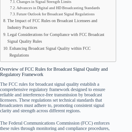
Changes in Signal Strength Limits
Advances in Digital and HD Broadcasting Standards
Future Outlook for Broadcast Signal Regulations
The Impact of FCC Rules on Broadcast Licensees and
Industry Practices
Legal Considerations for Compliance with FCC Broadcast
Signal Quality Rules
Enhancing Broadcast Signal Quality within FCC
Regulations
Overview of FCC Rules for Broadcast Signal Quality and
Regulatory Framework
The FCC rules for broadcast signal quality establish a
comprehensive regulatory framework designed to ensure
reliable and interference-free transmission by broadcast
licensees. These regulations set technical standards that
broadcasters must adhere to, promoting consistent signal
clarity and strength across different regions.
The Federal Communications Commission (FCC) enforces
these rules through monitoring and compliance procedures,