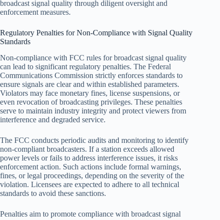
broadcast signal quality through diligent oversight and
enforcement measures.
Regulatory Penalties for Non-Compliance with Signal Quality
Standards
Non-compliance with FCC rules for broadcast signal quality
can lead to significant regulatory penalties. The Federal
Communications Commission strictly enforces standards to
ensure signals are clear and within established parameters.
Violators may face monetary fines, license suspensions, or
even revocation of broadcasting privileges. These penalties
serve to maintain industry integrity and protect viewers from
interference and degraded service.
The FCC conducts periodic audits and monitoring to identify
non-compliant broadcasters. If a station exceeds allowed
power levels or fails to address interference issues, it risks
enforcement action. Such actions include formal warnings,
fines, or legal proceedings, depending on the severity of the
violation. Licensees are expected to adhere to all technical
standards to avoid these sanctions.
Penalties aim to promote compliance with broadcast signal