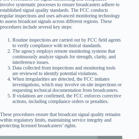
involve systematic processes to ensure broadcasters adhere to
established signal quality standards. The FCC conducts
regular inspections and uses advanced monitoring technology
to assess broadcast signals across different regions. These
procedures include several key steps:
Routine inspections are carried out by FCC field agents
to verify compliance with technical standards.
The agency employs remote monitoring systems that
continuously analyze signals for strength, clarity, and
interference issues.
Data collected from inspections and monitoring tools
are reviewed to identify potential violations.
When irregularities are detected, the FCC initiates
investigations, which may involve on-site inspections or
requesting technical documentation from broadcasters.
If violations are confirmed, the FCC enforces corrective
actions, including compliance orders or penalties.
These procedures ensure that broadcast signal quality remains
within regulatory limits, maintaining service integrity and
protecting licensed broadcasters’ rights.