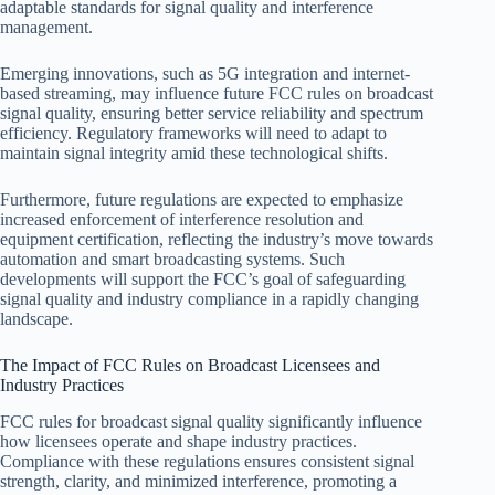
adaptable standards for signal quality and interference
management.
Emerging innovations, such as 5G integration and internet-
based streaming, may influence future FCC rules on broadcast
signal quality, ensuring better service reliability and spectrum
efficiency. Regulatory frameworks will need to adapt to
maintain signal integrity amid these technological shifts.
Furthermore, future regulations are expected to emphasize
increased enforcement of interference resolution and
equipment certification, reflecting the industry’s move towards
automation and smart broadcasting systems. Such
developments will support the FCC’s goal of safeguarding
signal quality and industry compliance in a rapidly changing
landscape.
The Impact of FCC Rules on Broadcast Licensees and
Industry Practices
FCC rules for broadcast signal quality significantly influence
how licensees operate and shape industry practices.
Compliance with these regulations ensures consistent signal
strength, clarity, and minimized interference, promoting a