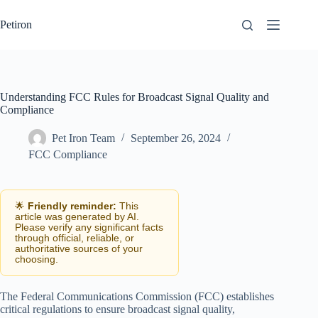
Skip
to
Petiron
content
Understanding FCC Rules for Broadcast Signal Quality and
Compliance
Pet Iron Team
September 26, 2024
FCC Compliance
🌟
Friendly reminder:
This
article was generated by AI.
Please verify any significant facts
through official, reliable, or
authoritative sources of your
choosing.
The Federal Communications Commission (FCC) establishes
critical regulations to ensure broadcast signal quality,