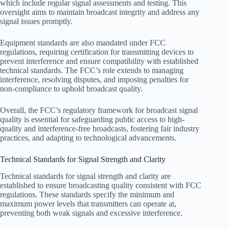
which include regular signal assessments and testing. This
oversight aims to maintain broadcast integrity and address any
signal issues promptly.
Equipment standards are also mandated under FCC
regulations, requiring certification for transmitting devices to
prevent interference and ensure compatibility with established
technical standards. The FCC’s role extends to managing
interference, resolving disputes, and imposing penalties for
non-compliance to uphold broadcast quality.
Overall, the FCC’s regulatory framework for broadcast signal
quality is essential for safeguarding public access to high-
quality and interference-free broadcasts, fostering fair industry
practices, and adapting to technological advancements.
Technical Standards for Signal Strength and Clarity
Technical standards for signal strength and clarity are
established to ensure broadcasting quality consistent with FCC
regulations. These standards specify the minimum and
maximum power levels that transmitters can operate at,
preventing both weak signals and excessive interference.