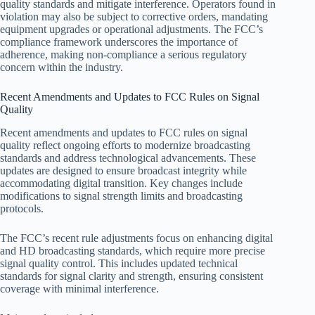
quality standards and mitigate interference. Operators found in
violation may also be subject to corrective orders, mandating
equipment upgrades or operational adjustments. The FCC’s
compliance framework underscores the importance of
adherence, making non-compliance a serious regulatory
concern within the industry.
Recent Amendments and Updates to FCC Rules on Signal
Quality
Recent amendments and updates to FCC rules on signal
quality reflect ongoing efforts to modernize broadcasting
standards and address technological advancements. These
updates are designed to ensure broadcast integrity while
accommodating digital transition. Key changes include
modifications to signal strength limits and broadcasting
protocols.
The FCC’s recent rule adjustments focus on enhancing digital
and HD broadcasting standards, which require more precise
signal quality control. This includes updated technical
standards for signal clarity and strength, ensuring consistent
coverage with minimal interference.