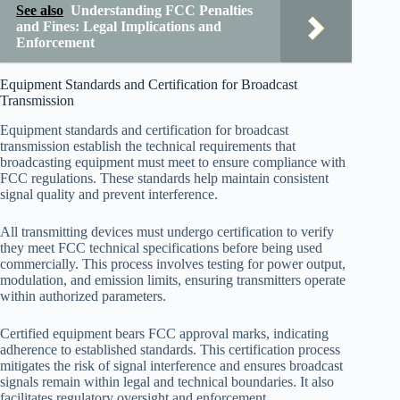
See also
Understanding FCC Penalties
and Fines: Legal Implications and
Enforcement
Equipment Standards and Certification for Broadcast
Transmission
Equipment standards and certification for broadcast
transmission establish the technical requirements that
broadcasting equipment must meet to ensure compliance with
FCC regulations. These standards help maintain consistent
signal quality and prevent interference.
All transmitting devices must undergo certification to verify
they meet FCC technical specifications before being used
commercially. This process involves testing for power output,
modulation, and emission limits, ensuring transmitters operate
within authorized parameters.
Certified equipment bears FCC approval marks, indicating
adherence to established standards. This certification process
mitigates the risk of signal interference and ensures broadcast
signals remain within legal and technical boundaries. It also
facilitates regulatory oversight and enforcement.