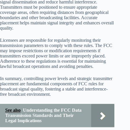
signal dissemination and reduce harmful interference.
Transmitters must be positioned to ensure appropriate
coverage areas, often requiring distances from geographical
boundaries and other broadcasting facilities. Accurate
placement helps maintain signal integrity and enhances overall
quality.
Licensees are responsible for regularly monitoring their
transmission parameters to comply with these rules. The FCC
may impose restrictions or modification requirements if
transmitters exceed power limits or are improperly placed.
Adherence to these regulations is essential for maintaining
lawful broadcast operations and avoiding penalties.
In summary, controlling power levels and strategic transmitter
placement are fundamental components of FCC rules for
broadcast signal quality, fostering a stable and interference-
free broadcast environment.
See also
Understanding the FCC Data
Transmission Standards and Their
Legal Implications