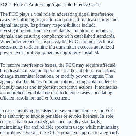
FCC’s Role in Addressing Signal Interference Cases
The FCC plays a vital role in addressing signal interference
cases by enforcing regulations to protect broadcast clarity and
signal integrity. Its primary responsibilities include
investigating interference complaints, monitoring broadcast
signals, and ensuring compliance with established standards.
When interference is suspected, the FCC conducts technical
assessments to determine if a transmitter exceeds authorized
power levels or if equipment is improperly installed.
To resolve interference issues, the FCC may require affected
broadcasters or station operators to adjust their transmissions,
change transmitter locations, or modify power outputs. The
agency also facilitates communication among stakeholders to
identify causes and implement corrective actions. It maintains
a comprehensive database of interference cases, facilitating
efficient resolution and enforcement.
In cases involving persistent or severe interference, the FCC
has authority to impose penalties or revoke licenses. Its role
ensures that broadcast signals meet quality standards,
maintaining fair and reliable spectrum usage while minimizing
disruptions. Overall, the FCC’s proactive approach safeguards