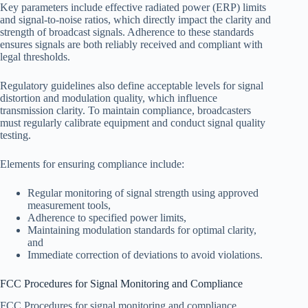
Key parameters include effective radiated power (ERP) limits
and signal-to-noise ratios, which directly impact the clarity and
strength of broadcast signals. Adherence to these standards
ensures signals are both reliably received and compliant with
legal thresholds.
Regulatory guidelines also define acceptable levels for signal
distortion and modulation quality, which influence
transmission clarity. To maintain compliance, broadcasters
must regularly calibrate equipment and conduct signal quality
testing.
Elements for ensuring compliance include:
Regular monitoring of signal strength using approved
measurement tools,
Adherence to specified power limits,
Maintaining modulation standards for optimal clarity,
and
Immediate correction of deviations to avoid violations.
FCC Procedures for Signal Monitoring and Compliance
FCC Procedures for signal monitoring and compliance