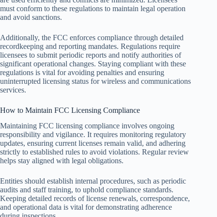
must conform to these regulations to maintain legal operation
and avoid sanctions.
Additionally, the FCC enforces compliance through detailed
recordkeeping and reporting mandates. Regulations require
licensees to submit periodic reports and notify authorities of
significant operational changes. Staying compliant with these
regulations is vital for avoiding penalties and ensuring
uninterrupted licensing status for wireless and communications
services.
How to Maintain FCC Licensing Compliance
Maintaining FCC licensing compliance involves ongoing
responsibility and vigilance. It requires monitoring regulatory
updates, ensuring current licenses remain valid, and adhering
strictly to established rules to avoid violations. Regular review
helps stay aligned with legal obligations.
Entities should establish internal procedures, such as periodic
audits and staff training, to uphold compliance standards.
Keeping detailed records of license renewals, correspondence,
and operational data is vital for demonstrating adherence
during inspections.