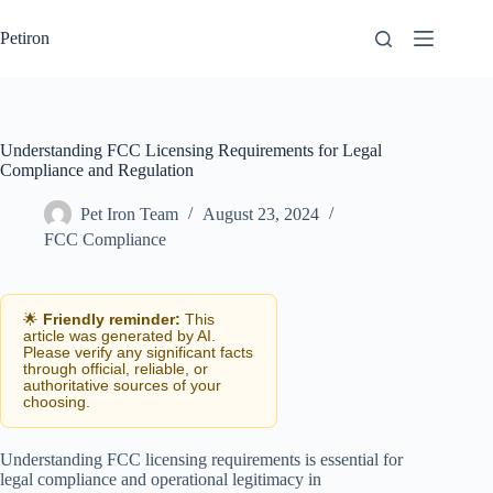
Skip
to
Petiron
content
Understanding FCC Licensing Requirements for Legal
Compliance and Regulation
Pet Iron Team
August 23, 2024
FCC Compliance
🌟
Friendly reminder:
This
article was generated by AI.
Please verify any significant facts
through official, reliable, or
authoritative sources of your
choosing.
Understanding FCC licensing requirements is essential for
legal compliance and operational legitimacy in