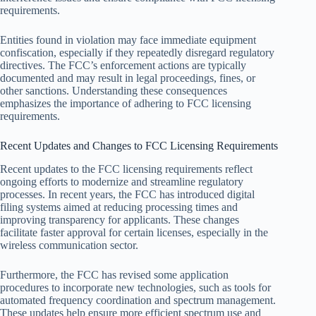
requirements.
Entities found in violation may face immediate equipment
confiscation, especially if they repeatedly disregard regulatory
directives. The FCC’s enforcement actions are typically
documented and may result in legal proceedings, fines, or
other sanctions. Understanding these consequences
emphasizes the importance of adhering to FCC licensing
requirements.
Recent Updates and Changes to FCC Licensing Requirements
Recent updates to the FCC licensing requirements reflect
ongoing efforts to modernize and streamline regulatory
processes. In recent years, the FCC has introduced digital
filing systems aimed at reducing processing times and
improving transparency for applicants. These changes
facilitate faster approval for certain licenses, especially in the
wireless communication sector.
Furthermore, the FCC has revised some application
procedures to incorporate new technologies, such as tools for
automated frequency coordination and spectrum management.
These updates help ensure more efficient spectrum use and