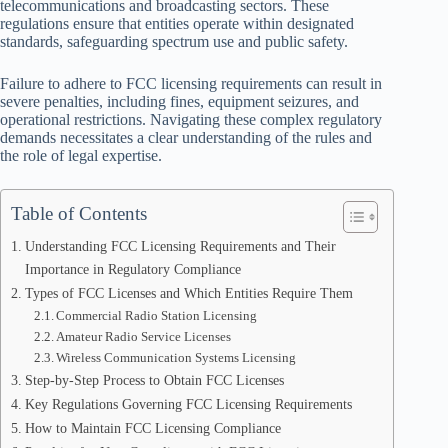
telecommunications and broadcasting sectors. These
regulations ensure that entities operate within designated
standards, safeguarding spectrum use and public safety.
Failure to adhere to FCC licensing requirements can result in
severe penalties, including fines, equipment seizures, and
operational restrictions. Navigating these complex regulatory
demands necessitates a clear understanding of the rules and
the role of legal expertise.
Table of Contents
Understanding FCC Licensing Requirements and Their
Importance in Regulatory Compliance
Types of FCC Licenses and Which Entities Require Them
Commercial Radio Station Licensing
Amateur Radio Service Licenses
Wireless Communication Systems Licensing
Step-by-Step Process to Obtain FCC Licenses
Key Regulations Governing FCC Licensing Requirements
How to Maintain FCC Licensing Compliance