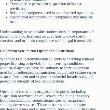
Temporary or permanent suspension of license
privileges.
Seizure of equipment used in unauthorized operations.
Operational restrictions until compliance measures are
met.
Understanding these penalties underscores the importance of
adhering to FCC licensing requirements to avoid costly
sanctions and maintain compliance within legal frameworks.
Equipment Seizure and Operational Restrictions
When the FCC determines that an entity is operating without
proper licensing or in violation of licensing conditions,
authorized agencies have the authority to seize equipment
used for unauthorized transmissions. Equipment seizure serves
as an enforcement tool to prevent unlawful broadcasting and
protect the integrity of licensed operations.
Operational restrictions may also be imposed, including
suspension or revocation of licenses, prohibiting the entity
from transmitting on certain frequencies, or temporarily
shutting down services. These measures aim to mitigate
interference issues and ensure compliance with FCC licensing