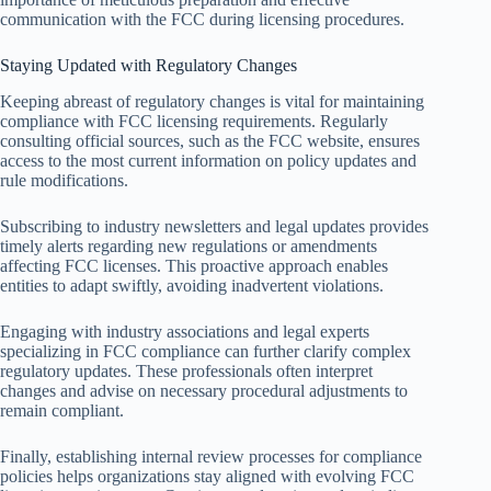
communication with the FCC during licensing procedures.
Staying Updated with Regulatory Changes
Keeping abreast of regulatory changes is vital for maintaining
compliance with FCC licensing requirements. Regularly
consulting official sources, such as the FCC website, ensures
access to the most current information on policy updates and
rule modifications.
Subscribing to industry newsletters and legal updates provides
timely alerts regarding new regulations or amendments
affecting FCC licenses. This proactive approach enables
entities to adapt swiftly, avoiding inadvertent violations.
Engaging with industry associations and legal experts
specializing in FCC compliance can further clarify complex
regulatory updates. These professionals often interpret
changes and advise on necessary procedural adjustments to
remain compliant.
Finally, establishing internal review processes for compliance
policies helps organizations stay aligned with evolving FCC