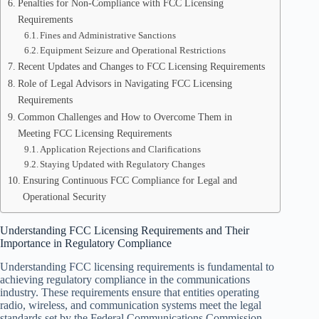
Penalties for Non-Compliance with FCC Licensing
Requirements
Fines and Administrative Sanctions
Equipment Seizure and Operational Restrictions
Recent Updates and Changes to FCC Licensing Requirements
Role of Legal Advisors in Navigating FCC Licensing
Requirements
Common Challenges and How to Overcome Them in
Meeting FCC Licensing Requirements
Application Rejections and Clarifications
Staying Updated with Regulatory Changes
Ensuring Continuous FCC Compliance for Legal and
Operational Security
Understanding FCC Licensing Requirements and Their
Importance in Regulatory Compliance
Understanding FCC licensing requirements is fundamental to
achieving regulatory compliance in the communications
industry. These requirements ensure that entities operating
radio, wireless, and communication systems meet the legal
standards set by the Federal Communications Commission.