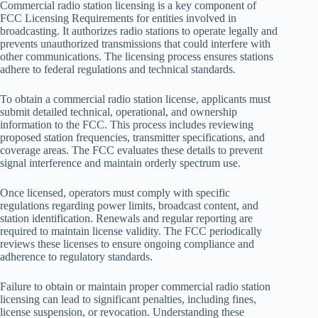
Commercial radio station licensing is a key component of
FCC Licensing Requirements for entities involved in
broadcasting. It authorizes radio stations to operate legally and
prevents unauthorized transmissions that could interfere with
other communications. The licensing process ensures stations
adhere to federal regulations and technical standards.
To obtain a commercial radio station license, applicants must
submit detailed technical, operational, and ownership
information to the FCC. This process includes reviewing
proposed station frequencies, transmitter specifications, and
coverage areas. The FCC evaluates these details to prevent
signal interference and maintain orderly spectrum use.
Once licensed, operators must comply with specific
regulations regarding power limits, broadcast content, and
station identification. Renewals and regular reporting are
required to maintain license validity. The FCC periodically
reviews these licenses to ensure ongoing compliance and
adherence to regulatory standards.
Failure to obtain or maintain proper commercial radio station
licensing can lead to significant penalties, including fines,
license suspension, or revocation. Understanding these