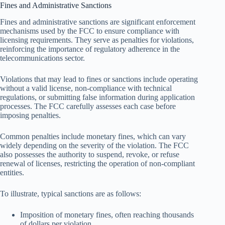
Fines and Administrative Sanctions
Fines and administrative sanctions are significant enforcement
mechanisms used by the FCC to ensure compliance with
licensing requirements. They serve as penalties for violations,
reinforcing the importance of regulatory adherence in the
telecommunications sector.
Violations that may lead to fines or sanctions include operating
without a valid license, non-compliance with technical
regulations, or submitting false information during application
processes. The FCC carefully assesses each case before
imposing penalties.
Common penalties include monetary fines, which can vary
widely depending on the severity of the violation. The FCC
also possesses the authority to suspend, revoke, or refuse
renewal of licenses, restricting the operation of non-compliant
entities.
To illustrate, typical sanctions are as follows:
Imposition of monetary fines, often reaching thousands
of dollars per violation.