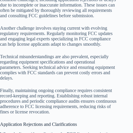
due to incomplete or inaccurate information. These issues can
often be mitigated by thoroughly reviewing all requirements
and consulting FCC guidelines before submission.
Another challenge involves staying current with evolving
regulatory requirements. Regularly monitoring FCC updates
and engaging legal experts specializing in FCC compliance
can help license applicants adapt to changes smoothly.
Technical misunderstandings are also prevalent, especially
regarding equipment specifications and operational
parameters. Seeking technical advice and ensuring equipment
complies with FCC standards can prevent costly errors and
delays.
Finally, maintaining ongoing compliance requires consistent
record-keeping and reporting. Establishing robust internal
procedures and periodic compliance audits ensures continuous
adherence to FCC licensing requirements, reducing risks of
fines or license revocation.
Application Rejections and Clarifications