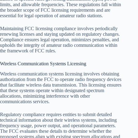
limits, and allowable frequencies. These regulations fall within
the broader scope of FCC licensing requirements and are
essential for legal operation of amateur radio stations.
Maintaining FCC licensing compliance involves periodically
renewing licenses and staying updated on regulatory changes.
Compliance ensures legal operation, minimizes penalties, and
upholds the integrity of amateur radio communication within
the framework of FCC rules.
Wireless Communication Systems Licensing
Wireless communication systems licensing involves obtaining
authorization from the FCC to operate radio frequency devices
that facilitate wireless data transmission. This licensing ensures
that these systems operate within designated spectrum
allocations, minimizing interference with other
communications services.
Regulatory compliance requires entities to submit detailed
technical information about their wireless systems, including
frequency usage, power output, and operational parameters.
The FCC evaluates these details to determine whether the
proposed systems align with existing spectrum allocations and