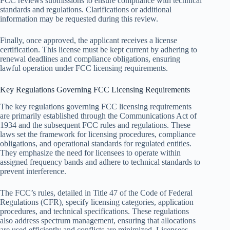
FCC reviews submissions to ensure compliance with technical
standards and regulations. Clarifications or additional
information may be requested during this review.
Finally, once approved, the applicant receives a license
certification. This license must be kept current by adhering to
renewal deadlines and compliance obligations, ensuring
lawful operation under FCC licensing requirements.
Key Regulations Governing FCC Licensing Requirements
The key regulations governing FCC licensing requirements
are primarily established through the Communications Act of
1934 and the subsequent FCC rules and regulations. These
laws set the framework for licensing procedures, compliance
obligations, and operational standards for regulated entities.
They emphasize the need for licensees to operate within
assigned frequency bands and adhere to technical standards to
prevent interference.
The FCC’s rules, detailed in Title 47 of the Code of Federal
Regulations (CFR), specify licensing categories, application
procedures, and technical specifications. These regulations
also address spectrum management, ensuring that allocations
are used efficiently and conflicts are minimized. Licensees