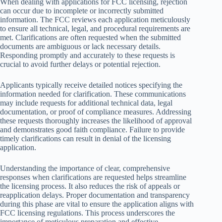
When dealing with applications for FCC licensing, rejection
can occur due to incomplete or incorrectly submitted
information. The FCC reviews each application meticulously
to ensure all technical, legal, and procedural requirements are
met. Clarifications are often requested when the submitted
documents are ambiguous or lack necessary details.
Responding promptly and accurately to these requests is
crucial to avoid further delays or potential rejection.
Applicants typically receive detailed notices specifying the
information needed for clarification. These communications
may include requests for additional technical data, legal
documentation, or proof of compliance measures. Addressing
these requests thoroughly increases the likelihood of approval
and demonstrates good faith compliance. Failure to provide
timely clarifications can result in denial of the licensing
application.
Understanding the importance of clear, comprehensive
responses when clarifications are requested helps streamline
the licensing process. It also reduces the risk of appeals or
reapplication delays. Proper documentation and transparency
during this phase are vital to ensure the application aligns with
FCC licensing regulations. This process underscores the
importance of meticulous preparation and effective