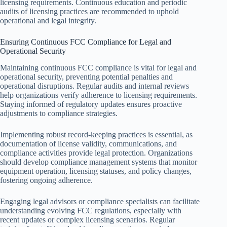
licensing requirements. Continuous education and periodic
audits of licensing practices are recommended to uphold
operational and legal integrity.
Ensuring Continuous FCC Compliance for Legal and
Operational Security
Maintaining continuous FCC compliance is vital for legal and
operational security, preventing potential penalties and
operational disruptions. Regular audits and internal reviews
help organizations verify adherence to licensing requirements.
Staying informed of regulatory updates ensures proactive
adjustments to compliance strategies.
Implementing robust record-keeping practices is essential, as
documentation of license validity, communications, and
compliance activities provide legal protection. Organizations
should develop compliance management systems that monitor
equipment operation, licensing statuses, and policy changes,
fostering ongoing adherence.
Engaging legal advisors or compliance specialists can facilitate
understanding evolving FCC regulations, especially with
recent updates or complex licensing scenarios. Regular