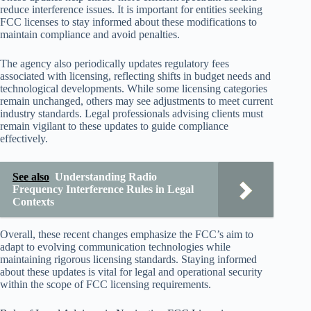
reduce interference issues. It is important for entities seeking
FCC licenses to stay informed about these modifications to
maintain compliance and avoid penalties.
The agency also periodically updates regulatory fees
associated with licensing, reflecting shifts in budget needs and
technological developments. While some licensing categories
remain unchanged, others may see adjustments to meet current
industry standards. Legal professionals advising clients must
remain vigilant to these updates to guide compliance
effectively.
See also
Understanding Radio
Frequency Interference Rules in Legal
Contexts
Overall, these recent changes emphasize the FCC’s aim to
adapt to evolving communication technologies while
maintaining rigorous licensing standards. Staying informed
about these updates is vital for legal and operational security
within the scope of FCC licensing requirements.