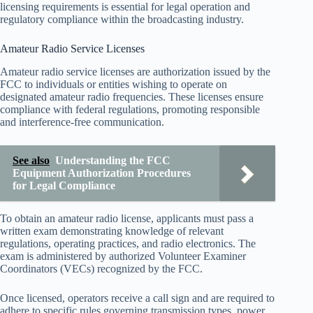
licensing requirements is essential for legal operation and
regulatory compliance within the broadcasting industry.
Amateur Radio Service Licenses
Amateur radio service licenses are authorization issued by the
FCC to individuals or entities wishing to operate on
designated amateur radio frequencies. These licenses ensure
compliance with federal regulations, promoting responsible
and interference-free communication.
See also
Understanding the FCC
Equipment Authorization Procedures
for Legal Compliance
To obtain an amateur radio license, applicants must pass a
written exam demonstrating knowledge of relevant
regulations, operating practices, and radio electronics. The
exam is administered by authorized Volunteer Examiner
Coordinators (VECs) recognized by the FCC.
Once licensed, operators receive a call sign and are required to
adhere to specific rules governing transmission types, power