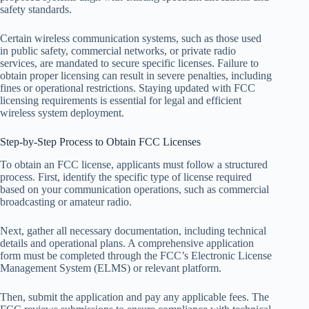
safety standards.
Certain wireless communication systems, such as those used
in public safety, commercial networks, or private radio
services, are mandated to secure specific licenses. Failure to
obtain proper licensing can result in severe penalties, including
fines or operational restrictions. Staying updated with FCC
licensing requirements is essential for legal and efficient
wireless system deployment.
Step-by-Step Process to Obtain FCC Licenses
To obtain an FCC license, applicants must follow a structured
process. First, identify the specific type of license required
based on your communication operations, such as commercial
broadcasting or amateur radio.
Next, gather all necessary documentation, including technical
details and operational plans. A comprehensive application
form must be completed through the FCC’s Electronic License
Management System (ELMS) or relevant platform.
Then, submit the application and pay any applicable fees. The