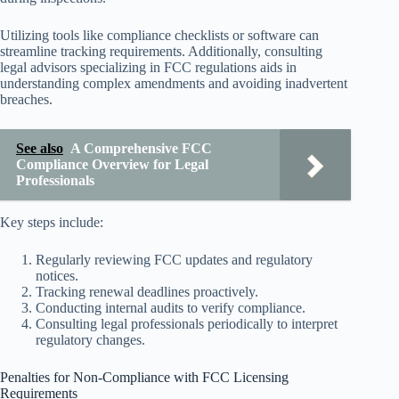
Utilizing tools like compliance checklists or software can
streamline tracking requirements. Additionally, consulting
legal advisors specializing in FCC regulations aids in
understanding complex amendments and avoiding inadvertent
breaches.
See also
A Comprehensive FCC
Compliance Overview for Legal
Professionals
Key steps include:
Regularly reviewing FCC updates and regulatory
notices.
Tracking renewal deadlines proactively.
Conducting internal audits to verify compliance.
Consulting legal professionals periodically to interpret
regulatory changes.
Penalties for Non-Compliance with FCC Licensing
Requirements