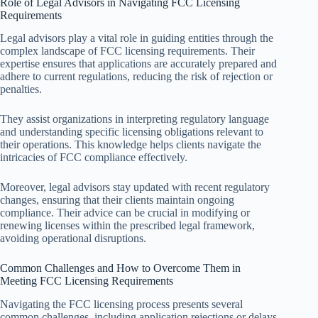
Role of Legal Advisors in Navigating FCC Licensing
Requirements
Legal advisors play a vital role in guiding entities through the
complex landscape of FCC licensing requirements. Their
expertise ensures that applications are accurately prepared and
adhere to current regulations, reducing the risk of rejection or
penalties.
They assist organizations in interpreting regulatory language
and understanding specific licensing obligations relevant to
their operations. This knowledge helps clients navigate the
intricacies of FCC compliance effectively.
Moreover, legal advisors stay updated with recent regulatory
changes, ensuring that their clients maintain ongoing
compliance. Their advice can be crucial in modifying or
renewing licenses within the prescribed legal framework,
avoiding operational disruptions.
Common Challenges and How to Overcome Them in
Meeting FCC Licensing Requirements
Navigating the FCC licensing process presents several
common challenges, including application rejections or delays