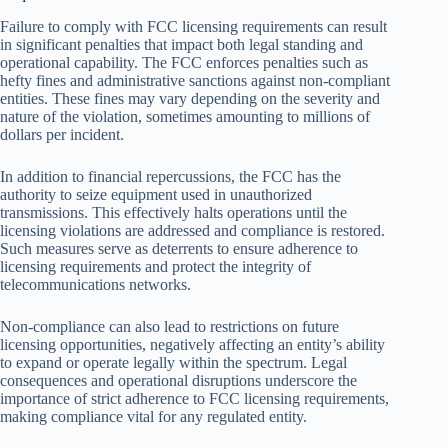
Failure to comply with FCC licensing requirements can result
in significant penalties that impact both legal standing and
operational capability. The FCC enforces penalties such as
hefty fines and administrative sanctions against non-compliant
entities. These fines may vary depending on the severity and
nature of the violation, sometimes amounting to millions of
dollars per incident.
In addition to financial repercussions, the FCC has the
authority to seize equipment used in unauthorized
transmissions. This effectively halts operations until the
licensing violations are addressed and compliance is restored.
Such measures serve as deterrents to ensure adherence to
licensing requirements and protect the integrity of
telecommunications networks.
Non-compliance can also lead to restrictions on future
licensing opportunities, negatively affecting an entity’s ability
to expand or operate legally within the spectrum. Legal
consequences and operational disruptions underscore the
importance of strict adherence to FCC licensing requirements,
making compliance vital for any regulated entity.