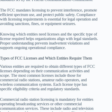
The FCC mandates licensing to prevent interference, promote
efficient spectrum use, and protect public safety. Compliance
with licensing requirements is essential for legal operation and
avoiding sanctions, fines, or equipment seizures.
Knowing which entities need licenses and the specific type of
license required helps organizations align with legal standards.
Proper understanding prevents inadvertent violations and
supports ongoing operational compliance.
Types of FCC Licenses and Which Entities Require Them
Various entities are required to obtain different types of FCC
licenses depending on their communication activities and
scope. The most common licenses include those for
commercial radio stations, amateur radio operators, and
wireless communication systems. Each license type has
specific eligibility criteria and regulatory standards.
Commercial radio station licensing is mandatory for entities
operating broadcasting services or other commercial
communication services. These include radio and television