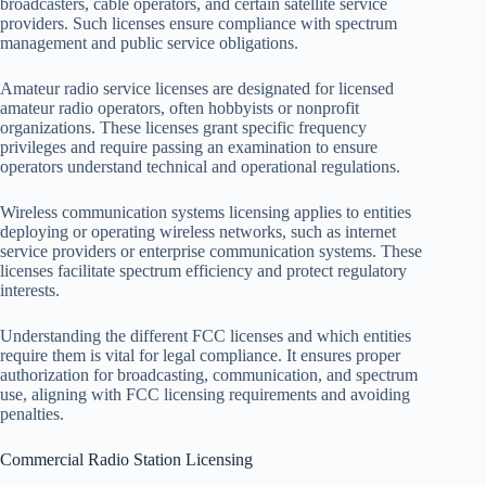
broadcasters, cable operators, and certain satellite service
providers. Such licenses ensure compliance with spectrum
management and public service obligations.
Amateur radio service licenses are designated for licensed
amateur radio operators, often hobbyists or nonprofit
organizations. These licenses grant specific frequency
privileges and require passing an examination to ensure
operators understand technical and operational regulations.
Wireless communication systems licensing applies to entities
deploying or operating wireless networks, such as internet
service providers or enterprise communication systems. These
licenses facilitate spectrum efficiency and protect regulatory
interests.
Understanding the different FCC licenses and which entities
require them is vital for legal compliance. It ensures proper
authorization for broadcasting, communication, and spectrum
use, aligning with FCC licensing requirements and avoiding
penalties.
Commercial Radio Station Licensing