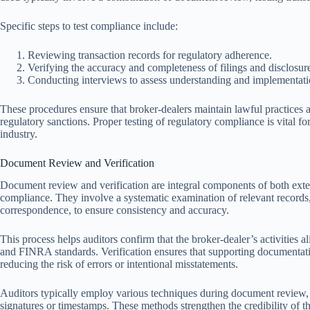
Specific steps to test compliance include:
Reviewing transaction records for regulatory adherence.
Verifying the accuracy and completeness of filings and disclosur
Conducting interviews to assess understanding and implementati
These procedures ensure that broker-dealers maintain lawful practices 
regulatory sanctions. Proper testing of regulatory compliance is vital for
industry.
Document Review and Verification
Document review and verification are integral components of both exter
compliance. They involve a systematic examination of relevant records, s
correspondence, to ensure consistency and accuracy.
This process helps auditors confirm that the broker-dealer’s activities 
and FINRA standards. Verification ensures that supporting documentatio
reducing the risk of errors or intentional misstatements.
Auditors typically employ various techniques during document review, 
signatures or timestamps. These methods strengthen the credibility of the