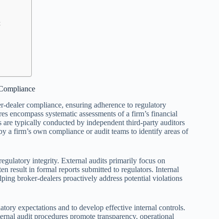
t
 Compliance
er-dealer compliance, ensuring adherence to regulatory
s encompass systematic assessments of a firm’s financial
s are typically conducted by independent third-party auditors
 by a firm’s own compliance or audit teams to identify areas of
egulatory integrity. External audits primarily focus on
n result in formal reports submitted to regulators. Internal
elping broker-dealers proactively address potential violations
atory expectations and to develop effective internal controls.
ernal audit procedures promote transparency, operational