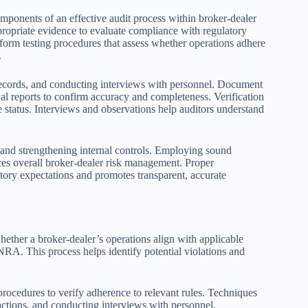
mponents of an effective audit process within broker-dealer
propriate evidence to evaluate compliance with regulatory
erform testing procedures that assess whether operations adhere
.
ecords, and conducting interviews with personnel. Document
al reports to confirm accuracy and completeness. Verification
e status. Interviews and observations help auditors understand
ps and strengthening internal controls. Employing sound
ces overall broker-dealer risk management. Proper
tory expectations and promotes transparent, accurate
ether a broker-dealer’s operations align with applicable
NRA. This process helps identify potential violations and
procedures to verify adherence to relevant rules. Techniques
actions, and conducting interviews with personnel.