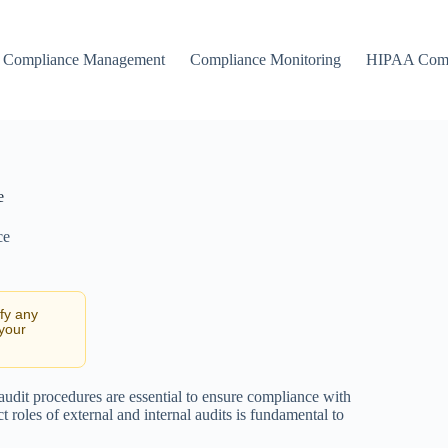
Compliance Management
Compliance Monitoring
HIPAA Comp
e
ce
ify any
 your
 audit procedures are essential to ensure compliance with
t roles of external and internal audits is fundamental to