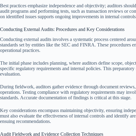
Best practices emphasize independence and objectivity; auditors shoul
audit programs and performing tests, such as transaction reviews or co
on identified issues supports ongoing improvements in internal controls
Conducting External Audits: Procedures and Key Considerations
Conducting external audits involves a systematic process centered arou
standards set by entities like the SEC and FINRA. These procedures ens
operational practices.
The initial phase includes planning, where auditors define scope, object
specific regulatory requirements and internal policies. This preparatory s
evaluation.
During fieldwork, auditors gather evidence through document reviews, 
operations. Testing compliance with regulatory requirements may invol
standards. Accurate documentation of findings is critical at this stage.
Key considerations encompass maintaining objectivity, ensuring indep
must also evaluate the effectiveness of internal controls and identify ar
ensuing recommendations.
Audit Fieldwork and Evidence Collection Techniques