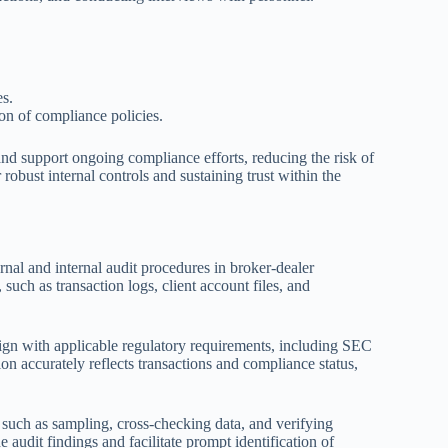
es.
on of compliance policies.
and support ongoing compliance efforts, reducing the risk of
 robust internal controls and sustaining trust within the
nal and internal audit procedures in broker-dealer
uch as transaction logs, client account files, and
align with applicable regulatory requirements, including SEC
n accurately reflects transactions and compliance status,
such as sampling, cross-checking data, and verifying
 audit findings and facilitate prompt identification of