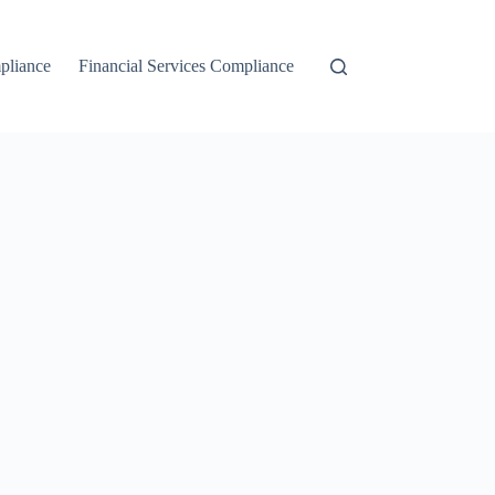
liance
Financial Services Compliance