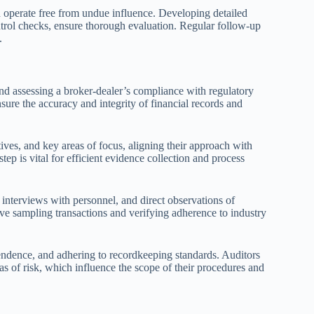
d operate free from undue influence. Developing detailed
ntrol checks, ensure thorough evaluation. Regular follow-up
.
nd assessing a broker-dealer’s compliance with regulatory
ure the accuracy and integrity of financial records and
ives, and key areas of focus, aligning their approach with
tep is vital for efficient evidence collection and process
interviews with personnel, and direct observations of
ve sampling transactions and verifying adherence to industry
endence, and adhering to recordkeeping standards. Auditors
eas of risk, which influence the scope of their procedures and