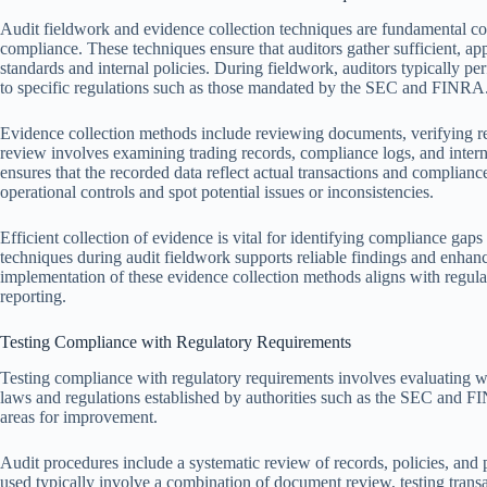
Audit fieldwork and evidence collection techniques are fundamental co
compliance. These techniques ensure that auditors gather sufficient, ap
standards and internal policies. During fieldwork, auditors typically p
to specific regulations such as those mandated by the SEC and FINRA
Evidence collection methods include reviewing documents, verifying r
review involves examining trading records, compliance logs, and intern
ensures that the recorded data reflect actual transactions and complianc
operational controls and spot potential issues or inconsistencies.
Efficient collection of evidence is vital for identifying compliance ga
techniques during audit fieldwork supports reliable findings and enhan
implementation of these evidence collection methods aligns with regula
reporting.
Testing Compliance with Regulatory Requirements
Testing compliance with regulatory requirements involves evaluating wh
laws and regulations established by authorities such as the SEC and FI
areas for improvement.
Audit procedures include a systematic review of records, policies, and 
used typically involve a combination of document review, testing trans