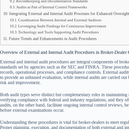
Recordkeeping and Documentation Standards
Audits as Part of Internal Control Frameworks
Integrating External and Internal Audit Processes for Enhanced Oversigh
Coordination Between Internal and External Auditors
Leveraging Audit Findings for Continuous Improvement
Technology and Tools Supporting Audit Procedures
Future Trends and Enhancements in Audit Procedures
Overview of External and Internal Audit Procedures in Broker-Dealer
External and internal audit procedures are integral components of brok
standards set by agencies such as the SEC and FINRA. These procedure
records, operational processes, and compliance controls. External audit
to provide an unbiased evaluation, while internal audits are carried out
risk and improvement.
Both audit types serve distinct but complementary roles in maintaining r
verifying compliance with federal and industry regulations, and they ofte
audits, on the other hand, facilitate ongoing internal control reviews, h
before external examinations occur.
Understanding these procedures is vital for broker-dealers to meet regul
Proper planning, execution, and documentation of both external and int