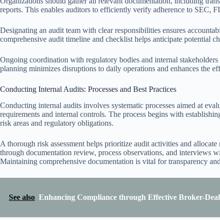
Organizations should gather all relevant documentation, including trans
reports. This enables auditors to efficiently verify adherence to SEC, 
Designating an audit team with clear responsibilities ensures accounta
comprehensive audit timeline and checklist helps anticipate potential ch
Ongoing coordination with regulatory bodies and internal stakeholders is
planning minimizes disruptions to daily operations and enhances the ef
Conducting Internal Audits: Processes and Best Practices
Conducting internal audits involves systematic processes aimed at eval
requirements and internal controls. The process begins with establishing
risk areas and regulatory obligations.
A thorough risk assessment helps prioritize audit activities and allocate 
through documentation review, process observations, and interviews wit
Maintaining comprehensive documentation is vital for transparency and
See also
Enhancing Compliance through Effective Broker-Deale