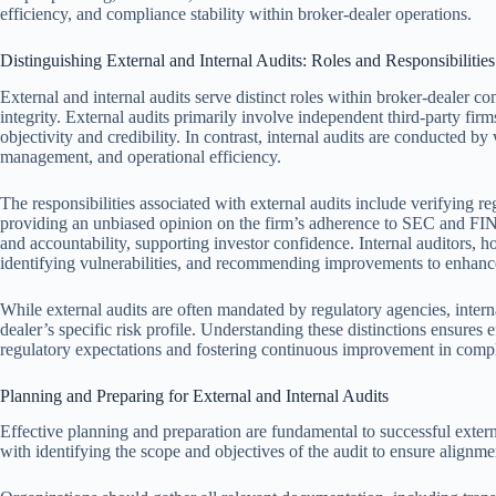
efficiency, and compliance stability within broker-dealer operations.
Distinguishing External and Internal Audits: Roles and Responsibilities
External and internal audits serve distinct roles within broker-dealer c
integrity. External audits primarily involve independent third-party fir
objectivity and credibility. In contrast, internal audits are conducted by 
management, and operational efficiency.
The responsibilities associated with external audits include verifying r
providing an unbiased opinion on the firm’s adherence to SEC and FIN
and accountability, supporting investor confidence. Internal auditors, h
identifying vulnerabilities, and recommending improvements to enhance
While external audits are often mandated by regulatory agencies, interna
dealer’s specific risk profile. Understanding these distinctions ensures
regulatory expectations and fostering continuous improvement in compl
Planning and Preparing for External and Internal Audits
Effective planning and preparation are fundamental to successful extern
with identifying the scope and objectives of the audit to ensure alignme