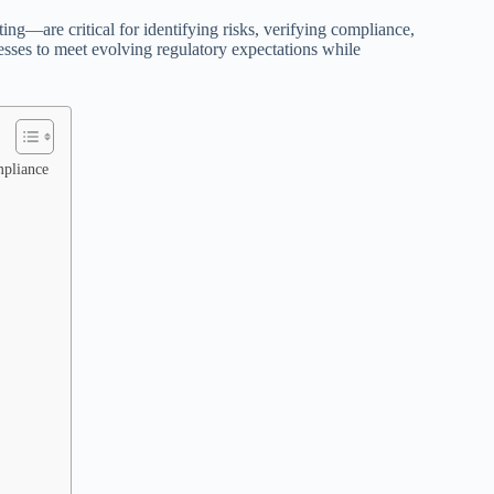
ng—are critical for identifying risks, verifying compliance,
esses to meet evolving regulatory expectations while
mpliance