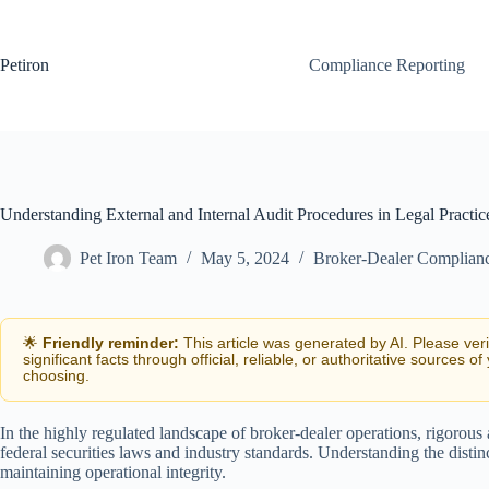
Skip
to
content
Petiron
Compliance Reporting
Understanding External and Internal Audit Procedures in Legal Practic
Pet Iron Team
May 5, 2024
Broker-Dealer Complian
🌟
Friendly reminder:
This article was generated by AI. Please ver
significant facts through official, reliable, or authoritative sources of
choosing.
In the highly regulated landscape of broker-dealer operations, rigorous
federal securities laws and industry standards. Understanding the distinc
maintaining operational integrity.