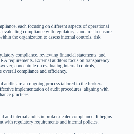
ompliance, each focusing on different aspects of operational
ms evaluating compliance with regulatory standards to ensure
within the organization to assess internal controls, risk
egulatory compliance, reviewing financial statements, and
RA requirements. External auditors focus on transparency
owever, concentrate on evaluating internal controls,
 overall compliance and efficiency.
l audits are an ongoing process tailored to the broker-
 effective implementation of audit procedures, aligning with
iance practices.
al and internal audits in broker-dealer compliance. It begins
nt with regulatory requirements and internal policies.