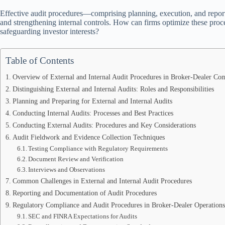
Effective audit procedures—comprising planning, execution, and reporti
and strengthening internal controls. How can firms optimize these proc
safeguarding investor interests?
Table of Contents
Overview of External and Internal Audit Procedures in Broker-Dealer Co
Distinguishing External and Internal Audits: Roles and Responsibilities
Planning and Preparing for External and Internal Audits
Conducting Internal Audits: Processes and Best Practices
Conducting External Audits: Procedures and Key Considerations
Audit Fieldwork and Evidence Collection Techniques
Testing Compliance with Regulatory Requirements
Document Review and Verification
Interviews and Observations
Common Challenges in External and Internal Audit Procedures
Reporting and Documentation of Audit Procedures
Regulatory Compliance and Audit Procedures in Broker-Dealer Operations
SEC and FINRA Expectations for Audits