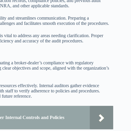
action records, compliance policies, and previous audit
FINRA, and other applicable standards.
bility and streamlines communication. Preparing a
allenges and facilitates smooth execution of the procedures.
 vital to address any areas needing clarification. Proper
ficiency and accuracy of the audit procedures.
uating a broker-dealer’s compliance with regulatory
 clear objectives and scope, aligned with the organization’s
resources effectively. Internal auditors gather evidence
h staff to verify adherence to policies and procedures.
 future reference.
r Internal Controls and Policies