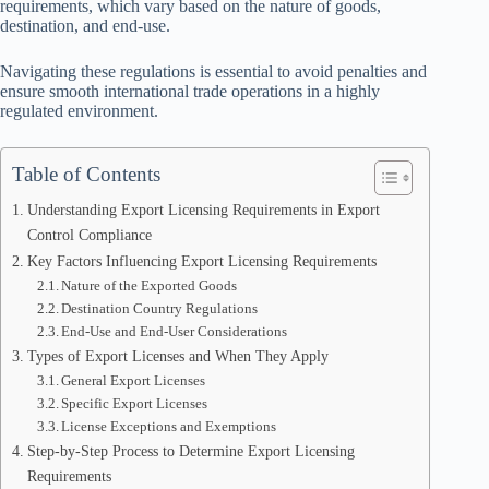
requirements, which vary based on the nature of goods,
destination, and end-use.
Navigating these regulations is essential to avoid penalties and
ensure smooth international trade operations in a highly
regulated environment.
Table of Contents
Understanding Export Licensing Requirements in Export
Control Compliance
Key Factors Influencing Export Licensing Requirements
Nature of the Exported Goods
Destination Country Regulations
End-Use and End-User Considerations
Types of Export Licenses and When They Apply
General Export Licenses
Specific Export Licenses
License Exceptions and Exemptions
Step-by-Step Process to Determine Export Licensing
Requirements