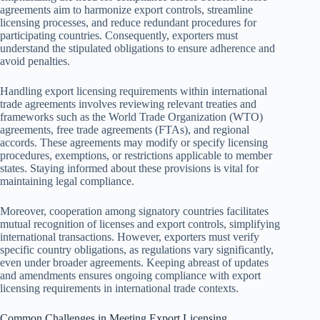
agreements aim to harmonize export controls, streamline
licensing processes, and reduce redundant procedures for
participating countries. Consequently, exporters must
understand the stipulated obligations to ensure adherence and
avoid penalties.
Handling export licensing requirements within international
trade agreements involves reviewing relevant treaties and
frameworks such as the World Trade Organization (WTO)
agreements, free trade agreements (FTAs), and regional
accords. These agreements may modify or specify licensing
procedures, exemptions, or restrictions applicable to member
states. Staying informed about these provisions is vital for
maintaining legal compliance.
Moreover, cooperation among signatory countries facilitates
mutual recognition of licenses and export controls, simplifying
international transactions. However, exporters must verify
specific country obligations, as regulations vary significantly,
even under broader agreements. Keeping abreast of updates
and amendments ensures ongoing compliance with export
licensing requirements in international trade contexts.
Common Challenges in Meeting Export Licensing