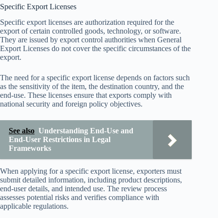
Specific Export Licenses
Specific export licenses are authorization required for the
export of certain controlled goods, technology, or software.
They are issued by export control authorities when General
Export Licenses do not cover the specific circumstances of the
export.
The need for a specific export license depends on factors such
as the sensitivity of the item, the destination country, and the
end-use. These licenses ensure that exports comply with
national security and foreign policy objectives.
See also
Understanding End-Use and
End-User Restrictions in Legal
Frameworks
When applying for a specific export license, exporters must
submit detailed information, including product descriptions,
end-user details, and intended use. The review process
assesses potential risks and verifies compliance with
applicable regulations.