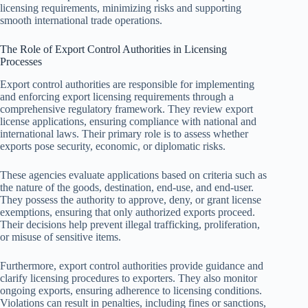
licensing requirements, minimizing risks and supporting
smooth international trade operations.
The Role of Export Control Authorities in Licensing
Processes
Export control authorities are responsible for implementing
and enforcing export licensing requirements through a
comprehensive regulatory framework. They review export
license applications, ensuring compliance with national and
international laws. Their primary role is to assess whether
exports pose security, economic, or diplomatic risks.
These agencies evaluate applications based on criteria such as
the nature of the goods, destination, end-use, and end-user.
They possess the authority to approve, deny, or grant license
exemptions, ensuring that only authorized exports proceed.
Their decisions help prevent illegal trafficking, proliferation,
or misuse of sensitive items.
Furthermore, export control authorities provide guidance and
clarify licensing procedures to exporters. They also monitor
ongoing exports, ensuring adherence to licensing conditions.
Violations can result in penalties, including fines or sanctions,