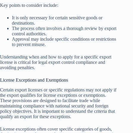
Key points to consider include:
It is only necessary for certain sensitive goods or
destinations.
The process often involves a thorough review by export
control authorities.
Approval may include specific conditions or restrictions
to prevent misuse.
Understanding when and how to apply for a specific export
license is critical for legal export control compliance and
avoiding penalties.
License Exceptions and Exemptions
Certain export licenses or specific regulations may not apply if
the export qualifies for license exceptions or exemptions.
These provisions are designed to facilitate trade while
maintaining compliance with national security and foreign
policy objectives. It is important to understand the criteria that
qualify an export for these exceptions.
License exceptions often cover specific categories of goods,