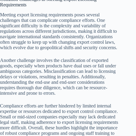
Requirements
Meeting export licensing requirements poses several
challenges that can complicate compliance efforts. One
significant difficulty is the complexity and variability of
regulations across different jurisdictions, making it difficult to
navigate international standards consistently. Organizations
often struggle to keep up with changing export control laws,
which evolve due to geopolitical shifts and security concerns.
Another challenge involves the classification of exported
goods, especially when products have dual uses or fall under
ambiguous categories. Misclassification can lead to licensing
delays or violations, resulting in penalties. Additionally,
understanding the end-use and end-user considerations
requires thorough due diligence, which can be resource-
intensive and prone to errors.
Compliance efforts are further hindered by limited internal
expertise or resources dedicated to export control compliance.
Small or mid-sized companies especially may lack dedicated
legal staff, making adherence to export licensing requirements
more difficult. Overall, these hurdles highlight the importance
of robust compliance programs and ongoing staff training to