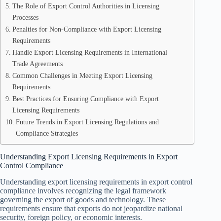
The Role of Export Control Authorities in Licensing
Processes
Penalties for Non-Compliance with Export Licensing
Requirements
Handle Export Licensing Requirements in International
Trade Agreements
Common Challenges in Meeting Export Licensing
Requirements
Best Practices for Ensuring Compliance with Export
Licensing Requirements
Future Trends in Export Licensing Regulations and
Compliance Strategies
Understanding Export Licensing Requirements in Export
Control Compliance
Understanding export licensing requirements in export control
compliance involves recognizing the legal framework
governing the export of goods and technology. These
requirements ensure that exports do not jeopardize national
security, foreign policy, or economic interests.