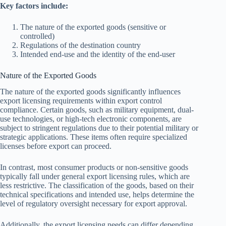
Key factors include:
The nature of the exported goods (sensitive or
controlled)
Regulations of the destination country
Intended end-use and the identity of the end-user
Nature of the Exported Goods
The nature of the exported goods significantly influences
export licensing requirements within export control
compliance. Certain goods, such as military equipment, dual-
use technologies, or high-tech electronic components, are
subject to stringent regulations due to their potential military or
strategic applications. These items often require specialized
licenses before export can proceed.
In contrast, most consumer products or non-sensitive goods
typically fall under general export licensing rules, which are
less restrictive. The classification of the goods, based on their
technical specifications and intended use, helps determine the
level of regulatory oversight necessary for export approval.
Additionally, the export licensing needs can differ depending