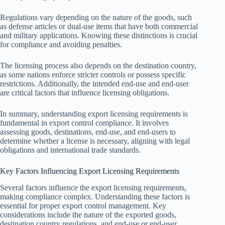
Regulations vary depending on the nature of the goods, such
as defense articles or dual-use items that have both commercial
and military applications. Knowing these distinctions is crucial
for compliance and avoiding penalties.
The licensing process also depends on the destination country,
as some nations enforce stricter controls or possess specific
restrictions. Additionally, the intended end-use and end-user
are critical factors that influence licensing obligations.
In summary, understanding export licensing requirements is
fundamental in export control compliance. It involves
assessing goods, destinations, end-use, and end-users to
determine whether a license is necessary, aligning with legal
obligations and international trade standards.
Key Factors Influencing Export Licensing Requirements
Several factors influence the export licensing requirements,
making compliance complex. Understanding these factors is
essential for proper export control management. Key
considerations include the nature of the exported goods,
destination country regulations, and end-use or end-user