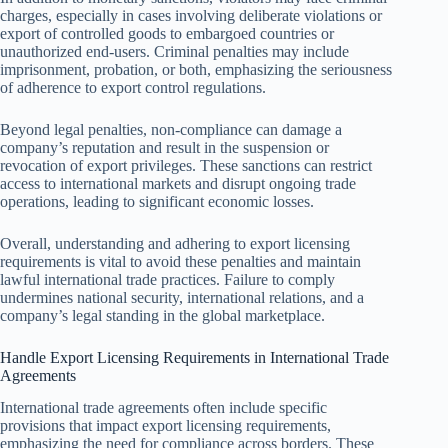
charges, especially in cases involving deliberate violations or
export of controlled goods to embargoed countries or
unauthorized end-users. Criminal penalties may include
imprisonment, probation, or both, emphasizing the seriousness
of adherence to export control regulations.
Beyond legal penalties, non-compliance can damage a
company’s reputation and result in the suspension or
revocation of export privileges. These sanctions can restrict
access to international markets and disrupt ongoing trade
operations, leading to significant economic losses.
Overall, understanding and adhering to export licensing
requirements is vital to avoid these penalties and maintain
lawful international trade practices. Failure to comply
undermines national security, international relations, and a
company’s legal standing in the global marketplace.
Handle Export Licensing Requirements in International Trade
Agreements
International trade agreements often include specific
provisions that impact export licensing requirements,
emphasizing the need for compliance across borders. These