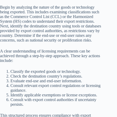
Begin by analyzing the nature of the goods or technology
being exported. This includes examining classifications such
as the Commerce Control List (CCL) or the Harmonized
System (HS) codes to understand their export restrictions.
Next, identify the destination country using tools or databases
provided by export control authorities, as restrictions vary by
country. Determine if the end-use or end-user raises any
concerns, such as national security or proliferation risks.
A clear understanding of licensing requirements can be
achieved through a step-by-step approach. These key actions
include:
Classify the exported goods or technology.
Check the destination country’s regulations.
Evaluate end-use and end-user information.
Consult relevant export control regulations or licensing
guidance.
Identify applicable exemptions or license exceptions.
Consult with export control authorities if uncertainty
persists.
This structured process ensures compliance with export