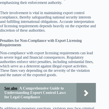
emphasizing their enforcement authority.
Their involvement is vital in maintaining export control
compliance, thereby safeguarding national security interests
and fulfilling international obligations. Accurate interpretation
of licensing requirements depends heavily on the expertise and
discretion of these authorities.
Penalties for Non-Compliance with Export Licensing
Requirements
Non-compliance with export licensing requirements can lead
to severe legal and financial consequences. Regulatory
authorities enforce strict penalties, including substantial fines,
which serve as a deterrent against illegal export activities.
These fines vary depending on the severity of the violation
and the nature of the exported goods.
See also
A Comprehensive Guide to
Understanding Export Control Laws
for Legal Compliance
In addition to monetary sanctions, violators may face criminal