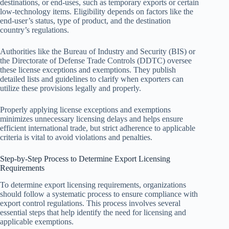
destinations, or end-uses, such as temporary exports or certain
low-technology items. Eligibility depends on factors like the
end-user’s status, type of product, and the destination
country’s regulations.
Authorities like the Bureau of Industry and Security (BIS) or
the Directorate of Defense Trade Controls (DDTC) oversee
these license exceptions and exemptions. They publish
detailed lists and guidelines to clarify when exporters can
utilize these provisions legally and properly.
Properly applying license exceptions and exemptions
minimizes unnecessary licensing delays and helps ensure
efficient international trade, but strict adherence to applicable
criteria is vital to avoid violations and penalties.
Step-by-Step Process to Determine Export Licensing
Requirements
To determine export licensing requirements, organizations
should follow a systematic process to ensure compliance with
export control regulations. This process involves several
essential steps that help identify the need for licensing and
applicable exemptions.