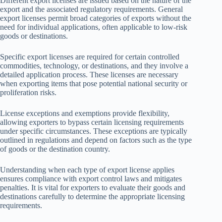
Different export licenses are issued based on the nature of the
export and the associated regulatory requirements. General
export licenses permit broad categories of exports without the
need for individual applications, often applicable to low-risk
goods or destinations.
Specific export licenses are required for certain controlled
commodities, technology, or destinations, and they involve a
detailed application process. These licenses are necessary
when exporting items that pose potential national security or
proliferation risks.
License exceptions and exemptions provide flexibility,
allowing exporters to bypass certain licensing requirements
under specific circumstances. These exceptions are typically
outlined in regulations and depend on factors such as the type
of goods or the destination country.
Understanding when each type of export license applies
ensures compliance with export control laws and mitigates
penalties. It is vital for exporters to evaluate their goods and
destinations carefully to determine the appropriate licensing
requirements.