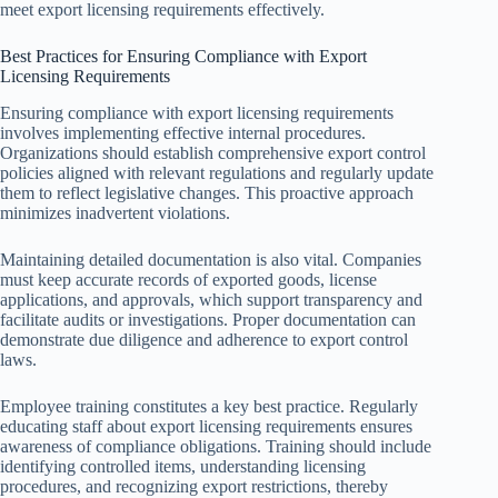
meet export licensing requirements effectively.
Best Practices for Ensuring Compliance with Export
Licensing Requirements
Ensuring compliance with export licensing requirements
involves implementing effective internal procedures.
Organizations should establish comprehensive export control
policies aligned with relevant regulations and regularly update
them to reflect legislative changes. This proactive approach
minimizes inadvertent violations.
Maintaining detailed documentation is also vital. Companies
must keep accurate records of exported goods, license
applications, and approvals, which support transparency and
facilitate audits or investigations. Proper documentation can
demonstrate due diligence and adherence to export control
laws.
Employee training constitutes a key best practice. Regularly
educating staff about export licensing requirements ensures
awareness of compliance obligations. Training should include
identifying controlled items, understanding licensing
procedures, and recognizing export restrictions, thereby