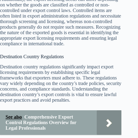
on whether the goods are classified as controlled or non-
controlled under export control laws. Controlled items are
often listed in export administration regulations and necessitate
thorough screening and licensing, whereas non-controlled
products generally do not require such measures. Recognizing
the nature of the exported goods is essential in identifying the
appropriate export licensing requirements and ensuring legal
compliance in international trade.
Destination Country Regulations
Destination country regulations significantly impact export
licensing requirements by establishing specific legal
frameworks that exporters must adhere to. These regulations
vary widely depending on the country’s trade policies, security
concerns, and compliance standards. Understanding the
destination country’s export controls is vital to ensure lawful
export practices and avoid penalties.
See also
Comprehensive Export
Control Regulations Overview for
Legal Professionals