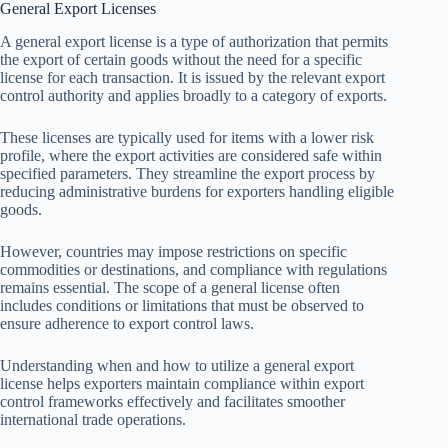
General Export Licenses
A general export license is a type of authorization that permits
the export of certain goods without the need for a specific
license for each transaction. It is issued by the relevant export
control authority and applies broadly to a category of exports.
These licenses are typically used for items with a lower risk
profile, where the export activities are considered safe within
specified parameters. They streamline the export process by
reducing administrative burdens for exporters handling eligible
goods.
However, countries may impose restrictions on specific
commodities or destinations, and compliance with regulations
remains essential. The scope of a general license often
includes conditions or limitations that must be observed to
ensure adherence to export control laws.
Understanding when and how to utilize a general export
license helps exporters maintain compliance within export
control frameworks effectively and facilitates smoother
international trade operations.