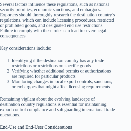
Several factors influence these regulations, such as national
security priorities, economic sanctions, and embargoes.
Exporters should thoroughly research the destination country’s
regulations, which can include licensing procedures, restricted
or prohibited goods, and designated end-use restrictions.
Failure to comply with these rules can lead to severe legal
consequences.
Key considerations include:
Identifying if the destination country has any trade
restrictions or restrictions on specific goods.
Verifying whether additional permits or authorizations
are required for particular products.
Monitoring changes in local export controls, sanctions,
or embargoes that might affect licensing requirements.
Remaining vigilant about the evolving landscape of
destination country regulations is essential for maintaining
export control compliance and safeguarding international trade
operations.
End-Use and End-User Considerations