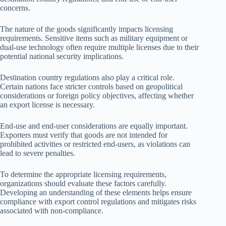
concerns.
The nature of the goods significantly impacts licensing
requirements. Sensitive items such as military equipment or
dual-use technology often require multiple licenses due to their
potential national security implications.
Destination country regulations also play a critical role.
Certain nations face stricter controls based on geopolitical
considerations or foreign policy objectives, affecting whether
an export license is necessary.
End-use and end-user considerations are equally important.
Exporters must verify that goods are not intended for
prohibited activities or restricted end-users, as violations can
lead to severe penalties.
To determine the appropriate licensing requirements,
organizations should evaluate these factors carefully.
Developing an understanding of these elements helps ensure
compliance with export control regulations and mitigates risks
associated with non-compliance.