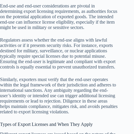
End-use and end-user considerations are pivotal in
determining export licensing requirements, as authorities focus
on the potential application of exported goods. The intended
end-use can influence license eligibility, especially if the item
might be used in military or sensitive sectors.
Regulators assess whether the end-use aligns with lawful
activities or if it presents security risks. For instance, exports
destined for military, surveillance, or nuclear applications
typically require special licenses due to potential misuse.
Ensuring the end-user is legitimate and compliant with export
controls is equally essential to prevent unauthorized transfers.
Similarly, exporters must verify that the end-user operates
within the legal framework of their jurisdiction and adheres to
international sanctions. Any ambiguity regarding the end-
user’s identity or intended use can trigger additional licensing
requirements or lead to rejection. Diligence in these areas
helps maintain compliance, mitigates risk, and avoids penalties
related to export licensing violations.
Types of Export Licenses and When They Apply