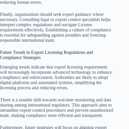
reducing human errors.
Finally, organizations should seek expert guidance where
necessary. Consulting legal or export control specialists helps
interpret complex regulations and navigate License
requirements effectively. Establishing a culture of compliance
is essential for safeguarding against penalties and fostering
responsible international trade.
Future Trends in Export Licensing Regulations and
Compliance Strategies
Emerging trends indicate that export licensing requirements
will increasingly incorporate advanced technology to enhance
compliance and enforcement. Authorities are likely to adopt
digital platforms and automated systems, simplifying the
licensing process and reducing errors.
There is a notable shift towards real-time monitoring and data
sharing among international regulators. This approach aims to
streamline export control procedures and prevent unauthorized
trade, making compliance more efficient and transparent.
Furthermore, future strategies will focus on aligning export