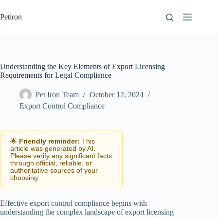
Skip
to
Petiron
content
Understanding the Key Elements of Export Licensing
Requirements for Legal Compliance
Pet Iron Team
October 12, 2024
Export Control Compliance
🌟
Friendly reminder:
This
article was generated by AI.
Please verify any significant facts
through official, reliable, or
authoritative sources of your
choosing.
Effective export control compliance begins with
understanding the complex landscape of export licensing