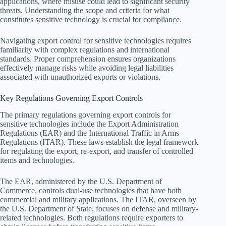
applications, where misuse could lead to significant security
threats. Understanding the scope and criteria for what
constitutes sensitive technology is crucial for compliance.
Navigating export control for sensitive technologies requires
familiarity with complex regulations and international
standards. Proper comprehension ensures organizations
effectively manage risks while avoiding legal liabilities
associated with unauthorized exports or violations.
Key Regulations Governing Export Controls
The primary regulations governing export controls for
sensitive technologies include the Export Administration
Regulations (EAR) and the International Traffic in Arms
Regulations (ITAR). These laws establish the legal framework
for regulating the export, re-export, and transfer of controlled
items and technologies.
The EAR, administered by the U.S. Department of
Commerce, controls dual-use technologies that have both
commercial and military applications. The ITAR, overseen by
the U.S. Department of State, focuses on defense and military-
related technologies. Both regulations require exporters to