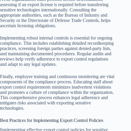
assessing if an export license is required before transferring
sensitive technologies internationally. Consulting the
appropriate authorities, such as the Bureau of Industry and
Security or the Directorate of Defense Trade Controls, helps
ascertain licensing obligations.
Implementing robust internal controls is essential for ongoing
compliance. This includes establishing detailed recordkeeping
practices, screening foreign parties against denied-party lists,
and maintaining documented procedures. Regular audits and
reviews help verify adherence to export control regulations
and adapt to any legal updates.
Finally, employee training and continuous monitoring are vital
components of the compliance process. Educating staff about
export control requirements minimizes inadvertent violations
and promotes a culture of compliance within the organization.
This comprehensive process enhances legal adherence and
mitigates risks associated with exporting sensitive
technologies.
Best Practices for Implementing Export Control Policies
Implementing effective export control policies for sensitive