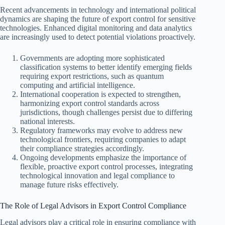
Recent advancements in technology and international political
dynamics are shaping the future of export control for sensitive
technologies. Enhanced digital monitoring and data analytics
are increasingly used to detect potential violations proactively.
Governments are adopting more sophisticated
classification systems to better identify emerging fields
requiring export restrictions, such as quantum
computing and artificial intelligence.
International cooperation is expected to strengthen,
harmonizing export control standards across
jurisdictions, though challenges persist due to differing
national interests.
Regulatory frameworks may evolve to address new
technological frontiers, requiring companies to adapt
their compliance strategies accordingly.
Ongoing developments emphasize the importance of
flexible, proactive export control processes, integrating
technological innovation and legal compliance to
manage future risks effectively.
The Role of Legal Advisors in Export Control Compliance
Legal advisors play a critical role in ensuring compliance with