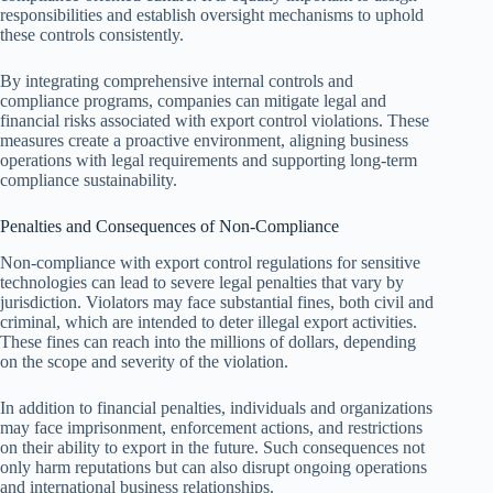
responsibilities and establish oversight mechanisms to uphold
these controls consistently.
By integrating comprehensive internal controls and
compliance programs, companies can mitigate legal and
financial risks associated with export control violations. These
measures create a proactive environment, aligning business
operations with legal requirements and supporting long-term
compliance sustainability.
Penalties and Consequences of Non-Compliance
Non-compliance with export control regulations for sensitive
technologies can lead to severe legal penalties that vary by
jurisdiction. Violators may face substantial fines, both civil and
criminal, which are intended to deter illegal export activities.
These fines can reach into the millions of dollars, depending
on the scope and severity of the violation.
In addition to financial penalties, individuals and organizations
may face imprisonment, enforcement actions, and restrictions
on their ability to export in the future. Such consequences not
only harm reputations but can also disrupt ongoing operations
and international business relationships.