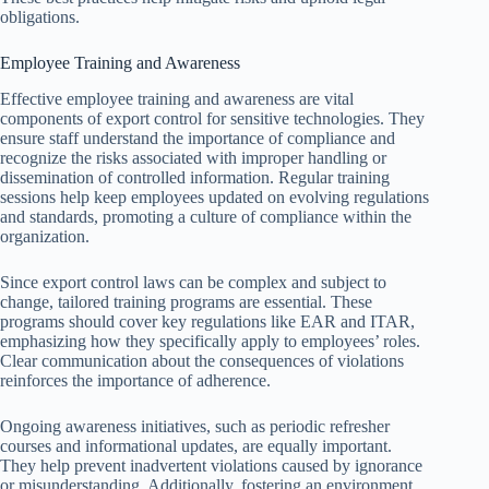
obligations.
Employee Training and Awareness
Effective employee training and awareness are vital
components of export control for sensitive technologies. They
ensure staff understand the importance of compliance and
recognize the risks associated with improper handling or
dissemination of controlled information. Regular training
sessions help keep employees updated on evolving regulations
and standards, promoting a culture of compliance within the
organization.
Since export control laws can be complex and subject to
change, tailored training programs are essential. These
programs should cover key regulations like EAR and ITAR,
emphasizing how they specifically apply to employees’ roles.
Clear communication about the consequences of violations
reinforces the importance of adherence.
Ongoing awareness initiatives, such as periodic refresher
courses and informational updates, are equally important.
They help prevent inadvertent violations caused by ignorance
or misunderstanding. Additionally, fostering an environment