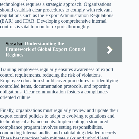
technologies requires a strategic approach. Organizations
should establish clear procedures to comply with relevant
regulations such as the Export Administration Regulations
(EAR) and ITAR. Developing comprehensive internal
controls is vital to monitor exports thoroughly.
See also
Understanding the
Framework of Global Export Control
Regimes
Training employees regularly ensures awareness of export
control requirements, reducing the risk of violations.
Employee education should cover procedures for identifying
controlled items, documentation protocols, and reporting
obligations. Clear communication fosters a compliance-
oriented culture.
Finally, organizations must regularly review and update their
export control policies to adapt to evolving regulations and
technological advancements. Implementing a structured
compliance program involves setting responsibilities,
conducting internal audits, and maintaining detailed records.
These best practices help mitigate risks and uphold legal