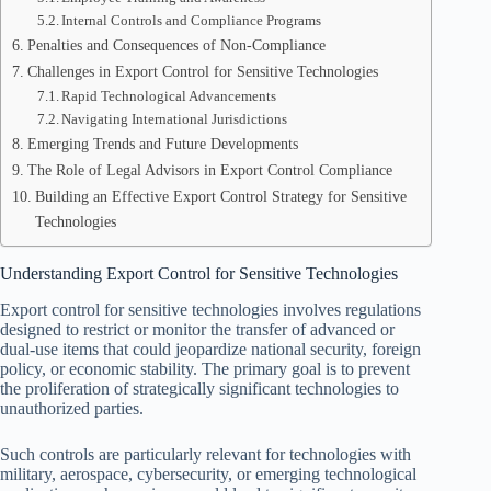
Internal Controls and Compliance Programs
Penalties and Consequences of Non-Compliance
Challenges in Export Control for Sensitive Technologies
Rapid Technological Advancements
Navigating International Jurisdictions
Emerging Trends and Future Developments
The Role of Legal Advisors in Export Control Compliance
Building an Effective Export Control Strategy for Sensitive
Technologies
Understanding Export Control for Sensitive Technologies
Export control for sensitive technologies involves regulations
designed to restrict or monitor the transfer of advanced or
dual-use items that could jeopardize national security, foreign
policy, or economic stability. The primary goal is to prevent
the proliferation of strategically significant technologies to
unauthorized parties.
Such controls are particularly relevant for technologies with
military, aerospace, cybersecurity, or emerging technological