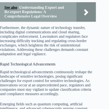
See also
Understanding Export and
Re-export Regulations: A
Comprehensive Legal Overview
Furthermore, the dynamic nature of technology transfer,
including digital communications and cloud sharing,
complicates enforcement. Lawmakers and regulators face
increasing difficulty tracking and regulating cross-border
exchanges, which heightens the risk of unintentional
violations. Addressing these challenges demands constant
adaptation and legal vigilance.
Rapid Technological Advancements
Rapid technological advancements continuously reshape the
landscape of sensitive technologies, posing significant
challenges for export control for sensitive technologies. As
innovations occur at an unprecedented pace, regulators and
companies must stay vigilant to update classification criteria
and compliance measures accordingly.
Emerging fields such as quantum computing, artificial
intelligence, and advanced cybersecurity require constant