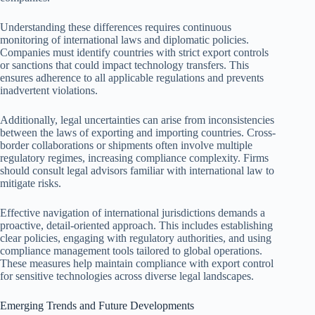
Understanding these differences requires continuous
monitoring of international laws and diplomatic policies.
Companies must identify countries with strict export controls
or sanctions that could impact technology transfers. This
ensures adherence to all applicable regulations and prevents
inadvertent violations.
Additionally, legal uncertainties can arise from inconsistencies
between the laws of exporting and importing countries. Cross-
border collaborations or shipments often involve multiple
regulatory regimes, increasing compliance complexity. Firms
should consult legal advisors familiar with international law to
mitigate risks.
Effective navigation of international jurisdictions demands a
proactive, detail-oriented approach. This includes establishing
clear policies, engaging with regulatory authorities, and using
compliance management tools tailored to global operations.
These measures help maintain compliance with export control
for sensitive technologies across diverse legal landscapes.
Emerging Trends and Future Developments