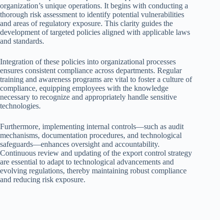
organization’s unique operations. It begins with conducting a
thorough risk assessment to identify potential vulnerabilities
and areas of regulatory exposure. This clarity guides the
development of targeted policies aligned with applicable laws
and standards.
Integration of these policies into organizational processes
ensures consistent compliance across departments. Regular
training and awareness programs are vital to foster a culture of
compliance, equipping employees with the knowledge
necessary to recognize and appropriately handle sensitive
technologies.
Furthermore, implementing internal controls—such as audit
mechanisms, documentation procedures, and technological
safeguards—enhances oversight and accountability.
Continuous review and updating of the export control strategy
are essential to adapt to technological advancements and
evolving regulations, thereby maintaining robust compliance
and reducing risk exposure.