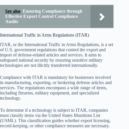
See also
Ensuring Compliance through
Effective Export Control Compliance
Audits
International Traffic in Arms Regulations (ITAR)
ITAR, or the International Traffic in Arms Regulations, is a set
of U.S. government regulations that control the export and
import of defense-related articles and services. It aims to
safeguard national security by ensuring sensitive military
technologies are not illicitly transferred internationally.
Compliance with ITAR is mandatory for businesses involved
in manufacturing, exporting, or brokering defense articles and
services. The regulations encompass a wide range of items,
including firearms, military equipment, and specialized
technology.
To determine if a technology is subject to ITAR, companies
must classify items via the United States Munitions List
(USML). This classification guides whether export licensing,
record-keeping, or other compliance measures are necessary.