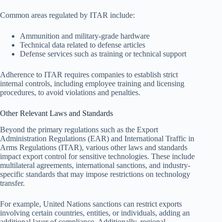
Common areas regulated by ITAR include:
Ammunition and military-grade hardware
Technical data related to defense articles
Defense services such as training or technical support
Adherence to ITAR requires companies to establish strict
internal controls, including employee training and licensing
procedures, to avoid violations and penalties.
Other Relevant Laws and Standards
Beyond the primary regulations such as the Export
Administration Regulations (EAR) and International Traffic in
Arms Regulations (ITAR), various other laws and standards
impact export control for sensitive technologies. These include
multilateral agreements, international sanctions, and industry-
specific standards that may impose restrictions on technology
transfer.
For example, United Nations sanctions can restrict exports
involving certain countries, entities, or individuals, adding an
additional layer of compliance. Additionally, regional