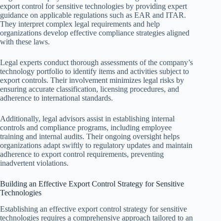
export control for sensitive technologies by providing expert
guidance on applicable regulations such as EAR and ITAR.
They interpret complex legal requirements and help
organizations develop effective compliance strategies aligned
with these laws.
Legal experts conduct thorough assessments of the company’s
technology portfolio to identify items and activities subject to
export controls. Their involvement minimizes legal risks by
ensuring accurate classification, licensing procedures, and
adherence to international standards.
Additionally, legal advisors assist in establishing internal
controls and compliance programs, including employee
training and internal audits. Their ongoing oversight helps
organizations adapt swiftly to regulatory updates and maintain
adherence to export control requirements, preventing
inadvertent violations.
Building an Effective Export Control Strategy for Sensitive
Technologies
Establishing an effective export control strategy for sensitive
technologies requires a comprehensive approach tailored to an