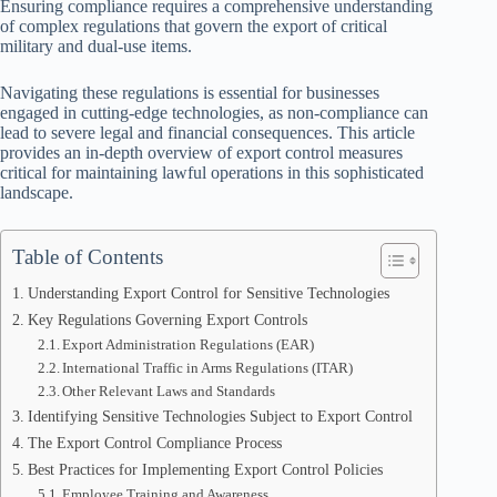
Ensuring compliance requires a comprehensive understanding
of complex regulations that govern the export of critical
military and dual-use items.
Navigating these regulations is essential for businesses
engaged in cutting-edge technologies, as non-compliance can
lead to severe legal and financial consequences. This article
provides an in-depth overview of export control measures
critical for maintaining lawful operations in this sophisticated
landscape.
Table of Contents
Understanding Export Control for Sensitive Technologies
Key Regulations Governing Export Controls
Export Administration Regulations (EAR)
International Traffic in Arms Regulations (ITAR)
Other Relevant Laws and Standards
Identifying Sensitive Technologies Subject to Export Control
The Export Control Compliance Process
Best Practices for Implementing Export Control Policies
Employee Training and Awareness