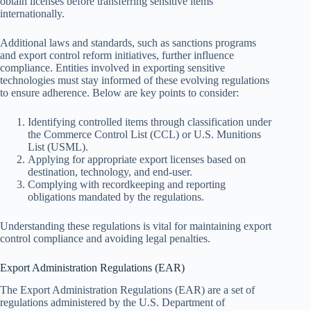
obtain licenses before transferring sensitive items
internationally.
Additional laws and standards, such as sanctions programs
and export control reform initiatives, further influence
compliance. Entities involved in exporting sensitive
technologies must stay informed of these evolving regulations
to ensure adherence. Below are key points to consider:
Identifying controlled items through classification under
the Commerce Control List (CCL) or U.S. Munitions
List (USML).
Applying for appropriate export licenses based on
destination, technology, and end-user.
Complying with recordkeeping and reporting
obligations mandated by the regulations.
Understanding these regulations is vital for maintaining export
control compliance and avoiding legal penalties.
Export Administration Regulations (EAR)
The Export Administration Regulations (EAR) are a set of
regulations administered by the U.S. Department of