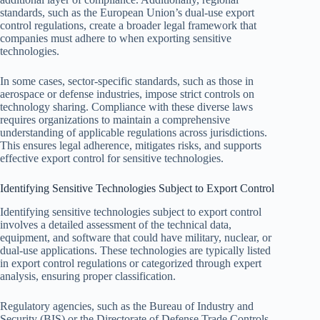
standards, such as the European Union’s dual-use export
control regulations, create a broader legal framework that
companies must adhere to when exporting sensitive
technologies.
In some cases, sector-specific standards, such as those in
aerospace or defense industries, impose strict controls on
technology sharing. Compliance with these diverse laws
requires organizations to maintain a comprehensive
understanding of applicable regulations across jurisdictions.
This ensures legal adherence, mitigates risks, and supports
effective export control for sensitive technologies.
Identifying Sensitive Technologies Subject to Export Control
Identifying sensitive technologies subject to export control
involves a detailed assessment of the technical data,
equipment, and software that could have military, nuclear, or
dual-use applications. These technologies are typically listed
in export control regulations or categorized through expert
analysis, ensuring proper classification.
Regulatory agencies, such as the Bureau of Industry and
Security (BIS) or the Directorate of Defense Trade Controls