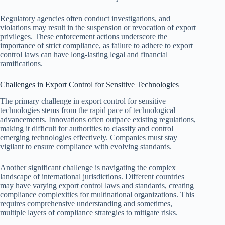
Regulatory agencies often conduct investigations, and
violations may result in the suspension or revocation of export
privileges. These enforcement actions underscore the
importance of strict compliance, as failure to adhere to export
control laws can have long-lasting legal and financial
ramifications.
Challenges in Export Control for Sensitive Technologies
The primary challenge in export control for sensitive
technologies stems from the rapid pace of technological
advancements. Innovations often outpace existing regulations,
making it difficult for authorities to classify and control
emerging technologies effectively. Companies must stay
vigilant to ensure compliance with evolving standards.
Another significant challenge is navigating the complex
landscape of international jurisdictions. Different countries
may have varying export control laws and standards, creating
compliance complexities for multinational organizations. This
requires comprehensive understanding and sometimes,
multiple layers of compliance strategies to mitigate risks.