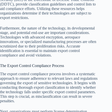
(DDTC), provide classification guidelines and control lists to
aid compliance efforts. Utilizing these resources helps
organizations determine if their technologies are subject to
export restrictions.
Furthermore, the nature of the technology, its developmental
stage, and potential end-use are important considerations.
Technologies with advanced encryption, aerospace
innovations, or specialized manufacturing processes are often
scrutinized due to their proliferation risks. Accurate
identification is essential to maintain export control
compliance and avoid violations.
The Export Control Compliance Process
The export control compliance process involves a systematic
approach to ensure adherence to relevant laws and regulations
governing the export of sensitive technologies. It begins with
conducting thorough export classification to identify whether
the technology falls under specific export control parameters.
This step is crucial, as misclassification can result in severe
penalties.
Next, organizations must perform license determination,