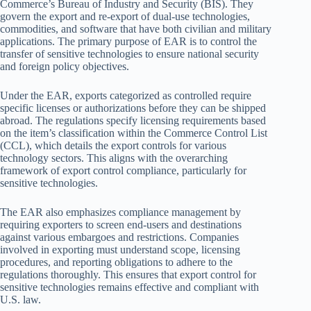
Commerce’s Bureau of Industry and Security (BIS). They
govern the export and re-export of dual-use technologies,
commodities, and software that have both civilian and military
applications. The primary purpose of EAR is to control the
transfer of sensitive technologies to ensure national security
and foreign policy objectives.
Under the EAR, exports categorized as controlled require
specific licenses or authorizations before they can be shipped
abroad. The regulations specify licensing requirements based
on the item’s classification within the Commerce Control List
(CCL), which details the export controls for various
technology sectors. This aligns with the overarching
framework of export control compliance, particularly for
sensitive technologies.
The EAR also emphasizes compliance management by
requiring exporters to screen end-users and destinations
against various embargoes and restrictions. Companies
involved in exporting must understand scope, licensing
procedures, and reporting obligations to adhere to the
regulations thoroughly. This ensures that export control for
sensitive technologies remains effective and compliant with
U.S. law.