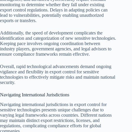
monitoring to determine whether they fall under existing
export control regulations. Delays in adapting policies can
lead to vulnerabilities, potentially enabling unauthorized
exports or transfers.
Additionally, the speed of development complicates the
identification and categorization of new sensitive technologies.
Keeping pace involves ongoing coordination between
industry players, government agencies, and legal advisors to
ensure compliance frameworks remain effective.
Overall, rapid technological advancements demand ongoing
vigilance and flexibility in export control for sensitive
technologies to effectively mitigate risks and maintain national
security.
Navigating International Jurisdictions
Navigating international jurisdictions in export control for
sensitive technologies presents unique challenges due to
varying legal frameworks across countries. Different nations
may maintain distinct export restrictions, licenses, and
regulations, complicating compliance efforts for global
companies.