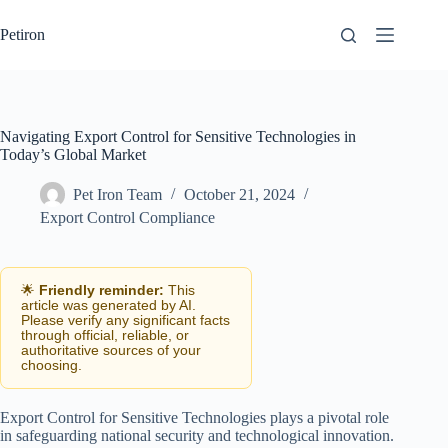
Skip
to
Petiron
content
Navigating Export Control for Sensitive Technologies in
Today’s Global Market
Pet Iron Team
October 21, 2024
Export Control Compliance
🌟
Friendly reminder:
This
article was generated by AI.
Please verify any significant facts
through official, reliable, or
authoritative sources of your
choosing.
Export Control for Sensitive Technologies plays a pivotal role
in safeguarding national security and technological innovation.