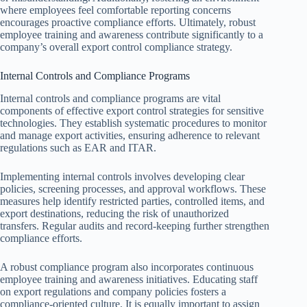
where employees feel comfortable reporting concerns
encourages proactive compliance efforts. Ultimately, robust
employee training and awareness contribute significantly to a
company’s overall export control compliance strategy.
Internal Controls and Compliance Programs
Internal controls and compliance programs are vital
components of effective export control strategies for sensitive
technologies. They establish systematic procedures to monitor
and manage export activities, ensuring adherence to relevant
regulations such as EAR and ITAR.
Implementing internal controls involves developing clear
policies, screening processes, and approval workflows. These
measures help identify restricted parties, controlled items, and
export destinations, reducing the risk of unauthorized
transfers. Regular audits and record-keeping further strengthen
compliance efforts.
A robust compliance program also incorporates continuous
employee training and awareness initiatives. Educating staff
on export regulations and company policies fosters a
compliance-oriented culture. It is equally important to assign