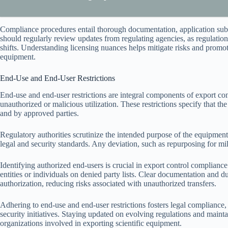
Compliance procedures entail thorough documentation, application subm
should regularly review updates from regulating agencies, as regulatio
shifts. Understanding licensing nuances helps mitigate risks and promote
equipment.
End-Use and End-User Restrictions
End-use and end-user restrictions are integral components of export con
unauthorized or malicious utilization. These restrictions specify that 
and by approved parties.
Regulatory authorities scrutinize the intended purpose of the equipment,
legal and security standards. Any deviation, such as repurposing for mili
Identifying authorized end-users is crucial in export control compliance
entities or individuals on denied party lists. Clear documentation and 
authorization, reducing risks associated with unauthorized transfers.
Adhering to end-use and end-user restrictions fosters legal compliance, 
security initiatives. Staying updated on evolving regulations and mainta
organizations involved in exporting scientific equipment.