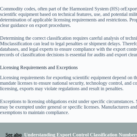
Commodity codes, often part of the Harmonized System (HS) orExport
scientific equipment based on technical features, use, and potential mili
determination of applicable licensing requirements and restrictions. Pr
clear guidance on export procedures.
Determining the correct classification requires careful analysis of techn
Misclassification can lead to legal penalties or shipment delays. Therefor
databases, and legal experts to ensure compliance with the export contr
records of classification decisions is essential for audits and export cle
Licensing Requirements and Exceptions
Licensing requirements for exporting scientific equipment depend on the
mandate licenses to ensure national security, technology control, and 
licensing, exports may violate regulations and result in penalties.
Exceptions to licensing obligations exist under specific circumstances.
may be exempted under general or specific licenses. Manufacturers and e
exemptions to maintain compliance.
See also
Understanding Export Control Classification Numbers