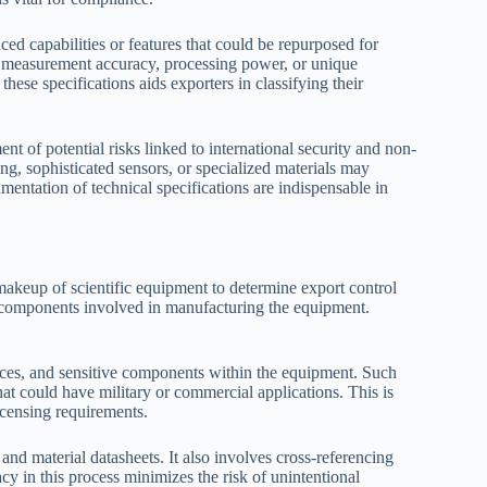
ed capabilities or features that could be repurposed for
 of measurement accuracy, processing power, or unique
 these specifications aids exporters in classifying their
ment of potential risks linked to international security and non-
ng, sophisticated sensors, or specialized materials may
entation of technical specifications are indispensable in
akeup of scientific equipment to determine export control
ic components involved in manufacturing the equipment.
ances, and sensitive components within the equipment. Such
hat could have military or commercial applications. This is
licensing requirements.
 and material datasheets. It also involves cross-referencing
y in this process minimizes the risk of unintentional