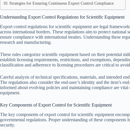
Strategies for Ensuring Continuous Export Control Compliance
Understanding Export Control Regulations for Scientific Equipment
Export control regulations for scientific equipment are legal frameworks
across international borders. These regulations aim to protect national s
ensure compliance with international treaties. Understanding these regula
research and manufacturing.
These rules categorize scientific equipment based on their potential mil
establish licensing requirements, restrictions, and exemptions, dependi
classification and adherence to licensing procedures are critical to avoid
Careful analysis of technical specifications, materials, and intended en
The regulations also consider the end-user’s identity and the item’s end-
informed about evolving policies and maintaining compliance are vital c
equipment.
Key Components of Export Control for Scientific Equipment
The key components of export control for scientific equipment encompas
governmental regulations. Proper understanding of these components he
security.