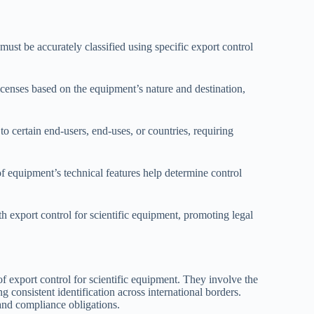
st be accurately classified using specific export control
censes based on the equipment’s nature and destination,
o certain end-users, end-uses, or countries, requiring
f equipment’s technical features help determine control
h export control for scientific equipment, promoting legal
 export control for scientific equipment. They involve the
g consistent identification across international borders.
 and compliance obligations.