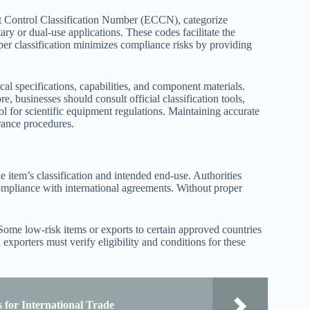
 Control Classification Number (ECCN), categorize
tary or dual-use applications. These codes facilitate the
oper classification minimizes compliance risks by providing
ical specifications, capabilities, and component materials.
e, businesses should consult official classification tools,
ol for scientific equipment regulations. Maintaining accurate
arance procedures.
 item’s classification and intended end-use. Authorities
compliance with international agreements. Without proper
 Some low-risk items or exports to certain approved countries
xporters must verify eligibility and conditions for these
 for International Trade