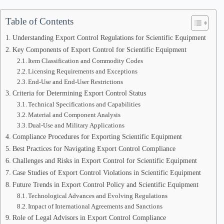
Table of Contents
Understanding Export Control Regulations for Scientific Equipment
Key Components of Export Control for Scientific Equipment
Item Classification and Commodity Codes
Licensing Requirements and Exceptions
End-Use and End-User Restrictions
Criteria for Determining Export Control Status
Technical Specifications and Capabilities
Material and Component Analysis
Dual-Use and Military Applications
Compliance Procedures for Exporting Scientific Equipment
Best Practices for Navigating Export Control Compliance
Challenges and Risks in Export Control for Scientific Equipment
Case Studies of Export Control Violations in Scientific Equipment
Future Trends in Export Control Policy and Scientific Equipment
Technological Advances and Evolving Regulations
Impact of International Agreements and Sanctions
Role of Legal Advisors in Export Control Compliance