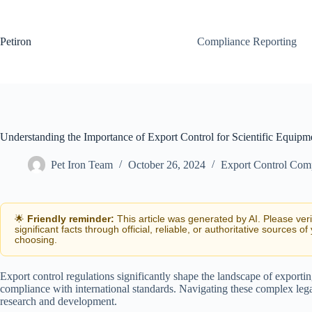
Skip
to
content
Petiron
Compliance Reporting
Understanding the Importance of Export Control for Scientific Equipm
Pet Iron Team
October 26, 2024
Export Control Com
🌟
Friendly reminder:
This article was generated by AI. Please ver
significant facts through official, reliable, or authoritative sources of
choosing.
Export control regulations significantly shape the landscape of exportin
compliance with international standards. Navigating these complex lega
research and development.