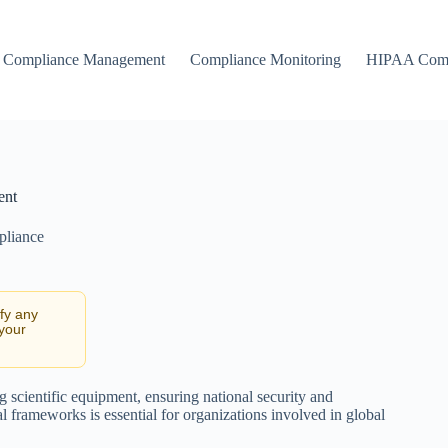
Compliance Management
Compliance Monitoring
HIPAA Comp
ent
pliance
ify any
 your
g scientific equipment, ensuring national security and
l frameworks is essential for organizations involved in global