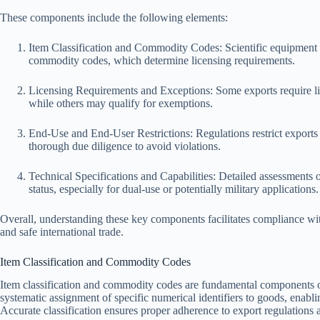
These components include the following elements:
Item Classification and Commodity Codes: Scientific equipment mu
commodity codes, which determine licensing requirements.
Licensing Requirements and Exceptions: Some exports require li
while others may qualify for exemptions.
End-Use and End-User Restrictions: Regulations restrict exports t
thorough due diligence to avoid violations.
Technical Specifications and Capabilities: Detailed assessments o
status, especially for dual-use or potentially military applications.
Overall, understanding these key components facilitates compliance wit
and safe international trade.
Item Classification and Commodity Codes
Item classification and commodity codes are fundamental components of
systematic assignment of specific numerical identifiers to goods, enablin
Accurate classification ensures proper adherence to export regulations