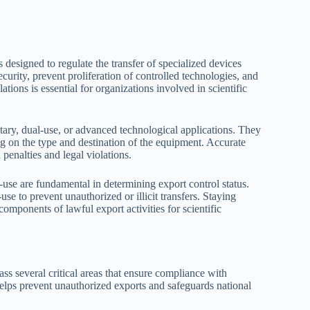
 designed to regulate the transfer of specialized devices
ecurity, prevent proliferation of controlled technologies, and
tions is essential for organizations involved in scientific
itary, dual-use, or advanced technological applications. They
ng on the type and destination of the equipment. Accurate
 penalties and legal violations.
d-use are fundamental in determining export control status.
use to prevent unauthorized or illicit transfers. Staying
omponents of lawful export activities for scientific
s several critical areas that ensure compliance with
lps prevent unauthorized exports and safeguards national