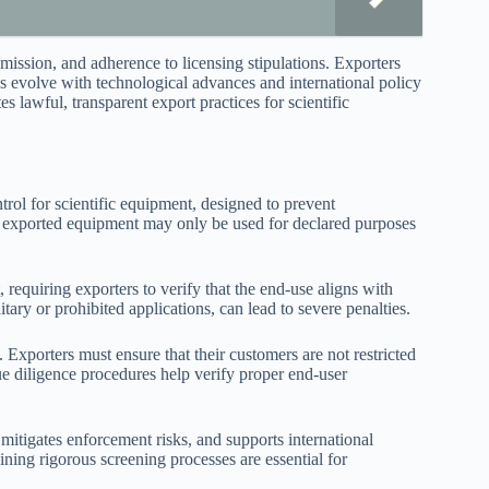
ission, and adherence to licensing stipulations. Exporters
ns evolve with technological advances and international policy
s lawful, transparent export practices for scientific
trol for scientific equipment, designed to prevent
the exported equipment may only be used for declared purposes
 requiring exporters to verify that the end-use aligns with
tary or prohibited applications, can lead to severe penalties.
. Exporters must ensure that their customers are not restricted
due diligence procedures help verify proper end-user
mitigates enforcement risks, and supports international
ining rigorous screening processes are essential for