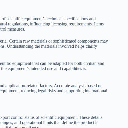
of scientific equipment’s technical specifications and
ntrol regulations, influencing licensing requirements. Items
trol measures.
teria. Certain raw materials or sophisticated components may
tions. Understanding the materials involved helps clarify
ientific equipment that can be adapted for both civilian and
g the equipment’s intended use and capabilities is
and application-related factors. Accurate analysis based on
c equipment, reducing legal risks and supporting international
export control status of scientific equipment. These details
nges, and operational limits that define the product’s
s vital for compliance.