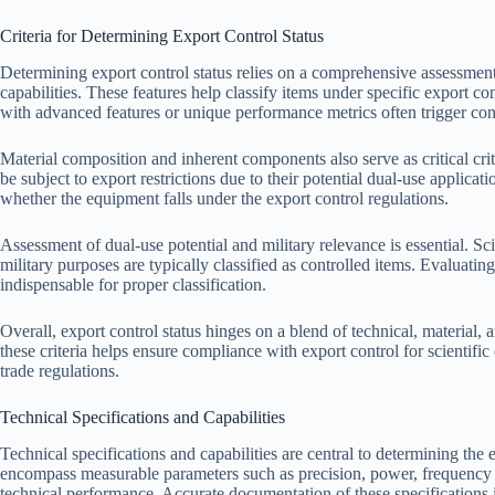
Criteria for Determining Export Control Status
Determining export control status relies on a comprehensive assessment 
capabilities. These features help classify items under specific export co
with advanced features or unique performance metrics often trigger con
Material composition and inherent components also serve as critical cri
be subject to export restrictions due to their potential dual-use applica
whether the equipment falls under the export control regulations.
Assessment of dual-use potential and military relevance is essential. Sc
military purposes are typically classified as controlled items. Evaluatin
indispensable for proper classification.
Overall, export control status hinges on a blend of technical, material, 
these criteria helps ensure compliance with export control for scientifi
trade regulations.
Technical Specifications and Capabilities
Technical specifications and capabilities are central to determining the 
encompass measurable parameters such as precision, power, frequency ra
technical performance. Accurate documentation of these specifications i