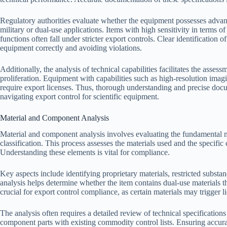
Regulatory authorities evaluate whether the equipment possesses advanc
military or dual-use applications. Items with high sensitivity in terms
functions often fall under stricter export controls. Clear identification of
equipment correctly and avoiding violations.
Additionally, the analysis of technical capabilities facilitates the assess
proliferation. Equipment with capabilities such as high-resolution imagi
require export licenses. Thus, thorough understanding and precise docum
navigating export control for scientific equipment.
Material and Component Analysis
Material and component analysis involves evaluating the fundamental m
classification. This process assesses the materials used and the specif
Understanding these elements is vital for compliance.
Key aspects include identifying proprietary materials, restricted subst
analysis helps determine whether the item contains dual-use materials t
crucial for export control compliance, as certain materials may trigger 
The analysis often requires a detailed review of technical specifications
component parts with existing commodity control lists. Ensuring accurac