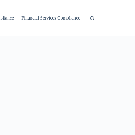
liance
Financial Services Compliance