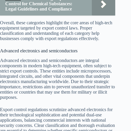
Control for Chemical Substances:
Legal Guidelines and Compliance
Overall, these categories highlight the core areas of high-tech
equipment targeted by export control laws. Proper
classification and understanding of each category help
businesses comply with export regulations effectively.
Advanced electronics and semiconductors
Advanced electronics and semiconductors are integral
components in modern high-tech equipment, often subject to
strict export controls. These entities include microprocessors,
integrated circuits, and other vital components that underpin
electronics manufacturing worldwide. Due to their strategic
importance, restrictions aim to prevent unauthorized transfer to
entities or countries that may use them for military or illicit
purposes.
Export control regulations scrutinize advanced electronics for
their technological sophistication and potential dual-use
applications, balancing commercial interests with national
security concerns. Clear classification and thorough evaluation
are essential to determine whether specific semiconductors or