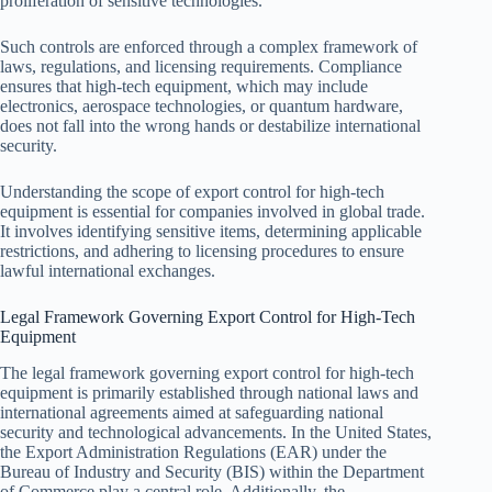
proliferation of sensitive technologies.
Such controls are enforced through a complex framework of
laws, regulations, and licensing requirements. Compliance
ensures that high-tech equipment, which may include
electronics, aerospace technologies, or quantum hardware,
does not fall into the wrong hands or destabilize international
security.
Understanding the scope of export control for high-tech
equipment is essential for companies involved in global trade.
It involves identifying sensitive items, determining applicable
restrictions, and adhering to licensing procedures to ensure
lawful international exchanges.
Legal Framework Governing Export Control for High-Tech
Equipment
The legal framework governing export control for high-tech
equipment is primarily established through national laws and
international agreements aimed at safeguarding national
security and technological advancements. In the United States,
the Export Administration Regulations (EAR) under the
Bureau of Industry and Security (BIS) within the Department
of Commerce play a central role. Additionally, the