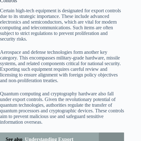
Controls
Certain high-tech equipment is designated for export controls
due to its strategic importance. These include advanced
electronics and semiconductors, which are vital for modern
computing and telecommunications. Such items are often
subject to strict regulations to prevent proliferation and
security risks.
Aerospace and defense technologies form another key
category. This encompasses military-grade hardware, missile
systems, and related components critical for national security.
Exporting such equipment requires careful review and
licensing to ensure alignment with foreign policy objectives
and non-proliferation treaties.
Quantum computing and cryptography hardware also fall
under export controls. Given the revolutionary potential of
quantum technologies, authorities regulate the transfer of
quantum processors and cryptographic devices. These controls
aim to prevent malicious use and safeguard sensitive
information overseas.
See also
Understanding Export