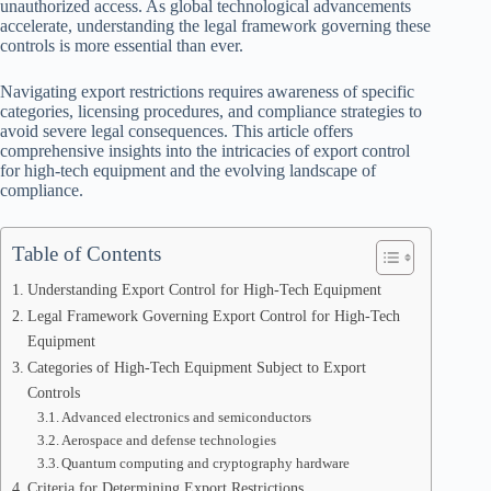
unauthorized access. As global technological advancements
accelerate, understanding the legal framework governing these
controls is more essential than ever.
Navigating export restrictions requires awareness of specific
categories, licensing procedures, and compliance strategies to
avoid severe legal consequences. This article offers
comprehensive insights into the intricacies of export control
for high-tech equipment and the evolving landscape of
compliance.
Table of Contents
Understanding Export Control for High-Tech Equipment
Legal Framework Governing Export Control for High-Tech
Equipment
Categories of High-Tech Equipment Subject to Export
Controls
Advanced electronics and semiconductors
Aerospace and defense technologies
Quantum computing and cryptography hardware
Criteria for Determining Export Restrictions