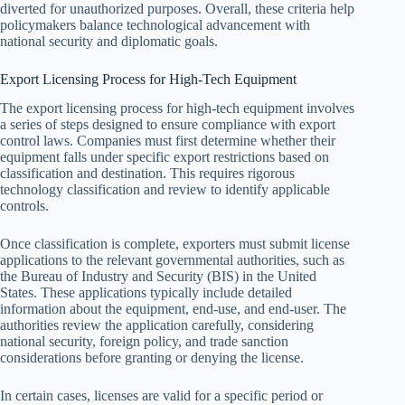
diverted for unauthorized purposes. Overall, these criteria help
policymakers balance technological advancement with
national security and diplomatic goals.
Export Licensing Process for High-Tech Equipment
The export licensing process for high-tech equipment involves
a series of steps designed to ensure compliance with export
control laws. Companies must first determine whether their
equipment falls under specific export restrictions based on
classification and destination. This requires rigorous
technology classification and review to identify applicable
controls.
Once classification is complete, exporters must submit license
applications to the relevant governmental authorities, such as
the Bureau of Industry and Security (BIS) in the United
States. These applications typically include detailed
information about the equipment, end-use, and end-user. The
authorities review the application carefully, considering
national security, foreign policy, and trade sanction
considerations before granting or denying the license.
In certain cases, licenses are valid for a specific period or