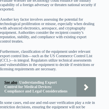
evaluate whether the technology could enhance the military
capability of a foreign adversary or threaten national security if
exported.
Another key factor involves assessing the potential for
technological proliferation or misuse, especially when dealing
with advanced electronics, aerospace, and cryptography
equipment. Authorities consider the recipient country’s
reputation, stability, and compliance with existing export
control treaties.
Furthermore, classification of the equipment under relevant
export control lists—such as the US Commerce Control List
(CCL)—is integral. Regulators utilize technical assessments
and vulnerabilities in the equipment to decide if restrictions or
licensing requirements are necessary.
See also
Understanding Export
Control for Medical Devices:
Compliance and Legal Considerations
In some cases, end-use and end-user verification play a role in
restriction decisions, ensuring the equipment will not be