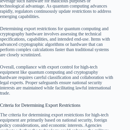
leverage such hardware for malicious purposes or
technological advantage. As quantum computing advances
rapidly, regulators continuously update restrictions to address
emerging capabilities.
Determining export restrictions for quantum computing and
cryptography hardware involves assessing the technical
specifications, capabilities, and intended end-use. Items with
advanced cryptographic algorithms or hardware that can
perform complex calculations faster than traditional systems
are closely scrutinized.
Overall, compliance with export control for high-tech
equipment like quantum computing and cryptography
hardware requires careful classification and collaboration with
legal experts. Proper safeguards ensure national security
interests are maintained while facilitating lawful international
trade.
Criteria for Determining Export Restrictions
The criteria for determining export restrictions for high-tech
equipment are primarily based on national security, foreign
policy considerations, and economic interests. Agencies