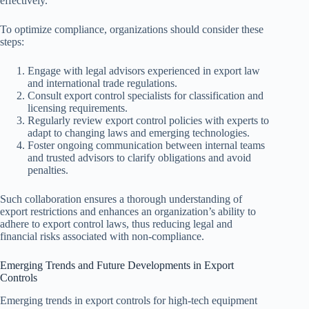
effectively.
To optimize compliance, organizations should consider these
steps:
Engage with legal advisors experienced in export law
and international trade regulations.
Consult export control specialists for classification and
licensing requirements.
Regularly review export control policies with experts to
adapt to changing laws and emerging technologies.
Foster ongoing communication between internal teams
and trusted advisors to clarify obligations and avoid
penalties.
Such collaboration ensures a thorough understanding of
export restrictions and enhances an organization’s ability to
adhere to export control laws, thus reducing legal and
financial risks associated with non-compliance.
Emerging Trends and Future Developments in Export
Controls
Emerging trends in export controls for high-tech equipment