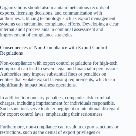
Organizations should also maintain meticulous records of
exports, licensing decisions, and communication with
authorities. Utilizing technology such as export management
systems can streamline compliance efforts. Developing a clear
internal audit process aids in continual assessment and
improvement of compliance strategies.
Consequences of Non-Compliance with Export Control
Regulations
Non-compliance with export control regulations for high-tech
equipment can lead to severe legal and financial repercussions.
Authorities may impose substantial fines or penalties on
entities that violate export licensing requirements, which can
significantly impact business operations.
In addition to monetary penalties, companies risk criminal
charges, including imprisonment for individuals responsible.
Such sanctions serve to deter negligent or intentional disregard
for export control laws, emphasizing their seriousness.
Furthermore, non-compliance can result in export sanctions or
restrictions, such as the denial of export privileges or