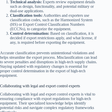
Technical analysis:
Experts review equipment details
such as design, functionality, and potential military or
dual-use applications.
Classification tools:
Authorities and exporters use
classification codes, such as the Harmonized System
(HS) or Export Control Classification Numbers
(ECCNs), to categorize the equipment.
Control determination:
Based on classification, it is
decided if export restrictions apply, and what license, if
any, is required before exporting the equipment.
Accurate classification prevents unintentional violations and
helps streamline the export process. Misclassification can lead
to severe penalties and disruptions in high-tech supply chains.
Staying updated with regulatory changes is essential for
proper control determination in the export of high-tech
equipment.
Collaborating with legal and export control experts
Collaborating with legal and export control experts is vital to
ensuring compliance with export regulations for high-tech
equipment. Their specialized knowledge helps identify
potential risks and navigate complex regulatory frameworks