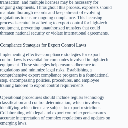
transaction, and multiple licenses may be necessary for
ongoing shipments. Throughout this process, exporters should
maintain thorough records and keep abreast of evolving
regulations to ensure ongoing compliance. This licensing
process is central to adhering to export control for high-tech
equipment, preventing unauthorized transfers that could
threaten national security or violate international agreements.
Compliance Strategies for Export Control Laws
Implementing effective compliance strategies for export
control laws is essential for companies involved in high-tech
equipment. These strategies help ensure adherence to
regulations and minimize legal risks. Establishing a
comprehensive export compliance program is a foundational
step, encompassing policies, procedures, and employee
training tailored to export control requirements.
Operational procedures should include regular technology
classification and control determination, which involves
identifying which items are subject to export restrictions.
Collaborating with legal and export control experts ensures
accurate interpretation of complex regulations and updates on
emerging laws.