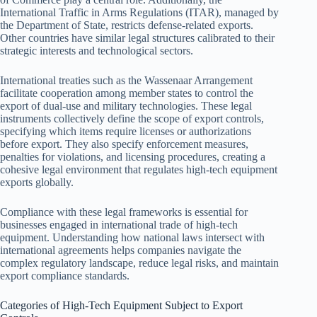
International Traffic in Arms Regulations (ITAR), managed by
the Department of State, restricts defense-related exports.
Other countries have similar legal structures calibrated to their
strategic interests and technological sectors.
International treaties such as the Wassenaar Arrangement
facilitate cooperation among member states to control the
export of dual-use and military technologies. These legal
instruments collectively define the scope of export controls,
specifying which items require licenses or authorizations
before export. They also specify enforcement measures,
penalties for violations, and licensing procedures, creating a
cohesive legal environment that regulates high-tech equipment
exports globally.
Compliance with these legal frameworks is essential for
businesses engaged in international trade of high-tech
equipment. Understanding how national laws intersect with
international agreements helps companies navigate the
complex regulatory landscape, reduce legal risks, and maintain
export compliance standards.
Categories of High-Tech Equipment Subject to Export