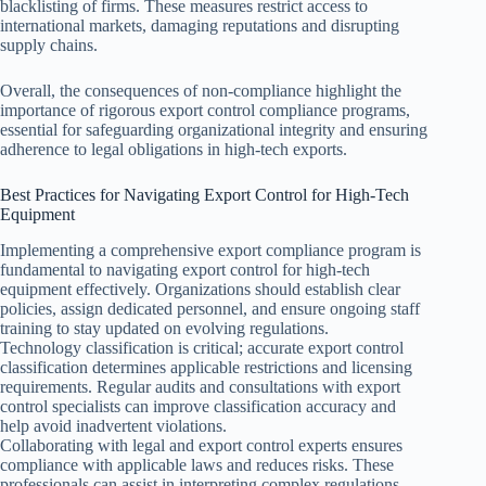
blacklisting of firms. These measures restrict access to
international markets, damaging reputations and disrupting
supply chains.
Overall, the consequences of non-compliance highlight the
importance of rigorous export control compliance programs,
essential for safeguarding organizational integrity and ensuring
adherence to legal obligations in high-tech exports.
Best Practices for Navigating Export Control for High-Tech
Equipment
Implementing a comprehensive export compliance program is
fundamental to navigating export control for high-tech
equipment effectively. Organizations should establish clear
policies, assign dedicated personnel, and ensure ongoing staff
training to stay updated on evolving regulations.
Technology classification is critical; accurate export control
classification determines applicable restrictions and licensing
requirements. Regular audits and consultations with export
control specialists can improve classification accuracy and
help avoid inadvertent violations.
Collaborating with legal and export control experts ensures
compliance with applicable laws and reduces risks. These
professionals can assist in interpreting complex regulations,