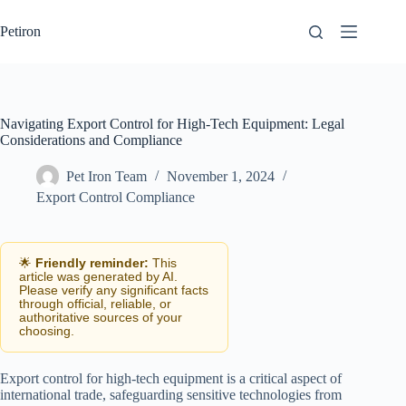
Skip
to
Petiron
content
Navigating Export Control for High-Tech Equipment: Legal
Considerations and Compliance
Pet Iron Team
November 1, 2024
Export Control Compliance
🌟
Friendly reminder:
This
article was generated by AI.
Please verify any significant facts
through official, reliable, or
authoritative sources of your
choosing.
Export control for high-tech equipment is a critical aspect of
international trade, safeguarding sensitive technologies from