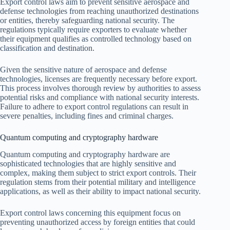
Export control laws aim to prevent sensitive aerospace and
defense technologies from reaching unauthorized destinations
or entities, thereby safeguarding national security. The
regulations typically require exporters to evaluate whether
their equipment qualifies as controlled technology based on
classification and destination.
Given the sensitive nature of aerospace and defense
technologies, licenses are frequently necessary before export.
This process involves thorough review by authorities to assess
potential risks and compliance with national security interests.
Failure to adhere to export control regulations can result in
severe penalties, including fines and criminal charges.
Quantum computing and cryptography hardware
Quantum computing and cryptography hardware are
sophisticated technologies that are highly sensitive and
complex, making them subject to strict export controls. Their
regulation stems from their potential military and intelligence
applications, as well as their ability to impact national security.
Export control laws concerning this equipment focus on
preventing unauthorized access by foreign entities that could