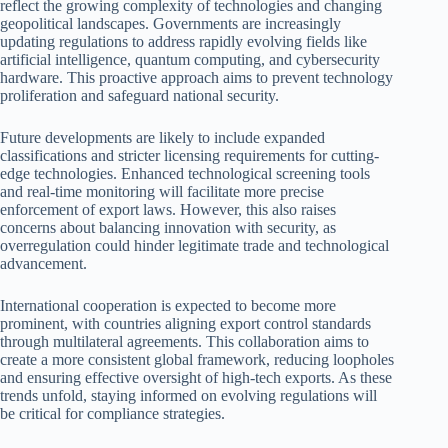
reflect the growing complexity of technologies and changing
geopolitical landscapes. Governments are increasingly
updating regulations to address rapidly evolving fields like
artificial intelligence, quantum computing, and cybersecurity
hardware. This proactive approach aims to prevent technology
proliferation and safeguard national security.
Future developments are likely to include expanded
classifications and stricter licensing requirements for cutting-
edge technologies. Enhanced technological screening tools
and real-time monitoring will facilitate more precise
enforcement of export laws. However, this also raises
concerns about balancing innovation with security, as
overregulation could hinder legitimate trade and technological
advancement.
International cooperation is expected to become more
prominent, with countries aligning export control standards
through multilateral agreements. This collaboration aims to
create a more consistent global framework, reducing loopholes
and ensuring effective oversight of high-tech exports. As these
trends unfold, staying informed on evolving regulations will
be critical for compliance strategies.