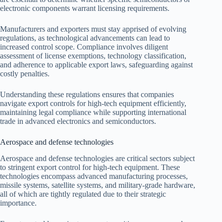
electronic components warrant licensing requirements.
Manufacturers and exporters must stay apprised of evolving
regulations, as technological advancements can lead to
increased control scope. Compliance involves diligent
assessment of license exemptions, technology classification,
and adherence to applicable export laws, safeguarding against
costly penalties.
Understanding these regulations ensures that companies
navigate export controls for high-tech equipment efficiently,
maintaining legal compliance while supporting international
trade in advanced electronics and semiconductors.
Aerospace and defense technologies
Aerospace and defense technologies are critical sectors subject
to stringent export control for high-tech equipment. These
technologies encompass advanced manufacturing processes,
missile systems, satellite systems, and military-grade hardware,
all of which are tightly regulated due to their strategic
importance.