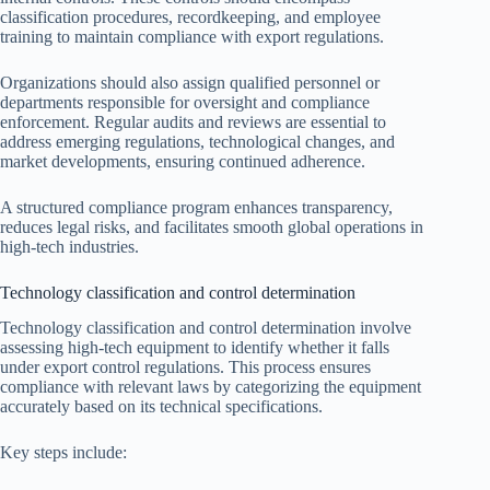
classification procedures, recordkeeping, and employee
training to maintain compliance with export regulations.
Organizations should also assign qualified personnel or
departments responsible for oversight and compliance
enforcement. Regular audits and reviews are essential to
address emerging regulations, technological changes, and
market developments, ensuring continued adherence.
A structured compliance program enhances transparency,
reduces legal risks, and facilitates smooth global operations in
high-tech industries.
Technology classification and control determination
Technology classification and control determination involve
assessing high-tech equipment to identify whether it falls
under export control regulations. This process ensures
compliance with relevant laws by categorizing the equipment
accurately based on its technical specifications.
Key steps include: