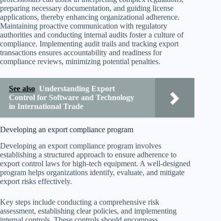
preparing necessary documentation, and guiding license
applications, thereby enhancing organizational adherence.
Maintaining proactive communication with regulatory
authorities and conducting internal audits foster a culture of
compliance. Implementing audit trails and tracking export
transactions ensures accountability and readiness for
compliance reviews, minimizing potential penalties.
See also
Understanding Export
Control for Software and Technology
in International Trade
Developing an export compliance program
Developing an export compliance program involves
establishing a structured approach to ensure adherence to
export control laws for high-tech equipment. A well-designed
program helps organizations identify, evaluate, and mitigate
export risks effectively.
Key steps include conducting a comprehensive risk
assessment, establishing clear policies, and implementing
internal controls. These controls should encompass