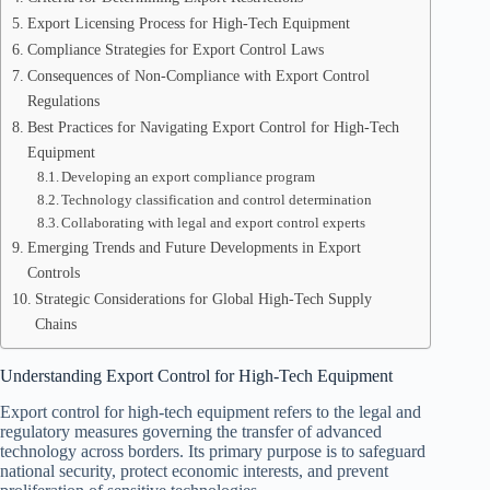
Export Licensing Process for High-Tech Equipment
Compliance Strategies for Export Control Laws
Consequences of Non-Compliance with Export Control
Regulations
Best Practices for Navigating Export Control for High-Tech
Equipment
Developing an export compliance program
Technology classification and control determination
Collaborating with legal and export control experts
Emerging Trends and Future Developments in Export
Controls
Strategic Considerations for Global High-Tech Supply
Chains
Understanding Export Control for High-Tech Equipment
Export control for high-tech equipment refers to the legal and
regulatory measures governing the transfer of advanced
technology across borders. Its primary purpose is to safeguard
national security, protect economic interests, and prevent