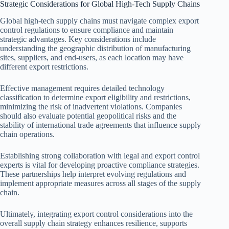
Strategic Considerations for Global High-Tech Supply Chains
Global high-tech supply chains must navigate complex export
control regulations to ensure compliance and maintain
strategic advantages. Key considerations include
understanding the geographic distribution of manufacturing
sites, suppliers, and end-users, as each location may have
different export restrictions.
Effective management requires detailed technology
classification to determine export eligibility and restrictions,
minimizing the risk of inadvertent violations. Companies
should also evaluate potential geopolitical risks and the
stability of international trade agreements that influence supply
chain operations.
Establishing strong collaboration with legal and export control
experts is vital for developing proactive compliance strategies.
These partnerships help interpret evolving regulations and
implement appropriate measures across all stages of the supply
chain.
Ultimately, integrating export control considerations into the
overall supply chain strategy enhances resilience, supports