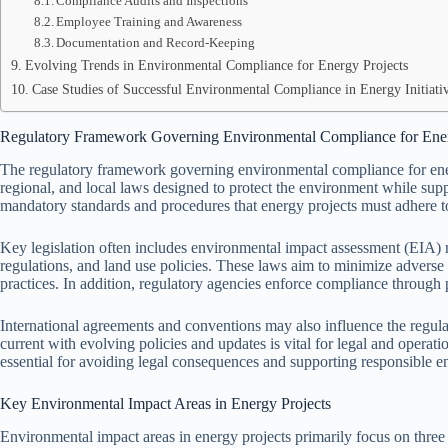
Compliance Audits and Inspections
Employee Training and Awareness
Documentation and Record-Keeping
Evolving Trends in Environmental Compliance for Energy Projects
Case Studies of Successful Environmental Compliance in Energy Initiati
Regulatory Framework Governing Environmental Compliance for Ener
The regulatory framework governing environmental compliance for ener
regional, and local laws designed to protect the environment while sup
mandatory standards and procedures that energy projects must adhere to
Key legislation often includes environmental impact assessment (EIA)
regulations, and land use policies. These laws aim to minimize adverse
practices. In addition, regulatory agencies enforce compliance through p
International agreements and conventions may also influence the regula
current with evolving policies and updates is vital for legal and operat
essential for avoiding legal consequences and supporting responsible 
Key Environmental Impact Areas in Energy Projects
Environmental impact areas in energy projects primarily focus on three c