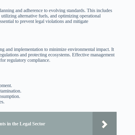
planning and adherence to evolving standards. This includes
utilizing alternative fuels, and optimizing operational
sential to prevent legal violations and mitigate
ing and implementation to minimize environmental impact. It
regulations and protecting ecosystems. Effective management
 for regulatory compliance.
opment.
tamination.
onsumption.
es.
ts in the Legal Sector