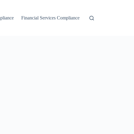
liance
Financial Services Compliance