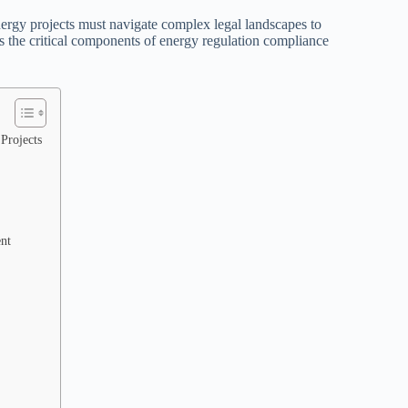
nergy projects must navigate complex legal landscapes to
nes the critical components of energy regulation compliance
Projects
nt