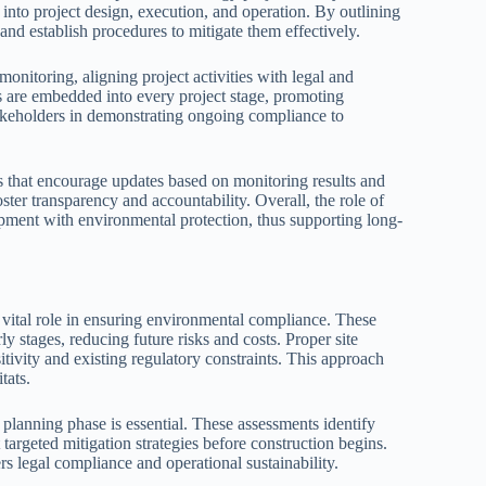
nto project design, execution, and operation. By outlining
nd establish procedures to mitigate them effectively.
nitoring, aligning project activities with legal and
s are embedded into every project stage, promoting
takeholders in demonstrating ongoing compliance to
 that encourage updates based on monitoring results and
er transparency and accountability. Overall, the role of
pment with environmental protection, thus supporting long-
 vital role in ensuring environmental compliance. These
ly stages, reducing future risks and costs. Proper site
tivity and existing regulatory constraints. This approach
tats.
planning phase is essential. These assessments identify
targeted mitigation strategies before construction begins.
rs legal compliance and operational sustainability.