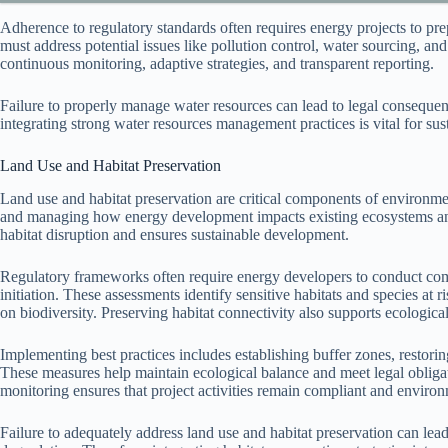
Adherence to regulatory standards often requires energy projects to 
must address potential issues like pollution control, water sourcing, a
continuous monitoring, adaptive strategies, and transparent reporting.
Failure to properly manage water resources can lead to legal conseque
integrating strong water resources management practices is vital for s
Land Use and Habitat Preservation
Land use and habitat preservation are critical components of environme
and managing how energy development impacts existing ecosystems and
habitat disruption and ensures sustainable development.
Regulatory frameworks often require energy developers to conduct co
initiation. These assessments identify sensitive habitats and species at r
on biodiversity. Preserving habitat connectivity also supports ecological
Implementing best practices includes establishing buffer zones, restorin
These measures help maintain ecological balance and meet legal obligat
monitoring ensures that project activities remain compliant and environ
Failure to adequately address land use and habitat preservation can lead