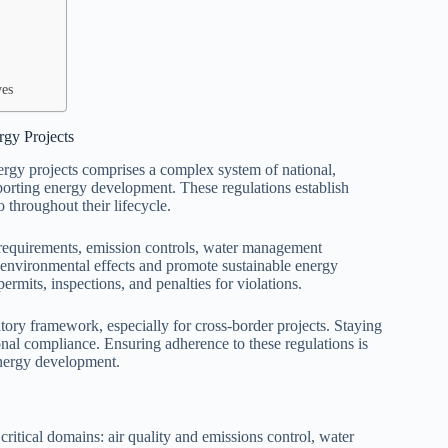
ves
gy Projects
gy projects comprises a complex system of national,
porting energy development. These regulations establish
 throughout their lifecycle.
 requirements, emission controls, water management
 environmental effects and promote sustainable energy
ermits, inspections, and penalties for violations.
tory framework, especially for cross-border projects. Staying
ional compliance. Ensuring adherence to these regulations is
energy development.
ritical domains: air quality and emissions control, water