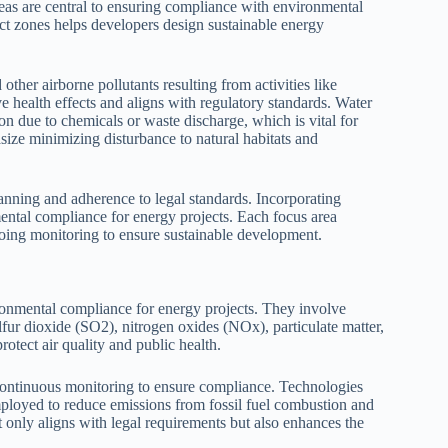
eas are central to ensuring compliance with environmental
t zones helps developers design sustainable energy
ther airborne pollutants resulting from activities like
 health effects and aligns with regulatory standards. Water
 due to chemicals or waste discharge, which is vital for
ize minimizing disturbance to natural habitats and
nning and adherence to legal standards. Incorporating
nmental compliance for energy projects. Each focus area
oing monitoring to ensure sustainable development.
ronmental compliance for energy projects. They involve
fur dioxide (SO2), nitrogen oxides (NOx), particulate matter,
rotect air quality and public health.
continuous monitoring to ensure compliance. Technologies
mployed to reduce emissions from fossil fuel combustion and
 only aligns with legal requirements but also enhances the