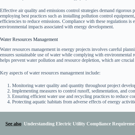
Effective air quality and emissions control strategies demand rigorous 
employing best practices such as installing pollution control equipment, 
efficiencies to reduce emissions. Compliance with these regulations is es
environmental impacts associated with energy development.
Water Resources Management
Water resources management in energy projects involves careful plann
ensures sustainable use of water while complying with environmental 
helps prevent water pollution and resource depletion, which are crucial
Key aspects of water resources management include:
Monitoring water quality and quantity throughout project devel
Implementing measures to control runoff, sedimentation, and con
Ensuring efficient water use and recycling practices to reduce c
Protecting aquatic habitats from adverse effects of energy activiti
See also
Understanding Electric Utility Compliance Requiremen