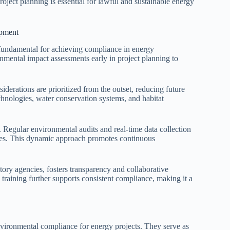
project planning is essential for lawful and sustainable energy
opment
undamental for achieving compliance in energy
nmental impact assessments early in project planning to
iderations are prioritized from the outset, reducing future
hnologies, water conservation systems, and habitat
Regular environmental audits and real-time data collection
ges. This dynamic approach promotes continuous
ory agencies, fosters transparency and collaborative
training further supports consistent compliance, making it a
vironmental compliance for energy projects. They serve as