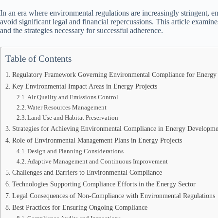
In an era where environmental regulations are increasingly stringent, e
avoid significant legal and financial repercussions. This article exami
and the strategies necessary for successful adherence.
Table of Contents
Regulatory Framework Governing Environmental Compliance for Energy 
Key Environmental Impact Areas in Energy Projects
Air Quality and Emissions Control
Water Resources Management
Land Use and Habitat Preservation
Strategies for Achieving Environmental Compliance in Energy Developme
Role of Environmental Management Plans in Energy Projects
Design and Planning Considerations
Adaptive Management and Continuous Improvement
Challenges and Barriers to Environmental Compliance
Technologies Supporting Compliance Efforts in the Energy Sector
Legal Consequences of Non-Compliance with Environmental Regulations
Best Practices for Ensuring Ongoing Compliance