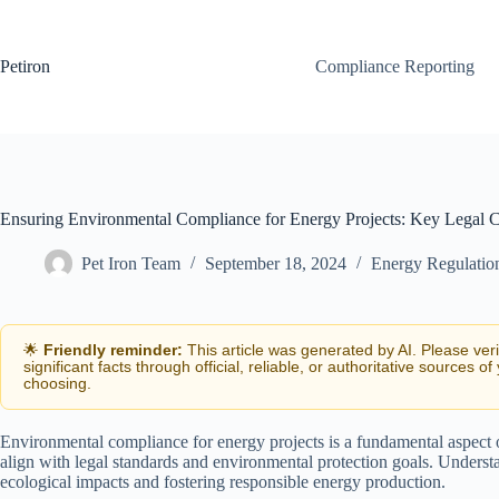
Skip
to
content
Petiron
Compliance Reporting
Ensuring Environmental Compliance for Energy Projects: Key Legal C
Pet Iron Team
September 18, 2024
Energy Regulatio
🌟
Friendly reminder:
This article was generated by AI. Please ver
significant facts through official, reliable, or authoritative sources of
choosing.
Environmental compliance for energy projects is a fundamental aspect o
align with legal standards and environmental protection goals. Understa
ecological impacts and fostering responsible energy production.