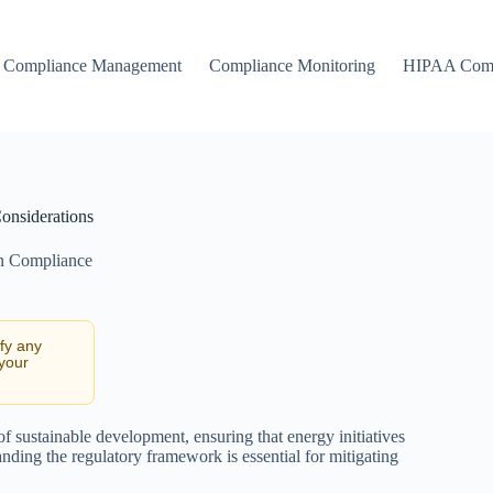
Compliance Management
Compliance Monitoring
HIPAA Comp
onsiderations
n Compliance
ify any
 your
f sustainable development, ensuring that energy initiatives
nding the regulatory framework is essential for mitigating