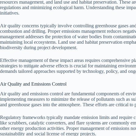
resources management, and land use and habitat preservation. These ar
regulations and minimizing ecological harm. Understanding these impac
initiatives.
Air quality concerns typically involve controlling greenhouse gases and o
combustion and drilling. Proper emissions management reduces negative
management addresses the protection of water bodies from contamination
maintaining local ecosystems. Land use and habitat preservation emphas
biodiversity during project development.
Effective management of these impact areas requires comprehensive pla
strategies to mitigate adverse effects is crucial for maintaining enviro
demands tailored approaches supported by technology, policy, and ong
Air Quality and Emissions Control
Air quality and emissions control are fundamental components of envi
implementing measures to minimize the release of pollutants such as sul
and greenhouse gases into the atmosphere. These efforts are critical to p
Regulatory frameworks typically mandate emission limits and require 
like scrubbers, catalytic converters, and flare systems are commonly e
other energy production activities. Proper management of emissions not
sustainability and social license of energy projects.