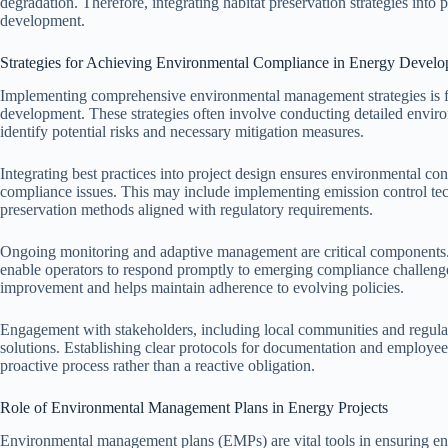
degradation. Therefore, integrating habitat preservation strategies into 
development.
Strategies for Achieving Environmental Compliance in Energy Devel
Implementing comprehensive environmental management strategies is f
development. These strategies often involve conducting detailed enviro
identify potential risks and necessary mitigation measures.
Integrating best practices into project design ensures environmental cons
compliance issues. This may include implementing emission control tec
preservation methods aligned with regulatory requirements.
Ongoing monitoring and adaptive management are critical components. 
enable operators to respond promptly to emerging compliance challen
improvement and helps maintain adherence to evolving policies.
Engagement with stakeholders, including local communities and regulat
solutions. Establishing clear protocols for documentation and employee 
proactive process rather than a reactive obligation.
Role of Environmental Management Plans in Energy Projects
Environmental management plans (EMPs) are vital tools in ensuring en