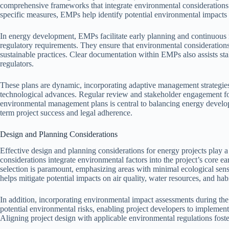
comprehensive frameworks that integrate environmental considerations i
specific measures, EMPs help identify potential environmental impacts a
In energy development, EMPs facilitate early planning and continuous mo
regulatory requirements. They ensure that environmental consideration
sustainable practices. Clear documentation within EMPs also assists s
regulators.
These plans are dynamic, incorporating adaptive management strategies
technological advances. Regular review and stakeholder engagement fost
environmental management plans is central to balancing energy develo
term project success and legal adherence.
Design and Planning Considerations
Effective design and planning considerations for energy projects play a
considerations integrate environmental factors into the project’s core ear
selection is paramount, emphasizing areas with minimal ecological sensi
helps mitigate potential impacts on air quality, water resources, and habi
In addition, incorporating environmental impact assessments during the 
potential environmental risks, enabling project developers to implement 
Aligning project design with applicable environmental regulations foste