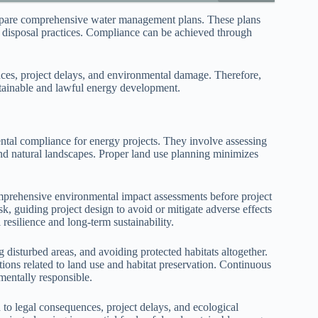
prepare comprehensive water management plans. These plans
nd disposal practices. Compliance can be achieved through
nces, project delays, and environmental damage. Therefore,
ustainable and lawful energy development.
ntal compliance for energy projects. They involve assessing
 natural landscapes. Proper land use planning minimizes
mprehensive environmental impact assessments before project
isk, guiding project design to avoid or mitigate adverse effects
 resilience and long-term sustainability.
g disturbed areas, and avoiding protected habitats altogether.
ions related to land use and habitat preservation. Continuous
mentally responsible.
 to legal consequences, project delays, and ecological