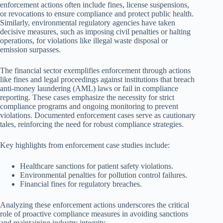
enforcement actions often include fines, license suspensions,
or revocations to ensure compliance and protect public health.
Similarly, environmental regulatory agencies have taken
decisive measures, such as imposing civil penalties or halting
operations, for violations like illegal waste disposal or
emission surpasses.
The financial sector exemplifies enforcement through actions
like fines and legal proceedings against institutions that breach
anti-money laundering (AML) laws or fail in compliance
reporting. These cases emphasize the necessity for strict
compliance programs and ongoing monitoring to prevent
violations. Documented enforcement cases serve as cautionary
tales, reinforcing the need for robust compliance strategies.
Key highlights from enforcement case studies include:
Healthcare sanctions for patient safety violations.
Environmental penalties for pollution control failures.
Financial fines for regulatory breaches.
Analyzing these enforcement actions underscores the critical
role of proactive compliance measures in avoiding sanctions
and maintaining industry integrity.