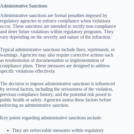
Administrative Sanctions
Administrative sanctions are formal penalties imposed by
regulatory agencies to enforce compliance when violations
occur. These sanctions are intended to rectify non-compliance
and deter future violations within regulatory programs. They
vary depending on the severity and nature of the infraction.
Typical administrative sanctions include fines, reprimands, or
warnings. Agencies may also require corrective actions such
as resubmission of documentation or implementation of
compliance plans. These measures are designed to address
specific violations effectively.
The decision to impose administrative sanctions is influenced
by several factors, including the seriousness of the violation,
previous compliance history, and the potential risk posed to
public health or safety. Agencies assess these factors before
enforcing an administrative sanction.
Key points regarding administrative sanctions include:
They are enforceable measures within regulatory