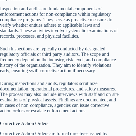
Inspection and audits are fundamental components of
enforcement actions for non-compliance within regulatory
compliance programs. They serve as proactive measures to
verify whether entities adhere to applicable laws and
standards. These activities involve systematic examinations of
records, processes, and physical facilities.
Such inspections are typically conducted by designated
regulatory officials or third-party auditors. The scope and
frequency depend on the industry, risk level, and compliance
history of the organization. They aim to identify violations
early, ensuring swift corrective action if necessary.
During inspections and audits, regulators scrutinize
documentation, operational procedures, and safety measures.
The process may also include interviews with staff and on-site
evaluations of physical assets. Findings are documented, and
in cases of non-compliance, agencies can issue corrective
action orders or escalate enforcement actions.
Corrective Action Orders
Corrective Action Orders are formal directives issued by