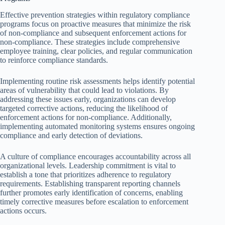
Effective prevention strategies within regulatory compliance
programs focus on proactive measures that minimize the risk
of non-compliance and subsequent enforcement actions for
non-compliance. These strategies include comprehensive
employee training, clear policies, and regular communication
to reinforce compliance standards.
Implementing routine risk assessments helps identify potential
areas of vulnerability that could lead to violations. By
addressing these issues early, organizations can develop
targeted corrective actions, reducing the likelihood of
enforcement actions for non-compliance. Additionally,
implementing automated monitoring systems ensures ongoing
compliance and early detection of deviations.
A culture of compliance encourages accountability across all
organizational levels. Leadership commitment is vital to
establish a tone that prioritizes adherence to regulatory
requirements. Establishing transparent reporting channels
further promotes early identification of concerns, enabling
timely corrective measures before escalation to enforcement
actions occurs.