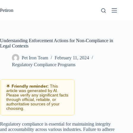
Skip
to
Petiron
content
Understanding Enforcement Actions for Non-Compliance in
Legal Contexts
Pet Iron Team
February 11, 2024
Regulatory Compliance Programs
🌟
Friendly reminder:
This
article was generated by AI.
Please verify any significant facts
through official, reliable, or
authoritative sources of your
choosing.
Regulatory compliance is essential for maintaining integrity
and accountability across various industries. Failure to adhere