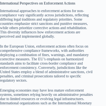
International Perspectives on Enforcement Actions
International approaches to enforcement actions for non-
compliance vary significantly across jurisdictions, reflecting
differing legal traditions and regulatory priorities. Some
countries emphasize strict sanctions and punitive measures,
while others prioritize corrective actions and rehabilitation.
This diversity influences how enforcement actions are
perceived and implemented globally.
In the European Union, enforcement actions often focus on
comprehensive compliance frameworks, with authorities
deploying a combination of fines, warnings, and mandatory
corrective measures. The EU’s emphasis on harmonized
standards aims to facilitate cross-border compliance and
enforcement consistency. Conversely, jurisdictions like the
United States employ a blend of administrative sanctions, civil
penalties, and criminal prosecutions tailored to specific
regulatory sectors.
Emerging economies may have less mature enforcement
systems, sometimes relying heavily on administrative penalties
due to limited resources or evolving legal infrastructures.
International organizations such as the International Monetary