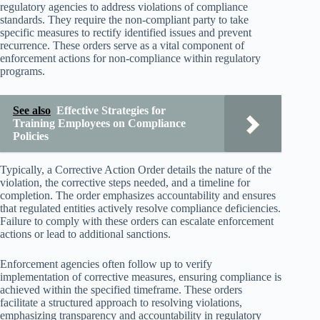
regulatory agencies to address violations of compliance
standards. They require the non-compliant party to take
specific measures to rectify identified issues and prevent
recurrence. These orders serve as a vital component of
enforcement actions for non-compliance within regulatory
programs.
See also
Effective Strategies for
Training Employees on Compliance
Policies
Typically, a Corrective Action Order details the nature of the
violation, the corrective steps needed, and a timeline for
completion. The order emphasizes accountability and ensures
that regulated entities actively resolve compliance deficiencies.
Failure to comply with these orders can escalate enforcement
actions or lead to additional sanctions.
Enforcement agencies often follow up to verify
implementation of corrective measures, ensuring compliance is
achieved within the specified timeframe. These orders
facilitate a structured approach to resolving violations,
emphasizing transparency and accountability in regulatory