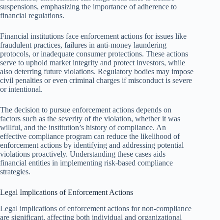
suspensions, emphasizing the importance of adherence to
financial regulations.
Financial institutions face enforcement actions for issues like
fraudulent practices, failures in anti-money laundering
protocols, or inadequate consumer protections. These actions
serve to uphold market integrity and protect investors, while
also deterring future violations. Regulatory bodies may impose
civil penalties or even criminal charges if misconduct is severe
or intentional.
The decision to pursue enforcement actions depends on
factors such as the severity of the violation, whether it was
willful, and the institution’s history of compliance. An
effective compliance program can reduce the likelihood of
enforcement actions by identifying and addressing potential
violations proactively. Understanding these cases aids
financial entities in implementing risk-based compliance
strategies.
Legal Implications of Enforcement Actions
Legal implications of enforcement actions for non-compliance
are significant, affecting both individual and organizational