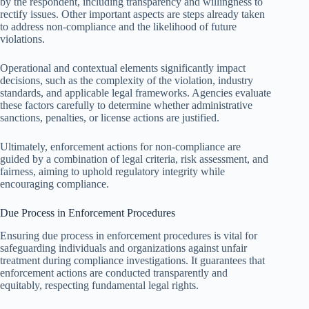
by the respondent, including transparency and willingness to
rectify issues. Other important aspects are steps already taken
to address non-compliance and the likelihood of future
violations.
Operational and contextual elements significantly impact
decisions, such as the complexity of the violation, industry
standards, and applicable legal frameworks. Agencies evaluate
these factors carefully to determine whether administrative
sanctions, penalties, or license actions are justified.
Ultimately, enforcement actions for non-compliance are
guided by a combination of legal criteria, risk assessment, and
fairness, aiming to uphold regulatory integrity while
encouraging compliance.
Due Process in Enforcement Procedures
Ensuring due process in enforcement procedures is vital for
safeguarding individuals and organizations against unfair
treatment during compliance investigations. It guarantees that
enforcement actions are conducted transparently and
equitably, respecting fundamental legal rights.