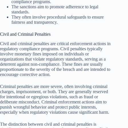
compliance programs.
The sanctions aim to promote adherence to legal
standards.
They often involve procedural safeguards to ensure
fairness and transparency.
Civil and Criminal Penalties
Civil and criminal penalties are critical enforcement actions in
regulatory compliance programs. Civil penalties typically
involve monetary fines imposed on individuals or
organizations that violate regulatory standards, serving as a
deterrent against non-compliance. These fines are usually
proportionate to the severity of the breach and are intended to
encourage corrective action.
Criminal penalties are more severe, often involving criminal
charges, imprisonment, or both. They are generally reserved
for intentional or egregious violations, such as fraud or
deliberate misconduct. Criminal enforcement actions aim to
punish wrongful behavior and protect public interests,
especially when regulatory violations cause significant harm.
The distinction between civil and criminal penalties is