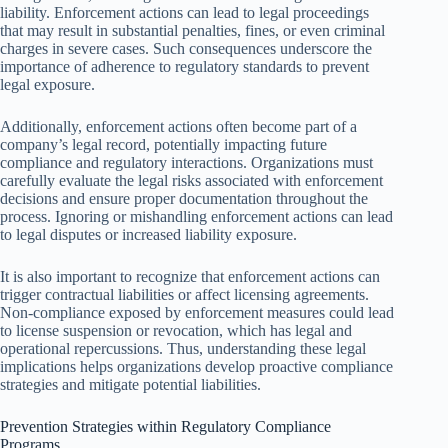
liability. Enforcement actions can lead to legal proceedings
that may result in substantial penalties, fines, or even criminal
charges in severe cases. Such consequences underscore the
importance of adherence to regulatory standards to prevent
legal exposure.
Additionally, enforcement actions often become part of a
company’s legal record, potentially impacting future
compliance and regulatory interactions. Organizations must
carefully evaluate the legal risks associated with enforcement
decisions and ensure proper documentation throughout the
process. Ignoring or mishandling enforcement actions can lead
to legal disputes or increased liability exposure.
It is also important to recognize that enforcement actions can
trigger contractual liabilities or affect licensing agreements.
Non-compliance exposed by enforcement measures could lead
to license suspension or revocation, which has legal and
operational repercussions. Thus, understanding these legal
implications helps organizations develop proactive compliance
strategies and mitigate potential liabilities.
Prevention Strategies within Regulatory Compliance
Programs