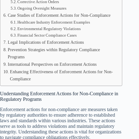
Corrective Action Orders
Ongoing Oversight Measures
Case Studies of Enforcement Actions for Non-Compliance
Healthcare Industry Enforcement Examples
Environmental Regulatory Violations
Financial Sector Compliance Cases
Legal Implications of Enforcement Actions
Prevention Strategies within Regulatory Compliance
Programs
International Perspectives on Enforcement Actions
Enhancing Effectiveness of Enforcement Actions for Non-
Compliance
Understanding Enforcement Actions for Non-Compliance in
Regulatory Programs
Enforcement actions for non-compliance are measures taken
by regulatory authorities to ensure adherence to established
laws and standards within various industries. These actions
serve as tools to address violations and maintain regulatory
integrity. Understanding these actions is vital for organizations
to navigate compliance obligations effectively.