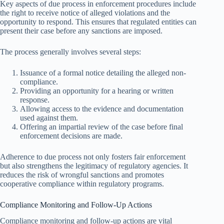
Key aspects of due process in enforcement procedures include
the right to receive notice of alleged violations and the
opportunity to respond. This ensures that regulated entities can
present their case before any sanctions are imposed.
The process generally involves several steps:
Issuance of a formal notice detailing the alleged non-
compliance.
Providing an opportunity for a hearing or written
response.
Allowing access to the evidence and documentation
used against them.
Offering an impartial review of the case before final
enforcement decisions are made.
Adherence to due process not only fosters fair enforcement
but also strengthens the legitimacy of regulatory agencies. It
reduces the risk of wrongful sanctions and promotes
cooperative compliance within regulatory programs.
Compliance Monitoring and Follow-Up Actions
Compliance monitoring and follow-up actions are vital