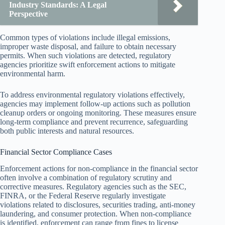
Industry Standards: A Legal
Perspective
Common types of violations include illegal emissions,
improper waste disposal, and failure to obtain necessary
permits. When such violations are detected, regulatory
agencies prioritize swift enforcement actions to mitigate
environmental harm.
To address environmental regulatory violations effectively,
agencies may implement follow-up actions such as pollution
cleanup orders or ongoing monitoring. These measures ensure
long-term compliance and prevent recurrence, safeguarding
both public interests and natural resources.
Financial Sector Compliance Cases
Enforcement actions for non-compliance in the financial sector
often involve a combination of regulatory scrutiny and
corrective measures. Regulatory agencies such as the SEC,
FINRA, or the Federal Reserve regularly investigate
violations related to disclosures, securities trading, anti-money
laundering, and consumer protection. When non-compliance
is identified, enforcement can range from fines to license