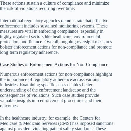
These actions sustain a culture of compliance and minimize
the risk of violations recurring over time.
International regulatory agencies demonstrate that effective
enforcement includes sustained monitoring systems. These
measures are vital in enforcing compliance, especially in
highly regulated sectors like healthcare, environmental
protection, and finance. Overall, ongoing oversight measures
bolster enforcement actions for non-compliance and promote
long-term regulatory adherence.
Case Studies of Enforcement Actions for Non-Compliance
Numerous enforcement actions for non-compliance highlight
the importance of regulatory adherence across various
industries. Examining specific cases enables better
understanding of the enforcement landscape and the
consequences of violations. Such case studies provide
valuable insights into enforcement procedures and their
outcomes.
In the healthcare industry, for example, the Centers for
Medicare & Medicaid Services (CMS) has imposed sanctions
against providers violating patient safety standards. These