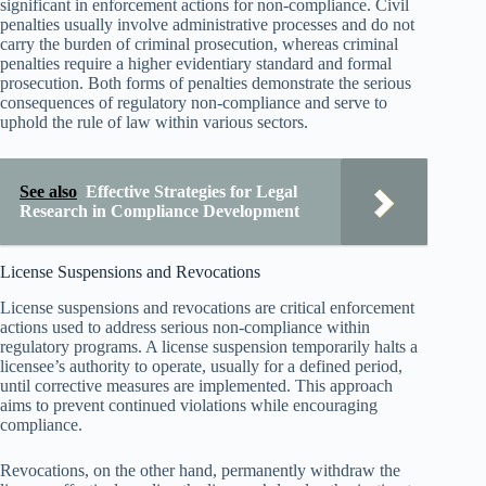
significant in enforcement actions for non-compliance. Civil
penalties usually involve administrative processes and do not
carry the burden of criminal prosecution, whereas criminal
penalties require a higher evidentiary standard and formal
prosecution. Both forms of penalties demonstrate the serious
consequences of regulatory non-compliance and serve to
uphold the rule of law within various sectors.
See also
Effective Strategies for Legal
Research in Compliance Development
License Suspensions and Revocations
License suspensions and revocations are critical enforcement
actions used to address serious non-compliance within
regulatory programs. A license suspension temporarily halts a
licensee’s authority to operate, usually for a defined period,
until corrective measures are implemented. This approach
aims to prevent continued violations while encouraging
compliance.
Revocations, on the other hand, permanently withdraw the