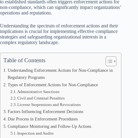
to established standards often triggers enforcement actions for
non-compliance, which can significantly impact organizations’
operations and reputations.
Understanding the spectrum of enforcement actions and their
implications is crucial for implementing effective compliance
strategies and safeguarding organizational interests in a
complex regulatory landscape.
Table of Contents
Understanding Enforcement Actions for Non-Compliance in
Regulatory Programs
Types of Enforcement Actions for Non-Compliance
Administrative Sanctions
Civil and Criminal Penalties
License Suspensions and Revocations
Factors Influencing Enforcement Decisions
Due Process in Enforcement Procedures
Compliance Monitoring and Follow-Up Actions
Inspection and Audits