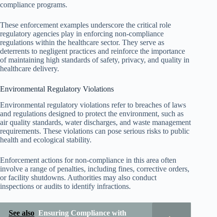
compliance programs.
These enforcement examples underscore the critical role
regulatory agencies play in enforcing non-compliance
regulations within the healthcare sector. They serve as
deterrents to negligent practices and reinforce the importance
of maintaining high standards of safety, privacy, and quality in
healthcare delivery.
Environmental Regulatory Violations
Environmental regulatory violations refer to breaches of laws
and regulations designed to protect the environment, such as
air quality standards, water discharges, and waste management
requirements. These violations can pose serious risks to public
health and ecological stability.
Enforcement actions for non-compliance in this area often
involve a range of penalties, including fines, corrective orders,
or facility shutdowns. Authorities may also conduct
inspections or audits to identify infractions.
See also
Ensuring Compliance with