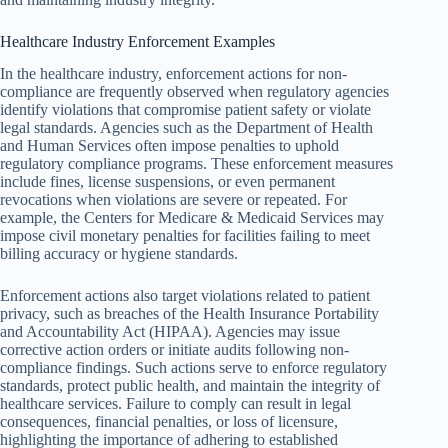
Healthcare Industry Enforcement Examples
In the healthcare industry, enforcement actions for non-
compliance are frequently observed when regulatory agencies
identify violations that compromise patient safety or violate
legal standards. Agencies such as the Department of Health
and Human Services often impose penalties to uphold
regulatory compliance programs. These enforcement measures
include fines, license suspensions, or even permanent
revocations when violations are severe or repeated. For
example, the Centers for Medicare & Medicaid Services may
impose civil monetary penalties for facilities failing to meet
billing accuracy or hygiene standards.
Enforcement actions also target violations related to patient
privacy, such as breaches of the Health Insurance Portability
and Accountability Act (HIPAA). Agencies may issue
corrective action orders or initiate audits following non-
compliance findings. Such actions serve to enforce regulatory
standards, protect public health, and maintain the integrity of
healthcare services. Failure to comply can result in legal
consequences, financial penalties, or loss of licensure,
highlighting the importance of adhering to established