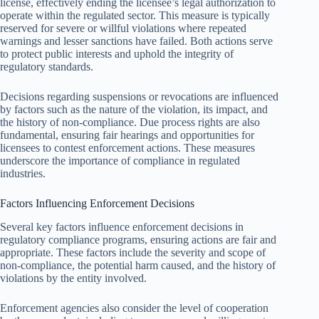
license, effectively ending the licensee’s legal authorization to
operate within the regulated sector. This measure is typically
reserved for severe or willful violations where repeated
warnings and lesser sanctions have failed. Both actions serve
to protect public interests and uphold the integrity of
regulatory standards.
Decisions regarding suspensions or revocations are influenced
by factors such as the nature of the violation, its impact, and
the history of non-compliance. Due process rights are also
fundamental, ensuring fair hearings and opportunities for
licensees to contest enforcement actions. These measures
underscore the importance of compliance in regulated
industries.
Factors Influencing Enforcement Decisions
Several key factors influence enforcement decisions in
regulatory compliance programs, ensuring actions are fair and
appropriate. These factors include the severity and scope of
non-compliance, the potential harm caused, and the history of
violations by the entity involved.
Enforcement agencies also consider the level of cooperation