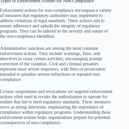
Types of Enforcement Actions for Non-Compliance
Enforcement actions for non-compliance encompass a variety
of measures that regulatory authorities may implement to
address violations of legal standards. These actions aim to
ensure adherence and uphold the integrity of regulatory
programs. They can be tailored to the severity and nature of
the non-compliance identified.
Administrative sanctions are among the most common
enforcement actions. They include warnings, fines, and
directives to cease certain activities, encouraging prompt
correction of the violation. Civil and criminal penalties
represent more severe responses, with fines or prosecution
intended to penalize serious infractions or repeated non-
compliance.
License suspensions and revocations are targeted enforcement
actions often used to revoke the authorization to operate for
entities that fail to meet regulatory standards. These measures
serve as strong deterrents, emphasizing the importance of
compliance within regulatory programs. Understanding these
enforcement actions helps organizations prepare for potential
consequences of non-compliance.