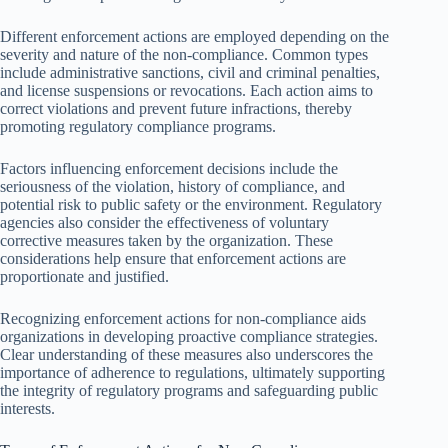
Different enforcement actions are employed depending on the
severity and nature of the non-compliance. Common types
include administrative sanctions, civil and criminal penalties,
and license suspensions or revocations. Each action aims to
correct violations and prevent future infractions, thereby
promoting regulatory compliance programs.
Factors influencing enforcement decisions include the
seriousness of the violation, history of compliance, and
potential risk to public safety or the environment. Regulatory
agencies also consider the effectiveness of voluntary
corrective measures taken by the organization. These
considerations help ensure that enforcement actions are
proportionate and justified.
Recognizing enforcement actions for non-compliance aids
organizations in developing proactive compliance strategies.
Clear understanding of these measures also underscores the
importance of adherence to regulations, ultimately supporting
the integrity of regulatory programs and safeguarding public
interests.