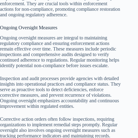
enforcement. They are crucial tools within enforcement
actions for non-compliance, promoting compliance restoration
and ongoing regulatory adherence.
Ongoing Oversight Measures
Ongoing oversight measures are integral to maintaining
regulatory compliance and ensuring enforcement actions
remain effective over time. These measures include periodic
inspections and comprehensive audits designed to verify
continued adherence to regulations. Regular monitoring helps
identify potential non-compliance before issues escalate.
Inspection and audit processes provide agencies with detailed
insights into operational practices and compliance status. They
serve as proactive tools to detect deficiencies, enforce
corrective measures, and prevent recurrence of violations.
Ongoing oversight emphasizes accountability and continuous
improvement within regulated entities.
Corrective action orders often follow inspections, requiring
organizations to implement remedial steps promptly. Regular
oversight also involves ongoing oversight measures such as
tracking performance indicators and maintaining records.