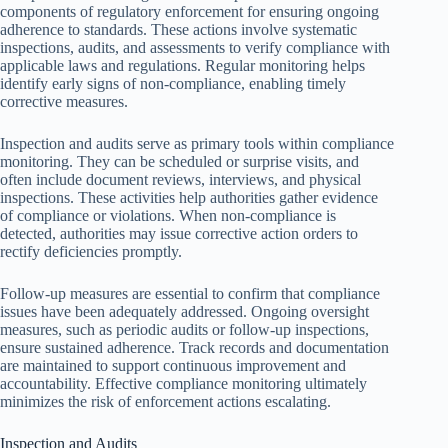
components of regulatory enforcement for ensuring ongoing
adherence to standards. These actions involve systematic
inspections, audits, and assessments to verify compliance with
applicable laws and regulations. Regular monitoring helps
identify early signs of non-compliance, enabling timely
corrective measures.
Inspection and audits serve as primary tools within compliance
monitoring. They can be scheduled or surprise visits, and
often include document reviews, interviews, and physical
inspections. These activities help authorities gather evidence
of compliance or violations. When non-compliance is
detected, authorities may issue corrective action orders to
rectify deficiencies promptly.
Follow-up measures are essential to confirm that compliance
issues have been adequately addressed. Ongoing oversight
measures, such as periodic audits or follow-up inspections,
ensure sustained adherence. Track records and documentation
are maintained to support continuous improvement and
accountability. Effective compliance monitoring ultimately
minimizes the risk of enforcement actions escalating.
Inspection and Audits