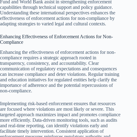
Fund and World Bank assist in strengthening enforcement
capabilities through technical support and policy guidance.
Understanding these international perspectives enhances the
effectiveness of enforcement actions for non-compliance by
adapting strategies to varied legal and cultural contexts.
Enhancing Effectiveness of Enforcement Actions for Non-
Compliance
Enhancing the effectiveness of enforcement actions for non-
compliance requires a strategic approach rooted in
transparency, consistency, and accountability. Clear
communication of regulatory expectations and consequences
can increase compliance and deter violations. Regular training
and education initiatives for regulated entities help clarify the
importance of adherence and the potential repercussions of
non-compliance.
Implementing risk-based enforcement ensures that resources
are focused where violations are most likely or severe. This
targeted approach maximizes impact and promotes compliance
more efficiently. Data-driven monitoring tools, such as audits
and real-time reporting, can identify violations early and
facilitate timely intervention. Consistent application of
enforcement measures reinforces regulatory authority and