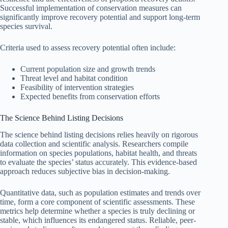
Successful implementation of conservation measures can
significantly improve recovery potential and support long-term
species survival.
Criteria used to assess recovery potential often include:
Current population size and growth trends
Threat level and habitat condition
Feasibility of intervention strategies
Expected benefits from conservation efforts
The Science Behind Listing Decisions
The science behind listing decisions relies heavily on rigorous
data collection and scientific analysis. Researchers compile
information on species populations, habitat health, and threats
to evaluate the species’ status accurately. This evidence-based
approach reduces subjective bias in decision-making.
Quantitative data, such as population estimates and trends over
time, form a core component of scientific assessments. These
metrics help determine whether a species is truly declining or
stable, which influences its endangered status. Reliable, peer-