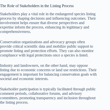
The Role of Stakeholders in the Listing Process
Stakeholders play a vital role in the endangered species listing
process by shaping decisions and influencing outcomes. Their
involvement helps ensure that diverse perspectives and
expertise inform the process, enhancing its legitimacy and
comprehensiveness.
Conservation organizations and advocacy groups often
provide critical scientific data and mobilize public support to
promote listing and protection efforts. They can also monitor
compliance with legal protections once a species is listed.
Industry and landowners, on the other hand, may oppose
listing due to economic concerns or land use restrictions. Their
engagement is important for balancing conservation goals with
societal and economic interests.
Stakeholder participation is typically facilitated through public
comment periods, collaborative forums, and advisory
committees, promoting transparency and inclusion throughout
the listing process.