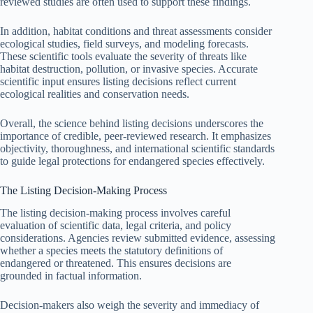
reviewed studies are often used to support these findings.
In addition, habitat conditions and threat assessments consider
ecological studies, field surveys, and modeling forecasts.
These scientific tools evaluate the severity of threats like
habitat destruction, pollution, or invasive species. Accurate
scientific input ensures listing decisions reflect current
ecological realities and conservation needs.
Overall, the science behind listing decisions underscores the
importance of credible, peer-reviewed research. It emphasizes
objectivity, thoroughness, and international scientific standards
to guide legal protections for endangered species effectively.
The Listing Decision-Making Process
The listing decision-making process involves careful
evaluation of scientific data, legal criteria, and policy
considerations. Agencies review submitted evidence, assessing
whether a species meets the statutory definitions of
endangered or threatened. This ensures decisions are
grounded in factual information.
Decision-makers also weigh the severity and immediacy of