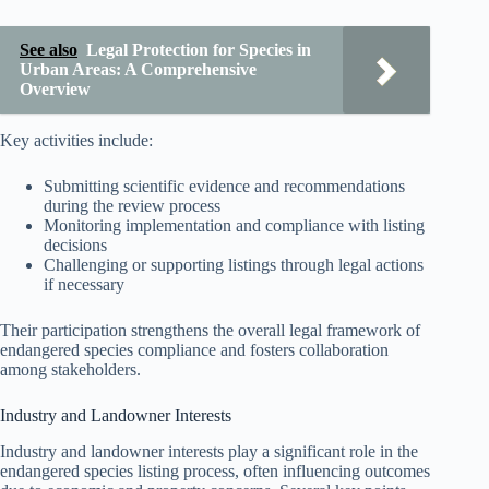
See also
Legal Protection for Species in
Urban Areas: A Comprehensive
Overview
Key activities include:
Submitting scientific evidence and recommendations
during the review process
Monitoring implementation and compliance with listing
decisions
Challenging or supporting listings through legal actions
if necessary
Their participation strengthens the overall legal framework of
endangered species compliance and fosters collaboration
among stakeholders.
Industry and Landowner Interests
Industry and landowner interests play a significant role in the
endangered species listing process, often influencing outcomes