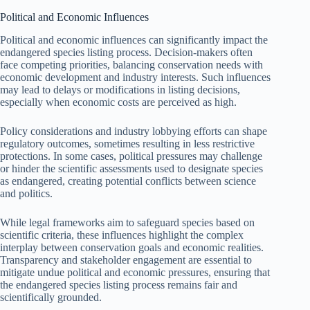
Political and Economic Influences
Political and economic influences can significantly impact the
endangered species listing process. Decision-makers often
face competing priorities, balancing conservation needs with
economic development and industry interests. Such influences
may lead to delays or modifications in listing decisions,
especially when economic costs are perceived as high.
Policy considerations and industry lobbying efforts can shape
regulatory outcomes, sometimes resulting in less restrictive
protections. In some cases, political pressures may challenge
or hinder the scientific assessments used to designate species
as endangered, creating potential conflicts between science
and politics.
While legal frameworks aim to safeguard species based on
scientific criteria, these influences highlight the complex
interplay between conservation goals and economic realities.
Transparency and stakeholder engagement are essential to
mitigate undue political and economic pressures, ensuring that
the endangered species listing process remains fair and
scientifically grounded.