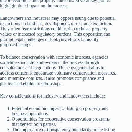
due to economic and property concerns. Several key points
highlight their impact on the process.
Landowners and industries may oppose listing due to potential
restrictions on land use, development, or resource extraction.
They often fear restrictions could lead to reduced property
values or increased regulatory burdens. This opposition can
prompt legal challenges or lobbying efforts to modify
proposed listings.
To balance conservation with economic interests, agencies
sometimes include landowners in the process through
consultations and negotiations. This engagement aims to
address concerns, encourage voluntary conservation measures,
and minimize conflicts. It also promotes compliance and
positive stakeholder relationships.
Key considerations for industry and landowners include:
Potential economic impact of listing on property and
business operations.
Opportunities for cooperative conservation programs
that benefit both parties.
The importance of transparency and clarity in the listing