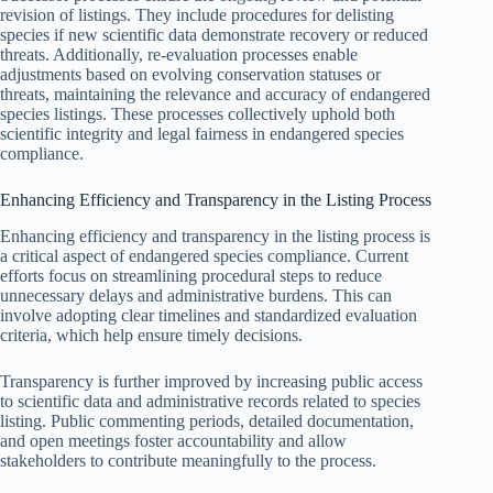
revision of listings. They include procedures for delisting
species if new scientific data demonstrate recovery or reduced
threats. Additionally, re-evaluation processes enable
adjustments based on evolving conservation statuses or
threats, maintaining the relevance and accuracy of endangered
species listings. These processes collectively uphold both
scientific integrity and legal fairness in endangered species
compliance.
Enhancing Efficiency and Transparency in the Listing Process
Enhancing efficiency and transparency in the listing process is
a critical aspect of endangered species compliance. Current
efforts focus on streamlining procedural steps to reduce
unnecessary delays and administrative burdens. This can
involve adopting clear timelines and standardized evaluation
criteria, which help ensure timely decisions.
Transparency is further improved by increasing public access
to scientific data and administrative records related to species
listing. Public commenting periods, detailed documentation,
and open meetings foster accountability and allow
stakeholders to contribute meaningfully to the process.