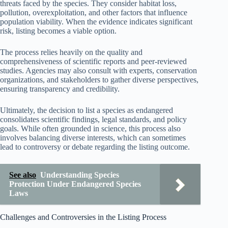
threats faced by the species. They consider habitat loss,
pollution, overexploitation, and other factors that influence
population viability. When the evidence indicates significant
risk, listing becomes a viable option.
The process relies heavily on the quality and
comprehensiveness of scientific reports and peer-reviewed
studies. Agencies may also consult with experts, conservation
organizations, and stakeholders to gather diverse perspectives,
ensuring transparency and credibility.
Ultimately, the decision to list a species as endangered
consolidates scientific findings, legal standards, and policy
goals. While often grounded in science, this process also
involves balancing diverse interests, which can sometimes
lead to controversy or debate regarding the listing outcome.
See also
Understanding Species
Protection Under Endangered Species
Laws
Challenges and Controversies in the Listing Process