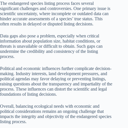
The endangered species listing process faces several
significant challenges and controversies. One primary issue is
scientific uncertainty, where incomplete or outdated data can
hinder accurate assessments of a species’ true status. This
often results in delayed or disputed listing decisions.
Data gaps also pose a problem, especially when critical
information about population size, habitat conditions, or
threats is unavailable or difficult to obtain. Such gaps can
undermine the credibility and consistency of the listing
process.
Political and economic influences further complicate decision-
making. Industry interests, land development pressures, and
political agendas may favor delaying or preventing listings,
raising questions about the transparency and impartiality of the
process. These influences can distort the scientific and legal
foundations of listing decisions.
Overall, balancing ecological needs with economic and
political considerations remains an ongoing challenge that
impacts the integrity and objectivity of the endangered species
listing process.