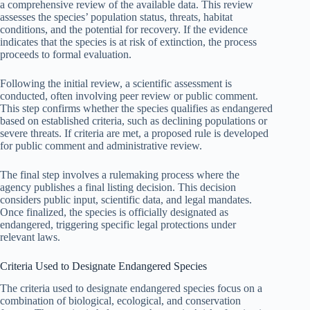
a comprehensive review of the available data. This review
assesses the species’ population status, threats, habitat
conditions, and the potential for recovery. If the evidence
indicates that the species is at risk of extinction, the process
proceeds to formal evaluation.
Following the initial review, a scientific assessment is
conducted, often involving peer review or public comment.
This step confirms whether the species qualifies as endangered
based on established criteria, such as declining populations or
severe threats. If criteria are met, a proposed rule is developed
for public comment and administrative review.
The final step involves a rulemaking process where the
agency publishes a final listing decision. This decision
considers public input, scientific data, and legal mandates.
Once finalized, the species is officially designated as
endangered, triggering specific legal protections under
relevant laws.
Criteria Used to Designate Endangered Species
The criteria used to designate endangered species focus on a
combination of biological, ecological, and conservation