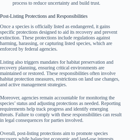
process to reduce uncertainty and build trust.
Post-Listing Protections and Responsibilities
Once a species is officially listed as endangered, it gains
specific protections designed to aid its recovery and prevent
extinction. These protections include regulations against
harming, harassing, or capturing listed species, which are
enforced by federal agencies.
Listing also triggers mandates for habitat preservation and
recovery planning, ensuring critical environments are
maintained or restored. These responsibilities often involve
habitat protection measures, restrictions on land use changes,
and active management strategies.
Moreover, agencies remain accountable for monitoring the
species’ status and adjusting protections as needed. Reporting
requirements help track progress and identify emerging
threats. Failure to comply with these responsibilities can result
in legal consequences for parties involved.
Overall, post-listing protections aim to promote species
recovery while balancing economic and land-use interests.