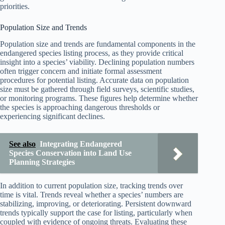
priorities.
Population Size and Trends
Population size and trends are fundamental components in the
endangered species listing process, as they provide critical
insight into a species’ viability. Declining population numbers
often trigger concern and initiate formal assessment
procedures for potential listing. Accurate data on population
size must be gathered through field surveys, scientific studies,
or monitoring programs. These figures help determine whether
the species is approaching dangerous thresholds or
experiencing significant declines.
See also
Integrating Endangered
Species Conservation into Land Use
Planning Strategies
In addition to current population size, tracking trends over
time is vital. Trends reveal whether a species’ numbers are
stabilizing, improving, or deteriorating. Persistent downward
trends typically support the case for listing, particularly when
coupled with evidence of ongoing threats. Evaluating these