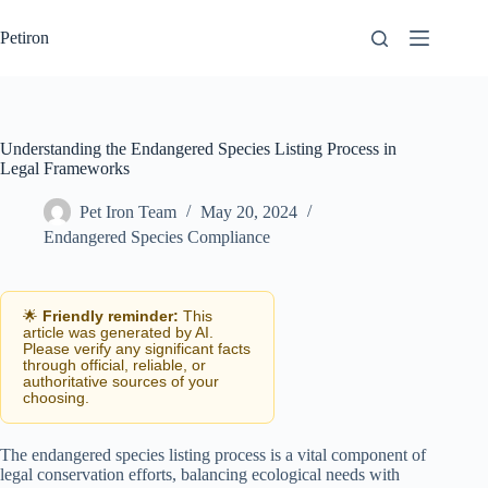
Skip
to
Petiron
content
Understanding the Endangered Species Listing Process in
Legal Frameworks
Pet Iron Team
May 20, 2024
Endangered Species Compliance
🌟
Friendly reminder:
This
article was generated by AI.
Please verify any significant facts
through official, reliable, or
authoritative sources of your
choosing.
The endangered species listing process is a vital component of
legal conservation efforts, balancing ecological needs with