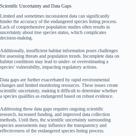
Scientific Uncertainty and Data Gaps
Limited and sometimes inconsistent data can significantly
hinder the accuracy of the endangered species listing process.
Lack of comprehensive population studies often results in
uncertainty about true species status, which complicates
decision-making.
Additionally, insufficient habitat information poses challenges
for assessing threats and population trends. Incomplete data on
habitat conditions may lead to under- or overestimating a
species’ vulnerability, impacting regulatory actions.
Data gaps are further exacerbated by rapid environmental
changes and limited monitoring resources. These issues create
scientific uncertainty, making it difficult to determine whether
a species qualifies as endangered based on robust evidence.
Addressing these data gaps requires ongoing scientific
research, increased funding, and improved data collection
methods. Until then, the scientific uncertainty surrounding
species assessments may influence the transparency and
effectiveness of the endangered species listing process.