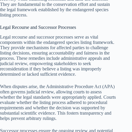
They are fundamental to the conservation effort and sustain
the legal framework established by the endangered species
listing process.
Legal Recourse and Successor Processes
Legal recourse and successor processes serve as vital
components within the endangered species listing framework.
They provide mechanisms for affected parties to challenge
listing decisions, ensuring accountability and fairness in the
process. These remedies include administrative appeals and
judicial review, empowering stakeholders to seek
reconsideration if they believe a listing was improperly
determined or lacked sufficient evidence.
When disputes arise, the Administrative Procedure Act (APA)
often governs judicial review, allowing courts to assess
whether the legal standards were appropriately applied. Courts
evaluate whether the listing process adhered to procedural
requirements and whether the decision was supported by
substantial scientific evidence. This fosters transparency and
helps prevent arbitrary rulings.
Successor processes ensure the ongoing review and potential