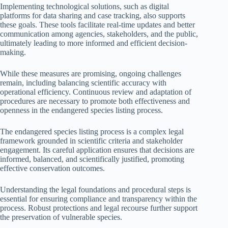
Implementing technological solutions, such as digital
platforms for data sharing and case tracking, also supports
these goals. These tools facilitate real-time updates and better
communication among agencies, stakeholders, and the public,
ultimately leading to more informed and efficient decision-
making.
While these measures are promising, ongoing challenges
remain, including balancing scientific accuracy with
operational efficiency. Continuous review and adaptation of
procedures are necessary to promote both effectiveness and
openness in the endangered species listing process.
The endangered species listing process is a complex legal
framework grounded in scientific criteria and stakeholder
engagement. Its careful application ensures that decisions are
informed, balanced, and scientifically justified, promoting
effective conservation outcomes.
Understanding the legal foundations and procedural steps is
essential for ensuring compliance and transparency within the
process. Robust protections and legal recourse further support
the preservation of vulnerable species.