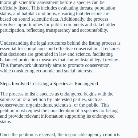
thorough scientific assessment before a species can be
officially listed. This includes evaluating threats, population
status, and habitat conditions, ensuring that decisions are
based on sound scientific data. Additionally, the process
involves opportunities for public comments and stakeholder
participation, reflecting transparency and accountability.
Understanding the legal structures behind the listing process is
essential for compliance and effective conservation. It ensures
that decisions are grounded in law and science, facilitating
balanced protection measures that can withstand legal review.
This framework ultimately aims to promote conservation
while considering economic and social interests.
Steps Involved in Listing a Species as Endangered
The process to list a species as endangered begins with the
submission of a petition by interested parties, such as
conservation organizations, scientists, or the public. This
petition must request the consideration of a species for listing
and provide relevant information supporting its endangered
status.
Once the petition is received, the responsible agency conducts