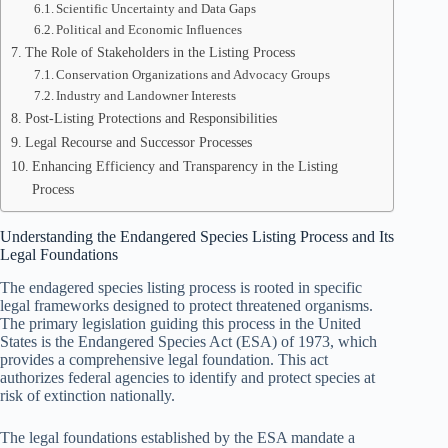
Scientific Uncertainty and Data Gaps
Political and Economic Influences
The Role of Stakeholders in the Listing Process
Conservation Organizations and Advocacy Groups
Industry and Landowner Interests
Post-Listing Protections and Responsibilities
Legal Recourse and Successor Processes
Enhancing Efficiency and Transparency in the Listing
Process
Understanding the Endangered Species Listing Process and Its
Legal Foundations
The endagered species listing process is rooted in specific
legal frameworks designed to protect threatened organisms.
The primary legislation guiding this process in the United
States is the Endangered Species Act (ESA) of 1973, which
provides a comprehensive legal foundation. This act
authorizes federal agencies to identify and protect species at
risk of extinction nationally.
The legal foundations established by the ESA mandate a