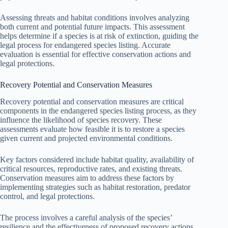
Assessing threats and habitat conditions involves analyzing
both current and potential future impacts. This assessment
helps determine if a species is at risk of extinction, guiding the
legal process for endangered species listing. Accurate
evaluation is essential for effective conservation actions and
legal protections.
Recovery Potential and Conservation Measures
Recovery potential and conservation measures are critical
components in the endangered species listing process, as they
influence the likelihood of species recovery. These
assessments evaluate how feasible it is to restore a species
given current and projected environmental conditions.
Key factors considered include habitat quality, availability of
critical resources, reproductive rates, and existing threats.
Conservation measures aim to address these factors by
implementing strategies such as habitat restoration, predator
control, and legal protections.
The process involves a careful analysis of the species’
resilience and the effectiveness of proposed recovery actions.