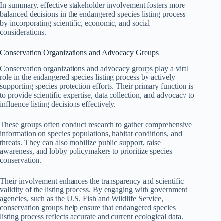
In summary, effective stakeholder involvement fosters more
balanced decisions in the endangered species listing process
by incorporating scientific, economic, and social
considerations.
Conservation Organizations and Advocacy Groups
Conservation organizations and advocacy groups play a vital
role in the endangered species listing process by actively
supporting species protection efforts. Their primary function is
to provide scientific expertise, data collection, and advocacy to
influence listing decisions effectively.
These groups often conduct research to gather comprehensive
information on species populations, habitat conditions, and
threats. They can also mobilize public support, raise
awareness, and lobby policymakers to prioritize species
conservation.
Their involvement enhances the transparency and scientific
validity of the listing process. By engaging with government
agencies, such as the U.S. Fish and Wildlife Service,
conservation groups help ensure that endangered species
listing process reflects accurate and current ecological data.