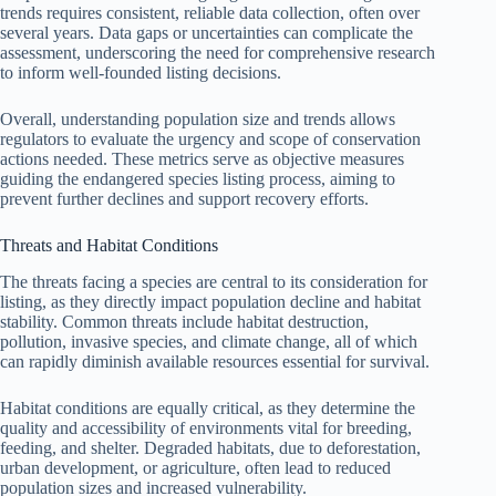
trends requires consistent, reliable data collection, often over
several years. Data gaps or uncertainties can complicate the
assessment, underscoring the need for comprehensive research
to inform well-founded listing decisions.
Overall, understanding population size and trends allows
regulators to evaluate the urgency and scope of conservation
actions needed. These metrics serve as objective measures
guiding the endangered species listing process, aiming to
prevent further declines and support recovery efforts.
Threats and Habitat Conditions
The threats facing a species are central to its consideration for
listing, as they directly impact population decline and habitat
stability. Common threats include habitat destruction,
pollution, invasive species, and climate change, all of which
can rapidly diminish available resources essential for survival.
Habitat conditions are equally critical, as they determine the
quality and accessibility of environments vital for breeding,
feeding, and shelter. Degraded habitats, due to deforestation,
urban development, or agriculture, often lead to reduced
population sizes and increased vulnerability.