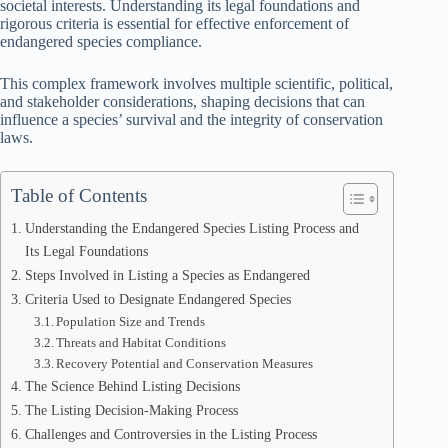
societal interests. Understanding its legal foundations and
rigorous criteria is essential for effective enforcement of
endangered species compliance.
This complex framework involves multiple scientific, political,
and stakeholder considerations, shaping decisions that can
influence a species’ survival and the integrity of conservation
laws.
Table of Contents
Understanding the Endangered Species Listing Process and
Its Legal Foundations
Steps Involved in Listing a Species as Endangered
Criteria Used to Designate Endangered Species
Population Size and Trends
Threats and Habitat Conditions
Recovery Potential and Conservation Measures
The Science Behind Listing Decisions
The Listing Decision-Making Process
Challenges and Controversies in the Listing Process