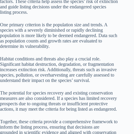
factors. These criteria help assess the species’ risk of extinction
and guide listing decisions under the endangered species
listing process.
One primary criterion is the population size and trends. A
species with a severely diminished or rapidly declining
population is more likely to be deemed endangered. Data such
as population counts and growth rates are evaluated to
determine its vulnerability.
Habitat conditions and threats also play a crucial role.
Significant habitat destruction, degradation, or fragmentation
increases extinction risk. Additionally, threats such as invasive
species, pollution, or overharvesting are carefully assessed to
understand their impact on the species’ survival.
The potential for species recovery and existing conservation
measures are also considered. If a species has limited recovery
prospects due to ongoing threats or insufficient protective
actions, it may meet the criteria for being listed as endangered.
Together, these criteria provide a comprehensive framework to
inform the listing process, ensuring that decisions are
grounded in scientific evidence and aligned with conservation