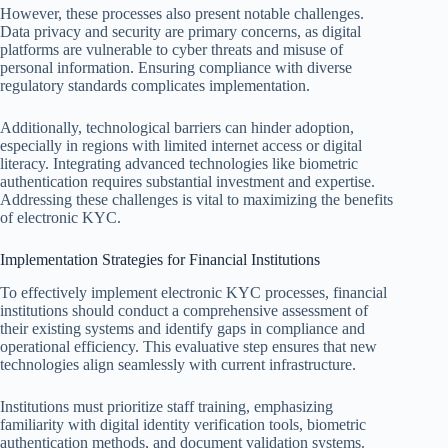
However, these processes also present notable challenges.
Data privacy and security are primary concerns, as digital
platforms are vulnerable to cyber threats and misuse of
personal information. Ensuring compliance with diverse
regulatory standards complicates implementation.
Additionally, technological barriers can hinder adoption,
especially in regions with limited internet access or digital
literacy. Integrating advanced technologies like biometric
authentication requires substantial investment and expertise.
Addressing these challenges is vital to maximizing the benefits
of electronic KYC.
Implementation Strategies for Financial Institutions
To effectively implement electronic KYC processes, financial
institutions should conduct a comprehensive assessment of
their existing systems and identify gaps in compliance and
operational efficiency. This evaluative step ensures that new
technologies align seamlessly with current infrastructure.
Institutions must prioritize staff training, emphasizing
familiarity with digital identity verification tools, biometric
authentication methods, and document validation systems.