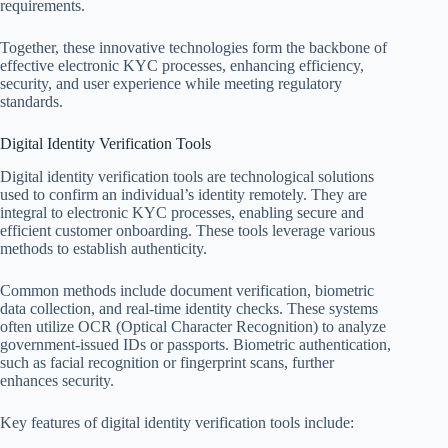
requirements.
Together, these innovative technologies form the backbone of
effective electronic KYC processes, enhancing efficiency,
security, and user experience while meeting regulatory
standards.
Digital Identity Verification Tools
Digital identity verification tools are technological solutions
used to confirm an individual’s identity remotely. They are
integral to electronic KYC processes, enabling secure and
efficient customer onboarding. These tools leverage various
methods to establish authenticity.
Common methods include document verification, biometric
data collection, and real-time identity checks. These systems
often utilize OCR (Optical Character Recognition) to analyze
government-issued IDs or passports. Biometric authentication,
such as facial recognition or fingerprint scans, further
enhances security.
Key features of digital identity verification tools include: