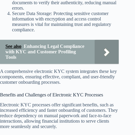
documents to verify their authenticity, reducing manual
errors.
Secure Data Storage: Protecting sensitive customer
information with encryption and access control
measures is vital for maintaining trust and regulatory
compliance.
See also
Enhancing Legal Compliance
with KYC and Customer Profiling
Tools
A comprehensive electronic KYC system integrates these key
components, ensuring effective, compliant, and user-friendly
customer onboarding processes.
Benefits and Challenges of Electronic KYC Processes
Electronic KYC processes offer significant benefits, such as
increased efficiency and faster onboarding of customers. They
reduce dependency on manual paperwork and face-to-face
interactions, allowing financial institutions to serve clients
more seamlessly and securely.