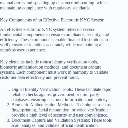
manual errors and speeding up customer onboarding, while
maintaining compliance with regulatory standards.
Key Components of an Effective Electronic KYC System
An effective electronic KYC system relies on several
fundamental components to ensure compliance, security, and
efficiency. These components enable financial institutions to
verify customer identities accurately while maintaining a
seamless user experience.
Key elements include robust identity verification tools,
biometric authentication methods, and document capture
systems. Each component must work in harmony to validate
customer data effectively and prevent fraud.
Digital Identity Verification Tools: These facilitate rapid,
reliable checks against government or third-party
databases, ensuring customer information authenticity.
Biometric Authentication Methods: Techniques such as
fingerprinting, facial recognition, or voice verification
provide a high level of security and user convenience.
Document Capture and Validation Systems: These tools
scan, analyze, and validate official identification