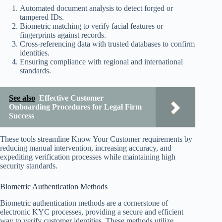
Automated document analysis to detect forged or
tampered IDs.
Biometric matching to verify facial features or
fingerprints against records.
Cross-referencing data with trusted databases to confirm
identities.
Ensuring compliance with regional and international
standards.
See also
Effective Customer
Onboarding Procedures for Legal Firm
Success
These tools streamline Know Your Customer requirements by
reducing manual intervention, increasing accuracy, and
expediting verification processes while maintaining high
security standards.
Biometric Authentication Methods
Biometric authentication methods are a cornerstone of
electronic KYC processes, providing a secure and efficient
way to verify customer identities. These methods utilize