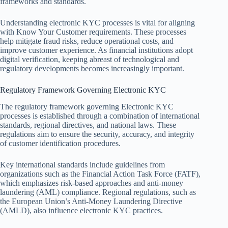
frameworks and standards.
Understanding electronic KYC processes is vital for aligning
with Know Your Customer requirements. These processes
help mitigate fraud risks, reduce operational costs, and
improve customer experience. As financial institutions adopt
digital verification, keeping abreast of technological and
regulatory developments becomes increasingly important.
Regulatory Framework Governing Electronic KYC
The regulatory framework governing Electronic KYC
processes is established through a combination of international
standards, regional directives, and national laws. These
regulations aim to ensure the security, accuracy, and integrity
of customer identification procedures.
Key international standards include guidelines from
organizations such as the Financial Action Task Force (FATF),
which emphasizes risk-based approaches and anti-money
laundering (AML) compliance. Regional regulations, such as
the European Union’s Anti-Money Laundering Directive
(AMLD), also influence electronic KYC practices.