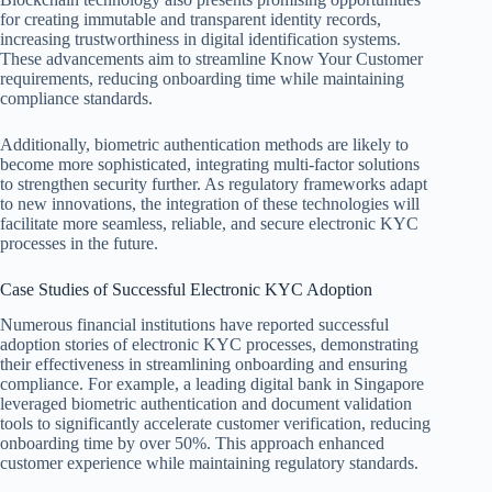
for creating immutable and transparent identity records,
increasing trustworthiness in digital identification systems.
These advancements aim to streamline Know Your Customer
requirements, reducing onboarding time while maintaining
compliance standards.
Additionally, biometric authentication methods are likely to
become more sophisticated, integrating multi-factor solutions
to strengthen security further. As regulatory frameworks adapt
to new innovations, the integration of these technologies will
facilitate more seamless, reliable, and secure electronic KYC
processes in the future.
Case Studies of Successful Electronic KYC Adoption
Numerous financial institutions have reported successful
adoption stories of electronic KYC processes, demonstrating
their effectiveness in streamlining onboarding and ensuring
compliance. For example, a leading digital bank in Singapore
leveraged biometric authentication and document validation
tools to significantly accelerate customer verification, reducing
onboarding time by over 50%. This approach enhanced
customer experience while maintaining regulatory standards.