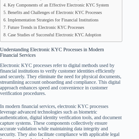
Key Components of an Effective Electronic KYC System
Benefits and Challenges of Electronic KYC Processes
Implementation Strategies for Financial Institutions
Future Trends in Electronic KYC Processes
Case Studies of Successful Electronic KYC Adoption
Understanding Electronic KYC Processes in Modern
Financial Services
Electronic KYC processes refer to digital methods used by
financial institutions to verify customer identities efficiently
and securely. They eliminate the need for physical documents,
streamlining account onboarding and compliance. This digital
approach enhances speed and convenience in customer
verification procedures.
In modern financial services, electronic KYC processes
leverage advanced technologies such as biometric
authentication, digital identity verification tools, and document
capture systems. These components collectively ensure
accurate validation while maintaining data integrity and
security. They also facilitate compliance with applicable legal