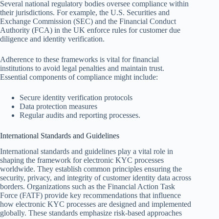
Several national regulatory bodies oversee compliance within
their jurisdictions. For example, the U.S. Securities and
Exchange Commission (SEC) and the Financial Conduct
Authority (FCA) in the UK enforce rules for customer due
diligence and identity verification.
Adherence to these frameworks is vital for financial
institutions to avoid legal penalties and maintain trust.
Essential components of compliance might include:
Secure identity verification protocols
Data protection measures
Regular audits and reporting processes.
International Standards and Guidelines
International standards and guidelines play a vital role in
shaping the framework for electronic KYC processes
worldwide. They establish common principles ensuring the
security, privacy, and integrity of customer identity data across
borders. Organizations such as the Financial Action Task
Force (FATF) provide key recommendations that influence
how electronic KYC processes are designed and implemented
globally. These standards emphasize risk-based approaches