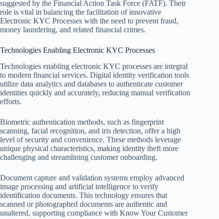
suggested by the Financial Action Task Force (FATF). Their
role is vital in balancing the facilitation of innovative
Electronic KYC Processes with the need to prevent fraud,
money laundering, and related financial crimes.
Technologies Enabling Electronic KYC Processes
Technologies enabling electronic KYC processes are integral
to modern financial services. Digital identity verification tools
utilize data analytics and databases to authenticate customer
identities quickly and accurately, reducing manual verification
efforts.
Biometric authentication methods, such as fingerprint
scanning, facial recognition, and iris detection, offer a high
level of security and convenience. These methods leverage
unique physical characteristics, making identity theft more
challenging and streamlining customer onboarding.
Document capture and validation systems employ advanced
image processing and artificial intelligence to verify
identification documents. This technology ensures that
scanned or photographed documents are authentic and
unaltered, supporting compliance with Know Your Customer