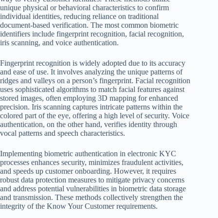
unique physical or behavioral characteristics to confirm
individual identities, reducing reliance on traditional
document-based verification. The most common biometric
identifiers include fingerprint recognition, facial recognition,
iris scanning, and voice authentication.
Fingerprint recognition is widely adopted due to its accuracy
and ease of use. It involves analyzing the unique patterns of
ridges and valleys on a person’s fingerprint. Facial recognition
uses sophisticated algorithms to match facial features against
stored images, often employing 3D mapping for enhanced
precision. Iris scanning captures intricate patterns within the
colored part of the eye, offering a high level of security. Voice
authentication, on the other hand, verifies identity through
vocal patterns and speech characteristics.
Implementing biometric authentication in electronic KYC
processes enhances security, minimizes fraudulent activities,
and speeds up customer onboarding. However, it requires
robust data protection measures to mitigate privacy concerns
and address potential vulnerabilities in biometric data storage
and transmission. These methods collectively strengthen the
integrity of the Know Your Customer requirements.