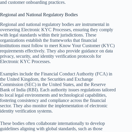
and customer onboarding practices.
Regional and National Regulatory Bodies
Regional and national regulatory bodies are instrumental in
overseeing Electronic KYC Processes, ensuring they comply
with legal standards within their jurisdictions. These
organizations establish the frameworks that financial
institutions must follow to meet Know Your Customer (KYC)
requirements effectively. They also provide guidance on data
privacy, security, and identity verification protocols for
Electronic KYC Processes.
Examples include the Financial Conduct Authority (FCA) in
the United Kingdom, the Securities and Exchange
Commission (SEC) in the United States, and the Reserve
Bank of India (RBI). Each authority issues regulations tailored
to local legal environments and technological capabilities,
fostering consistency and compliance across the financial
sector. They also monitor the implementation of electronic
identity verification systems.
These bodies often collaborate internationally to develop
guidelines aligning with global standards, such as those