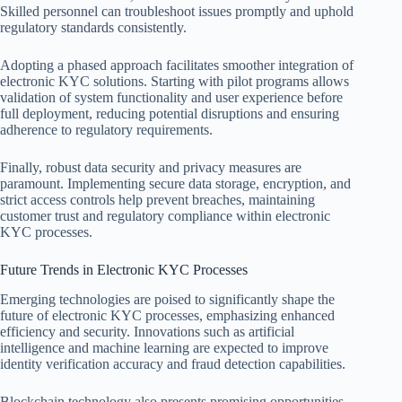
Skilled personnel can troubleshoot issues promptly and uphold
regulatory standards consistently.
Adopting a phased approach facilitates smoother integration of
electronic KYC solutions. Starting with pilot programs allows
validation of system functionality and user experience before
full deployment, reducing potential disruptions and ensuring
adherence to regulatory requirements.
Finally, robust data security and privacy measures are
paramount. Implementing secure data storage, encryption, and
strict access controls help prevent breaches, maintaining
customer trust and regulatory compliance within electronic
KYC processes.
Future Trends in Electronic KYC Processes
Emerging technologies are poised to significantly shape the
future of electronic KYC processes, emphasizing enhanced
efficiency and security. Innovations such as artificial
intelligence and machine learning are expected to improve
identity verification accuracy and fraud detection capabilities.
Blockchain technology also presents promising opportunities