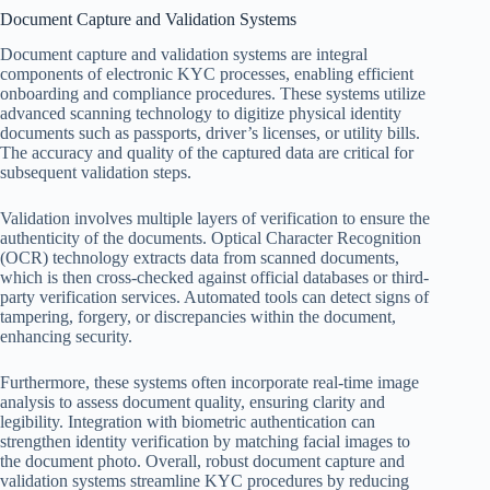
Document Capture and Validation Systems
Document capture and validation systems are integral
components of electronic KYC processes, enabling efficient
onboarding and compliance procedures. These systems utilize
advanced scanning technology to digitize physical identity
documents such as passports, driver’s licenses, or utility bills.
The accuracy and quality of the captured data are critical for
subsequent validation steps.
Validation involves multiple layers of verification to ensure the
authenticity of the documents. Optical Character Recognition
(OCR) technology extracts data from scanned documents,
which is then cross-checked against official databases or third-
party verification services. Automated tools can detect signs of
tampering, forgery, or discrepancies within the document,
enhancing security.
Furthermore, these systems often incorporate real-time image
analysis to assess document quality, ensuring clarity and
legibility. Integration with biometric authentication can
strengthen identity verification by matching facial images to
the document photo. Overall, robust document capture and
validation systems streamline KYC procedures by reducing