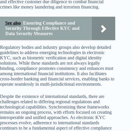
and effective customer due diligence to combat financial
crimes like money laundering and terrorism financing.
See also
Ensuring Compliance and
Security Through Effective KYC and
Data Security Measures
Regulatory bodies and industry groups also develop detailed
guidelines to address emerging technologies in electronic
KYC, such as biometric verification and digital identity
solutions. While these standards are not always legally
binding, compliance promotes consistency and enhances trust
among international financial institutions. It also facilitates
cross-border banking and financial services, enabling banks to
operate seamlessly in multi-jurisdictional environments.
Despite the existence of international standards, there are
challenges related to differing regional regulations and
technological capabilities. Synchronizing these frameworks
remains an ongoing process, with efforts focused on creating
interoperable and unified approaches. As electronic KYC
processes evolve, adherence to international standards
continues to be a fundamental aspect of effective compliance