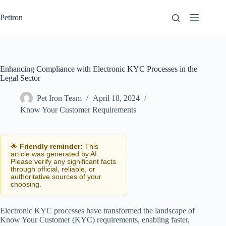
Skip
to
Petiron
content
Enhancing Compliance with Electronic KYC Processes in the
Legal Sector
Pet Iron Team
April 18, 2024
Know Your Customer Requirements
🌟
Friendly reminder:
This
article was generated by AI.
Please verify any significant facts
through official, reliable, or
authoritative sources of your
choosing.
Electronic KYC processes have transformed the landscape of
Know Your Customer (KYC) requirements, enabling faster,