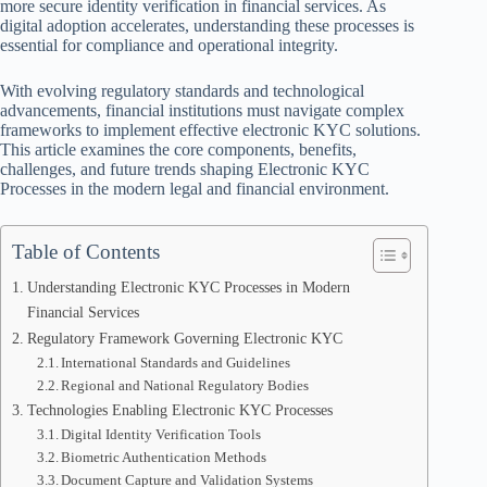
more secure identity verification in financial services. As
digital adoption accelerates, understanding these processes is
essential for compliance and operational integrity.
With evolving regulatory standards and technological
advancements, financial institutions must navigate complex
frameworks to implement effective electronic KYC solutions.
This article examines the core components, benefits,
challenges, and future trends shaping Electronic KYC
Processes in the modern legal and financial environment.
Table of Contents
Understanding Electronic KYC Processes in Modern
Financial Services
Regulatory Framework Governing Electronic KYC
International Standards and Guidelines
Regional and National Regulatory Bodies
Technologies Enabling Electronic KYC Processes
Digital Identity Verification Tools
Biometric Authentication Methods
Document Capture and Validation Systems