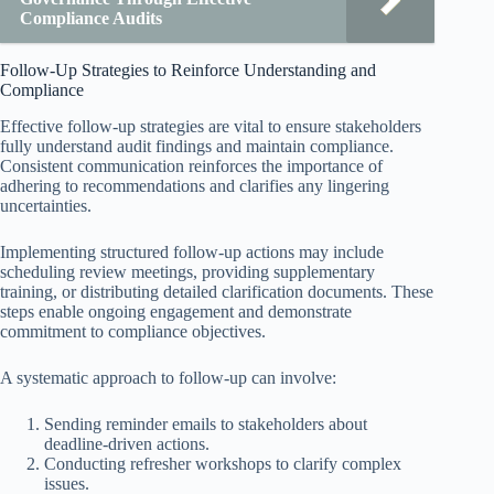
Compliance Audits
Follow-Up Strategies to Reinforce Understanding and
Compliance
Effective follow-up strategies are vital to ensure stakeholders
fully understand audit findings and maintain compliance.
Consistent communication reinforces the importance of
adhering to recommendations and clarifies any lingering
uncertainties.
Implementing structured follow-up actions may include
scheduling review meetings, providing supplementary
training, or distributing detailed clarification documents. These
steps enable ongoing engagement and demonstrate
commitment to compliance objectives.
A systematic approach to follow-up can involve:
Sending reminder emails to stakeholders about
deadline-driven actions.
Conducting refresher workshops to clarify complex
issues.