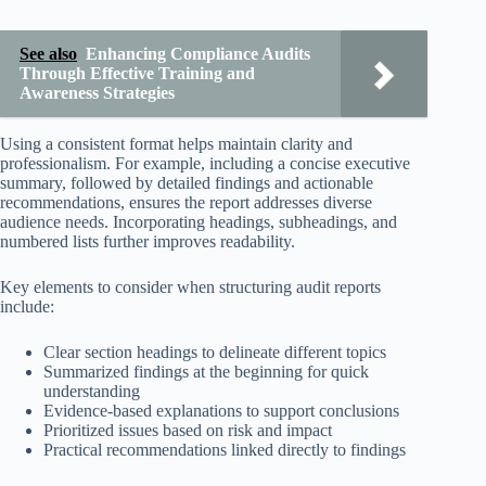
See also
Enhancing Compliance Audits
Through Effective Training and
Awareness Strategies
Using a consistent format helps maintain clarity and
professionalism. For example, including a concise executive
summary, followed by detailed findings and actionable
recommendations, ensures the report addresses diverse
audience needs. Incorporating headings, subheadings, and
numbered lists further improves readability.
Key elements to consider when structuring audit reports
include:
Clear section headings to delineate different topics
Summarized findings at the beginning for quick
understanding
Evidence-based explanations to support conclusions
Prioritized issues based on risk and impact
Practical recommendations linked directly to findings