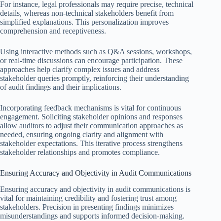
For instance, legal professionals may require precise, technical
details, whereas non-technical stakeholders benefit from
simplified explanations. This personalization improves
comprehension and receptiveness.
Using interactive methods such as Q&A sessions, workshops,
or real-time discussions can encourage participation. These
approaches help clarify complex issues and address
stakeholder queries promptly, reinforcing their understanding
of audit findings and their implications.
Incorporating feedback mechanisms is vital for continuous
engagement. Soliciting stakeholder opinions and responses
allow auditors to adjust their communication approaches as
needed, ensuring ongoing clarity and alignment with
stakeholder expectations. This iterative process strengthens
stakeholder relationships and promotes compliance.
Ensuring Accuracy and Objectivity in Audit Communications
Ensuring accuracy and objectivity in audit communications is
vital for maintaining credibility and fostering trust among
stakeholders. Precision in presenting findings minimizes
misunderstandings and supports informed decision-making.