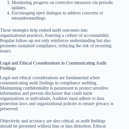
Monitoring progress on corrective measures via periodic
updates.
Encouraging open dialogue to address concerns or
misunderstandings.
These strategies help embed audit outcomes into
organizational practices, fostering a culture of accountability.
Regular follow-up not only reinforces understanding but also
promotes sustained compliance, reducing the risk of recurring
issues.
Legal and Ethical Considerations in Communicating Audit
Findings
Legal and ethical considerations are fundamental when
communicating audit findings in compliance auditing.
Maintaining confidentiality is paramount to protect sensitive
information and prevent disclosure that could harm
organizations or individuals. Auditors must adhere to data
protection laws and organizational policies to ensure privacy is
preserved.
Objectivity and accuracy are also critical, as audit findings
should be presented without bias or bias distortion. Ethical