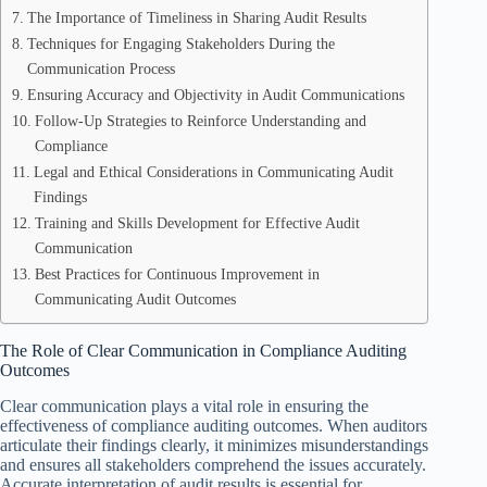
The Importance of Timeliness in Sharing Audit Results
Techniques for Engaging Stakeholders During the
Communication Process
Ensuring Accuracy and Objectivity in Audit Communications
Follow-Up Strategies to Reinforce Understanding and
Compliance
Legal and Ethical Considerations in Communicating Audit
Findings
Training and Skills Development for Effective Audit
Communication
Best Practices for Continuous Improvement in
Communicating Audit Outcomes
The Role of Clear Communication in Compliance Auditing
Outcomes
Clear communication plays a vital role in ensuring the
effectiveness of compliance auditing outcomes. When auditors
articulate their findings clearly, it minimizes misunderstandings
and ensures all stakeholders comprehend the issues accurately.
Accurate interpretation of audit results is essential for