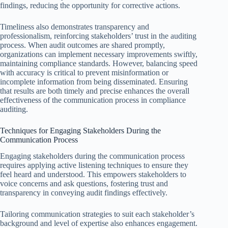
findings, reducing the opportunity for corrective actions.
Timeliness also demonstrates transparency and
professionalism, reinforcing stakeholders’ trust in the auditing
process. When audit outcomes are shared promptly,
organizations can implement necessary improvements swiftly,
maintaining compliance standards. However, balancing speed
with accuracy is critical to prevent misinformation or
incomplete information from being disseminated. Ensuring
that results are both timely and precise enhances the overall
effectiveness of the communication process in compliance
auditing.
Techniques for Engaging Stakeholders During the
Communication Process
Engaging stakeholders during the communication process
requires applying active listening techniques to ensure they
feel heard and understood. This empowers stakeholders to
voice concerns and ask questions, fostering trust and
transparency in conveying audit findings effectively.
Tailoring communication strategies to suit each stakeholder’s
background and level of expertise also enhances engagement.