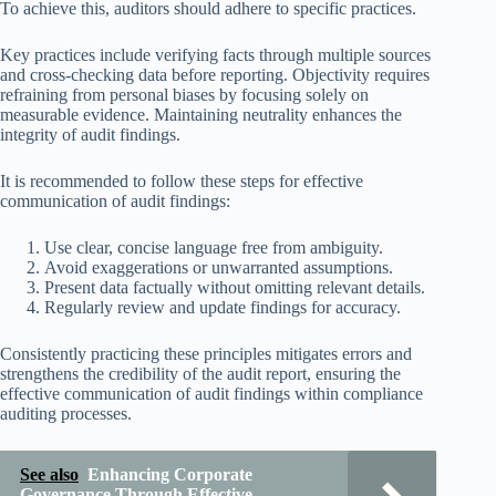
To achieve this, auditors should adhere to specific practices.
Key practices include verifying facts through multiple sources
and cross-checking data before reporting. Objectivity requires
refraining from personal biases by focusing solely on
measurable evidence. Maintaining neutrality enhances the
integrity of audit findings.
It is recommended to follow these steps for effective
communication of audit findings:
Use clear, concise language free from ambiguity.
Avoid exaggerations or unwarranted assumptions.
Present data factually without omitting relevant details.
Regularly review and update findings for accuracy.
Consistently practicing these principles mitigates errors and
strengthens the credibility of the audit report, ensuring the
effective communication of audit findings within compliance
auditing processes.
See also
Enhancing Corporate
Governance Through Effective