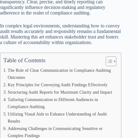
transparency. Clear, precise, and timely reporting can
significantly influence decision-making and regulatory
adherence in the realm of compliance auditing.
In complex legal environments, understanding how to convey
audit results accurately and responsibly remains a fundamental
skill. Mastering this art enhances stakeholder trust and fosters
a culture of accountability within organizations.
Table of Contents
The Role of Clear Communication in Compliance Auditing
Outcomes
Key Principles for Conveying Audit Findings Effectively
Structuring Audit Reports for Maximum Clarity and Impact
Tailoring Communication to Different Audiences in
Compliance Auditing
Utilizing Visual Aids to Enhance Understanding of Audit
Results
Addressing Challenges in Communicating Sensitive or
Complex Findings