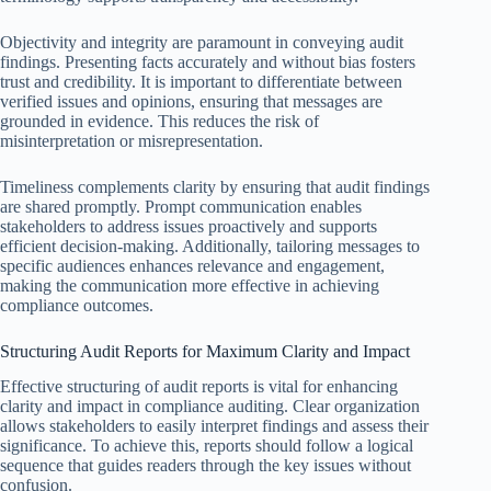
Objectivity and integrity are paramount in conveying audit
findings. Presenting facts accurately and without bias fosters
trust and credibility. It is important to differentiate between
verified issues and opinions, ensuring that messages are
grounded in evidence. This reduces the risk of
misinterpretation or misrepresentation.
Timeliness complements clarity by ensuring that audit findings
are shared promptly. Prompt communication enables
stakeholders to address issues proactively and supports
efficient decision-making. Additionally, tailoring messages to
specific audiences enhances relevance and engagement,
making the communication more effective in achieving
compliance outcomes.
Structuring Audit Reports for Maximum Clarity and Impact
Effective structuring of audit reports is vital for enhancing
clarity and impact in compliance auditing. Clear organization
allows stakeholders to easily interpret findings and assess their
significance. To achieve this, reports should follow a logical
sequence that guides readers through the key issues without
confusion.