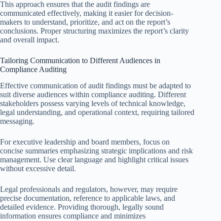
This approach ensures that the audit findings are
communicated effectively, making it easier for decision-
makers to understand, prioritize, and act on the report’s
conclusions. Proper structuring maximizes the report’s clarity
and overall impact.
Tailoring Communication to Different Audiences in
Compliance Auditing
Effective communication of audit findings must be adapted to
suit diverse audiences within compliance auditing. Different
stakeholders possess varying levels of technical knowledge,
legal understanding, and operational context, requiring tailored
messaging.
For executive leadership and board members, focus on
concise summaries emphasizing strategic implications and risk
management. Use clear language and highlight critical issues
without excessive detail.
Legal professionals and regulators, however, may require
precise documentation, reference to applicable laws, and
detailed evidence. Providing thorough, legally sound
information ensures compliance and minimizes