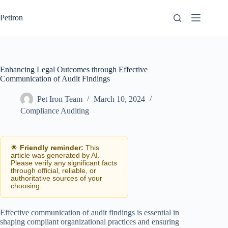
Skip
to
Petiron
content
Enhancing Legal Outcomes through Effective
Communication of Audit Findings
Pet Iron Team
March 10, 2024
Compliance Auditing
🌟
Friendly reminder:
This
article was generated by AI.
Please verify any significant facts
through official, reliable, or
authoritative sources of your
choosing.
Effective communication of audit findings is essential in
shaping compliant organizational practices and ensuring