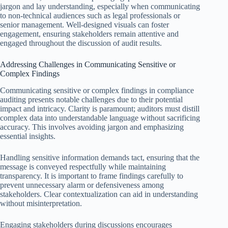
jargon and lay understanding, especially when communicating
to non-technical audiences such as legal professionals or
senior management. Well-designed visuals can foster
engagement, ensuring stakeholders remain attentive and
engaged throughout the discussion of audit results.
Addressing Challenges in Communicating Sensitive or
Complex Findings
Communicating sensitive or complex findings in compliance
auditing presents notable challenges due to their potential
impact and intricacy. Clarity is paramount; auditors must distill
complex data into understandable language without sacrificing
accuracy. This involves avoiding jargon and emphasizing
essential insights.
Handling sensitive information demands tact, ensuring that the
message is conveyed respectfully while maintaining
transparency. It is important to frame findings carefully to
prevent unnecessary alarm or defensiveness among
stakeholders. Clear contextualization can aid in understanding
without misinterpretation.
Engaging stakeholders during discussions encourages