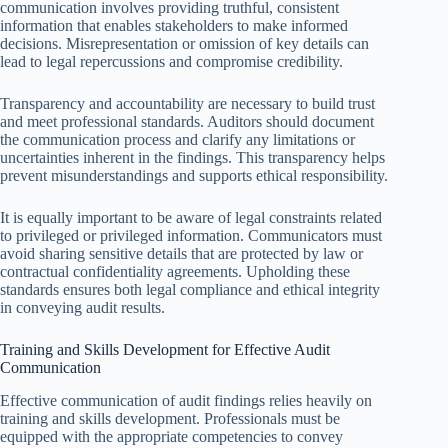
communication involves providing truthful, consistent
information that enables stakeholders to make informed
decisions. Misrepresentation or omission of key details can
lead to legal repercussions and compromise credibility.
Transparency and accountability are necessary to build trust
and meet professional standards. Auditors should document
the communication process and clarify any limitations or
uncertainties inherent in the findings. This transparency helps
prevent misunderstandings and supports ethical responsibility.
It is equally important to be aware of legal constraints related
to privileged or privileged information. Communicators must
avoid sharing sensitive details that are protected by law or
contractual confidentiality agreements. Upholding these
standards ensures both legal compliance and ethical integrity
in conveying audit results.
Training and Skills Development for Effective Audit
Communication
Effective communication of audit findings relies heavily on
training and skills development. Professionals must be
equipped with the appropriate competencies to convey