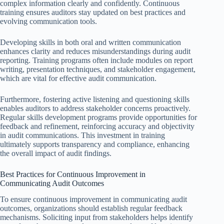
complex information clearly and confidently. Continuous
training ensures auditors stay updated on best practices and
evolving communication tools.
Developing skills in both oral and written communication
enhances clarity and reduces misunderstandings during audit
reporting. Training programs often include modules on report
writing, presentation techniques, and stakeholder engagement,
which are vital for effective audit communication.
Furthermore, fostering active listening and questioning skills
enables auditors to address stakeholder concerns proactively.
Regular skills development programs provide opportunities for
feedback and refinement, reinforcing accuracy and objectivity
in audit communications. This investment in training
ultimately supports transparency and compliance, enhancing
the overall impact of audit findings.
Best Practices for Continuous Improvement in
Communicating Audit Outcomes
To ensure continuous improvement in communicating audit
outcomes, organizations should establish regular feedback
mechanisms. Soliciting input from stakeholders helps identify