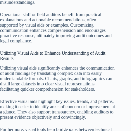
misunderstandings.
Operational staff or field auditors benefit from practical
explanations and actionable recommendations, often
supported by visual aids or examples. Customizing
communication enhances comprehension and encourages
proactive response, ultimately improving audit outcomes and
legal compliance.
Utilizing Visual Aids to Enhance Understanding of Audit
Results
Utilizing visual aids significantly enhances the communication
of audit findings by translating complex data into easily
understandable formats. Charts, graphs, and infographics can
distill large datasets into clear visual representations,
facilitating quicker comprehension for stakeholders.
Effective visual aids highlight key issues, trends, and patterns,
making it easier to identify areas of concern or improvement at
a glance. They also support transparency, enabling auditors to
present evidence objectively and convincingly.
Furthermore, visual tools help bridge gaps between technical