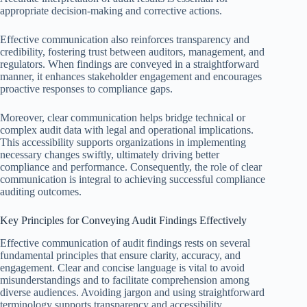
appropriate decision-making and corrective actions.
Effective communication also reinforces transparency and
credibility, fostering trust between auditors, management, and
regulators. When findings are conveyed in a straightforward
manner, it enhances stakeholder engagement and encourages
proactive responses to compliance gaps.
Moreover, clear communication helps bridge technical or
complex audit data with legal and operational implications.
This accessibility supports organizations in implementing
necessary changes swiftly, ultimately driving better
compliance and performance. Consequently, the role of clear
communication is integral to achieving successful compliance
auditing outcomes.
Key Principles for Conveying Audit Findings Effectively
Effective communication of audit findings rests on several
fundamental principles that ensure clarity, accuracy, and
engagement. Clear and concise language is vital to avoid
misunderstandings and to facilitate comprehension among
diverse audiences. Avoiding jargon and using straightforward
terminology supports transparency and accessibility.