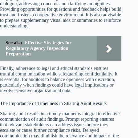
dialogue, addressing concerns and clarifying ambiguities.
Providing opportunities for questions and feedback helps build
trust and fosters a cooperative environment. It is also advisable
to prepare supplementary visual aids or summaries to reinforce
understanding.
See also
Effective Strategies for
Regulatory Agency Inspection
Preparation
Finally, adherence to legal and ethical standards ensures
truthful communication while safeguarding confidentiality. It
is essential for auditors to balance openness with discretion,
particularly when findings could have legal implications or
involve sensitive organizational data.
The Importance of Timeliness in Sharing Audit Results
Sharing audit results in a timely manner is integral to effective
communication of audit findings. Prompt reporting ensures
that relevant stakeholders can address issues before they
escalate or cause further compliance risks. Delayed
communication may diminish the relevance and impact of the