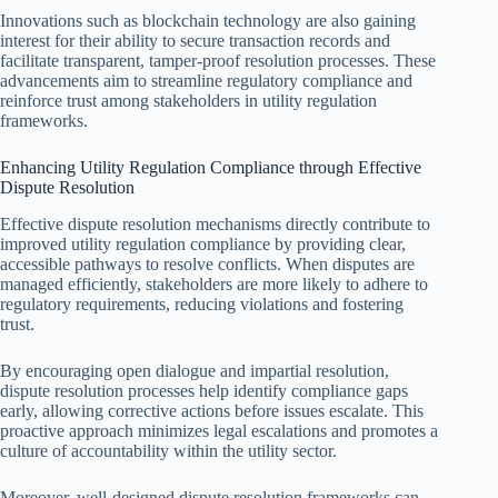
Innovations such as blockchain technology are also gaining
interest for their ability to secure transaction records and
facilitate transparent, tamper-proof resolution processes. These
advancements aim to streamline regulatory compliance and
reinforce trust among stakeholders in utility regulation
frameworks.
Enhancing Utility Regulation Compliance through Effective
Dispute Resolution
Effective dispute resolution mechanisms directly contribute to
improved utility regulation compliance by providing clear,
accessible pathways to resolve conflicts. When disputes are
managed efficiently, stakeholders are more likely to adhere to
regulatory requirements, reducing violations and fostering
trust.
By encouraging open dialogue and impartial resolution,
dispute resolution processes help identify compliance gaps
early, allowing corrective actions before issues escalate. This
proactive approach minimizes legal escalations and promotes a
culture of accountability within the utility sector.
Moreover, well-designed dispute resolution frameworks can