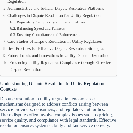
Regulation
Administrative and Judicial Dispute Resolution Platforms
Challenges in Dispute Resolution for Utility Regulation
Regulatory Complexity and Technicalities
Balancing Speed and Fairness
Ensuring Compliance and Enforcement
Case Studies of Dispute Resolution in Utility Regulation
Best Practices for Effective Dispute Resolution Strategies
Future Trends and Innovations in Utility Dispute Resolution
Enhancing Utility Regulation Compliance through Effective
Dispute Resolution
Understanding Dispute Resolution in Utility Regulation
Contexts
Dispute resolution in utility regulation encompasses
mechanisms designed to address conflicts arising between
service providers, consumers, and regulatory authorities.
These disputes often involve complex issues such as pricing,
service quality, and compliance with legal standards. Effective
resolution ensures system stability and fair service delivery.