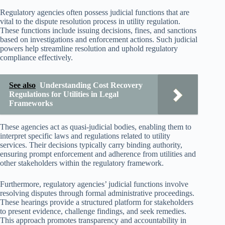
Regulatory agencies often possess judicial functions that are
vital to the dispute resolution process in utility regulation.
These functions include issuing decisions, fines, and sanctions
based on investigations and enforcement actions. Such judicial
powers help streamline resolution and uphold regulatory
compliance effectively.
See also
Understanding Cost Recovery
Regulations for Utilities in Legal
Frameworks
These agencies act as quasi-judicial bodies, enabling them to
interpret specific laws and regulations related to utility
services. Their decisions typically carry binding authority,
ensuring prompt enforcement and adherence from utilities and
other stakeholders within the regulatory framework.
Furthermore, regulatory agencies’ judicial functions involve
resolving disputes through formal administrative proceedings.
These hearings provide a structured platform for stakeholders
to present evidence, challenge findings, and seek remedies.
This approach promotes transparency and accountability in