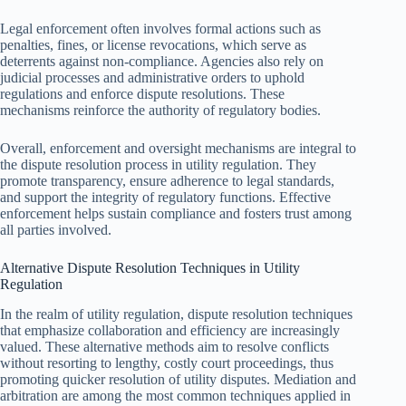
Legal enforcement often involves formal actions such as
penalties, fines, or license revocations, which serve as
deterrents against non-compliance. Agencies also rely on
judicial processes and administrative orders to uphold
regulations and enforce dispute resolutions. These
mechanisms reinforce the authority of regulatory bodies.
Overall, enforcement and oversight mechanisms are integral to
the dispute resolution process in utility regulation. They
promote transparency, ensure adherence to legal standards,
and support the integrity of regulatory functions. Effective
enforcement helps sustain compliance and fosters trust among
all parties involved.
Alternative Dispute Resolution Techniques in Utility
Regulation
In the realm of utility regulation, dispute resolution techniques
that emphasize collaboration and efficiency are increasingly
valued. These alternative methods aim to resolve conflicts
without resorting to lengthy, costly court proceedings, thus
promoting quicker resolution of utility disputes. Mediation and
arbitration are among the most common techniques applied in