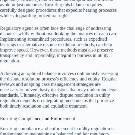
avoid unjust outcomes. Ensuring this balance requires
carefully designed procedures that expedite hearing processes
while safeguarding procedural rights.
Regulatory agencies often face the challenge of addressing
disputes swiftly without overlooking the nuances of each case.
Implementing streamlined procedures, such as expedited
hearings or alternative dispute resolution methods, can help
improve speed. However, these methods must also preserve
transparency and impartiality, integral to fairness in utility
regulation.
Achieving an optimal balance involves continuously assessing
the dispute resolution process’s efficiency and equity. Regular
reviews and adapting case management strategies are
necessary to prevent hasty decisions that may undermine legal
standards. Ultimately, effective dispute resolution in utility
regulation depends on integrating mechanisms that prioritize
both timely resolution and equitable treatment.
Ensuring Compliance and Enforcement
Ensuring compliance and enforcement in utility regulation is
fundamental to maintaining a balanced and fair regulatory