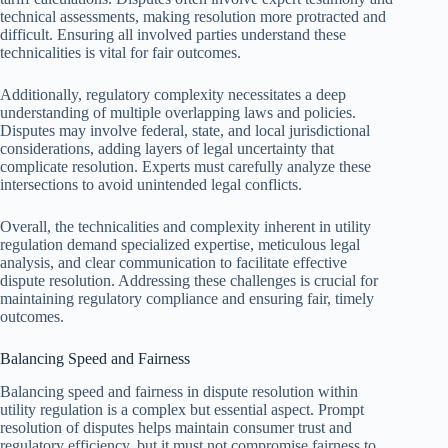
technical assessments, making resolution more protracted and
difficult. Ensuring all involved parties understand these
technicalities is vital for fair outcomes.
Additionally, regulatory complexity necessitates a deep
understanding of multiple overlapping laws and policies.
Disputes may involve federal, state, and local jurisdictional
considerations, adding layers of legal uncertainty that
complicate resolution. Experts must carefully analyze these
intersections to avoid unintended legal conflicts.
Overall, the technicalities and complexity inherent in utility
regulation demand specialized expertise, meticulous legal
analysis, and clear communication to facilitate effective
dispute resolution. Addressing these challenges is crucial for
maintaining regulatory compliance and ensuring fair, timely
outcomes.
Balancing Speed and Fairness
Balancing speed and fairness in dispute resolution within
utility regulation is a complex but essential aspect. Prompt
resolution of disputes helps maintain consumer trust and
regulatory efficiency, but it must not compromise fairness to