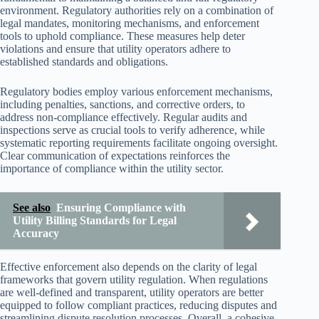
environment. Regulatory authorities rely on a combination of
legal mandates, monitoring mechanisms, and enforcement
tools to uphold compliance. These measures help deter
violations and ensure that utility operators adhere to
established standards and obligations.
Regulatory bodies employ various enforcement mechanisms,
including penalties, sanctions, and corrective orders, to
address non-compliance effectively. Regular audits and
inspections serve as crucial tools to verify adherence, while
systematic reporting requirements facilitate ongoing oversight.
Clear communication of expectations reinforces the
importance of compliance within the utility sector.
See also
Ensuring Compliance with
Utility Billing Standards for Legal
Accuracy
Effective enforcement also depends on the clarity of legal
frameworks that govern utility regulation. When regulations
are well-defined and transparent, utility operators are better
equipped to follow compliant practices, reducing disputes and
streamlining dispute resolution processes. Overall, a cohesive