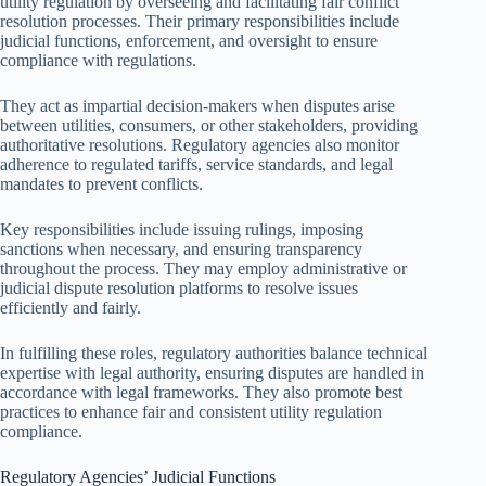
utility regulation by overseeing and facilitating fair conflict
resolution processes. Their primary responsibilities include
judicial functions, enforcement, and oversight to ensure
compliance with regulations.
They act as impartial decision-makers when disputes arise
between utilities, consumers, or other stakeholders, providing
authoritative resolutions. Regulatory agencies also monitor
adherence to regulated tariffs, service standards, and legal
mandates to prevent conflicts.
Key responsibilities include issuing rulings, imposing
sanctions when necessary, and ensuring transparency
throughout the process. They may employ administrative or
judicial dispute resolution platforms to resolve issues
efficiently and fairly.
In fulfilling these roles, regulatory authorities balance technical
expertise with legal authority, ensuring disputes are handled in
accordance with legal frameworks. They also promote best
practices to enhance fair and consistent utility regulation
compliance.
Regulatory Agencies’ Judicial Functions