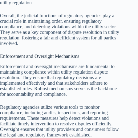
utility regulation.
Overall, the judicial functions of regulatory agencies play a
crucial role in maintaining order, ensuring regulatory
compliance, and deterring violations within the utility sector.
They serve as a key component of dispute resolution in utility
regulation, fostering a fair and efficient system for all parties
involved.
Enforcement and Oversight Mechanisms
Enforcement and oversight mechanisms are fundamental to
maintaining compliance within utility regulation dispute
resolution. They ensure that regulatory decisions are
implemented effectively and that stakeholders adhere to
established rules. Robust mechanisms serve as the backbone
for accountability and compliance.
Regulatory agencies utilize various tools to monitor
compliance, including audits, inspections, and reporting
requirements. These measures help detect violations and
facilitate timely intervention to resolve disputes efficiently.
Oversight ensures that utility providers and consumers follow
the legal and regulatory framework established.