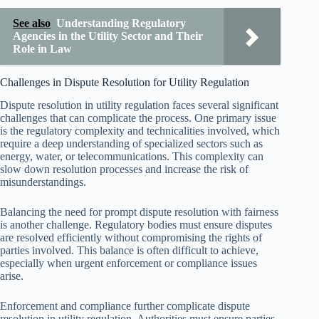
See also
Understanding Regulatory
Agencies in the Utility Sector and Their
Role in Law
Challenges in Dispute Resolution for Utility Regulation
Dispute resolution in utility regulation faces several significant
challenges that can complicate the process. One primary issue
is the regulatory complexity and technicalities involved, which
require a deep understanding of specialized sectors such as
energy, water, or telecommunications. This complexity can
slow down resolution processes and increase the risk of
misunderstandings.
Balancing the need for prompt dispute resolution with fairness
is another challenge. Regulatory bodies must ensure disputes
are resolved efficiently without compromising the rights of
parties involved. This balance is often difficult to achieve,
especially when urgent enforcement or compliance issues
arise.
Enforcement and compliance further complicate dispute
resolution in utility regulation. Authorities must ensure parties