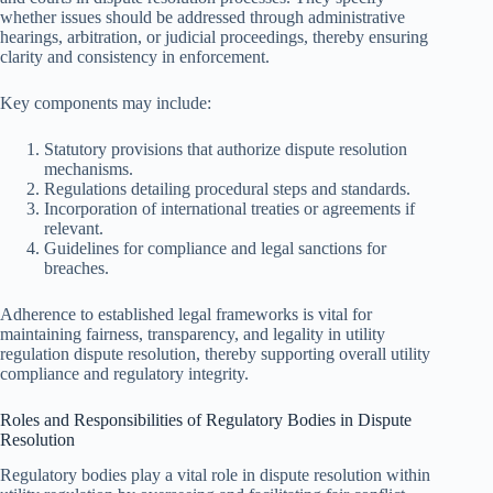
whether issues should be addressed through administrative
hearings, arbitration, or judicial proceedings, thereby ensuring
clarity and consistency in enforcement.
Key components may include:
Statutory provisions that authorize dispute resolution
mechanisms.
Regulations detailing procedural steps and standards.
Incorporation of international treaties or agreements if
relevant.
Guidelines for compliance and legal sanctions for
breaches.
Adherence to established legal frameworks is vital for
maintaining fairness, transparency, and legality in utility
regulation dispute resolution, thereby supporting overall utility
compliance and regulatory integrity.
Roles and Responsibilities of Regulatory Bodies in Dispute
Resolution
Regulatory bodies play a vital role in dispute resolution within