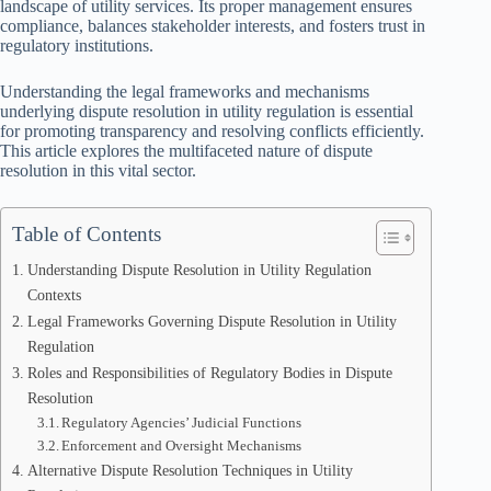
landscape of utility services. Its proper management ensures
compliance, balances stakeholder interests, and fosters trust in
regulatory institutions.
Understanding the legal frameworks and mechanisms
underlying dispute resolution in utility regulation is essential
for promoting transparency and resolving conflicts efficiently.
This article explores the multifaceted nature of dispute
resolution in this vital sector.
Table of Contents
Understanding Dispute Resolution in Utility Regulation
Contexts
Legal Frameworks Governing Dispute Resolution in Utility
Regulation
Roles and Responsibilities of Regulatory Bodies in Dispute
Resolution
Regulatory Agencies’ Judicial Functions
Enforcement and Oversight Mechanisms
Alternative Dispute Resolution Techniques in Utility