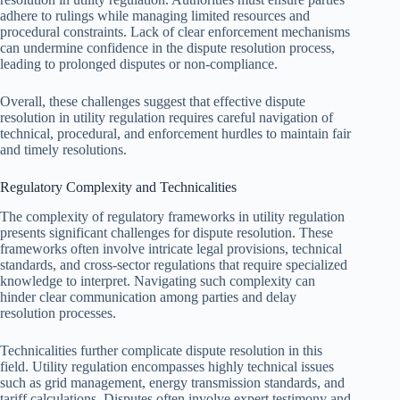
adhere to rulings while managing limited resources and
procedural constraints. Lack of clear enforcement mechanisms
can undermine confidence in the dispute resolution process,
leading to prolonged disputes or non-compliance.
Overall, these challenges suggest that effective dispute
resolution in utility regulation requires careful navigation of
technical, procedural, and enforcement hurdles to maintain fair
and timely resolutions.
Regulatory Complexity and Technicalities
The complexity of regulatory frameworks in utility regulation
presents significant challenges for dispute resolution. These
frameworks often involve intricate legal provisions, technical
standards, and cross-sector regulations that require specialized
knowledge to interpret. Navigating such complexity can
hinder clear communication among parties and delay
resolution processes.
Technicalities further complicate dispute resolution in this
field. Utility regulation encompasses highly technical issues
such as grid management, energy transmission standards, and
tariff calculations. Disputes often involve expert testimony and