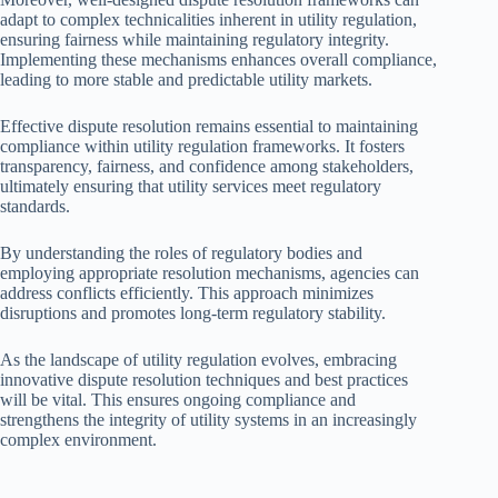
adapt to complex technicalities inherent in utility regulation,
ensuring fairness while maintaining regulatory integrity.
Implementing these mechanisms enhances overall compliance,
leading to more stable and predictable utility markets.
Effective dispute resolution remains essential to maintaining
compliance within utility regulation frameworks. It fosters
transparency, fairness, and confidence among stakeholders,
ultimately ensuring that utility services meet regulatory
standards.
By understanding the roles of regulatory bodies and
employing appropriate resolution mechanisms, agencies can
address conflicts efficiently. This approach minimizes
disruptions and promotes long-term regulatory stability.
As the landscape of utility regulation evolves, embracing
innovative dispute resolution techniques and best practices
will be vital. This ensures ongoing compliance and
strengthens the integrity of utility systems in an increasingly
complex environment.