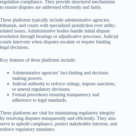
regulation compliance. They provide structured mechanisms
to ensure disputes are addressed efficiently and fairly.
These platforms typically include administrative agencies,
tribunals, and courts with specialized jurisdiction over utility-
related issues. Administrative bodies handle initial dispute
resolution through hearings or adjudicative processes. Judicial
courts intervene when disputes escalate or require binding
legal decisions.
Key features of these platforms include:
Administrative agencies’ fact-finding and decision-
making powers.
Judicial authority to enforce rulings, impose sanctions,
or amend regulatory decisions.
Formal procedures ensuring transparency and
adherence to legal standards.
These platforms are vital for maintaining regulatory integrity
by resolving disputes transparently and efficiently. They also
serve to uphold compliance, protect stakeholder interests, and
enforce regulatory mandates.