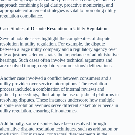
approach combining legal clarity, proactive monitoring, and
appropriate enforcement strategies is vital to promoting utility
regulation compliance.
Case Studies of Dispute Resolution in Utility Regulation
Several notable cases highlight the complexities of dispute
resolution in utility regulation. For example, the dispute
between a large utility company and a regulatory agency over
rate adjustments demonstrates the importance of administrative
hearings. Such cases often involve technical arguments and
are resolved through regulatory commissions’ deliberations.
Another case involved a conflict between consumers and a
utility provider over service interruptions. The resolution
process included a combination of internal reviews and
judicial proceedings, illustrating the use of judicial platforms in
resolving disputes. These instances underscore how multiple
dispute resolution avenues serve different stakeholder needs in
utility regulation, ensuring fair outcomes.
Additionally, some disputes have been resolved through
alternative dispute resolution techniques, such as arbitration or
mediation. For instance, contractual disagreements in the