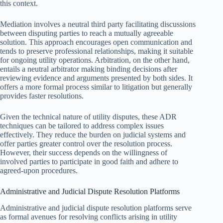
this context.
Mediation involves a neutral third party facilitating discussions
between disputing parties to reach a mutually agreeable
solution. This approach encourages open communication and
tends to preserve professional relationships, making it suitable
for ongoing utility operations. Arbitration, on the other hand,
entails a neutral arbitrator making binding decisions after
reviewing evidence and arguments presented by both sides. It
offers a more formal process similar to litigation but generally
provides faster resolutions.
Given the technical nature of utility disputes, these ADR
techniques can be tailored to address complex issues
effectively. They reduce the burden on judicial systems and
offer parties greater control over the resolution process.
However, their success depends on the willingness of
involved parties to participate in good faith and adhere to
agreed-upon procedures.
Administrative and Judicial Dispute Resolution Platforms
Administrative and judicial dispute resolution platforms serve
as formal avenues for resolving conflicts arising in utility