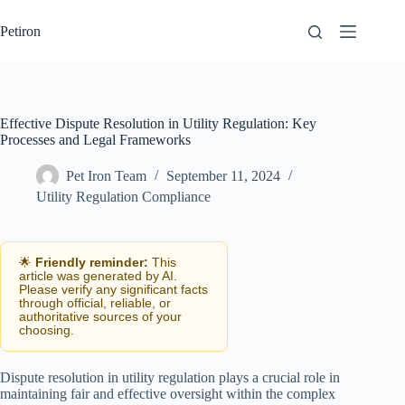
Skip
to
Petiron
content
Effective Dispute Resolution in Utility Regulation: Key
Processes and Legal Frameworks
Pet Iron Team
September 11, 2024
Utility Regulation Compliance
🌟
Friendly reminder:
This
article was generated by AI.
Please verify any significant facts
through official, reliable, or
authoritative sources of your
choosing.
Dispute resolution in utility regulation plays a crucial role in
maintaining fair and effective oversight within the complex