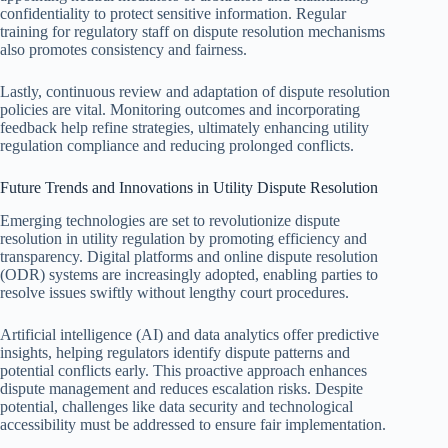
confidentiality to protect sensitive information. Regular
training for regulatory staff on dispute resolution mechanisms
also promotes consistency and fairness.
Lastly, continuous review and adaptation of dispute resolution
policies are vital. Monitoring outcomes and incorporating
feedback help refine strategies, ultimately enhancing utility
regulation compliance and reducing prolonged conflicts.
Future Trends and Innovations in Utility Dispute Resolution
Emerging technologies are set to revolutionize dispute
resolution in utility regulation by promoting efficiency and
transparency. Digital platforms and online dispute resolution
(ODR) systems are increasingly adopted, enabling parties to
resolve issues swiftly without lengthy court procedures.
Artificial intelligence (AI) and data analytics offer predictive
insights, helping regulators identify dispute patterns and
potential conflicts early. This proactive approach enhances
dispute management and reduces escalation risks. Despite
potential, challenges like data security and technological
accessibility must be addressed to ensure fair implementation.