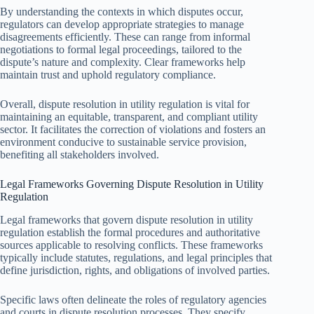
By understanding the contexts in which disputes occur,
regulators can develop appropriate strategies to manage
disagreements efficiently. These can range from informal
negotiations to formal legal proceedings, tailored to the
dispute’s nature and complexity. Clear frameworks help
maintain trust and uphold regulatory compliance.
Overall, dispute resolution in utility regulation is vital for
maintaining an equitable, transparent, and compliant utility
sector. It facilitates the correction of violations and fosters an
environment conducive to sustainable service provision,
benefiting all stakeholders involved.
Legal Frameworks Governing Dispute Resolution in Utility
Regulation
Legal frameworks that govern dispute resolution in utility
regulation establish the formal procedures and authoritative
sources applicable to resolving conflicts. These frameworks
typically include statutes, regulations, and legal principles that
define jurisdiction, rights, and obligations of involved parties.
Specific laws often delineate the roles of regulatory agencies
and courts in dispute resolution processes. They specify