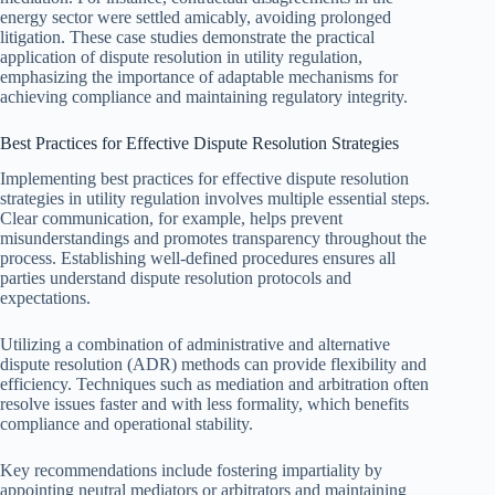
energy sector were settled amicably, avoiding prolonged
litigation. These case studies demonstrate the practical
application of dispute resolution in utility regulation,
emphasizing the importance of adaptable mechanisms for
achieving compliance and maintaining regulatory integrity.
Best Practices for Effective Dispute Resolution Strategies
Implementing best practices for effective dispute resolution
strategies in utility regulation involves multiple essential steps.
Clear communication, for example, helps prevent
misunderstandings and promotes transparency throughout the
process. Establishing well-defined procedures ensures all
parties understand dispute resolution protocols and
expectations.
Utilizing a combination of administrative and alternative
dispute resolution (ADR) methods can provide flexibility and
efficiency. Techniques such as mediation and arbitration often
resolve issues faster and with less formality, which benefits
compliance and operational stability.
Key recommendations include fostering impartiality by
appointing neutral mediators or arbitrators and maintaining