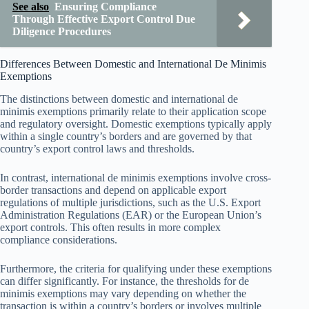
See also
Ensuring Compliance
Through Effective Export Control Due
Diligence Procedures
Differences Between Domestic and International De Minimis
Exemptions
The distinctions between domestic and international de
minimis exemptions primarily relate to their application scope
and regulatory oversight. Domestic exemptions typically apply
within a single country’s borders and are governed by that
country’s export control laws and thresholds.
In contrast, international de minimis exemptions involve cross-
border transactions and depend on applicable export
regulations of multiple jurisdictions, such as the U.S. Export
Administration Regulations (EAR) or the European Union’s
export controls. This often results in more complex
compliance considerations.
Furthermore, the criteria for qualifying under these exemptions
can differ significantly. For instance, the thresholds for de
minimis exemptions may vary depending on whether the
transaction is within a country’s borders or involves multiple