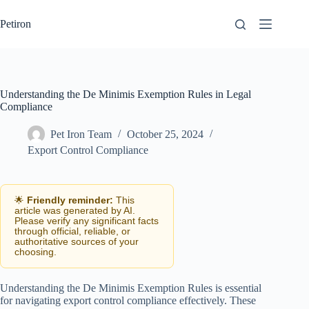
Skip
to
Petiron
content
Understanding the De Minimis Exemption Rules in Legal
Compliance
Pet Iron Team
October 25, 2024
Export Control Compliance
🌟
Friendly reminder:
This
article was generated by AI.
Please verify any significant facts
through official, reliable, or
authoritative sources of your
choosing.
Understanding the De Minimis Exemption Rules is essential
for navigating export control compliance effectively. These