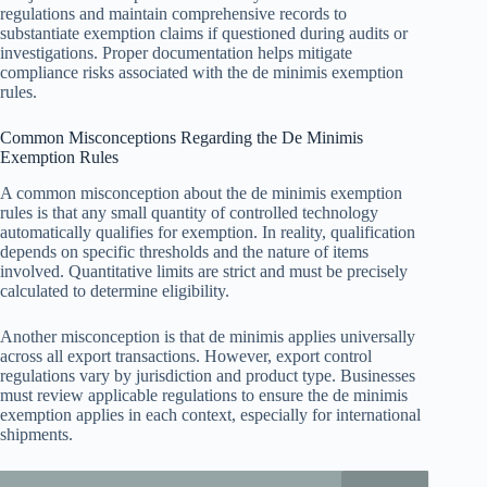
regulations and maintain comprehensive records to
substantiate exemption claims if questioned during audits or
investigations. Proper documentation helps mitigate
compliance risks associated with the de minimis exemption
rules.
Common Misconceptions Regarding the De Minimis
Exemption Rules
A common misconception about the de minimis exemption
rules is that any small quantity of controlled technology
automatically qualifies for exemption. In reality, qualification
depends on specific thresholds and the nature of items
involved. Quantitative limits are strict and must be precisely
calculated to determine eligibility.
Another misconception is that de minimis applies universally
across all export transactions. However, export control
regulations vary by jurisdiction and product type. Businesses
must review applicable regulations to ensure the de minimis
exemption applies in each context, especially for international
shipments.