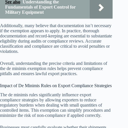
See also
Understanding the
Fundamentals of Export Control for
Military Equipment
Additionally, many believe that documentation isn’t necessary
if the exemption appears to apply. In practice, thorough
documentation and record-keeping are essential to substantiate
eligibility during audits or compliance reviews. Accurate
classification and compliance are critical to avoid penalties or
violations.
Overall, understanding the precise criteria and limitations of
the de minimis exemption rules helps prevent compliance
pitfalls and ensures lawful export practices.
Impact of De Minimis Rules on Export Compliance Strategies
The de minimis rules significantly influence export
compliance strategies by allowing exporters to reduce
regulatory burdens when dealing with small quantities of
controlled items. This exemption can simplify procedures and
minimize the risk of non-compliance if applied correctly.
Businesses must carefully evaluate whether their shipments