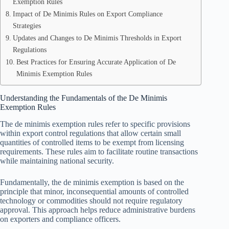
Exemption Rules
Impact of De Minimis Rules on Export Compliance
Strategies
Updates and Changes to De Minimis Thresholds in Export
Regulations
Best Practices for Ensuring Accurate Application of De
Minimis Exemption Rules
Understanding the Fundamentals of the De Minimis
Exemption Rules
The de minimis exemption rules refer to specific provisions
within export control regulations that allow certain small
quantities of controlled items to be exempt from licensing
requirements. These rules aim to facilitate routine transactions
while maintaining national security.
Fundamentally, the de minimis exemption is based on the
principle that minor, inconsequential amounts of controlled
technology or commodities should not require regulatory
approval. This approach helps reduce administrative burdens
on exporters and compliance officers.