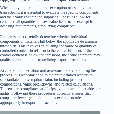
When applying the de minimis exemption rules in export
transactions, it is essential to evaluate the specific components
and their values within the shipment. The rules allow for
certain small quantities or low-value items to be exempt from
licensing requirements, simplifying compliance.
Exporters must carefully determine whether individual
components or materials fall below the applicable de minimis
thresholds. This involves calculating the value or quantity of
controlled content in relation to the entire shipment. If the
control content is below the threshold, the entire shipment may
qualify for exemption, streamlining export procedures.
Accurate documentation and assessment are vital during this
process. It is recommended to maintain detailed records to
substantiate the exemption claim, including product
compositions, value breakdowns, and related calculations.
This ensures compliance and helps avoid potential penalties or
audits. Following these procedures correctly ensures that
companies leverage the de minimis exemption rules
appropriately in export transactions.