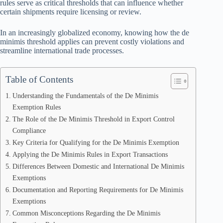
rules serve as critical thresholds that can influence whether
certain shipments require licensing or review.
In an increasingly globalized economy, knowing how the de
minimis threshold applies can prevent costly violations and
streamline international trade processes.
Table of Contents
Understanding the Fundamentals of the De Minimis
Exemption Rules
The Role of the De Minimis Threshold in Export Control
Compliance
Key Criteria for Qualifying for the De Minimis Exemption
Applying the De Minimis Rules in Export Transactions
Differences Between Domestic and International De Minimis
Exemptions
Documentation and Reporting Requirements for De Minimis
Exemptions
Common Misconceptions Regarding the De Minimis