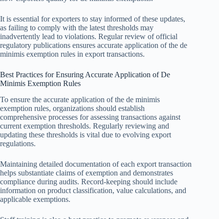
It is essential for exporters to stay informed of these updates,
as failing to comply with the latest thresholds may
inadvertently lead to violations. Regular review of official
regulatory publications ensures accurate application of the de
minimis exemption rules in export transactions.
Best Practices for Ensuring Accurate Application of De
Minimis Exemption Rules
To ensure the accurate application of the de minimis
exemption rules, organizations should establish
comprehensive processes for assessing transactions against
current exemption thresholds. Regularly reviewing and
updating these thresholds is vital due to evolving export
regulations.
Maintaining detailed documentation of each export transaction
helps substantiate claims of exemption and demonstrates
compliance during audits. Record-keeping should include
information on product classification, value calculations, and
applicable exemptions.