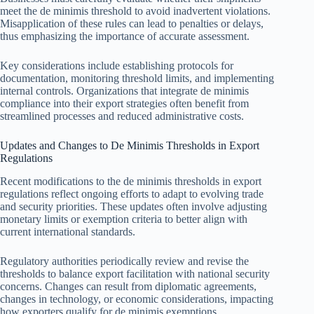
meet the de minimis threshold to avoid inadvertent violations.
Misapplication of these rules can lead to penalties or delays,
thus emphasizing the importance of accurate assessment.
Key considerations include establishing protocols for
documentation, monitoring threshold limits, and implementing
internal controls. Organizations that integrate de minimis
compliance into their export strategies often benefit from
streamlined processes and reduced administrative costs.
Updates and Changes to De Minimis Thresholds in Export
Regulations
Recent modifications to the de minimis thresholds in export
regulations reflect ongoing efforts to adapt to evolving trade
and security priorities. These updates often involve adjusting
monetary limits or exemption criteria to better align with
current international standards.
Regulatory authorities periodically review and revise the
thresholds to balance export facilitation with national security
concerns. Changes can result from diplomatic agreements,
changes in technology, or economic considerations, impacting
how exporters qualify for de minimis exemptions.