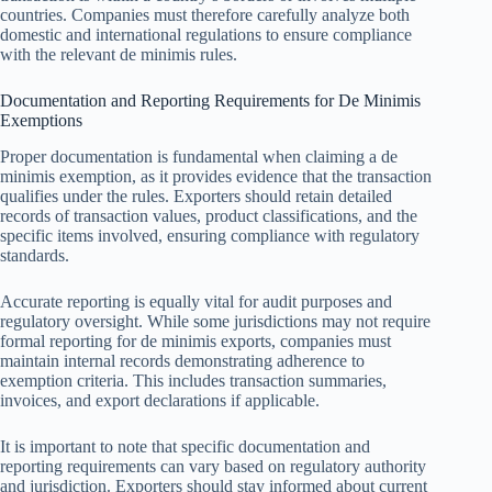
countries. Companies must therefore carefully analyze both
domestic and international regulations to ensure compliance
with the relevant de minimis rules.
Documentation and Reporting Requirements for De Minimis
Exemptions
Proper documentation is fundamental when claiming a de
minimis exemption, as it provides evidence that the transaction
qualifies under the rules. Exporters should retain detailed
records of transaction values, product classifications, and the
specific items involved, ensuring compliance with regulatory
standards.
Accurate reporting is equally vital for audit purposes and
regulatory oversight. While some jurisdictions may not require
formal reporting for de minimis exports, companies must
maintain internal records demonstrating adherence to
exemption criteria. This includes transaction summaries,
invoices, and export declarations if applicable.
It is important to note that specific documentation and
reporting requirements can vary based on regulatory authority
and jurisdiction. Exporters should stay informed about current