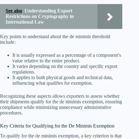
See also
Understanding Export
Restrictions on Cryptography in
International Law
Key points to understand about the de minimis threshold
include:
It is usually expressed as a percentage of a component’s
value relative to the entire product.
It varies depending on the country and specific export
regulations.
It applies to both physical goods and technical data,
influencing what qualifies for exemption.
Recognizing these aspects allows exporters to assess whether
their shipments qualify for the de minimis exemption, ensuring
compliance while minimizing unnecessary administrative
procedures.
Key Criteria for Qualifying for the De Minimis Exemption
To qualify for the de minimis exemption, a key criterion is that