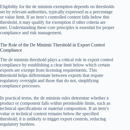
Eligibility for the de minimis exemption depends on thresholds
set by relevant authorities, typically expressed as a percentage
or value limit. If an item’s controlled content falls below this
threshold, it may qualify for exemption if other criteria are
met. Understanding these core principles is essential for proper
compliance and risk management.
The Role of the De Minimis Threshold in Export Control
Compliance
The de minimis threshold plays a critical role in export control
compliance by establishing a clear limit below which certain
exports are exempt from licensing requirements. This
threshold helps differentiate between exports that require
regulatory oversight and those that do not, simplifying
compliance processes.
In practical terms, the de minimis rules determine whether a
product or component falls within permissible limits, such as
technical specifications or material composition. If an item’s
value or technical content remains below the specified
threshold, it is unlikely to trigger export controls, reducing
regulatory burdens.