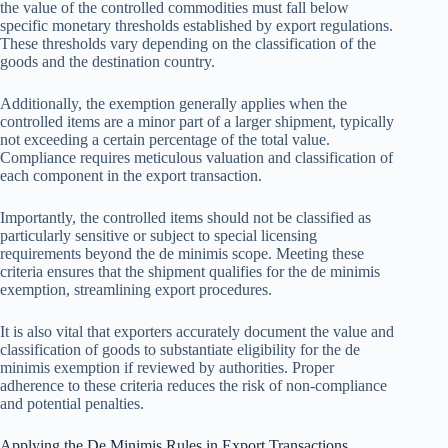
the value of the controlled commodities must fall below
specific monetary thresholds established by export regulations.
These thresholds vary depending on the classification of the
goods and the destination country.
Additionally, the exemption generally applies when the
controlled items are a minor part of a larger shipment, typically
not exceeding a certain percentage of the total value.
Compliance requires meticulous valuation and classification of
each component in the export transaction.
Importantly, the controlled items should not be classified as
particularly sensitive or subject to special licensing
requirements beyond the de minimis scope. Meeting these
criteria ensures that the shipment qualifies for the de minimis
exemption, streamlining export procedures.
It is also vital that exporters accurately document the value and
classification of goods to substantiate eligibility for the de
minimis exemption if reviewed by authorities. Proper
adherence to these criteria reduces the risk of non-compliance
and potential penalties.
Applying the De Minimis Rules in Export Transactions