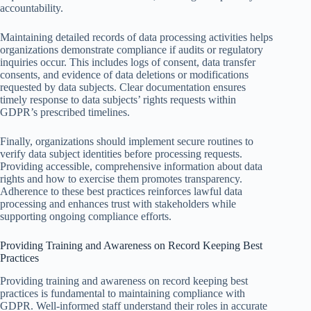
accountability.
Maintaining detailed records of data processing activities helps
organizations demonstrate compliance if audits or regulatory
inquiries occur. This includes logs of consent, data transfer
consents, and evidence of data deletions or modifications
requested by data subjects. Clear documentation ensures
timely response to data subjects’ rights requests within
GDPR’s prescribed timelines.
Finally, organizations should implement secure routines to
verify data subject identities before processing requests.
Providing accessible, comprehensive information about data
rights and how to exercise them promotes transparency.
Adherence to these best practices reinforces lawful data
processing and enhances trust with stakeholders while
supporting ongoing compliance efforts.
Providing Training and Awareness on Record Keeping Best
Practices
Providing training and awareness on record keeping best
practices is fundamental to maintaining compliance with
GDPR. Well-informed staff understand their roles in accurate