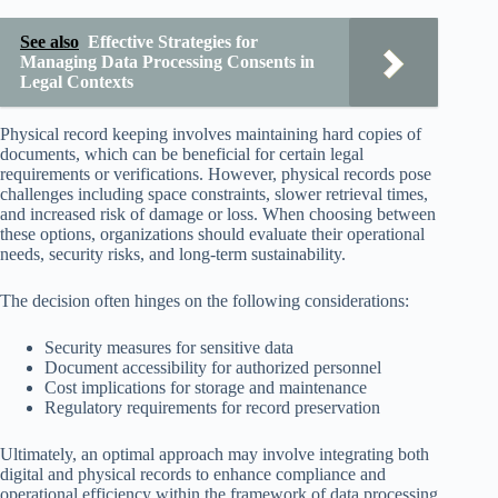
See also
Effective Strategies for
Managing Data Processing Consents in
Legal Contexts
Physical record keeping involves maintaining hard copies of
documents, which can be beneficial for certain legal
requirements or verifications. However, physical records pose
challenges including space constraints, slower retrieval times,
and increased risk of damage or loss. When choosing between
these options, organizations should evaluate their operational
needs, security risks, and long-term sustainability.
The decision often hinges on the following considerations:
Security measures for sensitive data
Document accessibility for authorized personnel
Cost implications for storage and maintenance
Regulatory requirements for record preservation
Ultimately, an optimal approach may involve integrating both
digital and physical records to enhance compliance and
operational efficiency within the framework of data processing