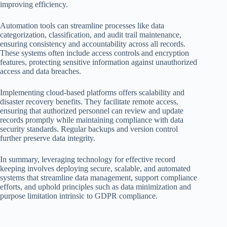
improving efficiency.
Automation tools can streamline processes like data
categorization, classification, and audit trail maintenance,
ensuring consistency and accountability across all records.
These systems often include access controls and encryption
features, protecting sensitive information against unauthorized
access and data breaches.
Implementing cloud-based platforms offers scalability and
disaster recovery benefits. They facilitate remote access,
ensuring that authorized personnel can review and update
records promptly while maintaining compliance with data
security standards. Regular backups and version control
further preserve data integrity.
In summary, leveraging technology for effective record
keeping involves deploying secure, scalable, and automated
systems that streamline data management, support compliance
efforts, and uphold principles such as data minimization and
purpose limitation intrinsic to GDPR compliance.