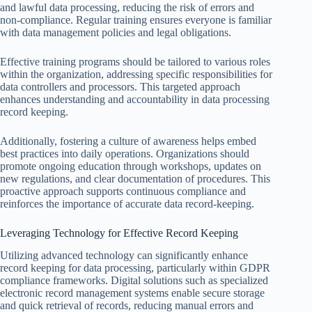
and lawful data processing, reducing the risk of errors and
non-compliance. Regular training ensures everyone is familiar
with data management policies and legal obligations.
Effective training programs should be tailored to various roles
within the organization, addressing specific responsibilities for
data controllers and processors. This targeted approach
enhances understanding and accountability in data processing
record keeping.
Additionally, fostering a culture of awareness helps embed
best practices into daily operations. Organizations should
promote ongoing education through workshops, updates on
new regulations, and clear documentation of procedures. This
proactive approach supports continuous compliance and
reinforces the importance of accurate data record-keeping.
Leveraging Technology for Effective Record Keeping
Utilizing advanced technology can significantly enhance
record keeping for data processing, particularly within GDPR
compliance frameworks. Digital solutions such as specialized
electronic record management systems enable secure storage
and quick retrieval of records, reducing manual errors and