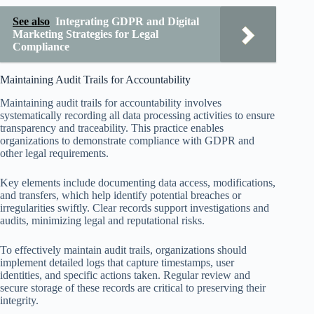
See also
Integrating GDPR and Digital
Marketing Strategies for Legal
Compliance
Maintaining Audit Trails for Accountability
Maintaining audit trails for accountability involves
systematically recording all data processing activities to ensure
transparency and traceability. This practice enables
organizations to demonstrate compliance with GDPR and
other legal requirements.
Key elements include documenting data access, modifications,
and transfers, which help identify potential breaches or
irregularities swiftly. Clear records support investigations and
audits, minimizing legal and reputational risks.
To effectively maintain audit trails, organizations should
implement detailed logs that capture timestamps, user
identities, and specific actions taken. Regular review and
secure storage of these records are critical to preserving their
integrity.