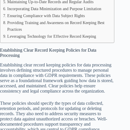
Maintaining Up-to-Date Records and Regular Audits
Incorporating Data Minimization and Purpose Limitation
Ensuring Compliance with Data Subject Rights
Providing Training and Awareness on Record Keeping Best
Practices
Leveraging Technology for Effective Record Keeping
Establishing Clear Record Keeping Policies for Data
Processing
Establishing clear record keeping policies for data processing
involves defining structured procedures to manage personal
data in compliance with GDPR requirements. These policies
serve as a foundational framework guiding how data is stored,
accessed, and maintained. Clear policies help ensure
consistency and legal compliance across the organization.
These policies should specify the types of data collected,
retention periods, and protocols for updating or deleting
records. They also need to address security measures to
protect data against unauthorized access or breaches. Well-
documented procedures support transparency and
accountability, which are central to GDPR compliance.