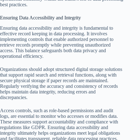
best practices.
Ensuring Data Accessibility and Integrity
Ensuring data accessibility and integrity is fundamental to
effective record keeping in data processing. It involves
implementing controls that enable authorized personnel to
retrieve records promptly while preventing unauthorized
access. This balance safeguards both data privacy and
operational efficiency.
Organizations should adopt structured digital storage solutions
that support rapid search and retrieval functions, along with
secure physical storage if paper records are maintained.
Regularly verifying the accuracy and consistency of records
helps maintain data integrity, reducing errors and
discrepancies.
Access controls, such as role-based permissions and audit
logs, are essential to monitor who accesses or modifies data.
These measures support accountability and compliance with
regulations like GDPR. Ensuring data accessibility and
integrity ultimately helps organizations meet legal obligations
and facilitates transparent, reliable data processing practices.