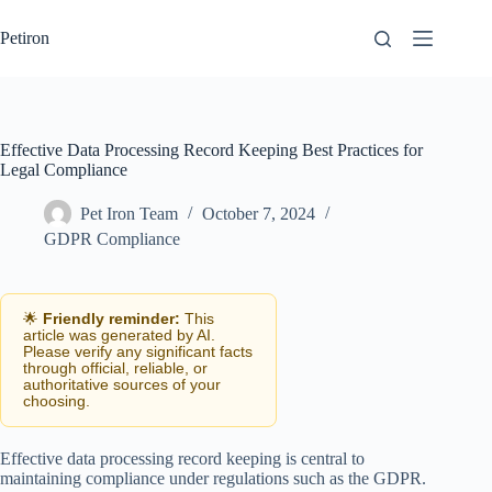
Skip
to
Petiron
content
Effective Data Processing Record Keeping Best Practices for
Legal Compliance
Pet Iron Team
October 7, 2024
GDPR Compliance
🌟
Friendly reminder:
This
article was generated by AI.
Please verify any significant facts
through official, reliable, or
authoritative sources of your
choosing.
Effective data processing record keeping is central to
maintaining compliance under regulations such as the GDPR.