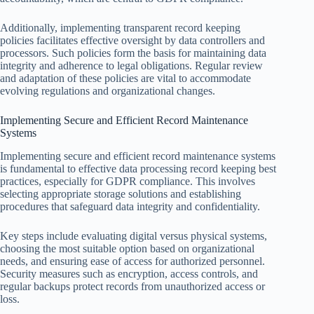
Additionally, implementing transparent record keeping
policies facilitates effective oversight by data controllers and
processors. Such policies form the basis for maintaining data
integrity and adherence to legal obligations. Regular review
and adaptation of these policies are vital to accommodate
evolving regulations and organizational changes.
Implementing Secure and Efficient Record Maintenance
Systems
Implementing secure and efficient record maintenance systems
is fundamental to effective data processing record keeping best
practices, especially for GDPR compliance. This involves
selecting appropriate storage solutions and establishing
procedures that safeguard data integrity and confidentiality.
Key steps include evaluating digital versus physical systems,
choosing the most suitable option based on organizational
needs, and ensuring ease of access for authorized personnel.
Security measures such as encryption, access controls, and
regular backups protect records from unauthorized access or
loss.