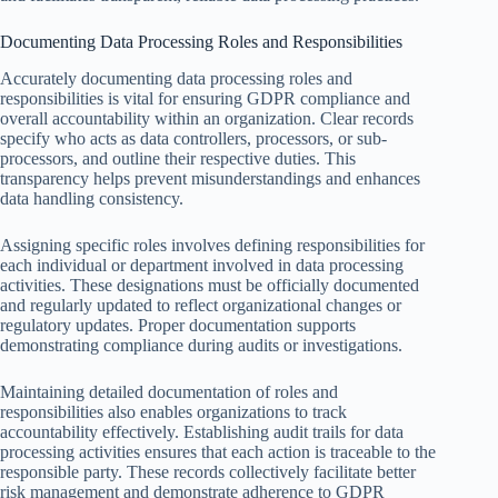
Documenting Data Processing Roles and Responsibilities
Accurately documenting data processing roles and
responsibilities is vital for ensuring GDPR compliance and
overall accountability within an organization. Clear records
specify who acts as data controllers, processors, or sub-
processors, and outline their respective duties. This
transparency helps prevent misunderstandings and enhances
data handling consistency.
Assigning specific roles involves defining responsibilities for
each individual or department involved in data processing
activities. These designations must be officially documented
and regularly updated to reflect organizational changes or
regulatory updates. Proper documentation supports
demonstrating compliance during audits or investigations.
Maintaining detailed documentation of roles and
responsibilities also enables organizations to track
accountability effectively. Establishing audit trails for data
processing activities ensures that each action is traceable to the
responsible party. These records collectively facilitate better
risk management and demonstrate adherence to GDPR