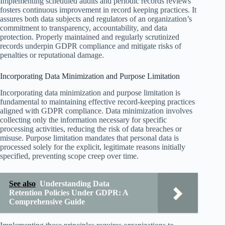
Implementing scheduled audits and periodic records reviews
fosters continuous improvement in record keeping practices. It
assures both data subjects and regulators of an organization’s
commitment to transparency, accountability, and data
protection. Properly maintained and regularly scrutinized
records underpin GDPR compliance and mitigate risks of
penalties or reputational damage.
Incorporating Data Minimization and Purpose Limitation
Incorporating data minimization and purpose limitation is
fundamental to maintaining effective record-keeping practices
aligned with GDPR compliance. Data minimization involves
collecting only the information necessary for specific
processing activities, reducing the risk of data breaches or
misuse. Purpose limitation mandates that personal data is
processed solely for the explicit, legitimate reasons initially
specified, preventing scope creep over time.
See also
Understanding Data
Retention Policies Under GDPR: A
Comprehensive Guide