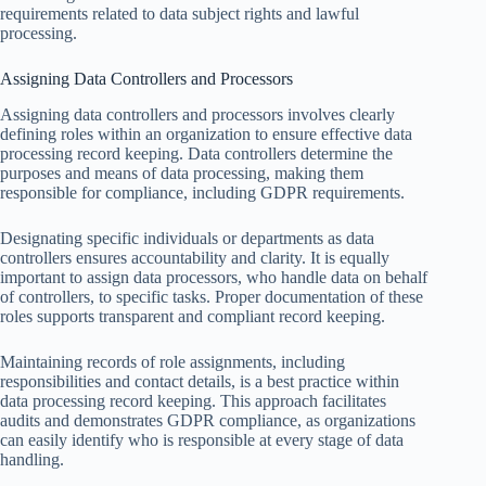
requirements related to data subject rights and lawful
processing.
Assigning Data Controllers and Processors
Assigning data controllers and processors involves clearly
defining roles within an organization to ensure effective data
processing record keeping. Data controllers determine the
purposes and means of data processing, making them
responsible for compliance, including GDPR requirements.
Designating specific individuals or departments as data
controllers ensures accountability and clarity. It is equally
important to assign data processors, who handle data on behalf
of controllers, to specific tasks. Proper documentation of these
roles supports transparent and compliant record keeping.
Maintaining records of role assignments, including
responsibilities and contact details, is a best practice within
data processing record keeping. This approach facilitates
audits and demonstrates GDPR compliance, as organizations
can easily identify who is responsible at every stage of data
handling.