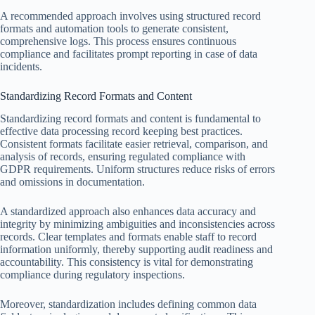
A recommended approach involves using structured record
formats and automation tools to generate consistent,
comprehensive logs. This process ensures continuous
compliance and facilitates prompt reporting in case of data
incidents.
Standardizing Record Formats and Content
Standardizing record formats and content is fundamental to
effective data processing record keeping best practices.
Consistent formats facilitate easier retrieval, comparison, and
analysis of records, ensuring regulated compliance with
GDPR requirements. Uniform structures reduce risks of errors
and omissions in documentation.
A standardized approach also enhances data accuracy and
integrity by minimizing ambiguities and inconsistencies across
records. Clear templates and formats enable staff to record
information uniformly, thereby supporting audit readiness and
accountability. This consistency is vital for demonstrating
compliance during regulatory inspections.
Moreover, standardization includes defining common data