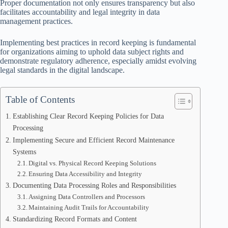
Proper documentation not only ensures transparency but also
facilitates accountability and legal integrity in data
management practices.
Implementing best practices in record keeping is fundamental
for organizations aiming to uphold data subject rights and
demonstrate regulatory adherence, especially amidst evolving
legal standards in the digital landscape.
Table of Contents
Establishing Clear Record Keeping Policies for Data
Processing
Implementing Secure and Efficient Record Maintenance
Systems
Digital vs. Physical Record Keeping Solutions
Ensuring Data Accessibility and Integrity
Documenting Data Processing Roles and Responsibilities
Assigning Data Controllers and Processors
Maintaining Audit Trails for Accountability
Standardizing Record Formats and Content