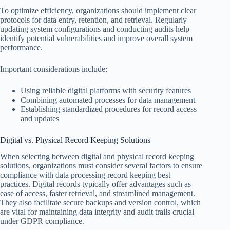
To optimize efficiency, organizations should implement clear
protocols for data entry, retention, and retrieval. Regularly
updating system configurations and conducting audits help
identify potential vulnerabilities and improve overall system
performance.
Important considerations include:
Using reliable digital platforms with security features
Combining automated processes for data management
Establishing standardized procedures for record access
and updates
Digital vs. Physical Record Keeping Solutions
When selecting between digital and physical record keeping
solutions, organizations must consider several factors to ensure
compliance with data processing record keeping best
practices. Digital records typically offer advantages such as
ease of access, faster retrieval, and streamlined management.
They also facilitate secure backups and version control, which
are vital for maintaining data integrity and audit trails crucial
under GDPR compliance.