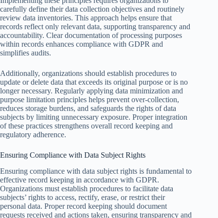
Implementing these principles requires organizations to
carefully define their data collection objectives and routinely
review data inventories. This approach helps ensure that
records reflect only relevant data, supporting transparency and
accountability. Clear documentation of processing purposes
within records enhances compliance with GDPR and
simplifies audits.
Additionally, organizations should establish procedures to
update or delete data that exceeds its original purpose or is no
longer necessary. Regularly applying data minimization and
purpose limitation principles helps prevent over-collection,
reduces storage burdens, and safeguards the rights of data
subjects by limiting unnecessary exposure. Proper integration
of these practices strengthens overall record keeping and
regulatory adherence.
Ensuring Compliance with Data Subject Rights
Ensuring compliance with data subject rights is fundamental to
effective record keeping in accordance with GDPR.
Organizations must establish procedures to facilitate data
subjects’ rights to access, rectify, erase, or restrict their
personal data. Proper record keeping should document
requests received and actions taken, ensuring transparency and