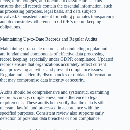
fields, terminologies, and document classifications. This
ensures that all records contain the essential information, such
as processing purposes, legal basis, and data subjects
involved. Consistent content formatting promotes transparency
and demonstrates adherence to GDPR’s record keeping
obligations.
Maintaining Up-to-Date Records and Regular Audits
Maintaining up-to-date records and conducting regular audits
are fundamental components of effective data processing
record keeping, especially under GDPR compliance. Updated
records ensure that organizations accurately reflect current
data processing activities and prevent compliance issues.
Regular audits identify discrepancies or outdated information
that may compromise data integrity or security.
Audits should be comprehensive and systematic, examining
record accuracy, completeness, and adherence to legal
requirements. These audits help verify that the data is still
relevant, lawful, and processed in accordance with the
specified purposes. Consistent review also supports early
detection of potential data breaches or non-compliance.