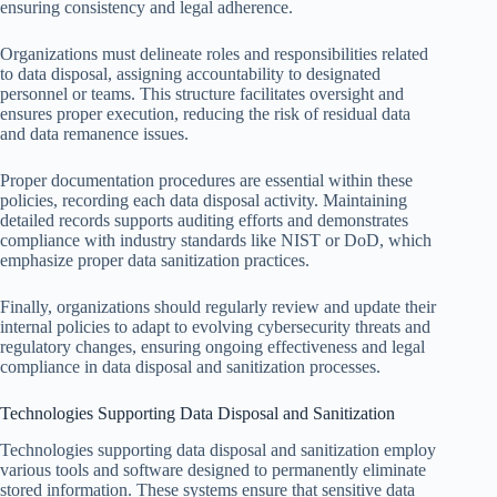
ensuring consistency and legal adherence.
Organizations must delineate roles and responsibilities related
to data disposal, assigning accountability to designated
personnel or teams. This structure facilitates oversight and
ensures proper execution, reducing the risk of residual data
and data remanence issues.
Proper documentation procedures are essential within these
policies, recording each data disposal activity. Maintaining
detailed records supports auditing efforts and demonstrates
compliance with industry standards like NIST or DoD, which
emphasize proper data sanitization practices.
Finally, organizations should regularly review and update their
internal policies to adapt to evolving cybersecurity threats and
regulatory changes, ensuring ongoing effectiveness and legal
compliance in data disposal and sanitization processes.
Technologies Supporting Data Disposal and Sanitization
Technologies supporting data disposal and sanitization employ
various tools and software designed to permanently eliminate
stored information. These systems ensure that sensitive data