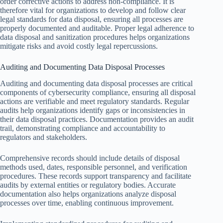
order corrective actions to address non-compliance. It is
therefore vital for organizations to develop and follow clear
legal standards for data disposal, ensuring all processes are
properly documented and auditable. Proper legal adherence to
data disposal and sanitization procedures helps organizations
mitigate risks and avoid costly legal repercussions.
Auditing and Documenting Data Disposal Processes
Auditing and documenting data disposal processes are critical
components of cybersecurity compliance, ensuring all disposal
actions are verifiable and meet regulatory standards. Regular
audits help organizations identify gaps or inconsistencies in
their data disposal practices. Documentation provides an audit
trail, demonstrating compliance and accountability to
regulators and stakeholders.
Comprehensive records should include details of disposal
methods used, dates, responsible personnel, and verification
procedures. These records support transparency and facilitate
audits by external entities or regulatory bodies. Accurate
documentation also helps organizations analyze disposal
processes over time, enabling continuous improvement.