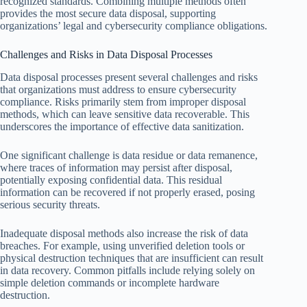
recognized standards. Combining multiple methods often
provides the most secure data disposal, supporting
organizations’ legal and cybersecurity compliance obligations.
Challenges and Risks in Data Disposal Processes
Data disposal processes present several challenges and risks
that organizations must address to ensure cybersecurity
compliance. Risks primarily stem from improper disposal
methods, which can leave sensitive data recoverable. This
underscores the importance of effective data sanitization.
One significant challenge is data residue or data remanence,
where traces of information may persist after disposal,
potentially exposing confidential data. This residual
information can be recovered if not properly erased, posing
serious security threats.
Inadequate disposal methods also increase the risk of data
breaches. For example, using unverified deletion tools or
physical destruction techniques that are insufficient can result
in data recovery. Common pitfalls include relying solely on
simple deletion commands or incomplete hardware
destruction.