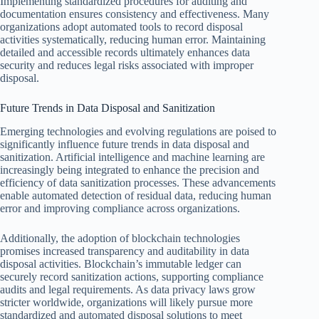
Implementing standardized procedures for auditing and
documentation ensures consistency and effectiveness. Many
organizations adopt automated tools to record disposal
activities systematically, reducing human error. Maintaining
detailed and accessible records ultimately enhances data
security and reduces legal risks associated with improper
disposal.
Future Trends in Data Disposal and Sanitization
Emerging technologies and evolving regulations are poised to
significantly influence future trends in data disposal and
sanitization. Artificial intelligence and machine learning are
increasingly being integrated to enhance the precision and
efficiency of data sanitization processes. These advancements
enable automated detection of residual data, reducing human
error and improving compliance across organizations.
Additionally, the adoption of blockchain technologies
promises increased transparency and auditability in data
disposal activities. Blockchain’s immutable ledger can
securely record sanitization actions, supporting compliance
audits and legal requirements. As data privacy laws grow
stricter worldwide, organizations will likely pursue more
standardized and automated disposal solutions to meet