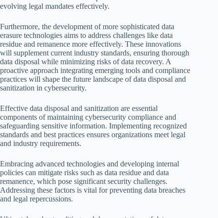
evolving legal mandates effectively.
Furthermore, the development of more sophisticated data
erasure technologies aims to address challenges like data
residue and remanence more effectively. These innovations
will supplement current industry standards, ensuring thorough
data disposal while minimizing risks of data recovery. A
proactive approach integrating emerging tools and compliance
practices will shape the future landscape of data disposal and
sanitization in cybersecurity.
Effective data disposal and sanitization are essential
components of maintaining cybersecurity compliance and
safeguarding sensitive information. Implementing recognized
standards and best practices ensures organizations meet legal
and industry requirements.
Embracing advanced technologies and developing internal
policies can mitigate risks such as data residue and data
remanence, which pose significant security challenges.
Addressing these factors is vital for preventing data breaches
and legal repercussions.