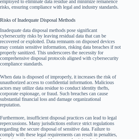
employed to eliminate data residue and minimize remanence
risks, ensuring compliance with legal and industry standards.
Risks of Inadequate Disposal Methods
Inadequate data disposal methods pose significant
cybersecurity risks by leaving residual data that can be
recovered or exploited. Data remnants on disposed devices
may contain sensitive information, risking data breaches if not
properly sanitized. This underscores the necessity for
comprehensive disposal protocols aligned with cybersecurity
compliance standards.
When data is disposed of improperly, it increases the risk of
unauthorized access to confidential information. Malicious
actors may utilize data residue to conduct identity thefts,
corporate espionage, or fraud. Such breaches can cause
substantial financial loss and damage organizational
reputation.
Furthermore, insufficient disposal practices can lead to legal
repercussions. Many jurisdictions enforce strict regulations
regarding the secure disposal of sensitive data. Failure to
comply with these legal requirements can result in penalties,