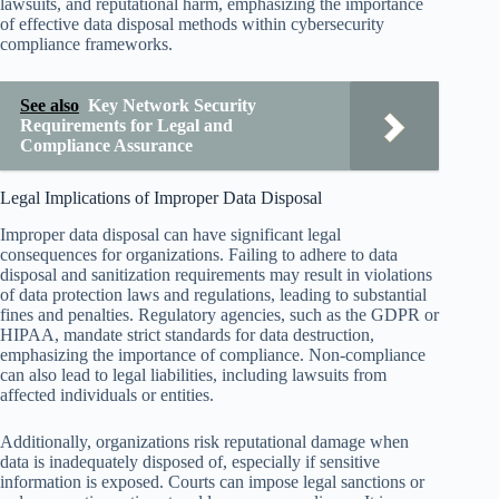
lawsuits, and reputational harm, emphasizing the importance
of effective data disposal methods within cybersecurity
compliance frameworks.
See also
Key Network Security
Requirements for Legal and
Compliance Assurance
Legal Implications of Improper Data Disposal
Improper data disposal can have significant legal
consequences for organizations. Failing to adhere to data
disposal and sanitization requirements may result in violations
of data protection laws and regulations, leading to substantial
fines and penalties. Regulatory agencies, such as the GDPR or
HIPAA, mandate strict standards for data destruction,
emphasizing the importance of compliance. Non-compliance
can also lead to legal liabilities, including lawsuits from
affected individuals or entities.
Additionally, organizations risk reputational damage when
data is inadequately disposed of, especially if sensitive
information is exposed. Courts can impose legal sanctions or