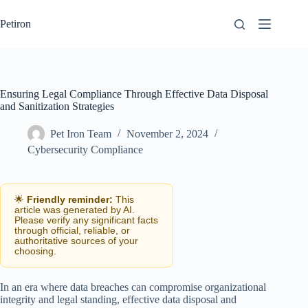
Skip
to
Petiron
content
Ensuring Legal Compliance Through Effective Data Disposal
and Sanitization Strategies
Pet Iron Team
November 2, 2024
Cybersecurity Compliance
🌟
Friendly reminder:
This
article was generated by AI.
Please verify any significant facts
through official, reliable, or
authoritative sources of your
choosing.
In an era where data breaches can compromise organizational
integrity and legal standing, effective data disposal and