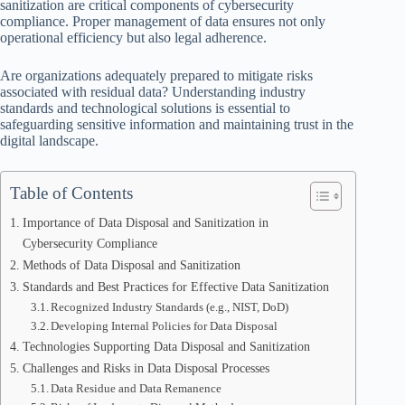
sanitization are critical components of cybersecurity
compliance. Proper management of data ensures not only
operational efficiency but also legal adherence.
Are organizations adequately prepared to mitigate risks
associated with residual data? Understanding industry
standards and technological solutions is essential to
safeguarding sensitive information and maintaining trust in the
digital landscape.
Table of Contents
Importance of Data Disposal and Sanitization in
Cybersecurity Compliance
Methods of Data Disposal and Sanitization
Standards and Best Practices for Effective Data Sanitization
Recognized Industry Standards (e.g., NIST, DoD)
Developing Internal Policies for Data Disposal
Technologies Supporting Data Disposal and Sanitization
Challenges and Risks in Data Disposal Processes
Data Residue and Data Remanence