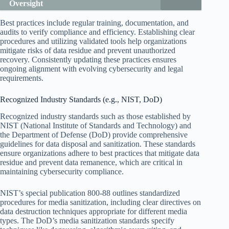
Oversight
Best practices include regular training, documentation, and
audits to verify compliance and efficiency. Establishing clear
procedures and utilizing validated tools help organizations
mitigate risks of data residue and prevent unauthorized
recovery. Consistently updating these practices ensures
ongoing alignment with evolving cybersecurity and legal
requirements.
Recognized Industry Standards (e.g., NIST, DoD)
Recognized industry standards such as those established by
NIST (National Institute of Standards and Technology) and
the Department of Defense (DoD) provide comprehensive
guidelines for data disposal and sanitization. These standards
ensure organizations adhere to best practices that mitigate data
residue and prevent data remanence, which are critical in
maintaining cybersecurity compliance.
NIST’s special publication 800-88 outlines standardized
procedures for media sanitization, including clear directives on
data destruction techniques appropriate for different media
types. The DoD’s media sanitization standards specify