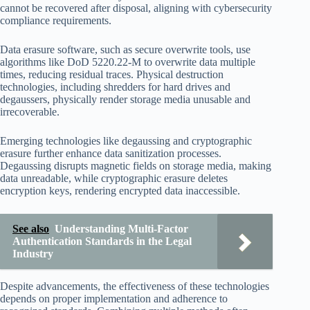
cannot be recovered after disposal, aligning with cybersecurity
compliance requirements.
Data erasure software, such as secure overwrite tools, use
algorithms like DoD 5220.22-M to overwrite data multiple
times, reducing residual traces. Physical destruction
technologies, including shredders for hard drives and
degaussers, physically render storage media unusable and
irrecoverable.
Emerging technologies like degaussing and cryptographic
erasure further enhance data sanitization processes.
Degaussing disrupts magnetic fields on storage media, making
data unreadable, while cryptographic erasure deletes
encryption keys, rendering encrypted data inaccessible.
See also
Understanding Multi-Factor
Authentication Standards in the Legal
Industry
Despite advancements, the effectiveness of these technologies
depends on proper implementation and adherence to