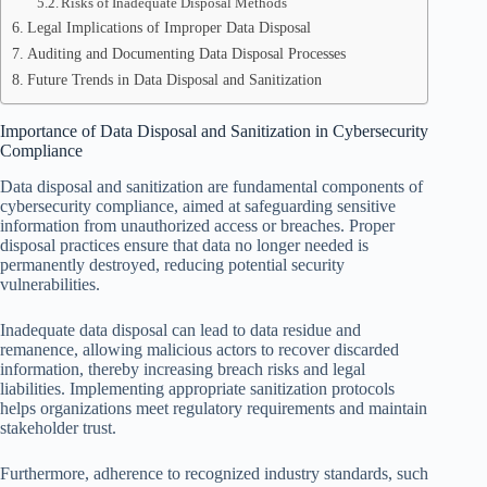
Risks of Inadequate Disposal Methods
Legal Implications of Improper Data Disposal
Auditing and Documenting Data Disposal Processes
Future Trends in Data Disposal and Sanitization
Importance of Data Disposal and Sanitization in Cybersecurity
Compliance
Data disposal and sanitization are fundamental components of
cybersecurity compliance, aimed at safeguarding sensitive
information from unauthorized access or breaches. Proper
disposal practices ensure that data no longer needed is
permanently destroyed, reducing potential security
vulnerabilities.
Inadequate data disposal can lead to data residue and
remanence, allowing malicious actors to recover discarded
information, thereby increasing breach risks and legal
liabilities. Implementing appropriate sanitization protocols
helps organizations meet regulatory requirements and maintain
stakeholder trust.
Furthermore, adherence to recognized industry standards, such