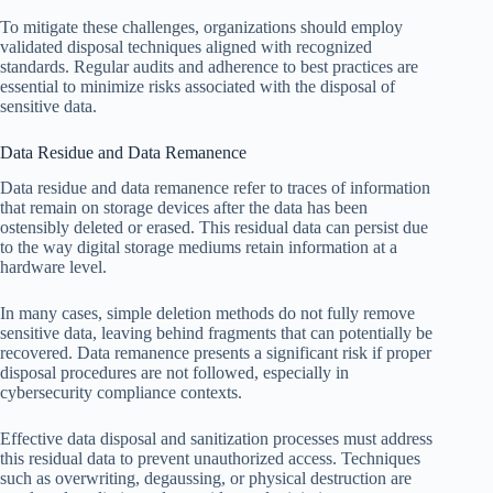
To mitigate these challenges, organizations should employ
validated disposal techniques aligned with recognized
standards. Regular audits and adherence to best practices are
essential to minimize risks associated with the disposal of
sensitive data.
Data Residue and Data Remanence
Data residue and data remanence refer to traces of information
that remain on storage devices after the data has been
ostensibly deleted or erased. This residual data can persist due
to the way digital storage mediums retain information at a
hardware level.
In many cases, simple deletion methods do not fully remove
sensitive data, leaving behind fragments that can potentially be
recovered. Data remanence presents a significant risk if proper
disposal procedures are not followed, especially in
cybersecurity compliance contexts.
Effective data disposal and sanitization processes must address
this residual data to prevent unauthorized access. Techniques
such as overwriting, degaussing, or physical destruction are