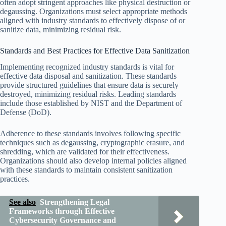
often adopt stringent approaches like physical destruction or
degaussing. Organizations must select appropriate methods
aligned with industry standards to effectively dispose of or
sanitize data, minimizing residual risk.
Standards and Best Practices for Effective Data Sanitization
Implementing recognized industry standards is vital for
effective data disposal and sanitization. These standards
provide structured guidelines that ensure data is securely
destroyed, minimizing residual risks. Leading standards
include those established by NIST and the Department of
Defense (DoD).
Adherence to these standards involves following specific
techniques such as degaussing, cryptographic erasure, and
shredding, which are validated for their effectiveness.
Organizations should also develop internal policies aligned
with these standards to maintain consistent sanitization
practices.
See also
Strengthening Legal
Frameworks through Effective
Cybersecurity Governance and