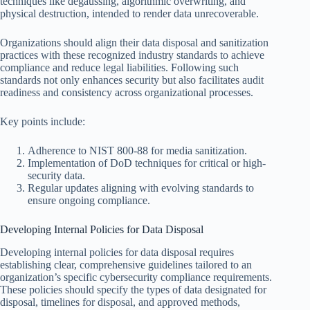
techniques like degaussing, algorithmic overwriting, and
physical destruction, intended to render data unrecoverable.
Organizations should align their data disposal and sanitization
practices with these recognized industry standards to achieve
compliance and reduce legal liabilities. Following such
standards not only enhances security but also facilitates audit
readiness and consistency across organizational processes.
Key points include:
Adherence to NIST 800-88 for media sanitization.
Implementation of DoD techniques for critical or high-
security data.
Regular updates aligning with evolving standards to
ensure ongoing compliance.
Developing Internal Policies for Data Disposal
Developing internal policies for data disposal requires
establishing clear, comprehensive guidelines tailored to an
organization’s specific cybersecurity compliance requirements.
These policies should specify the types of data designated for
disposal, timelines for disposal, and approved methods,