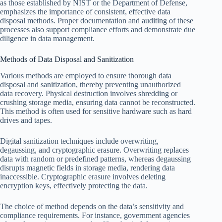
as those established by NIST or the Department of Defense,
emphasizes the importance of consistent, effective data
disposal methods. Proper documentation and auditing of these
processes also support compliance efforts and demonstrate due
diligence in data management.
Methods of Data Disposal and Sanitization
Various methods are employed to ensure thorough data
disposal and sanitization, thereby preventing unauthorized
data recovery. Physical destruction involves shredding or
crushing storage media, ensuring data cannot be reconstructed.
This method is often used for sensitive hardware such as hard
drives and tapes.
Digital sanitization techniques include overwriting,
degaussing, and cryptographic erasure. Overwriting replaces
data with random or predefined patterns, whereas degaussing
disrupts magnetic fields in storage media, rendering data
inaccessible. Cryptographic erasure involves deleting
encryption keys, effectively protecting the data.
The choice of method depends on the data’s sensitivity and
compliance requirements. For instance, government agencies