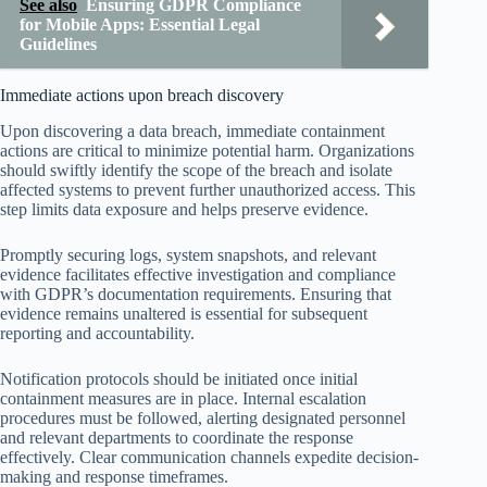
See also
Ensuring GDPR Compliance
for Mobile Apps: Essential Legal
Guidelines
Immediate actions upon breach discovery
Upon discovering a data breach, immediate containment
actions are critical to minimize potential harm. Organizations
should swiftly identify the scope of the breach and isolate
affected systems to prevent further unauthorized access. This
step limits data exposure and helps preserve evidence.
Promptly securing logs, system snapshots, and relevant
evidence facilitates effective investigation and compliance
with GDPR’s documentation requirements. Ensuring that
evidence remains unaltered is essential for subsequent
reporting and accountability.
Notification protocols should be initiated once initial
containment measures are in place. Internal escalation
procedures must be followed, alerting designated personnel
and relevant departments to coordinate the response
effectively. Clear communication channels expedite decision-
making and response timeframes.