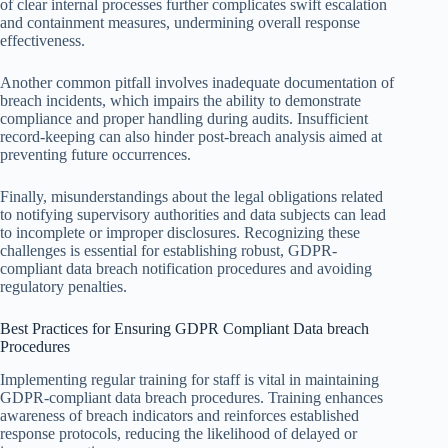
of clear internal processes further complicates swift escalation
and containment measures, undermining overall response
effectiveness.
Another common pitfall involves inadequate documentation of
breach incidents, which impairs the ability to demonstrate
compliance and proper handling during audits. Insufficient
record-keeping can also hinder post-breach analysis aimed at
preventing future occurrences.
Finally, misunderstandings about the legal obligations related
to notifying supervisory authorities and data subjects can lead
to incomplete or improper disclosures. Recognizing these
challenges is essential for establishing robust, GDPR-
compliant data breach notification procedures and avoiding
regulatory penalties.
Best Practices for Ensuring GDPR Compliant Data breach
Procedures
Implementing regular training for staff is vital in maintaining
GDPR-compliant data breach procedures. Training enhances
awareness of breach indicators and reinforces established
response protocols, reducing the likelihood of delayed or