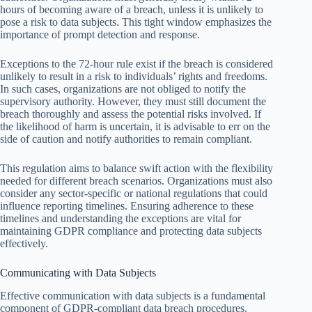
hours of becoming aware of a breach, unless it is unlikely to
pose a risk to data subjects. This tight window emphasizes the
importance of prompt detection and response.
Exceptions to the 72-hour rule exist if the breach is considered
unlikely to result in a risk to individuals’ rights and freedoms.
In such cases, organizations are not obliged to notify the
supervisory authority. However, they must still document the
breach thoroughly and assess the potential risks involved. If
the likelihood of harm is uncertain, it is advisable to err on the
side of caution and notify authorities to remain compliant.
This regulation aims to balance swift action with the flexibility
needed for different breach scenarios. Organizations must also
consider any sector-specific or national regulations that could
influence reporting timelines. Ensuring adherence to these
timelines and understanding the exceptions are vital for
maintaining GDPR compliance and protecting data subjects
effectively.
Communicating with Data Subjects
Effective communication with data subjects is a fundamental
component of GDPR-compliant data breach procedures.