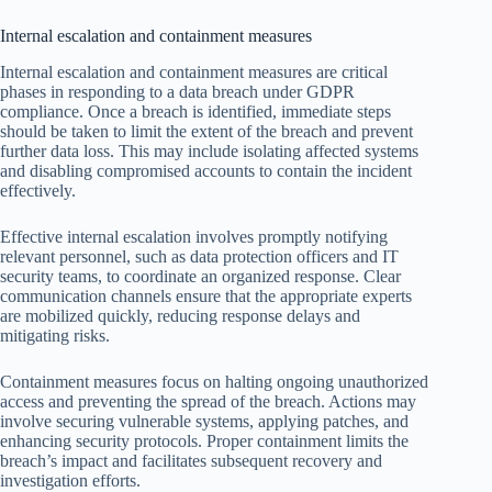
Internal escalation and containment measures
Internal escalation and containment measures are critical
phases in responding to a data breach under GDPR
compliance. Once a breach is identified, immediate steps
should be taken to limit the extent of the breach and prevent
further data loss. This may include isolating affected systems
and disabling compromised accounts to contain the incident
effectively.
Effective internal escalation involves promptly notifying
relevant personnel, such as data protection officers and IT
security teams, to coordinate an organized response. Clear
communication channels ensure that the appropriate experts
are mobilized quickly, reducing response delays and
mitigating risks.
Containment measures focus on halting ongoing unauthorized
access and preventing the spread of the breach. Actions may
involve securing vulnerable systems, applying patches, and
enhancing security protocols. Proper containment limits the
breach’s impact and facilitates subsequent recovery and
investigation efforts.