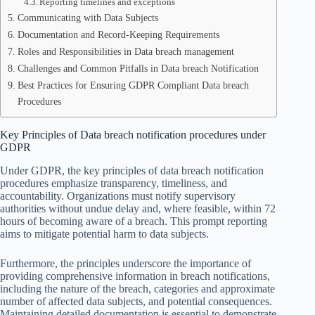
Reporting timelines and exceptions
Communicating with Data Subjects
Documentation and Record-Keeping Requirements
Roles and Responsibilities in Data breach management
Challenges and Common Pitfalls in Data breach Notification
Best Practices for Ensuring GDPR Compliant Data breach
Procedures
Key Principles of Data breach notification procedures under
GDPR
Under GDPR, the key principles of data breach notification
procedures emphasize transparency, timeliness, and
accountability. Organizations must notify supervisory
authorities without undue delay and, where feasible, within 72
hours of becoming aware of a breach. This prompt reporting
aims to mitigate potential harm to data subjects.
Furthermore, the principles underscore the importance of
providing comprehensive information in breach notifications,
including the nature of the breach, categories and approximate
number of affected data subjects, and potential consequences.
Maintaining detailed documentation is essential to demonstrate