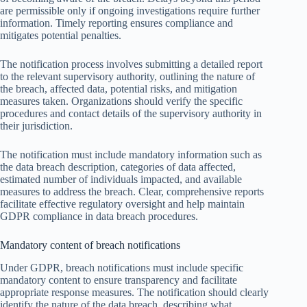
are permissible only if ongoing investigations require further
information. Timely reporting ensures compliance and
mitigates potential penalties.
The notification process involves submitting a detailed report
to the relevant supervisory authority, outlining the nature of
the breach, affected data, potential risks, and mitigation
measures taken. Organizations should verify the specific
procedures and contact details of the supervisory authority in
their jurisdiction.
The notification must include mandatory information such as
the data breach description, categories of data affected,
estimated number of individuals impacted, and available
measures to address the breach. Clear, comprehensive reports
facilitate effective regulatory oversight and help maintain
GDPR compliance in data breach procedures.
Mandatory content of breach notifications
Under GDPR, breach notifications must include specific
mandatory content to ensure transparency and facilitate
appropriate response measures. The notification should clearly
identify the nature of the data breach, describing what