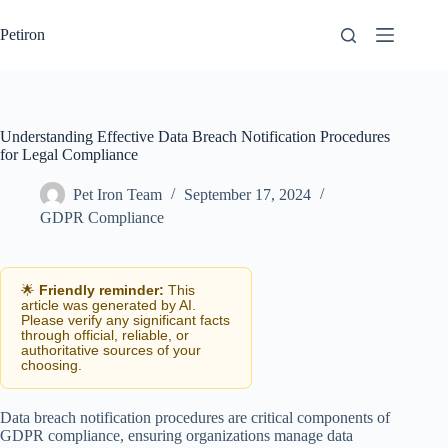
Skip
to
Petiron
content
Understanding Effective Data Breach Notification Procedures
for Legal Compliance
Pet Iron Team
September 17, 2024
GDPR Compliance
🌟
Friendly reminder:
This
article was generated by AI.
Please verify any significant facts
through official, reliable, or
authoritative sources of your
choosing.
Data breach notification procedures are critical components of
GDPR compliance, ensuring organizations manage data