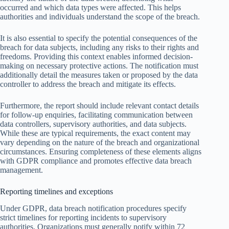
occurred and which data types were affected. This helps
authorities and individuals understand the scope of the breach.
It is also essential to specify the potential consequences of the
breach for data subjects, including any risks to their rights and
freedoms. Providing this context enables informed decision-
making on necessary protective actions. The notification must
additionally detail the measures taken or proposed by the data
controller to address the breach and mitigate its effects.
Furthermore, the report should include relevant contact details
for follow-up enquiries, facilitating communication between
data controllers, supervisory authorities, and data subjects.
While these are typical requirements, the exact content may
vary depending on the nature of the breach and organizational
circumstances. Ensuring completeness of these elements aligns
with GDPR compliance and promotes effective data breach
management.
Reporting timelines and exceptions
Under GDPR, data breach notification procedures specify
strict timelines for reporting incidents to supervisory
authorities. Organizations must generally notify within 72