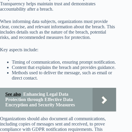
Transparency helps maintain trust and demonstrates
accountability after a breach.
When informing data subjects, organizations must provide
clear, concise, and relevant information about the breach. This
includes details such as the nature of the breach, potential
risks, and recommended measures for protection.
Key aspects include:
Timing of communication, ensuring prompt notification.
Content that explains the breach and provides guidance.
Methods used to deliver the message, such as email or
direct contact.
See also
Enhancing Legal Data
Protection through Effective Data
Encryption and Security Measures
Organizations should also document all communications,
including copies of messages sent and received, to prove
compliance with GDPR notification requirements. This