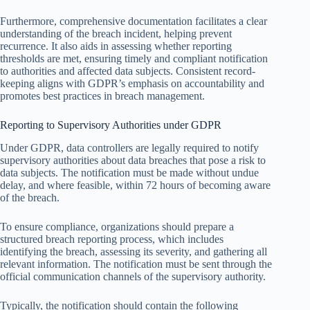
Furthermore, comprehensive documentation facilitates a clear
understanding of the breach incident, helping prevent
recurrence. It also aids in assessing whether reporting
thresholds are met, ensuring timely and compliant notification
to authorities and affected data subjects. Consistent record-
keeping aligns with GDPR’s emphasis on accountability and
promotes best practices in breach management.
Reporting to Supervisory Authorities under GDPR
Under GDPR, data controllers are legally required to notify
supervisory authorities about data breaches that pose a risk to
data subjects. The notification must be made without undue
delay, and where feasible, within 72 hours of becoming aware
of the breach.
To ensure compliance, organizations should prepare a
structured breach reporting process, which includes
identifying the breach, assessing its severity, and gathering all
relevant information. The notification must be sent through the
official communication channels of the supervisory authority.
Typically, the notification should contain the following