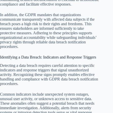
compliance and facilitate effective responses.
In addition, the GDPR mandates that organizations
communicate transparently with affected data subjects if the
breach poses a high risk to their rights and freedoms. This
ensures stakeholders are informed sufficiently to take
protective measures. Adhering to these principles supports
organizational accountability while safeguarding individuals’
privacy rights through reliable data breach notification
procedures.
Identifying a Data Breach: Indicators and Response Triggers
Detecting a data breach requires careful attention to specific
indicators and response triggers that signal unauthorized
activity. Recognizing these signs promptly enables effective
handling and compliance with GDPR data breach notification
procedures.
Common indicators include unexpected system outages,
unusual user activity, or unknown access to sensitive data.
These anomalies often suggest a potential breach that needs
immediate investigation. Additionally, alerts from security
systems or intrusion detection tools serve as vital response