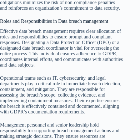
obligations minimizes the risk of non-compliance penalties
and reinforces an organization’s commitment to data security.
Roles and Responsibilities in Data breach management
Effective data breach management requires clear allocation of
roles and responsibilities to ensure prompt and compliant
responses. Designating a Data Protection Officer (DPO) or a
designated data breach coordinator is vital for overseeing the
entire process. This individual ensures adherence to GDPR,
coordinates internal efforts, and communicates with authorities
and data subjects.
Operational teams such as IT, cybersecurity, and legal
departments play a critical role in immediate breach detection,
containment, and mitigation. They are responsible for
assessing the breach’s scope, collecting evidence, and
implementing containment measures. Their expertise ensures
the breach is effectively contained and documented, aligning
with GDPR’s documentation requirements.
Management personnel and senior leadership hold
responsibility for supporting breach management actions and
making strategic decisions. They ensure resources are