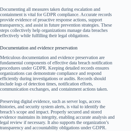
Documenting all measures taken during escalation and
containment is vital for GDPR compliance. Accurate records
provide evidence of proactive response actions, support
transparency, and assist in future prevention strategies. These
steps collectively help organizations manage data breaches
effectively while fulfilling their legal obligations.
Documentation and evidence preservation
Meticulous documentation and evidence preservation are
fundamental components of effective data breach notification
procedures under GDPR. Keeping detailed records ensures
organizations can demonstrate compliance and respond
efficiently during investigations or audits. Records should
include logs of detection times, notification efforts,
communication exchanges, and containment actions taken.
Preserving digital evidence, such as server logs, access
histories, and security system alerts, is vital to identify the
breach’s scope and impact. Properly secured and stored
evidence maintains its integrity, enabling accurate analysis and
legal review if necessary. It also supports the organization’s
transparency and accountability obligations under GDPR.