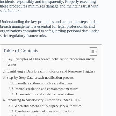
incidents responsibly and transparently. Properly executing
these procedures minimizes damage and maintains trust with
stakeholders.
Understanding the key principles and actionable steps in data
breach management is essential for legal professionals and
organizations committed to safeguarding personal data under
strict regulatory frameworks.
Table of Contents
Key Principles of Data breach notification procedures under
GDPR
Identifying a Data Breach: Indicators and Response Triggers
Step-by-Step Data breach notification process
Immediate actions upon breach discovery
Internal escalation and containment measures
Documentation and evidence preservation
Reporting to Supervisory Authorities under GDPR
When and how to notify supervisory authorities
Mandatory content of breach notifications