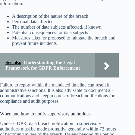
information:
A description of the nature of the breach
Personal data affected
The number of data subjects affected, if known
Potential consequences for data subjects
Measures taken or proposed to mitigate the breach and
prevent future incidents
See also
Understanding the Legal
Framework for GDPR Enforcement
Failure to report within the mandated timeline can result in
administrative sanctions. It is also advisable to document all
communications and keep records of breach notifications for
compliance and audit purposes.
When and how to notify supervisory authorities
Under GDPR, data breach notification to supervisory
authorities must be made promptly, generally within 72 hours
of becoming aware of the breach. Delays beyond this period