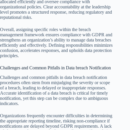
allocated efficiently and oversee compliance with
organizational policies. Clear accountability at the leadership
level promotes a structured response, reducing regulatory and
reputational risks.
Overall, assigning specific roles within the breach
management framework ensures compliance with GDPR and
strengthens an organization’s ability to manage data breaches
efficiently and effectively. Defining responsibilities minimizes
confusion, accelerates responses, and upholds data protection
principles.
Challenges and Common Pitfalls in Data breach Notification
Challenges and common pitfalls in data breach notification
procedures often stem from misjudging the severity or scope
of a breach, leading to delayed or inappropriate responses.
Accurate identification of a data breach is critical for timely
notification, yet this step can be complex due to ambiguous
indicators.
Organizations frequently encounter difficulties in determining
the appropriate reporting timeline, risking non-compliance if
notifications are delayed beyond GDPR requirements. A lack