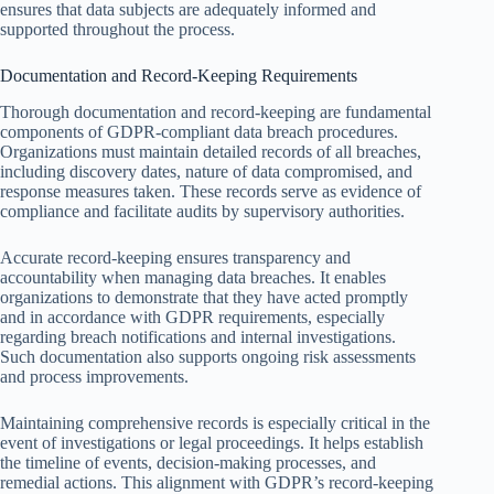
ensures that data subjects are adequately informed and
supported throughout the process.
Documentation and Record-Keeping Requirements
Thorough documentation and record-keeping are fundamental
components of GDPR-compliant data breach procedures.
Organizations must maintain detailed records of all breaches,
including discovery dates, nature of data compromised, and
response measures taken. These records serve as evidence of
compliance and facilitate audits by supervisory authorities.
Accurate record-keeping ensures transparency and
accountability when managing data breaches. It enables
organizations to demonstrate that they have acted promptly
and in accordance with GDPR requirements, especially
regarding breach notifications and internal investigations.
Such documentation also supports ongoing risk assessments
and process improvements.
Maintaining comprehensive records is especially critical in the
event of investigations or legal proceedings. It helps establish
the timeline of events, decision-making processes, and
remedial actions. This alignment with GDPR’s record-keeping