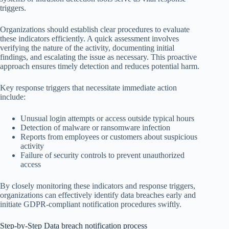
triggers.
Organizations should establish clear procedures to evaluate
these indicators efficiently. A quick assessment involves
verifying the nature of the activity, documenting initial
findings, and escalating the issue as necessary. This proactive
approach ensures timely detection and reduces potential harm.
Key response triggers that necessitate immediate action
include:
Unusual login attempts or access outside typical hours
Detection of malware or ransomware infection
Reports from employees or customers about suspicious
activity
Failure of security controls to prevent unauthorized
access
By closely monitoring these indicators and response triggers,
organizations can effectively identify data breaches early and
initiate GDPR-compliant notification procedures swiftly.
Step-by-Step Data breach notification process