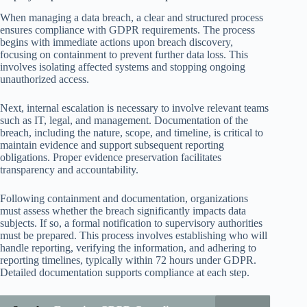
When managing a data breach, a clear and structured process
ensures compliance with GDPR requirements. The process
begins with immediate actions upon breach discovery,
focusing on containment to prevent further data loss. This
involves isolating affected systems and stopping ongoing
unauthorized access.
Next, internal escalation is necessary to involve relevant teams
such as IT, legal, and management. Documentation of the
breach, including the nature, scope, and timeline, is critical to
maintain evidence and support subsequent reporting
obligations. Proper evidence preservation facilitates
transparency and accountability.
Following containment and documentation, organizations
must assess whether the breach significantly impacts data
subjects. If so, a formal notification to supervisory authorities
must be prepared. This process involves establishing who will
handle reporting, verifying the information, and adhering to
reporting timelines, typically within 72 hours under GDPR.
Detailed documentation supports compliance at each step.