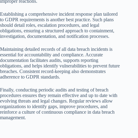
improper reactions.
Establishing a comprehensive incident response plan tailored
to GDPR requirements is another best practice. Such plans
should detail roles, escalation procedures, and legal
obligations, ensuring a structured approach to containment,
investigation, documentation, and notification processes.
Maintaining detailed records of all data breach incidents is
essential for accountability and compliance. Accurate
documentation facilitates audits, supports reporting
obligations, and helps identify vulnerabilities to prevent future
breaches. Consistent record-keeping also demonstrates
adherence to GDPR standards.
Finally, conducting periodic audits and testing of breach
procedures ensures they remain effective and up to date with
evolving threats and legal changes. Regular reviews allow
organizations to identify gaps, improve procedures, and
reinforce a culture of continuous compliance in data breach
management.