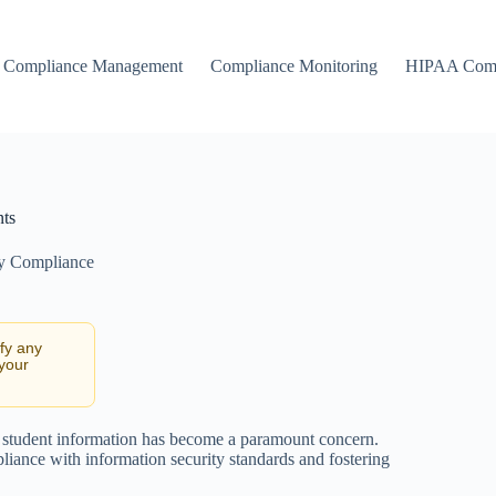
Compliance Management
Compliance Monitoring
HIPAA Comp
nts
ty Compliance
ify any
 your
ing student information has become a paramount concern.
pliance with information security standards and fostering