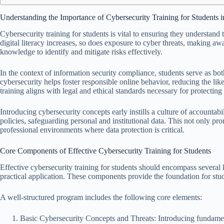
Understanding the Importance of Cybersecurity Training for Students 
Cybersecurity training for students is vital to ensuring they understand
digital literacy increases, so does exposure to cyber threats, making aw
knowledge to identify and mitigate risks effectively.
In the context of information security compliance, students serve as bot
cybersecurity helps foster responsible online behavior, reducing the li
training aligns with legal and ethical standards necessary for protecting
Introducing cybersecurity concepts early instills a culture of accountab
policies, safeguarding personal and institutional data. This not only pr
professional environments where data protection is critical.
Core Components of Effective Cybersecurity Training for Students
Effective cybersecurity training for students should encompass sever
practical application. These components provide the foundation for stud
A well-structured program includes the following core elements:
Basic Cybersecurity Concepts and Threats: Introducing fundame