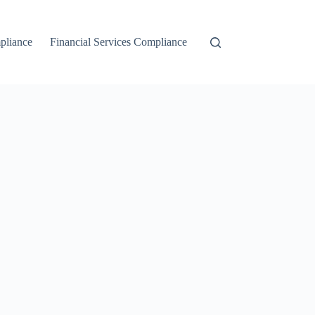
liance
Financial Services Compliance