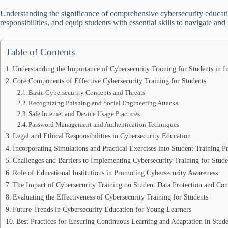
Understanding the significance of comprehensive cybersecurity education
responsibilities, and equip students with essential skills to navigate and 
Table of Contents
Understanding the Importance of Cybersecurity Training for Students in 
Core Components of Effective Cybersecurity Training for Students
Basic Cybersecurity Concepts and Threats
Recognizing Phishing and Social Engineering Attacks
Safe Internet and Device Usage Practices
Password Management and Authentication Techniques
Legal and Ethical Responsibilities in Cybersecurity Education
Incorporating Simulations and Practical Exercises into Student Training 
Challenges and Barriers to Implementing Cybersecurity Training for Stude
Role of Educational Institutions in Promoting Cybersecurity Awareness
The Impact of Cybersecurity Training on Student Data Protection and Co
Evaluating the Effectiveness of Cybersecurity Training for Students
Future Trends in Cybersecurity Education for Young Learners
Best Practices for Ensuring Continuous Learning and Adaptation in Stude