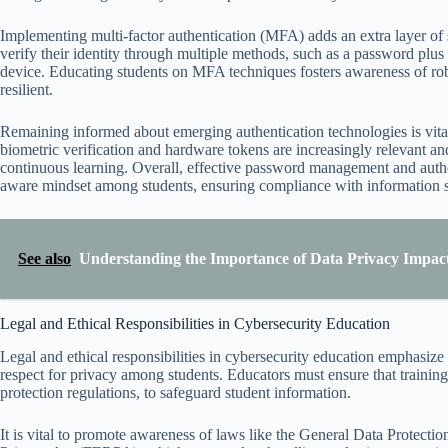
Implementing multi-factor authentication (MFA) adds an extra layer of
verify their identity through multiple methods, such as a password plus 
device. Educating students on MFA techniques fosters awareness of rob
resilient.
Remaining informed about emerging authentication technologies is vital
biometric verification and hardware tokens are increasingly relevant an
continuous learning. Overall, effective password management and authent
aware mindset among students, ensuring compliance with information secu
See also
Understanding the Importance of Data Privacy Impac
Legal and Ethical Responsibilities in Cybersecurity Education
Legal and ethical responsibilities in cybersecurity education emphasize t
respect for privacy among students. Educators must ensure that trainin
protection regulations, to safeguard student information.
It is vital to promote awareness of laws like the General Data Protec