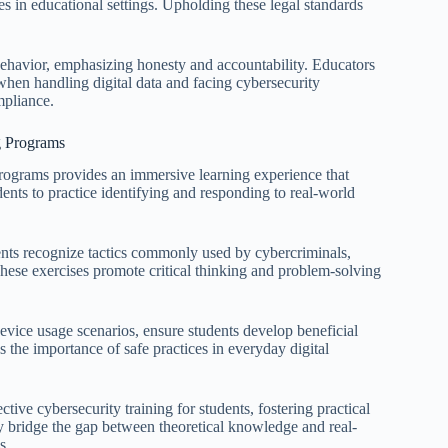
 in educational settings. Upholding these legal standards
e behavior, emphasizing honesty and accountability. Educators
when handling digital data and facing cybersecurity
mpliance.
ng Programs
 programs provides an immersive learning experience that
ents to practice identifying and responding to real-world
ents recognize tactics commonly used by cybercriminals,
These exercises promote critical thinking and problem-solving
evice usage scenarios, ensure students develop beneficial
 the importance of safe practices in everyday digital
ctive cybersecurity training for students, fostering practical
ey bridge the gap between theoretical knowledge and real-
s.