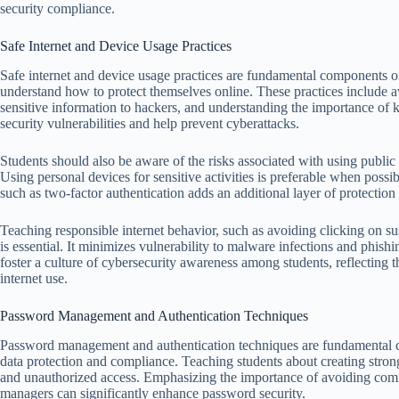
security compliance.
Safe Internet and Device Usage Practices
Safe internet and device usage practices are fundamental components of 
understand how to protect themselves online. These practices include
sensitive information to hackers, and understanding the importance of 
security vulnerabilities and help prevent cyberattacks.
Students should also be aware of the risks associated with using public
Using personal devices for sensitive activities is preferable when possib
such as two-factor authentication adds an additional layer of protection
Teaching responsible internet behavior, such as avoiding clicking on s
is essential. It minimizes vulnerability to malware infections and phishi
foster a culture of cybersecurity awareness among students, reflecting th
internet use.
Password Management and Authentication Techniques
Password management and authentication techniques are fundamental co
data protection and compliance. Teaching students about creating stron
and unauthorized access. Emphasizing the importance of avoiding co
managers can significantly enhance password security.