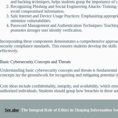
and hacking techniques, helps students grasp the importance of 
Recognizing Phishing and Social Engineering Attacks: Training stu
avoid compromised information.
Safe Internet and Device Usage Practices: Emphasizing appropria
minimize vulnerabilities.
Password Management and Authentication Techniques: Teaching r
promotes stronger user identity verification.
Incorporating these components demonstrates a comprehensive approach
security compliance standards. This ensures students develop the skills 
effectively.
Basic Cybersecurity Concepts and Threats
Understanding basic cybersecurity concepts and threats is fundamental t
concepts lay the groundwork for recognizing and mitigating potential ri
Core ideas include confidentiality, integrity, and availability, which ens
authorized individuals. Students should grasp how breaches in these ar
See also
The Integral Role of Ethics in Shaping Information Sec