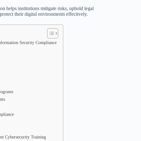
 helps institutions mitigate risks, uphold legal
protect their digital environments effectively.
Information Security Compliance
Programs
nts
mpliance
nt Cybersecurity Training