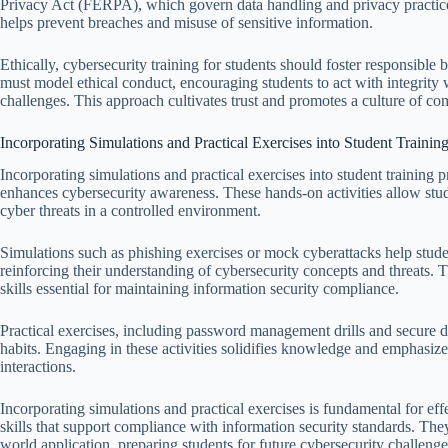
Privacy Act (FERPA), which govern data handling and privacy practices
helps prevent breaches and misuse of sensitive information.
Ethically, cybersecurity training for students should foster responsibl
must model ethical conduct, encouraging students to act with integrity 
challenges. This approach cultivates trust and promotes a culture of co
Incorporating Simulations and Practical Exercises into Student Traini
Incorporating simulations and practical exercises into student training
enhances cybersecurity awareness. These hands-on activities allow stud
cyber threats in a controlled environment.
Simulations such as phishing exercises or mock cyberattacks help stud
reinforcing their understanding of cybersecurity concepts and threats. 
skills essential for maintaining information security compliance.
Practical exercises, including password management drills and secure d
habits. Engaging in these activities solidifies knowledge and emphasizes
interactions.
Incorporating simulations and practical exercises is fundamental for effe
skills that support compliance with information security standards. Th
world application, preparing students for future cybersecurity challenge