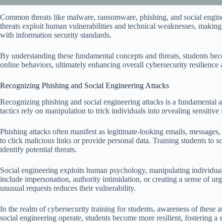
Common threats like malware, ransomware, phishing, and social engineer
threats exploit human vulnerabilities and technical weaknesses, makin
with information security standards.
By understanding these fundamental concepts and threats, students beco
online behaviors, ultimately enhancing overall cybersecurity resilience 
Recognizing Phishing and Social Engineering Attacks
Recognizing phishing and social engineering attacks is a fundamental as
tactics rely on manipulation to trick individuals into revealing sensitive
Phishing attacks often manifest as legitimate-looking emails, messages, 
to click malicious links or provide personal data. Training students to 
identify potential threats.
Social engineering exploits human psychology, manipulating individu
include impersonation, authority intimidation, or creating a sense of ur
unusual requests reduces their vulnerability.
In the realm of cybersecurity training for students, awareness of these
social engineering operate, students become more resilient, fostering a