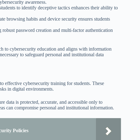
cybersecurity awareness.
dents to identify deceptive tactics enhances their ability to
te browsing habits and device security ensures students
obust password creation and multi-factor authentication
 to cybersecurity education and aligns with information
necessary to safeguard personal and institutional data
o effective cybersecurity training for students. These
sks in digital environments.
ure data is protected, accurate, and accessible only to
eas can compromise personal and institutional information.
urity Policies