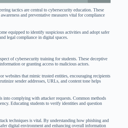
ing tactics are central to cybersecurity education. These
g awareness and preventative measures vital for compliance
me equipped to identify suspicious activities and adopt safer
and legal compliance in digital spaces.
pect of cybersecurity training for students. These deceptive
 information or granting access to malicious actors.
or websites that mimic trusted entities, encouraging recipients
scrutinize sender addresses, URLs, and content tone helps
als into complying with attacker requests. Common methods
gency. Educating students to verify identities and question
 attack techniques is vital. By understanding how phishing and
 safer digital environment and enhancing overall information