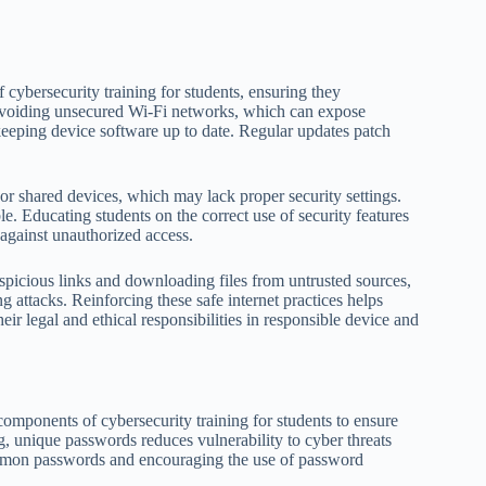
cybersecurity training for students, ensuring they
 avoiding unsecured Wi-Fi networks, which can expose
keeping device software up to date. Regular updates patch
 or shared devices, which may lack proper security settings.
le. Educating students on the correct use of security features
 against unauthorized access.
uspicious links and downloading files from untrusted sources,
ng attacks. Reinforcing these safe internet practices helps
eir legal and ethical responsibilities in responsible device and
mponents of cybersecurity training for students to ensure
g, unique passwords reduces vulnerability to cyber threats
mmon passwords and encouraging the use of password