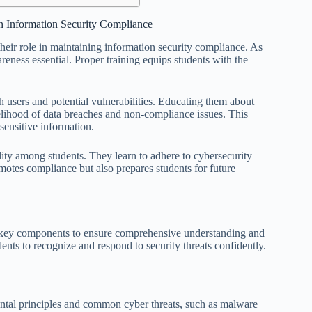
in Information Security Compliance
 their role in maintaining information security compliance. As
areness essential. Proper training equips students with the
h users and potential vulnerabilities. Educating them about
kelihood of data breaches and non-compliance issues. This
 sensitive information.
ility among students. They learn to adhere to cybersecurity
omotes compliance but also prepares students for future
al key components to ensure comprehensive understanding and
ents to recognize and respond to security threats confidently.
ntal principles and common cyber threats, such as malware