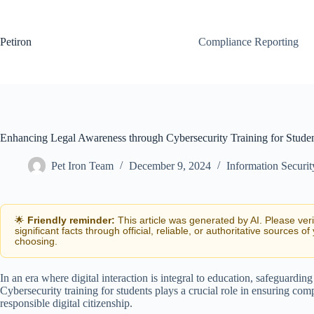
Skip
to
content
Petiron
Compliance Reporting
Enhancing Legal Awareness through Cybersecurity Training for Stude
Pet Iron Team
December 9, 2024
Information Securi
🌟
Friendly reminder:
This article was generated by AI. Please ver
significant facts through official, reliable, or authoritative sources of
choosing.
In an era where digital interaction is integral to education, safeguard
Cybersecurity training for students plays a crucial role in ensuring com
responsible digital citizenship.