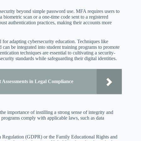
 security beyond simple password use. MFA requires users to
a biometric scan or a one-time code sent to a registered
ust authentication practices, making their accounts more
 for adapting cybersecurity education. Techniques like
d can be integrated into student training programs to promote
ication techniques are essential to cultivating a security-
rity standards while safeguarding their digital identities.
t Assessments in Legal Compliance
he importance of instilling a strong sense of integrity and
g programs comply with applicable laws, such as data
tion Regulation (GDPR) or the Family Educational Rights and