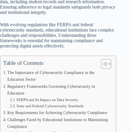
data, including student records and research information.
Ensuring adherence to legal standards safeguards both privacy
and institutional integrity.
With evolving regulations like FERPA and federal
cybersecurity standards, educational institutions face complex
challenges and responsibilities. Understanding these
frameworks is essential for maintaining compliance and
protecting digital assets effectively.
Table of Contents
The Importance of Cybersecurity Compliance in the
Education Sector
Regulatory Frameworks Governing Cybersecurity in
Education
FERPA and Its Impact on Data Security
State and Federal Cybersecurity Standards
Key Requirements for Achieving Cybersecurity Compliance
Challenges Faced by Educational Institutions in Maintaining
Compliance