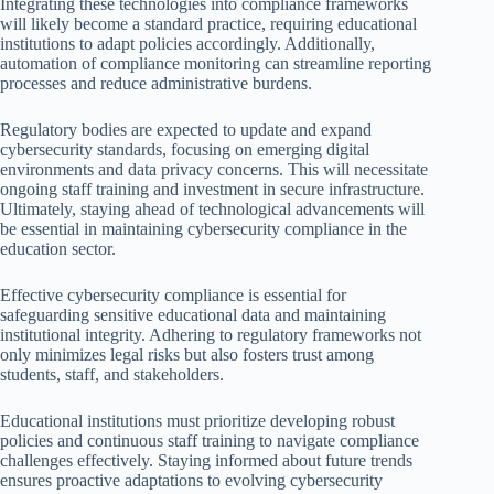
Integrating these technologies into compliance frameworks
will likely become a standard practice, requiring educational
institutions to adapt policies accordingly. Additionally,
automation of compliance monitoring can streamline reporting
processes and reduce administrative burdens.
Regulatory bodies are expected to update and expand
cybersecurity standards, focusing on emerging digital
environments and data privacy concerns. This will necessitate
ongoing staff training and investment in secure infrastructure.
Ultimately, staying ahead of technological advancements will
be essential in maintaining cybersecurity compliance in the
education sector.
Effective cybersecurity compliance is essential for
safeguarding sensitive educational data and maintaining
institutional integrity. Adhering to regulatory frameworks not
only minimizes legal risks but also fosters trust among
students, staff, and stakeholders.
Educational institutions must prioritize developing robust
policies and continuous staff training to navigate compliance
challenges effectively. Staying informed about future trends
ensures proactive adaptations to evolving cybersecurity