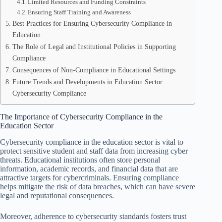
Limited Resources and Funding Constraints
Ensuring Staff Training and Awareness
Best Practices for Ensuring Cybersecurity Compliance in
Education
The Role of Legal and Institutional Policies in Supporting
Compliance
Consequences of Non-Compliance in Educational Settings
Future Trends and Developments in Education Sector
Cybersecurity Compliance
The Importance of Cybersecurity Compliance in the
Education Sector
Cybersecurity compliance in the education sector is vital to
protect sensitive student and staff data from increasing cyber
threats. Educational institutions often store personal
information, academic records, and financial data that are
attractive targets for cybercriminals. Ensuring compliance
helps mitigate the risk of data breaches, which can have severe
legal and reputational consequences.
Moreover, adherence to cybersecurity standards fosters trust