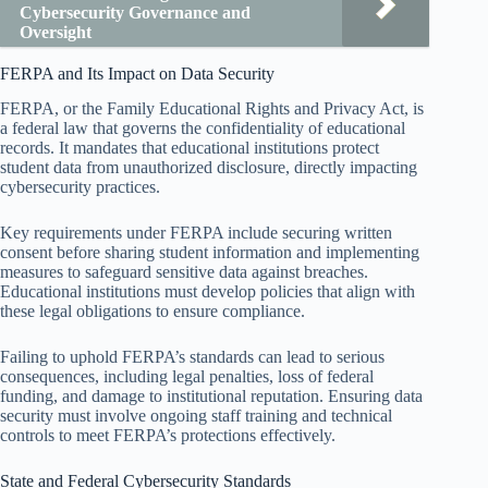
Cybersecurity Governance and
Oversight
FERPA and Its Impact on Data Security
FERPA, or the Family Educational Rights and Privacy Act, is
a federal law that governs the confidentiality of educational
records. It mandates that educational institutions protect
student data from unauthorized disclosure, directly impacting
cybersecurity practices.
Key requirements under FERPA include securing written
consent before sharing student information and implementing
measures to safeguard sensitive data against breaches.
Educational institutions must develop policies that align with
these legal obligations to ensure compliance.
Failing to uphold FERPA’s standards can lead to serious
consequences, including legal penalties, loss of federal
funding, and damage to institutional reputation. Ensuring data
security must involve ongoing staff training and technical
controls to meet FERPA’s protections effectively.
State and Federal Cybersecurity Standards