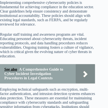
Implementing comprehensive cybersecurity policies is
fundamental for achieving compliance in the education sector.
Clear guidelines help ensure consistency and demonstrate
institutional accountability. These policies should align with
existing legal standards, such as FERPA, and be regularly
reviewed for relevance.
Regular staff training and awareness programs are vital.
Educating personnel about cybersecurity threats, incident
reporting protocols, and data handling procedures reduces
vulnerabilities. Ongoing training fosters a culture of vigilance,
which is critical given the evolving nature of cyber threats in
education.
See also
A Comprehensive Guide to
Cyber Incident Investigation
Procedures in Legal Contexts
Employing technical safeguards such as encryption, multi-
factor authentication, and intrusion detection systems enhances
data protection. These measures are essential for maintaining
compliance with cybersecurity standards and safeguarding
sensitive information from cyberattacks. Institutions should