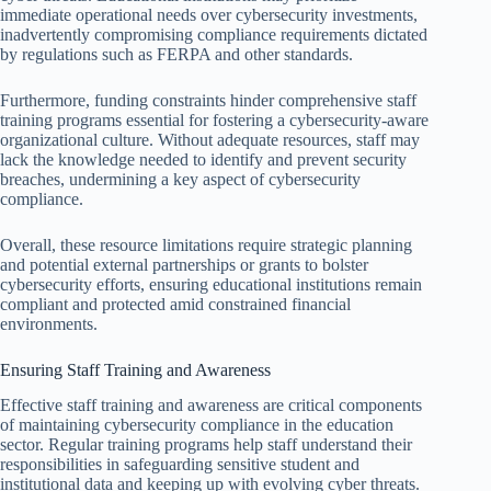
immediate operational needs over cybersecurity investments,
inadvertently compromising compliance requirements dictated
by regulations such as FERPA and other standards.
Furthermore, funding constraints hinder comprehensive staff
training programs essential for fostering a cybersecurity-aware
organizational culture. Without adequate resources, staff may
lack the knowledge needed to identify and prevent security
breaches, undermining a key aspect of cybersecurity
compliance.
Overall, these resource limitations require strategic planning
and potential external partnerships or grants to bolster
cybersecurity efforts, ensuring educational institutions remain
compliant and protected amid constrained financial
environments.
Ensuring Staff Training and Awareness
Effective staff training and awareness are critical components
of maintaining cybersecurity compliance in the education
sector. Regular training programs help staff understand their
responsibilities in safeguarding sensitive student and
institutional data and keeping up with evolving cyber threats.