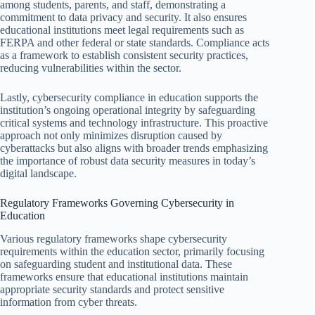
among students, parents, and staff, demonstrating a
commitment to data privacy and security. It also ensures
educational institutions meet legal requirements such as
FERPA and other federal or state standards. Compliance acts
as a framework to establish consistent security practices,
reducing vulnerabilities within the sector.
Lastly, cybersecurity compliance in education supports the
institution’s ongoing operational integrity by safeguarding
critical systems and technology infrastructure. This proactive
approach not only minimizes disruption caused by
cyberattacks but also aligns with broader trends emphasizing
the importance of robust data security measures in today’s
digital landscape.
Regulatory Frameworks Governing Cybersecurity in
Education
Various regulatory frameworks shape cybersecurity
requirements within the education sector, primarily focusing
on safeguarding student and institutional data. These
frameworks ensure that educational institutions maintain
appropriate security standards and protect sensitive
information from cyber threats.