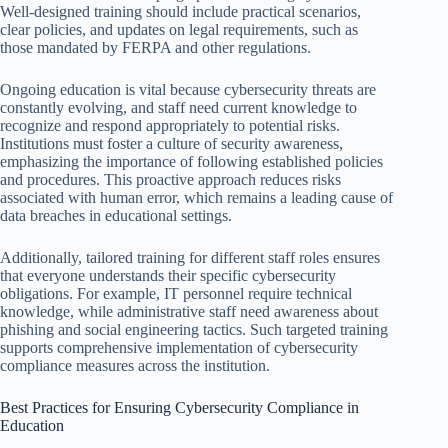
Well-designed training should include practical scenarios,
clear policies, and updates on legal requirements, such as
those mandated by FERPA and other regulations.
Ongoing education is vital because cybersecurity threats are
constantly evolving, and staff need current knowledge to
recognize and respond appropriately to potential risks.
Institutions must foster a culture of security awareness,
emphasizing the importance of following established policies
and procedures. This proactive approach reduces risks
associated with human error, which remains a leading cause of
data breaches in educational settings.
Additionally, tailored training for different staff roles ensures
that everyone understands their specific cybersecurity
obligations. For example, IT personnel require technical
knowledge, while administrative staff need awareness about
phishing and social engineering tactics. Such targeted training
supports comprehensive implementation of cybersecurity
compliance measures across the institution.
Best Practices for Ensuring Cybersecurity Compliance in
Education