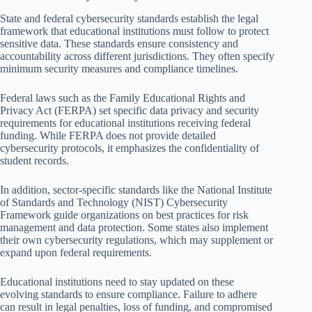
State and federal cybersecurity standards establish the legal
framework that educational institutions must follow to protect
sensitive data. These standards ensure consistency and
accountability across different jurisdictions. They often specify
minimum security measures and compliance timelines.
Federal laws such as the Family Educational Rights and
Privacy Act (FERPA) set specific data privacy and security
requirements for educational institutions receiving federal
funding. While FERPA does not provide detailed
cybersecurity protocols, it emphasizes the confidentiality of
student records.
In addition, sector-specific standards like the National Institute
of Standards and Technology (NIST) Cybersecurity
Framework guide organizations on best practices for risk
management and data protection. Some states also implement
their own cybersecurity regulations, which may supplement or
expand upon federal requirements.
Educational institutions need to stay updated on these
evolving standards to ensure compliance. Failure to adhere
can result in legal penalties, loss of funding, and compromised