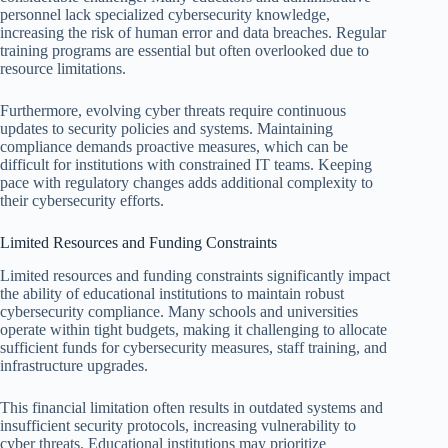
personnel lack specialized cybersecurity knowledge,
increasing the risk of human error and data breaches. Regular
training programs are essential but often overlooked due to
resource limitations.
Furthermore, evolving cyber threats require continuous
updates to security policies and systems. Maintaining
compliance demands proactive measures, which can be
difficult for institutions with constrained IT teams. Keeping
pace with regulatory changes adds additional complexity to
their cybersecurity efforts.
Limited Resources and Funding Constraints
Limited resources and funding constraints significantly impact
the ability of educational institutions to maintain robust
cybersecurity compliance. Many schools and universities
operate within tight budgets, making it challenging to allocate
sufficient funds for cybersecurity measures, staff training, and
infrastructure upgrades.
This financial limitation often results in outdated systems and
insufficient security protocols, increasing vulnerability to
cyber threats. Educational institutions may prioritize