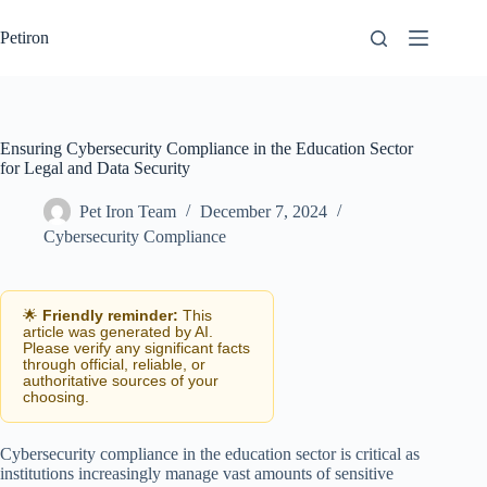
Skip
to
Petiron
content
Ensuring Cybersecurity Compliance in the Education Sector
for Legal and Data Security
Pet Iron Team
December 7, 2024
Cybersecurity Compliance
🌟
Friendly reminder:
This
article was generated by AI.
Please verify any significant facts
through official, reliable, or
authoritative sources of your
choosing.
Cybersecurity compliance in the education sector is critical as
institutions increasingly manage vast amounts of sensitive