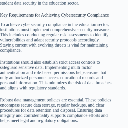
student data security in the education sector.
Key Requirements for Achieving Cybersecurity Compliance
To achieve cybersecurity compliance in the education sector,
institutions must implement comprehensive security measures.
This includes conducting regular risk assessments to identify
vulnerabilities and adapt security protocols accordingly.
Staying current with evolving threats is vital for maintaining
compliance.
Institutions should also establish strict access controls to
safeguard sensitive data. Implementing multi-factor
authentication and role-based permissions helps ensure that
only authorized personnel access educational records and
personal information. This minimizes the risk of data breaches
and aligns with regulatory standards.
Robust data management policies are essential. These policies
encompass secure data storage, regular backups, and clear
procedures for data retention and disposal. Ensuring data
integrity and confidentiality supports compliance efforts and
helps meet legal and regulatory obligations.