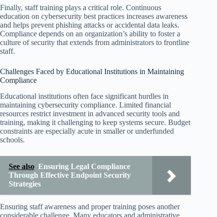
Finally, staff training plays a critical role. Continuous
education on cybersecurity best practices increases awareness
and helps prevent phishing attacks or accidental data leaks.
Compliance depends on an organization’s ability to foster a
culture of security that extends from administrators to frontline
staff.
Challenges Faced by Educational Institutions in Maintaining
Compliance
Educational institutions often face significant hurdles in
maintaining cybersecurity compliance. Limited financial
resources restrict investment in advanced security tools and
training, making it challenging to keep systems secure. Budget
constraints are especially acute in smaller or underfunded
schools.
See also
Ensuring Legal Compliance
Through Effective Endpoint Security
Strategies
Ensuring staff awareness and proper training poses another
considerable challenge. Many educators and administrative