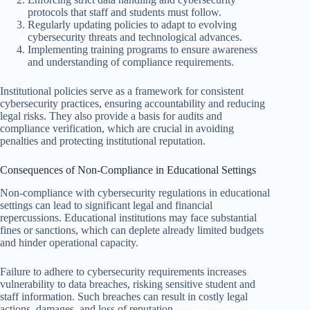
protocols that staff and students must follow.
Regularly updating policies to adapt to evolving
cybersecurity threats and technological advances.
Implementing training programs to ensure awareness
and understanding of compliance requirements.
Institutional policies serve as a framework for consistent
cybersecurity practices, ensuring accountability and reducing
legal risks. They also provide a basis for audits and
compliance verification, which are crucial in avoiding
penalties and protecting institutional reputation.
Consequences of Non-Compliance in Educational Settings
Non-compliance with cybersecurity regulations in educational
settings can lead to significant legal and financial
repercussions. Educational institutions may face substantial
fines or sanctions, which can deplete already limited budgets
and hinder operational capacity.
Failure to adhere to cybersecurity requirements increases
vulnerability to data breaches, risking sensitive student and
staff information. Such breaches can result in costly legal
actions, damages, and loss of reputation.