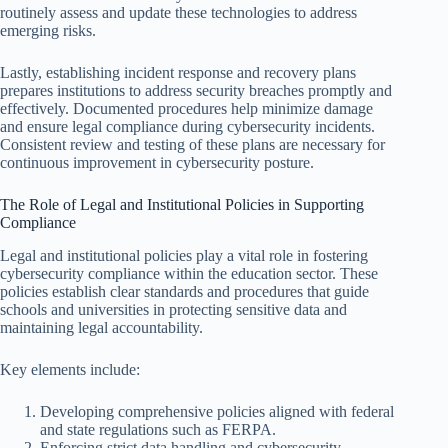
routinely assess and update these technologies to address
emerging risks.
Lastly, establishing incident response and recovery plans
prepares institutions to address security breaches promptly and
effectively. Documented procedures help minimize damage
and ensure legal compliance during cybersecurity incidents.
Consistent review and testing of these plans are necessary for
continuous improvement in cybersecurity posture.
The Role of Legal and Institutional Policies in Supporting
Compliance
Legal and institutional policies play a vital role in fostering
cybersecurity compliance within the education sector. These
policies establish clear standards and procedures that guide
schools and universities in protecting sensitive data and
maintaining legal accountability.
Key elements include:
Developing comprehensive policies aligned with federal
and state regulations such as FERPA.
Enforcing strict data handling and cybersecurity