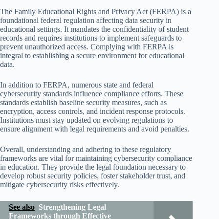
The Family Educational Rights and Privacy Act (FERPA) is a
foundational federal regulation affecting data security in
educational settings. It mandates the confidentiality of student
records and requires institutions to implement safeguards to
prevent unauthorized access. Complying with FERPA is
integral to establishing a secure environment for educational
data.
In addition to FERPA, numerous state and federal
cybersecurity standards influence compliance efforts. These
standards establish baseline security measures, such as
encryption, access controls, and incident response protocols.
Institutions must stay updated on evolving regulations to
ensure alignment with legal requirements and avoid penalties.
Overall, understanding and adhering to these regulatory
frameworks are vital for maintaining cybersecurity compliance
in education. They provide the legal foundation necessary to
develop robust security policies, foster stakeholder trust, and
mitigate cybersecurity risks effectively.
See also
Strengthening Legal
Frameworks through Effective