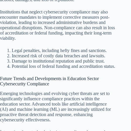
Institutions that neglect cybersecurity compliance may also
encounter mandates to implement corrective measures post-
violation, leading to increased administrative burdens and
operational disruptions. Non-compliance can also result in loss
of accreditation or federal funding, impacting their long-term
viability.
Legal penalties, including hefty fines and sanctions.
Increased risk of costly data breaches and lawsuits.
Damage to institutional reputation and public trust.
Potential loss of federal funding and accreditation status.
Future Trends and Developments in Education Sector
Cybersecurity Compliance
Emerging technologies and evolving cyber threats are set to
significantly influence compliance practices within the
education sector. Advanced tools like artificial intelligence
(AI) and machine learning (ML) are increasingly utilized for
proactive threat detection and response, enhancing
cybersecurity effectiveness.