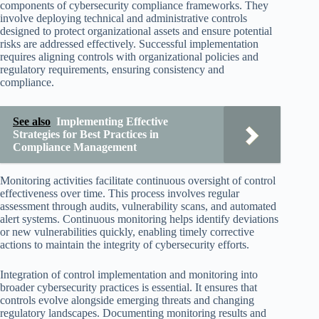
components of cybersecurity compliance frameworks. They
involve deploying technical and administrative controls
designed to protect organizational assets and ensure potential
risks are addressed effectively. Successful implementation
requires aligning controls with organizational policies and
regulatory requirements, ensuring consistency and
compliance.
See also
Implementing Effective
Strategies for Best Practices in
Compliance Management
Monitoring activities facilitate continuous oversight of control
effectiveness over time. This process involves regular
assessment through audits, vulnerability scans, and automated
alert systems. Continuous monitoring helps identify deviations
or new vulnerabilities quickly, enabling timely corrective
actions to maintain the integrity of cybersecurity efforts.
Integration of control implementation and monitoring into
broader cybersecurity practices is essential. It ensures that
controls evolve alongside emerging threats and changing
regulatory landscapes. Documenting monitoring results and