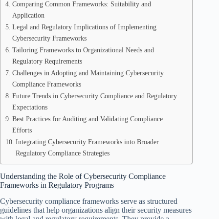
Comparing Common Frameworks: Suitability and
Application
Legal and Regulatory Implications of Implementing
Cybersecurity Frameworks
Tailoring Frameworks to Organizational Needs and
Regulatory Requirements
Challenges in Adopting and Maintaining Cybersecurity
Compliance Frameworks
Future Trends in Cybersecurity Compliance and Regulatory
Expectations
Best Practices for Auditing and Validating Compliance
Efforts
Integrating Cybersecurity Frameworks into Broader
Regulatory Compliance Strategies
Understanding the Role of Cybersecurity Compliance
Frameworks in Regulatory Programs
Cybersecurity compliance frameworks serve as structured
guidelines that help organizations align their security measures
with legal and regulatory requirements. They provide a