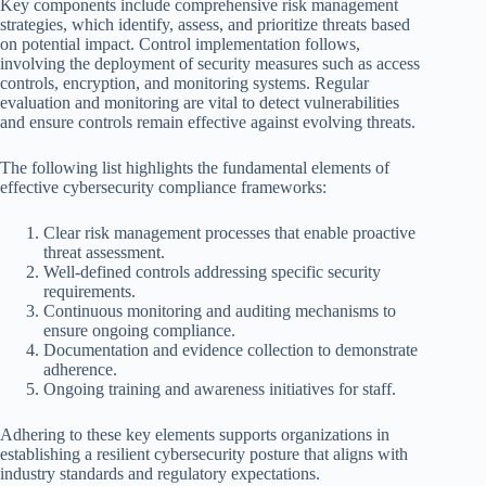
Key components include comprehensive risk management
strategies, which identify, assess, and prioritize threats based
on potential impact. Control implementation follows,
involving the deployment of security measures such as access
controls, encryption, and monitoring systems. Regular
evaluation and monitoring are vital to detect vulnerabilities
and ensure controls remain effective against evolving threats.
The following list highlights the fundamental elements of
effective cybersecurity compliance frameworks:
Clear risk management processes that enable proactive
threat assessment.
Well-defined controls addressing specific security
requirements.
Continuous monitoring and auditing mechanisms to
ensure ongoing compliance.
Documentation and evidence collection to demonstrate
adherence.
Ongoing training and awareness initiatives for staff.
Adhering to these key elements supports organizations in
establishing a resilient cybersecurity posture that aligns with
industry standards and regulatory expectations.