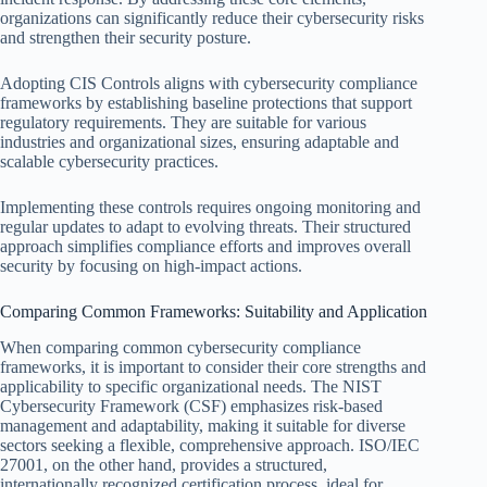
organizations can significantly reduce their cybersecurity risks
and strengthen their security posture.
Adopting CIS Controls aligns with cybersecurity compliance
frameworks by establishing baseline protections that support
regulatory requirements. They are suitable for various
industries and organizational sizes, ensuring adaptable and
scalable cybersecurity practices.
Implementing these controls requires ongoing monitoring and
regular updates to adapt to evolving threats. Their structured
approach simplifies compliance efforts and improves overall
security by focusing on high-impact actions.
Comparing Common Frameworks: Suitability and Application
When comparing common cybersecurity compliance
frameworks, it is important to consider their core strengths and
applicability to specific organizational needs. The NIST
Cybersecurity Framework (CSF) emphasizes risk-based
management and adaptability, making it suitable for diverse
sectors seeking a flexible, comprehensive approach. ISO/IEC
27001, on the other hand, provides a structured,
internationally recognized certification process, ideal for