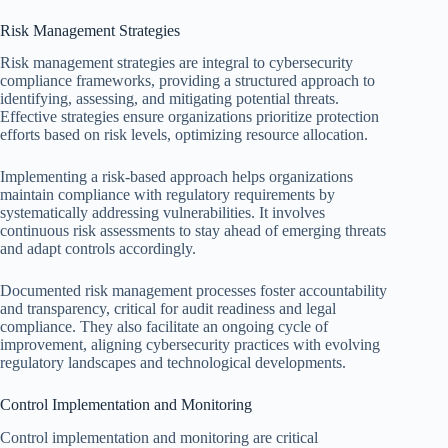
Risk Management Strategies
Risk management strategies are integral to cybersecurity
compliance frameworks, providing a structured approach to
identifying, assessing, and mitigating potential threats.
Effective strategies ensure organizations prioritize protection
efforts based on risk levels, optimizing resource allocation.
Implementing a risk-based approach helps organizations
maintain compliance with regulatory requirements by
systematically addressing vulnerabilities. It involves
continuous risk assessments to stay ahead of emerging threats
and adapt controls accordingly.
Documented risk management processes foster accountability
and transparency, critical for audit readiness and legal
compliance. They also facilitate an ongoing cycle of
improvement, aligning cybersecurity practices with evolving
regulatory landscapes and technological developments.
Control Implementation and Monitoring
Control implementation and monitoring are critical