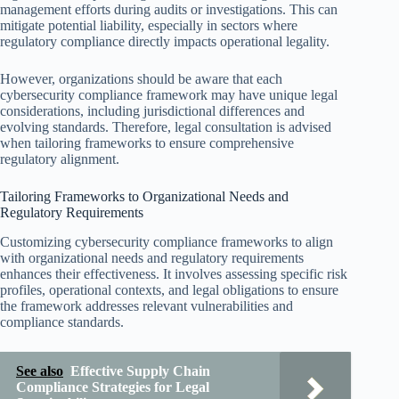
management efforts during audits or investigations. This can
mitigate potential liability, especially in sectors where
regulatory compliance directly impacts operational legality.
However, organizations should be aware that each
cybersecurity compliance framework may have unique legal
considerations, including jurisdictional differences and
evolving standards. Therefore, legal consultation is advised
when tailoring frameworks to ensure comprehensive
regulatory alignment.
Tailoring Frameworks to Organizational Needs and
Regulatory Requirements
Customizing cybersecurity compliance frameworks to align
with organizational needs and regulatory requirements
enhances their effectiveness. It involves assessing specific risk
profiles, operational contexts, and legal obligations to ensure
the framework addresses relevant vulnerabilities and
compliance standards.
See also
Effective Supply Chain
Compliance Strategies for Legal