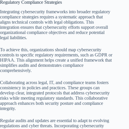
Regulatory Compliance Strategies
Integrating cybersecurity frameworks into broader regulatory
compliance strategies requires a systematic approach that
aligns technical controls with legal obligations. This
integration ensures that cybersecurity efforts support overall
organizational compliance objectives and reduce potential
legal liabilities.
To achieve this, organizations should map cybersecurity
controls to specific regulatory requirements, such as GDPR or
HIPAA. This alignment helps create a unified framework that
simplifies audits and demonstrates compliance
comprehensively.
Collaborating across legal, IT, and compliance teams fosters
consistency in policies and practices. These groups can
develop clear, integrated protocols that address cybersecurity
risks while meeting regulatory standards. This collaborative
approach enhances both security posture and compliance
integrity.
Regular audits and updates are essential to adapt to evolving
regulations and cyber threats. Incorporating cybersecurity