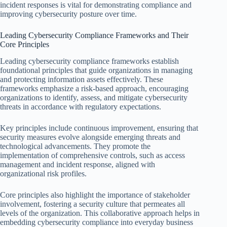
incident responses is vital for demonstrating compliance and
improving cybersecurity posture over time.
Leading Cybersecurity Compliance Frameworks and Their
Core Principles
Leading cybersecurity compliance frameworks establish
foundational principles that guide organizations in managing
and protecting information assets effectively. These
frameworks emphasize a risk-based approach, encouraging
organizations to identify, assess, and mitigate cybersecurity
threats in accordance with regulatory expectations.
Key principles include continuous improvement, ensuring that
security measures evolve alongside emerging threats and
technological advancements. They promote the
implementation of comprehensive controls, such as access
management and incident response, aligned with
organizational risk profiles.
Core principles also highlight the importance of stakeholder
involvement, fostering a security culture that permeates all
levels of the organization. This collaborative approach helps in
embedding cybersecurity compliance into everyday business