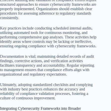
structured approaches to ensure cybersecurity frameworks are
properly implemented. Organizations should establish clear
procedures for assessing adherence to regulatory standards
consistently.
Key practices include conducting scheduled internal audits,
utilizing automated tools for continuous monitoring, and
performing comprehensive gap analyses. These activities help
identify areas where controls may be lacking or ineffective,
ensuring ongoing compliance with cybersecurity frameworks.
Documentation is vital; maintaining detailed records of audit
findings, corrective actions, and verification activities
facilitates transparency and accountability. Regular reporting
to management ensures that compliance efforts align with
organizational and regulatory expectations.
Ultimately, adopting standardized checklists and complying
with industry best practices enhances the accuracy and
reliability of compliance validation processes, fostering a
culture of continuous improvement.
Integrating Cybersecurity Frameworks into Broader