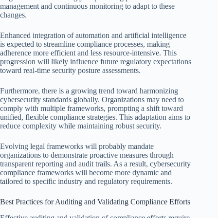
management and continuous monitoring to adapt to these
changes.
Enhanced integration of automation and artificial intelligence
is expected to streamline compliance processes, making
adherence more efficient and less resource-intensive. This
progression will likely influence future regulatory expectations
toward real-time security posture assessments.
Furthermore, there is a growing trend toward harmonizing
cybersecurity standards globally. Organizations may need to
comply with multiple frameworks, prompting a shift toward
unified, flexible compliance strategies. This adaptation aims to
reduce complexity while maintaining robust security.
Evolving legal frameworks will probably mandate
organizations to demonstrate proactive measures through
transparent reporting and audit trails. As a result, cybersecurity
compliance frameworks will become more dynamic and
tailored to specific industry and regulatory requirements.
Best Practices for Auditing and Validating Compliance Efforts
Effective auditing and validation of compliance efforts require