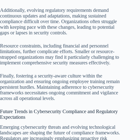
Additionally, evolving regulatory requirements demand
continuous updates and adaptations, making sustained
compliance difficult over time. Organizations often struggle
with keeping pace with these changes, leading to potential
gaps or lapses in security controls.
Resource constraints, including financial and personnel
limitations, further complicate efforts. Smaller or resource-
strapped organizations may find it particularly challenging to
implement comprehensive security measures effectively.
Finally, fostering a security-aware culture within the
organization and ensuring ongoing employee training remain
persistent hurdles. Maintaining adherence to cybersecurity
frameworks necessitates ongoing commitment and vigilance
across all operational levels.
Future Trends in Cybersecurity Compliance and Regulatory
Expectations
Emerging cybersecurity threats and evolving technological
landscapes are shaping the future of compliance frameworks.
Regulators are increasingly emphasizing proactive risk