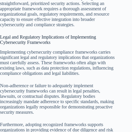
straightforward, prioritized security actions. Selecting an
appropriate framework requires a thorough assessment of
organizational goals, regulatory requirements, and resource
capacity to ensure effective integration into broader
cybersecurity and compliance strategies.
Legal and Regulatory Implications of Implementing
Cybersecurity Frameworks
Implementing cybersecurity compliance frameworks carries
significant legal and regulatory implications that organizations
must carefully assess. These frameworks often align with
existing laws, such as data protection regulations, influencing
compliance obligations and legal liabilities.
Non-adherence or failure to adequately implement
cybersecurity frameworks can result in legal penalties,
lawsuits, or contractual disputes. Regulatory bodies
increasingly mandate adherence to specific standards, making
organizations legally responsible for demonstrating proactive
security measures.
Furthermore, adopting recognized frameworks supports
organizations in providing evidence of due diligence and risk