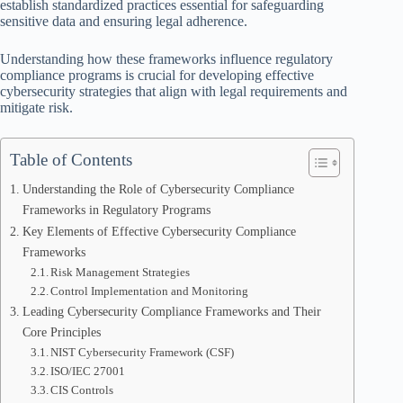
establish standardized practices essential for safeguarding
sensitive data and ensuring legal adherence.
Understanding how these frameworks influence regulatory
compliance programs is crucial for developing effective
cybersecurity strategies that align with legal requirements and
mitigate risk.
Table of Contents
Understanding the Role of Cybersecurity Compliance
Frameworks in Regulatory Programs
Key Elements of Effective Cybersecurity Compliance
Frameworks
Risk Management Strategies
Control Implementation and Monitoring
Leading Cybersecurity Compliance Frameworks and Their
Core Principles
NIST Cybersecurity Framework (CSF)
ISO/IEC 27001
CIS Controls