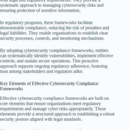
systematic approach to managing cybersecurity risks and
ensuring protection of sensitive information.
In regulatory programs, these frameworks facilitate
demonstrable compliance, reducing the risk of penalties and
legal liabilities. They enable organizations to establish clear
security processes, controls, and monitoring mechanisms.
By adopting cybersecurity compliance frameworks, entities
can systematically identify vulnerabilities, implement effective
controls, and sustain secure operations. This proactive
approach supports ongoing regulatory adherence, fostering
trust among stakeholders and regulators alike.
Key Elements of Effective Cybersecurity Compliance
Frameworks
Effective cybersecurity compliance frameworks are built on
core elements that ensure organizations meet regulatory
requirements and manage cyber risks appropriately. These
elements provide a structured approach to establishing a robust
security posture aligned with legal standards.