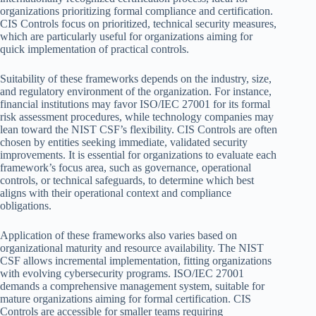
organizations prioritizing formal compliance and certification.
CIS Controls focus on prioritized, technical security measures,
which are particularly useful for organizations aiming for
quick implementation of practical controls.
Suitability of these frameworks depends on the industry, size,
and regulatory environment of the organization. For instance,
financial institutions may favor ISO/IEC 27001 for its formal
risk assessment procedures, while technology companies may
lean toward the NIST CSF’s flexibility. CIS Controls are often
chosen by entities seeking immediate, validated security
improvements. It is essential for organizations to evaluate each
framework’s focus area, such as governance, operational
controls, or technical safeguards, to determine which best
aligns with their operational context and compliance
obligations.
Application of these frameworks also varies based on
organizational maturity and resource availability. The NIST
CSF allows incremental implementation, fitting organizations
with evolving cybersecurity programs. ISO/IEC 27001
demands a comprehensive management system, suitable for
mature organizations aiming for formal certification. CIS
Controls are accessible for smaller teams requiring