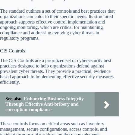
The standard outlines a set of controls and best practices that
organizations can tailor to their specific needs. Its structured
approach supports effective control implementation and
ongoing monitoring, which are critical for maintaining
compliance and addressing evolving cyber threats in
regulatory programs.
CIS Controls
The CIS Controls are a prioritized set of cybersecurity best
practices designed to help organizations defend against
prevalent cyber threats. They provide a practical, evidence-
based approach to implementing effective security measures
efficiently.
See also
Enhancing Business Integrity
Through Effective Anti-bribery and
corruption compliance
These controls focus on critical areas such as inventory
management, secure configurations, access controls, and
incident response. By addressing these core elements,