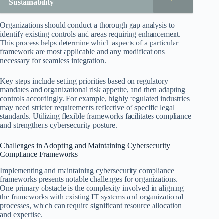
Sustainability
Organizations should conduct a thorough gap analysis to
identify existing controls and areas requiring enhancement.
This process helps determine which aspects of a particular
framework are most applicable and any modifications
necessary for seamless integration.
Key steps include setting priorities based on regulatory
mandates and organizational risk appetite, and then adapting
controls accordingly. For example, highly regulated industries
may need stricter requirements reflective of specific legal
standards. Utilizing flexible frameworks facilitates compliance
and strengthens cybersecurity posture.
Challenges in Adopting and Maintaining Cybersecurity
Compliance Frameworks
Implementing and maintaining cybersecurity compliance
frameworks presents notable challenges for organizations.
One primary obstacle is the complexity involved in aligning
the frameworks with existing IT systems and organizational
processes, which can require significant resource allocation
and expertise.