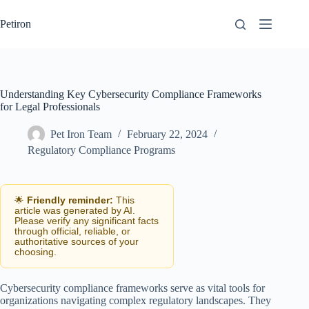
Skip
to
Petiron
content
Understanding Key Cybersecurity Compliance Frameworks
for Legal Professionals
Pet Iron Team
February 22, 2024
Regulatory Compliance Programs
🌟
Friendly reminder:
This
article was generated by AI.
Please verify any significant facts
through official, reliable, or
authoritative sources of your
choosing.
Cybersecurity compliance frameworks serve as vital tools for
organizations navigating complex regulatory landscapes. They