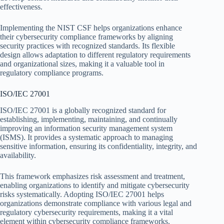
effectiveness.
Implementing the NIST CSF helps organizations enhance
their cybersecurity compliance frameworks by aligning
security practices with recognized standards. Its flexible
design allows adaptation to different regulatory requirements
and organizational sizes, making it a valuable tool in
regulatory compliance programs.
ISO/IEC 27001
ISO/IEC 27001 is a globally recognized standard for
establishing, implementing, maintaining, and continually
improving an information security management system
(ISMS). It provides a systematic approach to managing
sensitive information, ensuring its confidentiality, integrity, and
availability.
This framework emphasizes risk assessment and treatment,
enabling organizations to identify and mitigate cybersecurity
risks systematically. Adopting ISO/IEC 27001 helps
organizations demonstrate compliance with various legal and
regulatory cybersecurity requirements, making it a vital
element within cybersecurity compliance frameworks.