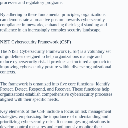
processes and regulatory programs.
By adhering to these fundamental principles, organizations
can demonstrate a proactive posture towards cybersecurity
compliance frameworks, enhancing their legal standing and
resilience in an increasingly complex security landscape.
NIST Cybersecurity Framework (CSF)
The NIST Cybersecurity Framework (CSF) is a voluntary set
of guidelines designed to help organizations manage and
reduce cybersecurity risk. It provides a structured approach to
improving cybersecurity posture within diverse organizational
contexts.
The framework is organized into five core functions: Identify,
Protect, Detect, Respond, and Recover. These functions help
organizations establish comprehensive cybersecurity processes
aligned with their specific needs.
Key elements of the CSF include a focus on risk management
strategies, emphasizing the importance of understanding and
prioritizing cybersecurity risks. It encourages organizations to
develop control measures and continuously monitor their