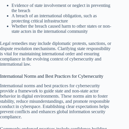
Evidence of state involvement or neglect in preventing
the breach
A breach of an international obligation, such as
protecting critical infrastructure
Whether the breach caused harm to other states or non-
state actors in the international community
Legal remedies may include diplomatic protests, sanctions, or
dispute resolution mechanisms. Clarifying state responsibility
is vital for maintaining international order and ensuring
compliance in the evolving context of cybersecurity and
international law.
International Norms and Best Practices for Cybersecurity
International norms and best practices for cybersecurity
provide a framework to guide state and non-state actor
behavior in digital environments. These norms aim to foster
stability, reduce misunderstandings, and promote responsible
conduct in cyberspace. Establishing clear expectations helps
prevent conflicts and enhances global information security
compliance.
Commonly endorsed practices include confidence-building