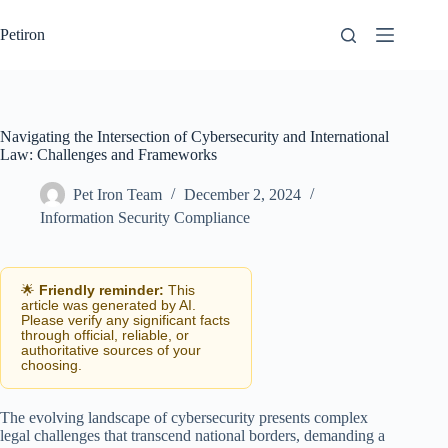
Skip
to
Petiron
content
Navigating the Intersection of Cybersecurity and International
Law: Challenges and Frameworks
Pet Iron Team
December 2, 2024
Information Security Compliance
🌟
Friendly reminder:
This
article was generated by AI.
Please verify any significant facts
through official, reliable, or
authoritative sources of your
choosing.
The evolving landscape of cybersecurity presents complex
legal challenges that transcend national borders, demanding a