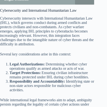
Cybersecurity and International Humanitarian Law
Cybersecurity intersects with International Humanitarian Law
(IHL), which governs conduct during armed conflicts and
protects civilians and non-combatants. As cyber warfare
emerges, applying IHL principles to cyberattacks becomes
increasingly relevant. However, this integration faces
challenges due to the intangible nature of cyber threats and the
difficulty in attribution.
Several key considerations arise in this context:
Legal Authorizations:
Determining whether cyber
operations qualify as armed attacks or acts of war.
Target Protections:
Ensuring civilian infrastructure
remains protected under IHL during cyber hostilities.
Responsibility and Accountability:
Identifying state or
non-state actors responsible for malicious cyber
activities.
While international legal frameworks aim to adapt, ambiguity
persists regarding the legality of certain cyber actions under