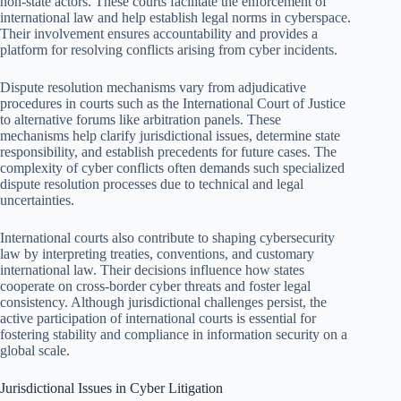
non-state actors. These courts facilitate the enforcement of
international law and help establish legal norms in cyberspace.
Their involvement ensures accountability and provides a
platform for resolving conflicts arising from cyber incidents.
Dispute resolution mechanisms vary from adjudicative
procedures in courts such as the International Court of Justice
to alternative forums like arbitration panels. These
mechanisms help clarify jurisdictional issues, determine state
responsibility, and establish precedents for future cases. The
complexity of cyber conflicts often demands such specialized
dispute resolution processes due to technical and legal
uncertainties.
International courts also contribute to shaping cybersecurity
law by interpreting treaties, conventions, and customary
international law. Their decisions influence how states
cooperate on cross-border cyber threats and foster legal
consistency. Although jurisdictional challenges persist, the
active participation of international courts is essential for
fostering stability and compliance in information security on a
global scale.
Jurisdictional Issues in Cyber Litigation