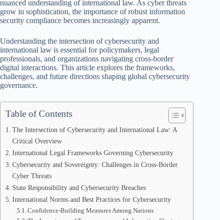
nuanced understanding of international law. As cyber threats
grow in sophistication, the importance of robust information
security compliance becomes increasingly apparent.
Understanding the intersection of cybersecurity and
international law is essential for policymakers, legal
professionals, and organizations navigating cross-border
digital interactions. This article explores the frameworks,
challenges, and future directions shaping global cybersecurity
governance.
Table of Contents
The Intersection of Cybersecurity and International Law: A
Critical Overview
International Legal Frameworks Governing Cybersecurity
Cybersecurity and Sovereignty: Challenges in Cross-Border
Cyber Threats
State Responsibility and Cybersecurity Breaches
International Norms and Best Practices for Cybersecurity
Confidence-Building Measures Among Nations