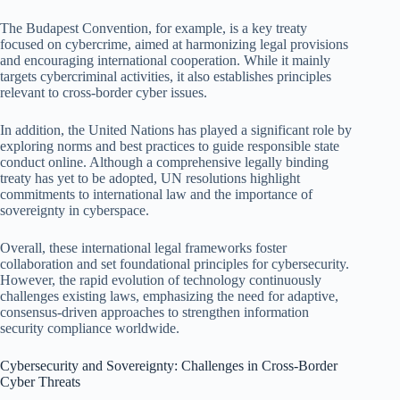
The Budapest Convention, for example, is a key treaty
focused on cybercrime, aimed at harmonizing legal provisions
and encouraging international cooperation. While it mainly
targets cybercriminal activities, it also establishes principles
relevant to cross-border cyber issues.
In addition, the United Nations has played a significant role by
exploring norms and best practices to guide responsible state
conduct online. Although a comprehensive legally binding
treaty has yet to be adopted, UN resolutions highlight
commitments to international law and the importance of
sovereignty in cyberspace.
Overall, these international legal frameworks foster
collaboration and set foundational principles for cybersecurity.
However, the rapid evolution of technology continuously
challenges existing laws, emphasizing the need for adaptive,
consensus-driven approaches to strengthen information
security compliance worldwide.
Cybersecurity and Sovereignty: Challenges in Cross-Border
Cyber Threats