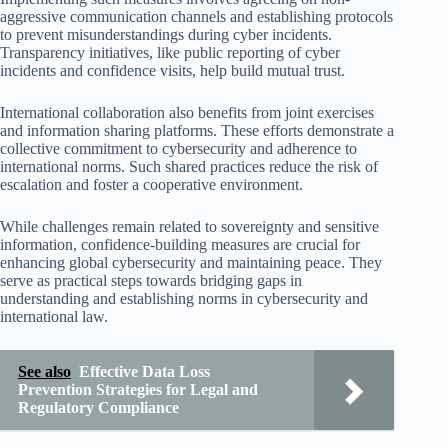
aggressive communication channels and establishing protocols
to prevent misunderstandings during cyber incidents.
Transparency initiatives, like public reporting of cyber
incidents and confidence visits, help build mutual trust.
International collaboration also benefits from joint exercises
and information sharing platforms. These efforts demonstrate a
collective commitment to cybersecurity and adherence to
international norms. Such shared practices reduce the risk of
escalation and foster a cooperative environment.
While challenges remain related to sovereignty and sensitive
information, confidence-building measures are crucial for
enhancing global cybersecurity and maintaining peace. They
serve as practical steps towards bridging gaps in
understanding and establishing norms in cybersecurity and
international law.
See also
Effective Data Loss
Prevention Strategies for Legal and
Regulatory Compliance