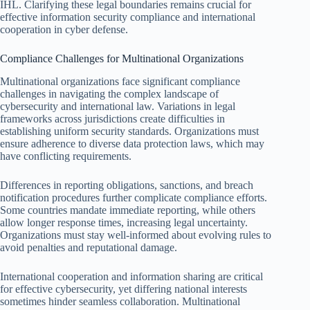
IHL. Clarifying these legal boundaries remains crucial for
effective information security compliance and international
cooperation in cyber defense.
Compliance Challenges for Multinational Organizations
Multinational organizations face significant compliance
challenges in navigating the complex landscape of
cybersecurity and international law. Variations in legal
frameworks across jurisdictions create difficulties in
establishing uniform security standards. Organizations must
ensure adherence to diverse data protection laws, which may
have conflicting requirements.
Differences in reporting obligations, sanctions, and breach
notification procedures further complicate compliance efforts.
Some countries mandate immediate reporting, while others
allow longer response times, increasing legal uncertainty.
Organizations must stay well-informed about evolving rules to
avoid penalties and reputational damage.
International cooperation and information sharing are critical
for effective cybersecurity, yet differing national interests
sometimes hinder seamless collaboration. Multinational