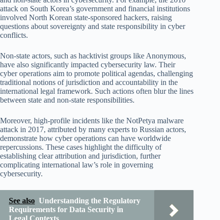
attack on South Korea’s government and financial institutions
involved North Korean state-sponsored hackers, raising
questions about sovereignty and state responsibility in cyber
conflicts.
Non-state actors, such as hacktivist groups like Anonymous,
have also significantly impacted cybersecurity law. Their
cyber operations aim to promote political agendas, challenging
traditional notions of jurisdiction and accountability in the
international legal framework. Such actions often blur the lines
between state and non-state responsibilities.
Moreover, high-profile incidents like the NotPetya malware
attack in 2017, attributed by many experts to Russian actors,
demonstrate how cyber operations can have worldwide
repercussions. These cases highlight the difficulty of
establishing clear attribution and jurisdiction, further
complicating international law’s role in governing
cybersecurity.
See also
Understanding the Regulatory
Requirements for Data Security in
Legal Contexts