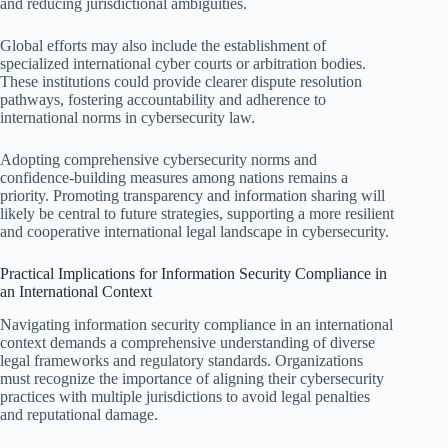
and reducing jurisdictional ambiguities.
Global efforts may also include the establishment of
specialized international cyber courts or arbitration bodies.
These institutions could provide clearer dispute resolution
pathways, fostering accountability and adherence to
international norms in cybersecurity law.
Adopting comprehensive cybersecurity norms and
confidence-building measures among nations remains a
priority. Promoting transparency and information sharing will
likely be central to future strategies, supporting a more resilient
and cooperative international legal landscape in cybersecurity.
Practical Implications for Information Security Compliance in
an International Context
Navigating information security compliance in an international
context demands a comprehensive understanding of diverse
legal frameworks and regulatory standards. Organizations
must recognize the importance of aligning their cybersecurity
practices with multiple jurisdictions to avoid legal penalties
and reputational damage.