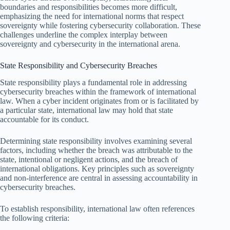
boundaries and responsibilities becomes more difficult,
emphasizing the need for international norms that respect
sovereignty while fostering cybersecurity collaboration. These
challenges underline the complex interplay between
sovereignty and cybersecurity in the international arena.
State Responsibility and Cybersecurity Breaches
State responsibility plays a fundamental role in addressing
cybersecurity breaches within the framework of international
law. When a cyber incident originates from or is facilitated by
a particular state, international law may hold that state
accountable for its conduct.
Determining state responsibility involves examining several
factors, including whether the breach was attributable to the
state, intentional or negligent actions, and the breach of
international obligations. Key principles such as sovereignty
and non-interference are central in assessing accountability in
cybersecurity breaches.
To establish responsibility, international law often references
the following criteria: