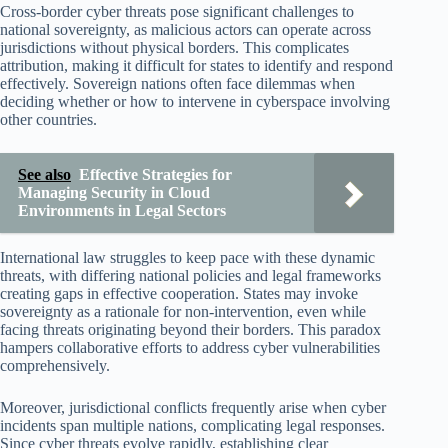
Cross-border cyber threats pose significant challenges to
national sovereignty, as malicious actors can operate across
jurisdictions without physical borders. This complicates
attribution, making it difficult for states to identify and respond
effectively. Sovereign nations often face dilemmas when
deciding whether or how to intervene in cyberspace involving
other countries.
See also
Effective Strategies for
Managing Security in Cloud
Environments in Legal Sectors
International law struggles to keep pace with these dynamic
threats, with differing national policies and legal frameworks
creating gaps in effective cooperation. States may invoke
sovereignty as a rationale for non-intervention, even while
facing threats originating beyond their borders. This paradox
hampers collaborative efforts to address cyber vulnerabilities
comprehensively.
Moreover, jurisdictional conflicts frequently arise when cyber
incidents span multiple nations, complicating legal responses.
Since cyber threats evolve rapidly, establishing clear