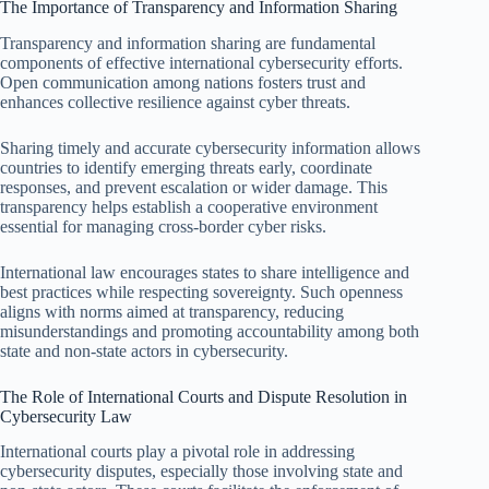
The Importance of Transparency and Information Sharing
Transparency and information sharing are fundamental
components of effective international cybersecurity efforts.
Open communication among nations fosters trust and
enhances collective resilience against cyber threats.
Sharing timely and accurate cybersecurity information allows
countries to identify emerging threats early, coordinate
responses, and prevent escalation or wider damage. This
transparency helps establish a cooperative environment
essential for managing cross-border cyber risks.
International law encourages states to share intelligence and
best practices while respecting sovereignty. Such openness
aligns with norms aimed at transparency, reducing
misunderstandings and promoting accountability among both
state and non-state actors in cybersecurity.
The Role of International Courts and Dispute Resolution in
Cybersecurity Law
International courts play a pivotal role in addressing
cybersecurity disputes, especially those involving state and