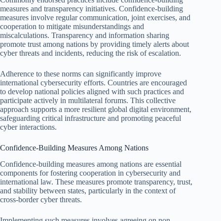
measures and transparency initiatives. Confidence-building
measures involve regular communication, joint exercises, and
cooperation to mitigate misunderstandings and
miscalculations. Transparency and information sharing
promote trust among nations by providing timely alerts about
cyber threats and incidents, reducing the risk of escalation.
Adherence to these norms can significantly improve
international cybersecurity efforts. Countries are encouraged
to develop national policies aligned with such practices and
participate actively in multilateral forums. This collective
approach supports a more resilient global digital environment,
safeguarding critical infrastructure and promoting peaceful
cyber interactions.
Confidence-Building Measures Among Nations
Confidence-building measures among nations are essential
components for fostering cooperation in cybersecurity and
international law. These measures promote transparency, trust,
and stability between states, particularly in the context of
cross-border cyber threats.
Implementing such measures involves agreeing on non-