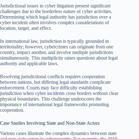
Jurisdictional issues in cyber litigation present significant
challenges due to the borderless nature of cyber activities.
Determining which legal authority has jurisdiction over a
cyber incident often involves complex considerations of
location, target, and effect.
In international law, jurisdiction is typically grounded in
territoriality; however, cybercrimes can originate from one
country, impact another, and involve multiple jurisdictions
simultaneously. This multiplicity raises questions about legal
authority and applicable laws.
Resolving jurisdictional conflicts requires cooperation
between nations, but differing legal standards complicate
enforcement. Courts may face difficulty establishing
jurisdiction when cyber incidents cross borders without clear
physical boundaries. This challenge underscores the
importance of international legal frameworks promoting
cooperation.
Case Studies Involving State and Non-State Actors
Various cases illustrate the complex dynamics between state
and non-state actors in cybersecurity. For example, the 2010