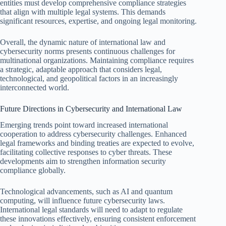
entities must develop comprehensive compliance strategies
that align with multiple legal systems. This demands
significant resources, expertise, and ongoing legal monitoring.
Overall, the dynamic nature of international law and
cybersecurity norms presents continuous challenges for
multinational organizations. Maintaining compliance requires
a strategic, adaptable approach that considers legal,
technological, and geopolitical factors in an increasingly
interconnected world.
Future Directions in Cybersecurity and International Law
Emerging trends point toward increased international
cooperation to address cybersecurity challenges. Enhanced
legal frameworks and binding treaties are expected to evolve,
facilitating collective responses to cyber threats. These
developments aim to strengthen information security
compliance globally.
Technological advancements, such as AI and quantum
computing, will influence future cybersecurity laws.
International legal standards will need to adapt to regulate
these innovations effectively, ensuring consistent enforcement