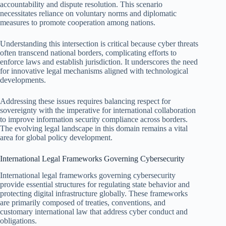
accountability and dispute resolution. This scenario
necessitates reliance on voluntary norms and diplomatic
measures to promote cooperation among nations.
Understanding this intersection is critical because cyber threats
often transcend national borders, complicating efforts to
enforce laws and establish jurisdiction. It underscores the need
for innovative legal mechanisms aligned with technological
developments.
Addressing these issues requires balancing respect for
sovereignty with the imperative for international collaboration
to improve information security compliance across borders.
The evolving legal landscape in this domain remains a vital
area for global policy development.
International Legal Frameworks Governing Cybersecurity
International legal frameworks governing cybersecurity
provide essential structures for regulating state behavior and
protecting digital infrastructure globally. These frameworks
are primarily composed of treaties, conventions, and
customary international law that address cyber conduct and
obligations.