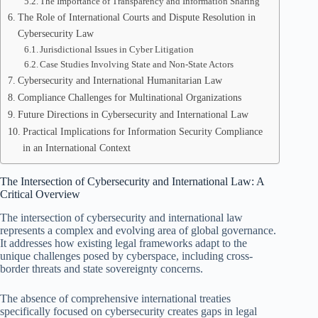
The Importance of Transparency and Information Sharing
The Role of International Courts and Dispute Resolution in
Cybersecurity Law
Jurisdictional Issues in Cyber Litigation
Case Studies Involving State and Non-State Actors
Cybersecurity and International Humanitarian Law
Compliance Challenges for Multinational Organizations
Future Directions in Cybersecurity and International Law
Practical Implications for Information Security Compliance
in an International Context
The Intersection of Cybersecurity and International Law: A
Critical Overview
The intersection of cybersecurity and international law
represents a complex and evolving area of global governance.
It addresses how existing legal frameworks adapt to the
unique challenges posed by cyberspace, including cross-
border threats and state sovereignty concerns.
The absence of comprehensive international treaties
specifically focused on cybersecurity creates gaps in legal