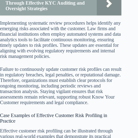
Through Effective KYC Auditing and
Oversight Strategies
Implementing systematic review procedures helps identify any
emerging risks associated with the customer. Law firms and
financial institutions often employ automated systems and data
analytics tools to facilitate continuous monitoring, ensuring
timely updates to risk profiles. These updates are essential for
aligning with evolving regulatory requirements and internal
risk management policies.
Failure to continuously update customer risk profiles can result
in regulatory breaches, legal penalties, or reputational damage.
Therefore, organizations must establish clear protocols for
ongoing monitoring, including periodic reviews and
transaction analysis. Staying vigilant ensures that risk
assessments remain relevant, supporting robust Know Your
Customer requirements and legal compliance.
Case Examples of Effective Customer Risk Profiling in
Practice
Effective customer risk profiling can be illustrated through
various real-world examples that demonstrate its practical