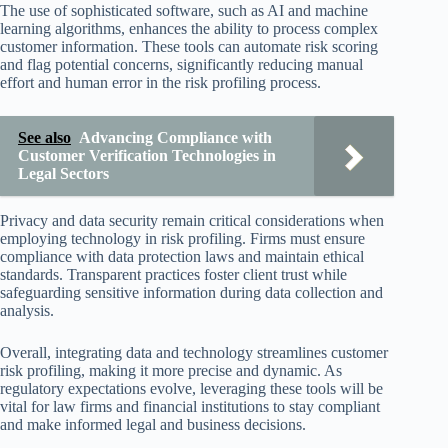
The use of sophisticated software, such as AI and machine
learning algorithms, enhances the ability to process complex
customer information. These tools can automate risk scoring
and flag potential concerns, significantly reducing manual
effort and human error in the risk profiling process.
See also
Advancing Compliance with
Customer Verification Technologies in
Legal Sectors
Privacy and data security remain critical considerations when
employing technology in risk profiling. Firms must ensure
compliance with data protection laws and maintain ethical
standards. Transparent practices foster client trust while
safeguarding sensitive information during data collection and
analysis.
Overall, integrating data and technology streamlines customer
risk profiling, making it more precise and dynamic. As
regulatory expectations evolve, leveraging these tools will be
vital for law firms and financial institutions to stay compliant
and make informed legal and business decisions.