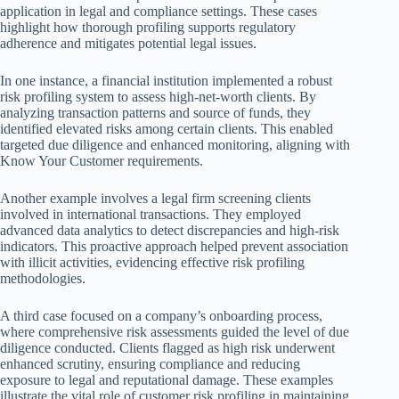
application in legal and compliance settings. These cases
highlight how thorough profiling supports regulatory
adherence and mitigates potential legal issues.
In one instance, a financial institution implemented a robust
risk profiling system to assess high-net-worth clients. By
analyzing transaction patterns and source of funds, they
identified elevated risks among certain clients. This enabled
targeted due diligence and enhanced monitoring, aligning with
Know Your Customer requirements.
Another example involves a legal firm screening clients
involved in international transactions. They employed
advanced data analytics to detect discrepancies and high-risk
indicators. This proactive approach helped prevent association
with illicit activities, evidencing effective risk profiling
methodologies.
A third case focused on a company’s onboarding process,
where comprehensive risk assessments guided the level of due
diligence conducted. Clients flagged as high risk underwent
enhanced scrutiny, ensuring compliance and reducing
exposure to legal and reputational damage. These examples
illustrate the vital role of customer risk profiling in maintaining