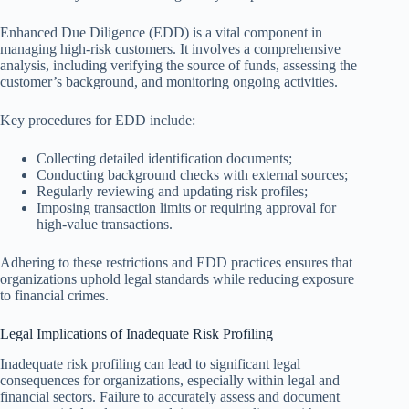
Enhanced Due Diligence (EDD) is a vital component in
managing high-risk customers. It involves a comprehensive
analysis, including verifying the source of funds, assessing the
customer’s background, and monitoring ongoing activities.
Key procedures for EDD include:
Collecting detailed identification documents;
Conducting background checks with external sources;
Regularly reviewing and updating risk profiles;
Imposing transaction limits or requiring approval for
high-value transactions.
Adhering to these restrictions and EDD practices ensures that
organizations uphold legal standards while reducing exposure
to financial crimes.
Legal Implications of Inadequate Risk Profiling
Inadequate risk profiling can lead to significant legal
consequences for organizations, especially within legal and
financial sectors. Failure to accurately assess and document