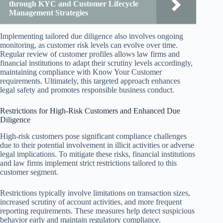
through KYC and Customer Lifecycle
Management Strategies
Implementing tailored due diligence also involves ongoing
monitoring, as customer risk levels can evolve over time.
Regular review of customer profiles allows law firms and
financial institutions to adapt their scrutiny levels accordingly,
maintaining compliance with Know Your Customer
requirements. Ultimately, this targeted approach enhances
legal safety and promotes responsible business conduct.
Restrictions for High-Risk Customers and Enhanced Due
Diligence
High-risk customers pose significant compliance challenges
due to their potential involvement in illicit activities or adverse
legal implications. To mitigate these risks, financial institutions
and law firms implement strict restrictions tailored to this
customer segment.
Restrictions typically involve limitations on transaction sizes,
increased scrutiny of account activities, and more frequent
reporting requirements. These measures help detect suspicious
behavior early and maintain regulatory compliance.