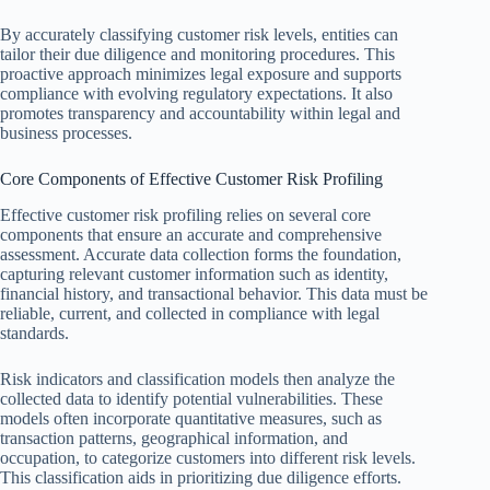
By accurately classifying customer risk levels, entities can
tailor their due diligence and monitoring procedures. This
proactive approach minimizes legal exposure and supports
compliance with evolving regulatory expectations. It also
promotes transparency and accountability within legal and
business processes.
Core Components of Effective Customer Risk Profiling
Effective customer risk profiling relies on several core
components that ensure an accurate and comprehensive
assessment. Accurate data collection forms the foundation,
capturing relevant customer information such as identity,
financial history, and transactional behavior. This data must be
reliable, current, and collected in compliance with legal
standards.
Risk indicators and classification models then analyze the
collected data to identify potential vulnerabilities. These
models often incorporate quantitative measures, such as
transaction patterns, geographical information, and
occupation, to categorize customers into different risk levels.
This classification aids in prioritizing due diligence efforts.