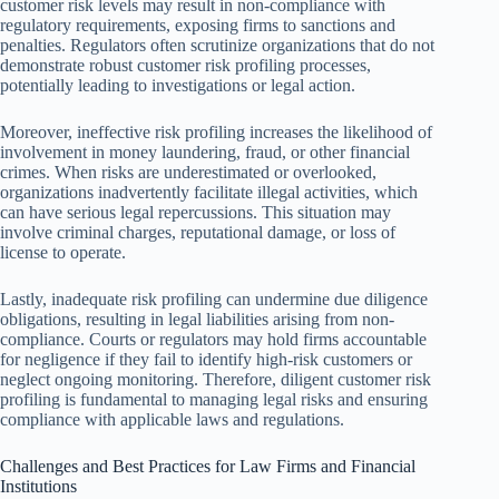
customer risk levels may result in non-compliance with
regulatory requirements, exposing firms to sanctions and
penalties. Regulators often scrutinize organizations that do not
demonstrate robust customer risk profiling processes,
potentially leading to investigations or legal action.
Moreover, ineffective risk profiling increases the likelihood of
involvement in money laundering, fraud, or other financial
crimes. When risks are underestimated or overlooked,
organizations inadvertently facilitate illegal activities, which
can have serious legal repercussions. This situation may
involve criminal charges, reputational damage, or loss of
license to operate.
Lastly, inadequate risk profiling can undermine due diligence
obligations, resulting in legal liabilities arising from non-
compliance. Courts or regulators may hold firms accountable
for negligence if they fail to identify high-risk customers or
neglect ongoing monitoring. Therefore, diligent customer risk
profiling is fundamental to managing legal risks and ensuring
compliance with applicable laws and regulations.
Challenges and Best Practices for Law Firms and Financial
Institutions