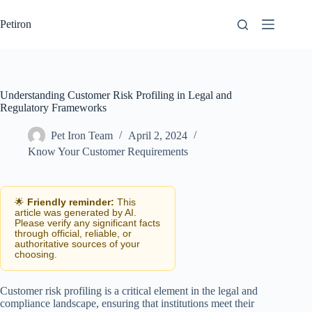
Skip
to
Petiron
content
Understanding Customer Risk Profiling in Legal and
Regulatory Frameworks
Pet Iron Team
April 2, 2024
Know Your Customer Requirements
🌟
Friendly reminder:
This
article was generated by AI.
Please verify any significant facts
through official, reliable, or
authoritative sources of your
choosing.
Customer risk profiling is a critical element in the legal and
compliance landscape, ensuring that institutions meet their