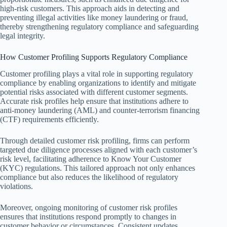
high-risk customers. This approach aids in detecting and
preventing illegal activities like money laundering or fraud,
thereby strengthening regulatory compliance and safeguarding
legal integrity.
How Customer Profiling Supports Regulatory Compliance
Customer profiling plays a vital role in supporting regulatory
compliance by enabling organizations to identify and mitigate
potential risks associated with different customer segments.
Accurate risk profiles help ensure that institutions adhere to
anti-money laundering (AML) and counter-terrorism financing
(CTF) requirements efficiently.
Through detailed customer risk profiling, firms can perform
targeted due diligence processes aligned with each customer’s
risk level, facilitating adherence to Know Your Customer
(KYC) regulations. This tailored approach not only enhances
compliance but also reduces the likelihood of regulatory
violations.
Moreover, ongoing monitoring of customer risk profiles
ensures that institutions respond promptly to changes in
customer behavior or circumstances. Consistent updates