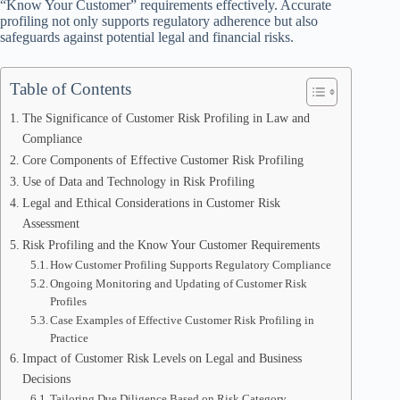
“Know Your Customer” requirements effectively. Accurate
profiling not only supports regulatory adherence but also
safeguards against potential legal and financial risks.
Table of Contents
The Significance of Customer Risk Profiling in Law and
Compliance
Core Components of Effective Customer Risk Profiling
Use of Data and Technology in Risk Profiling
Legal and Ethical Considerations in Customer Risk
Assessment
Risk Profiling and the Know Your Customer Requirements
How Customer Profiling Supports Regulatory Compliance
Ongoing Monitoring and Updating of Customer Risk
Profiles
Case Examples of Effective Customer Risk Profiling in
Practice
Impact of Customer Risk Levels on Legal and Business
Decisions
Tailoring Due Diligence Based on Risk Category