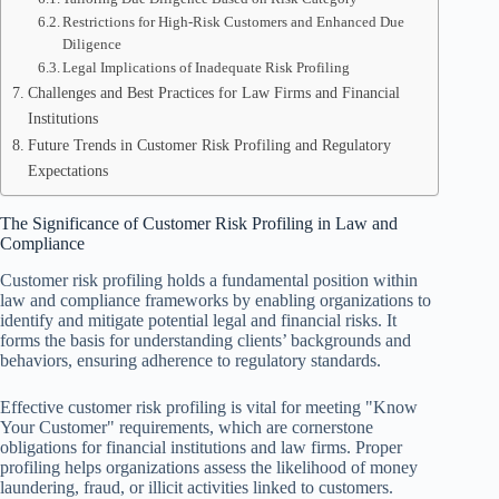
Restrictions for High-Risk Customers and Enhanced Due
Diligence
Legal Implications of Inadequate Risk Profiling
Challenges and Best Practices for Law Firms and Financial
Institutions
Future Trends in Customer Risk Profiling and Regulatory
Expectations
The Significance of Customer Risk Profiling in Law and
Compliance
Customer risk profiling holds a fundamental position within
law and compliance frameworks by enabling organizations to
identify and mitigate potential legal and financial risks. It
forms the basis for understanding clients’ backgrounds and
behaviors, ensuring adherence to regulatory standards.
Effective customer risk profiling is vital for meeting "Know
Your Customer" requirements, which are cornerstone
obligations for financial institutions and law firms. Proper
profiling helps organizations assess the likelihood of money
laundering, fraud, or illicit activities linked to customers.