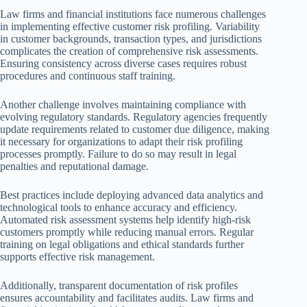
Law firms and financial institutions face numerous challenges
in implementing effective customer risk profiling. Variability
in customer backgrounds, transaction types, and jurisdictions
complicates the creation of comprehensive risk assessments.
Ensuring consistency across diverse cases requires robust
procedures and continuous staff training.
Another challenge involves maintaining compliance with
evolving regulatory standards. Regulatory agencies frequently
update requirements related to customer due diligence, making
it necessary for organizations to adapt their risk profiling
processes promptly. Failure to do so may result in legal
penalties and reputational damage.
Best practices include deploying advanced data analytics and
technological tools to enhance accuracy and efficiency.
Automated risk assessment systems help identify high-risk
customers promptly while reducing manual errors. Regular
training on legal obligations and ethical standards further
supports effective risk management.
Additionally, transparent documentation of risk profiles
ensures accountability and facilitates audits. Law firms and