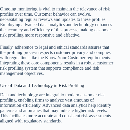
Ongoing monitoring is vital to maintain the relevance of risk
profiles over time. Customer behavior can evolve,
necessitating regular reviews and updates to these profiles.
Employing advanced data analytics and technology enhances
the accuracy and efficiency of this process, making customer
risk profiling more responsive and effective.
Finally, adherence to legal and ethical standards assures that
the profiling process respects customer privacy and complies
with regulations like the Know Your Customer requirements.
Integrating these core components results in a robust customer
risk profiling system that supports compliance and risk
management objectives.
Use of Data and Technology in Risk Profiling
Data and technology are integral to modern customer risk
profiling, enabling firms to analyze vast amounts of
information efficiently. Advanced data analytics help identify
patterns and anomalies that may indicate higher risk levels.
This facilitates more accurate and consistent risk assessments
aligned with regulatory standards.