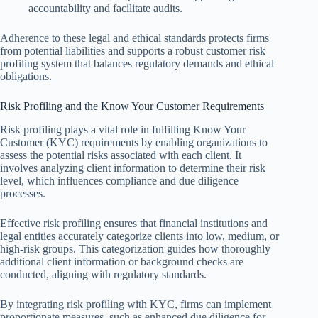
accountability and facilitate audits.
Adherence to these legal and ethical standards protects firms
from potential liabilities and supports a robust customer risk
profiling system that balances regulatory demands and ethical
obligations.
Risk Profiling and the Know Your Customer Requirements
Risk profiling plays a vital role in fulfilling Know Your
Customer (KYC) requirements by enabling organizations to
assess the potential risks associated with each client. It
involves analyzing client information to determine their risk
level, which influences compliance and due diligence
processes.
Effective risk profiling ensures that financial institutions and
legal entities accurately categorize clients into low, medium, or
high-risk groups. This categorization guides how thoroughly
additional client information or background checks are
conducted, aligning with regulatory standards.
By integrating risk profiling with KYC, firms can implement
proportionate measures, such as enhanced due diligence for