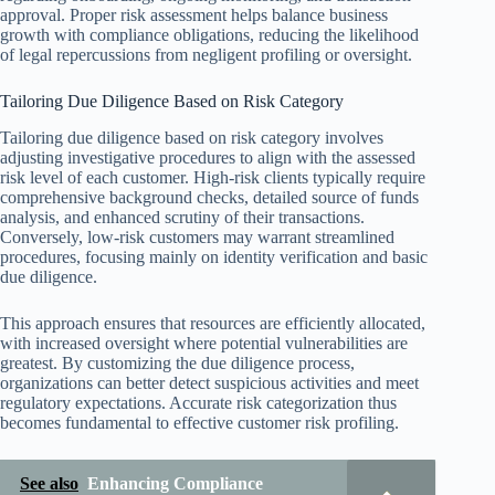
approval. Proper risk assessment helps balance business
growth with compliance obligations, reducing the likelihood
of legal repercussions from negligent profiling or oversight.
Tailoring Due Diligence Based on Risk Category
Tailoring due diligence based on risk category involves
adjusting investigative procedures to align with the assessed
risk level of each customer. High-risk clients typically require
comprehensive background checks, detailed source of funds
analysis, and enhanced scrutiny of their transactions.
Conversely, low-risk customers may warrant streamlined
procedures, focusing mainly on identity verification and basic
due diligence.
This approach ensures that resources are efficiently allocated,
with increased oversight where potential vulnerabilities are
greatest. By customizing the due diligence process,
organizations can better detect suspicious activities and meet
regulatory expectations. Accurate risk categorization thus
becomes fundamental to effective customer risk profiling.
See also
Enhancing Compliance