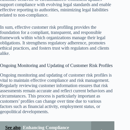
support compliance with evolving legal standards and enable
effective reporting to authorities, minimizing legal liabilities
related to non-compliance.
In sum, effective customer risk profiling provides the
foundation for a compliant, transparent, and responsible
framework within which organizations manage their legal
obligations. It strengthens regulatory adherence, promotes
ethical practices, and fosters trust with regulators and clients
alike.
Ongoing Monitoring and Updating of Customer Risk Profiles
Ongoing monitoring and updating of customer risk profiles is
vital to maintain effective compliance and risk management.
Regularly reviewing customer information ensures that risk
assessments remain accurate and reflect current behaviors and
circumstances. This process is particularly important as
customers’ profiles can change over time due to various
factors such as financial activity, employment status, or
geopolitical developments.
See also
Enhancing Compliance