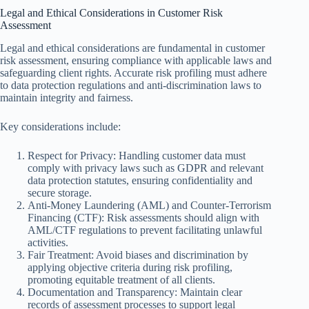
Legal and Ethical Considerations in Customer Risk
Assessment
Legal and ethical considerations are fundamental in customer
risk assessment, ensuring compliance with applicable laws and
safeguarding client rights. Accurate risk profiling must adhere
to data protection regulations and anti-discrimination laws to
maintain integrity and fairness.
Key considerations include:
Respect for Privacy: Handling customer data must
comply with privacy laws such as GDPR and relevant
data protection statutes, ensuring confidentiality and
secure storage.
Anti-Money Laundering (AML) and Counter-Terrorism
Financing (CTF): Risk assessments should align with
AML/CTF regulations to prevent facilitating unlawful
activities.
Fair Treatment: Avoid biases and discrimination by
applying objective criteria during risk profiling,
promoting equitable treatment of all clients.
Documentation and Transparency: Maintain clear
records of assessment processes to support legal