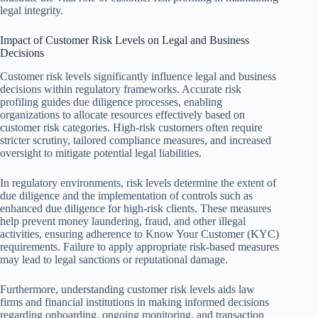
legal integrity.
Impact of Customer Risk Levels on Legal and Business
Decisions
Customer risk levels significantly influence legal and business
decisions within regulatory frameworks. Accurate risk
profiling guides due diligence processes, enabling
organizations to allocate resources effectively based on
customer risk categories. High-risk customers often require
stricter scrutiny, tailored compliance measures, and increased
oversight to mitigate potential legal liabilities.
In regulatory environments, risk levels determine the extent of
due diligence and the implementation of controls such as
enhanced due diligence for high-risk clients. These measures
help prevent money laundering, fraud, and other illegal
activities, ensuring adherence to Know Your Customer (KYC)
requirements. Failure to apply appropriate risk-based measures
may lead to legal sanctions or reputational damage.
Furthermore, understanding customer risk levels aids law
firms and financial institutions in making informed decisions
regarding onboarding, ongoing monitoring, and transaction