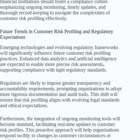
financial institutions should foster a compliance culture
emphasizing ongoing monitoring, timely updates, and
thorough record-keeping to navigate the complexities of
customer risk profiling effectively.
Future Trends in Customer Risk Profiling and Regulatory
Expectations
Emerging technologies and evolving regulatory frameworks
will significantly influence future customer risk profiling
practices. Enhanced data analytics and artificial intelligence
are expected to enable more precise risk assessments,
supporting compliance with tight regulatory standards.
Regulators are likely to impose greater transparency and
accountability requirements, prompting organizations to adopt
more rigorous documentation and audit trails. This shift will
ensure that risk profiling aligns with evolving legal standards
and ethical expectations.
Furthermore, the integration of ongoing monitoring tools will
become standard, facilitating real-time updates to customer
risk profiles. This proactive approach will help organizations
respond swiftly to changes in customer circumstances or