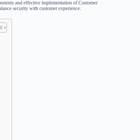
mponents and effective implementation of Customer
 balance security with customer experience.