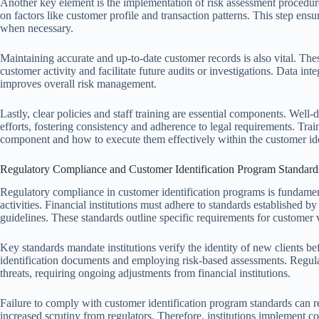
Another key element is the implementation of risk assessment procedure
on factors like customer profile and transaction patterns. This step ens
when necessary.
Maintaining accurate and up-to-date customer records is also vital. Thes
customer activity and facilitate future audits or investigations. Data in
improves overall risk management.
Lastly, clear policies and staff training are essential components. Well
efforts, fostering consistency and adherence to legal requirements. Tra
component and how to execute them effectively within the customer ide
Regulatory Compliance and Customer Identification Program Standard
Regulatory compliance in customer identification programs is fundamenta
activities. Financial institutions must adhere to standards establishe
guidelines. These standards outline specific requirements for customer v
Key standards mandate institutions verify the identity of new clients bef
identification documents and employing risk-based assessments. Regula
threats, requiring ongoing adjustments from financial institutions.
Failure to comply with customer identification program standards can res
increased scrutiny from regulators. Therefore, institutions implement c