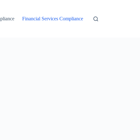
liance
Financial Services Compliance