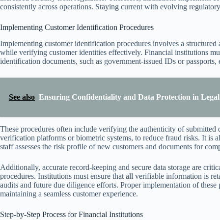
consistently across operations. Staying current with evolving regulator
Implementing Customer Identification Procedures
Implementing customer identification procedures involves a structured
while verifying customer identities effectively. Financial institutions m
identification documents, such as government-issued IDs or passports, e
See also
Ensuring Confidentiality and Data Protection in Legal
These procedures often include verifying the authenticity of submitted 
verification platforms or biometric systems, to reduce fraud risks. It is
staff assesses the risk profile of new customers and documents for com
Additionally, accurate record-keeping and secure data storage are crit
procedures. Institutions must ensure that all verifiable information is re
audits and future due diligence efforts. Proper implementation of thes
maintaining a seamless customer experience.
Step-by-Step Process for Financial Institutions