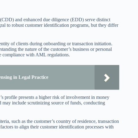
ce (CDD) and enhanced due diligence (EDD) serve distinct
gral to robust customer identification programs, but they differ
ity of clients during onboarding or transaction initiation.
standing the nature of the customer’s business or personal
re compliance with AML regulations.
nsing in Legal Practice
s profile presents a higher risk of involvement in money
d may include scrutinizing source of funds, conducting
eria, such as the customer’s country of residence, transaction
 factors to align their customer identification processes with