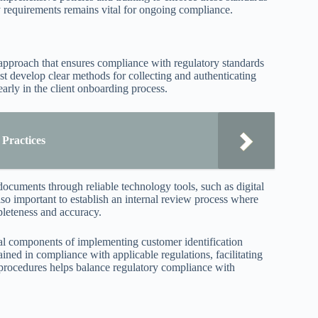
y requirements remains vital for ongoing compliance.
 approach that ensures compliance with regulatory standards
ust develop clear methods for collecting and authenticating
arly in the client onboarding process.
 Practices
documents through reliable technology tools, such as digital
 also important to establish an internal review process where
pleteness and accuracy.
ical components of implementing customer identification
tained in compliance with applicable regulations, facilitating
e procedures helps balance regulatory compliance with