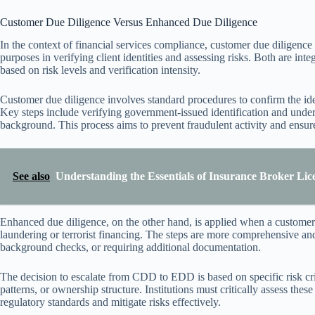
Customer Due Diligence Versus Enhanced Due Diligence
In the context of financial services compliance, customer due diligen
purposes in verifying client identities and assessing risks. Both are inte
based on risk levels and verification intensity.
Customer due diligence involves standard procedures to confirm the ident
Key steps include verifying government-issued identification and under
background. This process aims to prevent fraudulent activity and ensu
See also
Understanding the Essentials of Insurance Broker Lice
Enhanced due diligence, on the other hand, is applied when a customer’
laundering or terrorist financing. The steps are more comprehensive an
background checks, or requiring additional documentation.
The decision to escalate from CDD to EDD is based on specific risk crit
patterns, or ownership structure. Institutions must critically assess these
regulatory standards and mitigate risks effectively.