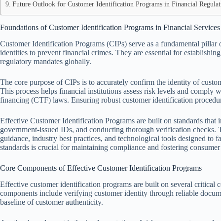
Future Outlook for Customer Identification Programs in Financial Regulat
Foundations of Customer Identification Programs in Financial Services
Customer Identification Programs (CIPs) serve as a fundamental pillar 
identities to prevent financial crimes. They are essential for establish
regulatory mandates globally.
The core purpose of CIPs is to accurately confirm the identity of custome
This process helps financial institutions assess risk levels and compl
financing (CTF) laws. Ensuring robust customer identification procedures
Effective Customer Identification Programs are built on standards that i
government-issued IDs, and conducting thorough verification checks. T
guidance, industry best practices, and technological tools designed to fa
standards is crucial for maintaining compliance and fostering consumer 
Core Components of Effective Customer Identification Programs
Effective customer identification programs are built on several critica
components include verifying customer identity through reliable docume
baseline of customer authenticity.