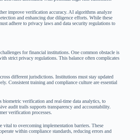
rther improve verification accuracy. AI algorithms analyze
 detection and enhancing due diligence efforts. While these
 must adhere to privacy laws and data security regulations to
challenges for financial institutions. One common obstacle is
ith strict privacy regulations. This balance often complicates
oss different jurisdictions. Institutions must stay updated
vely. Consistent training and compliance culture are essential
biometric verification and real-time data analytics, to
ve audit trails supports transparency and accountability.
mer verification processes.
re vital to overcoming implementation barriers. These
 operate within compliance standards, reducing errors and