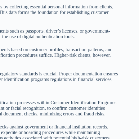
ess by collecting essential personal information from clients,
 This data forms the foundation for establishing customer
ments such as passports, driver’s licenses, or government-
the use of digital authentication tools.
ments based on customer profiles, transaction patterns, and
fication procedures suffice. Higher-risk clients, however,
egulatory standards is crucial. Proper documentation ensures
r identification programs regulations in financial services.
fication processes within Customer Identification Programs.
rint or facial recognition, to confirm customer identities
al document checks, minimizing errors and fraud risks.
ecks against government or financial institution records,
ns expedite onboarding procedures while maintaining
 activities associated with potential high-risk customers.