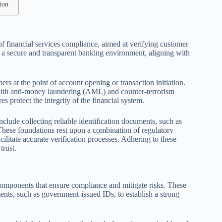
ion
of financial services compliance, aimed at verifying customer
ing a secure and transparent banking environment, aligning with
rs at the point of account opening or transaction initiation.
y with anti-money laundering (AML) and counter-terrorism
 protect the integrity of the financial system.
nclude collecting reliable identification documents, such as
hese foundations rest upon a combination of regulatory
cilitate accurate verification processes. Adhering to these
trust.
l components that ensure compliance and mitigate risks. These
nts, such as government-issued IDs, to establish a strong