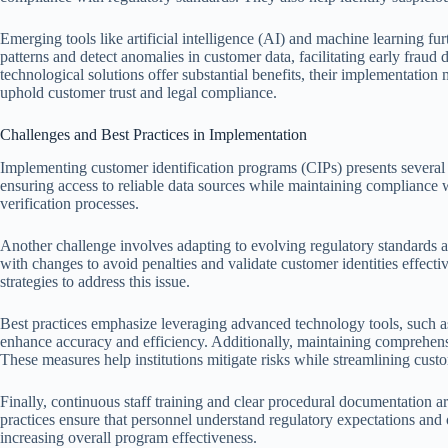
Emerging tools like artificial intelligence (AI) and machine learning fu
patterns and detect anomalies in customer data, facilitating early fraud
technological solutions offer substantial benefits, their implementation
uphold customer trust and legal compliance.
Challenges and Best Practices in Implementation
Implementing customer identification programs (CIPs) presents several 
ensuring access to reliable data sources while maintaining compliance w
verification processes.
Another challenge involves adapting to evolving regulatory standards acr
with changes to avoid penalties and validate customer identities effecti
strategies to address this issue.
Best practices emphasize leveraging advanced technology tools, such as 
enhance accuracy and efficiency. Additionally, maintaining comprehensi
These measures help institutions mitigate risks while streamlining custo
Finally, continuous staff training and clear procedural documentation a
practices ensure that personnel understand regulatory expectations and
increasing overall program effectiveness.