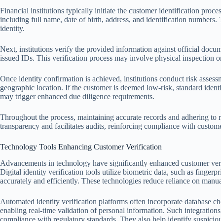
Financial institutions typically initiate the customer identification proc
including full name, date of birth, address, and identification numbers.
identity.
Next, institutions verify the provided information against official docu
issued IDs. This verification process may involve physical inspection or 
Once identity confirmation is achieved, institutions conduct risk assess
geographic location. If the customer is deemed low-risk, standard identi
may trigger enhanced due diligence requirements.
Throughout the process, maintaining accurate records and adhering to r
transparency and facilitates audits, reinforcing compliance with custome
Technology Tools Enhancing Customer Verification
Advancements in technology have significantly enhanced customer veri
Digital identity verification tools utilize biometric data, such as fingerp
accurately and efficiently. These technologies reduce reliance on manu
Automated identity verification platforms often incorporate database ch
enabling real-time validation of personal information. Such integratio
compliance with regulatory standards. They also help identify suspicious