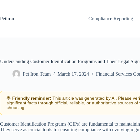
Skip
to
content
Petiron
Compliance Reporting
Understanding Customer Identification Programs and Their Legal Sign
Pet Iron Team
March 17, 2024
Financial Services C
🌟
Friendly reminder:
This article was generated by AI. Please ver
significant facts through official, reliable, or authoritative sources of
choosing.
Customer Identification Programs (CIPs) are fundamental to maintaining 
They serve as crucial tools for ensuring compliance with evolving regu