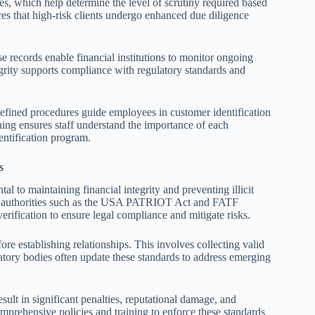
s, which help determine the level of scrutiny required based
ures that high-risk clients undergo enhanced due diligence
e records enable financial institutions to monitor ongoing
tegrity supports compliance with regulatory standards and
-defined procedures guide employees in customer identification
ining ensures staff understand the importance of each
ntification program.
s
l to maintaining financial integrity and preventing illicit
d by authorities such as the USA PATRIOT Act and FATF
erification to ensure legal compliance and mitigate risks.
ore establishing relationships. This involves collecting valid
tory bodies often update these standards to address emerging
ult in significant penalties, reputational damage, and
omprehensive policies and training to enforce these standards