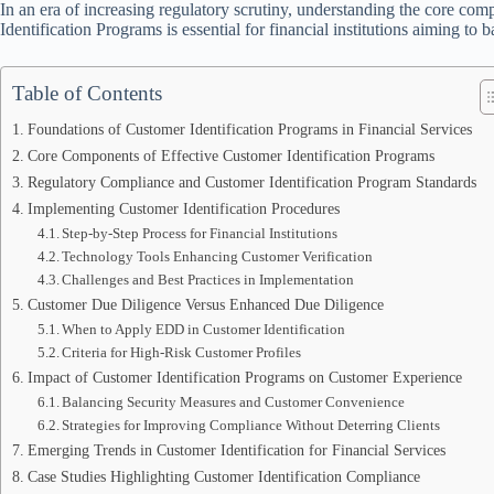
In an era of increasing regulatory scrutiny, understanding the core co
Identification Programs is essential for financial institutions aiming to
Table of Contents
Foundations of Customer Identification Programs in Financial Services
Core Components of Effective Customer Identification Programs
Regulatory Compliance and Customer Identification Program Standards
Implementing Customer Identification Procedures
Step-by-Step Process for Financial Institutions
Technology Tools Enhancing Customer Verification
Challenges and Best Practices in Implementation
Customer Due Diligence Versus Enhanced Due Diligence
When to Apply EDD in Customer Identification
Criteria for High-Risk Customer Profiles
Impact of Customer Identification Programs on Customer Experience
Balancing Security Measures and Customer Convenience
Strategies for Improving Compliance Without Deterring Clients
Emerging Trends in Customer Identification for Financial Services
Case Studies Highlighting Customer Identification Compliance