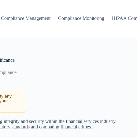
Compliance Management
Compliance Monitoring
HIPAA Comp
ificance
ompliance
ify any
 your
integrity and security within the financial services industry.
latory standards and combating financial crimes.